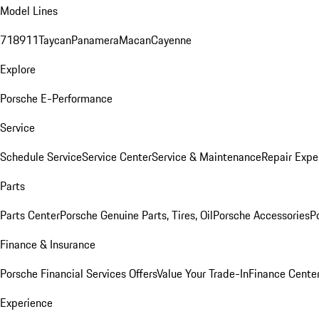
Model Lines
718
911
Taycan
Panamera
Macan
Cayenne
Explore
Porsche E-Performance
Service
Schedule Service
Service Center
Service & Maintenance
Repair Expe
Parts
Parts Center
Porsche Genuine Parts, Tires, Oil
Porsche Accessories
P
Finance & Insurance
Porsche Financial Services Offers
Value Your Trade-In
Finance Cente
Experience