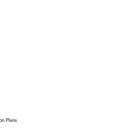
on Plans