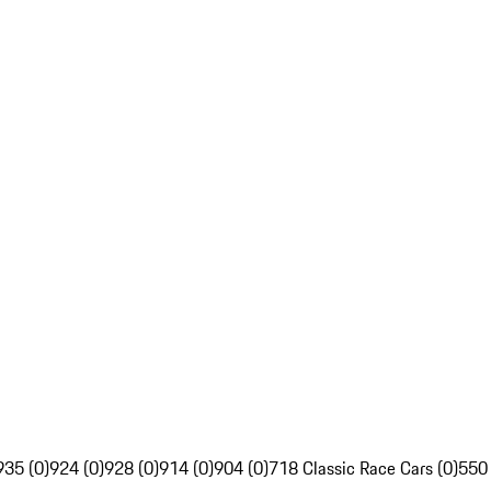
935 (0)
924 (0)
928 (0)
914 (0)
904 (0)
718 Classic Race Cars (0)
550