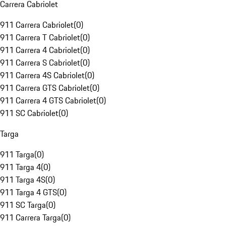
Carrera Cabriolet
911 Carrera Cabriolet
(
0
)
911 Carrera T Cabriolet
(
0
)
911 Carrera 4 Cabriolet
(
0
)
911 Carrera S Cabriolet
(
0
)
911 Carrera 4S Cabriolet
(
0
)
911 Carrera GTS Cabriolet
(
0
)
911 Carrera 4 GTS Cabriolet
(
0
)
911 SC Cabriolet
(
0
)
Targa
911 Targa
(
0
)
911 Targa 4
(
0
)
911 Targa 4S
(
0
)
911 Targa 4 GTS
(
0
)
911 SC Targa
(
0
)
911 Carrera Targa
(
0
)