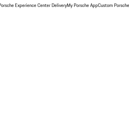
orsche Experience Center Delivery
My Porsche App
Custom Porsche