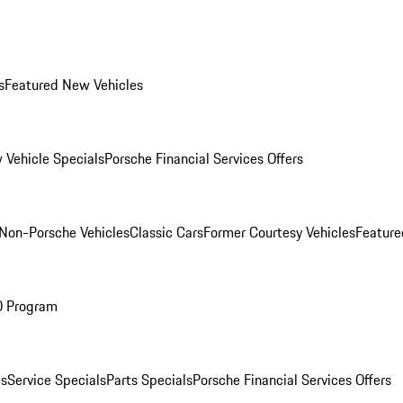
s
Featured New Vehicles
 Vehicle Specials
Porsche Financial Services Offers
Non-Porsche Vehicles
Classic Cars
Former Courtesy Vehicles
Feature
O Program
es
Service Specials
Parts Specials
Porsche Financial Services Offers