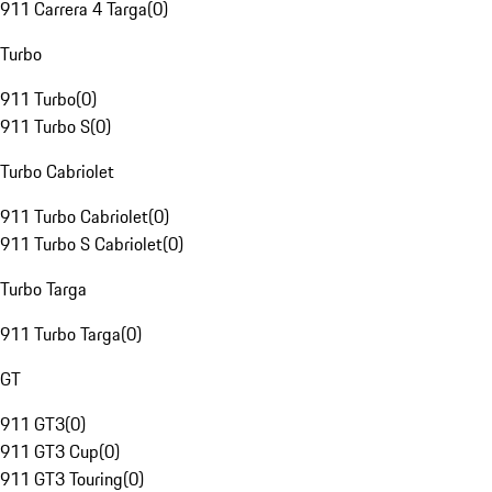
911 Carrera 4 Targa
(
0
)
Turbo
911 Turbo
(
0
)
911 Turbo S
(
0
)
Turbo Cabriolet
911 Turbo Cabriolet
(
0
)
911 Turbo S Cabriolet
(
0
)
Turbo Targa
911 Turbo Targa
(
0
)
GT
911 GT3
(
0
)
911 GT3 Cup
(
0
)
911 GT3 Touring
(
0
)