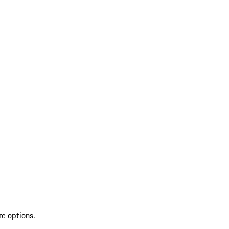
re options.