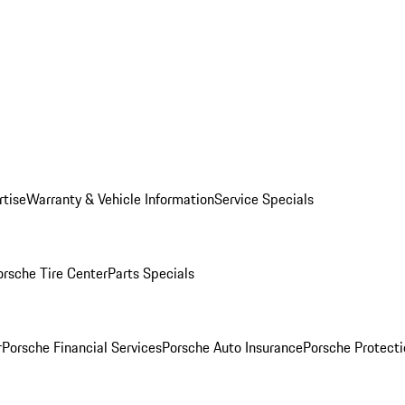
rtise
Warranty & Vehicle Information
Service Specials
orsche Tire Center
Parts Specials
r
Porsche Financial Services
Porsche Auto Insurance
Porsche Protecti