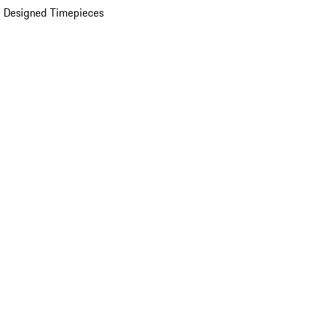
 Designed Timepieces