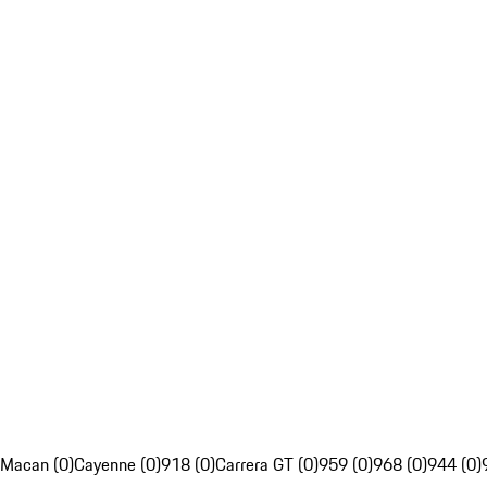
Macan (0)
Cayenne (0)
918 (0)
Carrera GT (0)
959 (0)
968 (0)
944 (0)