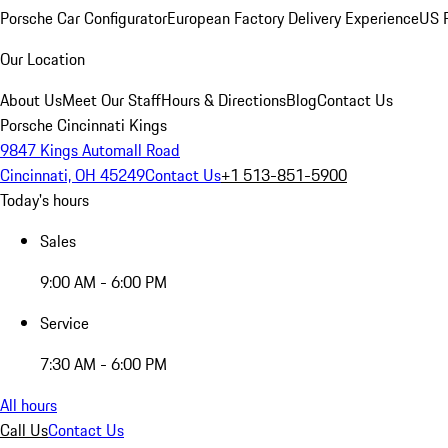
Porsche Car Configurator
European Factory Delivery Experience
US P
Our Location
About Us
Meet Our Staff
Hours & Directions
Blog
Contact Us
Porsche Cincinnati Kings
9847 Kings Automall Road
Cincinnati, OH 45249
Contact Us
+1 513-851-5900
Today's hours
Sales
9:00 AM - 6:00 PM
Service
7:30 AM - 6:00 PM
All hours
Call Us
Contact Us