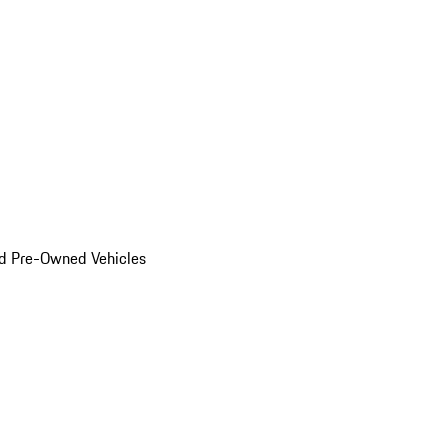
d Pre-Owned Vehicles