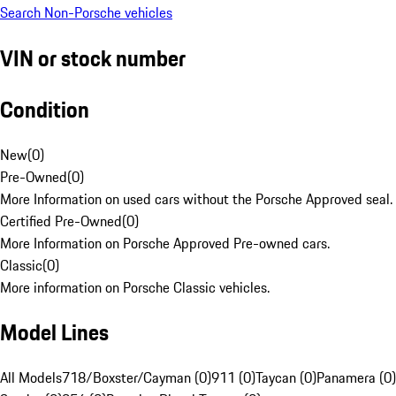
Search Non-Porsche vehicles
VIN or stock number
Condition
New
(
0
)
Pre-Owned
(
0
)
More Information on used cars without the Porsche Approved seal.
Certified Pre-Owned
(
0
)
More Information on Porsche Approved Pre-owned cars.
Classic
(
0
)
More information on Porsche Classic vehicles.
Model Lines
All Models
718/Boxster/Cayman (0)
911 (0)
Taycan (0)
Panamera (0)