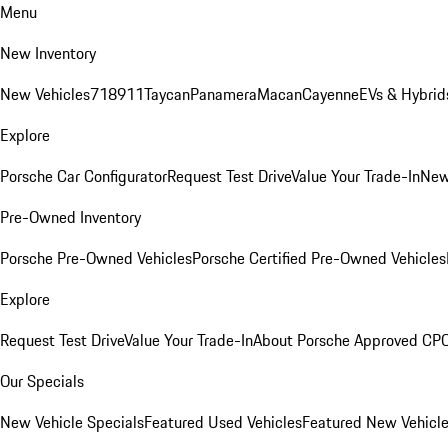
Menu
New Inventory
New Vehicles
718
911
Taycan
Panamera
Macan
Cayenne
EVs & Hybrid
Explore
Porsche Car Configurator
Request Test Drive
Value Your Trade-In
New
Pre-Owned Inventory
Porsche Pre-Owned Vehicles
Porsche Certified Pre-Owned Vehicles
Explore
Request Test Drive
Value Your Trade-In
About Porsche Approved CP
Our Specials
New Vehicle Specials
Featured Used Vehicles
Featured New Vehicl