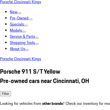
Porsche Cincinnati Kings
New
Pre-Owned
Specials
Models
Service & Parts
Shopping Tools
About Us
Porsche Cincinnati Kings
Porsche 911 S/T Yellow
Pre-owned cars near Cincinnati, OH
Filter
Looking for vehicles from
other brands
? Check our inventory for mo