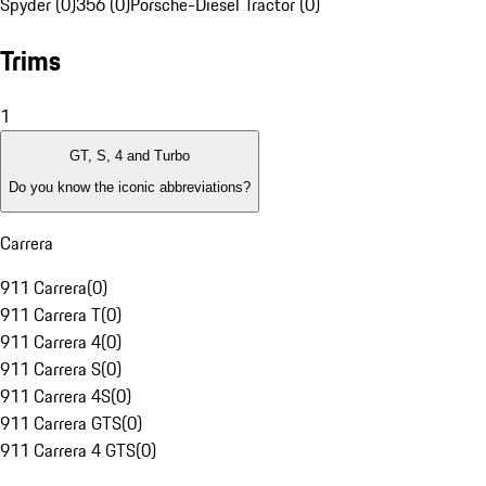
Spyder (0)
356 (0)
Porsche-Diesel Tractor (0)
Trims
1
GT, S, 4 and Turbo
Do you know the iconic abbreviations?
Carrera
911 Carrera
(
0
)
911 Carrera T
(
0
)
911 Carrera 4
(
0
)
911 Carrera S
(
0
)
911 Carrera 4S
(
0
)
911 Carrera GTS
(
0
)
911 Carrera 4 GTS
(
0
)