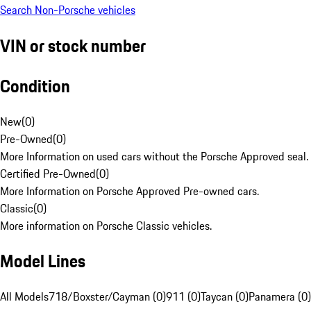
Search Non-Porsche vehicles
VIN or stock number
Condition
New
(
0
)
Pre-Owned
(
0
)
More Information on used cars without the Porsche Approved seal.
Certified Pre-Owned
(
0
)
More Information on Porsche Approved Pre-owned cars.
Classic
(
0
)
More information on Porsche Classic vehicles.
Model Lines
All Models
718/Boxster/Cayman (0)
911 (0)
Taycan (0)
Panamera (0)