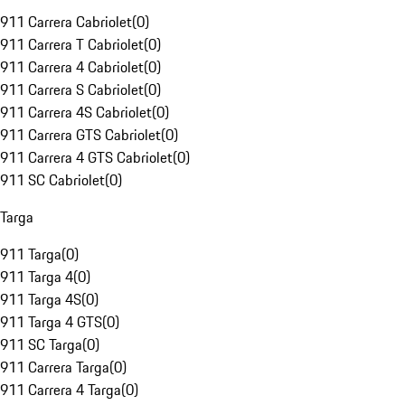
911 Carrera Cabriolet
(
0
)
911 Carrera T Cabriolet
(
0
)
911 Carrera 4 Cabriolet
(
0
)
911 Carrera S Cabriolet
(
0
)
911 Carrera 4S Cabriolet
(
0
)
911 Carrera GTS Cabriolet
(
0
)
911 Carrera 4 GTS Cabriolet
(
0
)
911 SC Cabriolet
(
0
)
Targa
911 Targa
(
0
)
911 Targa 4
(
0
)
911 Targa 4S
(
0
)
911 Targa 4 GTS
(
0
)
911 SC Targa
(
0
)
911 Carrera Targa
(
0
)
911 Carrera 4 Targa
(
0
)