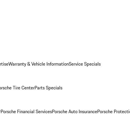
rtise
Warranty & Vehicle Information
Service Specials
orsche Tire Center
Parts Specials
r
Porsche Financial Services
Porsche Auto Insurance
Porsche Protecti