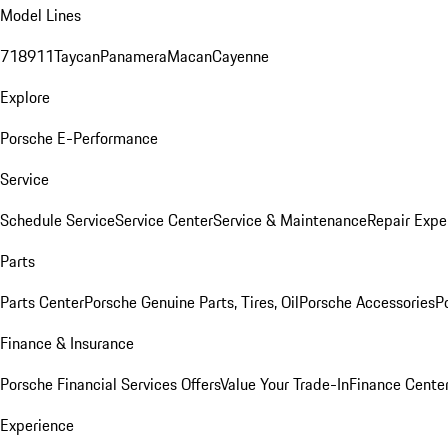
Model Lines
718
911
Taycan
Panamera
Macan
Cayenne
Explore
Porsche E-Performance
Service
Schedule Service
Service Center
Service & Maintenance
Repair Expe
Parts
Parts Center
Porsche Genuine Parts, Tires, Oil
Porsche Accessories
P
Finance & Insurance
Porsche Financial Services Offers
Value Your Trade-In
Finance Cente
Experience