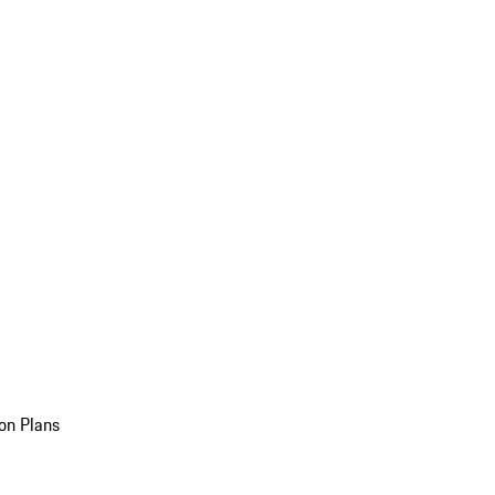
on Plans