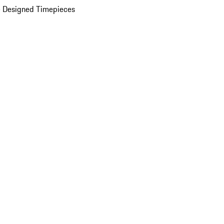
 Designed Timepieces