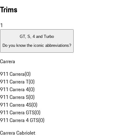
Trims
1
GT, S, 4 and Turbo
Do you know the iconic abbreviations?
Carrera
911 Carrera
(
0
)
911 Carrera T
(
0
)
911 Carrera 4
(
0
)
911 Carrera S
(
0
)
911 Carrera 4S
(
0
)
911 Carrera GTS
(
0
)
911 Carrera 4 GTS
(
0
)
Carrera Cabriolet