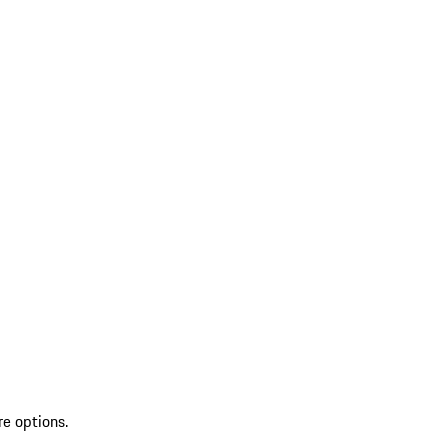
re options.