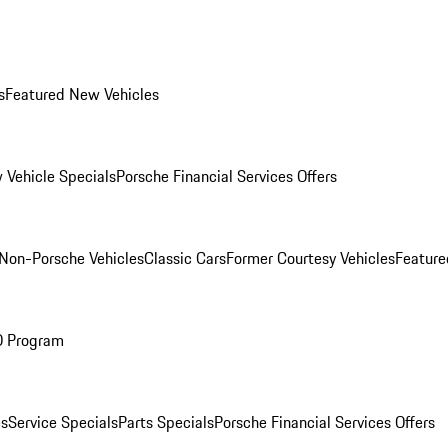
s
Featured New Vehicles
 Vehicle Specials
Porsche Financial Services Offers
Non-Porsche Vehicles
Classic Cars
Former Courtesy Vehicles
Feature
O Program
es
Service Specials
Parts Specials
Porsche Financial Services Offers