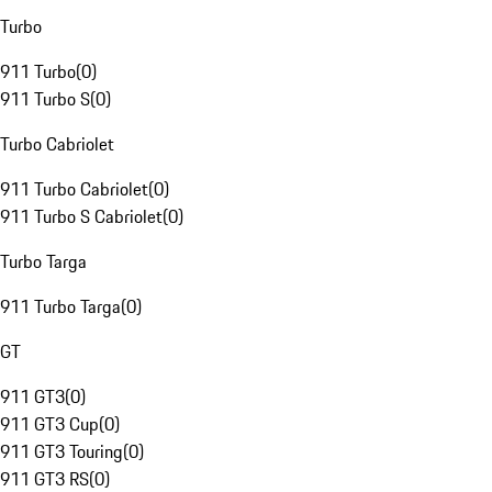
Turbo
911 Turbo
(
0
)
911 Turbo S
(
0
)
Turbo Cabriolet
911 Turbo Cabriolet
(
0
)
911 Turbo S Cabriolet
(
0
)
Turbo Targa
911 Turbo Targa
(
0
)
GT
911 GT3
(
0
)
911 GT3 Cup
(
0
)
911 GT3 Touring
(
0
)
911 GT3 RS
(
0
)