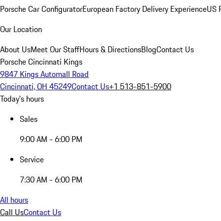
Porsche Car Configurator
European Factory Delivery Experience
US P
Our Location
About Us
Meet Our Staff
Hours & Directions
Blog
Contact Us
Porsche Cincinnati Kings
9847 Kings Automall Road
Cincinnati, OH 45249
Contact Us
+1 513-851-5900
Today's hours
Sales
9:00 AM - 6:00 PM
Service
7:30 AM - 6:00 PM
All hours
Call Us
Contact Us