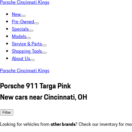
Porsche Cincinnati Kings
New
Pre-Owned
Specials
Models
Service & Parts
Shopping Tools
About Us
Porsche Cincinnati Kings
Porsche 911 Targa Pink
New cars near Cincinnati, OH
Filter
Looking for vehicles from
other brands
? Check our inventory for mo