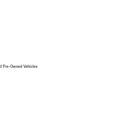
d Pre-Owned Vehicles