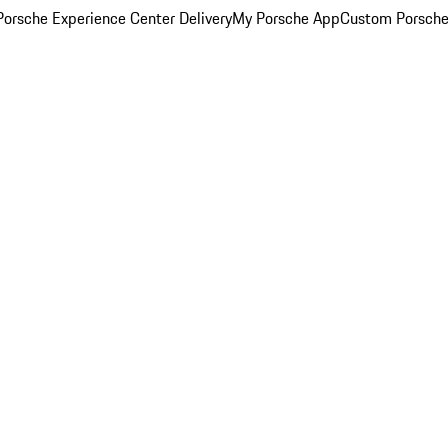
orsche Experience Center Delivery
My Porsche App
Custom Porsche