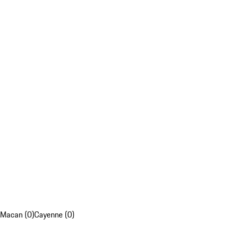
Macan (0)
Cayenne (0)