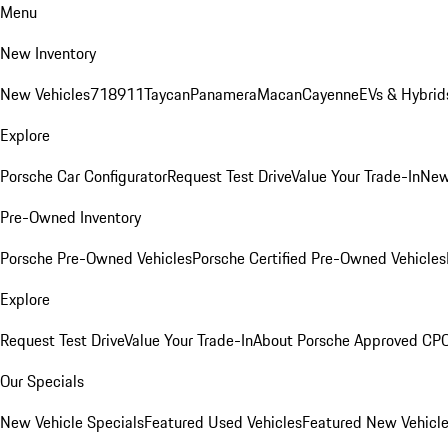
Menu
New Inventory
New Vehicles
718
911
Taycan
Panamera
Macan
Cayenne
EVs & Hybrid
Explore
Porsche Car Configurator
Request Test Drive
Value Your Trade-In
New
Pre-Owned Inventory
Porsche Pre-Owned Vehicles
Porsche Certified Pre-Owned Vehicles
Explore
Request Test Drive
Value Your Trade-In
About Porsche Approved CP
Our Specials
New Vehicle Specials
Featured Used Vehicles
Featured New Vehicl