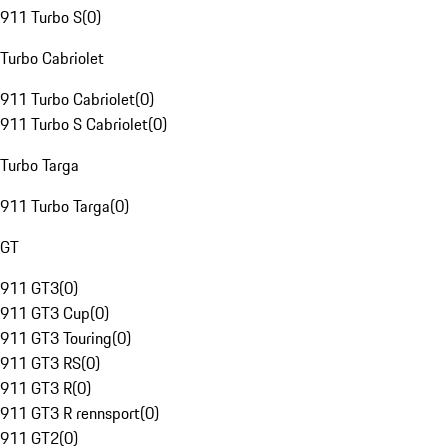
911 Turbo S
(
0
)
Turbo Cabriolet
911 Turbo Cabriolet
(
0
)
911 Turbo S Cabriolet
(
0
)
Turbo Targa
911 Turbo Targa
(
0
)
GT
911 GT3
(
0
)
911 GT3 Cup
(
0
)
911 GT3 Touring
(
0
)
911 GT3 RS
(
0
)
911 GT3 R
(
0
)
911 GT3 R rennsport
(
0
)
911 GT2
(
0
)