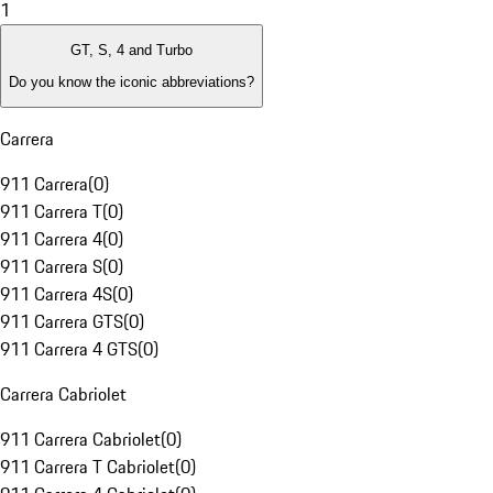
1
GT, S, 4 and Turbo
Do you know the iconic abbreviations?
Carrera
911 Carrera
(
0
)
911 Carrera T
(
0
)
911 Carrera 4
(
0
)
911 Carrera S
(
0
)
911 Carrera 4S
(
0
)
911 Carrera GTS
(
0
)
911 Carrera 4 GTS
(
0
)
Carrera Cabriolet
911 Carrera Cabriolet
(
0
)
911 Carrera T Cabriolet
(
0
)