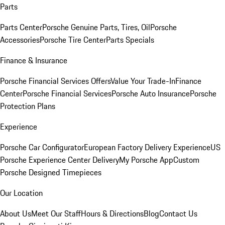
Parts
Parts Center
Porsche Genuine Parts, Tires, Oil
Porsche
Accessories
Porsche Tire Center
Parts Specials
Finance & Insurance
Porsche Financial Services Offers
Value Your Trade-In
Finance
Center
Porsche Financial Services
Porsche Auto Insurance
Porsche
Protection Plans
Experience
Porsche Car Configurator
European Factory Delivery Experience
US
Porsche Experience Center Delivery
My Porsche App
Custom
Porsche Designed Timepieces
Our Location
About Us
Meet Our Staff
Hours & Directions
Blog
Contact Us