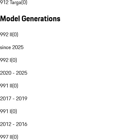
912 Targa
(
0
)
Model Generations
992 II
(
0
)
since 2025
992 I
(
0
)
2020 - 2025
991 II
(
0
)
2017 - 2019
991 I
(
0
)
2012 - 2016
997 II
(
0
)