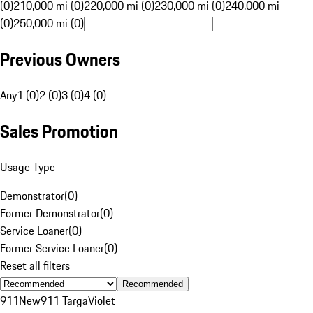
(0)
210,000 mi (0)
220,000 mi (0)
230,000 mi (0)
240,000 mi
(0)
250,000 mi (0)
Previous Owners
Any
1 (0)
2 (0)
3 (0)
4 (0)
Sales Promotion
Usage Type
Demonstrator
(
0
)
Former Demonstrator
(
0
)
Service Loaner
(
0
)
Former Service Loaner
(
0
)
Reset all filters
Recommended
911
New
911 Targa
Violet