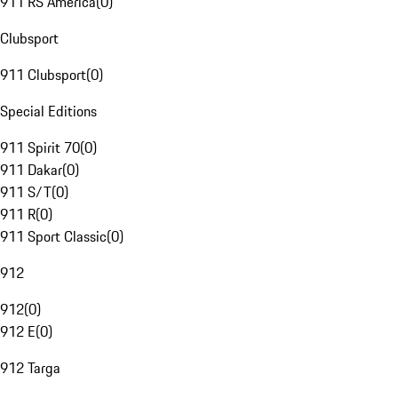
911 RS America
(
0
)
Clubsport
911 Clubsport
(
0
)
Special Editions
911 Spirit 70
(
0
)
911 Dakar
(
0
)
911 S/T
(
0
)
911 R
(
0
)
911 Sport Classic
(
0
)
912
912
(
0
)
912 E
(
0
)
912 Targa