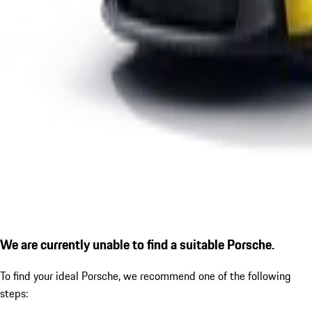
We are currently unable to find a suitable Porsche.
To find your ideal Porsche, we recommend one of the following
steps: