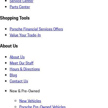
Service Center
Parts Center
Shopping Tools
Porsche Financial Services Offers
Value Your Trade-In
About Us
About Us
Meet Our Staff
Hours & Directions
Blog
Contact Us
New & Pre-Owned
New Vehicles
Porsche Pre-Owned Vehicles