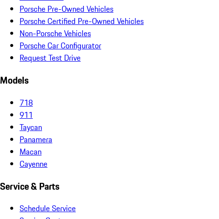
Porsche Pre-Owned Vehicles
Porsche Certified Pre-Owned Vehicles
Non-Porsche Vehicles
Porsche Car Configurator
Request Test Drive
Models
718
911
Taycan
Panamera
Macan
Cayenne
Service & Parts
Schedule Service