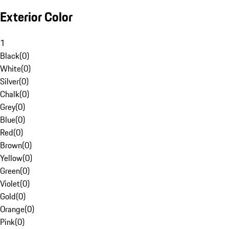
Exterior Color
1
Black
(
0
)
White
(
0
)
Silver
(
0
)
Chalk
(
0
)
Grey
(
0
)
Blue
(
0
)
Red
(
0
)
Brown
(
0
)
Yellow
(
0
)
Green
(
0
)
Violet
(
0
)
Gold
(
0
)
Orange
(
0
)
Pink
(
0
)