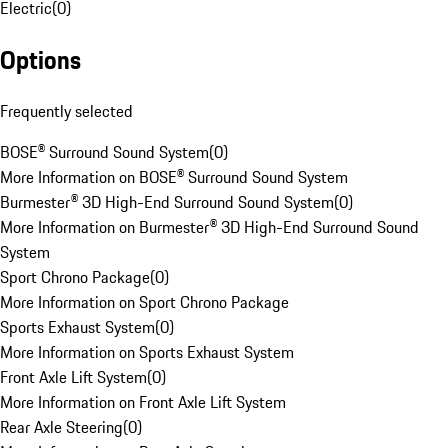
Electric
(
0
)
Options
Frequently selected
BOSE® Surround Sound System
(
0
)
More Information on BOSE® Surround Sound System
Burmester® 3D High-End Surround Sound System
(
0
)
More Information on Burmester® 3D High-End Surround Sound
System
Sport Chrono Package
(
0
)
More Information on Sport Chrono Package
Sports Exhaust System
(
0
)
More Information on Sports Exhaust System
Front Axle Lift System
(
0
)
More Information on Front Axle Lift System
Rear Axle Steering
(
0
)