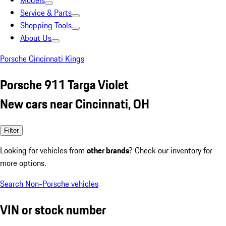
Models
Service & Parts
Shopping Tools
About Us
Porsche Cincinnati Kings
Porsche 911 Targa Violet
New cars near Cincinnati, OH
Filter
Looking for vehicles from
other brands
? Check our inventory for
more options.
Search Non-Porsche vehicles
VIN or stock number