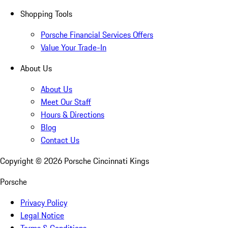
Shopping Tools
Porsche Financial Services Offers
Value Your Trade-In
About Us
About Us
Meet Our Staff
Hours & Directions
Blog
Contact Us
Copyright ©
2026
Porsche Cincinnati Kings
Porsche
Privacy Policy
Legal Notice