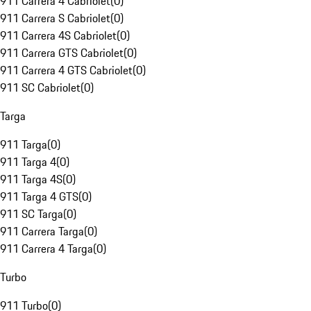
911 Carrera 4 Cabriolet
(
0
)
911 Carrera S Cabriolet
(
0
)
911 Carrera 4S Cabriolet
(
0
)
911 Carrera GTS Cabriolet
(
0
)
911 Carrera 4 GTS Cabriolet
(
0
)
911 SC Cabriolet
(
0
)
Targa
911 Targa
(
0
)
911 Targa 4
(
0
)
911 Targa 4S
(
0
)
911 Targa 4 GTS
(
0
)
911 SC Targa
(
0
)
911 Carrera Targa
(
0
)
911 Carrera 4 Targa
(
0
)
Turbo
911 Turbo
(
0
)