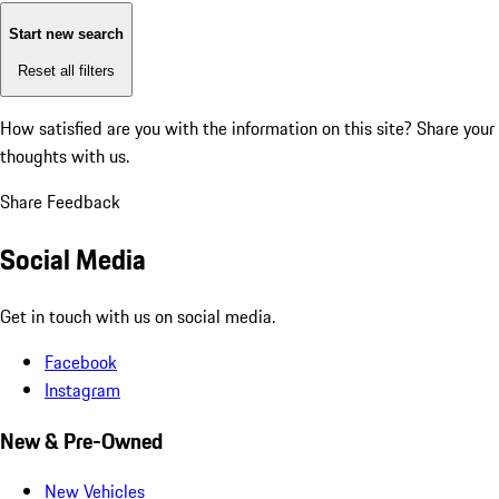
Start new search
Reset all filters
How satisfied are you with the information on this site?
Share your
thoughts with us.
Share Feedback
Social Media
Get in touch with us on social media.
Facebook
Instagram
New & Pre-Owned
New Vehicles