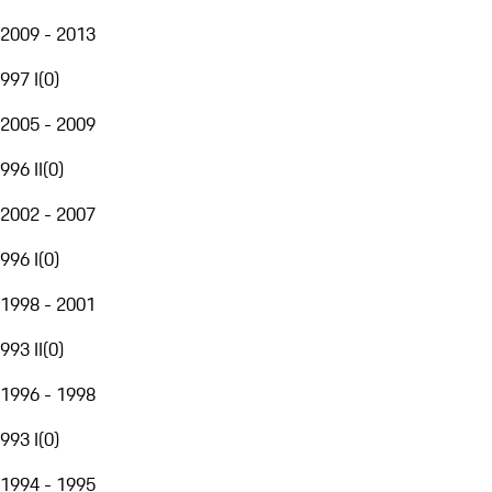
2009 - 2013
997 I
(
0
)
2005 - 2009
996 II
(
0
)
2002 - 2007
996 I
(
0
)
1998 - 2001
993 II
(
0
)
1996 - 1998
993 I
(
0
)
1994 - 1995