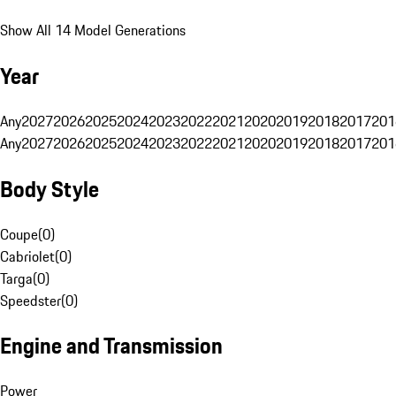
Show All 14 Model Generations
Year
Any
2027
2026
2025
2024
2023
2022
2021
2020
2019
2018
2017
201
Any
2027
2026
2025
2024
2023
2022
2021
2020
2019
2018
2017
201
Body Style
Coupe
(
0
)
Cabriolet
(
0
)
Targa
(
0
)
Speedster
(
0
)
Engine and Transmission
Power