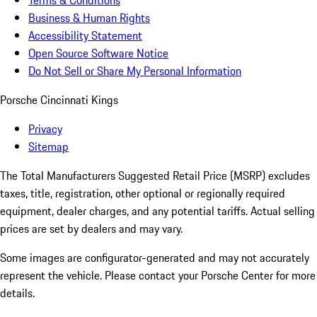
Terms & Conditions
Business & Human Rights
Accessibility Statement
Open Source Software Notice
Do Not Sell or Share My Personal Information
Porsche Cincinnati Kings
Privacy
Sitemap
The Total Manufacturers Suggested Retail Price (MSRP) excludes
taxes, title, registration, other optional or regionally required
equipment, dealer charges, and any potential tariffs. Actual selling
prices are set by dealers and may vary.
Some images are configurator-generated and may not accurately
represent the vehicle. Please contact your Porsche Center for more
details.