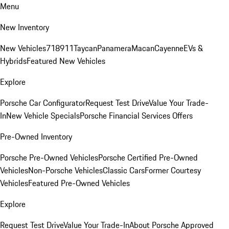
Menu
New Inventory
New Vehicles
718
911
Taycan
Panamera
Macan
Cayenne
EVs &
Hybrids
Featured New Vehicles
Explore
Porsche Car Configurator
Request Test Drive
Value Your Trade-
In
New Vehicle Specials
Porsche Financial Services Offers
Pre-Owned Inventory
Porsche Pre-Owned Vehicles
Porsche Certified Pre-Owned
Vehicles
Non-Porsche Vehicles
Classic Cars
Former Courtesy
Vehicles
Featured Pre-Owned Vehicles
Explore
Request Test Drive
Value Your Trade-In
About Porsche Approved