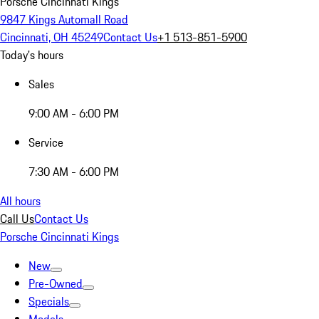
Porsche Cincinnati Kings
9847 Kings Automall Road
Cincinnati, OH 45249
Contact Us
+1 513-851-5900
Today's hours
Sales
9:00 AM - 6:00 PM
Service
7:30 AM - 6:00 PM
All hours
Call Us
Contact Us
Porsche Cincinnati Kings
New
Pre-Owned
Specials