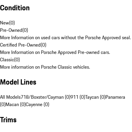
Condition
New
(
0
)
Pre-Owned
(
0
)
More Information on used cars without the Porsche Approved seal.
Certified Pre-Owned
(
0
)
More Information on Porsche Approved Pre-owned cars.
Classic
(
0
)
More information on Porsche Classic vehicles.
Model Lines
All Models
718/Boxster/Cayman (0)
911 (0)
Taycan (0)
Panamera
(0)
Macan (0)
Cayenne (0)
Trims