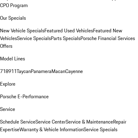
CPO Program
Our Specials
New Vehicle Specials
Featured Used Vehicles
Featured New
Vehicles
Service Specials
Parts Specials
Porsche Financial Services
Offers
Model Lines
718
911
Taycan
Panamera
Macan
Cayenne
Explore
Porsche E-Performance
Service
Schedule Service
Service Center
Service & Maintenance
Repair
Expertise
Warranty & Vehicle Information
Service Specials