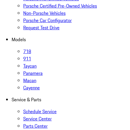
Porsche Certified Pre-Owned Vehicles
Non-Porsche Vehicles
Porsche Car Configurator
Request Test Drive
Models
718
911
Taycan
Panamera
Macan
Cayenne
Service & Parts
Schedule Service
Service Center
Parts Center