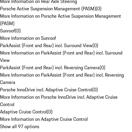
More Information on Rear Axle Steering
Porsche Active Suspension Management (PASM)
(
0
)
More Information on Porsche Active Suspension Management
(PASM)
Sunroof
(
0
)
More Information on Sunroof
ParkAssist (Front and Rear) incl. Surround View
(
0
)
More Information on ParkAssist (Front and Rear) incl. Surround
View
ParkAssist (Front and Rear) incl. Reversing Camera
(
0
)
More Information on ParkAssist (Front and Rear) incl. Reversing
Camera
Porsche InnoDrive incl. Adaptive Cruise Control
(
0
)
More Information on Porsche InnoDrive incl. Adaptive Cruise
Control
Adaptive Cruise Control
(
0
)
More Information on Adaptive Cruise Control
Show all 97 options