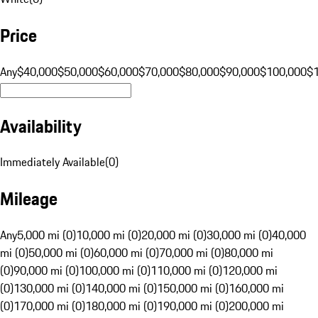
Price
Any
$40,000
$50,000
$60,000
$70,000
$80,000
$90,000
$100,000
$
Availability
Immediately Available
(
0
)
Mileage
Any
5,000 mi (0)
10,000 mi (0)
20,000 mi (0)
30,000 mi (0)
40,000
mi (0)
50,000 mi (0)
60,000 mi (0)
70,000 mi (0)
80,000 mi
(0)
90,000 mi (0)
100,000 mi (0)
110,000 mi (0)
120,000 mi
(0)
130,000 mi (0)
140,000 mi (0)
150,000 mi (0)
160,000 mi
(0)
170,000 mi (0)
180,000 mi (0)
190,000 mi (0)
200,000 mi