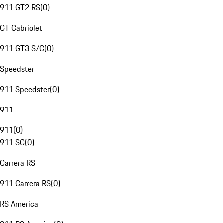
911 GT2 RS
(
0
)
GT Cabriolet
911 GT3 S/C
(
0
)
Speedster
911 Speedster
(
0
)
911
911
(
0
)
911 SC
(
0
)
Carrera RS
911 Carrera RS
(
0
)
RS America