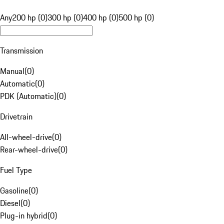
Any
200 hp (0)
300 hp (0)
400 hp (0)
500 hp (0)
Transmission
Manual
(
0
)
Automatic
(
0
)
PDK (Automatic)
(
0
)
Drivetrain
All-wheel-drive
(
0
)
Rear-wheel-drive
(
0
)
Fuel Type
Gasoline
(
0
)
Diesel
(
0
)
Plug-in hybrid
(
0
)