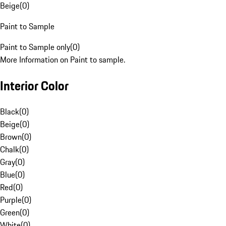
Beige
(
0
)
Paint to Sample
Paint to Sample only
(
0
)
More Information on Paint to sample.
Interior Color
Black
(
0
)
Beige
(
0
)
Brown
(
0
)
Chalk
(
0
)
Gray
(
0
)
Blue
(
0
)
Red
(
0
)
Purple
(
0
)
Green
(
0
)
White
(
0
)