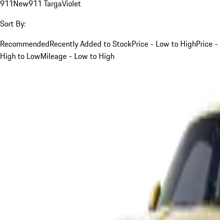
911
New
911 Targa
Violet
Sort By:
Recommended
Recently Added to Stock
Price - Low to High
Price -
High to Low
Mileage - Low to High