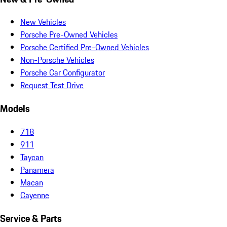
New Vehicles
Porsche Pre-Owned Vehicles
Porsche Certified Pre-Owned Vehicles
Non-Porsche Vehicles
Porsche Car Configurator
Request Test Drive
Models
718
911
Taycan
Panamera
Macan
Cayenne
Service & Parts