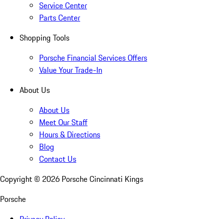
Service Center
Parts Center
Shopping Tools
Porsche Financial Services Offers
Value Your Trade-In
About Us
About Us
Meet Our Staff
Hours & Directions
Blog
Contact Us
Copyright ©
2026
Porsche Cincinnati Kings
Porsche