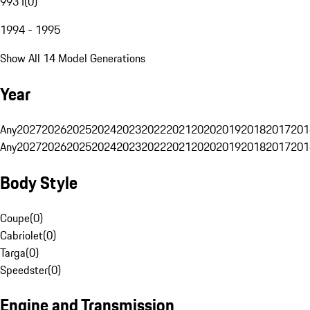
993 I
(
0
)
1994 - 1995
Show All 14 Model Generations
Year
Any
2027
2026
2025
2024
2023
2022
2021
2020
2019
2018
2017
201
Any
2027
2026
2025
2024
2023
2022
2021
2020
2019
2018
2017
201
Body Style
Coupe
(
0
)
Cabriolet
(
0
)
Targa
(
0
)
Speedster
(
0
)
Engine and Transmission