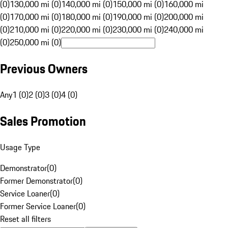
(0)
130,000 mi (0)
140,000 mi (0)
150,000 mi (0)
160,000 mi
(0)
170,000 mi (0)
180,000 mi (0)
190,000 mi (0)
200,000 mi
(0)
210,000 mi (0)
220,000 mi (0)
230,000 mi (0)
240,000 mi
(0)
250,000 mi (0)
Previous Owners
Any
1 (0)
2 (0)
3 (0)
4 (0)
Sales Promotion
Usage Type
Demonstrator
(
0
)
Former Demonstrator
(
0
)
Service Loaner
(
0
)
Former Service Loaner
(
0
)
Reset all filters