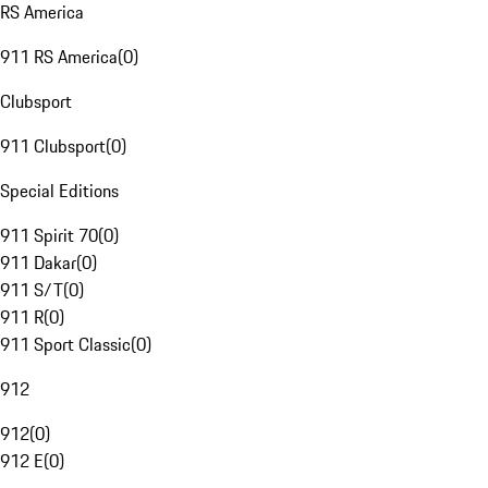
RS America
911 RS America
(
0
)
Clubsport
911 Clubsport
(
0
)
Special Editions
911 Spirit 70
(
0
)
911 Dakar
(
0
)
911 S/T
(
0
)
911 R
(
0
)
911 Sport Classic
(
0
)
912
912
(
0
)
912 E
(
0
)