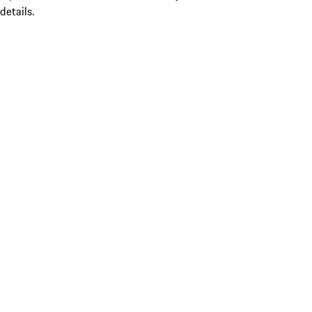
details.