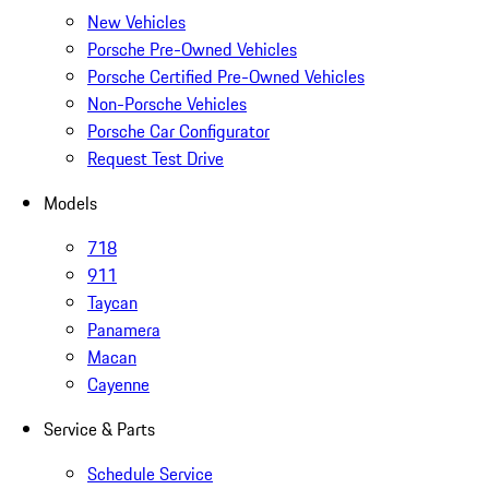
New Vehicles
Porsche Pre-Owned Vehicles
Porsche Certified Pre-Owned Vehicles
Non-Porsche Vehicles
Porsche Car Configurator
Request Test Drive
Models
718
911
Taycan
Panamera
Macan
Cayenne
Service & Parts
Schedule Service