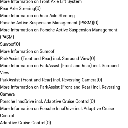
More Information on Front Axle Lift System
Rear Axle Steering
(
0
)
More Information on Rear Axle Steering
Porsche Active Suspension Management (PASM)
(
0
)
More Information on Porsche Active Suspension Management
(PASM)
Sunroof
(
0
)
More Information on Sunroof
ParkAssist (Front and Rear) incl. Surround View
(
0
)
More Information on ParkAssist (Front and Rear) incl. Surround
View
ParkAssist (Front and Rear) incl. Reversing Camera
(
0
)
More Information on ParkAssist (Front and Rear) incl. Reversing
Camera
Porsche InnoDrive incl. Adaptive Cruise Control
(
0
)
More Information on Porsche InnoDrive incl. Adaptive Cruise
Control
Adaptive Cruise Control
(
0
)