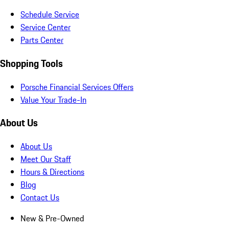
Schedule Service
Service Center
Parts Center
Shopping Tools
Porsche Financial Services Offers
Value Your Trade-In
About Us
About Us
Meet Our Staff
Hours & Directions
Blog
Contact Us
New & Pre-Owned