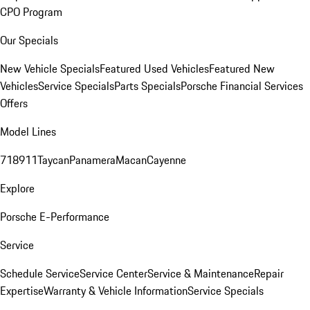
CPO Program
Our Specials
New Vehicle Specials
Featured Used Vehicles
Featured New
Vehicles
Service Specials
Parts Specials
Porsche Financial Services
Offers
Model Lines
718
911
Taycan
Panamera
Macan
Cayenne
Explore
Porsche E-Performance
Service
Schedule Service
Service Center
Service & Maintenance
Repair
Expertise
Warranty & Vehicle Information
Service Specials