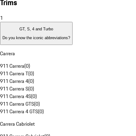
Trims
1
GT, S, 4 and Turbo
Do you know the iconic abbreviations?
Carrera
911 Carrera
(
0
)
911 Carrera T
(
0
)
911 Carrera 4
(
0
)
911 Carrera S
(
0
)
911 Carrera 4S
(
0
)
911 Carrera GTS
(
0
)
911 Carrera 4 GTS
(
0
)
Carrera Cabriolet