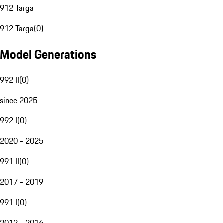
912 Targa
912 Targa
(
0
)
Model Generations
992 II
(
0
)
since 2025
992 I
(
0
)
2020 - 2025
991 II
(
0
)
2017 - 2019
991 I
(
0
)
2012 - 2016