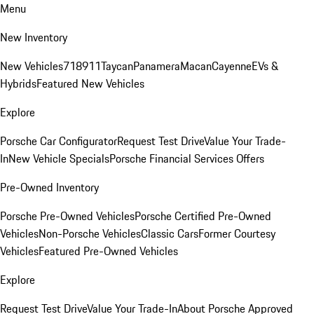
Menu
New Inventory
New Vehicles
718
911
Taycan
Panamera
Macan
Cayenne
EVs &
Hybrids
Featured New Vehicles
Explore
Porsche Car Configurator
Request Test Drive
Value Your Trade-
In
New Vehicle Specials
Porsche Financial Services Offers
Pre-Owned Inventory
Porsche Pre-Owned Vehicles
Porsche Certified Pre-Owned
Vehicles
Non-Porsche Vehicles
Classic Cars
Former Courtesy
Vehicles
Featured Pre-Owned Vehicles
Explore
Request Test Drive
Value Your Trade-In
About Porsche Approved