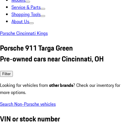
Models
Service & Parts
Shopping Tools
About Us
Porsche Cincinnati Kings
Porsche 911 Targa Green
Pre-owned cars near Cincinnati, OH
Filter
Looking for vehicles from
other brands
? Check our inventory for
more options.
Search Non-Porsche vehicles
VIN or stock number