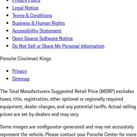
Privacy Policy
Legal Notice
Terms & Conditions
Business & Human Rights
Accessibility Statement
Open Source Software Notice
Do Not Sell or Share My Personal Information
Porsche Cincinnati Kings
Privacy
Sitemap
The Total Manufacturers Suggested Retail Price (MSRP) excludes
taxes, title, registration, other optional or regionally required
equipment, dealer charges, and any potential tariffs. Actual selling
prices are set by dealers and may vary.
Some images are configurator-generated and may not accurately
represent the vehicle. Please contact your Porsche Center for more