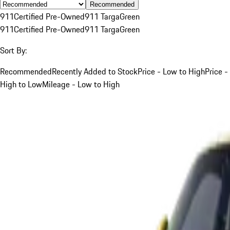
Recommended
911
Certified Pre-Owned
911 Targa
Green
911
Certified Pre-Owned
911 Targa
Green
Sort By:
Recommended
Recently Added to Stock
Price - Low to High
Price -
High to Low
Mileage - Low to High