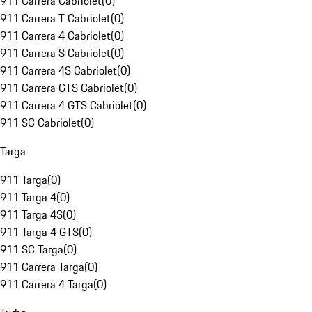
911 Carrera Cabriolet
(
0
)
911 Carrera T Cabriolet
(
0
)
911 Carrera 4 Cabriolet
(
0
)
911 Carrera S Cabriolet
(
0
)
911 Carrera 4S Cabriolet
(
0
)
911 Carrera GTS Cabriolet
(
0
)
911 Carrera 4 GTS Cabriolet
(
0
)
911 SC Cabriolet
(
0
)
Targa
911 Targa
(
0
)
911 Targa 4
(
0
)
911 Targa 4S
(
0
)
911 Targa 4 GTS
(
0
)
911 SC Targa
(
0
)
911 Carrera Targa
(
0
)
911 Carrera 4 Targa
(
0
)