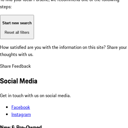
steps:
Start new search
Reset all filters
How satisfied are you with the information on this site?
Share your
thoughts with us.
Share Feedback
Social Media
Get in touch with us on social media.
Facebook
Instagram
New & Pre-Owned