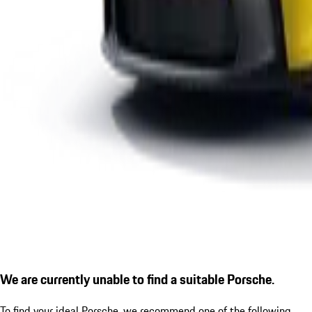
We are currently unable to find a suitable Porsche.
To find your ideal Porsche, we recommend one of the following