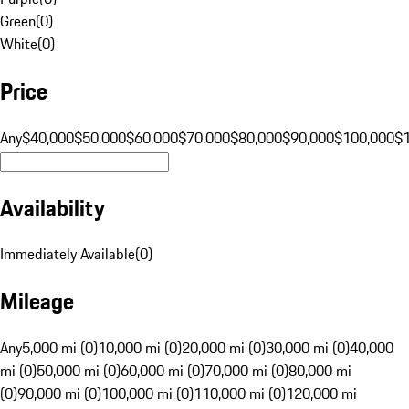
Green
(
0
)
White
(
0
)
Price
Any
$40,000
$50,000
$60,000
$70,000
$80,000
$90,000
$100,000
$
Availability
Immediately Available
(
0
)
Mileage
Any
5,000 mi (0)
10,000 mi (0)
20,000 mi (0)
30,000 mi (0)
40,000
mi (0)
50,000 mi (0)
60,000 mi (0)
70,000 mi (0)
80,000 mi
(0)
90,000 mi (0)
100,000 mi (0)
110,000 mi (0)
120,000 mi