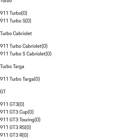
Turbo
911 Turbo
(
0
)
911 Turbo S
(
0
)
Turbo Cabriolet
911 Turbo Cabriolet
(
0
)
911 Turbo S Cabriolet
(
0
)
Turbo Targa
911 Turbo Targa
(
0
)
GT
911 GT3
(
0
)
911 GT3 Cup
(
0
)
911 GT3 Touring
(
0
)
911 GT3 RS
(
0
)
911 GT3 R
(
0
)