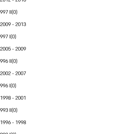
997 II
(
0
)
2009 - 2013
997 I
(
0
)
2005 - 2009
996 II
(
0
)
2002 - 2007
996 I
(
0
)
1998 - 2001
993 II
(
0
)
1996 - 1998