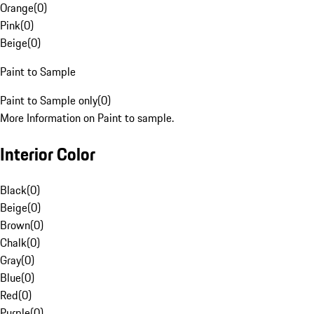
Orange
(
0
)
Pink
(
0
)
Beige
(
0
)
Paint to Sample
Paint to Sample only
(
0
)
More Information on Paint to sample.
Interior Color
Black
(
0
)
Beige
(
0
)
Brown
(
0
)
Chalk
(
0
)
Gray
(
0
)
Blue
(
0
)
Red
(
0
)
Purple
(
0
)