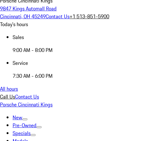
Porsche Cincinnati Kings
9847 Kings Automall Road
Cincinnati, OH 45249
Contact Us
+1 513-851-5900
Today's hours
Sales
9:00 AM - 8:00 PM
Service
7:30 AM - 6:00 PM
All hours
Call Us
Contact Us
Porsche Cincinnati Kings
New
Pre-Owned
Specials