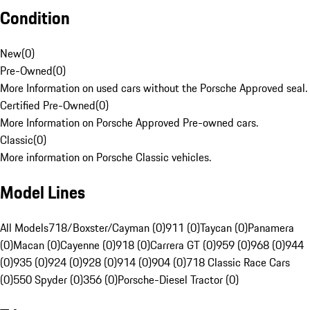
Condition
New
(
0
)
Pre-Owned
(
0
)
More Information on used cars without the Porsche Approved seal.
Certified Pre-Owned
(
0
)
More Information on Porsche Approved Pre-owned cars.
Classic
(
0
)
More information on Porsche Classic vehicles.
Model Lines
All Models
718/Boxster/Cayman (0)
911 (0)
Taycan (0)
Panamera
(0)
Macan (0)
Cayenne (0)
918 (0)
Carrera GT (0)
959 (0)
968 (0)
944
(0)
935 (0)
924 (0)
928 (0)
914 (0)
904 (0)
718 Classic Race Cars
(0)
550 Spyder (0)
356 (0)
Porsche-Diesel Tractor (0)