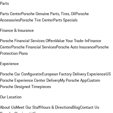
Parts
Parts Center
Porsche Genuine Parts, Tires, Oil
Porsche
Accessories
Porsche Tire Center
Parts Specials
Finance & Insurance
Porsche Financial Services Offers
Value Your Trade-In
Finance
Center
Porsche Financial Services
Porsche Auto Insurance
Porsche
Protection Plans
Experience
Porsche Car Configurator
European Factory Delivery Experience
US
Porsche Experience Center Delivery
My Porsche App
Custom
Porsche Designed Timepieces
Our Location
About Us
Meet Our Staff
Hours & Directions
Blog
Contact Us