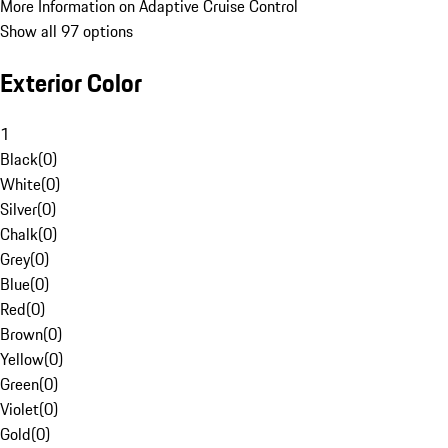
More Information on Adaptive Cruise Control
Show all 97 options
Exterior Color
1
Black
(
0
)
White
(
0
)
Silver
(
0
)
Chalk
(
0
)
Grey
(
0
)
Blue
(
0
)
Red
(
0
)
Brown
(
0
)
Yellow
(
0
)
Green
(
0
)
Violet
(
0
)
Gold
(
0
)