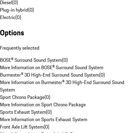
Diesel
(
0
)
Plug-in hybrid
(
0
)
Electric
(
0
)
Options
Frequently selected
BOSE® Surround Sound System
(
0
)
More Information on BOSE® Surround Sound System
Burmester® 3D High-End Surround Sound System
(
0
)
More Information on Burmester® 3D High-End Surround Sound
System
Sport Chrono Package
(
0
)
More Information on Sport Chrono Package
Sports Exhaust System
(
0
)
More Information on Sports Exhaust System
Front Axle Lift System
(
0
)