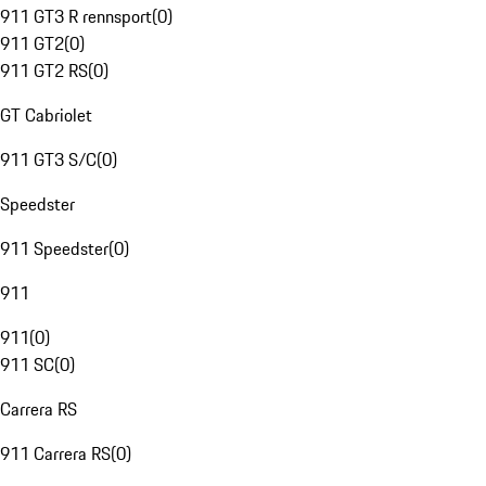
911 GT3 R rennsport
(
0
)
911 GT2
(
0
)
911 GT2 RS
(
0
)
GT Cabriolet
911 GT3 S/C
(
0
)
Speedster
911 Speedster
(
0
)
911
911
(
0
)
911 SC
(
0
)
Carrera RS
911 Carrera RS
(
0
)