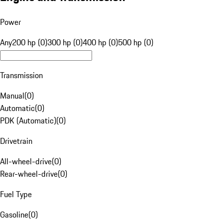
Power
Any
200 hp (0)
300 hp (0)
400 hp (0)
500 hp (0)
Transmission
Manual
(
0
)
Automatic
(
0
)
PDK (Automatic)
(
0
)
Drivetrain
All-wheel-drive
(
0
)
Rear-wheel-drive
(
0
)
Fuel Type
Gasoline
(
0
)