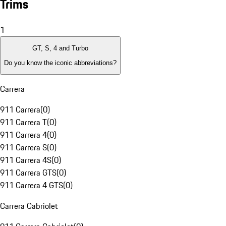
Trims
1
GT, S, 4 and Turbo
Do you know the iconic abbreviations?
Carrera
911 Carrera
(
0
)
911 Carrera T
(
0
)
911 Carrera 4
(
0
)
911 Carrera S
(
0
)
911 Carrera 4S
(
0
)
911 Carrera GTS
(
0
)
911 Carrera 4 GTS
(
0
)
Carrera Cabriolet