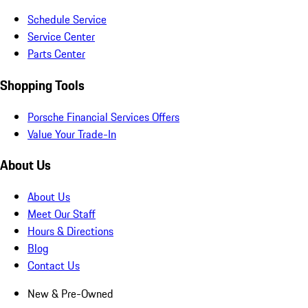
Schedule Service
Service Center
Parts Center
Shopping Tools
Porsche Financial Services Offers
Value Your Trade-In
About Us
About Us
Meet Our Staff
Hours & Directions
Blog
Contact Us
New & Pre-Owned