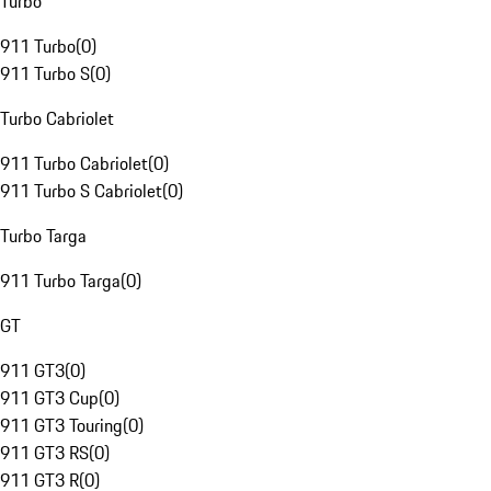
Turbo
911 Turbo
(
0
)
911 Turbo S
(
0
)
Turbo Cabriolet
911 Turbo Cabriolet
(
0
)
911 Turbo S Cabriolet
(
0
)
Turbo Targa
911 Turbo Targa
(
0
)
GT
911 GT3
(
0
)
911 GT3 Cup
(
0
)
911 GT3 Touring
(
0
)
911 GT3 RS
(
0
)
911 GT3 R
(
0
)