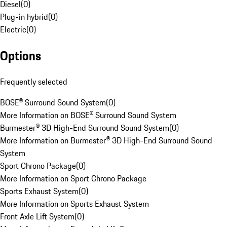
Diesel
(
0
)
Plug-in hybrid
(
0
)
Electric
(
0
)
Options
Frequently selected
BOSE® Surround Sound System
(
0
)
More Information on BOSE® Surround Sound System
Burmester® 3D High-End Surround Sound System
(
0
)
More Information on Burmester® 3D High-End Surround Sound
System
Sport Chrono Package
(
0
)
More Information on Sport Chrono Package
Sports Exhaust System
(
0
)
More Information on Sports Exhaust System
Front Axle Lift System
(
0
)