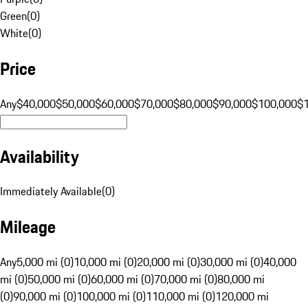
Green
(
0
)
White
(
0
)
Price
Any
$40,000
$50,000
$60,000
$70,000
$80,000
$90,000
$100,000
$
Availability
Immediately Available
(
0
)
Mileage
Any
5,000 mi (0)
10,000 mi (0)
20,000 mi (0)
30,000 mi (0)
40,000
mi (0)
50,000 mi (0)
60,000 mi (0)
70,000 mi (0)
80,000 mi
(0)
90,000 mi (0)
100,000 mi (0)
110,000 mi (0)
120,000 mi