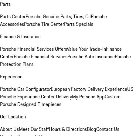
Parts
Parts Center
Porsche Genuine Parts, Tires, Oil
Porsche
Accessories
Porsche Tire Center
Parts Specials
Finance & Insurance
Porsche Financial Services Offers
Value Your Trade-In
Finance
Center
Porsche Financial Services
Porsche Auto Insurance
Porsche
Protection Plans
Experience
Porsche Car Configurator
European Factory Delivery Experience
US
Porsche Experience Center Delivery
My Porsche App
Custom
Porsche Designed Timepieces
Our Location
About Us
Meet Our Staff
Hours & Directions
Blog
Contact Us