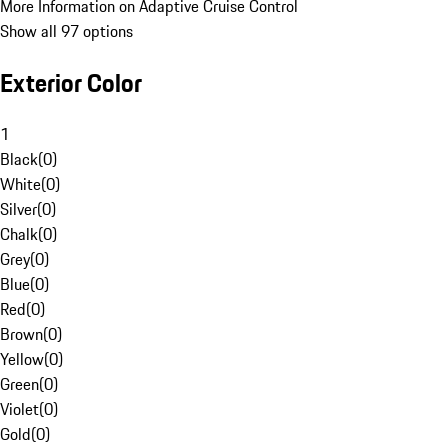
More Information on Adaptive Cruise Control
Show all 97 options
Exterior Color
1
Black
(
0
)
White
(
0
)
Silver
(
0
)
Chalk
(
0
)
Grey
(
0
)
Blue
(
0
)
Red
(
0
)
Brown
(
0
)
Yellow
(
0
)
Green
(
0
)
Violet
(
0
)
Gold
(
0
)