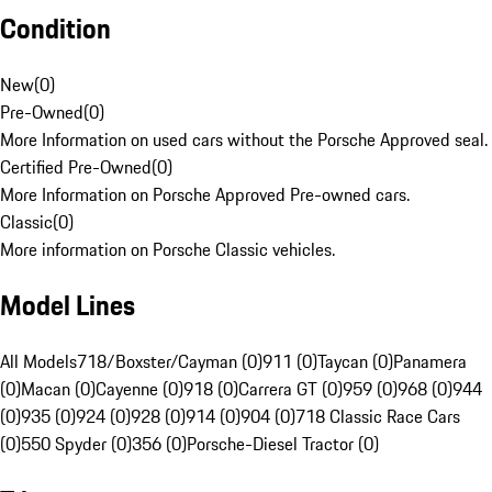
Condition
New
(
0
)
Pre-Owned
(
0
)
More Information on used cars without the Porsche Approved seal.
Certified Pre-Owned
(
0
)
More Information on Porsche Approved Pre-owned cars.
Classic
(
0
)
More information on Porsche Classic vehicles.
Model Lines
All Models
718/Boxster/Cayman (0)
911 (0)
Taycan (0)
Panamera
(0)
Macan (0)
Cayenne (0)
918 (0)
Carrera GT (0)
959 (0)
968 (0)
944
(0)
935 (0)
924 (0)
928 (0)
914 (0)
904 (0)
718 Classic Race Cars
(0)
550 Spyder (0)
356 (0)
Porsche-Diesel Tractor (0)