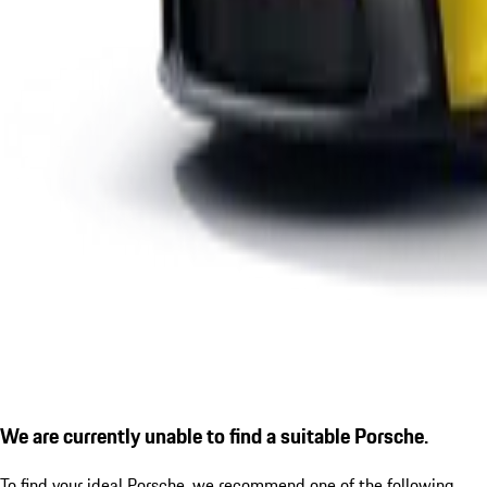
We are currently unable to find a suitable Porsche.
To find your ideal Porsche, we recommend one of the following