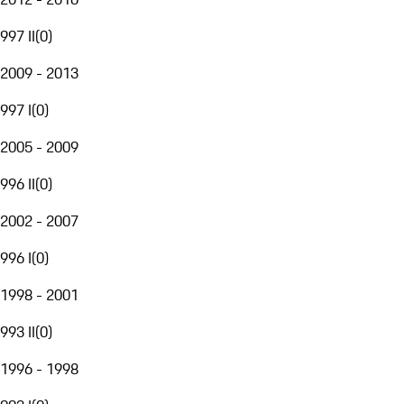
997 II
(
0
)
2009 - 2013
997 I
(
0
)
2005 - 2009
996 II
(
0
)
2002 - 2007
996 I
(
0
)
1998 - 2001
993 II
(
0
)
1996 - 1998