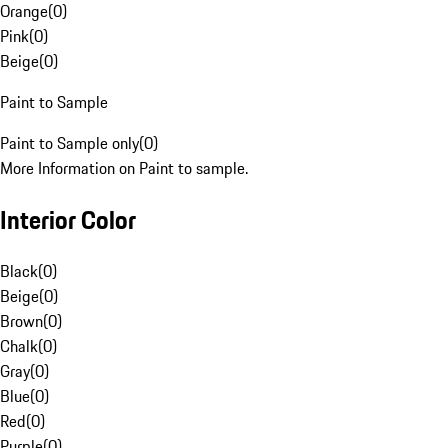
Orange
(
0
)
Pink
(
0
)
Beige
(
0
)
Paint to Sample
Paint to Sample only
(
0
)
More Information on Paint to sample.
Interior Color
Black
(
0
)
Beige
(
0
)
Brown
(
0
)
Chalk
(
0
)
Gray
(
0
)
Blue
(
0
)
Red
(
0
)
Purple
(
0
)