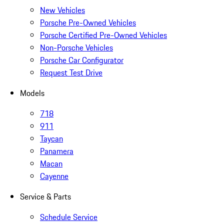
New Vehicles
Porsche Pre-Owned Vehicles
Porsche Certified Pre-Owned Vehicles
Non-Porsche Vehicles
Porsche Car Configurator
Request Test Drive
Models
718
911
Taycan
Panamera
Macan
Cayenne
Service & Parts
Schedule Service