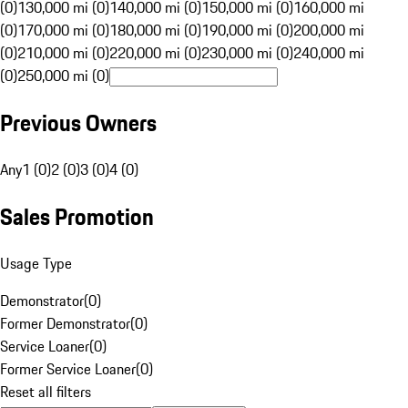
(0)
130,000 mi (0)
140,000 mi (0)
150,000 mi (0)
160,000 mi
(0)
170,000 mi (0)
180,000 mi (0)
190,000 mi (0)
200,000 mi
(0)
210,000 mi (0)
220,000 mi (0)
230,000 mi (0)
240,000 mi
(0)
250,000 mi (0)
Previous Owners
Any
1 (0)
2 (0)
3 (0)
4 (0)
Sales Promotion
Usage Type
Demonstrator
(
0
)
Former Demonstrator
(
0
)
Service Loaner
(
0
)
Former Service Loaner
(
0
)
Reset all filters