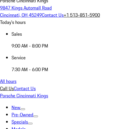
Porsche Cincinnati Kings
9847 Kings Automall Road
Cincinnati, OH 45249
Contact Us
+1 513-851-5900
Today's hours
Sales
9:00 AM - 8:00 PM
Service
7:30 AM - 6:00 PM
All hours
Call Us
Contact Us
Porsche Cincinnati Kings
New
Pre-Owned
Specials