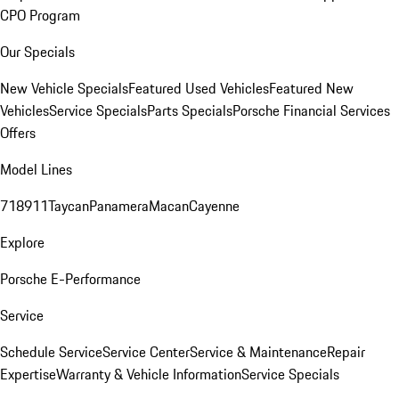
CPO Program
Our Specials
New Vehicle Specials
Featured Used Vehicles
Featured New
Vehicles
Service Specials
Parts Specials
Porsche Financial Services
Offers
Model Lines
718
911
Taycan
Panamera
Macan
Cayenne
Explore
Porsche E-Performance
Service
Schedule Service
Service Center
Service & Maintenance
Repair
Expertise
Warranty & Vehicle Information
Service Specials