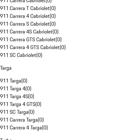
911 Carrera Cabriolet
(
0
)
911 Carrera T Cabriolet
(
0
)
911 Carrera 4 Cabriolet
(
0
)
911 Carrera S Cabriolet
(
0
)
911 Carrera 4S Cabriolet
(
0
)
911 Carrera GTS Cabriolet
(
0
)
911 Carrera 4 GTS Cabriolet
(
0
)
911 SC Cabriolet
(
0
)
Targa
911 Targa
(
0
)
911 Targa 4
(
0
)
911 Targa 4S
(
0
)
911 Targa 4 GTS
(
0
)
911 SC Targa
(
0
)
911 Carrera Targa
(
0
)
911 Carrera 4 Targa
(
0
)