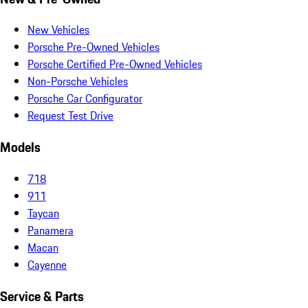
New Vehicles
Porsche Pre-Owned Vehicles
Porsche Certified Pre-Owned Vehicles
Non-Porsche Vehicles
Porsche Car Configurator
Request Test Drive
Models
718
911
Taycan
Panamera
Macan
Cayenne
Service & Parts