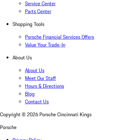
Service Center
Parts Center
Shopping Tools
Porsche Financial Services Offers
Value Your Trade-In
About Us
About Us
Meet Our Staff
Hours & Directions
Blog
Contact Us
Copyright ©
2026
Porsche Cincinnati Kings
Porsche