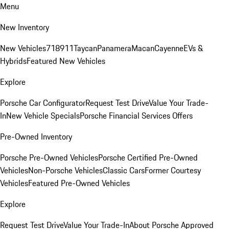
Menu
New Inventory
New Vehicles
718
911
Taycan
Panamera
Macan
Cayenne
EVs &
Hybrids
Featured New Vehicles
Explore
Porsche Car Configurator
Request Test Drive
Value Your Trade-
In
New Vehicle Specials
Porsche Financial Services Offers
Pre-Owned Inventory
Porsche Pre-Owned Vehicles
Porsche Certified Pre-Owned
Vehicles
Non-Porsche Vehicles
Classic Cars
Former Courtesy
Vehicles
Featured Pre-Owned Vehicles
Explore
Request Test Drive
Value Your Trade-In
About Porsche Approved