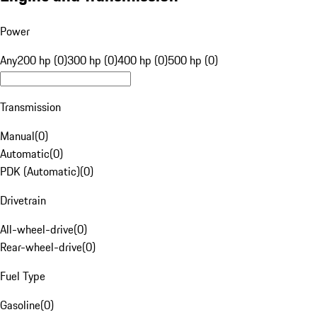
Power
Any
200 hp (0)
300 hp (0)
400 hp (0)
500 hp (0)
Transmission
Manual
(
0
)
Automatic
(
0
)
PDK (Automatic)
(
0
)
Drivetrain
All-wheel-drive
(
0
)
Rear-wheel-drive
(
0
)
Fuel Type
Gasoline
(
0
)