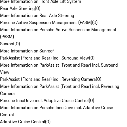
More Information on Front Axle Lift System
Rear Axle Steering
(
0
)
More Information on Rear Axle Steering
Porsche Active Suspension Management (PASM)
(
0
)
More Information on Porsche Active Suspension Management
(PASM)
Sunroof
(
0
)
More Information on Sunroof
ParkAssist (Front and Rear) incl. Surround View
(
0
)
More Information on ParkAssist (Front and Rear) incl. Surround
View
ParkAssist (Front and Rear) incl. Reversing Camera
(
0
)
More Information on ParkAssist (Front and Rear) incl. Reversing
Camera
Porsche InnoDrive incl. Adaptive Cruise Control
(
0
)
More Information on Porsche InnoDrive incl. Adaptive Cruise
Control
Adaptive Cruise Control
(
0
)