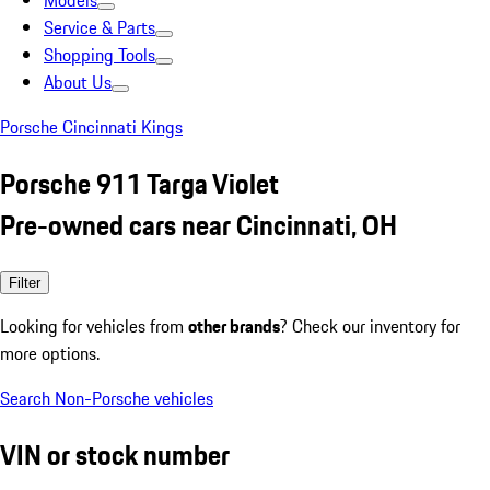
Models
Service & Parts
Shopping Tools
About Us
Porsche Cincinnati Kings
Porsche 911 Targa Violet
Pre-owned cars near Cincinnati, OH
Filter
Looking for vehicles from
other brands
? Check our inventory for
more options.
Search Non-Porsche vehicles
VIN or stock number