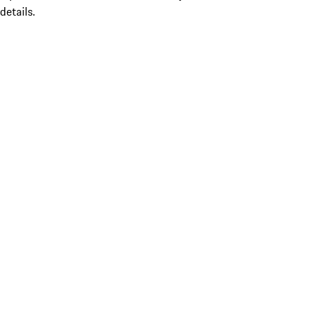
details.