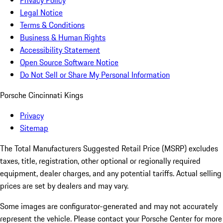
Privacy Policy
Legal Notice
Terms & Conditions
Business & Human Rights
Accessibility Statement
Open Source Software Notice
Do Not Sell or Share My Personal Information
Porsche Cincinnati Kings
Privacy
Sitemap
The Total Manufacturers Suggested Retail Price (MSRP) excludes
taxes, title, registration, other optional or regionally required
equipment, dealer charges, and any potential tariffs. Actual selling
prices are set by dealers and may vary.
Some images are configurator-generated and may not accurately
represent the vehicle. Please contact your Porsche Center for more