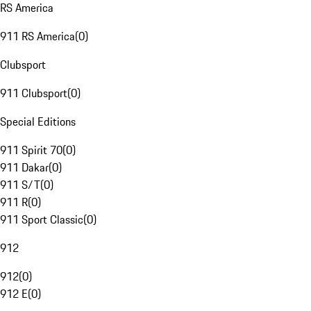
RS America
911 RS America
(
0
)
Clubsport
911 Clubsport
(
0
)
Special Editions
911 Spirit 70
(
0
)
911 Dakar
(
0
)
911 S/T
(
0
)
911 R
(
0
)
911 Sport Classic
(
0
)
912
912
(
0
)
912 E
(
0
)