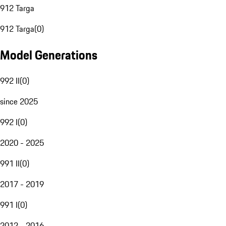
912 Targa
912 Targa
(
0
)
Model Generations
992 II
(
0
)
since 2025
992 I
(
0
)
2020 - 2025
991 II
(
0
)
2017 - 2019
991 I
(
0
)
2012 - 2016