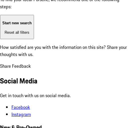
steps:
Start new search
Reset all filters
How satisfied are you with the information on this site?
Share your
thoughts with us.
Share Feedback
Social Media
Get in touch with us on social media.
Facebook
Instagram
New & Pre-Owned