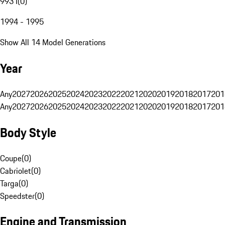
993 I
(
0
)
1994 - 1995
Show All 14 Model Generations
Year
Any
2027
2026
2025
2024
2023
2022
2021
2020
2019
2018
2017
201
Any
2027
2026
2025
2024
2023
2022
2021
2020
2019
2018
2017
201
Body Style
Coupe
(
0
)
Cabriolet
(
0
)
Targa
(
0
)
Speedster
(
0
)
Engine and Transmission