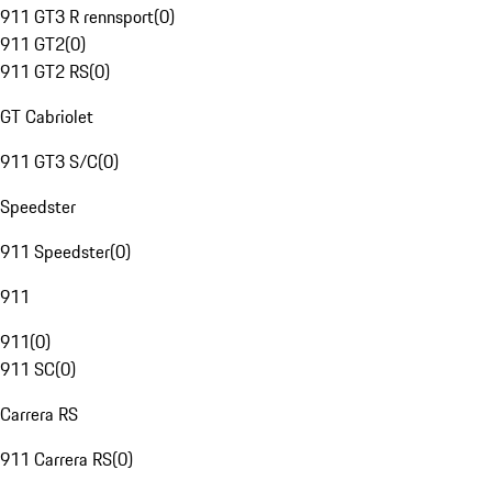
911 GT3 R rennsport
(
0
)
911 GT2
(
0
)
911 GT2 RS
(
0
)
GT Cabriolet
911 GT3 S/C
(
0
)
Speedster
911 Speedster
(
0
)
911
911
(
0
)
911 SC
(
0
)
Carrera RS
911 Carrera RS
(
0
)