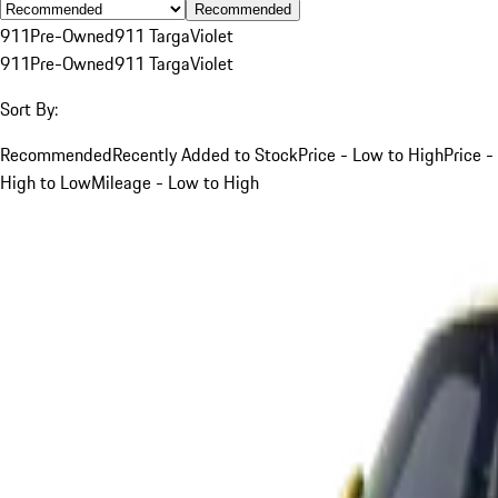
Recommended
911
Pre-Owned
911 Targa
Violet
911
Pre-Owned
911 Targa
Violet
Sort By:
Recommended
Recently Added to Stock
Price - Low to High
Price -
High to Low
Mileage - Low to High