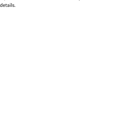
details.