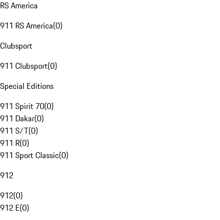
RS America
911 RS America
(
0
)
Clubsport
911 Clubsport
(
0
)
Special Editions
911 Spirit 70
(
0
)
911 Dakar
(
0
)
911 S/T
(
0
)
911 R
(
0
)
911 Sport Classic
(
0
)
912
912
(
0
)
912 E
(
0
)