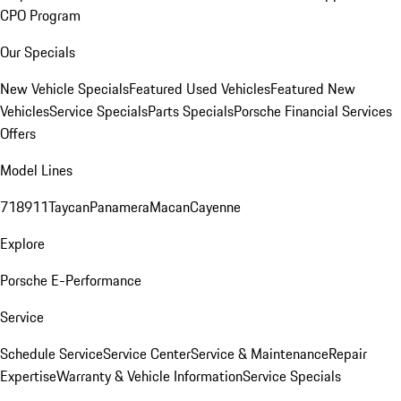
CPO Program
Our Specials
New Vehicle Specials
Featured Used Vehicles
Featured New
Vehicles
Service Specials
Parts Specials
Porsche Financial Services
Offers
Model Lines
718
911
Taycan
Panamera
Macan
Cayenne
Explore
Porsche E-Performance
Service
Schedule Service
Service Center
Service & Maintenance
Repair
Expertise
Warranty & Vehicle Information
Service Specials