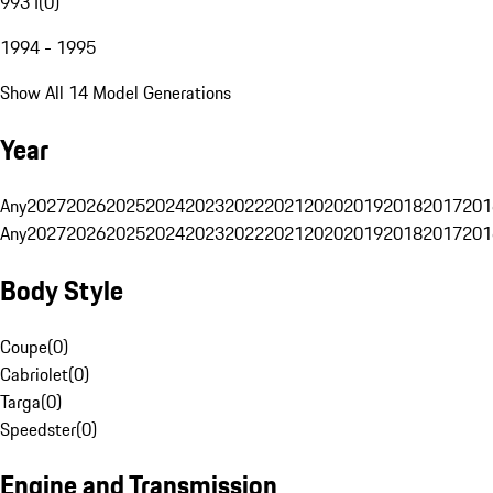
993 I
(
0
)
1994 - 1995
Show All 14 Model Generations
Year
Any
2027
2026
2025
2024
2023
2022
2021
2020
2019
2018
2017
201
Any
2027
2026
2025
2024
2023
2022
2021
2020
2019
2018
2017
201
Body Style
Coupe
(
0
)
Cabriolet
(
0
)
Targa
(
0
)
Speedster
(
0
)
Engine and Transmission