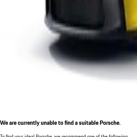
We are currently unable to find a suitable Porsche.
To find your ideal Porsche, we recommend one of the following