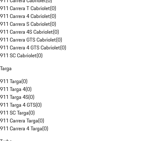
911 Carrera Cabriolet
(
0
)
911 Carrera T Cabriolet
(
0
)
911 Carrera 4 Cabriolet
(
0
)
911 Carrera S Cabriolet
(
0
)
911 Carrera 4S Cabriolet
(
0
)
911 Carrera GTS Cabriolet
(
0
)
911 Carrera 4 GTS Cabriolet
(
0
)
911 SC Cabriolet
(
0
)
Targa
911 Targa
(
0
)
911 Targa 4
(
0
)
911 Targa 4S
(
0
)
911 Targa 4 GTS
(
0
)
911 SC Targa
(
0
)
911 Carrera Targa
(
0
)
911 Carrera 4 Targa
(
0
)