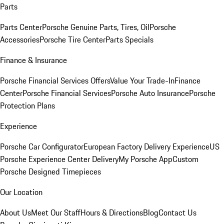
Parts
Parts Center
Porsche Genuine Parts, Tires, Oil
Porsche
Accessories
Porsche Tire Center
Parts Specials
Finance & Insurance
Porsche Financial Services Offers
Value Your Trade-In
Finance
Center
Porsche Financial Services
Porsche Auto Insurance
Porsche
Protection Plans
Experience
Porsche Car Configurator
European Factory Delivery Experience
US
Porsche Experience Center Delivery
My Porsche App
Custom
Porsche Designed Timepieces
Our Location
About Us
Meet Our Staff
Hours & Directions
Blog
Contact Us