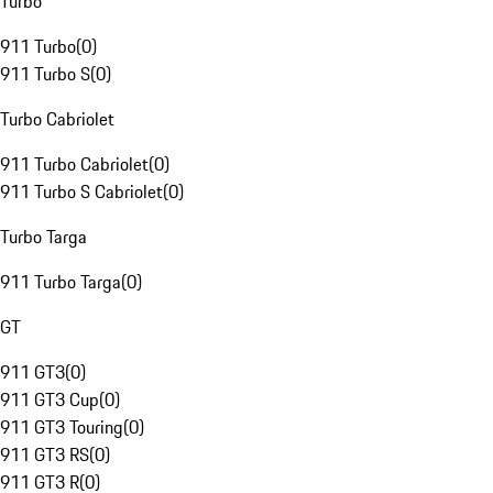
Turbo
911 Turbo
(
0
)
911 Turbo S
(
0
)
Turbo Cabriolet
911 Turbo Cabriolet
(
0
)
911 Turbo S Cabriolet
(
0
)
Turbo Targa
911 Turbo Targa
(
0
)
GT
911 GT3
(
0
)
911 GT3 Cup
(
0
)
911 GT3 Touring
(
0
)
911 GT3 RS
(
0
)
911 GT3 R
(
0
)