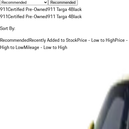
Recommended
911
Certified Pre-Owned
911 Targa 4
Black
911
Certified Pre-Owned
911 Targa 4
Black
Sort By:
Recommended
Recently Added to Stock
Price - Low to High
Price -
High to Low
Mileage - Low to High