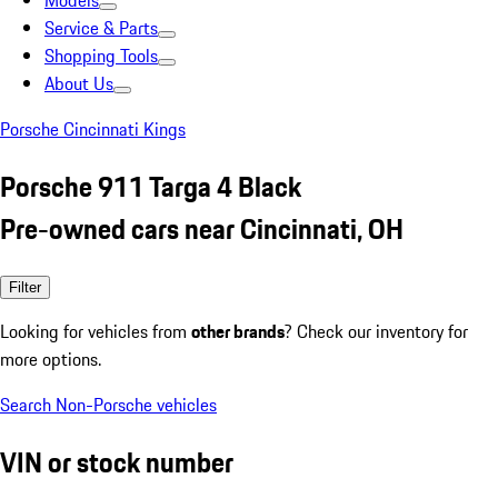
Models
Service & Parts
Shopping Tools
About Us
Porsche Cincinnati Kings
Porsche 911 Targa 4 Black
Pre-owned cars near Cincinnati, OH
Filter
Looking for vehicles from
other brands
? Check our inventory for
more options.
Search Non-Porsche vehicles
VIN or stock number