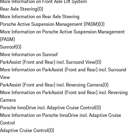
More Information on Front Axle Lift System
Rear Axle Steering
(
0
)
More Information on Rear Axle Steering
Porsche Active Suspension Management (PASM)
(
0
)
More Information on Porsche Active Suspension Management
(PASM)
Sunroof
(
0
)
More Information on Sunroof
ParkAssist (Front and Rear) incl. Surround View
(
0
)
More Information on ParkAssist (Front and Rear) incl. Surround
View
ParkAssist (Front and Rear) incl. Reversing Camera
(
0
)
More Information on ParkAssist (Front and Rear) incl. Reversing
Camera
Porsche InnoDrive incl. Adaptive Cruise Control
(
0
)
More Information on Porsche InnoDrive incl. Adaptive Cruise
Control
Adaptive Cruise Control
(
0
)