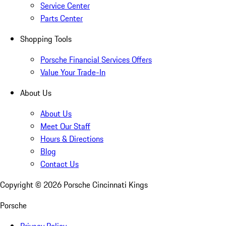
Service Center
Parts Center
Shopping Tools
Porsche Financial Services Offers
Value Your Trade-In
About Us
About Us
Meet Our Staff
Hours & Directions
Blog
Contact Us
Copyright ©
2026
Porsche Cincinnati Kings
Porsche