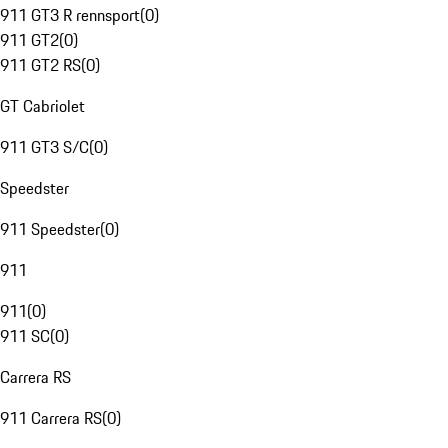
911 GT3 R rennsport
(
0
)
911 GT2
(
0
)
911 GT2 RS
(
0
)
GT Cabriolet
911 GT3 S/C
(
0
)
Speedster
911 Speedster
(
0
)
911
911
(
0
)
911 SC
(
0
)
Carrera RS
911 Carrera RS
(
0
)