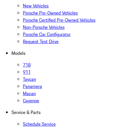
New Vehicles
Porsche Pre-Owned Vehicles
Porsche Certified Pre-Owned Vehicles
Non-Porsche Vehicles
Porsche Car Configurator
Request Test Drive
Models
718
911
Taycan
Panamera
Macan
Cayenne
Service & Parts
Schedule Service