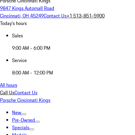
Porsche Cincinnati Kings
9847 Kings Automall Road
Cincinnati, OH 45249
Contact Us
+1 513-851-5900
Today's hours
Sales
9:00 AM - 6:00 PM
Service
8:00 AM - 12:00 PM
All hours
Call Us
Contact Us
Porsche Cincinnati Kings
New
Pre-Owned
Specials