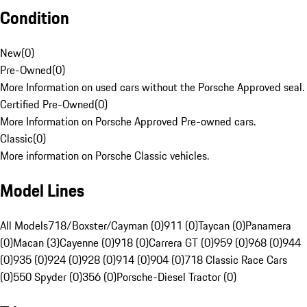
Condition
New
(
0
)
Pre-Owned
(
0
)
More Information on used cars without the Porsche Approved seal.
Certified Pre-Owned
(
0
)
More Information on Porsche Approved Pre-owned cars.
Classic
(
0
)
More information on Porsche Classic vehicles.
Model Lines
All Models
718/Boxster/Cayman (0)
911 (0)
Taycan (0)
Panamera
(0)
Macan (3)
Cayenne (0)
918 (0)
Carrera GT (0)
959 (0)
968 (0)
944
(0)
935 (0)
924 (0)
928 (0)
914 (0)
904 (0)
718 Classic Race Cars
(0)
550 Spyder (0)
356 (0)
Porsche-Diesel Tractor (0)