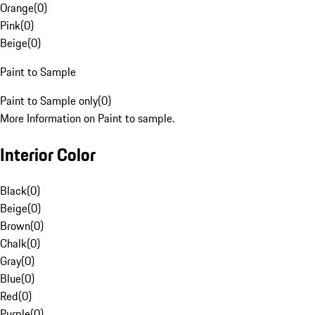
Orange
(
0
)
Pink
(
0
)
Beige
(
0
)
Paint to Sample
Paint to Sample only
(
0
)
More Information on Paint to sample.
Interior Color
Black
(
0
)
Beige
(
0
)
Brown
(
0
)
Chalk
(
0
)
Gray
(
0
)
Blue
(
0
)
Red
(
0
)
Purple
(
0
)