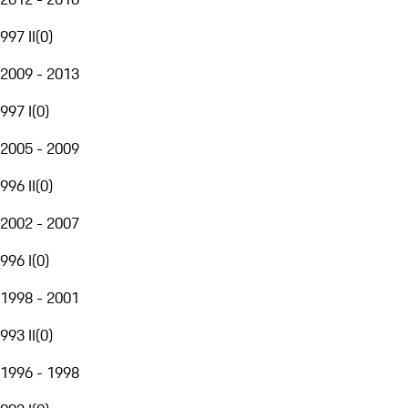
997 II
(
0
)
2009 - 2013
997 I
(
0
)
2005 - 2009
996 II
(
0
)
2002 - 2007
996 I
(
0
)
1998 - 2001
993 II
(
0
)
1996 - 1998