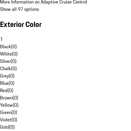
More Information on Adaptive Cruise Control
Show all 97 options
Exterior Color
1
Black
(
0
)
White
(
0
)
Silver
(
0
)
Chalk
(
0
)
Grey
(
0
)
Blue
(
0
)
Red
(
0
)
Brown
(
0
)
Yellow
(
0
)
Green
(
0
)
Violet
(
0
)
Gold
(
0
)