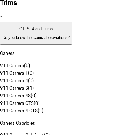
Trims
1
GT, S, 4 and Turbo
Do you know the iconic abbreviations?
Carrera
911 Carrera
(
0
)
911 Carrera T
(
0
)
911 Carrera 4
(
0
)
911 Carrera S
(
1
)
911 Carrera 4S
(
0
)
911 Carrera GTS
(
0
)
911 Carrera 4 GTS
(
1
)
Carrera Cabriolet