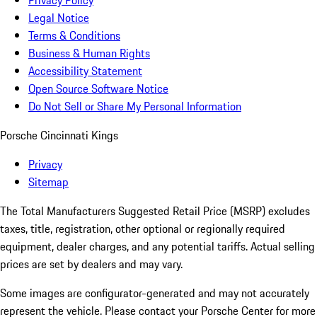
Privacy Policy
Legal Notice
Terms & Conditions
Business & Human Rights
Accessibility Statement
Open Source Software Notice
Do Not Sell or Share My Personal Information
Porsche Cincinnati Kings
Privacy
Sitemap
The Total Manufacturers Suggested Retail Price (MSRP) excludes
taxes, title, registration, other optional or regionally required
equipment, dealer charges, and any potential tariffs. Actual selling
prices are set by dealers and may vary.
Some images are configurator-generated and may not accurately
represent the vehicle. Please contact your Porsche Center for more