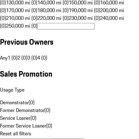
(0)
130,000 mi (0)
140,000 mi (0)
150,000 mi (0)
160,000 mi
(0)
170,000 mi (0)
180,000 mi (0)
190,000 mi (0)
200,000 mi
(0)
210,000 mi (0)
220,000 mi (0)
230,000 mi (0)
240,000 mi
(0)
250,000 mi (0)
Previous Owners
Any
1 (0)
2 (0)
3 (0)
4 (0)
Sales Promotion
Usage Type
Demonstrator
(
0
)
Former Demonstrator
(
0
)
Service Loaner
(
0
)
Former Service Loaner
(
0
)
Reset all filters