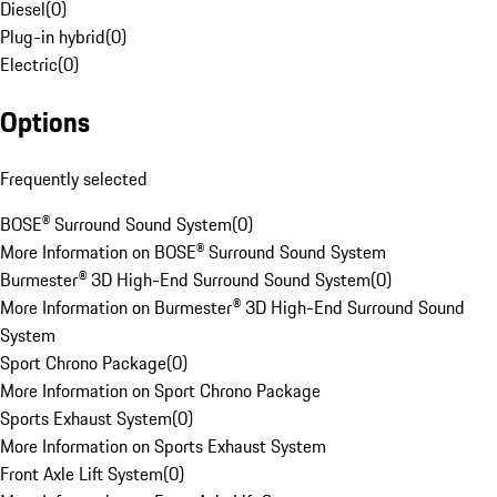
Diesel
(
0
)
Plug-in hybrid
(
0
)
Electric
(
0
)
Options
Frequently selected
BOSE® Surround Sound System
(
0
)
More Information on BOSE® Surround Sound System
Burmester® 3D High-End Surround Sound System
(
0
)
More Information on Burmester® 3D High-End Surround Sound
System
Sport Chrono Package
(
0
)
More Information on Sport Chrono Package
Sports Exhaust System
(
0
)
More Information on Sports Exhaust System
Front Axle Lift System
(
0
)