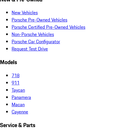
New Vehicles
Porsche Pre-Owned Vehicles
Porsche Certified Pre-Owned Vehicles
Non-Porsche Vehicles
Porsche Car Configurator
Request Test Drive
Models
718
911
Taycan
Panamera
Macan
Cayenne
Service & Parts