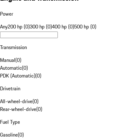
Power
Any
200 hp (0)
300 hp (0)
400 hp (0)
500 hp (0)
Transmission
Manual
(
0
)
Automatic
(
0
)
PDK (Automatic)
(
0
)
Drivetrain
All-wheel-drive
(
0
)
Rear-wheel-drive
(
0
)
Fuel Type
Gasoline
(
0
)