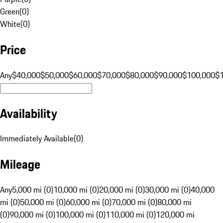
Green
(
0
)
White
(
0
)
Price
Any
$40,000
$50,000
$60,000
$70,000
$80,000
$90,000
$100,000
$
Availability
Immediately Available
(
0
)
Mileage
Any
5,000 mi (0)
10,000 mi (0)
20,000 mi (0)
30,000 mi (0)
40,000
mi (0)
50,000 mi (0)
60,000 mi (0)
70,000 mi (0)
80,000 mi
(0)
90,000 mi (0)
100,000 mi (0)
110,000 mi (0)
120,000 mi