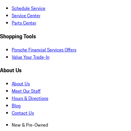
Schedule Service
Service Center
Parts Center
Shopping Tools
Porsche Financial Services Offers
Value Your Trade-In
About Us
About Us
Meet Our Staff
Hours & Directions
Blog
Contact Us
New & Pre-Owned