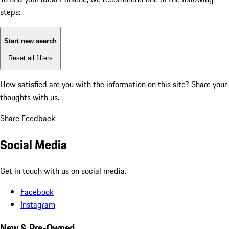
steps:
Start new search
Reset all filters
How satisfied are you with the information on this site?
Share your
thoughts with us.
Share Feedback
Social Media
Get in touch with us on social media.
Facebook
Instagram
New & Pre-Owned