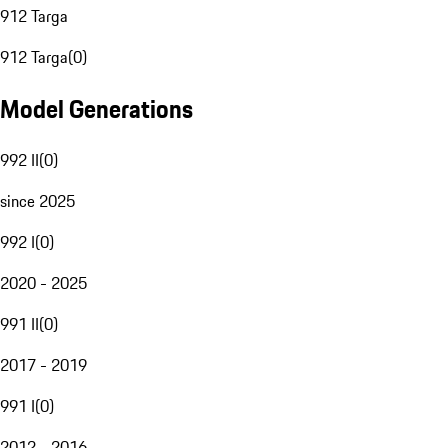
912 Targa
912 Targa
(
0
)
Model Generations
992 II
(
0
)
since 2025
992 I
(
0
)
2020 - 2025
991 II
(
0
)
2017 - 2019
991 I
(
0
)
2012 - 2016