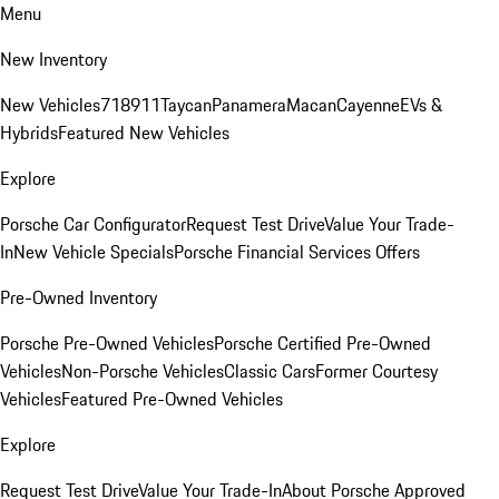
Menu
New Inventory
New Vehicles
718
911
Taycan
Panamera
Macan
Cayenne
EVs &
Hybrids
Featured New Vehicles
Explore
Porsche Car Configurator
Request Test Drive
Value Your Trade-
In
New Vehicle Specials
Porsche Financial Services Offers
Pre-Owned Inventory
Porsche Pre-Owned Vehicles
Porsche Certified Pre-Owned
Vehicles
Non-Porsche Vehicles
Classic Cars
Former Courtesy
Vehicles
Featured Pre-Owned Vehicles
Explore
Request Test Drive
Value Your Trade-In
About Porsche Approved