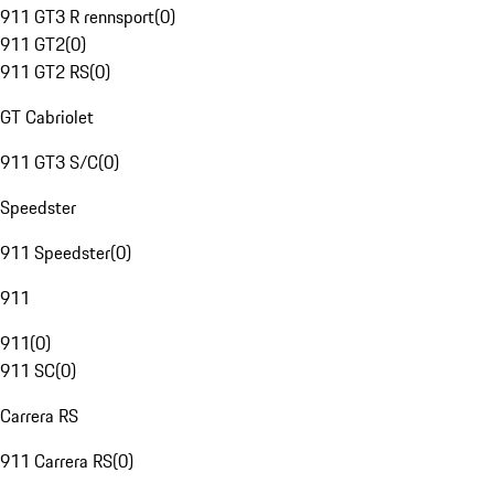
911 GT3 R rennsport
(
0
)
911 GT2
(
0
)
911 GT2 RS
(
0
)
GT Cabriolet
911 GT3 S/C
(
0
)
Speedster
911 Speedster
(
0
)
911
911
(
0
)
911 SC
(
0
)
Carrera RS
911 Carrera RS
(
0
)