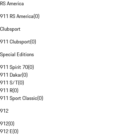
RS America
911 RS America
(
0
)
Clubsport
911 Clubsport
(
0
)
Special Editions
911 Spirit 70
(
0
)
911 Dakar
(
0
)
911 S/T
(
0
)
911 R
(
0
)
911 Sport Classic
(
0
)
912
912
(
0
)
912 E
(
0
)