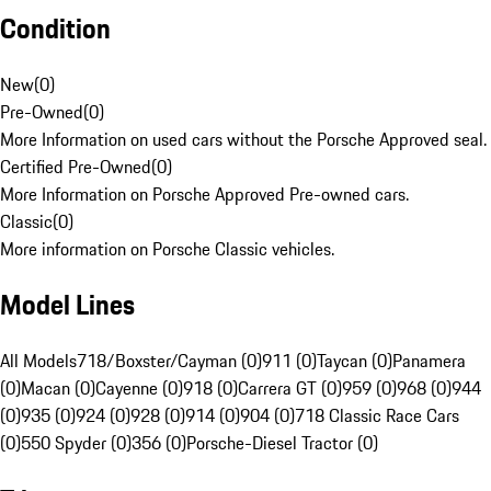
Condition
New
(
0
)
Pre-Owned
(
0
)
More Information on used cars without the Porsche Approved seal.
Certified Pre-Owned
(
0
)
More Information on Porsche Approved Pre-owned cars.
Classic
(
0
)
More information on Porsche Classic vehicles.
Model Lines
All Models
718/Boxster/Cayman (0)
911 (0)
Taycan (0)
Panamera
(0)
Macan (0)
Cayenne (0)
918 (0)
Carrera GT (0)
959 (0)
968 (0)
944
(0)
935 (0)
924 (0)
928 (0)
914 (0)
904 (0)
718 Classic Race Cars
(0)
550 Spyder (0)
356 (0)
Porsche-Diesel Tractor (0)