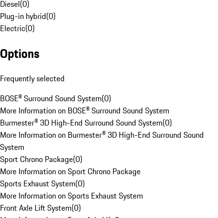
Diesel
(
0
)
Plug-in hybrid
(
0
)
Electric
(
0
)
Options
Frequently selected
BOSE® Surround Sound System
(
0
)
More Information on BOSE® Surround Sound System
Burmester® 3D High-End Surround Sound System
(
0
)
More Information on Burmester® 3D High-End Surround Sound
System
Sport Chrono Package
(
0
)
More Information on Sport Chrono Package
Sports Exhaust System
(
0
)
More Information on Sports Exhaust System
Front Axle Lift System
(
0
)