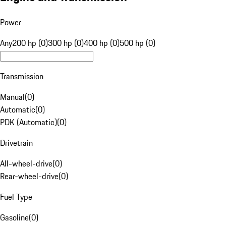
Power
Any
200 hp (0)
300 hp (0)
400 hp (0)
500 hp (0)
Transmission
Manual
(
0
)
Automatic
(
0
)
PDK (Automatic)
(
0
)
Drivetrain
All-wheel-drive
(
0
)
Rear-wheel-drive
(
0
)
Fuel Type
Gasoline
(
0
)