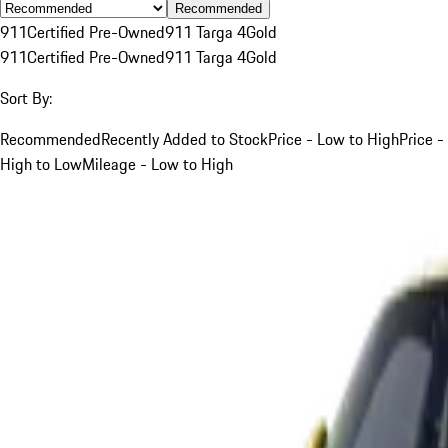
Recommended
911
Certified Pre-Owned
911 Targa 4
Gold
911
Certified Pre-Owned
911 Targa 4
Gold
Sort By:
Recommended
Recently Added to Stock
Price - Low to High
Price -
High to Low
Mileage - Low to High