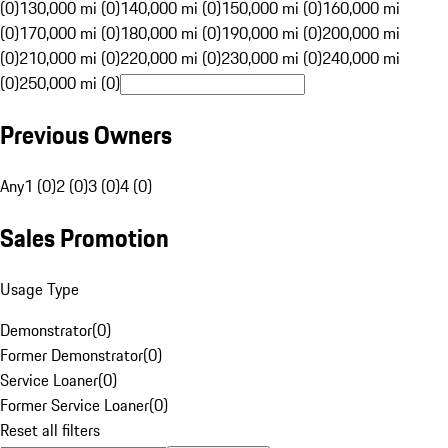
(0)
130,000 mi (0)
140,000 mi (0)
150,000 mi (0)
160,000 mi
(0)
170,000 mi (0)
180,000 mi (0)
190,000 mi (0)
200,000 mi
(0)
210,000 mi (0)
220,000 mi (0)
230,000 mi (0)
240,000 mi
(0)
250,000 mi (0)
Previous Owners
Any
1 (0)
2 (0)
3 (0)
4 (0)
Sales Promotion
Usage Type
Demonstrator
(
0
)
Former Demonstrator
(
0
)
Service Loaner
(
0
)
Former Service Loaner
(
0
)
Reset all filters