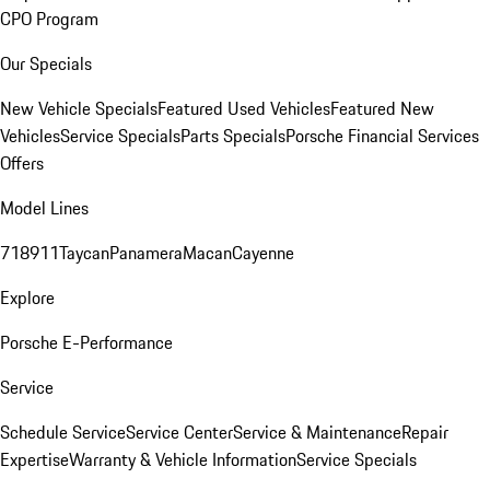
CPO Program
Our Specials
New Vehicle Specials
Featured Used Vehicles
Featured New
Vehicles
Service Specials
Parts Specials
Porsche Financial Services
Offers
Model Lines
718
911
Taycan
Panamera
Macan
Cayenne
Explore
Porsche E-Performance
Service
Schedule Service
Service Center
Service & Maintenance
Repair
Expertise
Warranty & Vehicle Information
Service Specials