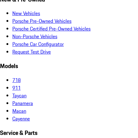
New Vehicles
Porsche Pre-Owned Vehicles
Porsche Certified Pre-Owned Vehicles
Non-Porsche Vehicles
Porsche Car Configurator
Request Test Drive
Models
718
911
Taycan
Panamera
Macan
Cayenne
Service & Parts