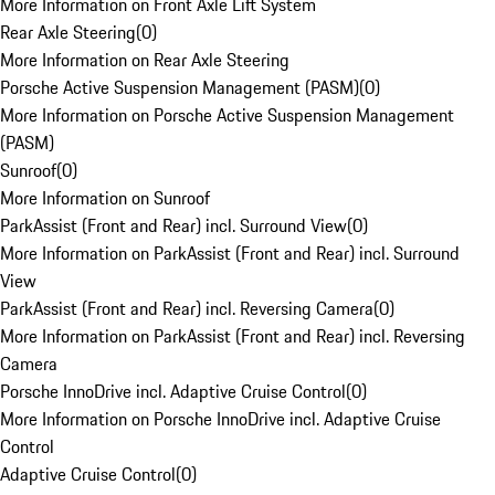
More Information on Front Axle Lift System
Rear Axle Steering
(
0
)
More Information on Rear Axle Steering
Porsche Active Suspension Management (PASM)
(
0
)
More Information on Porsche Active Suspension Management
(PASM)
Sunroof
(
0
)
More Information on Sunroof
ParkAssist (Front and Rear) incl. Surround View
(
0
)
More Information on ParkAssist (Front and Rear) incl. Surround
View
ParkAssist (Front and Rear) incl. Reversing Camera
(
0
)
More Information on ParkAssist (Front and Rear) incl. Reversing
Camera
Porsche InnoDrive incl. Adaptive Cruise Control
(
0
)
More Information on Porsche InnoDrive incl. Adaptive Cruise
Control
Adaptive Cruise Control
(
0
)