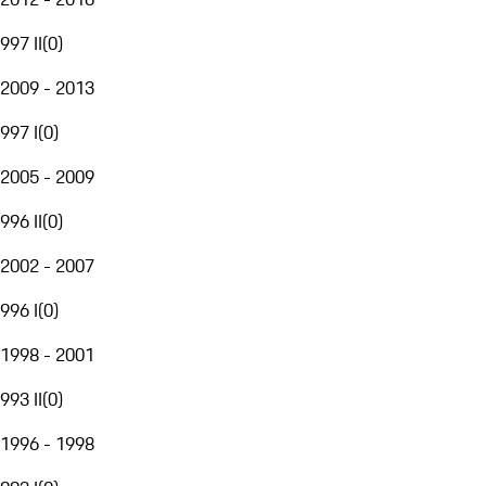
997 II
(
0
)
2009 - 2013
997 I
(
0
)
2005 - 2009
996 II
(
0
)
2002 - 2007
996 I
(
0
)
1998 - 2001
993 II
(
0
)
1996 - 1998