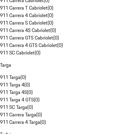
911 Carrera Cabriolet
(
0
)
911 Carrera T Cabriolet
(
0
)
911 Carrera 4 Cabriolet
(
0
)
911 Carrera S Cabriolet
(
0
)
911 Carrera 4S Cabriolet
(
0
)
911 Carrera GTS Cabriolet
(
0
)
911 Carrera 4 GTS Cabriolet
(
0
)
911 SC Cabriolet
(
0
)
Targa
911 Targa
(
0
)
911 Targa 4
(
0
)
911 Targa 4S
(
0
)
911 Targa 4 GTS
(
0
)
911 SC Targa
(
0
)
911 Carrera Targa
(
0
)
911 Carrera 4 Targa
(
0
)