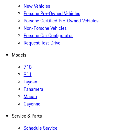
New Vehicles
Porsche Pre-Owned Vehicles
Porsche Certified Pre-Owned Vehicles
Non-Porsche Vehicles
Porsche Car Configurator
Request Test Drive
Models
718
911
Taycan
Panamera
Macan
Cayenne
Service & Parts
Schedule Service