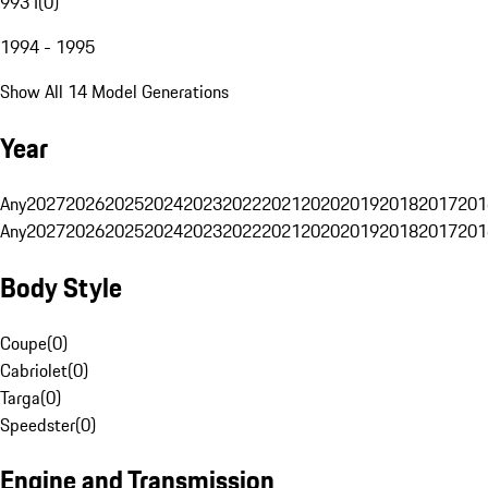
993 I
(
0
)
1994 - 1995
Show All 14 Model Generations
Year
Any
2027
2026
2025
2024
2023
2022
2021
2020
2019
2018
2017
201
Any
2027
2026
2025
2024
2023
2022
2021
2020
2019
2018
2017
201
Body Style
Coupe
(
0
)
Cabriolet
(
0
)
Targa
(
0
)
Speedster
(
0
)
Engine and Transmission