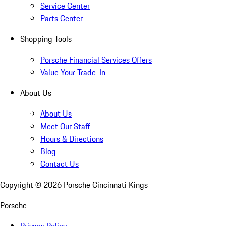
Service Center
Parts Center
Shopping Tools
Porsche Financial Services Offers
Value Your Trade-In
About Us
About Us
Meet Our Staff
Hours & Directions
Blog
Contact Us
Copyright ©
2026
Porsche Cincinnati Kings
Porsche