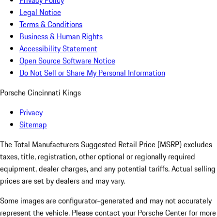
Privacy Policy
Legal Notice
Terms & Conditions
Business & Human Rights
Accessibility Statement
Open Source Software Notice
Do Not Sell or Share My Personal Information
Porsche Cincinnati Kings
Privacy
Sitemap
The Total Manufacturers Suggested Retail Price (MSRP) excludes
taxes, title, registration, other optional or regionally required
equipment, dealer charges, and any potential tariffs. Actual selling
prices are set by dealers and may vary.
Some images are configurator-generated and may not accurately
represent the vehicle. Please contact your Porsche Center for more