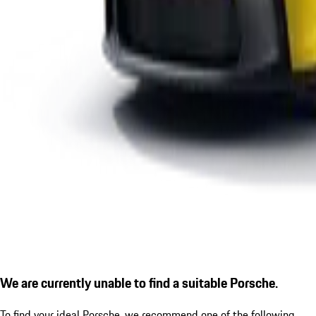
We are currently unable to find a suitable Porsche.
To find your ideal Porsche, we recommend one of the following