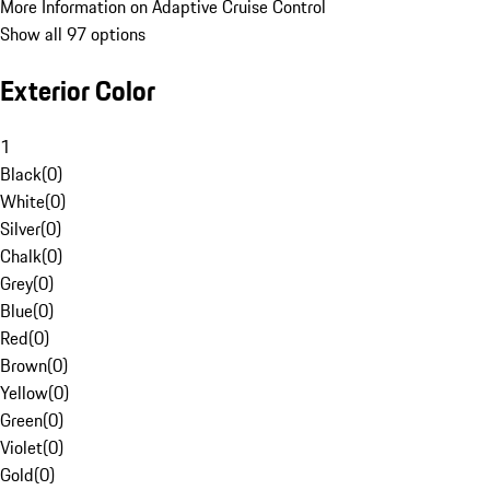
More Information on Adaptive Cruise Control
Show all 97 options
Exterior Color
1
Black
(
0
)
White
(
0
)
Silver
(
0
)
Chalk
(
0
)
Grey
(
0
)
Blue
(
0
)
Red
(
0
)
Brown
(
0
)
Yellow
(
0
)
Green
(
0
)
Violet
(
0
)
Gold
(
0
)