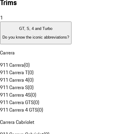
Trims
1
GT, S, 4 and Turbo
Do you know the iconic abbreviations?
Carrera
911 Carrera
(
0
)
911 Carrera T
(
0
)
911 Carrera 4
(
0
)
911 Carrera S
(
0
)
911 Carrera 4S
(
0
)
911 Carrera GTS
(
0
)
911 Carrera 4 GTS
(
0
)
Carrera Cabriolet