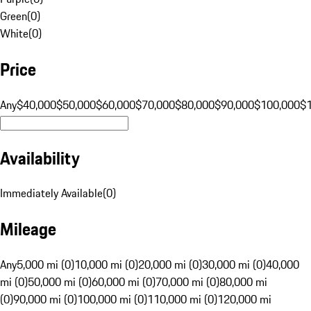
Green
(
0
)
White
(
0
)
Price
Any
$40,000
$50,000
$60,000
$70,000
$80,000
$90,000
$100,000
$
Availability
Immediately Available
(
0
)
Mileage
Any
5,000 mi (0)
10,000 mi (0)
20,000 mi (0)
30,000 mi (0)
40,000
mi (0)
50,000 mi (0)
60,000 mi (0)
70,000 mi (0)
80,000 mi
(0)
90,000 mi (0)
100,000 mi (0)
110,000 mi (0)
120,000 mi