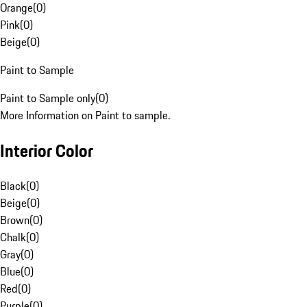
Orange
(
0
)
Pink
(
0
)
Beige
(
0
)
Paint to Sample
Paint to Sample only
(
0
)
More Information on Paint to sample.
Interior Color
Black
(
0
)
Beige
(
0
)
Brown
(
0
)
Chalk
(
0
)
Gray
(
0
)
Blue
(
0
)
Red
(
0
)
Purple
(
0
)