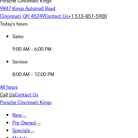
Porsche Cincinnati Kings
9847 Kings Automall Road
Cincinnati, OH 45249
Contact Us
+1 513-851-5900
Today's hours
Sales
9:00 AM - 6:00 PM
Service
8:00 AM - 12:00 PM
All hours
Call Us
Contact Us
Porsche Cincinnati Kings
New
Pre-Owned
Specials