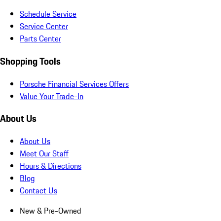
Schedule Service
Service Center
Parts Center
Shopping Tools
Porsche Financial Services Offers
Value Your Trade-In
About Us
About Us
Meet Our Staff
Hours & Directions
Blog
Contact Us
New & Pre-Owned