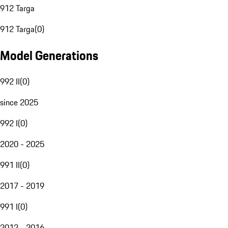
912 Targa
912 Targa
(
0
)
Model Generations
992 II
(
0
)
since 2025
992 I
(
0
)
2020 - 2025
991 II
(
0
)
2017 - 2019
991 I
(
0
)
2012 - 2016