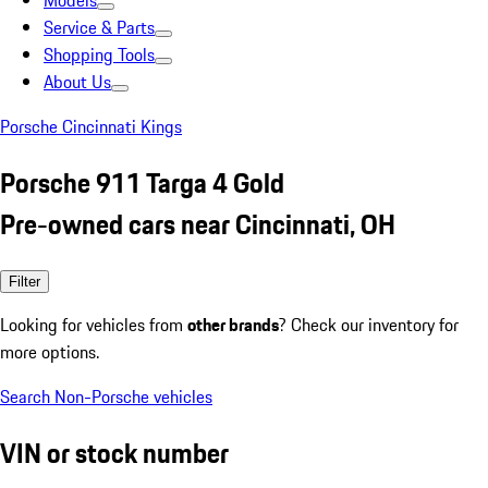
Models
Service & Parts
Shopping Tools
About Us
Porsche Cincinnati Kings
Porsche 911 Targa 4 Gold
Pre-owned cars near Cincinnati, OH
Filter
Looking for vehicles from
other brands
? Check our inventory for
more options.
Search Non-Porsche vehicles
VIN or stock number