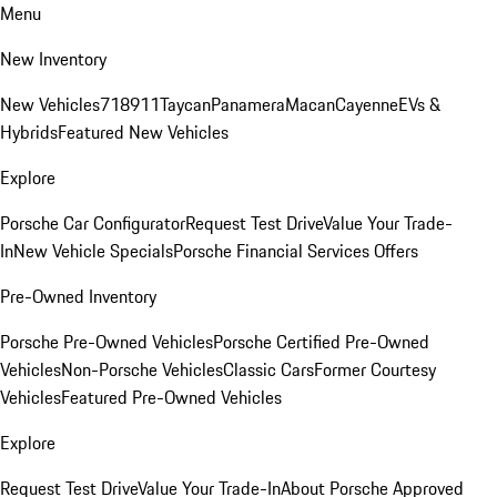
Menu
New Inventory
New Vehicles
718
911
Taycan
Panamera
Macan
Cayenne
EVs &
Hybrids
Featured New Vehicles
Explore
Porsche Car Configurator
Request Test Drive
Value Your Trade-
In
New Vehicle Specials
Porsche Financial Services Offers
Pre-Owned Inventory
Porsche Pre-Owned Vehicles
Porsche Certified Pre-Owned
Vehicles
Non-Porsche Vehicles
Classic Cars
Former Courtesy
Vehicles
Featured Pre-Owned Vehicles
Explore
Request Test Drive
Value Your Trade-In
About Porsche Approved