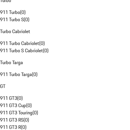
Turbo
911 Turbo
(
0
)
911 Turbo S
(
0
)
Turbo Cabriolet
911 Turbo Cabriolet
(
0
)
911 Turbo S Cabriolet
(
0
)
Turbo Targa
911 Turbo Targa
(
0
)
GT
911 GT3
(
0
)
911 GT3 Cup
(
0
)
911 GT3 Touring
(
0
)
911 GT3 RS
(
0
)
911 GT3 R
(
0
)