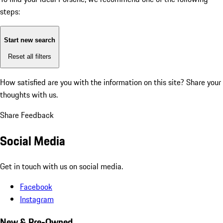
steps:
Start new search
Reset all filters
How satisfied are you with the information on this site?
Share your
thoughts with us.
Share Feedback
Social Media
Get in touch with us on social media.
Facebook
Instagram
New & Pre-Owned