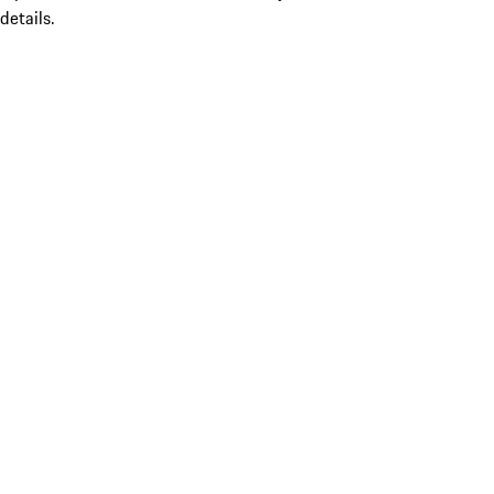
details.