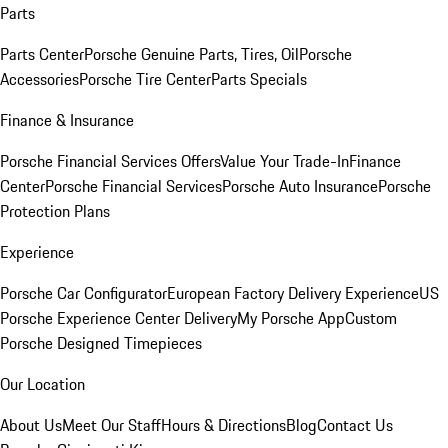
Parts
Parts Center
Porsche Genuine Parts, Tires, Oil
Porsche
Accessories
Porsche Tire Center
Parts Specials
Finance & Insurance
Porsche Financial Services Offers
Value Your Trade-In
Finance
Center
Porsche Financial Services
Porsche Auto Insurance
Porsche
Protection Plans
Experience
Porsche Car Configurator
European Factory Delivery Experience
US
Porsche Experience Center Delivery
My Porsche App
Custom
Porsche Designed Timepieces
Our Location
About Us
Meet Our Staff
Hours & Directions
Blog
Contact Us