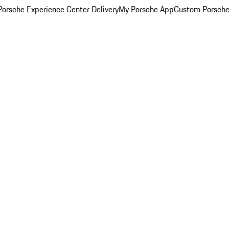
orsche Experience Center Delivery
My Porsche App
Custom Porsche