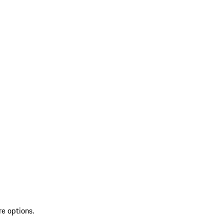
re options.