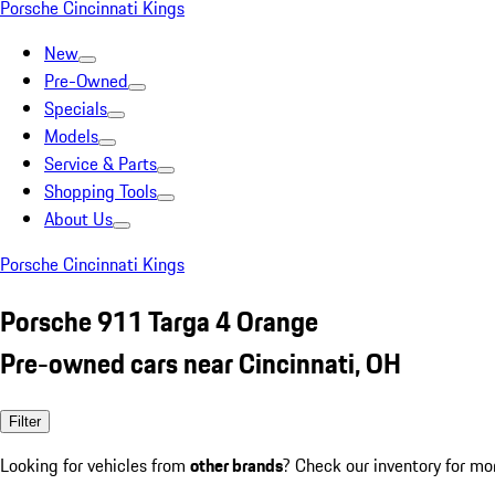
Porsche Cincinnati Kings
New
Pre-Owned
Specials
Models
Service & Parts
Shopping Tools
About Us
Porsche Cincinnati Kings
Porsche 911 Targa 4 Orange
Pre-owned cars near Cincinnati, OH
Filter
Looking for vehicles from
other brands
? Check our inventory for mo