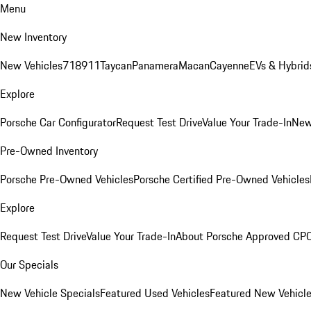
Menu
New Inventory
New Vehicles
718
911
Taycan
Panamera
Macan
Cayenne
EVs & Hybrid
Explore
Porsche Car Configurator
Request Test Drive
Value Your Trade-In
New
Pre-Owned Inventory
Porsche Pre-Owned Vehicles
Porsche Certified Pre-Owned Vehicles
Explore
Request Test Drive
Value Your Trade-In
About Porsche Approved CP
Our Specials
New Vehicle Specials
Featured Used Vehicles
Featured New Vehicl