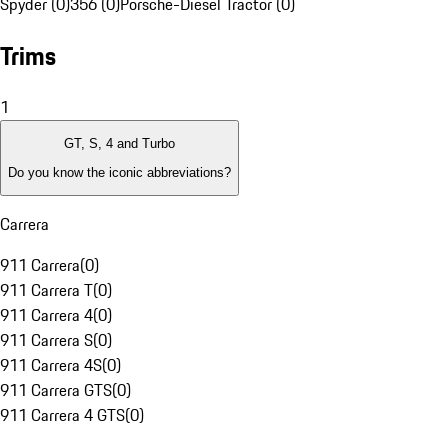
Spyder (0)
356 (0)
Porsche-Diesel Tractor (0)
Trims
1
GT, S, 4 and Turbo
Do you know the iconic abbreviations?
Carrera
911 Carrera
(
0
)
911 Carrera T
(
0
)
911 Carrera 4
(
0
)
911 Carrera S
(
0
)
911 Carrera 4S
(
0
)
911 Carrera GTS
(
0
)
911 Carrera 4 GTS
(
0
)