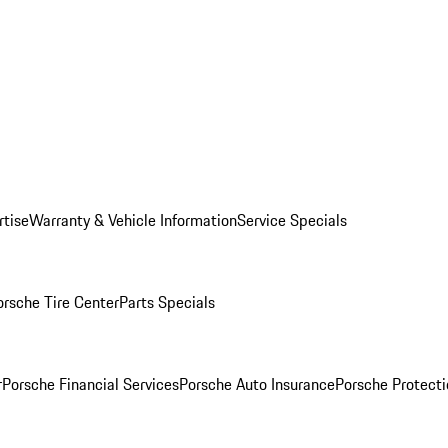
rtise
Warranty & Vehicle Information
Service Specials
orsche Tire Center
Parts Specials
r
Porsche Financial Services
Porsche Auto Insurance
Porsche Protecti