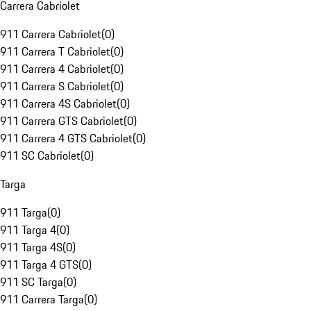
Carrera Cabriolet
911 Carrera Cabriolet
(
0
)
911 Carrera T Cabriolet
(
0
)
911 Carrera 4 Cabriolet
(
0
)
911 Carrera S Cabriolet
(
0
)
911 Carrera 4S Cabriolet
(
0
)
911 Carrera GTS Cabriolet
(
0
)
911 Carrera 4 GTS Cabriolet
(
0
)
911 SC Cabriolet
(
0
)
Targa
911 Targa
(
0
)
911 Targa 4
(
0
)
911 Targa 4S
(
0
)
911 Targa 4 GTS
(
0
)
911 SC Targa
(
0
)
911 Carrera Targa
(
0
)