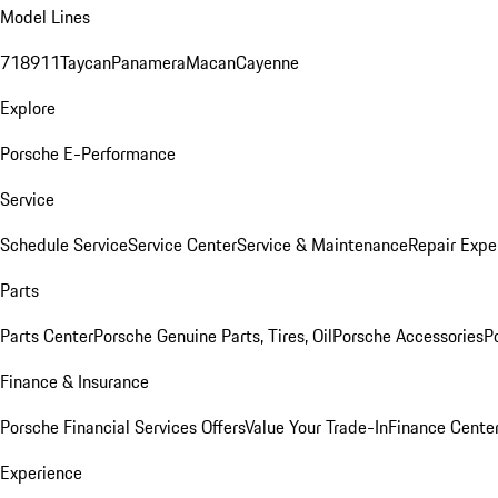
Model Lines
718
911
Taycan
Panamera
Macan
Cayenne
Explore
Porsche E-Performance
Service
Schedule Service
Service Center
Service & Maintenance
Repair Expe
Parts
Parts Center
Porsche Genuine Parts, Tires, Oil
Porsche Accessories
P
Finance & Insurance
Porsche Financial Services Offers
Value Your Trade-In
Finance Cente
Experience