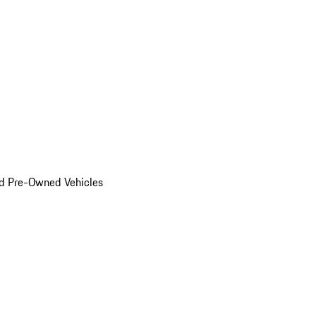
d Pre-Owned Vehicles