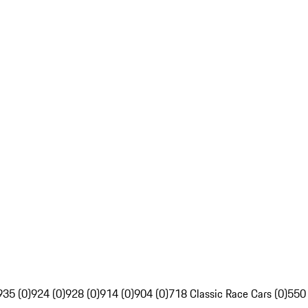
935 (0)
924 (0)
928 (0)
914 (0)
904 (0)
718 Classic Race Cars (0)
550