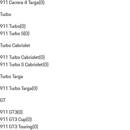
911 Carrera 4 Targa
(
0
)
Turbo
911 Turbo
(
0
)
911 Turbo S
(
0
)
Turbo Cabriolet
911 Turbo Cabriolet
(
0
)
911 Turbo S Cabriolet
(
0
)
Turbo Targa
911 Turbo Targa
(
0
)
GT
911 GT3
(
0
)
911 GT3 Cup
(
0
)
911 GT3 Touring
(
0
)