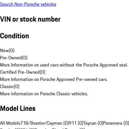
Search Non-Porsche vehicles
VIN or stock number
Condition
New
(
0
)
Pre-Owned
(
0
)
More Information on used cars without the Porsche Approved seal.
Certified Pre-Owned
(
0
)
More Information on Porsche Approved Pre-owned cars.
Classic
(
0
)
More information on Porsche Classic vehicles.
Model Lines
All Models
718/Boxster/Cayman (0)
911 (0)
Taycan (0)
Panamera (0)