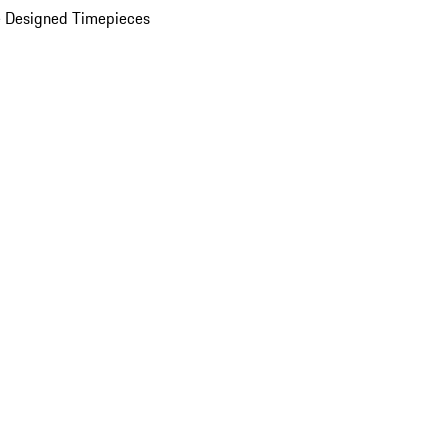
 Designed Timepieces