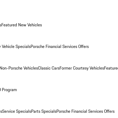
s
Featured New Vehicles
 Vehicle Specials
Porsche Financial Services Offers
Non-Porsche Vehicles
Classic Cars
Former Courtesy Vehicles
Feature
O Program
es
Service Specials
Parts Specials
Porsche Financial Services Offers