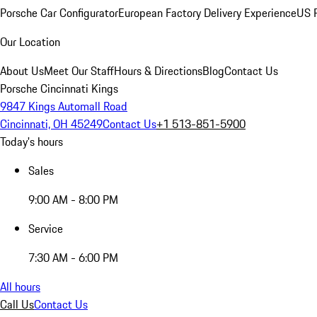
Porsche Car Configurator
European Factory Delivery Experience
US P
Our Location
About Us
Meet Our Staff
Hours & Directions
Blog
Contact Us
Porsche Cincinnati Kings
9847 Kings Automall Road
Cincinnati, OH 45249
Contact Us
+1 513-851-5900
Today's hours
Sales
9:00 AM - 8:00 PM
Service
7:30 AM - 6:00 PM
All hours
Call Us
Contact Us