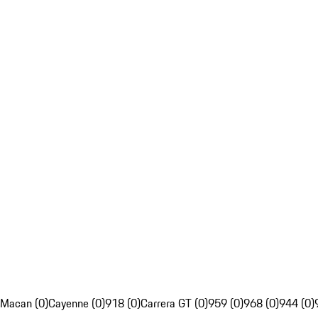
Macan (0)
Cayenne (0)
918 (0)
Carrera GT (0)
959 (0)
968 (0)
944 (0)