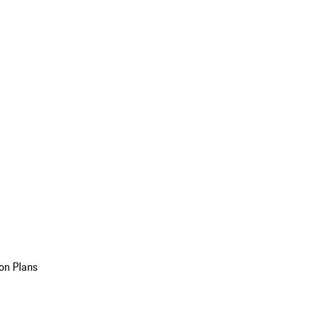
on Plans