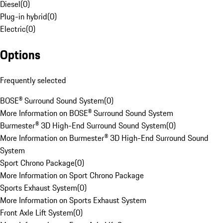
Diesel
(
0
)
Plug-in hybrid
(
0
)
Electric
(
0
)
Options
Frequently selected
BOSE® Surround Sound System
(
0
)
More Information on BOSE® Surround Sound System
Burmester® 3D High-End Surround Sound System
(
0
)
More Information on Burmester® 3D High-End Surround Sound
System
Sport Chrono Package
(
0
)
More Information on Sport Chrono Package
Sports Exhaust System
(
0
)
More Information on Sports Exhaust System
Front Axle Lift System
(
0
)