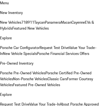
Menu
New Inventory
New Vehicles
718
911
Taycan
Panamera
Macan
Cayenne
EVs &
Hybrids
Featured New Vehicles
Explore
Porsche Car Configurator
Request Test Drive
Value Your Trade-
In
New Vehicle Specials
Porsche Financial Services Offers
Pre-Owned Inventory
Porsche Pre-Owned Vehicles
Porsche Certified Pre-Owned
Vehicles
Non-Porsche Vehicles
Classic Cars
Former Courtesy
Vehicles
Featured Pre-Owned Vehicles
Explore
Request Test Drive
Value Your Trade-In
About Porsche Approved