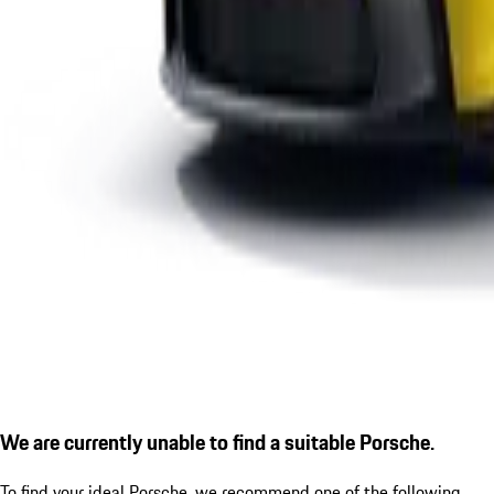
We are currently unable to find a suitable Porsche.
To find your ideal Porsche, we recommend one of the following