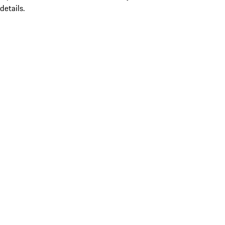
details.