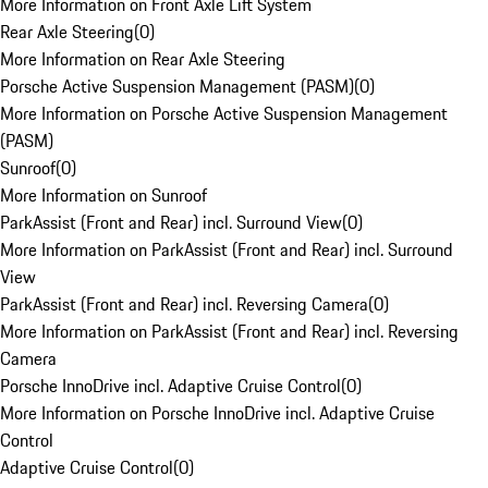
More Information on Front Axle Lift System
Rear Axle Steering
(
0
)
More Information on Rear Axle Steering
Porsche Active Suspension Management (PASM)
(
0
)
More Information on Porsche Active Suspension Management
(PASM)
Sunroof
(
0
)
More Information on Sunroof
ParkAssist (Front and Rear) incl. Surround View
(
0
)
More Information on ParkAssist (Front and Rear) incl. Surround
View
ParkAssist (Front and Rear) incl. Reversing Camera
(
0
)
More Information on ParkAssist (Front and Rear) incl. Reversing
Camera
Porsche InnoDrive incl. Adaptive Cruise Control
(
0
)
More Information on Porsche InnoDrive incl. Adaptive Cruise
Control
Adaptive Cruise Control
(
0
)