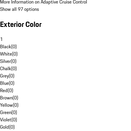
More Information on Adaptive Cruise Control
Show all 97 options
Exterior Color
1
Black
(
0
)
White
(
0
)
Silver
(
0
)
Chalk
(
0
)
Grey
(
0
)
Blue
(
0
)
Red
(
0
)
Brown
(
0
)
Yellow
(
0
)
Green
(
0
)
Violet
(
0
)
Gold
(
0
)