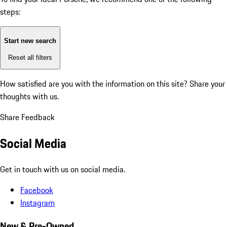
steps:
Start new search
Reset all filters
How satisfied are you with the information on this site?
Share your
thoughts with us.
Share Feedback
Social Media
Get in touch with us on social media.
Facebook
Instagram
New & Pre-Owned