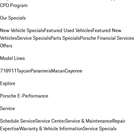
CPO Program
Our Specials
New Vehicle Specials
Featured Used Vehicles
Featured New
Vehicles
Service Specials
Parts Specials
Porsche Financial Services
Offers
Model Lines
718
911
Taycan
Panamera
Macan
Cayenne
Explore
Porsche E-Performance
Service
Schedule Service
Service Center
Service & Maintenance
Repair
Expertise
Warranty & Vehicle Information
Service Specials