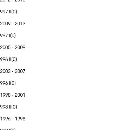
997 II
(
0
)
2009 - 2013
997 I
(
0
)
2005 - 2009
996 II
(
0
)
2002 - 2007
996 I
(
0
)
1998 - 2001
993 II
(
0
)
1996 - 1998