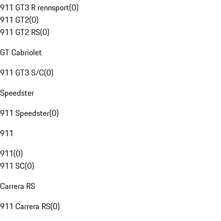
911 GT3 R rennsport
(
0
)
911 GT2
(
0
)
911 GT2 RS
(
0
)
GT Cabriolet
911 GT3 S/C
(
0
)
Speedster
911 Speedster
(
0
)
911
911
(
0
)
911 SC
(
0
)
Carrera RS
911 Carrera RS
(
0
)