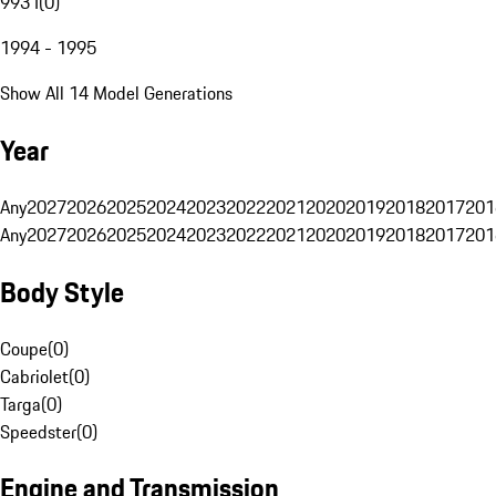
993 I
(
0
)
1994 - 1995
Show All 14 Model Generations
Year
Any
2027
2026
2025
2024
2023
2022
2021
2020
2019
2018
2017
201
Any
2027
2026
2025
2024
2023
2022
2021
2020
2019
2018
2017
201
Body Style
Coupe
(
0
)
Cabriolet
(
0
)
Targa
(
0
)
Speedster
(
0
)
Engine and Transmission