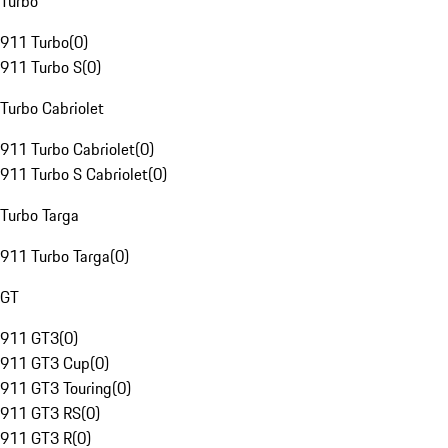
Turbo
911 Turbo
(
0
)
911 Turbo S
(
0
)
Turbo Cabriolet
911 Turbo Cabriolet
(
0
)
911 Turbo S Cabriolet
(
0
)
Turbo Targa
911 Turbo Targa
(
0
)
GT
911 GT3
(
0
)
911 GT3 Cup
(
0
)
911 GT3 Touring
(
0
)
911 GT3 RS
(
0
)
911 GT3 R
(
0
)