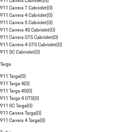
911 Carrera Cabriolet
(
0
)
911 Carrera T Cabriolet
(
0
)
911 Carrera 4 Cabriolet
(
0
)
911 Carrera S Cabriolet
(
0
)
911 Carrera 4S Cabriolet
(
0
)
911 Carrera GTS Cabriolet
(
0
)
911 Carrera 4 GTS Cabriolet
(
0
)
911 SC Cabriolet
(
0
)
Targa
911 Targa
(
0
)
911 Targa 4
(
0
)
911 Targa 4S
(
0
)
911 Targa 4 GTS
(
0
)
911 SC Targa
(
0
)
911 Carrera Targa
(
0
)
911 Carrera 4 Targa
(
0
)