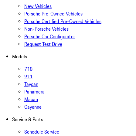
New Vehicles
Porsche Pre-Owned Vehicles
Porsche Certified Pre-Owned Vehicles
Non-Porsche Vehicles
Porsche Car Configurator
Request Test Drive
Models
718
911
Taycan
Panamera
Macan
Cayenne
Service & Parts
Schedule Service