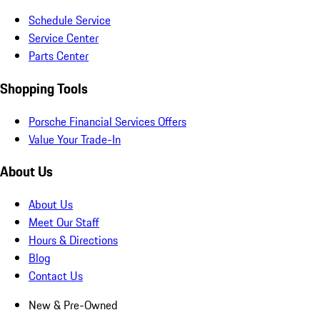
Schedule Service
Service Center
Parts Center
Shopping Tools
Porsche Financial Services Offers
Value Your Trade-In
About Us
About Us
Meet Our Staff
Hours & Directions
Blog
Contact Us
New & Pre-Owned