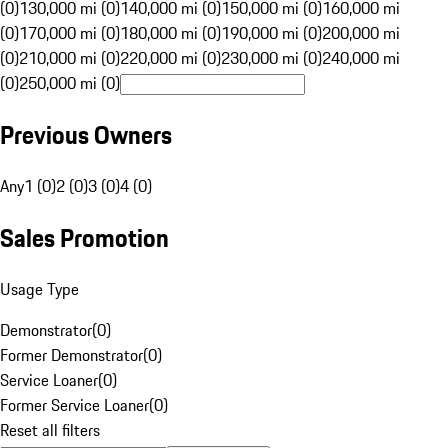
(0)
130,000 mi (0)
140,000 mi (0)
150,000 mi (0)
160,000 mi
(0)
170,000 mi (0)
180,000 mi (0)
190,000 mi (0)
200,000 mi
(0)
210,000 mi (0)
220,000 mi (0)
230,000 mi (0)
240,000 mi
(0)
250,000 mi (0)
Previous Owners
Any
1 (0)
2 (0)
3 (0)
4 (0)
Sales Promotion
Usage Type
Demonstrator
(
0
)
Former Demonstrator
(
0
)
Service Loaner
(
0
)
Former Service Loaner
(
0
)
Reset all filters