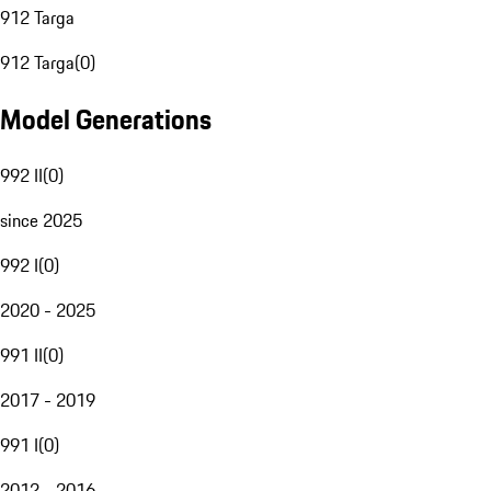
912 Targa
912 Targa
(
0
)
Model Generations
992 II
(
0
)
since 2025
992 I
(
0
)
2020 - 2025
991 II
(
0
)
2017 - 2019
991 I
(
0
)
2012 - 2016