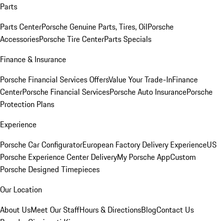
Parts
Parts Center
Porsche Genuine Parts, Tires, Oil
Porsche
Accessories
Porsche Tire Center
Parts Specials
Finance & Insurance
Porsche Financial Services Offers
Value Your Trade-In
Finance
Center
Porsche Financial Services
Porsche Auto Insurance
Porsche
Protection Plans
Experience
Porsche Car Configurator
European Factory Delivery Experience
US
Porsche Experience Center Delivery
My Porsche App
Custom
Porsche Designed Timepieces
Our Location
About Us
Meet Our Staff
Hours & Directions
Blog
Contact Us