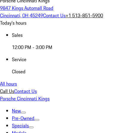
Porsche Cincinnati Kings
9847 Kings Automall Road
Cincinnati, OH 45249
Contact Us
+1 513-851-5900
Today's hours
Sales
12:00 PM - 3:00 PM
Service
Closed
All hours
Call Us
Contact Us
Porsche Cincinnati Kings
New
Pre-Owned
Specials