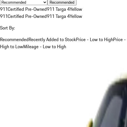
Recommended
911
Certified Pre-Owned
911 Targa 4
Yellow
911
Certified Pre-Owned
911 Targa 4
Yellow
Sort By:
Recommended
Recently Added to Stock
Price - Low to High
Price -
High to Low
Mileage - Low to High