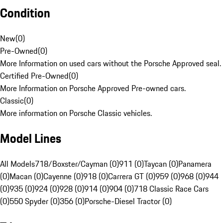
Condition
New
(
0
)
Pre-Owned
(
0
)
More Information on used cars without the Porsche Approved seal.
Certified Pre-Owned
(
0
)
More Information on Porsche Approved Pre-owned cars.
Classic
(
0
)
More information on Porsche Classic vehicles.
Model Lines
All Models
718/Boxster/Cayman (0)
911 (0)
Taycan (0)
Panamera
(0)
Macan (0)
Cayenne (0)
918 (0)
Carrera GT (0)
959 (0)
968 (0)
944
(0)
935 (0)
924 (0)
928 (0)
914 (0)
904 (0)
718 Classic Race Cars
(0)
550 Spyder (0)
356 (0)
Porsche-Diesel Tractor (0)