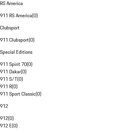
RS America
911 RS America
(
0
)
Clubsport
911 Clubsport
(
0
)
Special Editions
911 Spirit 70
(
0
)
911 Dakar
(
0
)
911 S/T
(
0
)
911 R
(
0
)
911 Sport Classic
(
0
)
912
912
(
0
)
912 E
(
0
)