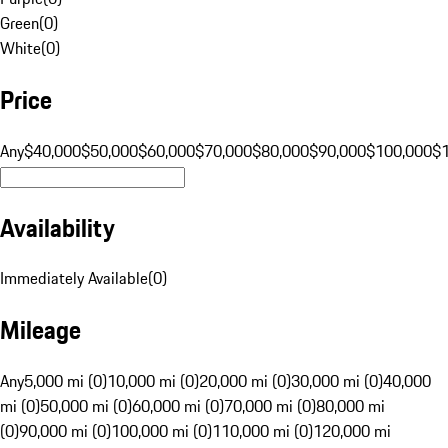
Green
(
0
)
White
(
0
)
Price
Any
$40,000
$50,000
$60,000
$70,000
$80,000
$90,000
$100,000
$
Availability
Immediately Available
(
0
)
Mileage
Any
5,000 mi (0)
10,000 mi (0)
20,000 mi (0)
30,000 mi (0)
40,000
mi (0)
50,000 mi (0)
60,000 mi (0)
70,000 mi (0)
80,000 mi
(0)
90,000 mi (0)
100,000 mi (0)
110,000 mi (0)
120,000 mi