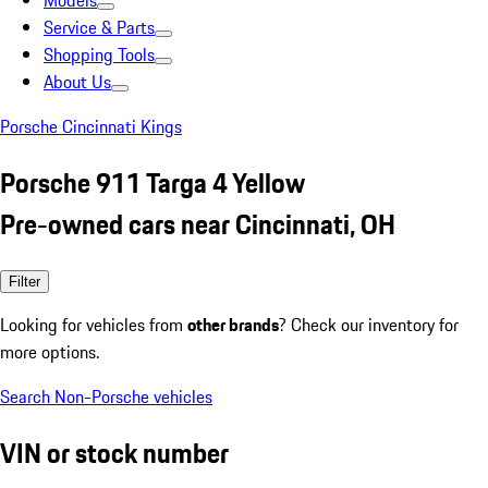
Models
Service & Parts
Shopping Tools
About Us
Porsche Cincinnati Kings
Porsche 911 Targa 4 Yellow
Pre-owned cars near Cincinnati, OH
Filter
Looking for vehicles from
other brands
? Check our inventory for
more options.
Search Non-Porsche vehicles
VIN or stock number