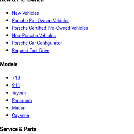
New Vehicles
Porsche Pre-Owned Vehicles
Porsche Certified Pre-Owned Vehicles
Non-Porsche Vehicles
Porsche Car Configurator
Request Test Drive
Models
718
911
Taycan
Panamera
Macan
Cayenne
Service & Parts