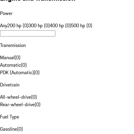
Power
Any
200 hp (0)
300 hp (0)
400 hp (0)
500 hp (0)
Transmission
Manual
(
0
)
Automatic
(
0
)
PDK (Automatic)
(
0
)
Drivetrain
All-wheel-drive
(
0
)
Rear-wheel-drive
(
0
)
Fuel Type
Gasoline
(
0
)