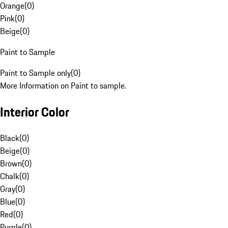
Orange
(
0
)
Pink
(
0
)
Beige
(
0
)
Paint to Sample
Paint to Sample only
(
0
)
More Information on Paint to sample.
Interior Color
Black
(
0
)
Beige
(
0
)
Brown
(
0
)
Chalk
(
0
)
Gray
(
0
)
Blue
(
0
)
Red
(
0
)
Purple
(
0
)