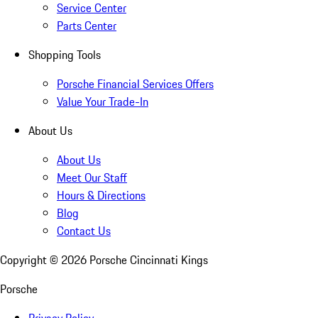
Service Center
Parts Center
Shopping Tools
Porsche Financial Services Offers
Value Your Trade-In
About Us
About Us
Meet Our Staff
Hours & Directions
Blog
Contact Us
Copyright ©
2026
Porsche Cincinnati Kings
Porsche