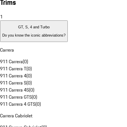
Trims
1
GT, S, 4 and Turbo
Do you know the iconic abbreviations?
Carrera
911 Carrera
(
0
)
911 Carrera T
(
0
)
911 Carrera 4
(
0
)
911 Carrera S
(
0
)
911 Carrera 4S
(
0
)
911 Carrera GTS
(
0
)
911 Carrera 4 GTS
(
0
)
Carrera Cabriolet