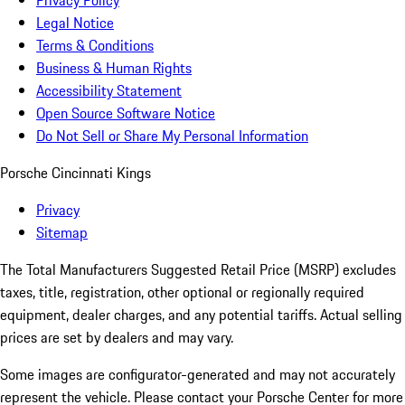
Privacy Policy
Legal Notice
Terms & Conditions
Business & Human Rights
Accessibility Statement
Open Source Software Notice
Do Not Sell or Share My Personal Information
Porsche Cincinnati Kings
Privacy
Sitemap
The Total Manufacturers Suggested Retail Price (MSRP) excludes
taxes, title, registration, other optional or regionally required
equipment, dealer charges, and any potential tariffs. Actual selling
prices are set by dealers and may vary.
Some images are configurator-generated and may not accurately
represent the vehicle. Please contact your Porsche Center for more