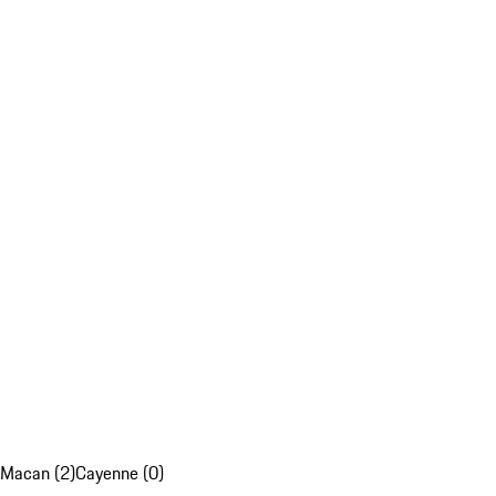
Macan (2)
Cayenne (0)