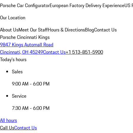
Porsche Car Configurator
European Factory Delivery Experience
US P
Our Location
About Us
Meet Our Staff
Hours & Directions
Blog
Contact Us
Porsche Cincinnati Kings
9847 Kings Automall Road
Cincinnati, OH 45249
Contact Us
+1 513-851-5900
Today's hours
Sales
9:00 AM - 6:00 PM
Service
7:30 AM - 6:00 PM
All hours
Call Us
Contact Us