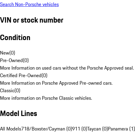
Search Non-Porsche vehicles
VIN or stock number
Condition
New
(
0
)
Pre-Owned
(
0
)
More Information on used cars without the Porsche Approved seal.
Certified Pre-Owned
(
0
)
More Information on Porsche Approved Pre-owned cars.
Classic
(
0
)
More information on Porsche Classic vehicles.
Model Lines
All Models
718/Boxster/Cayman (0)
911 (0)
Taycan (0)
Panamera (1)