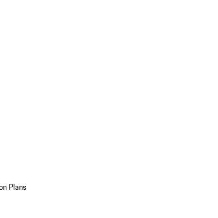
on Plans