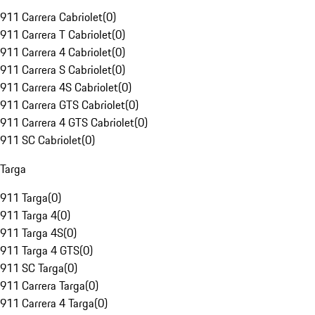
911 Carrera Cabriolet
(
0
)
911 Carrera T Cabriolet
(
0
)
911 Carrera 4 Cabriolet
(
0
)
911 Carrera S Cabriolet
(
0
)
911 Carrera 4S Cabriolet
(
0
)
911 Carrera GTS Cabriolet
(
0
)
911 Carrera 4 GTS Cabriolet
(
0
)
911 SC Cabriolet
(
0
)
Targa
911 Targa
(
0
)
911 Targa 4
(
0
)
911 Targa 4S
(
0
)
911 Targa 4 GTS
(
0
)
911 SC Targa
(
0
)
911 Carrera Targa
(
0
)
911 Carrera 4 Targa
(
0
)