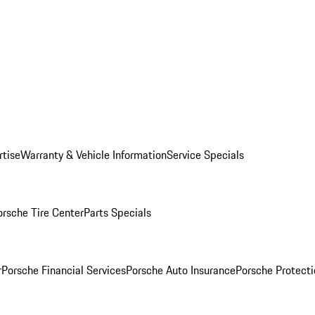
rtise
Warranty & Vehicle Information
Service Specials
orsche Tire Center
Parts Specials
r
Porsche Financial Services
Porsche Auto Insurance
Porsche Protecti