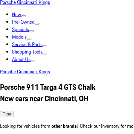
Porsche Cincinnati Kings
New
Pre-Owned
Specials
Models
Service & Parts
Shopping Tools
About Us
Porsche Cincinnati Kings
Porsche 911 Targa 4 GTS Chalk
New cars near Cincinnati, OH
Filter
Looking for vehicles from
other brands
? Check our inventory for mo