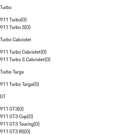
Turbo
911 Turbo
(
0
)
911 Turbo S
(
0
)
Turbo Cabriolet
911 Turbo Cabriolet
(
0
)
911 Turbo S Cabriolet
(
0
)
Turbo Targa
911 Turbo Targa
(
0
)
GT
911 GT3
(
0
)
911 GT3 Cup
(
0
)
911 GT3 Touring
(
0
)
911 GT3 RS
(
0
)