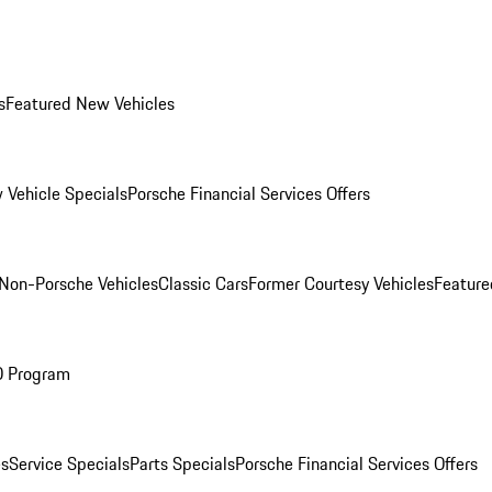
s
Featured New Vehicles
 Vehicle Specials
Porsche Financial Services Offers
Non-Porsche Vehicles
Classic Cars
Former Courtesy Vehicles
Feature
O Program
es
Service Specials
Parts Specials
Porsche Financial Services Offers