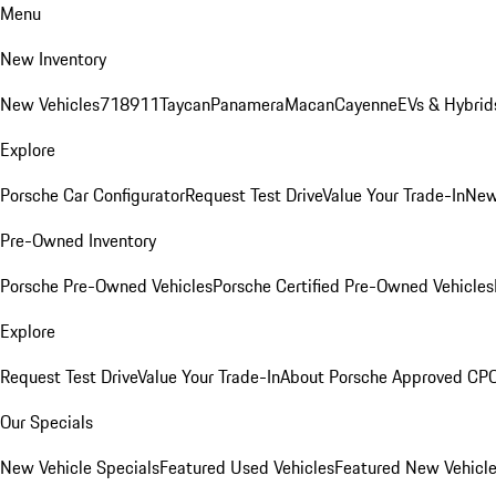
Menu
New Inventory
New Vehicles
718
911
Taycan
Panamera
Macan
Cayenne
EVs & Hybrid
Explore
Porsche Car Configurator
Request Test Drive
Value Your Trade-In
New
Pre-Owned Inventory
Porsche Pre-Owned Vehicles
Porsche Certified Pre-Owned Vehicles
Explore
Request Test Drive
Value Your Trade-In
About Porsche Approved CP
Our Specials
New Vehicle Specials
Featured Used Vehicles
Featured New Vehicl