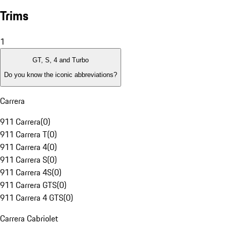
Trims
1
GT, S, 4 and Turbo
Do you know the iconic abbreviations?
Carrera
911 Carrera
(
0
)
911 Carrera T
(
0
)
911 Carrera 4
(
0
)
911 Carrera S
(
0
)
911 Carrera 4S
(
0
)
911 Carrera GTS
(
0
)
911 Carrera 4 GTS
(
0
)
Carrera Cabriolet