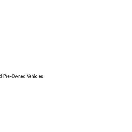
d Pre-Owned Vehicles