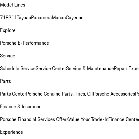
Model Lines
718
911
Taycan
Panamera
Macan
Cayenne
Explore
Porsche E-Performance
Service
Schedule Service
Service Center
Service & Maintenance
Repair Expe
Parts
Parts Center
Porsche Genuine Parts, Tires, Oil
Porsche Accessories
P
Finance & Insurance
Porsche Financial Services Offers
Value Your Trade-In
Finance Cente
Experience