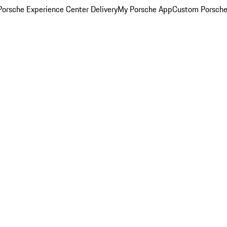
orsche Experience Center Delivery
My Porsche App
Custom Porsche