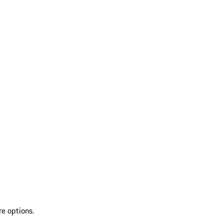
re options.