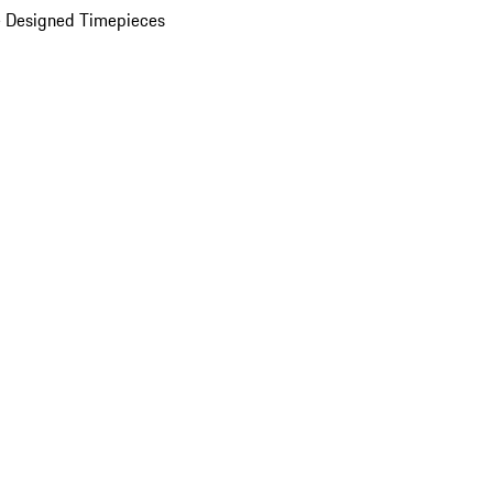
 Designed Timepieces