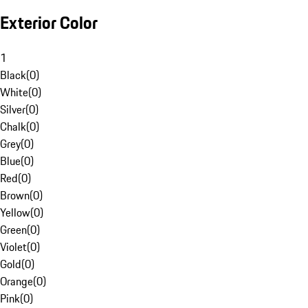
Exterior Color
1
Black
(
0
)
White
(
0
)
Silver
(
0
)
Chalk
(
0
)
Grey
(
0
)
Blue
(
0
)
Red
(
0
)
Brown
(
0
)
Yellow
(
0
)
Green
(
0
)
Violet
(
0
)
Gold
(
0
)
Orange
(
0
)
Pink
(
0
)