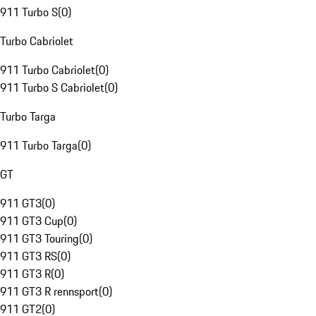
911 Turbo S
(
0
)
Turbo Cabriolet
911 Turbo Cabriolet
(
0
)
911 Turbo S Cabriolet
(
0
)
Turbo Targa
911 Turbo Targa
(
0
)
GT
911 GT3
(
0
)
911 GT3 Cup
(
0
)
911 GT3 Touring
(
0
)
911 GT3 RS
(
0
)
911 GT3 R
(
0
)
911 GT3 R rennsport
(
0
)
911 GT2
(
0
)