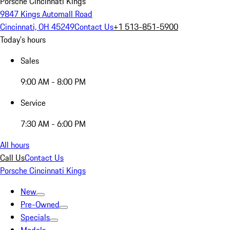
Porsche Cincinnati Kings
9847 Kings Automall Road
Cincinnati, OH 45249
Contact Us
+1 513-851-5900
Today's hours
Sales
9:00 AM - 8:00 PM
Service
7:30 AM - 6:00 PM
All hours
Call Us
Contact Us
Porsche Cincinnati Kings
New
Pre-Owned
Specials