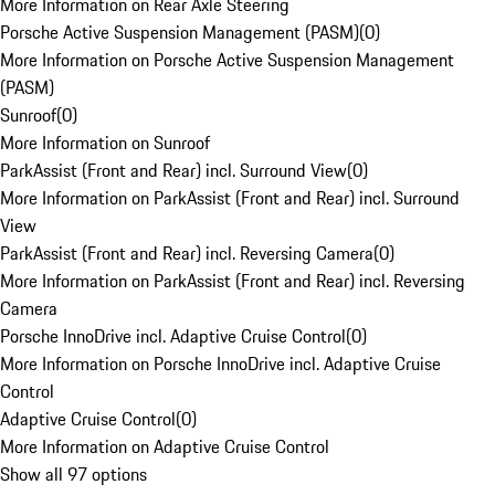
More Information on Rear Axle Steering
Porsche Active Suspension Management (PASM)
(
0
)
More Information on Porsche Active Suspension Management
(PASM)
Sunroof
(
0
)
More Information on Sunroof
ParkAssist (Front and Rear) incl. Surround View
(
0
)
More Information on ParkAssist (Front and Rear) incl. Surround
View
ParkAssist (Front and Rear) incl. Reversing Camera
(
0
)
More Information on ParkAssist (Front and Rear) incl. Reversing
Camera
Porsche InnoDrive incl. Adaptive Cruise Control
(
0
)
More Information on Porsche InnoDrive incl. Adaptive Cruise
Control
Adaptive Cruise Control
(
0
)
More Information on Adaptive Cruise Control
Show all 97 options