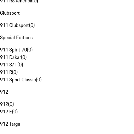
911 RS America
(
0
)
Clubsport
911 Clubsport
(
0
)
Special Editions
911 Spirit 70
(
0
)
911 Dakar
(
0
)
911 S/T
(
0
)
911 R
(
0
)
911 Sport Classic
(
0
)
912
912
(
0
)
912 E
(
0
)
912 Targa