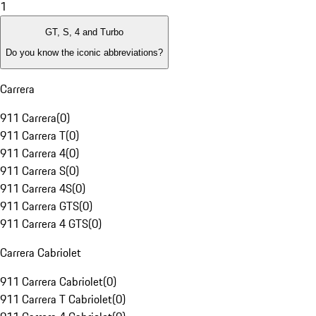
1
GT, S, 4 and Turbo
Do you know the iconic abbreviations?
Carrera
911 Carrera
(
0
)
911 Carrera T
(
0
)
911 Carrera 4
(
0
)
911 Carrera S
(
0
)
911 Carrera 4S
(
0
)
911 Carrera GTS
(
0
)
911 Carrera 4 GTS
(
0
)
Carrera Cabriolet
911 Carrera Cabriolet
(
0
)
911 Carrera T Cabriolet
(
0
)