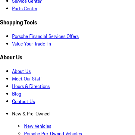
Service Center
Parts Center
Shopping Tools
Porsche Financial Services Offers
Value Your Trade-In
About Us
About Us
Meet Our Staff
Hours & Directions
Blog
Contact Us
New & Pre-Owned
New Vehicles
Porsche Pre-Owned Vehicles