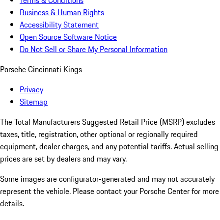
Terms & Conditions
Business & Human Rights
Accessibility Statement
Open Source Software Notice
Do Not Sell or Share My Personal Information
Porsche Cincinnati Kings
Privacy
Sitemap
The Total Manufacturers Suggested Retail Price (MSRP) excludes
taxes, title, registration, other optional or regionally required
equipment, dealer charges, and any potential tariffs. Actual selling
prices are set by dealers and may vary.
Some images are configurator-generated and may not accurately
represent the vehicle. Please contact your Porsche Center for more
details.