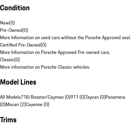
Condition
New
(
0
)
Pre-Owned
(
0
)
More Information on used cars without the Porsche Approved seal.
Certified Pre-Owned
(
0
)
More Information on Porsche Approved Pre-owned cars.
Classic
(
0
)
More information on Porsche Classic vehicles.
Model Lines
All Models
718/Boxster/Cayman (0)
911 (0)
Taycan (0)
Panamera
(0)
Macan (2)
Cayenne (0)
Trims