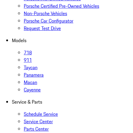
Porsche Certified Pre-Owned Vehicles
Non-Porsche Vehicles
Porsche Car Configurator
Request Test Drive
Models
718
911
Taycan
Panamera
Macan
Cayenne
Service & Parts
Schedule Service
Service Center
Parts Center