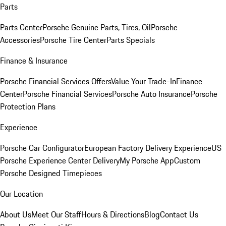
Parts
Parts Center
Porsche Genuine Parts, Tires, Oil
Porsche
Accessories
Porsche Tire Center
Parts Specials
Finance & Insurance
Porsche Financial Services Offers
Value Your Trade-In
Finance
Center
Porsche Financial Services
Porsche Auto Insurance
Porsche
Protection Plans
Experience
Porsche Car Configurator
European Factory Delivery Experience
US
Porsche Experience Center Delivery
My Porsche App
Custom
Porsche Designed Timepieces
Our Location
About Us
Meet Our Staff
Hours & Directions
Blog
Contact Us