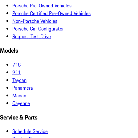
Porsche Pre-Owned Vehicles
Porsche Certified Pre-Owned Vehicles
Non-Porsche Vehicles
Porsche Car Configurator
Request Test Drive
Models
718
911
Taycan
Panamera
Macan
Cayenne
Service & Parts
Schedule Service