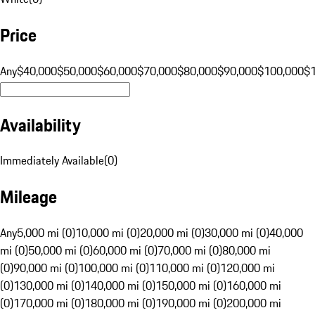
Price
Any
$40,000
$50,000
$60,000
$70,000
$80,000
$90,000
$100,000
$
Availability
Immediately Available
(
0
)
Mileage
Any
5,000 mi (0)
10,000 mi (0)
20,000 mi (0)
30,000 mi (0)
40,000
mi (0)
50,000 mi (0)
60,000 mi (0)
70,000 mi (0)
80,000 mi
(0)
90,000 mi (0)
100,000 mi (0)
110,000 mi (0)
120,000 mi
(0)
130,000 mi (0)
140,000 mi (0)
150,000 mi (0)
160,000 mi
(0)
170,000 mi (0)
180,000 mi (0)
190,000 mi (0)
200,000 mi