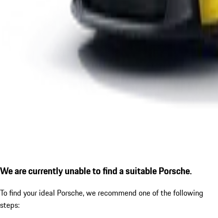
We are currently unable to find a suitable Porsche.
To find your ideal Porsche, we recommend one of the following
steps: