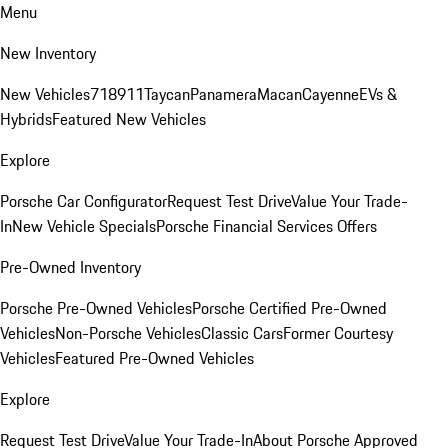
Menu
New Inventory
New Vehicles
718
911
Taycan
Panamera
Macan
Cayenne
EVs &
Hybrids
Featured New Vehicles
Explore
Porsche Car Configurator
Request Test Drive
Value Your Trade-
In
New Vehicle Specials
Porsche Financial Services Offers
Pre-Owned Inventory
Porsche Pre-Owned Vehicles
Porsche Certified Pre-Owned
Vehicles
Non-Porsche Vehicles
Classic Cars
Former Courtesy
Vehicles
Featured Pre-Owned Vehicles
Explore
Request Test Drive
Value Your Trade-In
About Porsche Approved