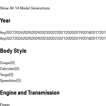
Show All 14 Model Generations
Year
Any
2027
2026
2025
2024
2023
2022
2021
2020
2019
2018
2017
201
Any
2027
2026
2025
2024
2023
2022
2021
2020
2019
2018
2017
201
Body Style
Coupe
(
0
)
Cabriolet
(
0
)
Targa
(
0
)
Speedster
(
0
)
Engine and Transmission
Power