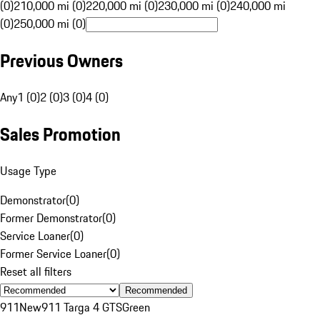
(0)
210,000 mi (0)
220,000 mi (0)
230,000 mi (0)
240,000 mi
(0)
250,000 mi (0)
Previous Owners
Any
1 (0)
2 (0)
3 (0)
4 (0)
Sales Promotion
Usage Type
Demonstrator
(
0
)
Former Demonstrator
(
0
)
Service Loaner
(
0
)
Former Service Loaner
(
0
)
Reset all filters
Recommended
911
New
911 Targa 4 GTS
Green