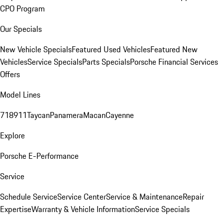
CPO Program
Our Specials
New Vehicle Specials
Featured Used Vehicles
Featured New
Vehicles
Service Specials
Parts Specials
Porsche Financial Services
Offers
Model Lines
718
911
Taycan
Panamera
Macan
Cayenne
Explore
Porsche E-Performance
Service
Schedule Service
Service Center
Service & Maintenance
Repair
Expertise
Warranty & Vehicle Information
Service Specials