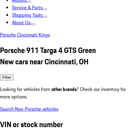
Models
Service & Parts
Shopping Tools
About Us
Porsche Cincinnati Kings
Porsche 911 Targa 4 GTS Green
New cars near Cincinnati, OH
Filter
Looking for vehicles from
other brands
? Check our inventory for
more options.
Search Non-Porsche vehicles
VIN or stock number