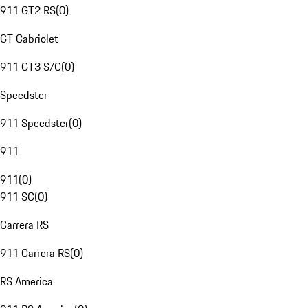
911 GT2 RS
(
0
)
GT Cabriolet
911 GT3 S/C
(
0
)
Speedster
911 Speedster
(
0
)
911
911
(
0
)
911 SC
(
0
)
Carrera RS
911 Carrera RS
(
0
)
RS America