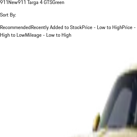
911
New
911 Targa 4 GTS
Green
Sort By:
Recommended
Recently Added to Stock
Price - Low to High
Price -
High to Low
Mileage - Low to High