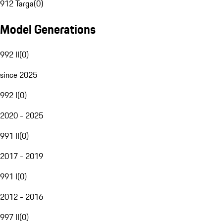
912 Targa
(
0
)
Model Generations
992 II
(
0
)
since 2025
992 I
(
0
)
2020 - 2025
991 II
(
0
)
2017 - 2019
991 I
(
0
)
2012 - 2016
997 II
(
0
)