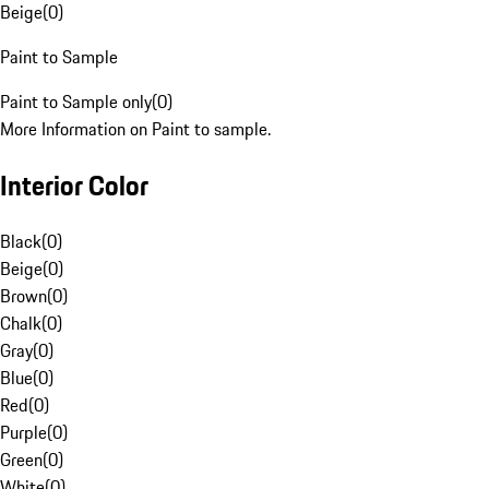
Beige
(
0
)
Paint to Sample
Paint to Sample only
(
0
)
More Information on Paint to sample.
Interior Color
Black
(
0
)
Beige
(
0
)
Brown
(
0
)
Chalk
(
0
)
Gray
(
0
)
Blue
(
0
)
Red
(
0
)
Purple
(
0
)
Green
(
0
)
White
(
0
)