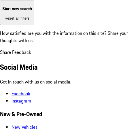
Start new search
Reset all filters
How satisfied are you with the information on this site?
Share your
thoughts with us.
Share Feedback
Social Media
Get in touch with us on social media.
Facebook
Instagram
New & Pre-Owned
New Vehicles