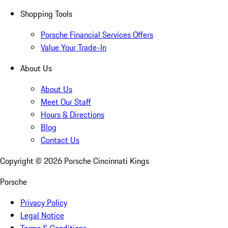
Shopping Tools
Porsche Financial Services Offers
Value Your Trade-In
About Us
About Us
Meet Our Staff
Hours & Directions
Blog
Contact Us
Copyright ©
2026
Porsche Cincinnati Kings
Porsche
Privacy Policy
Legal Notice