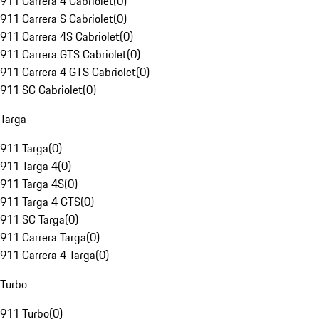
911 Carrera 4 Cabriolet
(
0
)
911 Carrera S Cabriolet
(
0
)
911 Carrera 4S Cabriolet
(
0
)
911 Carrera GTS Cabriolet
(
0
)
911 Carrera 4 GTS Cabriolet
(
0
)
911 SC Cabriolet
(
0
)
Targa
911 Targa
(
0
)
911 Targa 4
(
0
)
911 Targa 4S
(
0
)
911 Targa 4 GTS
(
0
)
911 SC Targa
(
0
)
911 Carrera Targa
(
0
)
911 Carrera 4 Targa
(
0
)
Turbo
911 Turbo
(
0
)