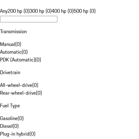
Any
200 hp (0)
300 hp (0)
400 hp (0)
500 hp (0)
Transmission
Manual
(
0
)
Automatic
(
0
)
PDK (Automatic)
(
0
)
Drivetrain
All-wheel-drive
(
0
)
Rear-wheel-drive
(
0
)
Fuel Type
Gasoline
(
0
)
Diesel
(
0
)
Plug-in hybrid
(
0
)