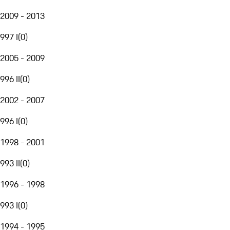
2009 - 2013
997 I
(
0
)
2005 - 2009
996 II
(
0
)
2002 - 2007
996 I
(
0
)
1998 - 2001
993 II
(
0
)
1996 - 1998
993 I
(
0
)
1994 - 1995