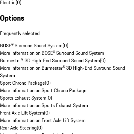
Electric
(
0
)
Options
Frequently selected
BOSE® Surround Sound System
(
0
)
More Information on BOSE® Surround Sound System
Burmester® 3D High-End Surround Sound System
(
0
)
More Information on Burmester® 3D High-End Surround Sound
System
Sport Chrono Package
(
0
)
More Information on Sport Chrono Package
Sports Exhaust System
(
0
)
More Information on Sports Exhaust System
Front Axle Lift System
(
0
)
More Information on Front Axle Lift System
Rear Axle Steering
(
0
)