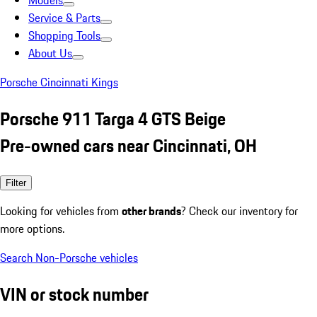
Models
Service & Parts
Shopping Tools
About Us
Porsche Cincinnati Kings
Porsche 911 Targa 4 GTS Beige
Pre-owned cars near Cincinnati, OH
Filter
Looking for vehicles from
other brands
? Check our inventory for
more options.
Search Non-Porsche vehicles
VIN or stock number