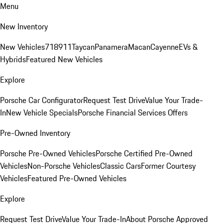
Menu
New Inventory
New Vehicles
718
911
Taycan
Panamera
Macan
Cayenne
EVs &
Hybrids
Featured New Vehicles
Explore
Porsche Car Configurator
Request Test Drive
Value Your Trade-
In
New Vehicle Specials
Porsche Financial Services Offers
Pre-Owned Inventory
Porsche Pre-Owned Vehicles
Porsche Certified Pre-Owned
Vehicles
Non-Porsche Vehicles
Classic Cars
Former Courtesy
Vehicles
Featured Pre-Owned Vehicles
Explore
Request Test Drive
Value Your Trade-In
About Porsche Approved