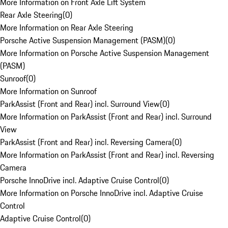
More Information on Front Axle Lift System
Rear Axle Steering
(
0
)
More Information on Rear Axle Steering
Porsche Active Suspension Management (PASM)
(
0
)
More Information on Porsche Active Suspension Management
(PASM)
Sunroof
(
0
)
More Information on Sunroof
ParkAssist (Front and Rear) incl. Surround View
(
0
)
More Information on ParkAssist (Front and Rear) incl. Surround
View
ParkAssist (Front and Rear) incl. Reversing Camera
(
0
)
More Information on ParkAssist (Front and Rear) incl. Reversing
Camera
Porsche InnoDrive incl. Adaptive Cruise Control
(
0
)
More Information on Porsche InnoDrive incl. Adaptive Cruise
Control
Adaptive Cruise Control
(
0
)