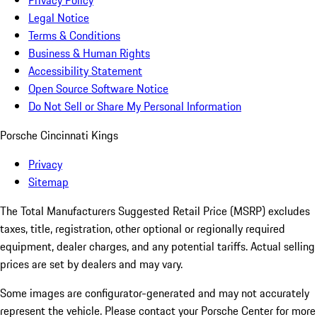
Privacy Policy
Legal Notice
Terms & Conditions
Business & Human Rights
Accessibility Statement
Open Source Software Notice
Do Not Sell or Share My Personal Information
Porsche Cincinnati Kings
Privacy
Sitemap
The Total Manufacturers Suggested Retail Price (MSRP) excludes
taxes, title, registration, other optional or regionally required
equipment, dealer charges, and any potential tariffs. Actual selling
prices are set by dealers and may vary.
Some images are configurator-generated and may not accurately
represent the vehicle. Please contact your Porsche Center for more