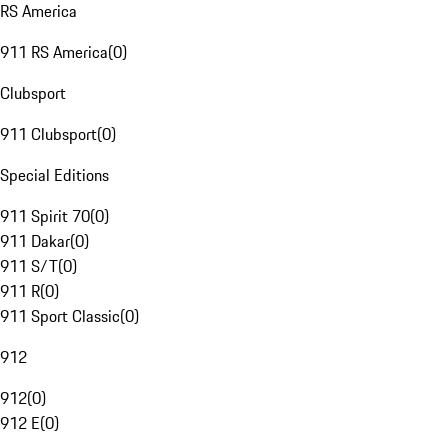
RS America
911 RS America
(
0
)
Clubsport
911 Clubsport
(
0
)
Special Editions
911 Spirit 70
(
0
)
911 Dakar
(
0
)
911 S/T
(
0
)
911 R
(
0
)
911 Sport Classic
(
0
)
912
912
(
0
)
912 E
(
0
)