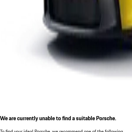
We are currently unable to find a suitable Porsche.
To find your ideal Porsche, we recommend one of the following