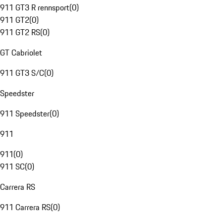
911 GT3 R rennsport
(
0
)
911 GT2
(
0
)
911 GT2 RS
(
0
)
GT Cabriolet
911 GT3 S/C
(
0
)
Speedster
911 Speedster
(
0
)
911
911
(
0
)
911 SC
(
0
)
Carrera RS
911 Carrera RS
(
0
)