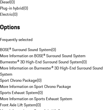
Diesel
(
0
)
Plug-in hybrid
(
0
)
Electric
(
0
)
Options
Frequently selected
BOSE® Surround Sound System
(
0
)
More Information on BOSE® Surround Sound System
Burmester® 3D High-End Surround Sound System
(
0
)
More Information on Burmester® 3D High-End Surround Sound
System
Sport Chrono Package
(
0
)
More Information on Sport Chrono Package
Sports Exhaust System
(
0
)
More Information on Sports Exhaust System
Front Axle Lift System
(
0
)