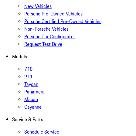
New Vehicles
Porsche Pre-Owned Vehicles
Porsche Certified Pre-Owned Vehicles
Non-Porsche Vehicles
Porsche Car Configurator
Request Test Drive
Models
718
911
Taycan
Panamera
Macan
Cayenne
Service & Parts
Schedule Service