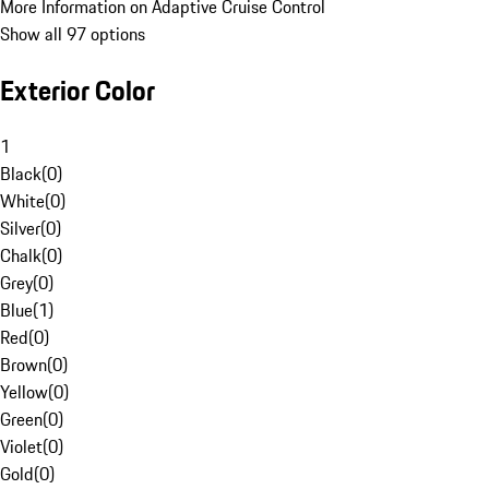
More Information on Adaptive Cruise Control
Show all 97 options
Exterior Color
1
Black
(
0
)
White
(
0
)
Silver
(
0
)
Chalk
(
0
)
Grey
(
0
)
Blue
(
1
)
Red
(
0
)
Brown
(
0
)
Yellow
(
0
)
Green
(
0
)
Violet
(
0
)
Gold
(
0
)