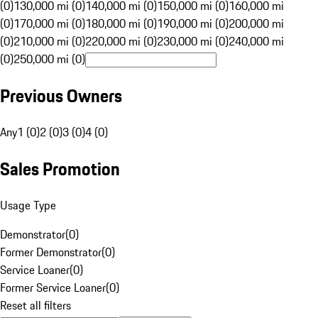
(0)
130,000 mi (0)
140,000 mi (0)
150,000 mi (0)
160,000 mi
(0)
170,000 mi (0)
180,000 mi (0)
190,000 mi (0)
200,000 mi
(0)
210,000 mi (0)
220,000 mi (0)
230,000 mi (0)
240,000 mi
(0)
250,000 mi (0)
Previous Owners
Any
1 (0)
2 (0)
3 (0)
4 (0)
Sales Promotion
Usage Type
Demonstrator
(
0
)
Former Demonstrator
(
0
)
Service Loaner
(
0
)
Former Service Loaner
(
0
)
Reset all filters