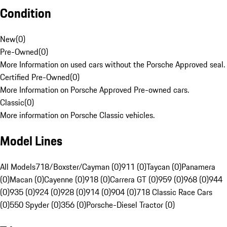
Condition
New
(
0
)
Pre-Owned
(
0
)
More Information on used cars without the Porsche Approved seal.
Certified Pre-Owned
(
0
)
More Information on Porsche Approved Pre-owned cars.
Classic
(
0
)
More information on Porsche Classic vehicles.
Model Lines
All Models
718/Boxster/Cayman (0)
911 (0)
Taycan (0)
Panamera
(0)
Macan (0)
Cayenne (0)
918 (0)
Carrera GT (0)
959 (0)
968 (0)
944
(0)
935 (0)
924 (0)
928 (0)
914 (0)
904 (0)
718 Classic Race Cars
(0)
550 Spyder (0)
356 (0)
Porsche-Diesel Tractor (0)