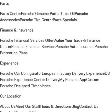
Parts
Parts Center
Porsche Genuine Parts, Tires, Oil
Porsche
Accessories
Porsche Tire Center
Parts Specials
Finance & Insurance
Porsche Financial Services Offers
Value Your Trade-In
Finance
Center
Porsche Financial Services
Porsche Auto Insurance
Porsche
Protection Plans
Experience
Porsche Car Configurator
European Factory Delivery Experience
US
Porsche Experience Center Delivery
My Porsche App
Custom
Porsche Designed Timepieces
Our Location
About Us
Meet Our Staff
Hours & Directions
Blog
Contact Us