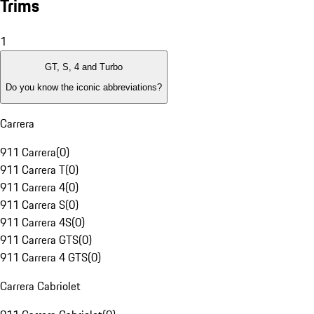
Trims
1
GT, S, 4 and Turbo
Do you know the iconic abbreviations?
Carrera
911 Carrera
(
0
)
911 Carrera T
(
0
)
911 Carrera 4
(
0
)
911 Carrera S
(
0
)
911 Carrera 4S
(
0
)
911 Carrera GTS
(
0
)
911 Carrera 4 GTS
(
0
)
Carrera Cabriolet