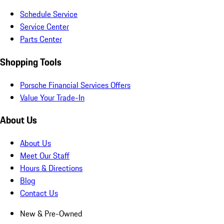
Schedule Service
Service Center
Parts Center
Shopping Tools
Porsche Financial Services Offers
Value Your Trade-In
About Us
About Us
Meet Our Staff
Hours & Directions
Blog
Contact Us
New & Pre-Owned