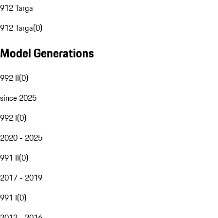
912 Targa
912 Targa
(
0
)
Model Generations
992 II
(
0
)
since 2025
992 I
(
0
)
2020 - 2025
991 II
(
0
)
2017 - 2019
991 I
(
0
)
2012 - 2016