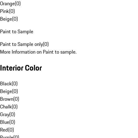
Orange
(
0
)
Pink
(
0
)
Beige
(
0
)
Paint to Sample
Paint to Sample only
(
0
)
More Information on Paint to sample.
Interior Color
Black
(
0
)
Beige
(
0
)
Brown
(
0
)
Chalk
(
0
)
Gray
(
0
)
Blue
(
0
)
Red
(
0
)
Purple
(
0
)