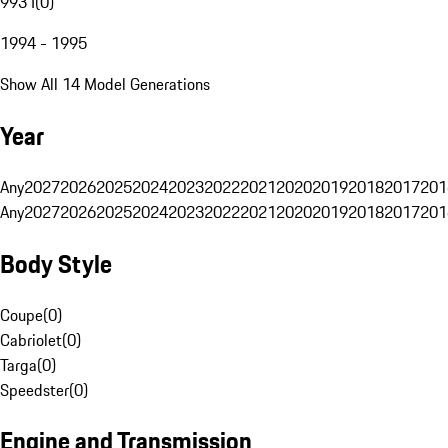
993 I
(
0
)
1994 - 1995
Show All 14 Model Generations
Year
Any
2027
2026
2025
2024
2023
2022
2021
2020
2019
2018
2017
201
Any
2027
2026
2025
2024
2023
2022
2021
2020
2019
2018
2017
201
Body Style
Coupe
(
0
)
Cabriolet
(
0
)
Targa
(
0
)
Speedster
(
0
)
Engine and Transmission