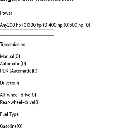
Power
Any
200 hp (0)
300 hp (0)
400 hp (0)
500 hp (0)
Transmission
Manual
(
0
)
Automatic
(
0
)
PDK (Automatic)
(
0
)
Drivetrain
All-wheel-drive
(
0
)
Rear-wheel-drive
(
0
)
Fuel Type
Gasoline
(
0
)