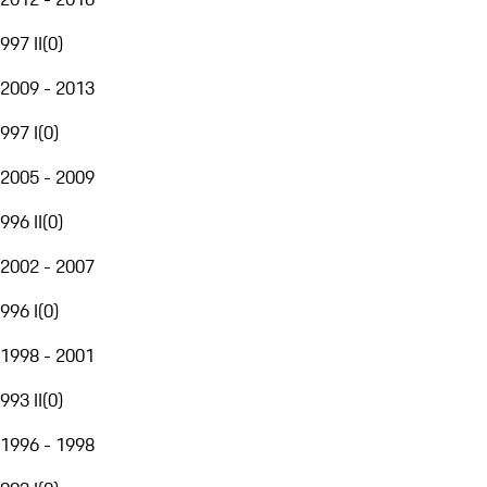
997 II
(
0
)
2009 - 2013
997 I
(
0
)
2005 - 2009
996 II
(
0
)
2002 - 2007
996 I
(
0
)
1998 - 2001
993 II
(
0
)
1996 - 1998