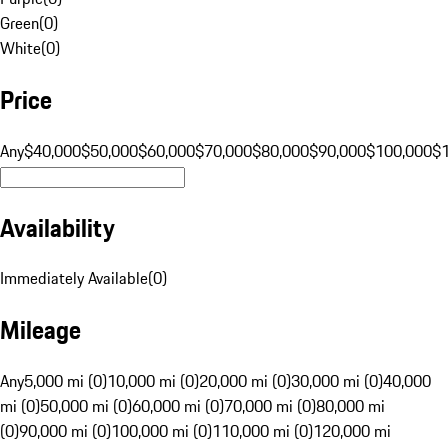
Green
(
0
)
White
(
0
)
Price
Any
$40,000
$50,000
$60,000
$70,000
$80,000
$90,000
$100,000
$
Availability
Immediately Available
(
0
)
Mileage
Any
5,000 mi (0)
10,000 mi (0)
20,000 mi (0)
30,000 mi (0)
40,000
mi (0)
50,000 mi (0)
60,000 mi (0)
70,000 mi (0)
80,000 mi
(0)
90,000 mi (0)
100,000 mi (0)
110,000 mi (0)
120,000 mi