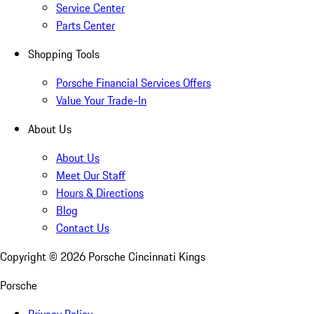
Service Center
Parts Center
Shopping Tools
Porsche Financial Services Offers
Value Your Trade-In
About Us
About Us
Meet Our Staff
Hours & Directions
Blog
Contact Us
Copyright ©
2026
Porsche Cincinnati Kings
Porsche