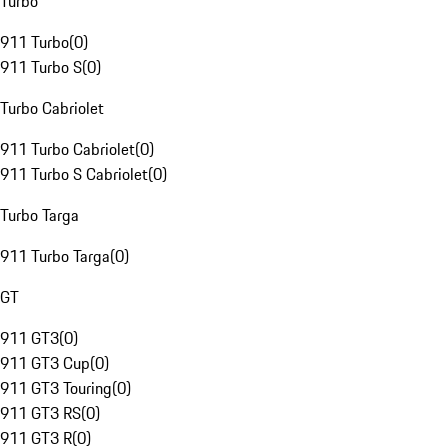
Turbo
911 Turbo
(
0
)
911 Turbo S
(
0
)
Turbo Cabriolet
911 Turbo Cabriolet
(
0
)
911 Turbo S Cabriolet
(
0
)
Turbo Targa
911 Turbo Targa
(
0
)
GT
911 GT3
(
0
)
911 GT3 Cup
(
0
)
911 GT3 Touring
(
0
)
911 GT3 RS
(
0
)
911 GT3 R
(
0
)