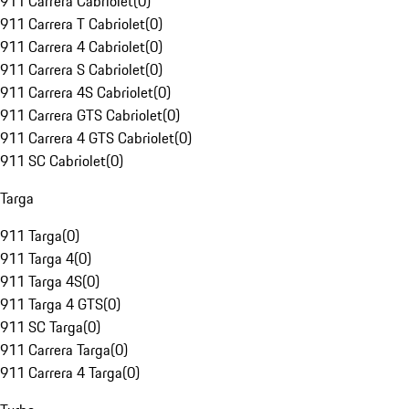
911 Carrera Cabriolet
(
0
)
911 Carrera T Cabriolet
(
0
)
911 Carrera 4 Cabriolet
(
0
)
911 Carrera S Cabriolet
(
0
)
911 Carrera 4S Cabriolet
(
0
)
911 Carrera GTS Cabriolet
(
0
)
911 Carrera 4 GTS Cabriolet
(
0
)
911 SC Cabriolet
(
0
)
Targa
911 Targa
(
0
)
911 Targa 4
(
0
)
911 Targa 4S
(
0
)
911 Targa 4 GTS
(
0
)
911 SC Targa
(
0
)
911 Carrera Targa
(
0
)
911 Carrera 4 Targa
(
0
)