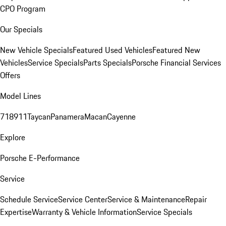
CPO Program
Our Specials
New Vehicle Specials
Featured Used Vehicles
Featured New
Vehicles
Service Specials
Parts Specials
Porsche Financial Services
Offers
Model Lines
718
911
Taycan
Panamera
Macan
Cayenne
Explore
Porsche E-Performance
Service
Schedule Service
Service Center
Service & Maintenance
Repair
Expertise
Warranty & Vehicle Information
Service Specials