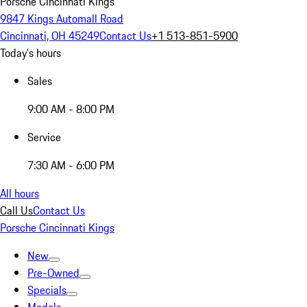
Porsche Cincinnati Kings
9847 Kings Automall Road
Cincinnati, OH 45249
Contact Us
+1 513-851-5900
Today's hours
Sales
9:00 AM - 8:00 PM
Service
7:30 AM - 6:00 PM
All hours
Call Us
Contact Us
Porsche Cincinnati Kings
New
Pre-Owned
Specials