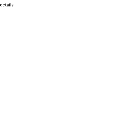
details.