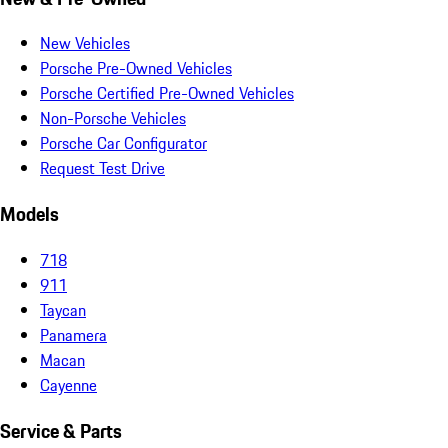
New Vehicles
Porsche Pre-Owned Vehicles
Porsche Certified Pre-Owned Vehicles
Non-Porsche Vehicles
Porsche Car Configurator
Request Test Drive
Models
718
911
Taycan
Panamera
Macan
Cayenne
Service & Parts