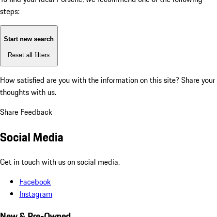
steps:
Start new search
Reset all filters
How satisfied are you with the information on this site?
Share your
thoughts with us.
Share Feedback
Social Media
Get in touch with us on social media.
Facebook
Instagram
New & Pre-Owned