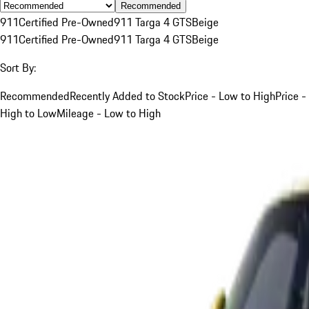
Recommended
911
Certified Pre-Owned
911 Targa 4 GTS
Beige
911
Certified Pre-Owned
911 Targa 4 GTS
Beige
Sort By:
Recommended
Recently Added to Stock
Price - Low to High
Price -
High to Low
Mileage - Low to High