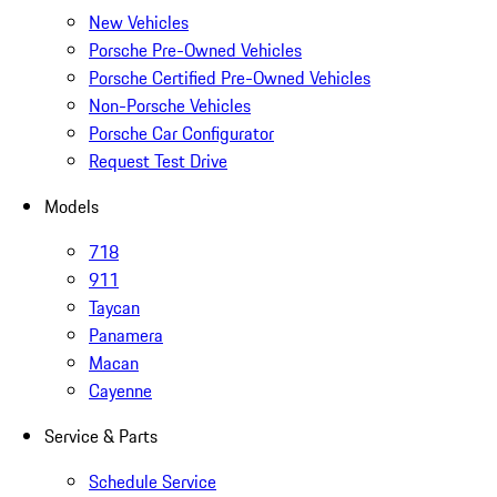
New Vehicles
Porsche Pre-Owned Vehicles
Porsche Certified Pre-Owned Vehicles
Non-Porsche Vehicles
Porsche Car Configurator
Request Test Drive
Models
718
911
Taycan
Panamera
Macan
Cayenne
Service & Parts
Schedule Service