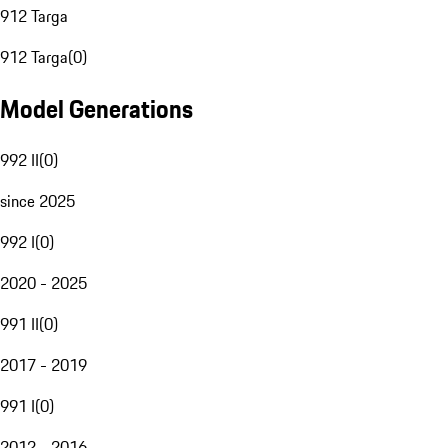
912 Targa
912 Targa
(
0
)
Model Generations
992 II
(
0
)
since 2025
992 I
(
0
)
2020 - 2025
991 II
(
0
)
2017 - 2019
991 I
(
0
)
2012 - 2016