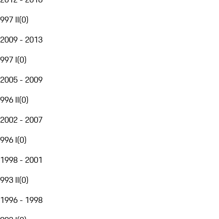
997 II
(
0
)
2009 - 2013
997 I
(
0
)
2005 - 2009
996 II
(
0
)
2002 - 2007
996 I
(
0
)
1998 - 2001
993 II
(
0
)
1996 - 1998