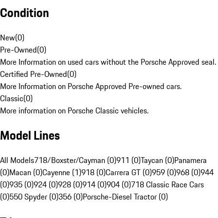
Condition
New
(
0
)
Pre-Owned
(
0
)
More Information on used cars without the Porsche Approved seal.
Certified Pre-Owned
(
0
)
More Information on Porsche Approved Pre-owned cars.
Classic
(
0
)
More information on Porsche Classic vehicles.
Model Lines
All Models
718/Boxster/Cayman (0)
911 (0)
Taycan (0)
Panamera
(0)
Macan (0)
Cayenne (1)
918 (0)
Carrera GT (0)
959 (0)
968 (0)
944
(0)
935 (0)
924 (0)
928 (0)
914 (0)
904 (0)
718 Classic Race Cars
(0)
550 Spyder (0)
356 (0)
Porsche-Diesel Tractor (0)