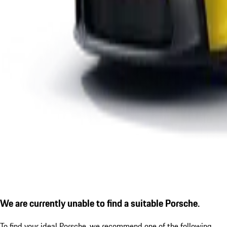
We are currently unable to find a suitable Porsche.
To find your ideal Porsche, we recommend one of the following