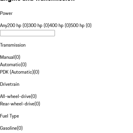
Power
Any
200 hp (0)
300 hp (0)
400 hp (0)
500 hp (0)
Transmission
Manual
(
0
)
Automatic
(
0
)
PDK (Automatic)
(
0
)
Drivetrain
All-wheel-drive
(
0
)
Rear-wheel-drive
(
0
)
Fuel Type
Gasoline
(
0
)