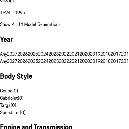
993 I
(
0
)
1994 - 1995
Show All 14 Model Generations
Year
Any
2027
2026
2025
2024
2023
2022
2021
2020
2019
2018
2017
201
Any
2027
2026
2025
2024
2023
2022
2021
2020
2019
2018
2017
201
Body Style
Coupe
(
0
)
Cabriolet
(
0
)
Targa
(
0
)
Speedster
(
0
)
Engine and Transmission