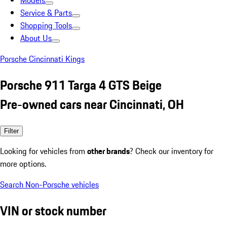
Models
Service & Parts
Shopping Tools
About Us
Porsche Cincinnati Kings
Porsche 911 Targa 4 GTS Beige
Pre-owned cars near Cincinnati, OH
Filter
Looking for vehicles from
other brands
? Check our inventory for
more options.
Search Non-Porsche vehicles
VIN or stock number