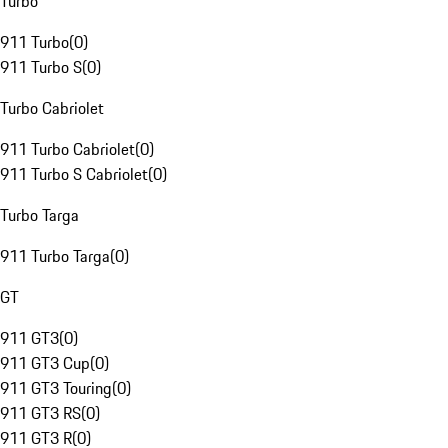
Turbo
911 Turbo
(
0
)
911 Turbo S
(
0
)
Turbo Cabriolet
911 Turbo Cabriolet
(
0
)
911 Turbo S Cabriolet
(
0
)
Turbo Targa
911 Turbo Targa
(
0
)
GT
911 GT3
(
0
)
911 GT3 Cup
(
0
)
911 GT3 Touring
(
0
)
911 GT3 RS
(
0
)
911 GT3 R
(
0
)