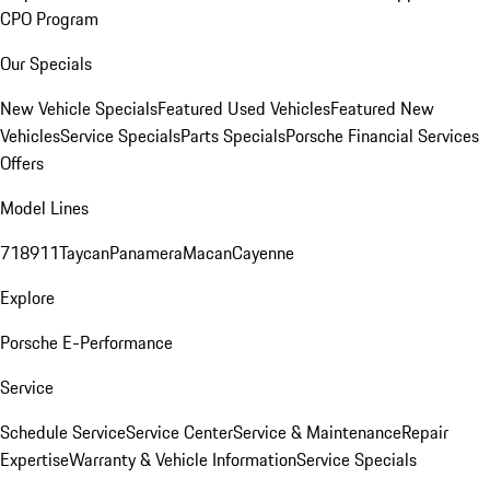
CPO Program
Our Specials
New Vehicle Specials
Featured Used Vehicles
Featured New
Vehicles
Service Specials
Parts Specials
Porsche Financial Services
Offers
Model Lines
718
911
Taycan
Panamera
Macan
Cayenne
Explore
Porsche E-Performance
Service
Schedule Service
Service Center
Service & Maintenance
Repair
Expertise
Warranty & Vehicle Information
Service Specials