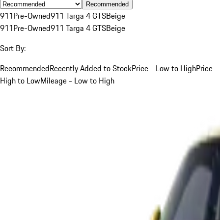
Recommended
911
Pre-Owned
911 Targa 4 GTS
Beige
911
Pre-Owned
911 Targa 4 GTS
Beige
Sort By:
Recommended
Recently Added to Stock
Price - Low to High
Price -
High to Low
Mileage - Low to High