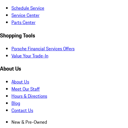
Schedule Service
Service Center
Parts Center
Shopping Tools
Porsche Financial Services Offers
Value Your Trade-In
About Us
About Us
Meet Our Staff
Hours & Directions
Blog
Contact Us
New & Pre-Owned