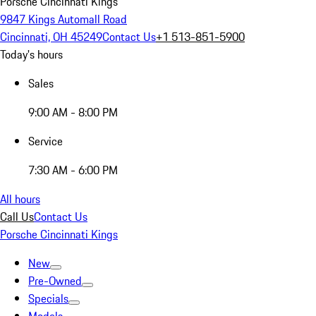
Porsche Cincinnati Kings
9847 Kings Automall Road
Cincinnati, OH 45249
Contact Us
+1 513-851-5900
Today's hours
Sales
9:00 AM - 8:00 PM
Service
7:30 AM - 6:00 PM
All hours
Call Us
Contact Us
Porsche Cincinnati Kings
New
Pre-Owned
Specials