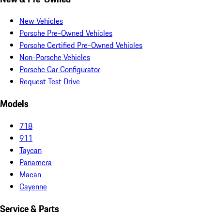
New Vehicles
Porsche Pre-Owned Vehicles
Porsche Certified Pre-Owned Vehicles
Non-Porsche Vehicles
Porsche Car Configurator
Request Test Drive
Models
718
911
Taycan
Panamera
Macan
Cayenne
Service & Parts