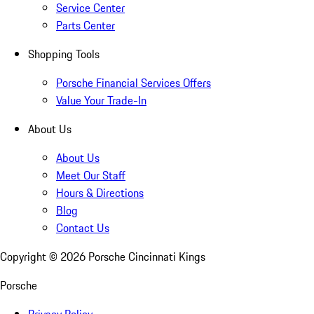
Service Center
Parts Center
Shopping Tools
Porsche Financial Services Offers
Value Your Trade-In
About Us
About Us
Meet Our Staff
Hours & Directions
Blog
Contact Us
Copyright ©
2026
Porsche Cincinnati Kings
Porsche