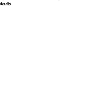
details.