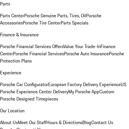
Parts
Parts Center
Porsche Genuine Parts, Tires, Oil
Porsche
Accessories
Porsche Tire Center
Parts Specials
Finance & Insurance
Porsche Financial Services Offers
Value Your Trade-In
Finance
Center
Porsche Financial Services
Porsche Auto Insurance
Porsche
Protection Plans
Experience
Porsche Car Configurator
European Factory Delivery Experience
US
Porsche Experience Center Delivery
My Porsche App
Custom
Porsche Designed Timepieces
Our Location
About Us
Meet Our Staff
Hours & Directions
Blog
Contact Us