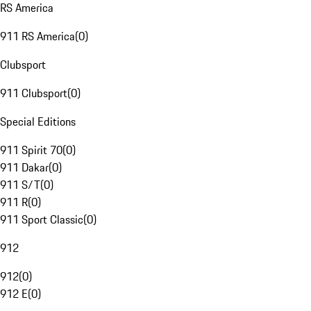
RS America
911 RS America
(
0
)
Clubsport
911 Clubsport
(
0
)
Special Editions
911 Spirit 70
(
0
)
911 Dakar
(
0
)
911 S/T
(
0
)
911 R
(
0
)
911 Sport Classic
(
0
)
912
912
(
0
)
912 E
(
0
)