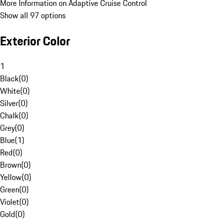
More Information on Adaptive Cruise Control
Show all 97 options
Exterior Color
1
Black
(
0
)
White
(
0
)
Silver
(
0
)
Chalk
(
0
)
Grey
(
0
)
Blue
(
1
)
Red
(
0
)
Brown
(
0
)
Yellow
(
0
)
Green
(
0
)
Violet
(
0
)
Gold
(
0
)