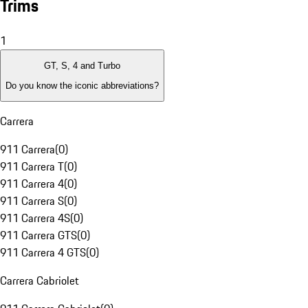
Trims
1
GT, S, 4 and Turbo
Do you know the iconic abbreviations?
Carrera
911 Carrera
(
0
)
911 Carrera T
(
0
)
911 Carrera 4
(
0
)
911 Carrera S
(
0
)
911 Carrera 4S
(
0
)
911 Carrera GTS
(
0
)
911 Carrera 4 GTS
(
0
)
Carrera Cabriolet