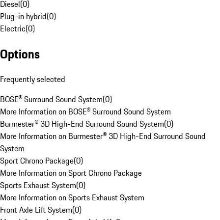
Diesel
(
0
)
Plug-in hybrid
(
0
)
Electric
(
0
)
Options
Frequently selected
BOSE® Surround Sound System
(
0
)
More Information on BOSE® Surround Sound System
Burmester® 3D High-End Surround Sound System
(
0
)
More Information on Burmester® 3D High-End Surround Sound
System
Sport Chrono Package
(
0
)
More Information on Sport Chrono Package
Sports Exhaust System
(
0
)
More Information on Sports Exhaust System
Front Axle Lift System
(
0
)