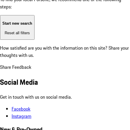
steps:
Start new search
Reset all filters
How satisfied are you with the information on this site?
Share your
thoughts with us.
Share Feedback
Social Media
Get in touch with us on social media.
Facebook
Instagram
New & Pre-Owned