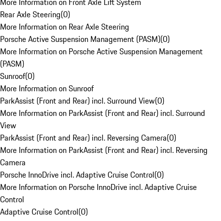
More Information on Front Axle Lift System
Rear Axle Steering
(
0
)
More Information on Rear Axle Steering
Porsche Active Suspension Management (PASM)
(
0
)
More Information on Porsche Active Suspension Management
(PASM)
Sunroof
(
0
)
More Information on Sunroof
ParkAssist (Front and Rear) incl. Surround View
(
0
)
More Information on ParkAssist (Front and Rear) incl. Surround
View
ParkAssist (Front and Rear) incl. Reversing Camera
(
0
)
More Information on ParkAssist (Front and Rear) incl. Reversing
Camera
Porsche InnoDrive incl. Adaptive Cruise Control
(
0
)
More Information on Porsche InnoDrive incl. Adaptive Cruise
Control
Adaptive Cruise Control
(
0
)