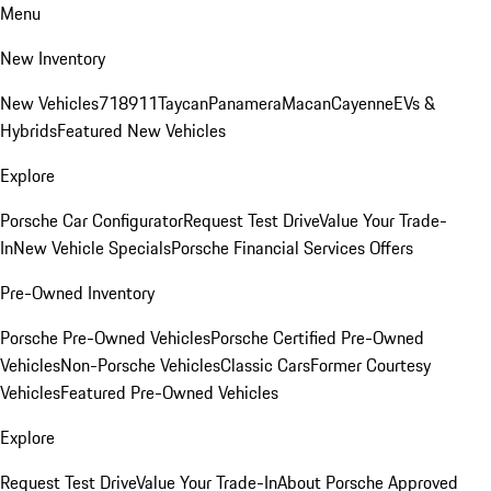
Menu
New Inventory
New Vehicles
718
911
Taycan
Panamera
Macan
Cayenne
EVs &
Hybrids
Featured New Vehicles
Explore
Porsche Car Configurator
Request Test Drive
Value Your Trade-
In
New Vehicle Specials
Porsche Financial Services Offers
Pre-Owned Inventory
Porsche Pre-Owned Vehicles
Porsche Certified Pre-Owned
Vehicles
Non-Porsche Vehicles
Classic Cars
Former Courtesy
Vehicles
Featured Pre-Owned Vehicles
Explore
Request Test Drive
Value Your Trade-In
About Porsche Approved