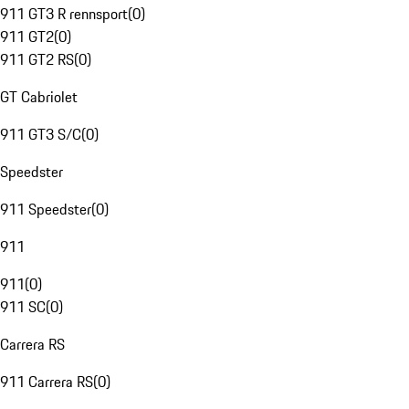
911 GT3 R rennsport
(
0
)
911 GT2
(
0
)
911 GT2 RS
(
0
)
GT Cabriolet
911 GT3 S/C
(
0
)
Speedster
911 Speedster
(
0
)
911
911
(
0
)
911 SC
(
0
)
Carrera RS
911 Carrera RS
(
0
)