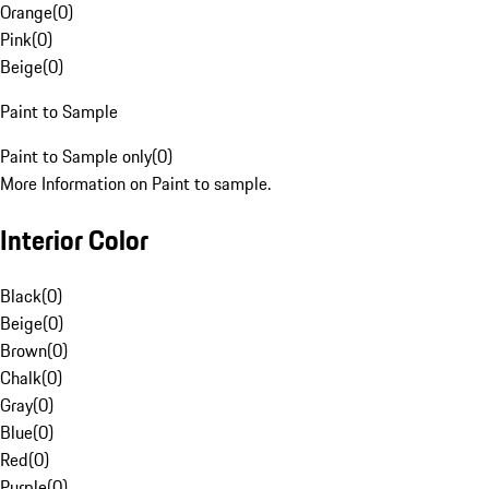
Orange
(
0
)
Pink
(
0
)
Beige
(
0
)
Paint to Sample
Paint to Sample only
(
0
)
More Information on Paint to sample.
Interior Color
Black
(
0
)
Beige
(
0
)
Brown
(
0
)
Chalk
(
0
)
Gray
(
0
)
Blue
(
0
)
Red
(
0
)
Purple
(
0
)