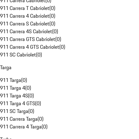
911 Carrera Cabriolet
(
0
)
911 Carrera T Cabriolet
(
0
)
911 Carrera 4 Cabriolet
(
0
)
911 Carrera S Cabriolet
(
0
)
911 Carrera 4S Cabriolet
(
0
)
911 Carrera GTS Cabriolet
(
0
)
911 Carrera 4 GTS Cabriolet
(
0
)
911 SC Cabriolet
(
0
)
Targa
911 Targa
(
0
)
911 Targa 4
(
0
)
911 Targa 4S
(
0
)
911 Targa 4 GTS
(
0
)
911 SC Targa
(
0
)
911 Carrera Targa
(
0
)
911 Carrera 4 Targa
(
0
)