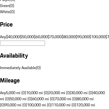
Green
(
0
)
White
(
0
)
Price
Any
$40,000
$50,000
$60,000
$70,000
$80,000
$90,000
$100,000
$
Availability
Immediately Available
(
0
)
Mileage
Any
5,000 mi (0)
10,000 mi (0)
20,000 mi (0)
30,000 mi (0)
40,000
mi (0)
50,000 mi (0)
60,000 mi (0)
70,000 mi (0)
80,000 mi
(0)
90,000 mi (0)
100,000 mi (0)
110,000 mi (0)
120,000 mi