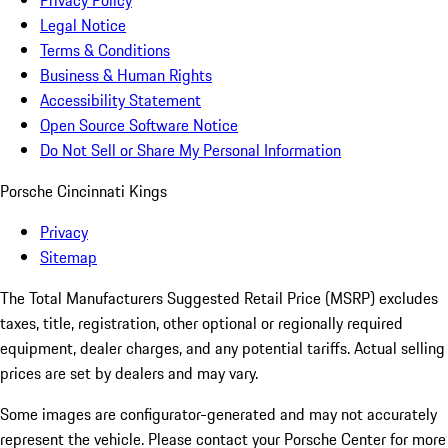
Privacy Policy
Legal Notice
Terms & Conditions
Business & Human Rights
Accessibility Statement
Open Source Software Notice
Do Not Sell or Share My Personal Information
Porsche Cincinnati Kings
Privacy
Sitemap
The Total Manufacturers Suggested Retail Price (MSRP) excludes
taxes, title, registration, other optional or regionally required
equipment, dealer charges, and any potential tariffs. Actual selling
prices are set by dealers and may vary.
Some images are configurator-generated and may not accurately
represent the vehicle. Please contact your Porsche Center for more