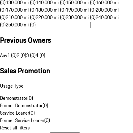
(0)
130,000 mi (0)
140,000 mi (0)
150,000 mi (0)
160,000 mi
(0)
170,000 mi (0)
180,000 mi (0)
190,000 mi (0)
200,000 mi
(0)
210,000 mi (0)
220,000 mi (0)
230,000 mi (0)
240,000 mi
(0)
250,000 mi (0)
Previous Owners
Any
1 (0)
2 (0)
3 (0)
4 (0)
Sales Promotion
Usage Type
Demonstrator
(
0
)
Former Demonstrator
(
0
)
Service Loaner
(
0
)
Former Service Loaner
(
0
)
Reset all filters