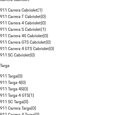
911 Carrera Cabriolet
(
1
)
911 Carrera T Cabriolet
(
0
)
911 Carrera 4 Cabriolet
(
0
)
911 Carrera S Cabriolet
(
1
)
911 Carrera 4S Cabriolet
(
0
)
911 Carrera GTS Cabriolet
(
0
)
911 Carrera 4 GTS Cabriolet
(
0
)
911 SC Cabriolet
(
0
)
Targa
911 Targa
(
0
)
911 Targa 4
(
0
)
911 Targa 4S
(
0
)
911 Targa 4 GTS
(
1
)
911 SC Targa
(
0
)
911 Carrera Targa
(
0
)
911 Carrera 4 Targa
(
0
)