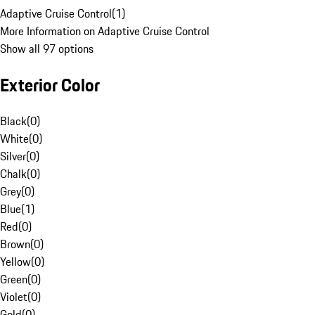
Adaptive Cruise Control
(
1
)
More Information on Adaptive Cruise Control
Show all 97 options
Exterior Color
Black
(
0
)
White
(
0
)
Silver
(
0
)
Chalk
(
0
)
Grey
(
0
)
Blue
(
1
)
Red
(
0
)
Brown
(
0
)
Yellow
(
0
)
Green
(
0
)
Violet
(
0
)
Gold
(
0
)