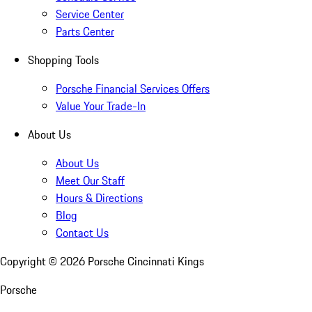
Service Center
Parts Center
Shopping Tools
Porsche Financial Services Offers
Value Your Trade-In
About Us
About Us
Meet Our Staff
Hours & Directions
Blog
Contact Us
Copyright ©
2026
Porsche Cincinnati Kings
Porsche