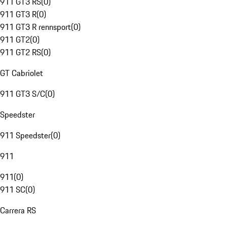
911 GT3 RS
(
0
)
911 GT3 R
(
0
)
911 GT3 R rennsport
(
0
)
911 GT2
(
0
)
911 GT2 RS
(
0
)
GT Cabriolet
911 GT3 S/C
(
0
)
Speedster
911 Speedster
(
0
)
911
911
(
0
)
911 SC
(
0
)
Carrera RS