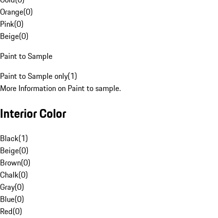
Orange
(
0
)
Pink
(
0
)
Beige
(
0
)
Paint to Sample
Paint to Sample only
(
1
)
More Information on Paint to sample.
Interior Color
Black
(
1
)
Beige
(
0
)
Brown
(
0
)
Chalk
(
0
)
Gray
(
0
)
Blue
(
0
)
Red
(
0
)