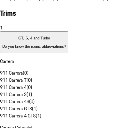
Trims
1
GT, S, 4 and Turbo
Do you know the iconic abbreviations?
Carrera
911 Carrera
(
0
)
911 Carrera T
(
0
)
911 Carrera 4
(
0
)
911 Carrera S
(
1
)
911 Carrera 4S
(
0
)
911 Carrera GTS
(
1
)
911 Carrera 4 GTS
(
1
)
Carrera Cabriolet