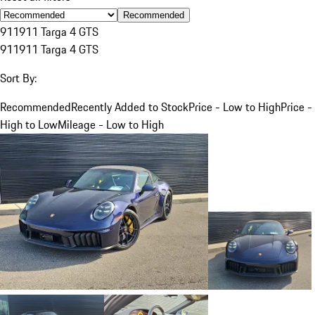
Recommended
911
911 Targa 4 GTS
911
911 Targa 4 GTS
Sort By:
Recommended
Recently Added to Stock
Price - Low to High
Price -
High to Low
Mileage - Low to High