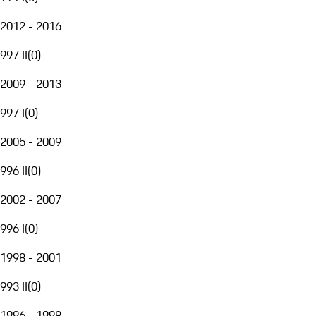
2012 - 2016
997 II
(
0
)
2009 - 2013
997 I
(
0
)
2005 - 2009
996 II
(
0
)
2002 - 2007
996 I
(
0
)
1998 - 2001
993 II
(
0
)
1996 - 1998