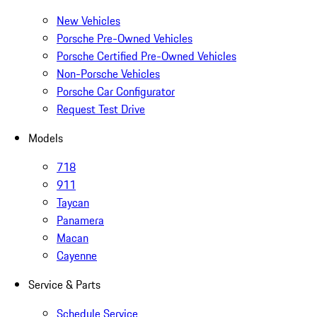
New Vehicles
Porsche Pre-Owned Vehicles
Porsche Certified Pre-Owned Vehicles
Non-Porsche Vehicles
Porsche Car Configurator
Request Test Drive
Models
718
911
Taycan
Panamera
Macan
Cayenne
Service & Parts
Schedule Service