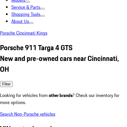
Models
Service & Parts
Shopping Tools
About Us
Porsche Cincinnati Kings
Porsche 911 Targa 4 GTS
New and pre-owned cars near Cincinnati,
OH
Filter
Looking for vehicles from
other brands
? Check our inventory for
more options.
Search Non-Porsche vehicles