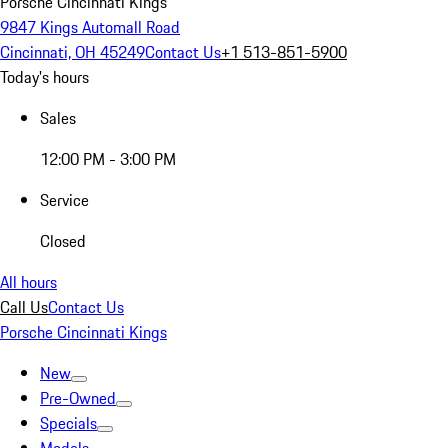
Porsche Cincinnati Kings
9847 Kings Automall Road
Cincinnati, OH 45249
Contact Us
+1 513-851-5900
Today's hours
Sales
12:00 PM - 3:00 PM
Service
Closed
All hours
Call Us
Contact Us
Porsche Cincinnati Kings
New
Pre-Owned
Specials