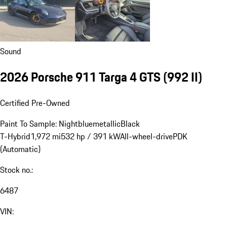
Sound
2026 Porsche 911 Targa 4 GTS
(992 II)
Certified Pre-Owned
Paint To Sample: Nightbluemetallic
Black
T-Hybrid
1,972 mi
532 hp / 391 kW
All-wheel-drive
PDK
(Automatic)
Stock no.:
6487
VIN: