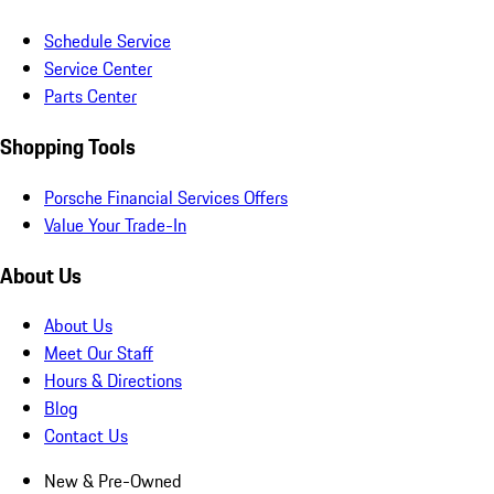
Schedule Service
Service Center
Parts Center
Shopping Tools
Porsche Financial Services Offers
Value Your Trade-In
About Us
About Us
Meet Our Staff
Hours & Directions
Blog
Contact Us
New & Pre-Owned