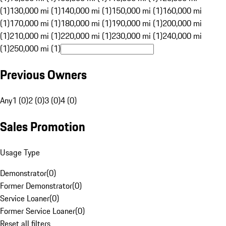
(1)
130,000 mi (1)
140,000 mi (1)
150,000 mi (1)
160,000 mi
(1)
170,000 mi (1)
180,000 mi (1)
190,000 mi (1)
200,000 mi
(1)
210,000 mi (1)
220,000 mi (1)
230,000 mi (1)
240,000 mi
(1)
250,000 mi (1)
Previous Owners
Any
1 (0)
2 (0)
3 (0)
4 (0)
Sales Promotion
Usage Type
Demonstrator
(
0
)
Former Demonstrator
(
0
)
Service Loaner
(
0
)
Former Service Loaner
(
0
)
Reset all filters