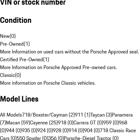
VIN or stock number
Condition
New
(
0
)
Pre-Owned
(
1
)
More Information on used cars without the Porsche Approved seal.
Certified Pre-Owned
(
1
)
More Information on Porsche Approved Pre-owned cars.
Classic
(
0
)
More information on Porsche Classic vehicles.
Model Lines
All Models
718/Boxster/Cayman (2)
911 (1)
Taycan (3)
Panamera
(7)
Macan (59)
Cayenne (25)
918 (0)
Carrera GT (0)
959 (0)
968
(0)
944 (0)
935 (0)
924 (0)
928 (0)
914 (0)
904 (0)
718 Classic Race
Cars (0)
550 Spyder (0)
356 (0)
Porsche-Diesel Tractor (0)