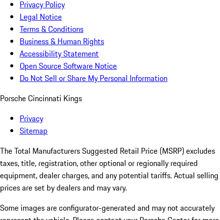
Privacy Policy
Legal Notice
Terms & Conditions
Business & Human Rights
Accessibility Statement
Open Source Software Notice
Do Not Sell or Share My Personal Information
Porsche Cincinnati Kings
Privacy
Sitemap
The Total Manufacturers Suggested Retail Price (MSRP) excludes
taxes, title, registration, other optional or regionally required
equipment, dealer charges, and any potential tariffs. Actual selling
prices are set by dealers and may vary.
Some images are configurator-generated and may not accurately