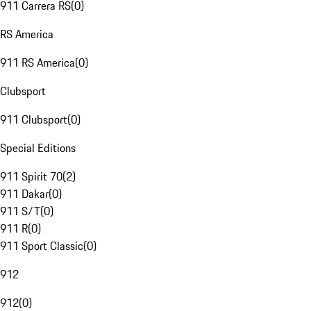
911 Carrera RS
(
0
)
RS America
911 RS America
(
0
)
Clubsport
911 Clubsport
(
0
)
Special Editions
911 Spirit 70
(
2
)
911 Dakar
(
0
)
911 S/T
(
0
)
911 R
(
0
)
911 Sport Classic
(
0
)
912
912
(
0
)