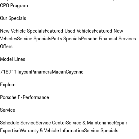
CPO Program
Our Specials
New Vehicle Specials
Featured Used Vehicles
Featured New
Vehicles
Service Specials
Parts Specials
Porsche Financial Services
Offers
Model Lines
718
911
Taycan
Panamera
Macan
Cayenne
Explore
Porsche E-Performance
Service
Schedule Service
Service Center
Service & Maintenance
Repair
Expertise
Warranty & Vehicle Information
Service Specials