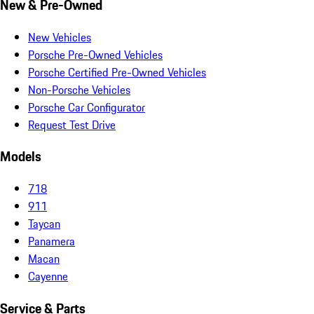
New & Pre-Owned
New Vehicles
Porsche Pre-Owned Vehicles
Porsche Certified Pre-Owned Vehicles
Non-Porsche Vehicles
Porsche Car Configurator
Request Test Drive
Models
718
911
Taycan
Panamera
Macan
Cayenne
Service & Parts