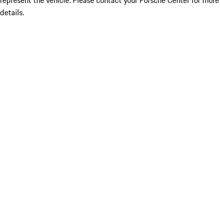
represent the vehicle. Please contact your Porsche Center for more
details.