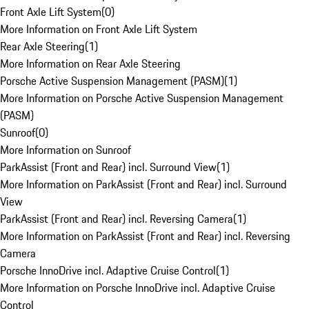
Front Axle Lift System
(
0
)
More Information on Front Axle Lift System
Rear Axle Steering
(
1
)
More Information on Rear Axle Steering
Porsche Active Suspension Management (PASM)
(
1
)
More Information on Porsche Active Suspension Management
(PASM)
Sunroof
(
0
)
More Information on Sunroof
ParkAssist (Front and Rear) incl. Surround View
(
1
)
More Information on ParkAssist (Front and Rear) incl. Surround
View
ParkAssist (Front and Rear) incl. Reversing Camera
(
1
)
More Information on ParkAssist (Front and Rear) incl. Reversing
Camera
Porsche InnoDrive incl. Adaptive Cruise Control
(
1
)
More Information on Porsche InnoDrive incl. Adaptive Cruise
Control