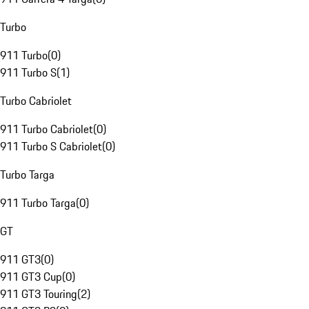
Turbo
911 Turbo
(
0
)
911 Turbo S
(
1
)
Turbo Cabriolet
911 Turbo Cabriolet
(
0
)
911 Turbo S Cabriolet
(
0
)
Turbo Targa
911 Turbo Targa
(
0
)
GT
911 GT3
(
0
)
911 GT3 Cup
(
0
)
911 GT3 Touring
(
2
)