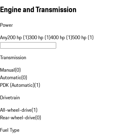
Engine and Transmission
Power
Any
200 hp (1)
300 hp (1)
400 hp (1)
500 hp (1)
Transmission
Manual
(
0
)
Automatic
(
0
)
PDK (Automatic)
(
1
)
Drivetrain
All-wheel-drive
(
1
)
Rear-wheel-drive
(
0
)
Fuel Type