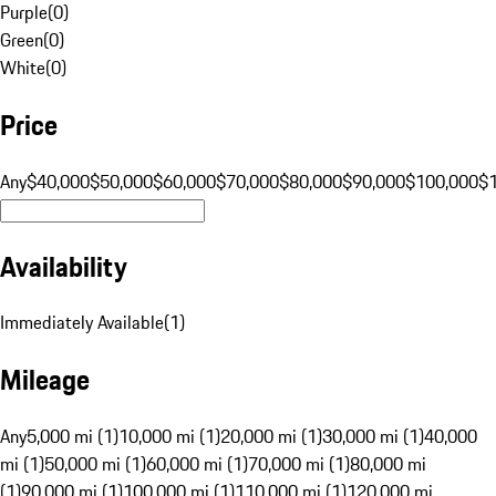
Purple
(
0
)
Green
(
0
)
White
(
0
)
Price
Any
$40,000
$50,000
$60,000
$70,000
$80,000
$90,000
$100,000
$
Availability
Immediately Available
(
1
)
Mileage
Any
5,000 mi (1)
10,000 mi (1)
20,000 mi (1)
30,000 mi (1)
40,000
mi (1)
50,000 mi (1)
60,000 mi (1)
70,000 mi (1)
80,000 mi
(1)
90,000 mi (1)
100,000 mi (1)
110,000 mi (1)
120,000 mi