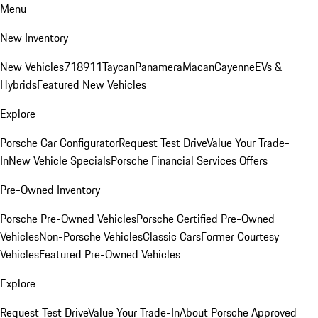
Menu
New Inventory
New Vehicles
718
911
Taycan
Panamera
Macan
Cayenne
EVs &
Hybrids
Featured New Vehicles
Explore
Porsche Car Configurator
Request Test Drive
Value Your Trade-
In
New Vehicle Specials
Porsche Financial Services Offers
Pre-Owned Inventory
Porsche Pre-Owned Vehicles
Porsche Certified Pre-Owned
Vehicles
Non-Porsche Vehicles
Classic Cars
Former Courtesy
Vehicles
Featured Pre-Owned Vehicles
Explore
Request Test Drive
Value Your Trade-In
About Porsche Approved