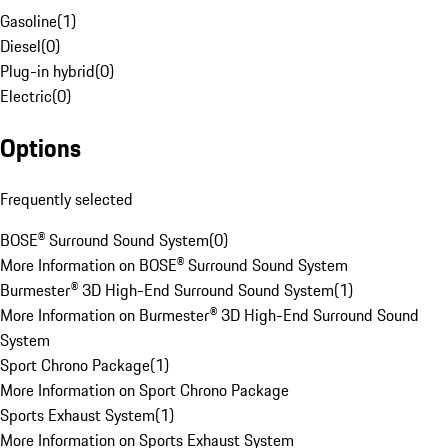
Gasoline
(
1
)
Diesel
(
0
)
Plug-in hybrid
(
0
)
Electric
(
0
)
Options
Frequently selected
BOSE® Surround Sound System
(
0
)
More Information on BOSE® Surround Sound System
Burmester® 3D High-End Surround Sound System
(
1
)
More Information on Burmester® 3D High-End Surround Sound
System
Sport Chrono Package
(
1
)
More Information on Sport Chrono Package
Sports Exhaust System
(
1
)
More Information on Sports Exhaust System