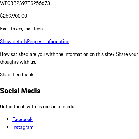
WP0BB2A97TS256673
$259,900.00
Excl. taxes, incl. fees
Show details
Request Information
How satisfied are you with the information on this site?
Share your
thoughts with us.
Share Feedback
Social Media
Get in touch with us on social media.
Facebook
Instagram