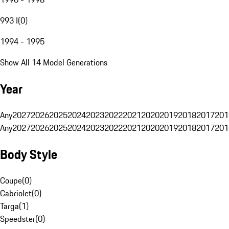
993 I
(
0
)
1994 - 1995
Show All 14 Model Generations
Year
Any
2027
2026
2025
2024
2023
2022
2021
2020
2019
2018
2017
201
Any
2027
2026
2025
2024
2023
2022
2021
2020
2019
2018
2017
201
Body Style
Coupe
(
0
)
Cabriolet
(
0
)
Targa
(
1
)
Speedster
(
0
)