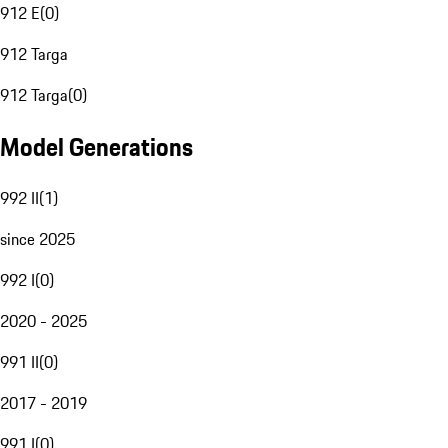
912 E
(
0
)
912 Targa
912 Targa
(
0
)
Model Generations
992 II
(
1
)
since 2025
992 I
(
0
)
2020 - 2025
991 II
(
0
)
2017 - 2019
991 I
(
0
)