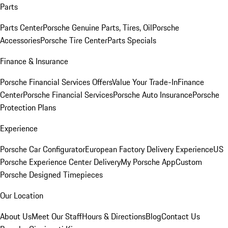
Parts
Parts Center
Porsche Genuine Parts, Tires, Oil
Porsche
Accessories
Porsche Tire Center
Parts Specials
Finance & Insurance
Porsche Financial Services Offers
Value Your Trade-In
Finance
Center
Porsche Financial Services
Porsche Auto Insurance
Porsche
Protection Plans
Experience
Porsche Car Configurator
European Factory Delivery Experience
US
Porsche Experience Center Delivery
My Porsche App
Custom
Porsche Designed Timepieces
Our Location
About Us
Meet Our Staff
Hours & Directions
Blog
Contact Us