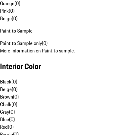
Orange
(
0
)
Pink
(
0
)
Beige
(
0
)
Paint to Sample
Paint to Sample only
(
0
)
More Information on Paint to sample.
Interior Color
Black
(
0
)
Beige
(
0
)
Brown
(
0
)
Chalk
(
0
)
Gray
(
0
)
Blue
(
0
)
Red
(
0
)
Purple
(
0
)