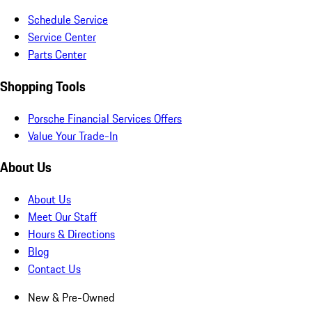
Schedule Service
Service Center
Parts Center
Shopping Tools
Porsche Financial Services Offers
Value Your Trade-In
About Us
About Us
Meet Our Staff
Hours & Directions
Blog
Contact Us
New & Pre-Owned