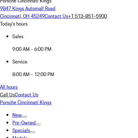
Porsche Cincinnati Kings
9847 Kings Automall Road
Cincinnati, OH 45249
Contact Us
+1 513-851-5900
Today's hours
Sales
9:00 AM - 6:00 PM
Service
8:00 AM - 12:00 PM
All hours
Call Us
Contact Us
Porsche Cincinnati Kings
New
Pre-Owned
Specials