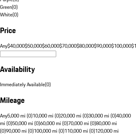
Green
(
0
)
White
(
0
)
Price
Any
$40,000
$50,000
$60,000
$70,000
$80,000
$90,000
$100,000
$
Availability
Immediately Available
(
0
)
Mileage
Any
5,000 mi (0)
10,000 mi (0)
20,000 mi (0)
30,000 mi (0)
40,000
mi (0)
50,000 mi (0)
60,000 mi (0)
70,000 mi (0)
80,000 mi
(0)
90,000 mi (0)
100,000 mi (0)
110,000 mi (0)
120,000 mi