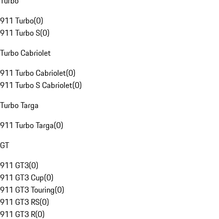
Turbo
911 Turbo
(
0
)
911 Turbo S
(
0
)
Turbo Cabriolet
911 Turbo Cabriolet
(
0
)
911 Turbo S Cabriolet
(
0
)
Turbo Targa
911 Turbo Targa
(
0
)
GT
911 GT3
(
0
)
911 GT3 Cup
(
0
)
911 GT3 Touring
(
0
)
911 GT3 RS
(
0
)
911 GT3 R
(
0
)