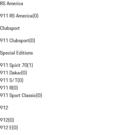
RS America
911 RS America
(
0
)
Clubsport
911 Clubsport
(
0
)
Special Editions
911 Spirit 70
(
1
)
911 Dakar
(
0
)
911 S/T
(
0
)
911 R
(
0
)
911 Sport Classic
(
0
)
912
912
(
0
)
912 E
(
0
)