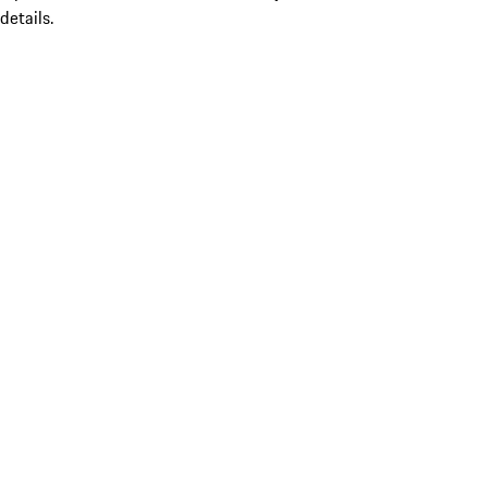
details.