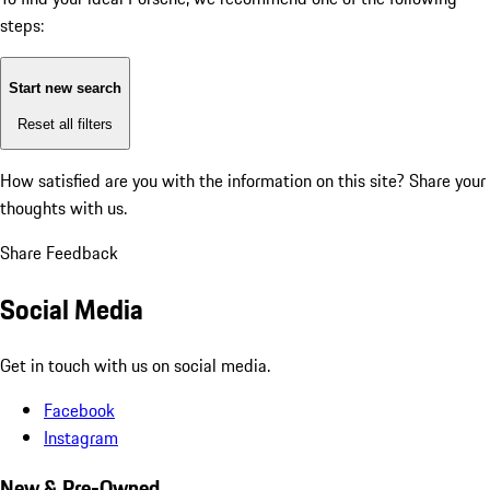
steps:
Start new search
Reset all filters
How satisfied are you with the information on this site?
Share your
thoughts with us.
Share Feedback
Social Media
Get in touch with us on social media.
Facebook
Instagram
New & Pre-Owned