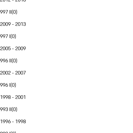
997 II
(
0
)
2009 - 2013
997 I
(
0
)
2005 - 2009
996 II
(
0
)
2002 - 2007
996 I
(
0
)
1998 - 2001
993 II
(
0
)
1996 - 1998