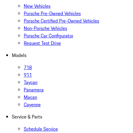
New Vehicles
Porsche Pre-Owned Vehicles
Porsche Certified Pre-Owned Vehicles
Non-Porsche Vehicles
Porsche Car Configurator
Request Test Drive
Models
718
911
Taycan
Panamera
Macan
Cayenne
Service & Parts
Schedule Service