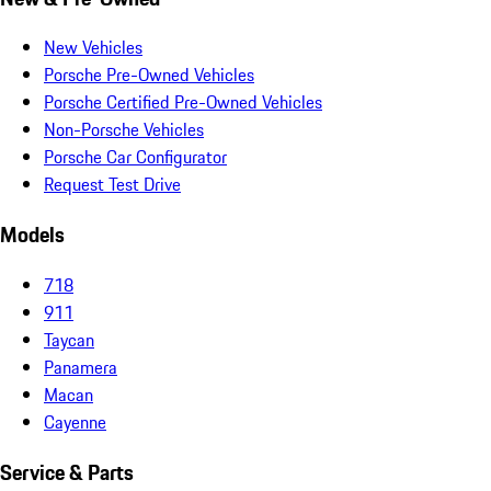
New Vehicles
Porsche Pre-Owned Vehicles
Porsche Certified Pre-Owned Vehicles
Non-Porsche Vehicles
Porsche Car Configurator
Request Test Drive
Models
718
911
Taycan
Panamera
Macan
Cayenne
Service & Parts