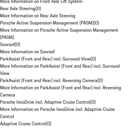
More Information on Front Axle Lift System
Rear Axle Steering
(
0
)
More Information on Rear Axle Steering
Porsche Active Suspension Management (PASM)
(
0
)
More Information on Porsche Active Suspension Management
(PASM)
Sunroof
(
0
)
More Information on Sunroof
ParkAssist (Front and Rear) incl. Surround View
(
0
)
More Information on ParkAssist (Front and Rear) incl. Surround
View
ParkAssist (Front and Rear) incl. Reversing Camera
(
0
)
More Information on ParkAssist (Front and Rear) incl. Reversing
Camera
Porsche InnoDrive incl. Adaptive Cruise Control
(
0
)
More Information on Porsche InnoDrive incl. Adaptive Cruise
Control
Adaptive Cruise Control
(
0
)