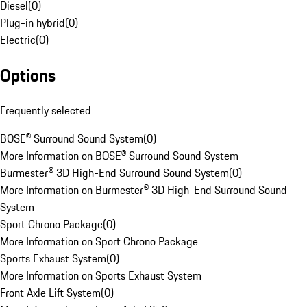
Diesel
(
0
)
Plug-in hybrid
(
0
)
Electric
(
0
)
Options
Frequently selected
BOSE® Surround Sound System
(
0
)
More Information on BOSE® Surround Sound System
Burmester® 3D High-End Surround Sound System
(
0
)
More Information on Burmester® 3D High-End Surround Sound
System
Sport Chrono Package
(
0
)
More Information on Sport Chrono Package
Sports Exhaust System
(
0
)
More Information on Sports Exhaust System
Front Axle Lift System
(
0
)