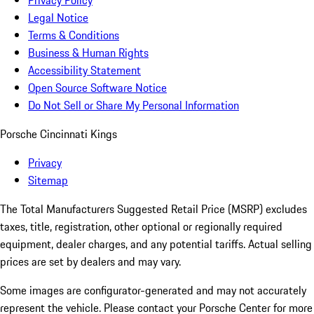
Privacy Policy
Legal Notice
Terms & Conditions
Business & Human Rights
Accessibility Statement
Open Source Software Notice
Do Not Sell or Share My Personal Information
Porsche Cincinnati Kings
Privacy
Sitemap
The Total Manufacturers Suggested Retail Price (MSRP) excludes
taxes, title, registration, other optional or regionally required
equipment, dealer charges, and any potential tariffs. Actual selling
prices are set by dealers and may vary.
Some images are configurator-generated and may not accurately
represent the vehicle. Please contact your Porsche Center for more