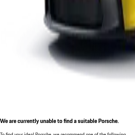
We are currently unable to find a suitable Porsche.
To find your ideal Porsche, we recommend one of the following