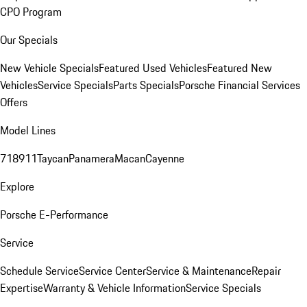
CPO Program
Our Specials
New Vehicle Specials
Featured Used Vehicles
Featured New
Vehicles
Service Specials
Parts Specials
Porsche Financial Services
Offers
Model Lines
718
911
Taycan
Panamera
Macan
Cayenne
Explore
Porsche E-Performance
Service
Schedule Service
Service Center
Service & Maintenance
Repair
Expertise
Warranty & Vehicle Information
Service Specials