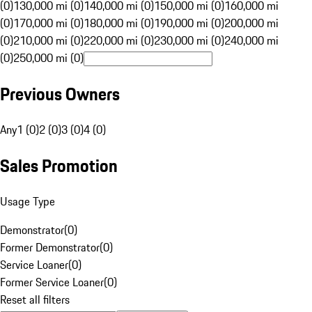
(0)
130,000 mi (0)
140,000 mi (0)
150,000 mi (0)
160,000 mi
(0)
170,000 mi (0)
180,000 mi (0)
190,000 mi (0)
200,000 mi
(0)
210,000 mi (0)
220,000 mi (0)
230,000 mi (0)
240,000 mi
(0)
250,000 mi (0)
Previous Owners
Any
1 (0)
2 (0)
3 (0)
4 (0)
Sales Promotion
Usage Type
Demonstrator
(
0
)
Former Demonstrator
(
0
)
Service Loaner
(
0
)
Former Service Loaner
(
0
)
Reset all filters