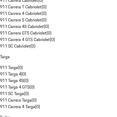
911 Carrera Cabriolet
(
0
)
911 Carrera T Cabriolet
(
0
)
911 Carrera 4 Cabriolet
(
0
)
911 Carrera S Cabriolet
(
0
)
911 Carrera 4S Cabriolet
(
0
)
911 Carrera GTS Cabriolet
(
0
)
911 Carrera 4 GTS Cabriolet
(
0
)
911 SC Cabriolet
(
0
)
Targa
911 Targa
(
0
)
911 Targa 4
(
0
)
911 Targa 4S
(
0
)
911 Targa 4 GTS
(
0
)
911 SC Targa
(
0
)
911 Carrera Targa
(
0
)
911 Carrera 4 Targa
(
0
)