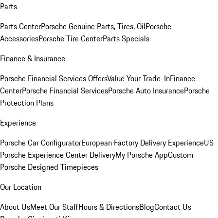
Parts
Parts Center
Porsche Genuine Parts, Tires, Oil
Porsche
Accessories
Porsche Tire Center
Parts Specials
Finance & Insurance
Porsche Financial Services Offers
Value Your Trade-In
Finance
Center
Porsche Financial Services
Porsche Auto Insurance
Porsche
Protection Plans
Experience
Porsche Car Configurator
European Factory Delivery Experience
US
Porsche Experience Center Delivery
My Porsche App
Custom
Porsche Designed Timepieces
Our Location
About Us
Meet Our Staff
Hours & Directions
Blog
Contact Us