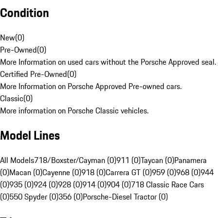
Condition
New
(
0
)
Pre-Owned
(
0
)
More Information on used cars without the Porsche Approved seal.
Certified Pre-Owned
(
0
)
More Information on Porsche Approved Pre-owned cars.
Classic
(
0
)
More information on Porsche Classic vehicles.
Model Lines
All Models
718/Boxster/Cayman (0)
911 (0)
Taycan (0)
Panamera
(0)
Macan (0)
Cayenne (0)
918 (0)
Carrera GT (0)
959 (0)
968 (0)
944
(0)
935 (0)
924 (0)
928 (0)
914 (0)
904 (0)
718 Classic Race Cars
(0)
550 Spyder (0)
356 (0)
Porsche-Diesel Tractor (0)