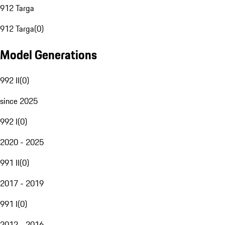
912 Targa
912 Targa
(
0
)
Model Generations
992 II
(
0
)
since 2025
992 I
(
0
)
2020 - 2025
991 II
(
0
)
2017 - 2019
991 I
(
0
)
2012 - 2016