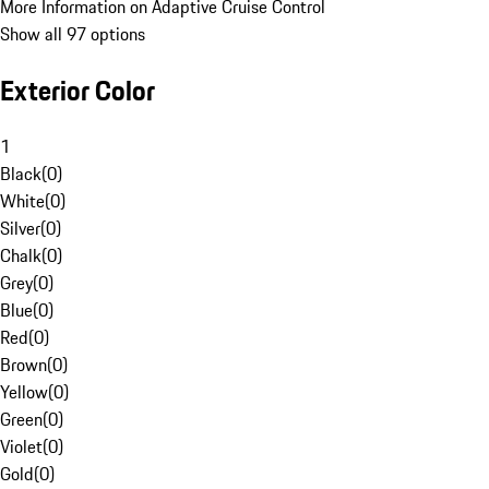
More Information on Adaptive Cruise Control
Show all 97 options
Exterior Color
1
Black
(
0
)
White
(
0
)
Silver
(
0
)
Chalk
(
0
)
Grey
(
0
)
Blue
(
0
)
Red
(
0
)
Brown
(
0
)
Yellow
(
0
)
Green
(
0
)
Violet
(
0
)
Gold
(
0
)