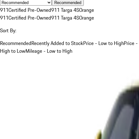
Recommended
911
Certified Pre-Owned
911 Targa 4S
Orange
911
Certified Pre-Owned
911 Targa 4S
Orange
Sort By:
Recommended
Recently Added to Stock
Price - Low to High
Price -
High to Low
Mileage - Low to High