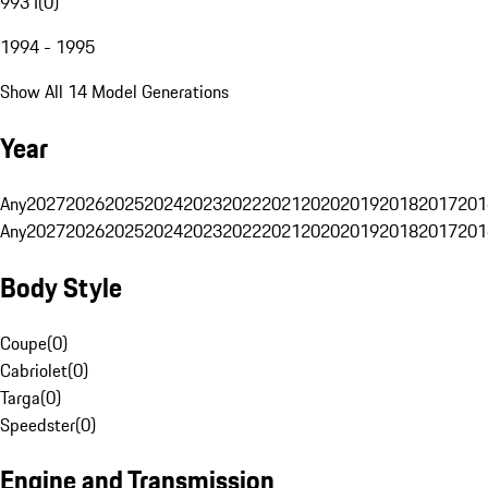
993 I
(
0
)
1994 - 1995
Show All 14 Model Generations
Year
Any
2027
2026
2025
2024
2023
2022
2021
2020
2019
2018
2017
201
Any
2027
2026
2025
2024
2023
2022
2021
2020
2019
2018
2017
201
Body Style
Coupe
(
0
)
Cabriolet
(
0
)
Targa
(
0
)
Speedster
(
0
)
Engine and Transmission