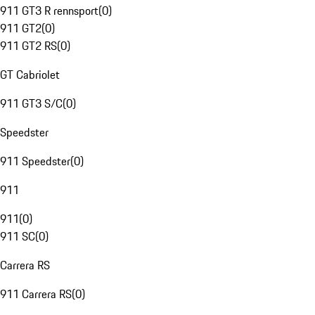
911 GT3 R rennsport
(
0
)
911 GT2
(
0
)
911 GT2 RS
(
0
)
GT Cabriolet
911 GT3 S/C
(
0
)
Speedster
911 Speedster
(
0
)
911
911
(
0
)
911 SC
(
0
)
Carrera RS
911 Carrera RS
(
0
)