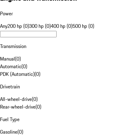
Power
Any
200 hp (0)
300 hp (0)
400 hp (0)
500 hp (0)
Transmission
Manual
(
0
)
Automatic
(
0
)
PDK (Automatic)
(
0
)
Drivetrain
All-wheel-drive
(
0
)
Rear-wheel-drive
(
0
)
Fuel Type
Gasoline
(
0
)