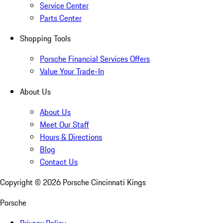
Service Center
Parts Center
Shopping Tools
Porsche Financial Services Offers
Value Your Trade-In
About Us
About Us
Meet Our Staff
Hours & Directions
Blog
Contact Us
Copyright ©
2026
Porsche Cincinnati Kings
Porsche