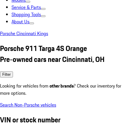
Models
Service & Parts
Shopping Tools
About Us
Porsche Cincinnati Kings
Porsche 911 Targa 4S Orange
Pre-owned cars near Cincinnati, OH
Filter
Looking for vehicles from
other brands
? Check our inventory for
more options.
Search Non-Porsche vehicles
VIN or stock number