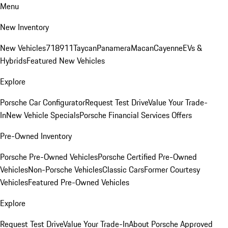
Menu
New Inventory
New Vehicles
718
911
Taycan
Panamera
Macan
Cayenne
EVs &
Hybrids
Featured New Vehicles
Explore
Porsche Car Configurator
Request Test Drive
Value Your Trade-
In
New Vehicle Specials
Porsche Financial Services Offers
Pre-Owned Inventory
Porsche Pre-Owned Vehicles
Porsche Certified Pre-Owned
Vehicles
Non-Porsche Vehicles
Classic Cars
Former Courtesy
Vehicles
Featured Pre-Owned Vehicles
Explore
Request Test Drive
Value Your Trade-In
About Porsche Approved