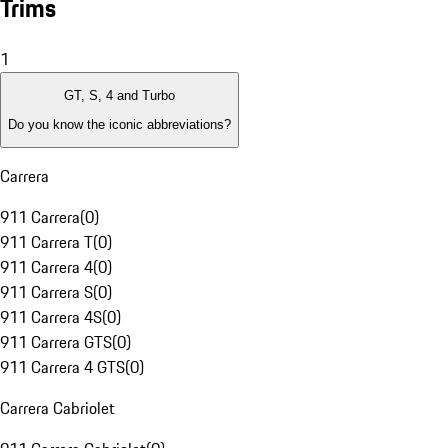
Trims
1
GT, S, 4 and Turbo
Do you know the iconic abbreviations?
Carrera
911 Carrera
(
0
)
911 Carrera T
(
0
)
911 Carrera 4
(
0
)
911 Carrera S
(
0
)
911 Carrera 4S
(
0
)
911 Carrera GTS
(
0
)
911 Carrera 4 GTS
(
0
)
Carrera Cabriolet