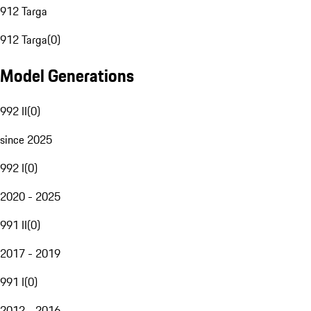
912 Targa
912 Targa
(
0
)
Model Generations
992 II
(
0
)
since 2025
992 I
(
0
)
2020 - 2025
991 II
(
0
)
2017 - 2019
991 I
(
0
)
2012 - 2016