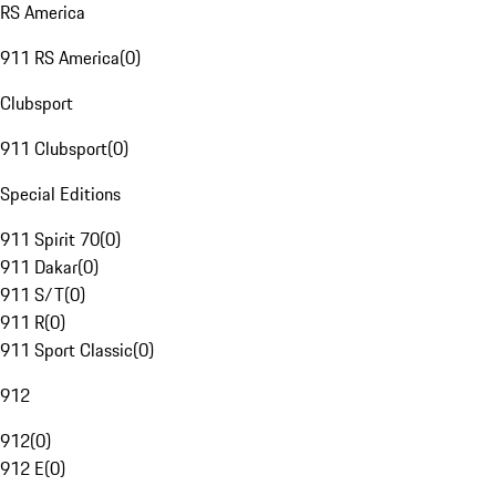
RS America
911 RS America
(
0
)
Clubsport
911 Clubsport
(
0
)
Special Editions
911 Spirit 70
(
0
)
911 Dakar
(
0
)
911 S/T
(
0
)
911 R
(
0
)
911 Sport Classic
(
0
)
912
912
(
0
)
912 E
(
0
)