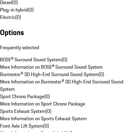
Diesel
(
0
)
Plug-in hybrid
(
0
)
Electric
(
0
)
Options
Frequently selected
BOSE® Surround Sound System
(
0
)
More Information on BOSE® Surround Sound System
Burmester® 3D High-End Surround Sound System
(
0
)
More Information on Burmester® 3D High-End Surround Sound
System
Sport Chrono Package
(
0
)
More Information on Sport Chrono Package
Sports Exhaust System
(
0
)
More Information on Sports Exhaust System
Front Axle Lift System
(
0
)