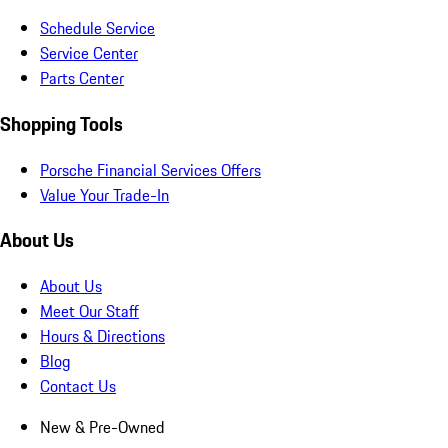
Schedule Service
Service Center
Parts Center
Shopping Tools
Porsche Financial Services Offers
Value Your Trade-In
About Us
About Us
Meet Our Staff
Hours & Directions
Blog
Contact Us
New & Pre-Owned