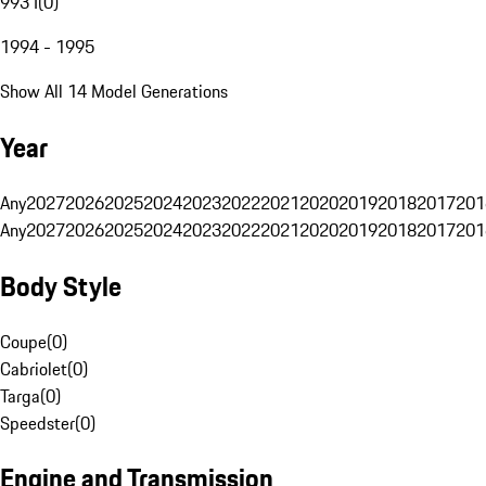
993 I
(
0
)
1994 - 1995
Show All 14 Model Generations
Year
Any
2027
2026
2025
2024
2023
2022
2021
2020
2019
2018
2017
201
Any
2027
2026
2025
2024
2023
2022
2021
2020
2019
2018
2017
201
Body Style
Coupe
(
0
)
Cabriolet
(
0
)
Targa
(
0
)
Speedster
(
0
)
Engine and Transmission