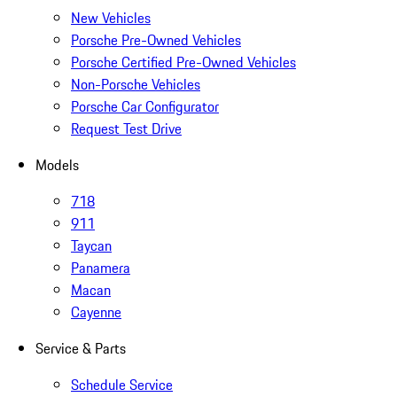
New Vehicles
Porsche Pre-Owned Vehicles
Porsche Certified Pre-Owned Vehicles
Non-Porsche Vehicles
Porsche Car Configurator
Request Test Drive
Models
718
911
Taycan
Panamera
Macan
Cayenne
Service & Parts
Schedule Service