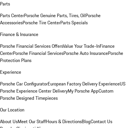
Parts
Parts Center
Porsche Genuine Parts, Tires, Oil
Porsche
Accessories
Porsche Tire Center
Parts Specials
Finance & Insurance
Porsche Financial Services Offers
Value Your Trade-In
Finance
Center
Porsche Financial Services
Porsche Auto Insurance
Porsche
Protection Plans
Experience
Porsche Car Configurator
European Factory Delivery Experience
US
Porsche Experience Center Delivery
My Porsche App
Custom
Porsche Designed Timepieces
Our Location
About Us
Meet Our Staff
Hours & Directions
Blog
Contact Us