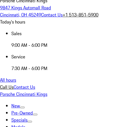
Porsche Cincinnati Kings
9847 Kings Automall Road
Cincinnati, OH 45249
Contact Us
+1 513-851-5900
Today's hours
Sales
9:00 AM - 6:00 PM
Service
7:30 AM - 6:00 PM
All hours
Call Us
Contact Us
Porsche Cincinnati Kings
New
Pre-Owned
Specials