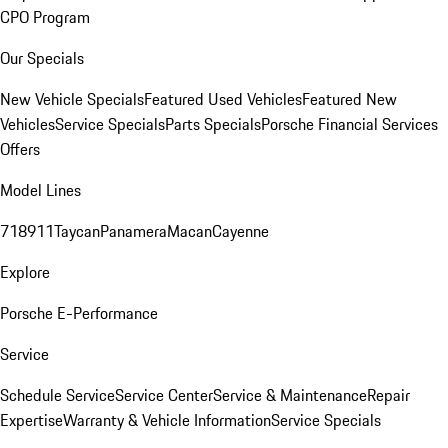
CPO Program
Our Specials
New Vehicle Specials
Featured Used Vehicles
Featured New
Vehicles
Service Specials
Parts Specials
Porsche Financial Services
Offers
Model Lines
718
911
Taycan
Panamera
Macan
Cayenne
Explore
Porsche E-Performance
Service
Schedule Service
Service Center
Service & Maintenance
Repair
Expertise
Warranty & Vehicle Information
Service Specials