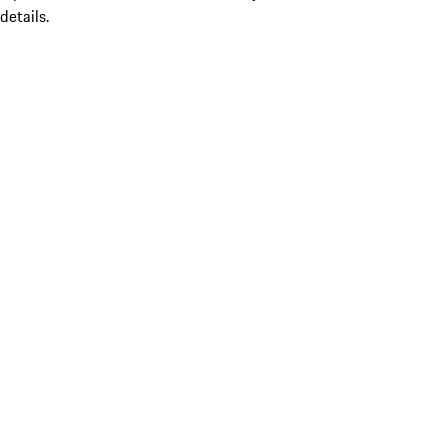
details.