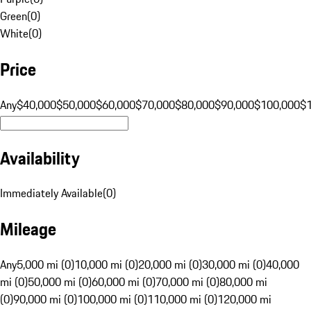
Green
(
0
)
White
(
0
)
Price
Any
$40,000
$50,000
$60,000
$70,000
$80,000
$90,000
$100,000
$
Availability
Immediately Available
(
0
)
Mileage
Any
5,000 mi (0)
10,000 mi (0)
20,000 mi (0)
30,000 mi (0)
40,000
mi (0)
50,000 mi (0)
60,000 mi (0)
70,000 mi (0)
80,000 mi
(0)
90,000 mi (0)
100,000 mi (0)
110,000 mi (0)
120,000 mi