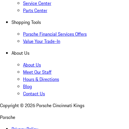
Service Center
Parts Center
Shopping Tools
Porsche Financial Services Offers
Value Your Trade-In
About Us
About Us
Meet Our Staff
Hours & Directions
Blog
Contact Us
Copyright ©
2026
Porsche Cincinnati Kings
Porsche