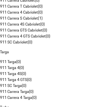
911 Carrera Cabriolet
(
0
)
911 Carrera T Cabriolet
(
0
)
911 Carrera 4 Cabriolet
(
0
)
911 Carrera S Cabriolet
(
1
)
911 Carrera 4S Cabriolet
(
0
)
911 Carrera GTS Cabriolet
(
0
)
911 Carrera 4 GTS Cabriolet
(
0
)
911 SC Cabriolet
(
0
)
Targa
911 Targa
(
0
)
911 Targa 4
(
0
)
911 Targa 4S
(
0
)
911 Targa 4 GTS
(
0
)
911 SC Targa
(
0
)
911 Carrera Targa
(
0
)
911 Carrera 4 Targa
(
0
)