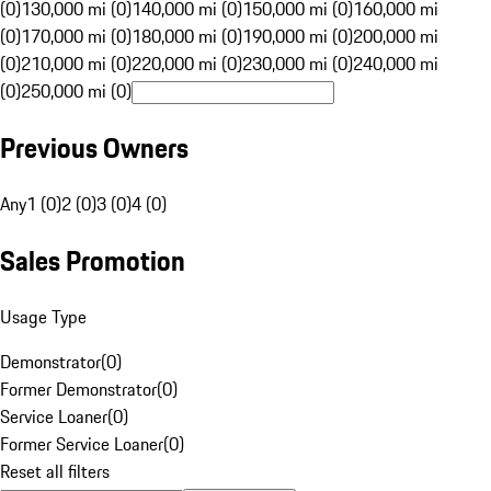
(0)
130,000 mi (0)
140,000 mi (0)
150,000 mi (0)
160,000 mi
(0)
170,000 mi (0)
180,000 mi (0)
190,000 mi (0)
200,000 mi
(0)
210,000 mi (0)
220,000 mi (0)
230,000 mi (0)
240,000 mi
(0)
250,000 mi (0)
Previous Owners
Any
1 (0)
2 (0)
3 (0)
4 (0)
Sales Promotion
Usage Type
Demonstrator
(
0
)
Former Demonstrator
(
0
)
Service Loaner
(
0
)
Former Service Loaner
(
0
)
Reset all filters