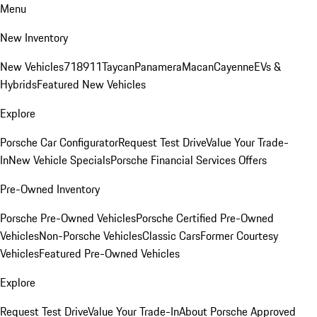
Menu
New Inventory
New Vehicles
718
911
Taycan
Panamera
Macan
Cayenne
EVs &
Hybrids
Featured New Vehicles
Explore
Porsche Car Configurator
Request Test Drive
Value Your Trade-
In
New Vehicle Specials
Porsche Financial Services Offers
Pre-Owned Inventory
Porsche Pre-Owned Vehicles
Porsche Certified Pre-Owned
Vehicles
Non-Porsche Vehicles
Classic Cars
Former Courtesy
Vehicles
Featured Pre-Owned Vehicles
Explore
Request Test Drive
Value Your Trade-In
About Porsche Approved