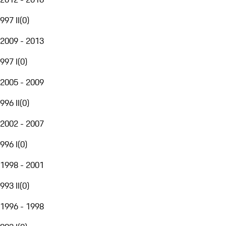
997 II
(
0
)
2009 - 2013
997 I
(
0
)
2005 - 2009
996 II
(
0
)
2002 - 2007
996 I
(
0
)
1998 - 2001
993 II
(
0
)
1996 - 1998