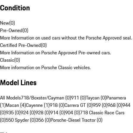
Condition
New
(
0
)
Pre-Owned
(
0
)
More Information on used cars without the Porsche Approved seal.
Certified Pre-Owned
(
0
)
More Information on Porsche Approved Pre-owned cars.
Classic
(
0
)
More information on Porsche Classic vehicles.
Model Lines
All Models
718/Boxster/Cayman (0)
911 (0)
Taycan (0)
Panamera
(1)
Macan (4)
Cayenne (1)
918 (0)
Carrera GT (0)
959 (0)
968 (0)
944
(0)
935 (0)
924 (0)
928 (0)
914 (0)
904 (0)
718 Classic Race Cars
(0)
550 Spyder (0)
356 (0)
Porsche-Diesel Tractor (0)