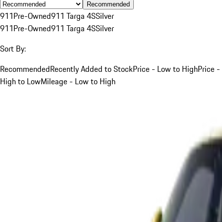
Recommended
911
Pre-Owned
911 Targa 4S
Silver
911
Pre-Owned
911 Targa 4S
Silver
Sort By:
Recommended
Recently Added to Stock
Price - Low to High
Price -
High to Low
Mileage - Low to High