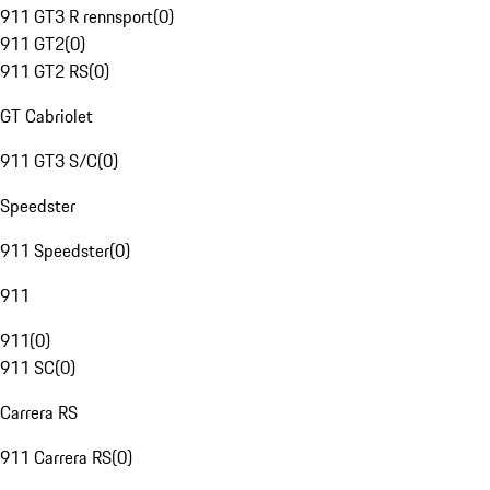
911 GT3 R rennsport
(
0
)
911 GT2
(
0
)
911 GT2 RS
(
0
)
GT Cabriolet
911 GT3 S/C
(
0
)
Speedster
911 Speedster
(
0
)
911
911
(
0
)
911 SC
(
0
)
Carrera RS
911 Carrera RS
(
0
)