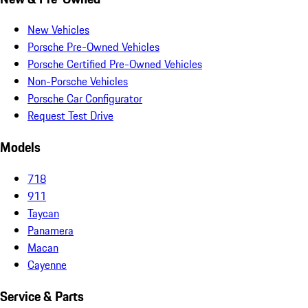
New Vehicles
Porsche Pre-Owned Vehicles
Porsche Certified Pre-Owned Vehicles
Non-Porsche Vehicles
Porsche Car Configurator
Request Test Drive
Models
718
911
Taycan
Panamera
Macan
Cayenne
Service & Parts