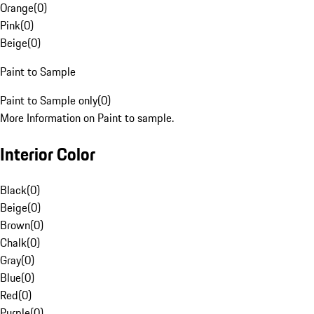
Orange
(
0
)
Pink
(
0
)
Beige
(
0
)
Paint to Sample
Paint to Sample only
(
0
)
More Information on Paint to sample.
Interior Color
Black
(
0
)
Beige
(
0
)
Brown
(
0
)
Chalk
(
0
)
Gray
(
0
)
Blue
(
0
)
Red
(
0
)
Purple
(
0
)