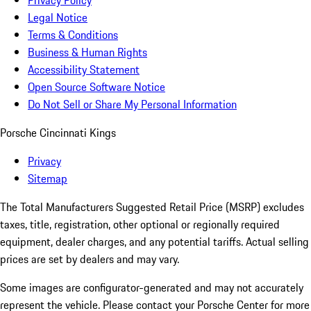
Privacy Policy
Legal Notice
Terms & Conditions
Business & Human Rights
Accessibility Statement
Open Source Software Notice
Do Not Sell or Share My Personal Information
Porsche Cincinnati Kings
Privacy
Sitemap
The Total Manufacturers Suggested Retail Price (MSRP) excludes
taxes, title, registration, other optional or regionally required
equipment, dealer charges, and any potential tariffs. Actual selling
prices are set by dealers and may vary.
Some images are configurator-generated and may not accurately
represent the vehicle. Please contact your Porsche Center for more