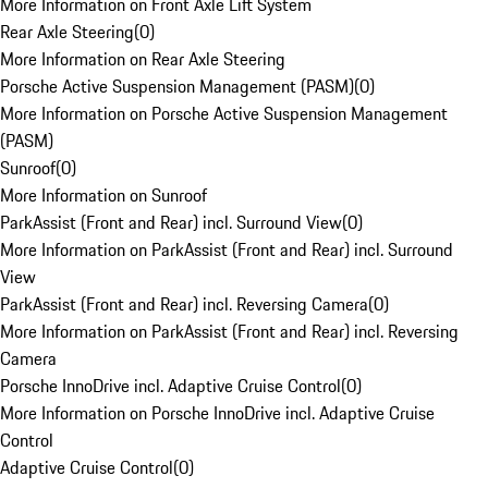
More Information on Front Axle Lift System
Rear Axle Steering
(
0
)
More Information on Rear Axle Steering
Porsche Active Suspension Management (PASM)
(
0
)
More Information on Porsche Active Suspension Management
(PASM)
Sunroof
(
0
)
More Information on Sunroof
ParkAssist (Front and Rear) incl. Surround View
(
0
)
More Information on ParkAssist (Front and Rear) incl. Surround
View
ParkAssist (Front and Rear) incl. Reversing Camera
(
0
)
More Information on ParkAssist (Front and Rear) incl. Reversing
Camera
Porsche InnoDrive incl. Adaptive Cruise Control
(
0
)
More Information on Porsche InnoDrive incl. Adaptive Cruise
Control
Adaptive Cruise Control
(
0
)