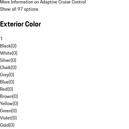
More Information on Adaptive Cruise Control
Show all 97 options
Exterior Color
1
Black
(
0
)
White
(
0
)
Silver
(
0
)
Chalk
(
0
)
Grey
(
0
)
Blue
(
0
)
Red
(
0
)
Brown
(
0
)
Yellow
(
0
)
Green
(
0
)
Violet
(
0
)
Gold
(
0
)