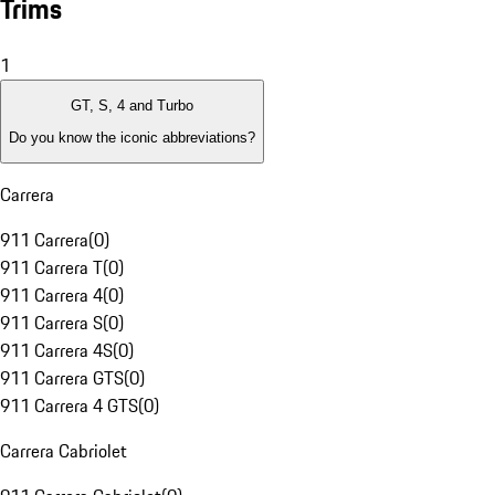
Trims
1
GT, S, 4 and Turbo
Do you know the iconic abbreviations?
Carrera
911 Carrera
(
0
)
911 Carrera T
(
0
)
911 Carrera 4
(
0
)
911 Carrera S
(
0
)
911 Carrera 4S
(
0
)
911 Carrera GTS
(
0
)
911 Carrera 4 GTS
(
0
)
Carrera Cabriolet