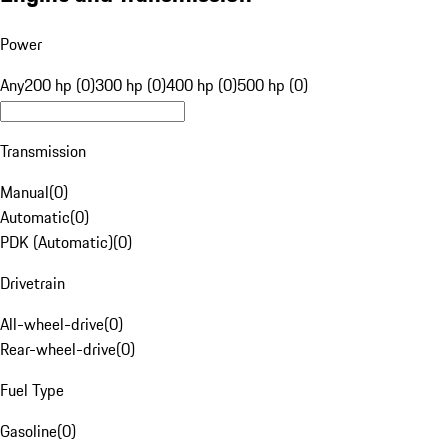
Power
Any
200 hp (0)
300 hp (0)
400 hp (0)
500 hp (0)
Transmission
Manual
(
0
)
Automatic
(
0
)
PDK (Automatic)
(
0
)
Drivetrain
All-wheel-drive
(
0
)
Rear-wheel-drive
(
0
)
Fuel Type
Gasoline
(
0
)