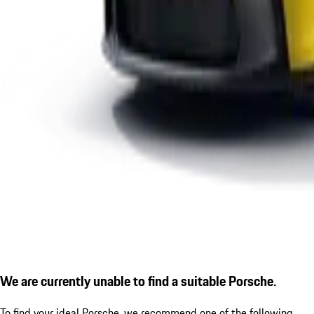
We are currently unable to find a suitable Porsche.
To find your ideal Porsche, we recommend one of the following