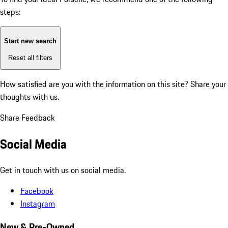
steps:
Start new search
Reset all filters
How satisfied are you with the information on this site?
Share your
thoughts with us.
Share Feedback
Social Media
Get in touch with us on social media.
Facebook
Instagram
New & Pre-Owned