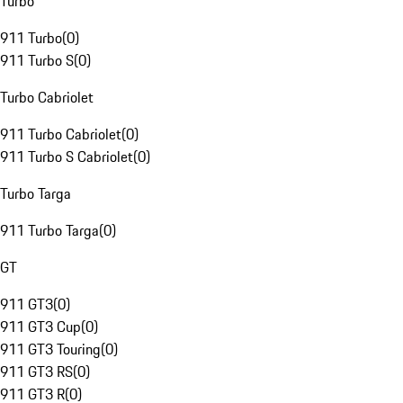
Turbo
911 Turbo
(
0
)
911 Turbo S
(
0
)
Turbo Cabriolet
911 Turbo Cabriolet
(
0
)
911 Turbo S Cabriolet
(
0
)
Turbo Targa
911 Turbo Targa
(
0
)
GT
911 GT3
(
0
)
911 GT3 Cup
(
0
)
911 GT3 Touring
(
0
)
911 GT3 RS
(
0
)
911 GT3 R
(
0
)