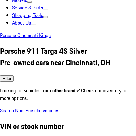
Models
Service & Parts
Shopping Tools
About Us
Porsche Cincinnati Kings
Porsche 911 Targa 4S Silver
Pre-owned cars near Cincinnati, OH
Filter
Looking for vehicles from
other brands
? Check our inventory for
more options.
Search Non-Porsche vehicles
VIN or stock number