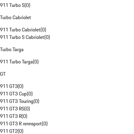
911 Turbo S
(
0
)
Turbo Cabriolet
911 Turbo Cabriolet
(
0
)
911 Turbo S Cabriolet
(
0
)
Turbo Targa
911 Turbo Targa
(
0
)
GT
911 GT3
(
0
)
911 GT3 Cup
(
0
)
911 GT3 Touring
(
0
)
911 GT3 RS
(
0
)
911 GT3 R
(
0
)
911 GT3 R rennsport
(
0
)
911 GT2
(
0
)