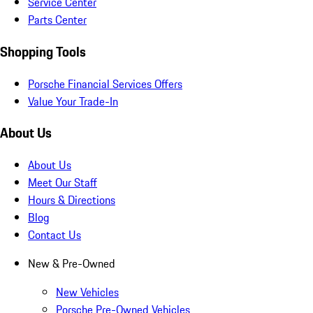
Service Center
Parts Center
Shopping Tools
Porsche Financial Services Offers
Value Your Trade-In
About Us
About Us
Meet Our Staff
Hours & Directions
Blog
Contact Us
New & Pre-Owned
New Vehicles
Porsche Pre-Owned Vehicles