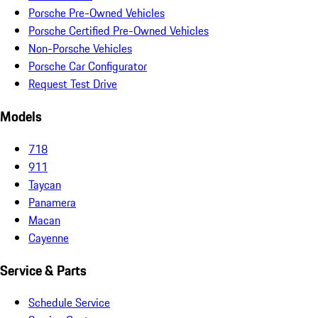
Porsche Pre-Owned Vehicles
Porsche Certified Pre-Owned Vehicles
Non-Porsche Vehicles
Porsche Car Configurator
Request Test Drive
Models
718
911
Taycan
Panamera
Macan
Cayenne
Service & Parts
Schedule Service