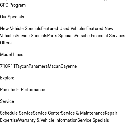
CPO Program
Our Specials
New Vehicle Specials
Featured Used Vehicles
Featured New
Vehicles
Service Specials
Parts Specials
Porsche Financial Services
Offers
Model Lines
718
911
Taycan
Panamera
Macan
Cayenne
Explore
Porsche E-Performance
Service
Schedule Service
Service Center
Service & Maintenance
Repair
Expertise
Warranty & Vehicle Information
Service Specials