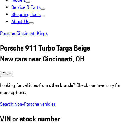
Models
Service & Parts
Shopping Tools
About Us
Porsche Cincinnati Kings
Porsche 911 Turbo Targa Beige
New cars near Cincinnati, OH
Filter
Looking for vehicles from
other brands
? Check our inventory for
more options.
Search Non-Porsche vehicles
VIN or stock number