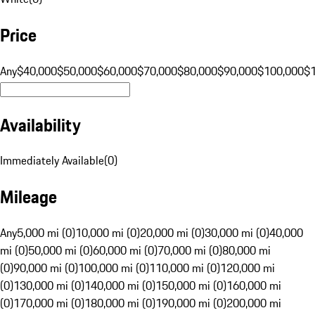
Price
Any
$40,000
$50,000
$60,000
$70,000
$80,000
$90,000
$100,000
$
Availability
Immediately Available
(
0
)
Mileage
Any
5,000 mi (0)
10,000 mi (0)
20,000 mi (0)
30,000 mi (0)
40,000
mi (0)
50,000 mi (0)
60,000 mi (0)
70,000 mi (0)
80,000 mi
(0)
90,000 mi (0)
100,000 mi (0)
110,000 mi (0)
120,000 mi
(0)
130,000 mi (0)
140,000 mi (0)
150,000 mi (0)
160,000 mi
(0)
170,000 mi (0)
180,000 mi (0)
190,000 mi (0)
200,000 mi