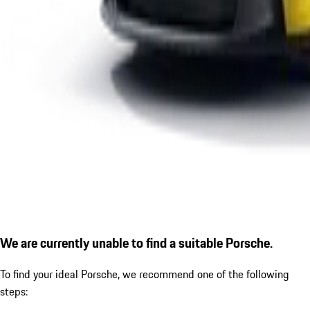
We are currently unable to find a suitable Porsche.
To find your ideal Porsche, we recommend one of the following
steps: