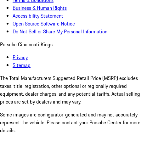
Terms & Conditions
Business & Human Rights
Accessibility Statement
Open Source Software Notice
Do Not Sell or Share My Personal Information
Porsche Cincinnati Kings
Privacy
Sitemap
The Total Manufacturers Suggested Retail Price (MSRP) excludes
taxes, title, registration, other optional or regionally required
equipment, dealer charges, and any potential tariffs. Actual selling
prices are set by dealers and may vary.
Some images are configurator-generated and may not accurately
represent the vehicle. Please contact your Porsche Center for more
details.