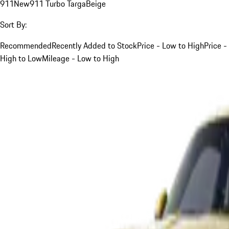
911
New
911 Turbo Targa
Beige
Sort By:
Recommended
Recently Added to Stock
Price - Low to High
Price -
High to Low
Mileage - Low to High