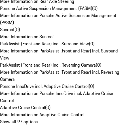
More Information on Rear Axle Steering
Porsche Active Suspension Management (PASM)
(
0
)
More Information on Porsche Active Suspension Management
(PASM)
Sunroof
(
0
)
More Information on Sunroof
ParkAssist (Front and Rear) incl. Surround View
(
0
)
More Information on ParkAssist (Front and Rear) incl. Surround
View
ParkAssist (Front and Rear) incl. Reversing Camera
(
0
)
More Information on ParkAssist (Front and Rear) incl. Reversing
Camera
Porsche InnoDrive incl. Adaptive Cruise Control
(
0
)
More Information on Porsche InnoDrive incl. Adaptive Cruise
Control
Adaptive Cruise Control
(
0
)
More Information on Adaptive Cruise Control
Show all 97 options