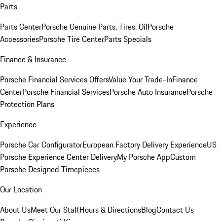
Parts
Parts Center
Porsche Genuine Parts, Tires, Oil
Porsche
Accessories
Porsche Tire Center
Parts Specials
Finance & Insurance
Porsche Financial Services Offers
Value Your Trade-In
Finance
Center
Porsche Financial Services
Porsche Auto Insurance
Porsche
Protection Plans
Experience
Porsche Car Configurator
European Factory Delivery Experience
US
Porsche Experience Center Delivery
My Porsche App
Custom
Porsche Designed Timepieces
Our Location
About Us
Meet Our Staff
Hours & Directions
Blog
Contact Us