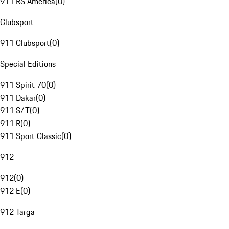
911 RS America
(
0
)
Clubsport
911 Clubsport
(
0
)
Special Editions
911 Spirit 70
(
0
)
911 Dakar
(
0
)
911 S/T
(
0
)
911 R
(
0
)
911 Sport Classic
(
0
)
912
912
(
0
)
912 E
(
0
)
912 Targa