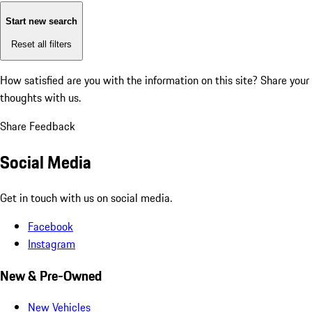
Start new search
Reset all filters
How satisfied are you with the information on this site?
Share your
thoughts with us.
Share Feedback
Social Media
Get in touch with us on social media.
Facebook
Instagram
New & Pre-Owned
New Vehicles