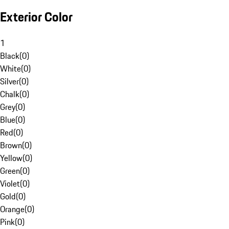
Exterior Color
1
Black
(
0
)
White
(
0
)
Silver
(
0
)
Chalk
(
0
)
Grey
(
0
)
Blue
(
0
)
Red
(
0
)
Brown
(
0
)
Yellow
(
0
)
Green
(
0
)
Violet
(
0
)
Gold
(
0
)
Orange
(
0
)
Pink
(
0
)