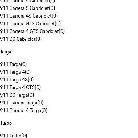
911 Carrera 4 Cabriolet
(
0
)
911 Carrera S Cabriolet
(
0
)
911 Carrera 4S Cabriolet
(
0
)
911 Carrera GTS Cabriolet
(
0
)
911 Carrera 4 GTS Cabriolet
(
0
)
911 SC Cabriolet
(
0
)
Targa
911 Targa
(
0
)
911 Targa 4
(
0
)
911 Targa 4S
(
0
)
911 Targa 4 GTS
(
0
)
911 SC Targa
(
0
)
911 Carrera Targa
(
0
)
911 Carrera 4 Targa
(
0
)
Turbo
911 Turbo
(
0
)