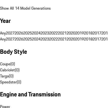
Show All 14 Model Generations
Year
Any
2027
2026
2025
2024
2023
2022
2021
2020
2019
2018
2017
201
Any
2027
2026
2025
2024
2023
2022
2021
2020
2019
2018
2017
201
Body Style
Coupe
(
0
)
Cabriolet
(
0
)
Targa
(
0
)
Speedster
(
0
)
Engine and Transmission
Power