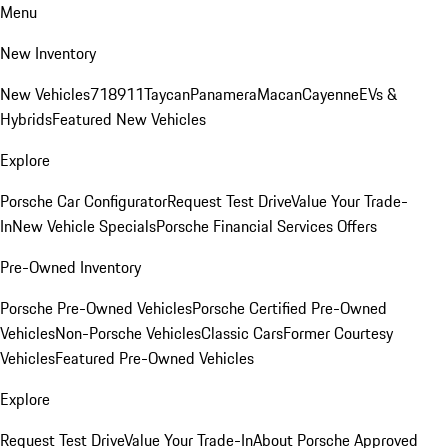
Menu
New Inventory
New Vehicles
718
911
Taycan
Panamera
Macan
Cayenne
EVs &
Hybrids
Featured New Vehicles
Explore
Porsche Car Configurator
Request Test Drive
Value Your Trade-
In
New Vehicle Specials
Porsche Financial Services Offers
Pre-Owned Inventory
Porsche Pre-Owned Vehicles
Porsche Certified Pre-Owned
Vehicles
Non-Porsche Vehicles
Classic Cars
Former Courtesy
Vehicles
Featured Pre-Owned Vehicles
Explore
Request Test Drive
Value Your Trade-In
About Porsche Approved