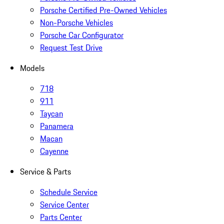
Porsche Certified Pre-Owned Vehicles
Non-Porsche Vehicles
Porsche Car Configurator
Request Test Drive
Models
718
911
Taycan
Panamera
Macan
Cayenne
Service & Parts
Schedule Service
Service Center
Parts Center