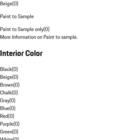
Beige
(
0
)
Paint to Sample
Paint to Sample only
(
0
)
More Information on Paint to sample.
Interior Color
Black
(
0
)
Beige
(
0
)
Brown
(
0
)
Chalk
(
0
)
Gray
(
0
)
Blue
(
0
)
Red
(
0
)
Purple
(
0
)
Green
(
0
)
White
(
0
)