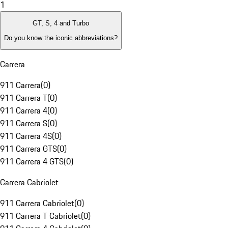
1
GT, S, 4 and Turbo
Do you know the iconic abbreviations?
Carrera
911 Carrera
(
0
)
911 Carrera T
(
0
)
911 Carrera 4
(
0
)
911 Carrera S
(
0
)
911 Carrera 4S
(
0
)
911 Carrera GTS
(
0
)
911 Carrera 4 GTS
(
0
)
Carrera Cabriolet
911 Carrera Cabriolet
(
0
)
911 Carrera T Cabriolet
(
0
)