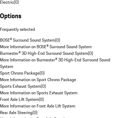
Electric
(
0
)
Options
Frequently selected
BOSE® Surround Sound System
(
0
)
More Information on BOSE® Surround Sound System
Burmester® 3D High-End Surround Sound System
(
0
)
More Information on Burmester® 3D High-End Surround Sound
System
Sport Chrono Package
(
0
)
More Information on Sport Chrono Package
Sports Exhaust System
(
0
)
More Information on Sports Exhaust System
Front Axle Lift System
(
0
)
More Information on Front Axle Lift System
Rear Axle Steering
(
0
)