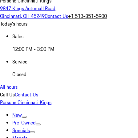
Porsche Cincinnati Kings
9847 Kings Automall Road
Cincinnati, OH 45249
Contact Us
+1 513-851-5900
Today's hours
Sales
12:00 PM - 3:00 PM
Service
Closed
All hours
Call Us
Contact Us
Porsche Cincinnati Kings
New
Pre-Owned
Specials