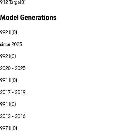
912 Targa
(
0
)
Model Generations
992 II
(
0
)
since 2025
992 I
(
0
)
2020 - 2025
991 II
(
0
)
2017 - 2019
991 I
(
0
)
2012 - 2016
997 II
(
0
)