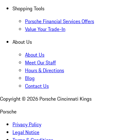
Shopping Tools
Porsche Financial Services Offers
Value Your Trade-In
About Us
About Us
Meet Our Staff
Hours & Directions
Blog
Contact Us
Copyright ©
2026
Porsche Cincinnati Kings
Porsche
Privacy Policy
Legal Notice