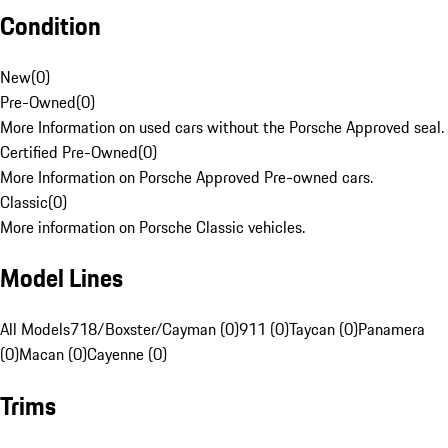
Condition
New
(
0
)
Pre-Owned
(
0
)
More Information on used cars without the Porsche Approved seal.
Certified Pre-Owned
(
0
)
More Information on Porsche Approved Pre-owned cars.
Classic
(
0
)
More information on Porsche Classic vehicles.
Model Lines
All Models
718/Boxster/Cayman (0)
911 (0)
Taycan (0)
Panamera
(0)
Macan (0)
Cayenne (0)
Trims