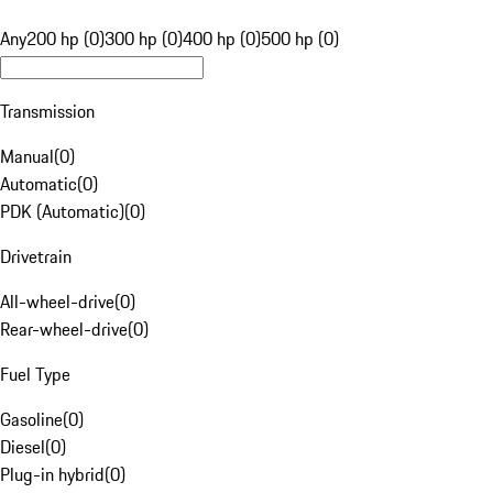
Any
200 hp (0)
300 hp (0)
400 hp (0)
500 hp (0)
Transmission
Manual
(
0
)
Automatic
(
0
)
PDK (Automatic)
(
0
)
Drivetrain
All-wheel-drive
(
0
)
Rear-wheel-drive
(
0
)
Fuel Type
Gasoline
(
0
)
Diesel
(
0
)
Plug-in hybrid
(
0
)