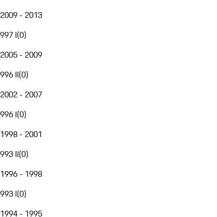
2009 - 2013
997 I
(
0
)
2005 - 2009
996 II
(
0
)
2002 - 2007
996 I
(
0
)
1998 - 2001
993 II
(
0
)
1996 - 1998
993 I
(
0
)
1994 - 1995