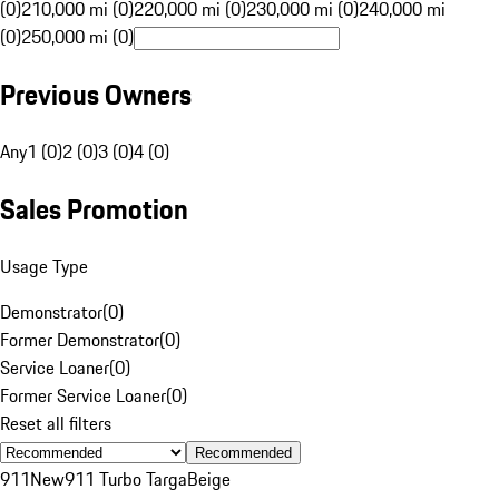
(0)
210,000 mi (0)
220,000 mi (0)
230,000 mi (0)
240,000 mi
(0)
250,000 mi (0)
Previous Owners
Any
1 (0)
2 (0)
3 (0)
4 (0)
Sales Promotion
Usage Type
Demonstrator
(
0
)
Former Demonstrator
(
0
)
Service Loaner
(
0
)
Former Service Loaner
(
0
)
Reset all filters
Recommended
911
New
911 Turbo Targa
Beige