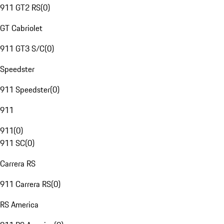
911 GT2 RS
(
0
)
GT Cabriolet
911 GT3 S/C
(
0
)
Speedster
911 Speedster
(
0
)
911
911
(
0
)
911 SC
(
0
)
Carrera RS
911 Carrera RS
(
0
)
RS America