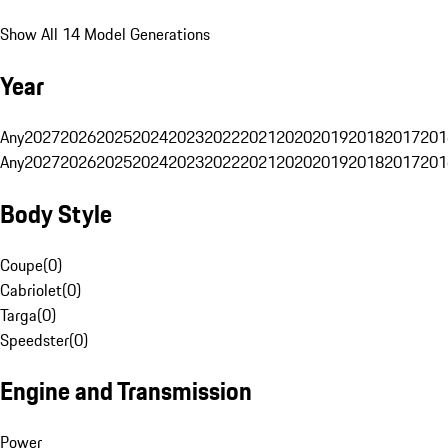
Show All 14 Model Generations
Year
Any
2027
2026
2025
2024
2023
2022
2021
2020
2019
2018
2017
201
Any
2027
2026
2025
2024
2023
2022
2021
2020
2019
2018
2017
201
Body Style
Coupe
(
0
)
Cabriolet
(
0
)
Targa
(
0
)
Speedster
(
0
)
Engine and Transmission
Power