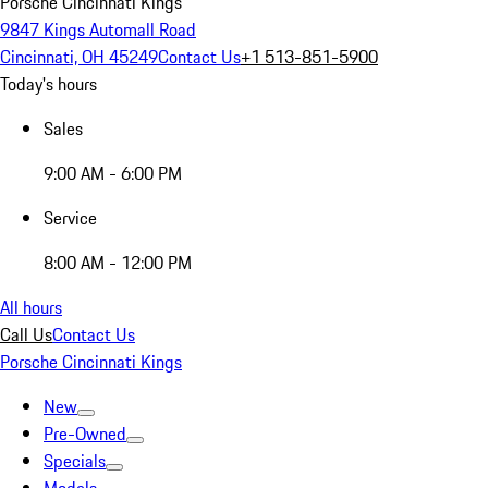
Porsche Cincinnati Kings
9847 Kings Automall Road
Cincinnati, OH 45249
Contact Us
+1 513-851-5900
Today's hours
Sales
9:00 AM - 6:00 PM
Service
8:00 AM - 12:00 PM
All hours
Call Us
Contact Us
Porsche Cincinnati Kings
New
Pre-Owned
Specials