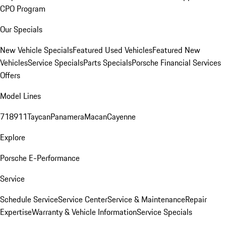
CPO Program
Our Specials
New Vehicle Specials
Featured Used Vehicles
Featured New
Vehicles
Service Specials
Parts Specials
Porsche Financial Services
Offers
Model Lines
718
911
Taycan
Panamera
Macan
Cayenne
Explore
Porsche E-Performance
Service
Schedule Service
Service Center
Service & Maintenance
Repair
Expertise
Warranty & Vehicle Information
Service Specials