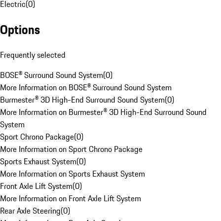
Electric
(
0
)
Options
Frequently selected
BOSE® Surround Sound System
(
0
)
More Information on BOSE® Surround Sound System
Burmester® 3D High-End Surround Sound System
(
0
)
More Information on Burmester® 3D High-End Surround Sound
System
Sport Chrono Package
(
0
)
More Information on Sport Chrono Package
Sports Exhaust System
(
0
)
More Information on Sports Exhaust System
Front Axle Lift System
(
0
)
More Information on Front Axle Lift System
Rear Axle Steering
(
0
)