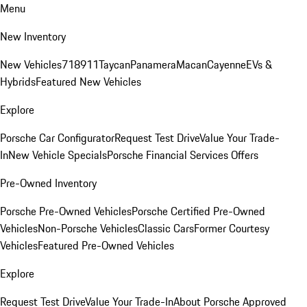
Menu
New Inventory
New Vehicles
718
911
Taycan
Panamera
Macan
Cayenne
EVs &
Hybrids
Featured New Vehicles
Explore
Porsche Car Configurator
Request Test Drive
Value Your Trade-
In
New Vehicle Specials
Porsche Financial Services Offers
Pre-Owned Inventory
Porsche Pre-Owned Vehicles
Porsche Certified Pre-Owned
Vehicles
Non-Porsche Vehicles
Classic Cars
Former Courtesy
Vehicles
Featured Pre-Owned Vehicles
Explore
Request Test Drive
Value Your Trade-In
About Porsche Approved