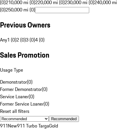
(0)
210,000 mi (0)
220,000 mi (0)
230,000 mi (0)
240,000 mi
(0)
250,000 mi (0)
Previous Owners
Any
1 (0)
2 (0)
3 (0)
4 (0)
Sales Promotion
Usage Type
Demonstrator
(
0
)
Former Demonstrator
(
0
)
Service Loaner
(
0
)
Former Service Loaner
(
0
)
Reset all filters
Recommended
911
New
911 Turbo Targa
Gold