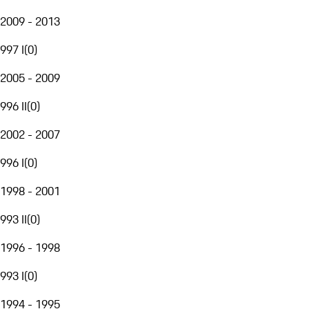
2009 - 2013
997 I
(
0
)
2005 - 2009
996 II
(
0
)
2002 - 2007
996 I
(
0
)
1998 - 2001
993 II
(
0
)
1996 - 1998
993 I
(
0
)
1994 - 1995