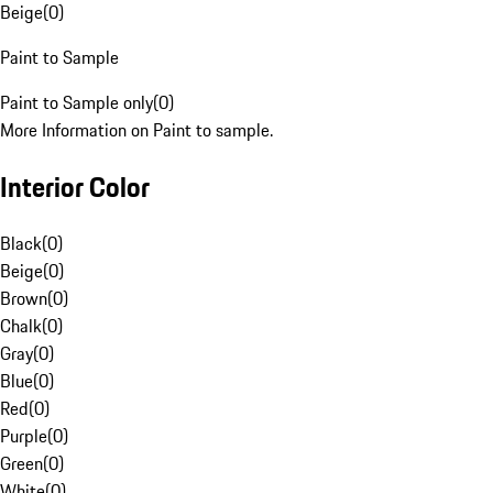
Beige
(
0
)
Paint to Sample
Paint to Sample only
(
0
)
More Information on Paint to sample.
Interior Color
Black
(
0
)
Beige
(
0
)
Brown
(
0
)
Chalk
(
0
)
Gray
(
0
)
Blue
(
0
)
Red
(
0
)
Purple
(
0
)
Green
(
0
)
White
(
0
)