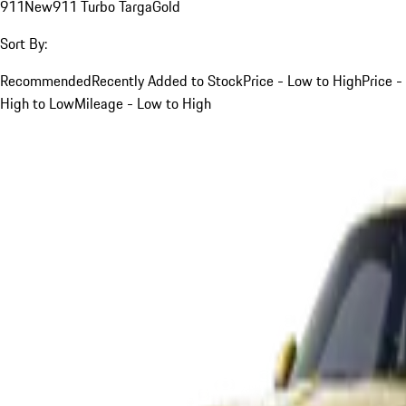
911
New
911 Turbo Targa
Gold
Sort By:
Recommended
Recently Added to Stock
Price - Low to High
Price -
High to Low
Mileage - Low to High