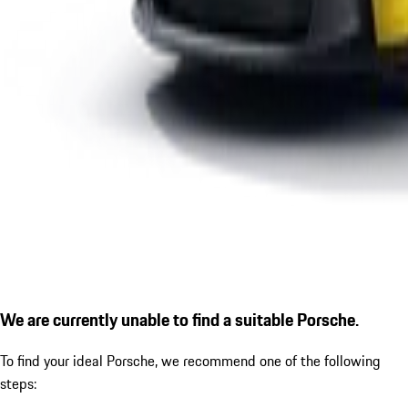
We are currently unable to find a suitable Porsche.
To find your ideal Porsche, we recommend one of the following
steps: