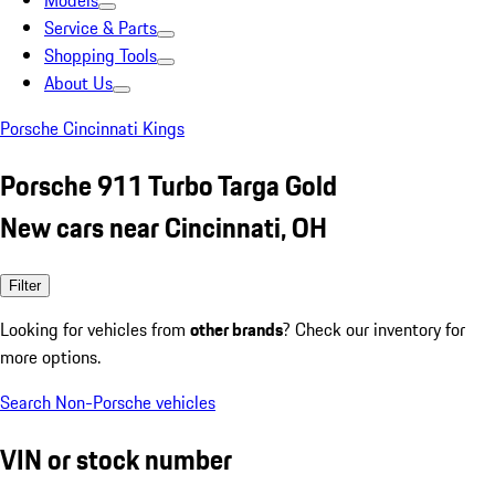
Models
Service & Parts
Shopping Tools
About Us
Porsche Cincinnati Kings
Porsche 911 Turbo Targa Gold
New cars near Cincinnati, OH
Filter
Looking for vehicles from
other brands
? Check our inventory for
more options.
Search Non-Porsche vehicles
VIN or stock number