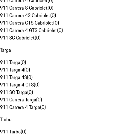
911 Carrera 4 Cabriolet
(
0
)
911 Carrera S Cabriolet
(
0
)
911 Carrera 4S Cabriolet
(
0
)
911 Carrera GTS Cabriolet
(
0
)
911 Carrera 4 GTS Cabriolet
(
0
)
911 SC Cabriolet
(
0
)
Targa
911 Targa
(
0
)
911 Targa 4
(
0
)
911 Targa 4S
(
0
)
911 Targa 4 GTS
(
0
)
911 SC Targa
(
0
)
911 Carrera Targa
(
0
)
911 Carrera 4 Targa
(
0
)
Turbo
911 Turbo
(
0
)