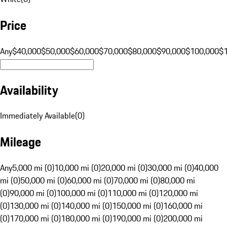
Price
Any
$40,000
$50,000
$60,000
$70,000
$80,000
$90,000
$100,000
$
Availability
Immediately Available
(
0
)
Mileage
Any
5,000 mi (0)
10,000 mi (0)
20,000 mi (0)
30,000 mi (0)
40,000
mi (0)
50,000 mi (0)
60,000 mi (0)
70,000 mi (0)
80,000 mi
(0)
90,000 mi (0)
100,000 mi (0)
110,000 mi (0)
120,000 mi
(0)
130,000 mi (0)
140,000 mi (0)
150,000 mi (0)
160,000 mi
(0)
170,000 mi (0)
180,000 mi (0)
190,000 mi (0)
200,000 mi