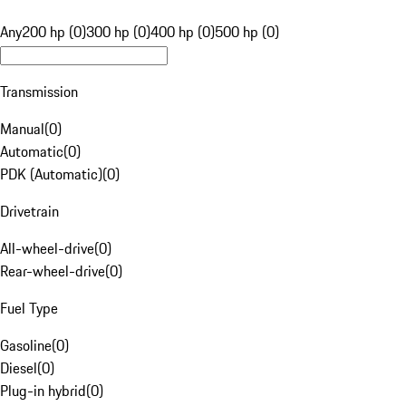
Any
200 hp (0)
300 hp (0)
400 hp (0)
500 hp (0)
Transmission
Manual
(
0
)
Automatic
(
0
)
PDK (Automatic)
(
0
)
Drivetrain
All-wheel-drive
(
0
)
Rear-wheel-drive
(
0
)
Fuel Type
Gasoline
(
0
)
Diesel
(
0
)
Plug-in hybrid
(
0
)