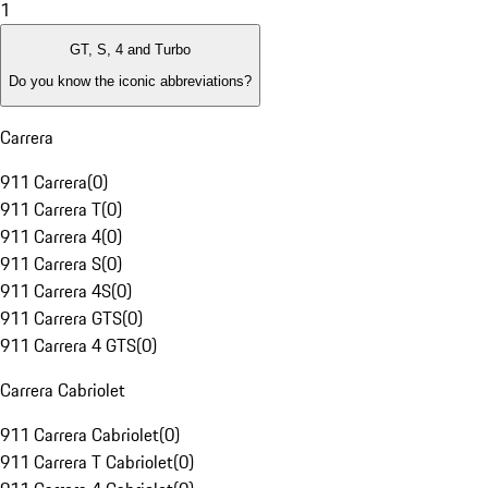
1
GT, S, 4 and Turbo
Do you know the iconic abbreviations?
Carrera
911 Carrera
(
0
)
911 Carrera T
(
0
)
911 Carrera 4
(
0
)
911 Carrera S
(
0
)
911 Carrera 4S
(
0
)
911 Carrera GTS
(
0
)
911 Carrera 4 GTS
(
0
)
Carrera Cabriolet
911 Carrera Cabriolet
(
0
)
911 Carrera T Cabriolet
(
0
)