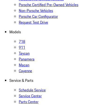
Porsche Certified Pre-Owned Vehicles
Non-Porsche Vehicles
Porsche Car Configurator
Request Test Drive
Models
718
911
Taycan
Panamera
Macan
Cayenne
Service & Parts
Schedule Service
Service Center
Parts Center