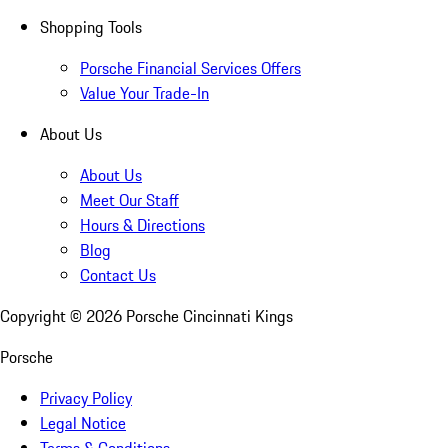
Shopping Tools
Porsche Financial Services Offers
Value Your Trade-In
About Us
About Us
Meet Our Staff
Hours & Directions
Blog
Contact Us
Copyright ©
2026
Porsche Cincinnati Kings
Porsche
Privacy Policy
Legal Notice