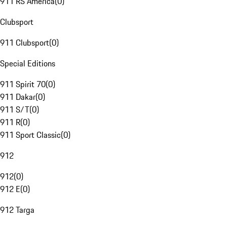
911 RS America
(
0
)
Clubsport
911 Clubsport
(
0
)
Special Editions
911 Spirit 70
(
0
)
911 Dakar
(
0
)
911 S/T
(
0
)
911 R
(
0
)
911 Sport Classic
(
0
)
912
912
(
0
)
912 E
(
0
)
912 Targa