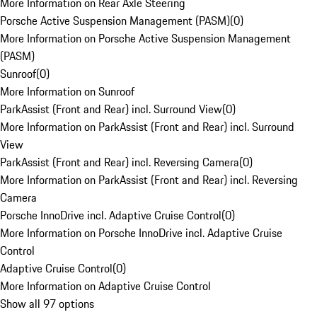
More Information on Rear Axle Steering
Porsche Active Suspension Management (PASM)
(
0
)
More Information on Porsche Active Suspension Management
(PASM)
Sunroof
(
0
)
More Information on Sunroof
ParkAssist (Front and Rear) incl. Surround View
(
0
)
More Information on ParkAssist (Front and Rear) incl. Surround
View
ParkAssist (Front and Rear) incl. Reversing Camera
(
0
)
More Information on ParkAssist (Front and Rear) incl. Reversing
Camera
Porsche InnoDrive incl. Adaptive Cruise Control
(
0
)
More Information on Porsche InnoDrive incl. Adaptive Cruise
Control
Adaptive Cruise Control
(
0
)
More Information on Adaptive Cruise Control
Show all 97 options