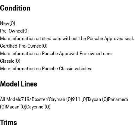
Condition
New
(
0
)
Pre-Owned
(
0
)
More Information on used cars without the Porsche Approved seal.
Certified Pre-Owned
(
0
)
More Information on Porsche Approved Pre-owned cars.
Classic
(
0
)
More information on Porsche Classic vehicles.
Model Lines
All Models
718/Boxster/Cayman (0)
911 (0)
Taycan (0)
Panamera
(0)
Macan (0)
Cayenne (0)
Trims