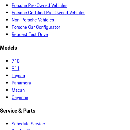
Porsche Pre-Owned Vehicles
Porsche Certified Pre-Owned Vehicles
Non-Porsche Vehicles
Porsche Car Configurator
Request Test Drive
Models
718
911
Taycan
Panamera
Macan
Cayenne
Service & Parts
Schedule Service