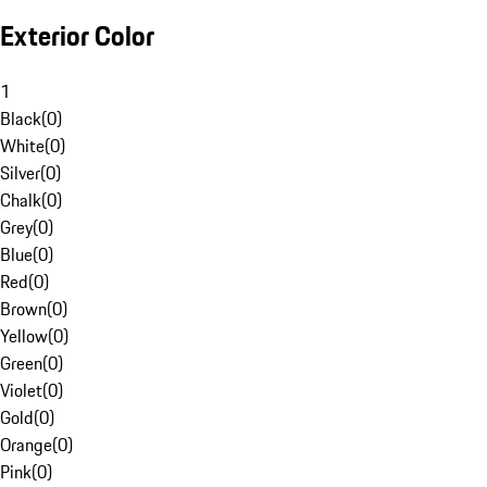
Exterior Color
1
Black
(
0
)
White
(
0
)
Silver
(
0
)
Chalk
(
0
)
Grey
(
0
)
Blue
(
0
)
Red
(
0
)
Brown
(
0
)
Yellow
(
0
)
Green
(
0
)
Violet
(
0
)
Gold
(
0
)
Orange
(
0
)
Pink
(
0
)