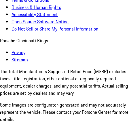
Terms & Conditions
Business & Human Rights
Accessibility Statement
Open Source Software Notice
Do Not Sell or Share My Personal Information
Porsche Cincinnati Kings
Privacy
Sitemap
The Total Manufacturers Suggested Retail Price (MSRP) excludes
taxes, title, registration, other optional or regionally required
equipment, dealer charges, and any potential tariffs. Actual selling
prices are set by dealers and may vary.
Some images are configurator-generated and may not accurately
represent the vehicle. Please contact your Porsche Center for more
details.