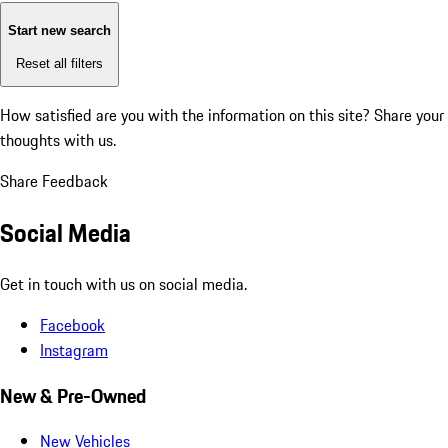
Start new search
Reset all filters
How satisfied are you with the information on this site?
Share your
thoughts with us.
Share Feedback
Social Media
Get in touch with us on social media.
Facebook
Instagram
New & Pre-Owned
New Vehicles