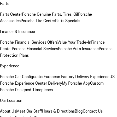
Parts
Parts Center
Porsche Genuine Parts, Tires, Oil
Porsche
Accessories
Porsche Tire Center
Parts Specials
Finance & Insurance
Porsche Financial Services Offers
Value Your Trade-In
Finance
Center
Porsche Financial Services
Porsche Auto Insurance
Porsche
Protection Plans
Experience
Porsche Car Configurator
European Factory Delivery Experience
US
Porsche Experience Center Delivery
My Porsche App
Custom
Porsche Designed Timepieces
Our Location
About Us
Meet Our Staff
Hours & Directions
Blog
Contact Us