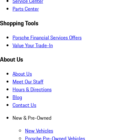
Service Center
Parts Center
Shopping Tools
Porsche Financial Services Offers
Value Your Trade-In
About Us
About Us
Meet Our Staff
Hours & Directions
Blog
Contact Us
New & Pre-Owned
New Vehicles
Porsche Pre-Owned Vehicles