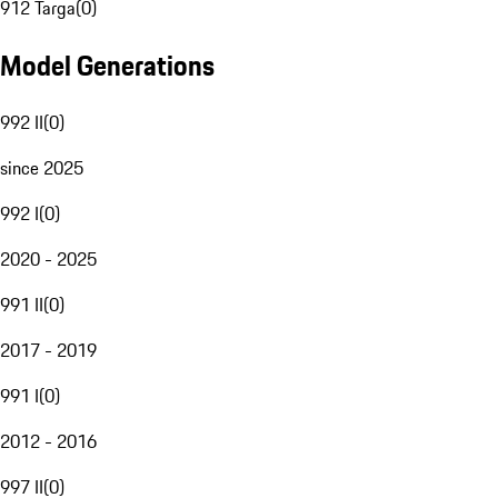
912 Targa
(
0
)
Model Generations
992 II
(
0
)
since 2025
992 I
(
0
)
2020 - 2025
991 II
(
0
)
2017 - 2019
991 I
(
0
)
2012 - 2016
997 II
(
0
)