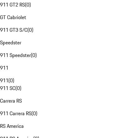
911 GT2 RS
(
0
)
GT Cabriolet
911 GT3 S/C
(
0
)
Speedster
911 Speedster
(
0
)
911
911
(
0
)
911 SC
(
0
)
Carrera RS
911 Carrera RS
(
0
)
RS America