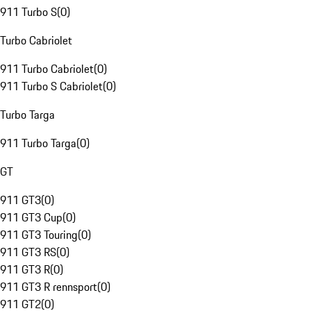
911 Turbo S
(
0
)
Turbo Cabriolet
911 Turbo Cabriolet
(
0
)
911 Turbo S Cabriolet
(
0
)
Turbo Targa
911 Turbo Targa
(
0
)
GT
911 GT3
(
0
)
911 GT3 Cup
(
0
)
911 GT3 Touring
(
0
)
911 GT3 RS
(
0
)
911 GT3 R
(
0
)
911 GT3 R rennsport
(
0
)
911 GT2
(
0
)