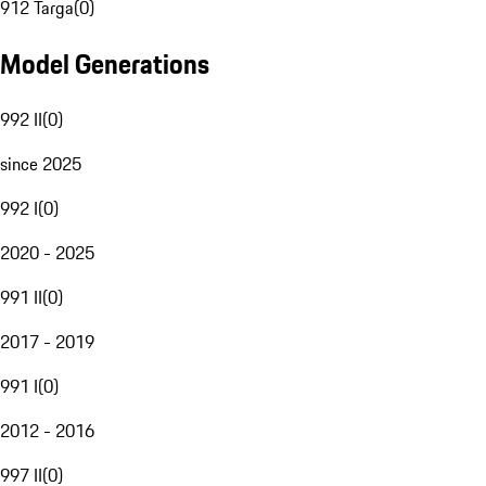
912 Targa
(
0
)
Model Generations
992 II
(
0
)
since 2025
992 I
(
0
)
2020 - 2025
991 II
(
0
)
2017 - 2019
991 I
(
0
)
2012 - 2016
997 II
(
0
)