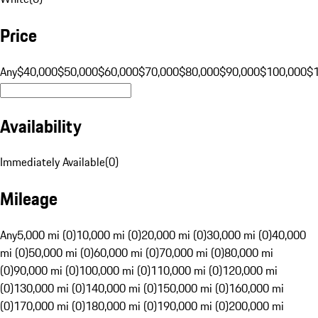
Price
Any
$40,000
$50,000
$60,000
$70,000
$80,000
$90,000
$100,000
$
Availability
Immediately Available
(
0
)
Mileage
Any
5,000 mi (0)
10,000 mi (0)
20,000 mi (0)
30,000 mi (0)
40,000
mi (0)
50,000 mi (0)
60,000 mi (0)
70,000 mi (0)
80,000 mi
(0)
90,000 mi (0)
100,000 mi (0)
110,000 mi (0)
120,000 mi
(0)
130,000 mi (0)
140,000 mi (0)
150,000 mi (0)
160,000 mi
(0)
170,000 mi (0)
180,000 mi (0)
190,000 mi (0)
200,000 mi