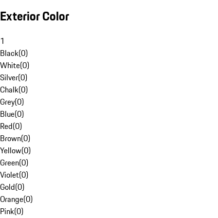
Exterior Color
1
Black
(
0
)
White
(
0
)
Silver
(
0
)
Chalk
(
0
)
Grey
(
0
)
Blue
(
0
)
Red
(
0
)
Brown
(
0
)
Yellow
(
0
)
Green
(
0
)
Violet
(
0
)
Gold
(
0
)
Orange
(
0
)
Pink
(
0
)