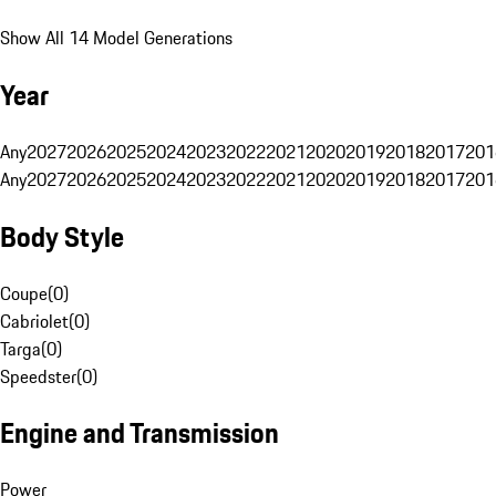
Show All 14 Model Generations
Year
Any
2027
2026
2025
2024
2023
2022
2021
2020
2019
2018
2017
201
Any
2027
2026
2025
2024
2023
2022
2021
2020
2019
2018
2017
201
Body Style
Coupe
(
0
)
Cabriolet
(
0
)
Targa
(
0
)
Speedster
(
0
)
Engine and Transmission
Power