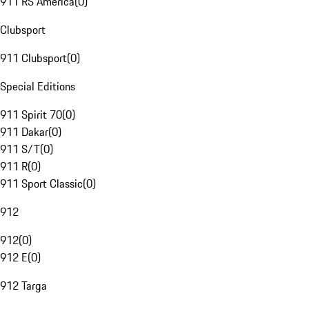
911 RS America
(
0
)
Clubsport
911 Clubsport
(
0
)
Special Editions
911 Spirit 70
(
0
)
911 Dakar
(
0
)
911 S/T
(
0
)
911 R
(
0
)
911 Sport Classic
(
0
)
912
912
(
0
)
912 E
(
0
)
912 Targa