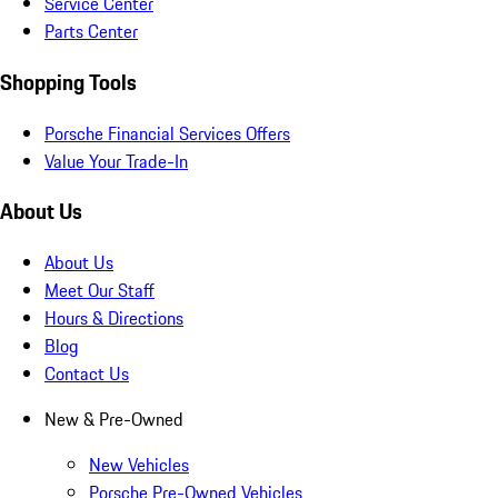
Service Center
Parts Center
Shopping Tools
Porsche Financial Services Offers
Value Your Trade-In
About Us
About Us
Meet Our Staff
Hours & Directions
Blog
Contact Us
New & Pre-Owned
New Vehicles
Porsche Pre-Owned Vehicles