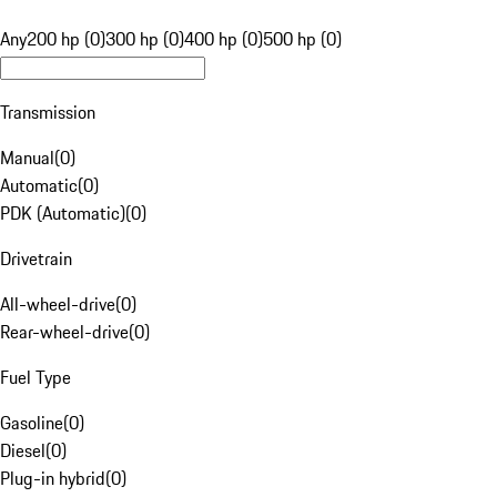
Any
200 hp (0)
300 hp (0)
400 hp (0)
500 hp (0)
Transmission
Manual
(
0
)
Automatic
(
0
)
PDK (Automatic)
(
0
)
Drivetrain
All-wheel-drive
(
0
)
Rear-wheel-drive
(
0
)
Fuel Type
Gasoline
(
0
)
Diesel
(
0
)
Plug-in hybrid
(
0
)