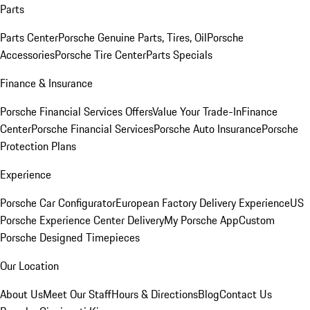
Parts
Parts Center
Porsche Genuine Parts, Tires, Oil
Porsche
Accessories
Porsche Tire Center
Parts Specials
Finance & Insurance
Porsche Financial Services Offers
Value Your Trade-In
Finance
Center
Porsche Financial Services
Porsche Auto Insurance
Porsche
Protection Plans
Experience
Porsche Car Configurator
European Factory Delivery Experience
US
Porsche Experience Center Delivery
My Porsche App
Custom
Porsche Designed Timepieces
Our Location
About Us
Meet Our Staff
Hours & Directions
Blog
Contact Us