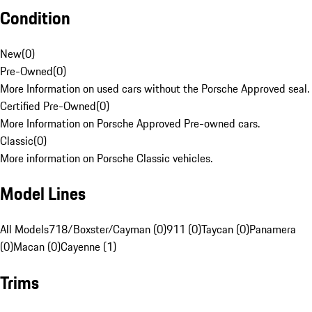
Condition
New
(
0
)
Pre-Owned
(
0
)
More Information on used cars without the Porsche Approved seal.
Certified Pre-Owned
(
0
)
More Information on Porsche Approved Pre-owned cars.
Classic
(
0
)
More information on Porsche Classic vehicles.
Model Lines
All Models
718/Boxster/Cayman (0)
911 (0)
Taycan (0)
Panamera
(0)
Macan (0)
Cayenne (1)
Trims