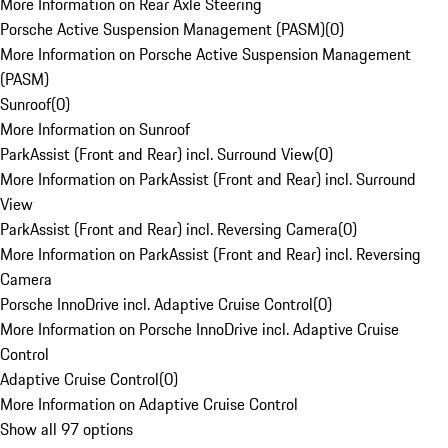
More Information on Rear Axle Steering
Porsche Active Suspension Management (PASM)
(
0
)
More Information on Porsche Active Suspension Management
(PASM)
Sunroof
(
0
)
More Information on Sunroof
ParkAssist (Front and Rear) incl. Surround View
(
0
)
More Information on ParkAssist (Front and Rear) incl. Surround
View
ParkAssist (Front and Rear) incl. Reversing Camera
(
0
)
More Information on ParkAssist (Front and Rear) incl. Reversing
Camera
Porsche InnoDrive incl. Adaptive Cruise Control
(
0
)
More Information on Porsche InnoDrive incl. Adaptive Cruise
Control
Adaptive Cruise Control
(
0
)
More Information on Adaptive Cruise Control
Show all 97 options