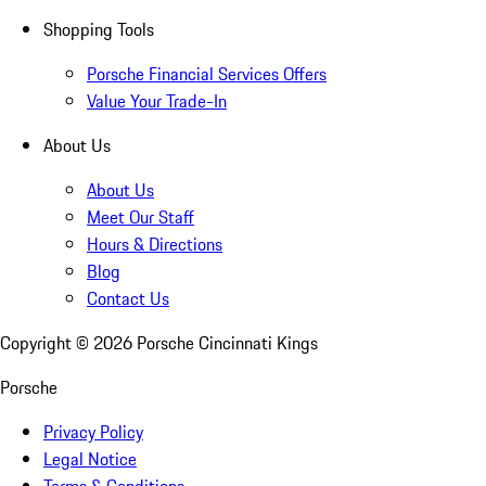
Shopping Tools
Porsche Financial Services Offers
Value Your Trade-In
About Us
About Us
Meet Our Staff
Hours & Directions
Blog
Contact Us
Copyright ©
2026
Porsche Cincinnati Kings
Porsche
Privacy Policy
Legal Notice