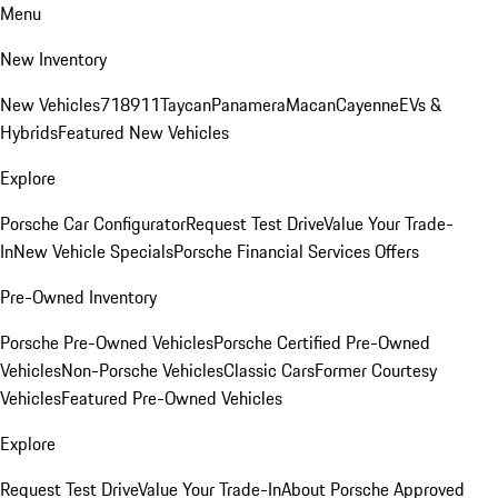
Menu
New Inventory
New Vehicles
718
911
Taycan
Panamera
Macan
Cayenne
EVs &
Hybrids
Featured New Vehicles
Explore
Porsche Car Configurator
Request Test Drive
Value Your Trade-
In
New Vehicle Specials
Porsche Financial Services Offers
Pre-Owned Inventory
Porsche Pre-Owned Vehicles
Porsche Certified Pre-Owned
Vehicles
Non-Porsche Vehicles
Classic Cars
Former Courtesy
Vehicles
Featured Pre-Owned Vehicles
Explore
Request Test Drive
Value Your Trade-In
About Porsche Approved