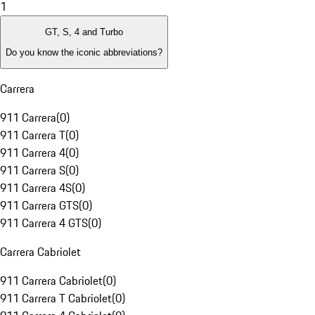
1
GT, S, 4 and Turbo
Do you know the iconic abbreviations?
Carrera
911 Carrera
(
0
)
911 Carrera T
(
0
)
911 Carrera 4
(
0
)
911 Carrera S
(
0
)
911 Carrera 4S
(
0
)
911 Carrera GTS
(
0
)
911 Carrera 4 GTS
(
0
)
Carrera Cabriolet
911 Carrera Cabriolet
(
0
)
911 Carrera T Cabriolet
(
0
)