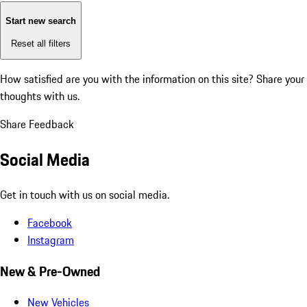
Start new search
Reset all filters
How satisfied are you with the information on this site?
Share your
thoughts with us.
Share Feedback
Social Media
Get in touch with us on social media.
Facebook
Instagram
New & Pre-Owned
New Vehicles