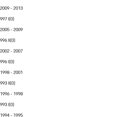
2009 - 2013
997 I
(
0
)
2005 - 2009
996 II
(
0
)
2002 - 2007
996 I
(
0
)
1998 - 2001
993 II
(
0
)
1996 - 1998
993 I
(
0
)
1994 - 1995