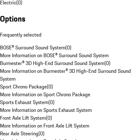
Electric
(
0
)
Options
Frequently selected
BOSE® Surround Sound System
(
0
)
More Information on BOSE® Surround Sound System
Burmester® 3D High-End Surround Sound System
(
0
)
More Information on Burmester® 3D High-End Surround Sound
System
Sport Chrono Package
(
0
)
More Information on Sport Chrono Package
Sports Exhaust System
(
0
)
More Information on Sports Exhaust System
Front Axle Lift System
(
0
)
More Information on Front Axle Lift System
Rear Axle Steering
(
0
)