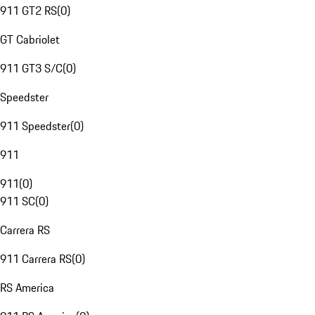
911 GT2 RS
(
0
)
GT Cabriolet
911 GT3 S/C
(
0
)
Speedster
911 Speedster
(
0
)
911
911
(
0
)
911 SC
(
0
)
Carrera RS
911 Carrera RS
(
0
)
RS America