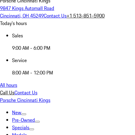
Porsche Cincinnati Kings
9847 Kings Automall Road
Cincinnati, OH 45249
Contact Us
+1 513-851-5900
Today's hours
Sales
9:00 AM - 6:00 PM
Service
8:00 AM - 12:00 PM
All hours
Call Us
Contact Us
Porsche Cincinnati Kings
New
Pre-Owned
Specials