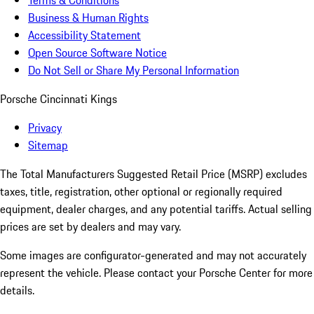
Terms & Conditions
Business & Human Rights
Accessibility Statement
Open Source Software Notice
Do Not Sell or Share My Personal Information
Porsche Cincinnati Kings
Privacy
Sitemap
The Total Manufacturers Suggested Retail Price (MSRP) excludes
taxes, title, registration, other optional or regionally required
equipment, dealer charges, and any potential tariffs. Actual selling
prices are set by dealers and may vary.
Some images are configurator-generated and may not accurately
represent the vehicle. Please contact your Porsche Center for more
details.