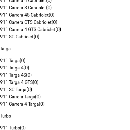
911 Carrera 4 Cabriolet
(
0
)
911 Carrera S Cabriolet
(
0
)
911 Carrera 4S Cabriolet
(
0
)
911 Carrera GTS Cabriolet
(
0
)
911 Carrera 4 GTS Cabriolet
(
0
)
911 SC Cabriolet
(
0
)
Targa
911 Targa
(
0
)
911 Targa 4
(
0
)
911 Targa 4S
(
0
)
911 Targa 4 GTS
(
0
)
911 SC Targa
(
0
)
911 Carrera Targa
(
0
)
911 Carrera 4 Targa
(
0
)
Turbo
911 Turbo
(
0
)