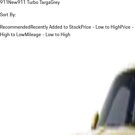
911
New
911 Turbo Targa
Grey
Sort By:
Recommended
Recently Added to Stock
Price - Low to High
Price -
High to Low
Mileage - Low to High