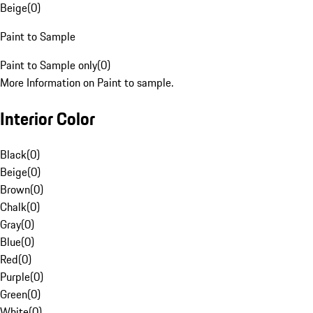
Beige
(
0
)
Paint to Sample
Paint to Sample only
(
0
)
More Information on Paint to sample.
Interior Color
Black
(
0
)
Beige
(
0
)
Brown
(
0
)
Chalk
(
0
)
Gray
(
0
)
Blue
(
0
)
Red
(
0
)
Purple
(
0
)
Green
(
0
)
White
(
0
)