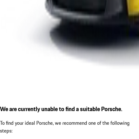
We are currently unable to find a suitable Porsche.
To find your ideal Porsche, we recommend one of the following
steps: