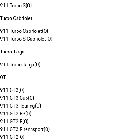
911 Turbo S
(
0
)
Turbo Cabriolet
911 Turbo Cabriolet
(
0
)
911 Turbo S Cabriolet
(
0
)
Turbo Targa
911 Turbo Targa
(
0
)
GT
911 GT3
(
0
)
911 GT3 Cup
(
0
)
911 GT3 Touring
(
0
)
911 GT3 RS
(
0
)
911 GT3 R
(
0
)
911 GT3 R rennsport
(
0
)
911 GT2
(
0
)