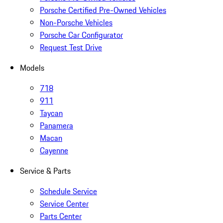
Porsche Certified Pre-Owned Vehicles
Non-Porsche Vehicles
Porsche Car Configurator
Request Test Drive
Models
718
911
Taycan
Panamera
Macan
Cayenne
Service & Parts
Schedule Service
Service Center
Parts Center