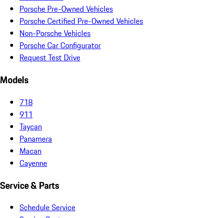
Porsche Pre-Owned Vehicles
Porsche Certified Pre-Owned Vehicles
Non-Porsche Vehicles
Porsche Car Configurator
Request Test Drive
Models
718
911
Taycan
Panamera
Macan
Cayenne
Service & Parts
Schedule Service