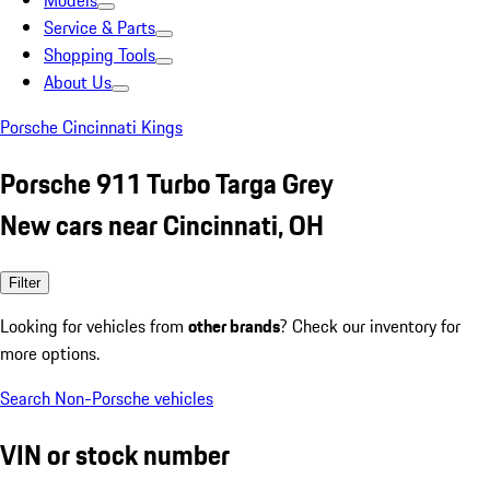
Models
Service & Parts
Shopping Tools
About Us
Porsche Cincinnati Kings
Porsche 911 Turbo Targa Grey
New cars near Cincinnati, OH
Filter
Looking for vehicles from
other brands
? Check our inventory for
more options.
Search Non-Porsche vehicles
VIN or stock number