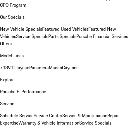
CPO Program
Our Specials
New Vehicle Specials
Featured Used Vehicles
Featured New
Vehicles
Service Specials
Parts Specials
Porsche Financial Services
Offers
Model Lines
718
911
Taycan
Panamera
Macan
Cayenne
Explore
Porsche E-Performance
Service
Schedule Service
Service Center
Service & Maintenance
Repair
Expertise
Warranty & Vehicle Information
Service Specials