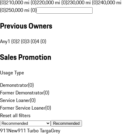
(0)
210,000 mi (0)
220,000 mi (0)
230,000 mi (0)
240,000 mi
(0)
250,000 mi (0)
Previous Owners
Any
1 (0)
2 (0)
3 (0)
4 (0)
Sales Promotion
Usage Type
Demonstrator
(
0
)
Former Demonstrator
(
0
)
Service Loaner
(
0
)
Former Service Loaner
(
0
)
Reset all filters
Recommended
911
New
911 Turbo Targa
Grey