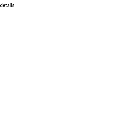
details.