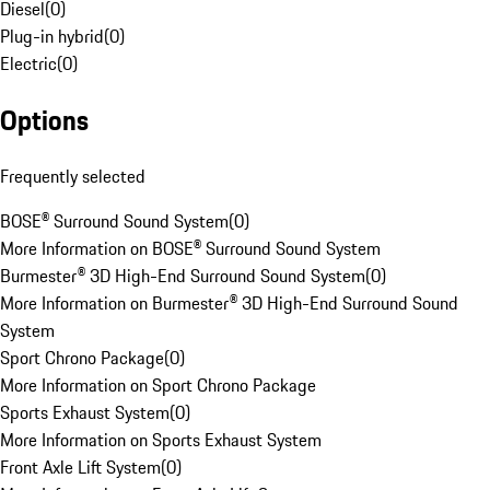
Diesel
(
0
)
Plug-in hybrid
(
0
)
Electric
(
0
)
Options
Frequently selected
BOSE® Surround Sound System
(
0
)
More Information on BOSE® Surround Sound System
Burmester® 3D High-End Surround Sound System
(
0
)
More Information on Burmester® 3D High-End Surround Sound
System
Sport Chrono Package
(
0
)
More Information on Sport Chrono Package
Sports Exhaust System
(
0
)
More Information on Sports Exhaust System
Front Axle Lift System
(
0
)