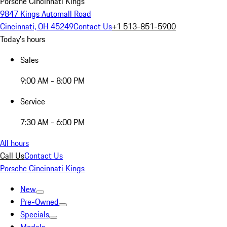
Porsche Cincinnati Kings
9847 Kings Automall Road
Cincinnati, OH 45249
Contact Us
+1 513-851-5900
Today's hours
Sales
9:00 AM - 8:00 PM
Service
7:30 AM - 6:00 PM
All hours
Call Us
Contact Us
Porsche Cincinnati Kings
New
Pre-Owned
Specials