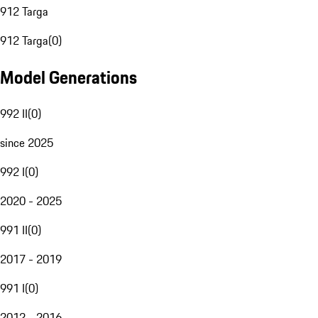
912 Targa
912 Targa
(
0
)
Model Generations
992 II
(
0
)
since 2025
992 I
(
0
)
2020 - 2025
991 II
(
0
)
2017 - 2019
991 I
(
0
)
2012 - 2016