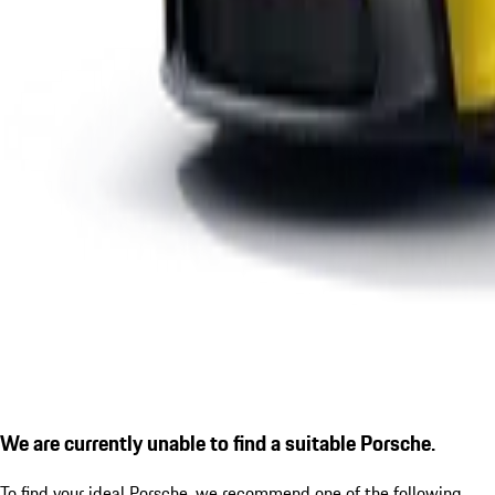
We are currently unable to find a suitable Porsche.
To find your ideal Porsche, we recommend one of the following