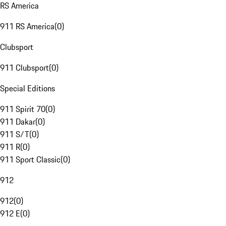
RS America
911 RS America
(
0
)
Clubsport
911 Clubsport
(
0
)
Special Editions
911 Spirit 70
(
0
)
911 Dakar
(
0
)
911 S/T
(
0
)
911 R
(
0
)
911 Sport Classic
(
0
)
912
912
(
0
)
912 E
(
0
)