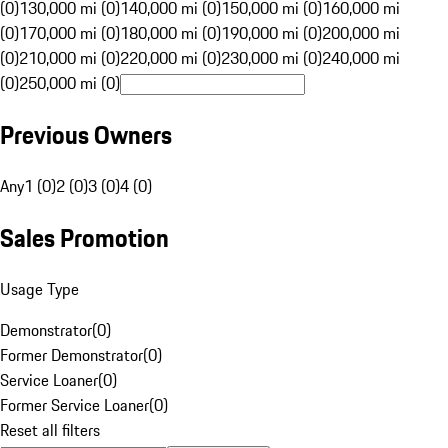
(0)
130,000 mi (0)
140,000 mi (0)
150,000 mi (0)
160,000 mi
(0)
170,000 mi (0)
180,000 mi (0)
190,000 mi (0)
200,000 mi
(0)
210,000 mi (0)
220,000 mi (0)
230,000 mi (0)
240,000 mi
(0)
250,000 mi (0)
Previous Owners
Any
1 (0)
2 (0)
3 (0)
4 (0)
Sales Promotion
Usage Type
Demonstrator
(
0
)
Former Demonstrator
(
0
)
Service Loaner
(
0
)
Former Service Loaner
(
0
)
Reset all filters