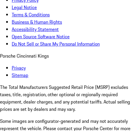
Privacy Policy
Legal Notice
Terms & Conditions
Business & Human Rights
Accessibility Statement
Open Source Software Notice
Do Not Sell or Share My Personal Information
Porsche Cincinnati Kings
Privacy
Sitemap
The Total Manufacturers Suggested Retail Price (MSRP) excludes
taxes, title, registration, other optional or regionally required
equipment, dealer charges, and any potential tariffs. Actual selling
prices are set by dealers and may vary.
Some images are configurator-generated and may not accurately
represent the vehicle. Please contact your Porsche Center for more