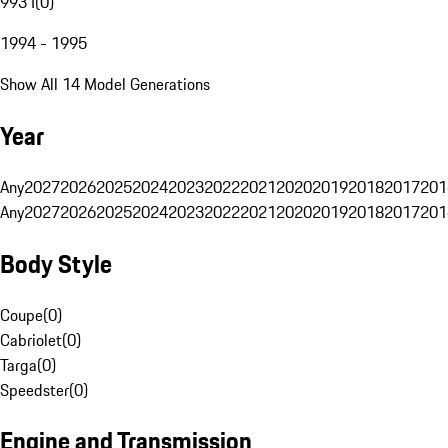
993 I
(
0
)
1994 - 1995
Show All 14 Model Generations
Year
Any
2027
2026
2025
2024
2023
2022
2021
2020
2019
2018
2017
201
Any
2027
2026
2025
2024
2023
2022
2021
2020
2019
2018
2017
201
Body Style
Coupe
(
0
)
Cabriolet
(
0
)
Targa
(
0
)
Speedster
(
0
)
Engine and Transmission