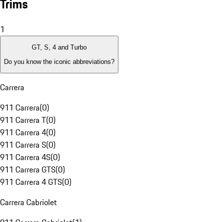
Trims
1
GT, S, 4 and Turbo
Do you know the iconic abbreviations?
Carrera
911 Carrera
(
0
)
911 Carrera T
(
0
)
911 Carrera 4
(
0
)
911 Carrera S
(
0
)
911 Carrera 4S
(
0
)
911 Carrera GTS
(
0
)
911 Carrera 4 GTS
(
0
)
Carrera Cabriolet