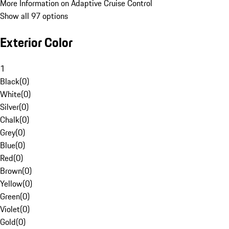
More Information on Adaptive Cruise Control
Show all 97 options
Exterior Color
1
Black
(
0
)
White
(
0
)
Silver
(
0
)
Chalk
(
0
)
Grey
(
0
)
Blue
(
0
)
Red
(
0
)
Brown
(
0
)
Yellow
(
0
)
Green
(
0
)
Violet
(
0
)
Gold
(
0
)