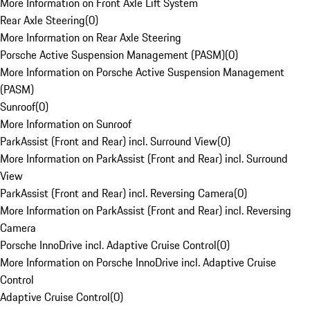
More Information on Front Axle Lift System
Rear Axle Steering
(
0
)
More Information on Rear Axle Steering
Porsche Active Suspension Management (PASM)
(
0
)
More Information on Porsche Active Suspension Management
(PASM)
Sunroof
(
0
)
More Information on Sunroof
ParkAssist (Front and Rear) incl. Surround View
(
0
)
More Information on ParkAssist (Front and Rear) incl. Surround
View
ParkAssist (Front and Rear) incl. Reversing Camera
(
0
)
More Information on ParkAssist (Front and Rear) incl. Reversing
Camera
Porsche InnoDrive incl. Adaptive Cruise Control
(
0
)
More Information on Porsche InnoDrive incl. Adaptive Cruise
Control
Adaptive Cruise Control
(
0
)