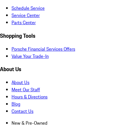
Schedule Service
Service Center
Parts Center
Shopping Tools
Porsche Financial Services Offers
Value Your Trade-In
About Us
About Us
Meet Our Staff
Hours & Directions
Blog
Contact Us
New & Pre-Owned