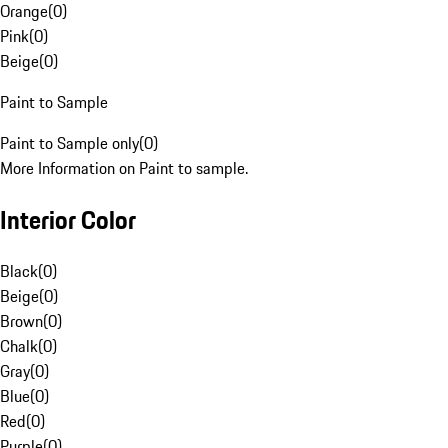
Orange
(
0
)
Pink
(
0
)
Beige
(
0
)
Paint to Sample
Paint to Sample only
(
0
)
More Information on Paint to sample.
Interior Color
Black
(
0
)
Beige
(
0
)
Brown
(
0
)
Chalk
(
0
)
Gray
(
0
)
Blue
(
0
)
Red
(
0
)
Purple
(
0
)