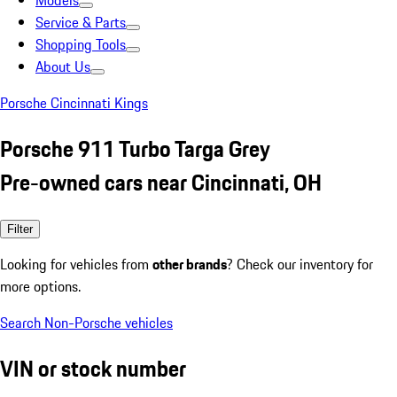
Models
Service & Parts
Shopping Tools
About Us
Porsche Cincinnati Kings
Porsche 911 Turbo Targa Grey
Pre-owned cars near Cincinnati, OH
Filter
Looking for vehicles from
other brands
? Check our inventory for
more options.
Search Non-Porsche vehicles
VIN or stock number