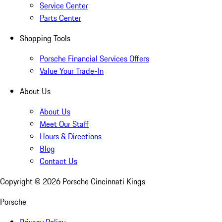
Service Center
Parts Center
Shopping Tools
Porsche Financial Services Offers
Value Your Trade-In
About Us
About Us
Meet Our Staff
Hours & Directions
Blog
Contact Us
Copyright ©
2026
Porsche Cincinnati Kings
Porsche