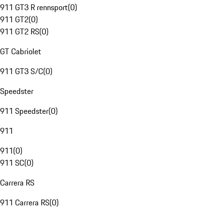
911 GT3 R rennsport
(
0
)
911 GT2
(
0
)
911 GT2 RS
(
0
)
GT Cabriolet
911 GT3 S/C
(
0
)
Speedster
911 Speedster
(
0
)
911
911
(
0
)
911 SC
(
0
)
Carrera RS
911 Carrera RS
(
0
)