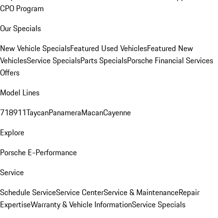
CPO Program
Our Specials
New Vehicle Specials
Featured Used Vehicles
Featured New
Vehicles
Service Specials
Parts Specials
Porsche Financial Services
Offers
Model Lines
718
911
Taycan
Panamera
Macan
Cayenne
Explore
Porsche E-Performance
Service
Schedule Service
Service Center
Service & Maintenance
Repair
Expertise
Warranty & Vehicle Information
Service Specials