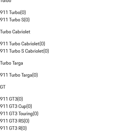
Turbo
911 Turbo
(
0
)
911 Turbo S
(
0
)
Turbo Cabriolet
911 Turbo Cabriolet
(
0
)
911 Turbo S Cabriolet
(
0
)
Turbo Targa
911 Turbo Targa
(
0
)
GT
911 GT3
(
0
)
911 GT3 Cup
(
0
)
911 GT3 Touring
(
0
)
911 GT3 RS
(
0
)
911 GT3 R
(
0
)