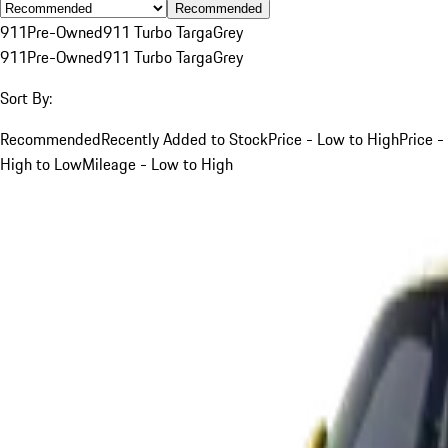
Recommended
911
Pre-Owned
911 Turbo Targa
Grey
911
Pre-Owned
911 Turbo Targa
Grey
Sort By:
Recommended
Recently Added to Stock
Price - Low to High
Price -
High to Low
Mileage - Low to High