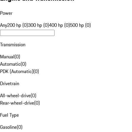
Power
Any
200 hp (0)
300 hp (0)
400 hp (0)
500 hp (0)
Transmission
Manual
(
0
)
Automatic
(
0
)
PDK (Automatic)
(
0
)
Drivetrain
All-wheel-drive
(
0
)
Rear-wheel-drive
(
0
)
Fuel Type
Gasoline
(
0
)