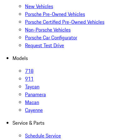
New Vehicles
Porsche Pre-Owned Vehicles
Porsche Certified Pre-Owned Vehicles
Non-Porsche Vehicles
Porsche Car Configurator
Request Test Drive
Models
718
911
Taycan
Panamera
Macan
Cayenne
Service & Parts
Schedule Service