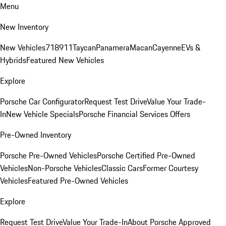
Menu
New Inventory
New Vehicles
718
911
Taycan
Panamera
Macan
Cayenne
EVs &
Hybrids
Featured New Vehicles
Explore
Porsche Car Configurator
Request Test Drive
Value Your Trade-
In
New Vehicle Specials
Porsche Financial Services Offers
Pre-Owned Inventory
Porsche Pre-Owned Vehicles
Porsche Certified Pre-Owned
Vehicles
Non-Porsche Vehicles
Classic Cars
Former Courtesy
Vehicles
Featured Pre-Owned Vehicles
Explore
Request Test Drive
Value Your Trade-In
About Porsche Approved