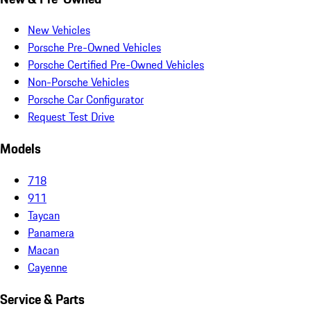
New Vehicles
Porsche Pre-Owned Vehicles
Porsche Certified Pre-Owned Vehicles
Non-Porsche Vehicles
Porsche Car Configurator
Request Test Drive
Models
718
911
Taycan
Panamera
Macan
Cayenne
Service & Parts