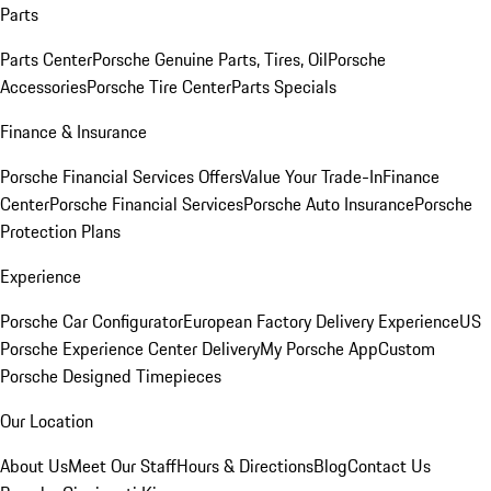
Parts
Parts Center
Porsche Genuine Parts, Tires, Oil
Porsche
Accessories
Porsche Tire Center
Parts Specials
Finance & Insurance
Porsche Financial Services Offers
Value Your Trade-In
Finance
Center
Porsche Financial Services
Porsche Auto Insurance
Porsche
Protection Plans
Experience
Porsche Car Configurator
European Factory Delivery Experience
US
Porsche Experience Center Delivery
My Porsche App
Custom
Porsche Designed Timepieces
Our Location
About Us
Meet Our Staff
Hours & Directions
Blog
Contact Us