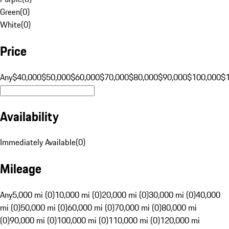
Green
(
0
)
White
(
0
)
Price
Any
$40,000
$50,000
$60,000
$70,000
$80,000
$90,000
$100,000
$
Availability
Immediately Available
(
0
)
Mileage
Any
5,000 mi (0)
10,000 mi (0)
20,000 mi (0)
30,000 mi (0)
40,000
mi (0)
50,000 mi (0)
60,000 mi (0)
70,000 mi (0)
80,000 mi
(0)
90,000 mi (0)
100,000 mi (0)
110,000 mi (0)
120,000 mi