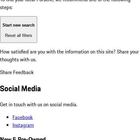
steps:
Start new search
Reset all filters
How satisfied are you with the information on this site?
Share your
thoughts with us.
Share Feedback
Social Media
Get in touch with us on social media.
Facebook
Instagram
New & Pre-Owned