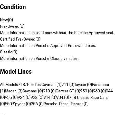
Condition
New
(
0
)
Pre-Owned
(
0
)
More Information on used cars without the Porsche Approved seal.
Certified Pre-Owned
(
0
)
More Information on Porsche Approved Pre-owned cars.
Classic
(
0
)
More information on Porsche Classic vehicles.
Model Lines
All Models
718/Boxster/Cayman (1)
911 (0)
Taycan (0)
Panamera
(1)
Macan (3)
Cayenne (0)
918 (0)
Carrera GT (0)
959 (0)
968 (0)
944
(0)
935 (0)
924 (0)
928 (0)
914 (0)
904 (0)
718 Classic Race Cars
(0)
550 Spyder (0)
356 (0)
Porsche-Diesel Tractor (0)