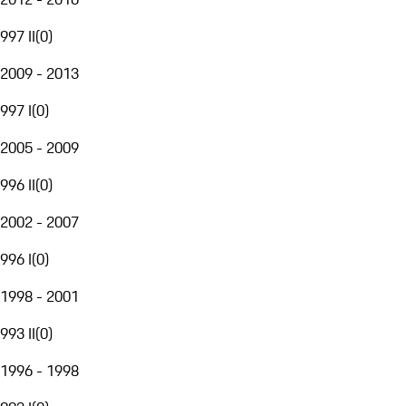
997 II
(
0
)
2009 - 2013
997 I
(
0
)
2005 - 2009
996 II
(
0
)
2002 - 2007
996 I
(
0
)
1998 - 2001
993 II
(
0
)
1996 - 1998