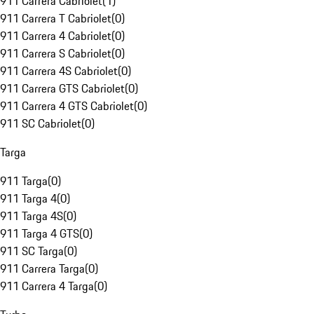
911 Carrera Cabriolet
(
1
)
911 Carrera T Cabriolet
(
0
)
911 Carrera 4 Cabriolet
(
0
)
911 Carrera S Cabriolet
(
0
)
911 Carrera 4S Cabriolet
(
0
)
911 Carrera GTS Cabriolet
(
0
)
911 Carrera 4 GTS Cabriolet
(
0
)
911 SC Cabriolet
(
0
)
Targa
911 Targa
(
0
)
911 Targa 4
(
0
)
911 Targa 4S
(
0
)
911 Targa 4 GTS
(
0
)
911 SC Targa
(
0
)
911 Carrera Targa
(
0
)
911 Carrera 4 Targa
(
0
)