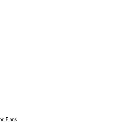
on Plans