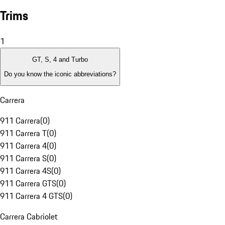
Trims
1
GT, S, 4 and Turbo
Do you know the iconic abbreviations?
Carrera
911 Carrera
(
0
)
911 Carrera T
(
0
)
911 Carrera 4
(
0
)
911 Carrera S
(
0
)
911 Carrera 4S
(
0
)
911 Carrera GTS
(
0
)
911 Carrera 4 GTS
(
0
)
Carrera Cabriolet