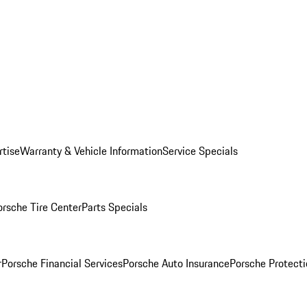
rtise
Warranty & Vehicle Information
Service Specials
orsche Tire Center
Parts Specials
r
Porsche Financial Services
Porsche Auto Insurance
Porsche Protecti