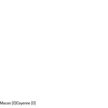
Macan (0)
Cayenne (0)