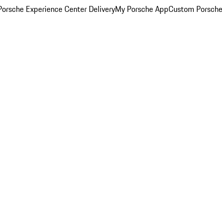
orsche Experience Center Delivery
My Porsche App
Custom Porsche