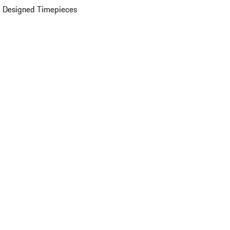
 Designed Timepieces