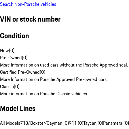
Search Non-Porsche vehicles
VIN or stock number
Condition
New
(
0
)
Pre-Owned
(
0
)
More Information on used cars without the Porsche Approved seal.
Certified Pre-Owned
(
0
)
More Information on Porsche Approved Pre-owned cars.
Classic
(
0
)
More information on Porsche Classic vehicles.
Model Lines
All Models
718/Boxster/Cayman (0)
911 (0)
Taycan (0)
Panamera (0)