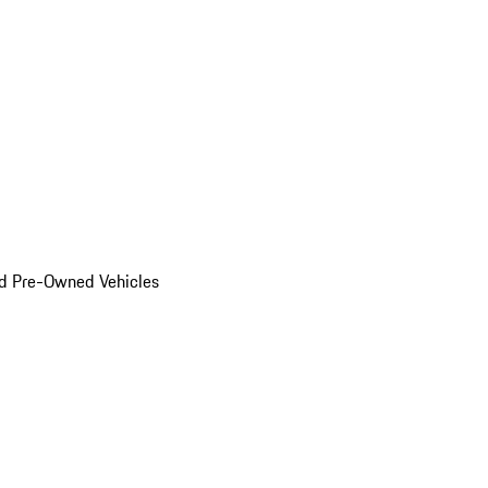
d Pre-Owned Vehicles