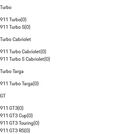
Turbo
911 Turbo
(
0
)
911 Turbo S
(
0
)
Turbo Cabriolet
911 Turbo Cabriolet
(
0
)
911 Turbo S Cabriolet
(
0
)
Turbo Targa
911 Turbo Targa
(
0
)
GT
911 GT3
(
0
)
911 GT3 Cup
(
0
)
911 GT3 Touring
(
0
)
911 GT3 RS
(
0
)