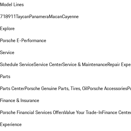
Model Lines
718
911
Taycan
Panamera
Macan
Cayenne
Explore
Porsche E-Performance
Service
Schedule Service
Service Center
Service & Maintenance
Repair Expe
Parts
Parts Center
Porsche Genuine Parts, Tires, Oil
Porsche Accessories
P
Finance & Insurance
Porsche Financial Services Offers
Value Your Trade-In
Finance Cente
Experience