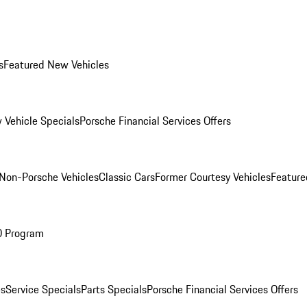
s
Featured New Vehicles
 Vehicle Specials
Porsche Financial Services Offers
Non-Porsche Vehicles
Classic Cars
Former Courtesy Vehicles
Feature
O Program
es
Service Specials
Parts Specials
Porsche Financial Services Offers