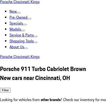
Porsche Cincinnati Kings
New
Pre-Owned
Specials
Models
Service & Parts
Shopping Tools
About Us
Porsche Cincinnati Kings
Porsche 911 Turbo Cabriolet Brown
New cars near Cincinnati, OH
Filter
Looking for vehicles from
other brands
? Check our inventory for mo