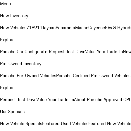
Menu
New Inventory
New Vehicles
718
911
Taycan
Panamera
Macan
Cayenne
EVs & Hybrid
Explore
Porsche Car Configurator
Request Test Drive
Value Your Trade-In
New
Pre-Owned Inventory
Porsche Pre-Owned Vehicles
Porsche Certified Pre-Owned Vehicles
Explore
Request Test Drive
Value Your Trade-In
About Porsche Approved CP
Our Specials
New Vehicle Specials
Featured Used Vehicles
Featured New Vehicl