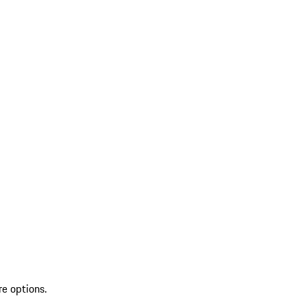
re options.