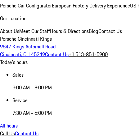
Porsche Car Configurator
European Factory Delivery Experience
US P
Our Location
About Us
Meet Our Staff
Hours & Directions
Blog
Contact Us
Porsche Cincinnati Kings
9847 Kings Automall Road
Cincinnati, OH 45249
Contact Us
+1 513-851-5900
Today's hours
Sales
9:00 AM - 8:00 PM
Service
7:30 AM - 6:00 PM
All hours
Call Us
Contact Us