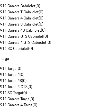
911 Carrera Cabriolet
(
0
)
911 Carrera T Cabriolet
(
0
)
911 Carrera 4 Cabriolet
(
0
)
911 Carrera S Cabriolet
(
0
)
911 Carrera 4S Cabriolet
(
0
)
911 Carrera GTS Cabriolet
(
0
)
911 Carrera 4 GTS Cabriolet
(
0
)
911 SC Cabriolet
(
0
)
Targa
911 Targa
(
0
)
911 Targa 4
(
0
)
911 Targa 4S
(
0
)
911 Targa 4 GTS
(
0
)
911 SC Targa
(
0
)
911 Carrera Targa
(
0
)
911 Carrera 4 Targa
(
0
)