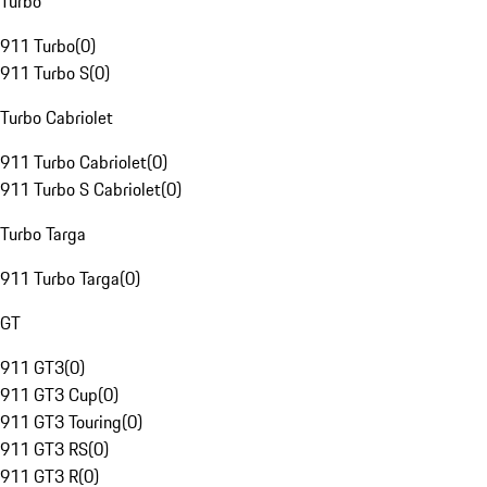
Turbo
911 Turbo
(
0
)
911 Turbo S
(
0
)
Turbo Cabriolet
911 Turbo Cabriolet
(
0
)
911 Turbo S Cabriolet
(
0
)
Turbo Targa
911 Turbo Targa
(
0
)
GT
911 GT3
(
0
)
911 GT3 Cup
(
0
)
911 GT3 Touring
(
0
)
911 GT3 RS
(
0
)
911 GT3 R
(
0
)