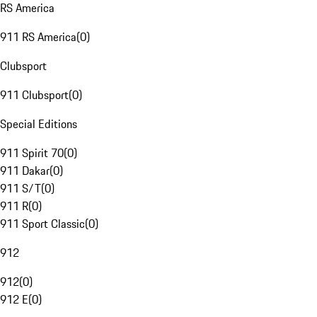
RS America
911 RS America
(
0
)
Clubsport
911 Clubsport
(
0
)
Special Editions
911 Spirit 70
(
0
)
911 Dakar
(
0
)
911 S/T
(
0
)
911 R
(
0
)
911 Sport Classic
(
0
)
912
912
(
0
)
912 E
(
0
)