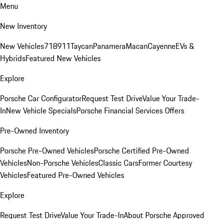
Menu
New Inventory
New Vehicles
718
911
Taycan
Panamera
Macan
Cayenne
EVs &
Hybrids
Featured New Vehicles
Explore
Porsche Car Configurator
Request Test Drive
Value Your Trade-
In
New Vehicle Specials
Porsche Financial Services Offers
Pre-Owned Inventory
Porsche Pre-Owned Vehicles
Porsche Certified Pre-Owned
Vehicles
Non-Porsche Vehicles
Classic Cars
Former Courtesy
Vehicles
Featured Pre-Owned Vehicles
Explore
Request Test Drive
Value Your Trade-In
About Porsche Approved