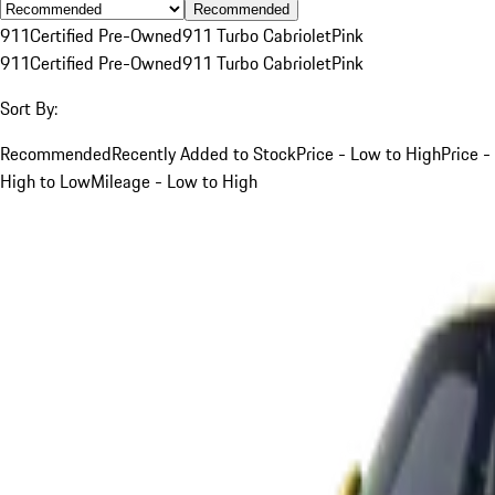
Recommended
911
Certified Pre-Owned
911 Turbo Cabriolet
Pink
911
Certified Pre-Owned
911 Turbo Cabriolet
Pink
Sort By:
Recommended
Recently Added to Stock
Price - Low to High
Price -
High to Low
Mileage - Low to High