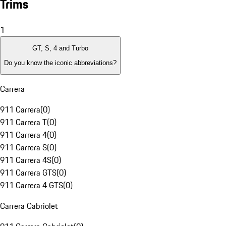
Trims
1
GT, S, 4 and Turbo
Do you know the iconic abbreviations?
Carrera
911 Carrera
(
0
)
911 Carrera T
(
0
)
911 Carrera 4
(
0
)
911 Carrera S
(
0
)
911 Carrera 4S
(
0
)
911 Carrera GTS
(
0
)
911 Carrera 4 GTS
(
0
)
Carrera Cabriolet