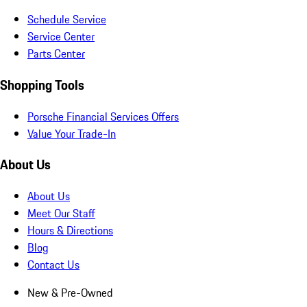
Schedule Service
Service Center
Parts Center
Shopping Tools
Porsche Financial Services Offers
Value Your Trade-In
About Us
About Us
Meet Our Staff
Hours & Directions
Blog
Contact Us
New & Pre-Owned