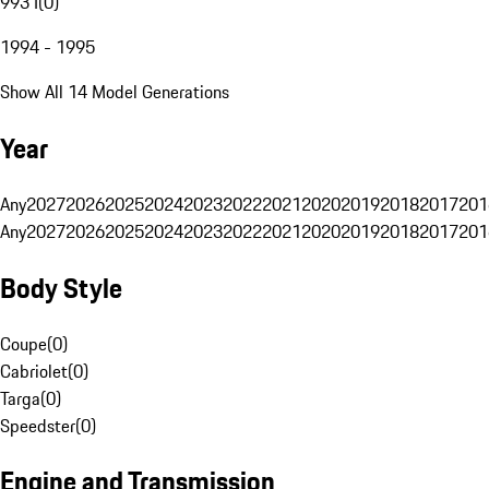
993 I
(
0
)
1994 - 1995
Show All 14 Model Generations
Year
Any
2027
2026
2025
2024
2023
2022
2021
2020
2019
2018
2017
201
Any
2027
2026
2025
2024
2023
2022
2021
2020
2019
2018
2017
201
Body Style
Coupe
(
0
)
Cabriolet
(
0
)
Targa
(
0
)
Speedster
(
0
)
Engine and Transmission