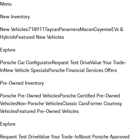
Menu
New Inventory
New Vehicles
718
911
Taycan
Panamera
Macan
Cayenne
EVs &
Hybrids
Featured New Vehicles
Explore
Porsche Car Configurator
Request Test Drive
Value Your Trade-
In
New Vehicle Specials
Porsche Financial Services Offers
Pre-Owned Inventory
Porsche Pre-Owned Vehicles
Porsche Certified Pre-Owned
Vehicles
Non-Porsche Vehicles
Classic Cars
Former Courtesy
Vehicles
Featured Pre-Owned Vehicles
Explore
Request Test Drive
Value Your Trade-In
About Porsche Approved