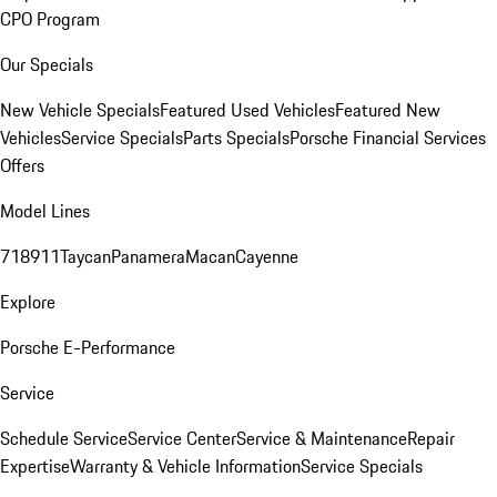
CPO Program
Our Specials
New Vehicle Specials
Featured Used Vehicles
Featured New
Vehicles
Service Specials
Parts Specials
Porsche Financial Services
Offers
Model Lines
718
911
Taycan
Panamera
Macan
Cayenne
Explore
Porsche E-Performance
Service
Schedule Service
Service Center
Service & Maintenance
Repair
Expertise
Warranty & Vehicle Information
Service Specials