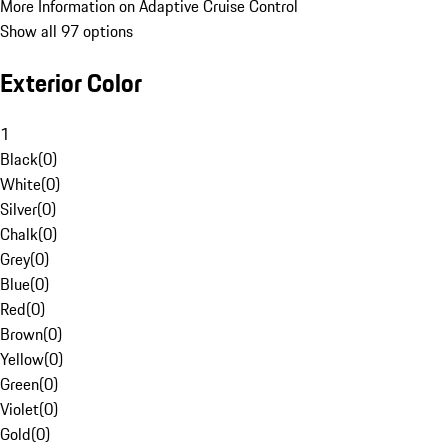
More Information on Adaptive Cruise Control
Show all 97 options
Exterior Color
1
Black
(
0
)
White
(
0
)
Silver
(
0
)
Chalk
(
0
)
Grey
(
0
)
Blue
(
0
)
Red
(
0
)
Brown
(
0
)
Yellow
(
0
)
Green
(
0
)
Violet
(
0
)
Gold
(
0
)