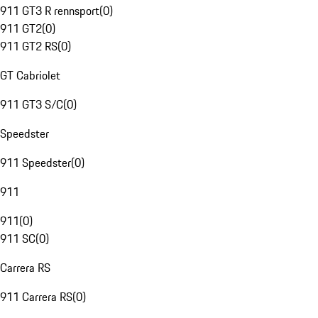
911 GT3 R rennsport
(
0
)
911 GT2
(
0
)
911 GT2 RS
(
0
)
GT Cabriolet
911 GT3 S/C
(
0
)
Speedster
911 Speedster
(
0
)
911
911
(
0
)
911 SC
(
0
)
Carrera RS
911 Carrera RS
(
0
)