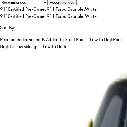
Recommended
911
Certified Pre-Owned
911 Turbo Cabriolet
White
911
Certified Pre-Owned
911 Turbo Cabriolet
White
Sort By:
Recommended
Recently Added to Stock
Price - Low to High
Price -
High to Low
Mileage - Low to High