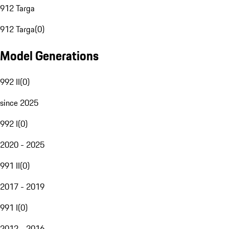
912 Targa
912 Targa
(
0
)
Model Generations
992 II
(
0
)
since 2025
992 I
(
0
)
2020 - 2025
991 II
(
0
)
2017 - 2019
991 I
(
0
)
2012 - 2016