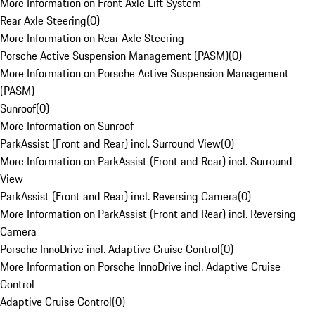
More Information on Front Axle Lift System
Rear Axle Steering
(
0
)
More Information on Rear Axle Steering
Porsche Active Suspension Management (PASM)
(
0
)
More Information on Porsche Active Suspension Management
(PASM)
Sunroof
(
0
)
More Information on Sunroof
ParkAssist (Front and Rear) incl. Surround View
(
0
)
More Information on ParkAssist (Front and Rear) incl. Surround
View
ParkAssist (Front and Rear) incl. Reversing Camera
(
0
)
More Information on ParkAssist (Front and Rear) incl. Reversing
Camera
Porsche InnoDrive incl. Adaptive Cruise Control
(
0
)
More Information on Porsche InnoDrive incl. Adaptive Cruise
Control
Adaptive Cruise Control
(
0
)