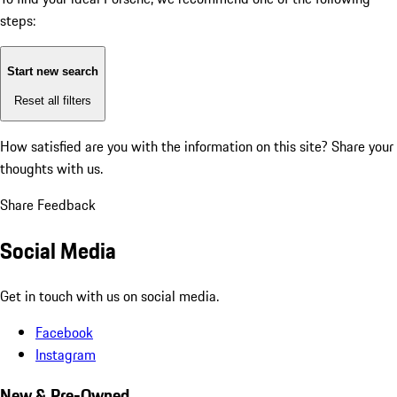
steps:
Start new search
Reset all filters
How satisfied are you with the information on this site?
Share your
thoughts with us.
Share Feedback
Social Media
Get in touch with us on social media.
Facebook
Instagram
New & Pre-Owned