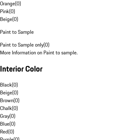
Orange
(
0
)
Pink
(
0
)
Beige
(
0
)
Paint to Sample
Paint to Sample only
(
0
)
More Information on Paint to sample.
Interior Color
Black
(
0
)
Beige
(
0
)
Brown
(
0
)
Chalk
(
0
)
Gray
(
0
)
Blue
(
0
)
Red
(
0
)
Purple
(
0
)