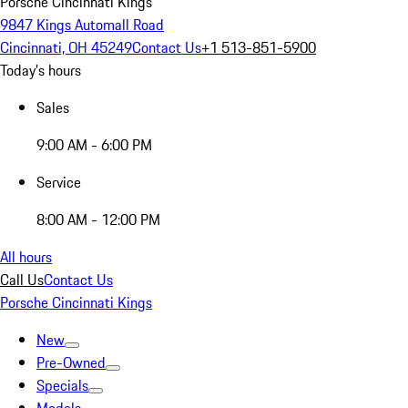
Porsche Cincinnati Kings
9847 Kings Automall Road
Cincinnati, OH 45249
Contact Us
+1 513-851-5900
Today's hours
Sales
9:00 AM - 6:00 PM
Service
8:00 AM - 12:00 PM
All hours
Call Us
Contact Us
Porsche Cincinnati Kings
New
Pre-Owned
Specials