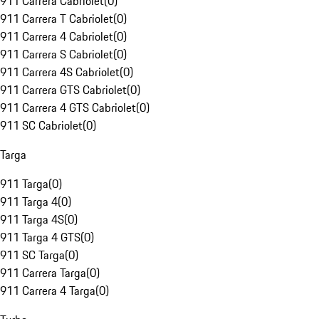
911 Carrera Cabriolet
(
0
)
911 Carrera T Cabriolet
(
0
)
911 Carrera 4 Cabriolet
(
0
)
911 Carrera S Cabriolet
(
0
)
911 Carrera 4S Cabriolet
(
0
)
911 Carrera GTS Cabriolet
(
0
)
911 Carrera 4 GTS Cabriolet
(
0
)
911 SC Cabriolet
(
0
)
Targa
911 Targa
(
0
)
911 Targa 4
(
0
)
911 Targa 4S
(
0
)
911 Targa 4 GTS
(
0
)
911 SC Targa
(
0
)
911 Carrera Targa
(
0
)
911 Carrera 4 Targa
(
0
)