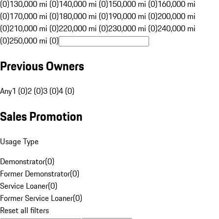
(0)
130,000 mi (0)
140,000 mi (0)
150,000 mi (0)
160,000 mi
(0)
170,000 mi (0)
180,000 mi (0)
190,000 mi (0)
200,000 mi
(0)
210,000 mi (0)
220,000 mi (0)
230,000 mi (0)
240,000 mi
(0)
250,000 mi (0)
Previous Owners
Any
1 (0)
2 (0)
3 (0)
4 (0)
Sales Promotion
Usage Type
Demonstrator
(
0
)
Former Demonstrator
(
0
)
Service Loaner
(
0
)
Former Service Loaner
(
0
)
Reset all filters