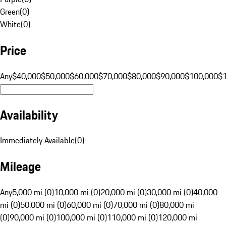
Green
(
0
)
White
(
0
)
Price
Any
$40,000
$50,000
$60,000
$70,000
$80,000
$90,000
$100,000
$
Availability
Immediately Available
(
0
)
Mileage
Any
5,000 mi (0)
10,000 mi (0)
20,000 mi (0)
30,000 mi (0)
40,000
mi (0)
50,000 mi (0)
60,000 mi (0)
70,000 mi (0)
80,000 mi
(0)
90,000 mi (0)
100,000 mi (0)
110,000 mi (0)
120,000 mi