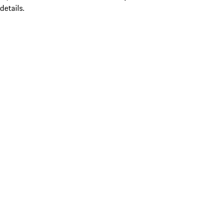
details.