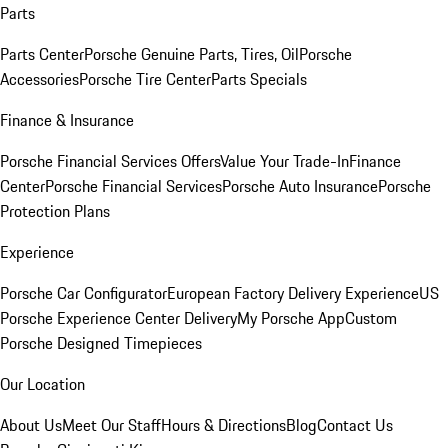
Parts
Parts Center
Porsche Genuine Parts, Tires, Oil
Porsche
Accessories
Porsche Tire Center
Parts Specials
Finance & Insurance
Porsche Financial Services Offers
Value Your Trade-In
Finance
Center
Porsche Financial Services
Porsche Auto Insurance
Porsche
Protection Plans
Experience
Porsche Car Configurator
European Factory Delivery Experience
US
Porsche Experience Center Delivery
My Porsche App
Custom
Porsche Designed Timepieces
Our Location
About Us
Meet Our Staff
Hours & Directions
Blog
Contact Us