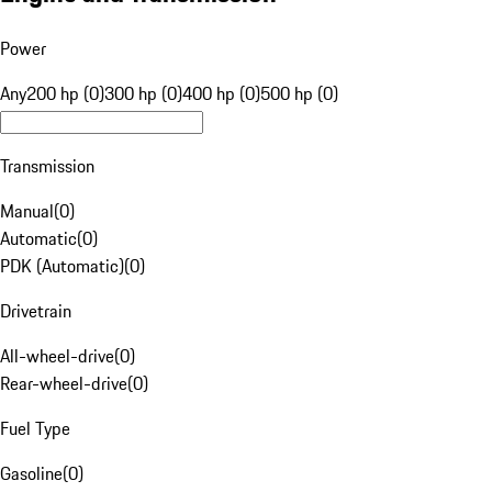
Power
Any
200 hp (0)
300 hp (0)
400 hp (0)
500 hp (0)
Transmission
Manual
(
0
)
Automatic
(
0
)
PDK (Automatic)
(
0
)
Drivetrain
All-wheel-drive
(
0
)
Rear-wheel-drive
(
0
)
Fuel Type
Gasoline
(
0
)