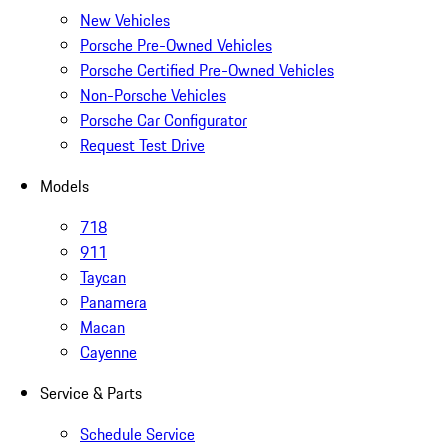
New Vehicles
Porsche Pre-Owned Vehicles
Porsche Certified Pre-Owned Vehicles
Non-Porsche Vehicles
Porsche Car Configurator
Request Test Drive
Models
718
911
Taycan
Panamera
Macan
Cayenne
Service & Parts
Schedule Service