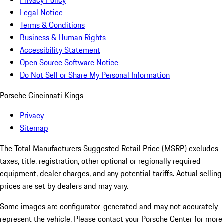
Privacy Policy
Legal Notice
Terms & Conditions
Business & Human Rights
Accessibility Statement
Open Source Software Notice
Do Not Sell or Share My Personal Information
Porsche Cincinnati Kings
Privacy
Sitemap
The Total Manufacturers Suggested Retail Price (MSRP) excludes
taxes, title, registration, other optional or regionally required
equipment, dealer charges, and any potential tariffs. Actual selling
prices are set by dealers and may vary.
Some images are configurator-generated and may not accurately
represent the vehicle. Please contact your Porsche Center for more