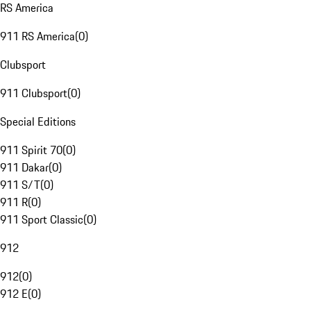
RS America
911 RS America
(
0
)
Clubsport
911 Clubsport
(
0
)
Special Editions
911 Spirit 70
(
0
)
911 Dakar
(
0
)
911 S/T
(
0
)
911 R
(
0
)
911 Sport Classic
(
0
)
912
912
(
0
)
912 E
(
0
)