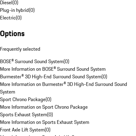
Diesel
(
0
)
Plug-in hybrid
(
0
)
Electric
(
0
)
Options
Frequently selected
BOSE® Surround Sound System
(
0
)
More Information on BOSE® Surround Sound System
Burmester® 3D High-End Surround Sound System
(
0
)
More Information on Burmester® 3D High-End Surround Sound
System
Sport Chrono Package
(
0
)
More Information on Sport Chrono Package
Sports Exhaust System
(
0
)
More Information on Sports Exhaust System
Front Axle Lift System
(
0
)