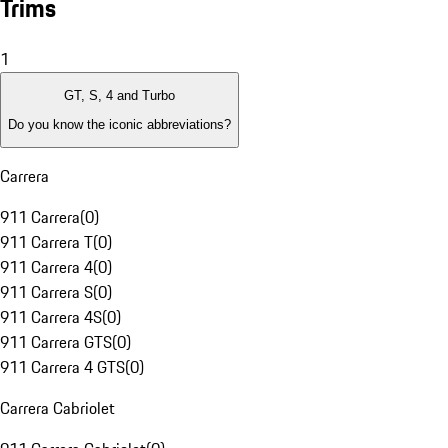
Trims
1
GT, S, 4 and Turbo
Do you know the iconic abbreviations?
Carrera
911 Carrera
(
0
)
911 Carrera T
(
0
)
911 Carrera 4
(
0
)
911 Carrera S
(
0
)
911 Carrera 4S
(
0
)
911 Carrera GTS
(
0
)
911 Carrera 4 GTS
(
0
)
Carrera Cabriolet