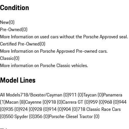
Condition
New
(
0
)
Pre-Owned
(
0
)
More Information on used cars without the Porsche Approved seal.
Certified Pre-Owned
(
0
)
More Information on Porsche Approved Pre-owned cars.
Classic
(
0
)
More information on Porsche Classic vehicles.
Model Lines
All Models
718/Boxster/Cayman (0)
911 (0)
Taycan (0)
Panamera
(1)
Macan (8)
Cayenne (0)
918 (0)
Carrera GT (0)
959 (0)
968 (0)
944
(0)
935 (0)
924 (0)
928 (0)
914 (0)
904 (0)
718 Classic Race Cars
(0)
550 Spyder (0)
356 (0)
Porsche-Diesel Tractor (0)