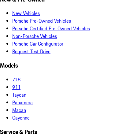
New Vehicles
Porsche Pre-Owned Vehicles
Porsche Certified Pre-Owned Vehicles
Non-Porsche Vehicles
Porsche Car Configurator
Request Test Drive
Models
718
911
Taycan
Panamera
Macan
Cayenne
Service & Parts