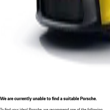
We are currently unable to find a suitable Porsche.
To find your ideal Porsche, we recommend one of the following