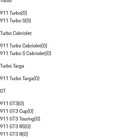
Turbo
911 Turbo
(
0
)
911 Turbo S
(
0
)
Turbo Cabriolet
911 Turbo Cabriolet
(
0
)
911 Turbo S Cabriolet
(
0
)
Turbo Targa
911 Turbo Targa
(
0
)
GT
911 GT3
(
0
)
911 GT3 Cup
(
0
)
911 GT3 Touring
(
0
)
911 GT3 RS
(
0
)
911 GT3 R
(
0
)