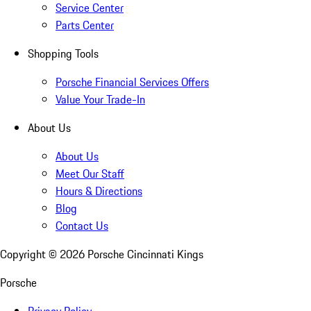
Service Center
Parts Center
Shopping Tools
Porsche Financial Services Offers
Value Your Trade-In
About Us
About Us
Meet Our Staff
Hours & Directions
Blog
Contact Us
Copyright ©
2026
Porsche Cincinnati Kings
Porsche