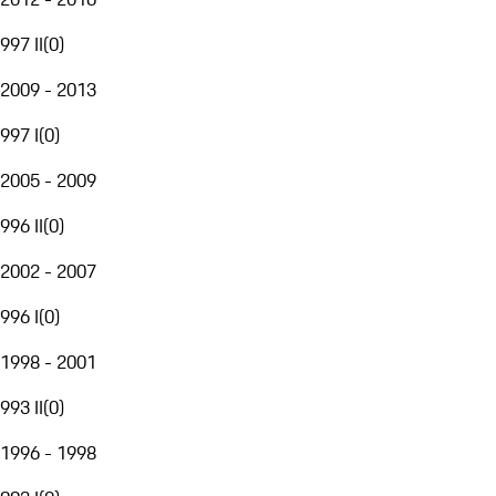
997 II
(
0
)
2009 - 2013
997 I
(
0
)
2005 - 2009
996 II
(
0
)
2002 - 2007
996 I
(
0
)
1998 - 2001
993 II
(
0
)
1996 - 1998