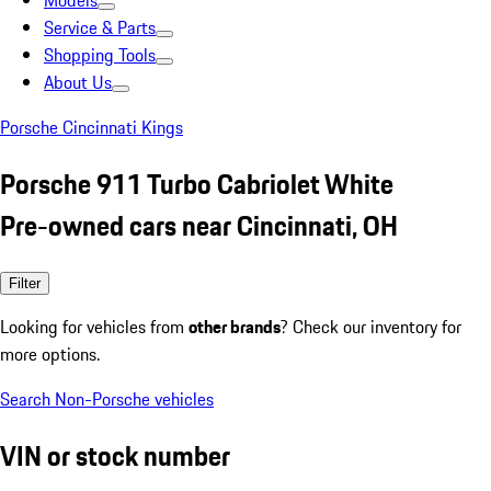
Models
Service & Parts
Shopping Tools
About Us
Porsche Cincinnati Kings
Porsche 911 Turbo Cabriolet White
Pre-owned cars near Cincinnati, OH
Filter
Looking for vehicles from
other brands
? Check our inventory for
more options.
Search Non-Porsche vehicles
VIN or stock number