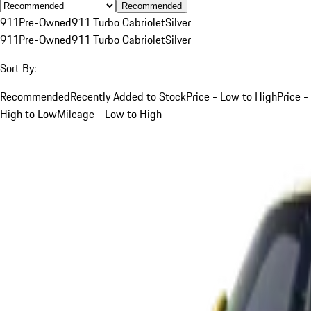
Recommended
911
Pre-Owned
911 Turbo Cabriolet
Silver
911
Pre-Owned
911 Turbo Cabriolet
Silver
Sort By:
Recommended
Recently Added to Stock
Price - Low to High
Price -
High to Low
Mileage - Low to High