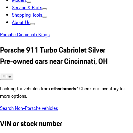
Models
Service & Parts
Shopping Tools
About Us
Porsche Cincinnati Kings
Porsche 911 Turbo Cabriolet Silver
Pre-owned cars near Cincinnati, OH
Filter
Looking for vehicles from
other brands
? Check our inventory for
more options.
Search Non-Porsche vehicles
VIN or stock number