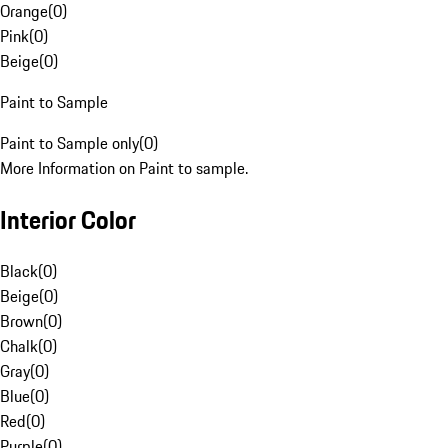
Orange
(
0
)
Pink
(
0
)
Beige
(
0
)
Paint to Sample
Paint to Sample only
(
0
)
More Information on Paint to sample.
Interior Color
Black
(
0
)
Beige
(
0
)
Brown
(
0
)
Chalk
(
0
)
Gray
(
0
)
Blue
(
0
)
Red
(
0
)
Purple
(
0
)