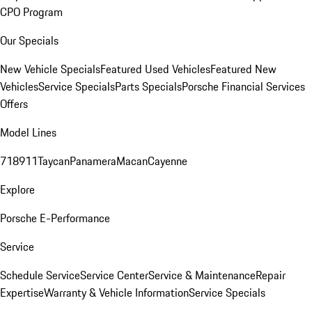
CPO Program
Our Specials
New Vehicle Specials
Featured Used Vehicles
Featured New
Vehicles
Service Specials
Parts Specials
Porsche Financial Services
Offers
Model Lines
718
911
Taycan
Panamera
Macan
Cayenne
Explore
Porsche E-Performance
Service
Schedule Service
Service Center
Service & Maintenance
Repair
Expertise
Warranty & Vehicle Information
Service Specials