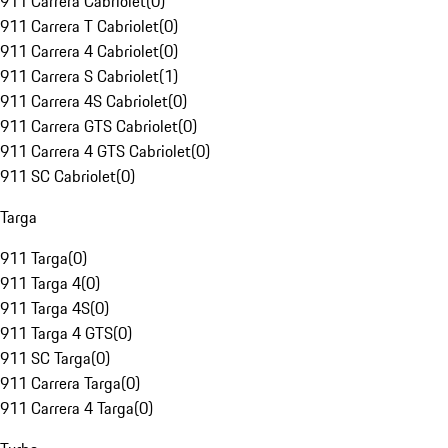
911 Carrera Cabriolet
(
0
)
911 Carrera T Cabriolet
(
0
)
911 Carrera 4 Cabriolet
(
0
)
911 Carrera S Cabriolet
(
1
)
911 Carrera 4S Cabriolet
(
0
)
911 Carrera GTS Cabriolet
(
0
)
911 Carrera 4 GTS Cabriolet
(
0
)
911 SC Cabriolet
(
0
)
Targa
911 Targa
(
0
)
911 Targa 4
(
0
)
911 Targa 4S
(
0
)
911 Targa 4 GTS
(
0
)
911 SC Targa
(
0
)
911 Carrera Targa
(
0
)
911 Carrera 4 Targa
(
0
)