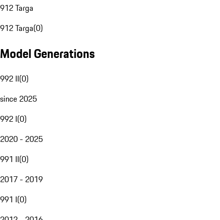
912 Targa
912 Targa
(
0
)
Model Generations
992 II
(
0
)
since 2025
992 I
(
0
)
2020 - 2025
991 II
(
0
)
2017 - 2019
991 I
(
0
)
2012 - 2016