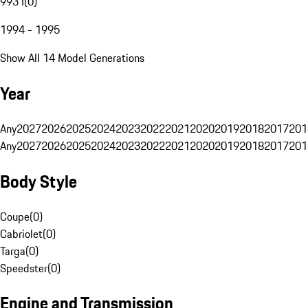
993 I
(
0
)
1994 - 1995
Show All 14 Model Generations
Year
Any
2027
2026
2025
2024
2023
2022
2021
2020
2019
2018
2017
201
Any
2027
2026
2025
2024
2023
2022
2021
2020
2019
2018
2017
201
Body Style
Coupe
(
0
)
Cabriolet
(
0
)
Targa
(
0
)
Speedster
(
0
)
Engine and Transmission