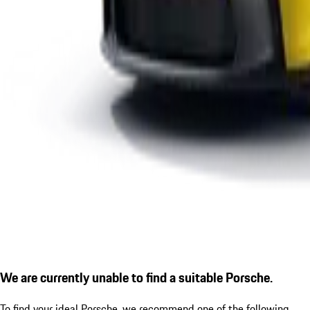
We are currently unable to find a suitable Porsche.
To find your ideal Porsche, we recommend one of the following