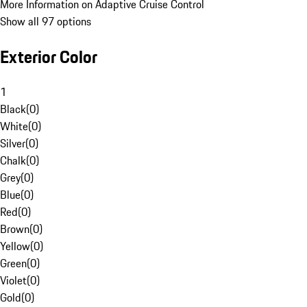
More Information on Adaptive Cruise Control
Show all 97 options
Exterior Color
1
Black
(
0
)
White
(
0
)
Silver
(
0
)
Chalk
(
0
)
Grey
(
0
)
Blue
(
0
)
Red
(
0
)
Brown
(
0
)
Yellow
(
0
)
Green
(
0
)
Violet
(
0
)
Gold
(
0
)