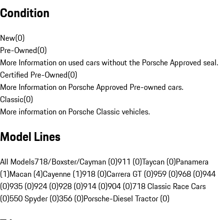
Condition
New
(
0
)
Pre-Owned
(
0
)
More Information on used cars without the Porsche Approved seal.
Certified Pre-Owned
(
0
)
More Information on Porsche Approved Pre-owned cars.
Classic
(
0
)
More information on Porsche Classic vehicles.
Model Lines
All Models
718/Boxster/Cayman (0)
911 (0)
Taycan (0)
Panamera
(1)
Macan (4)
Cayenne (1)
918 (0)
Carrera GT (0)
959 (0)
968 (0)
944
(0)
935 (0)
924 (0)
928 (0)
914 (0)
904 (0)
718 Classic Race Cars
(0)
550 Spyder (0)
356 (0)
Porsche-Diesel Tractor (0)