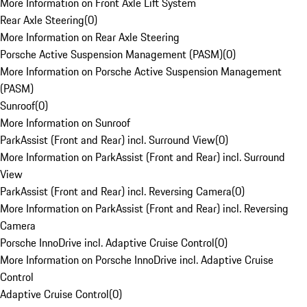
More Information on Front Axle Lift System
Rear Axle Steering
(
0
)
More Information on Rear Axle Steering
Porsche Active Suspension Management (PASM)
(
0
)
More Information on Porsche Active Suspension Management
(PASM)
Sunroof
(
0
)
More Information on Sunroof
ParkAssist (Front and Rear) incl. Surround View
(
0
)
More Information on ParkAssist (Front and Rear) incl. Surround
View
ParkAssist (Front and Rear) incl. Reversing Camera
(
0
)
More Information on ParkAssist (Front and Rear) incl. Reversing
Camera
Porsche InnoDrive incl. Adaptive Cruise Control
(
0
)
More Information on Porsche InnoDrive incl. Adaptive Cruise
Control
Adaptive Cruise Control
(
0
)