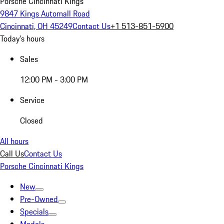
Porsche Cincinnati Kings
9847 Kings Automall Road
Cincinnati, OH 45249
Contact Us
+1 513-851-5900
Today's hours
Sales
12:00 PM - 3:00 PM
Service
Closed
All hours
Call Us
Contact Us
Porsche Cincinnati Kings
New
Pre-Owned
Specials