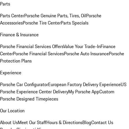
Parts
Parts Center
Porsche Genuine Parts, Tires, Oil
Porsche
Accessories
Porsche Tire Center
Parts Specials
Finance & Insurance
Porsche Financial Services Offers
Value Your Trade-In
Finance
Center
Porsche Financial Services
Porsche Auto Insurance
Porsche
Protection Plans
Experience
Porsche Car Configurator
European Factory Delivery Experience
US
Porsche Experience Center Delivery
My Porsche App
Custom
Porsche Designed Timepieces
Our Location
About Us
Meet Our Staff
Hours & Directions
Blog
Contact Us