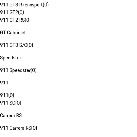
911 GT3 R rennsport
(
0
)
911 GT2
(
0
)
911 GT2 RS
(
0
)
GT Cabriolet
911 GT3 S/C
(
0
)
Speedster
911 Speedster
(
0
)
911
911
(
0
)
911 SC
(
0
)
Carrera RS
911 Carrera RS
(
0
)