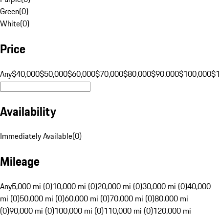
Green
(
0
)
White
(
0
)
Price
Any
$40,000
$50,000
$60,000
$70,000
$80,000
$90,000
$100,000
$
Availability
Immediately Available
(
0
)
Mileage
Any
5,000 mi (0)
10,000 mi (0)
20,000 mi (0)
30,000 mi (0)
40,000
mi (0)
50,000 mi (0)
60,000 mi (0)
70,000 mi (0)
80,000 mi
(0)
90,000 mi (0)
100,000 mi (0)
110,000 mi (0)
120,000 mi