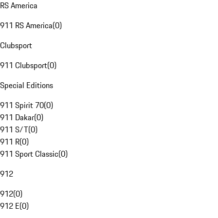
RS America
911 RS America
(
0
)
Clubsport
911 Clubsport
(
0
)
Special Editions
911 Spirit 70
(
0
)
911 Dakar
(
0
)
911 S/T
(
0
)
911 R
(
0
)
911 Sport Classic
(
0
)
912
912
(
0
)
912 E
(
0
)