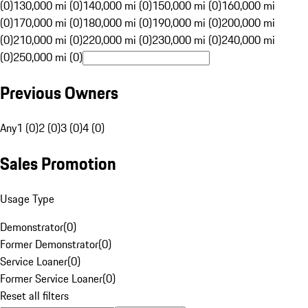
(0)
130,000 mi (0)
140,000 mi (0)
150,000 mi (0)
160,000 mi
(0)
170,000 mi (0)
180,000 mi (0)
190,000 mi (0)
200,000 mi
(0)
210,000 mi (0)
220,000 mi (0)
230,000 mi (0)
240,000 mi
(0)
250,000 mi (0)
Previous Owners
Any
1 (0)
2 (0)
3 (0)
4 (0)
Sales Promotion
Usage Type
Demonstrator
(
0
)
Former Demonstrator
(
0
)
Service Loaner
(
0
)
Former Service Loaner
(
0
)
Reset all filters