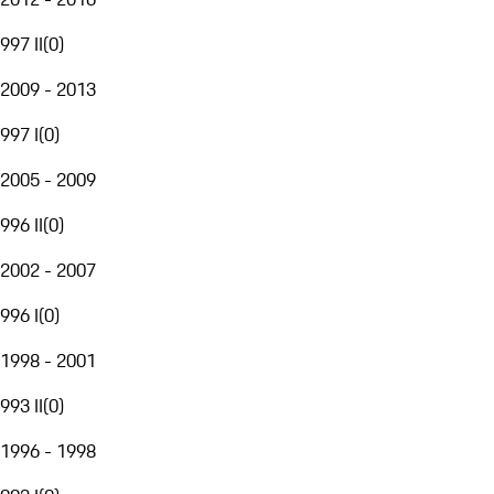
997 II
(
0
)
2009 - 2013
997 I
(
0
)
2005 - 2009
996 II
(
0
)
2002 - 2007
996 I
(
0
)
1998 - 2001
993 II
(
0
)
1996 - 1998