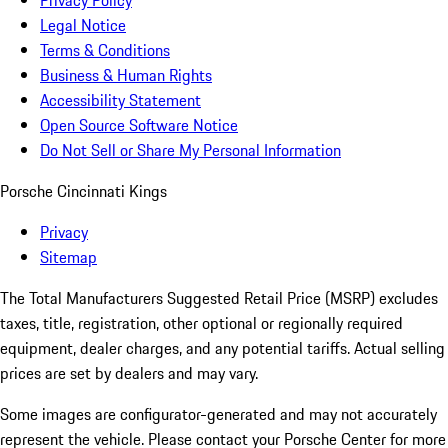
Privacy Policy
Legal Notice
Terms & Conditions
Business & Human Rights
Accessibility Statement
Open Source Software Notice
Do Not Sell or Share My Personal Information
Porsche Cincinnati Kings
Privacy
Sitemap
The Total Manufacturers Suggested Retail Price (MSRP) excludes
taxes, title, registration, other optional or regionally required
equipment, dealer charges, and any potential tariffs. Actual selling
prices are set by dealers and may vary.
Some images are configurator-generated and may not accurately
represent the vehicle. Please contact your Porsche Center for more