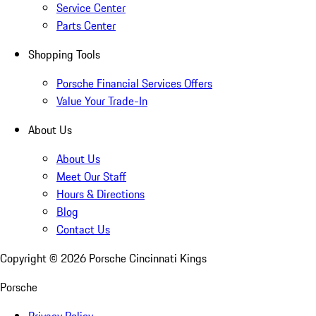
Service Center
Parts Center
Shopping Tools
Porsche Financial Services Offers
Value Your Trade-In
About Us
About Us
Meet Our Staff
Hours & Directions
Blog
Contact Us
Copyright ©
2026
Porsche Cincinnati Kings
Porsche