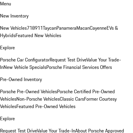
Menu
New Inventory
New Vehicles
718
911
Taycan
Panamera
Macan
Cayenne
EVs &
Hybrids
Featured New Vehicles
Explore
Porsche Car Configurator
Request Test Drive
Value Your Trade-
In
New Vehicle Specials
Porsche Financial Services Offers
Pre-Owned Inventory
Porsche Pre-Owned Vehicles
Porsche Certified Pre-Owned
Vehicles
Non-Porsche Vehicles
Classic Cars
Former Courtesy
Vehicles
Featured Pre-Owned Vehicles
Explore
Request Test Drive
Value Your Trade-In
About Porsche Approved