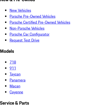
New Vehicles
Porsche Pre-Owned Vehicles
Porsche Certified Pre-Owned Vehicles
Non-Porsche Vehicles
Porsche Car Configurator
Request Test Drive
Models
718
911
Taycan
Panamera
Macan
Cayenne
Service & Parts