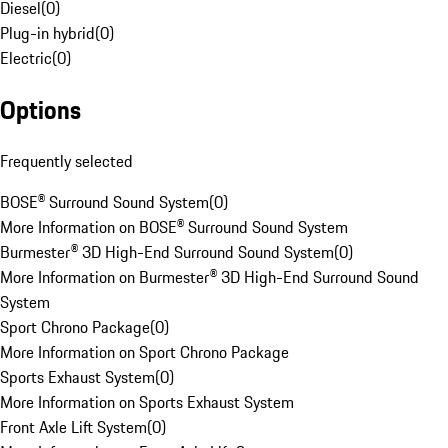
Diesel
(
0
)
Plug-in hybrid
(
0
)
Electric
(
0
)
Options
Frequently selected
BOSE® Surround Sound System
(
0
)
More Information on BOSE® Surround Sound System
Burmester® 3D High-End Surround Sound System
(
0
)
More Information on Burmester® 3D High-End Surround Sound
System
Sport Chrono Package
(
0
)
More Information on Sport Chrono Package
Sports Exhaust System
(
0
)
More Information on Sports Exhaust System
Front Axle Lift System
(
0
)