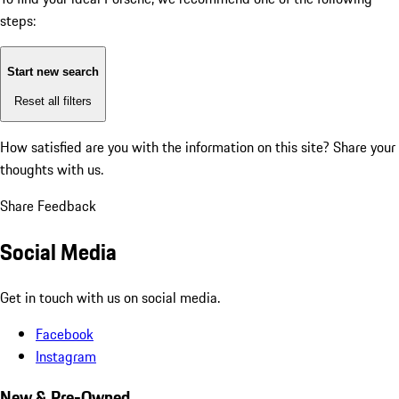
steps:
Start new search
Reset all filters
How satisfied are you with the information on this site?
Share your
thoughts with us.
Share Feedback
Social Media
Get in touch with us on social media.
Facebook
Instagram
New & Pre-Owned