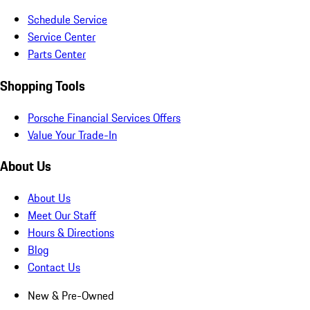
Schedule Service
Service Center
Parts Center
Shopping Tools
Porsche Financial Services Offers
Value Your Trade-In
About Us
About Us
Meet Our Staff
Hours & Directions
Blog
Contact Us
New & Pre-Owned