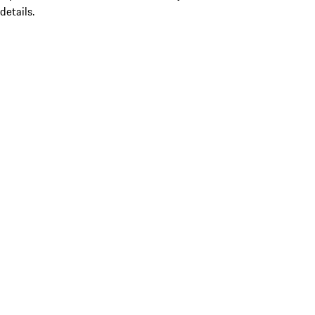
details.