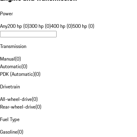
Power
Any
200 hp (0)
300 hp (0)
400 hp (0)
500 hp (0)
Transmission
Manual
(
0
)
Automatic
(
0
)
PDK (Automatic)
(
0
)
Drivetrain
All-wheel-drive
(
0
)
Rear-wheel-drive
(
0
)
Fuel Type
Gasoline
(
0
)