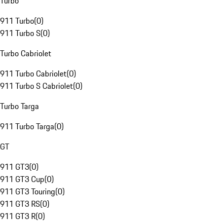
Turbo
911 Turbo
(
0
)
911 Turbo S
(
0
)
Turbo Cabriolet
911 Turbo Cabriolet
(
0
)
911 Turbo S Cabriolet
(
0
)
Turbo Targa
911 Turbo Targa
(
0
)
GT
911 GT3
(
0
)
911 GT3 Cup
(
0
)
911 GT3 Touring
(
0
)
911 GT3 RS
(
0
)
911 GT3 R
(
0
)