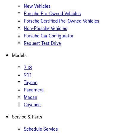
New Vehicles
Porsche Pre-Owned Vehicles
Porsche Certified Pre-Owned Vehicles
Non-Porsche Vehicles
Porsche Car Configurator
Request Test Drive
Models
718
911
Taycan
Panamera
Macan
Cayenne
Service & Parts
Schedule Service