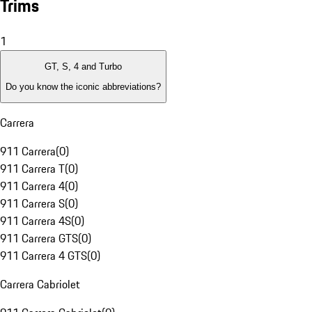
Trims
1
GT, S, 4 and Turbo
Do you know the iconic abbreviations?
Carrera
911 Carrera
(
0
)
911 Carrera T
(
0
)
911 Carrera 4
(
0
)
911 Carrera S
(
0
)
911 Carrera 4S
(
0
)
911 Carrera GTS
(
0
)
911 Carrera 4 GTS
(
0
)
Carrera Cabriolet