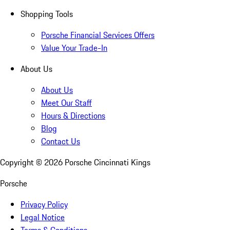
Shopping Tools
Porsche Financial Services Offers
Value Your Trade-In
About Us
About Us
Meet Our Staff
Hours & Directions
Blog
Contact Us
Copyright ©
2026
Porsche Cincinnati Kings
Porsche
Privacy Policy
Legal Notice