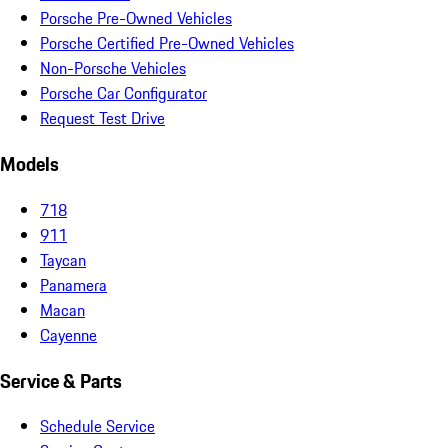
Porsche Pre-Owned Vehicles
Porsche Certified Pre-Owned Vehicles
Non-Porsche Vehicles
Porsche Car Configurator
Request Test Drive
Models
718
911
Taycan
Panamera
Macan
Cayenne
Service & Parts
Schedule Service