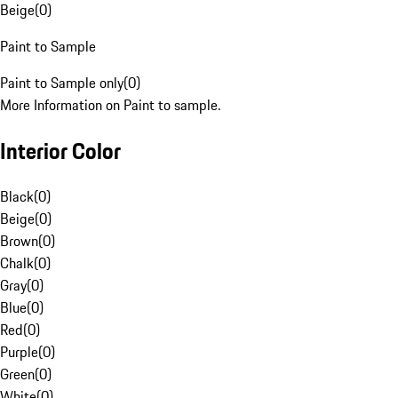
Beige
(
0
)
Paint to Sample
Paint to Sample only
(
0
)
More Information on Paint to sample.
Interior Color
Black
(
0
)
Beige
(
0
)
Brown
(
0
)
Chalk
(
0
)
Gray
(
0
)
Blue
(
0
)
Red
(
0
)
Purple
(
0
)
Green
(
0
)
White
(
0
)