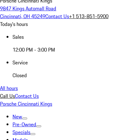
Porsche Cincinnati Kings
9847 Kings Automall Road
Cincinnati, OH 45249
Contact Us
+1 513-851-5900
Today's hours
Sales
12:00 PM - 3:00 PM
Service
Closed
All hours
Call Us
Contact Us
Porsche Cincinnati Kings
New
Pre-Owned
Specials