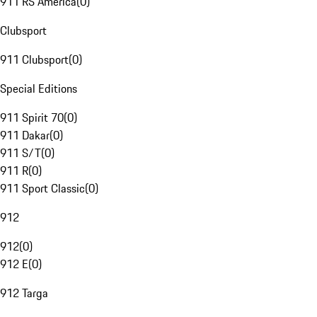
911 RS America
(
0
)
Clubsport
911 Clubsport
(
0
)
Special Editions
911 Spirit 70
(
0
)
911 Dakar
(
0
)
911 S/T
(
0
)
911 R
(
0
)
911 Sport Classic
(
0
)
912
912
(
0
)
912 E
(
0
)
912 Targa