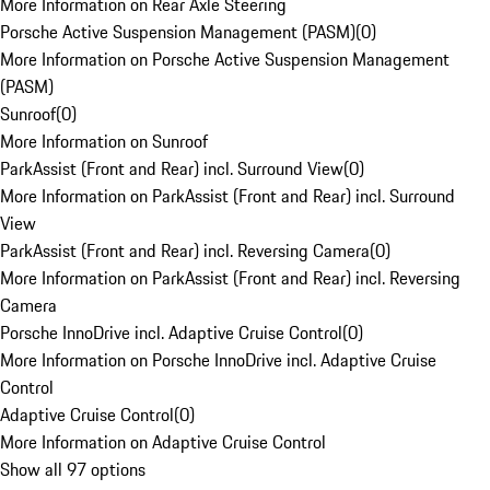
More Information on Rear Axle Steering
Porsche Active Suspension Management (PASM)
(
0
)
More Information on Porsche Active Suspension Management
(PASM)
Sunroof
(
0
)
More Information on Sunroof
ParkAssist (Front and Rear) incl. Surround View
(
0
)
More Information on ParkAssist (Front and Rear) incl. Surround
View
ParkAssist (Front and Rear) incl. Reversing Camera
(
0
)
More Information on ParkAssist (Front and Rear) incl. Reversing
Camera
Porsche InnoDrive incl. Adaptive Cruise Control
(
0
)
More Information on Porsche InnoDrive incl. Adaptive Cruise
Control
Adaptive Cruise Control
(
0
)
More Information on Adaptive Cruise Control
Show all 97 options