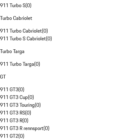
911 Turbo S
(
0
)
Turbo Cabriolet
911 Turbo Cabriolet
(
0
)
911 Turbo S Cabriolet
(
0
)
Turbo Targa
911 Turbo Targa
(
0
)
GT
911 GT3
(
0
)
911 GT3 Cup
(
0
)
911 GT3 Touring
(
0
)
911 GT3 RS
(
0
)
911 GT3 R
(
0
)
911 GT3 R rennsport
(
0
)
911 GT2
(
0
)