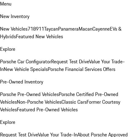
Menu
New Inventory
New Vehicles
718
911
Taycan
Panamera
Macan
Cayenne
EVs &
Hybrids
Featured New Vehicles
Explore
Porsche Car Configurator
Request Test Drive
Value Your Trade-
In
New Vehicle Specials
Porsche Financial Services Offers
Pre-Owned Inventory
Porsche Pre-Owned Vehicles
Porsche Certified Pre-Owned
Vehicles
Non-Porsche Vehicles
Classic Cars
Former Courtesy
Vehicles
Featured Pre-Owned Vehicles
Explore
Request Test Drive
Value Your Trade-In
About Porsche Approved