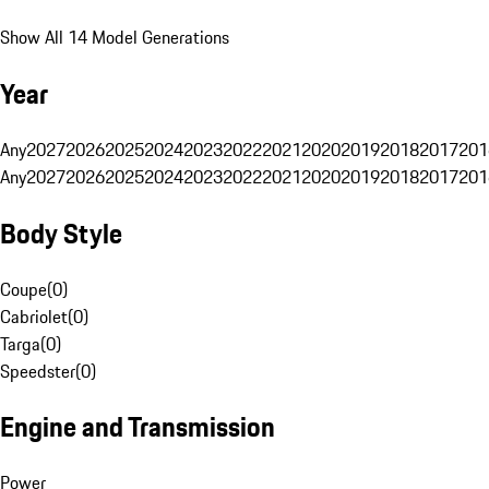
Show All 14 Model Generations
Year
Any
2027
2026
2025
2024
2023
2022
2021
2020
2019
2018
2017
201
Any
2027
2026
2025
2024
2023
2022
2021
2020
2019
2018
2017
201
Body Style
Coupe
(
0
)
Cabriolet
(
0
)
Targa
(
0
)
Speedster
(
0
)
Engine and Transmission
Power