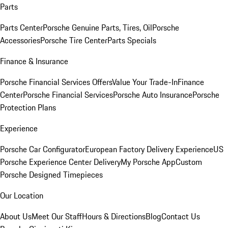
Parts
Parts Center
Porsche Genuine Parts, Tires, Oil
Porsche
Accessories
Porsche Tire Center
Parts Specials
Finance & Insurance
Porsche Financial Services Offers
Value Your Trade-In
Finance
Center
Porsche Financial Services
Porsche Auto Insurance
Porsche
Protection Plans
Experience
Porsche Car Configurator
European Factory Delivery Experience
US
Porsche Experience Center Delivery
My Porsche App
Custom
Porsche Designed Timepieces
Our Location
About Us
Meet Our Staff
Hours & Directions
Blog
Contact Us