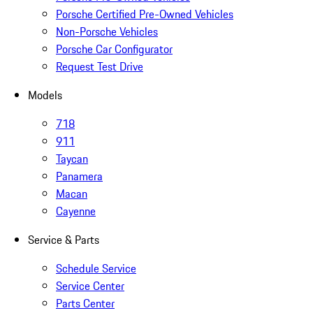
Porsche Certified Pre-Owned Vehicles
Non-Porsche Vehicles
Porsche Car Configurator
Request Test Drive
Models
718
911
Taycan
Panamera
Macan
Cayenne
Service & Parts
Schedule Service
Service Center
Parts Center