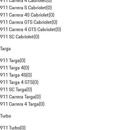
911 Carrera 4 Cabriolet
(
0
)
911 Carrera S Cabriolet
(
0
)
911 Carrera 4S Cabriolet
(
0
)
911 Carrera GTS Cabriolet
(
0
)
911 Carrera 4 GTS Cabriolet
(
0
)
911 SC Cabriolet
(
0
)
Targa
911 Targa
(
0
)
911 Targa 4
(
0
)
911 Targa 4S
(
0
)
911 Targa 4 GTS
(
0
)
911 SC Targa
(
0
)
911 Carrera Targa
(
0
)
911 Carrera 4 Targa
(
0
)
Turbo
911 Turbo
(
0
)