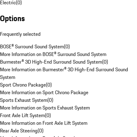
Electric
(
0
)
Options
Frequently selected
BOSE® Surround Sound System
(
0
)
More Information on BOSE® Surround Sound System
Burmester® 3D High-End Surround Sound System
(
0
)
More Information on Burmester® 3D High-End Surround Sound
System
Sport Chrono Package
(
0
)
More Information on Sport Chrono Package
Sports Exhaust System
(
0
)
More Information on Sports Exhaust System
Front Axle Lift System
(
0
)
More Information on Front Axle Lift System
Rear Axle Steering
(
0
)