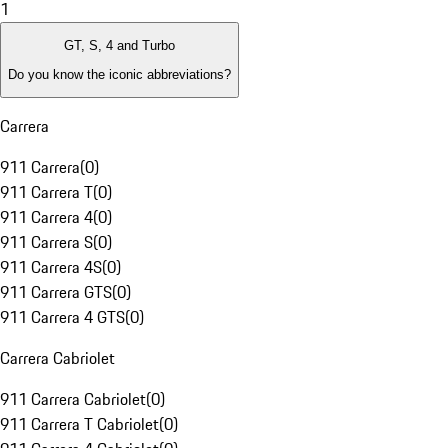
1
GT, S, 4 and Turbo
Do you know the iconic abbreviations?
Carrera
911 Carrera
(
0
)
911 Carrera T
(
0
)
911 Carrera 4
(
0
)
911 Carrera S
(
0
)
911 Carrera 4S
(
0
)
911 Carrera GTS
(
0
)
911 Carrera 4 GTS
(
0
)
Carrera Cabriolet
911 Carrera Cabriolet
(
0
)
911 Carrera T Cabriolet
(
0
)