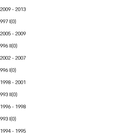
2009 - 2013
997 I
(
0
)
2005 - 2009
996 II
(
0
)
2002 - 2007
996 I
(
0
)
1998 - 2001
993 II
(
0
)
1996 - 1998
993 I
(
0
)
1994 - 1995