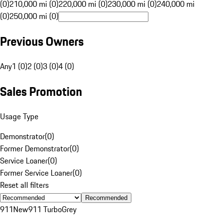
(0)
210,000 mi (0)
220,000 mi (0)
230,000 mi (0)
240,000 mi
(0)
250,000 mi (0)
Previous Owners
Any
1 (0)
2 (0)
3 (0)
4 (0)
Sales Promotion
Usage Type
Demonstrator
(
0
)
Former Demonstrator
(
0
)
Service Loaner
(
0
)
Former Service Loaner
(
0
)
Reset all filters
Recommended
911
New
911 Turbo
Grey