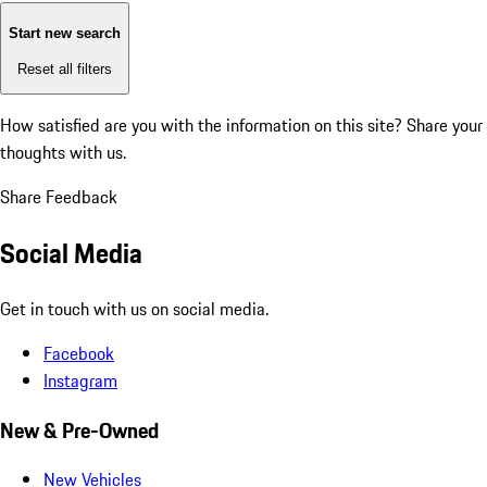
Start new search
Reset all filters
How satisfied are you with the information on this site?
Share your
thoughts with us.
Share Feedback
Social Media
Get in touch with us on social media.
Facebook
Instagram
New & Pre-Owned
New Vehicles