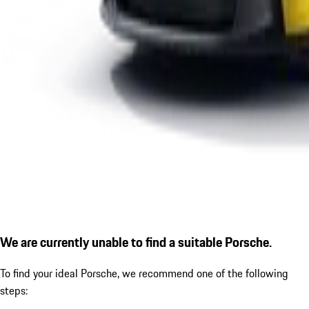
We are currently unable to find a suitable Porsche.
To find your ideal Porsche, we recommend one of the following
steps: