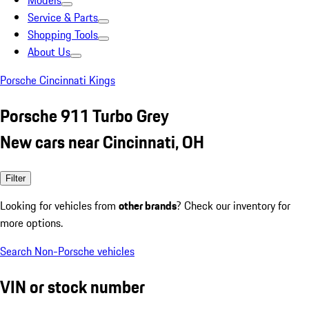
Models
Service & Parts
Shopping Tools
About Us
Porsche Cincinnati Kings
Porsche 911 Turbo Grey
New cars near Cincinnati, OH
Filter
Looking for vehicles from
other brands
? Check our inventory for
more options.
Search Non-Porsche vehicles
VIN or stock number