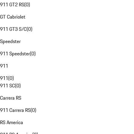
911 GT2 RS
(
0
)
GT Cabriolet
911 GT3 S/C
(
0
)
Speedster
911 Speedster
(
0
)
911
911
(
0
)
911 SC
(
0
)
Carrera RS
911 Carrera RS
(
0
)
RS America