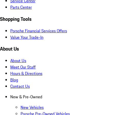
Service Center
Parts Center
Shopping Tools
Porsche Financial Services Offers
Value Your Trade-In
About Us
About Us
Meet Our Staff
Hours & Directions
Blog
Contact Us
New & Pre-Owned
New Vehicles
Porsche Pre-Owned Vehicles