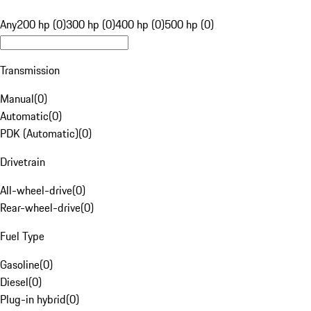
Any
200 hp (0)
300 hp (0)
400 hp (0)
500 hp (0)
Transmission
Manual
(
0
)
Automatic
(
0
)
PDK (Automatic)
(
0
)
Drivetrain
All-wheel-drive
(
0
)
Rear-wheel-drive
(
0
)
Fuel Type
Gasoline
(
0
)
Diesel
(
0
)
Plug-in hybrid
(
0
)