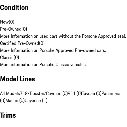
Condition
New
(
0
)
Pre-Owned
(
0
)
More Information on used cars without the Porsche Approved seal.
Certified Pre-Owned
(
0
)
More Information on Porsche Approved Pre-owned cars.
Classic
(
0
)
More information on Porsche Classic vehicles.
Model Lines
All Models
718/Boxster/Cayman (0)
911 (0)
Taycan (0)
Panamera
(0)
Macan (0)
Cayenne (1)
Trims