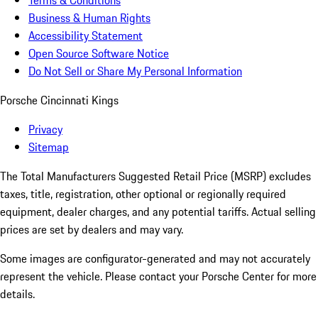
Terms & Conditions
Business & Human Rights
Accessibility Statement
Open Source Software Notice
Do Not Sell or Share My Personal Information
Porsche Cincinnati Kings
Privacy
Sitemap
The Total Manufacturers Suggested Retail Price (MSRP) excludes
taxes, title, registration, other optional or regionally required
equipment, dealer charges, and any potential tariffs. Actual selling
prices are set by dealers and may vary.
Some images are configurator-generated and may not accurately
represent the vehicle. Please contact your Porsche Center for more
details.