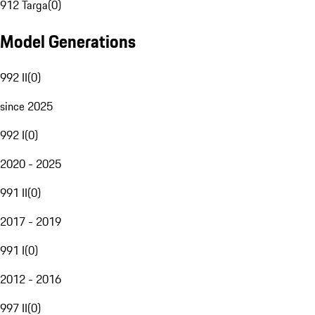
912 Targa
(
0
)
Model Generations
992 II
(
0
)
since 2025
992 I
(
0
)
2020 - 2025
991 II
(
0
)
2017 - 2019
991 I
(
0
)
2012 - 2016
997 II
(
0
)