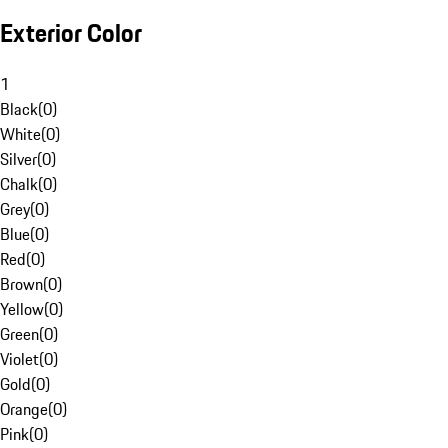
Exterior Color
1
Black
(
0
)
White
(
0
)
Silver
(
0
)
Chalk
(
0
)
Grey
(
0
)
Blue
(
0
)
Red
(
0
)
Brown
(
0
)
Yellow
(
0
)
Green
(
0
)
Violet
(
0
)
Gold
(
0
)
Orange
(
0
)
Pink
(
0
)