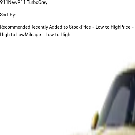
911
New
911 Turbo
Grey
Sort By:
Recommended
Recently Added to Stock
Price - Low to High
Price -
High to Low
Mileage - Low to High