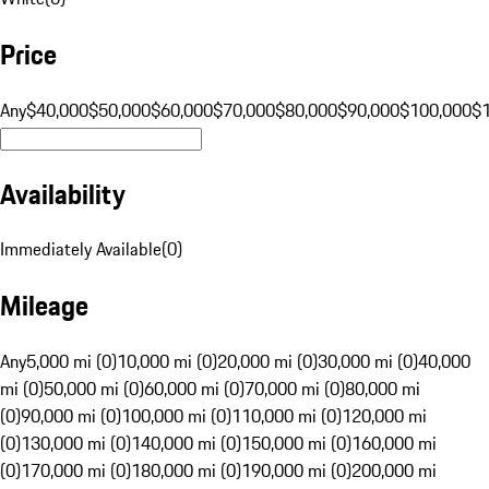
Price
Any
$40,000
$50,000
$60,000
$70,000
$80,000
$90,000
$100,000
$
Availability
Immediately Available
(
0
)
Mileage
Any
5,000 mi (0)
10,000 mi (0)
20,000 mi (0)
30,000 mi (0)
40,000
mi (0)
50,000 mi (0)
60,000 mi (0)
70,000 mi (0)
80,000 mi
(0)
90,000 mi (0)
100,000 mi (0)
110,000 mi (0)
120,000 mi
(0)
130,000 mi (0)
140,000 mi (0)
150,000 mi (0)
160,000 mi
(0)
170,000 mi (0)
180,000 mi (0)
190,000 mi (0)
200,000 mi