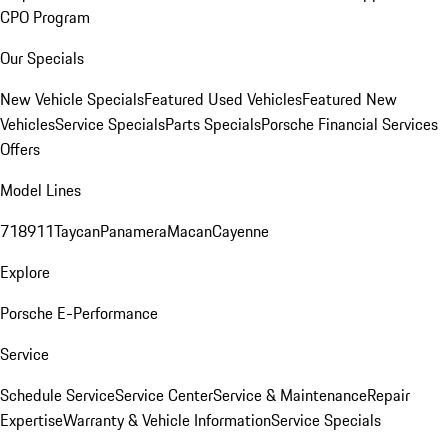
CPO Program
Our Specials
New Vehicle Specials
Featured Used Vehicles
Featured New
Vehicles
Service Specials
Parts Specials
Porsche Financial Services
Offers
Model Lines
718
911
Taycan
Panamera
Macan
Cayenne
Explore
Porsche E-Performance
Service
Schedule Service
Service Center
Service & Maintenance
Repair
Expertise
Warranty & Vehicle Information
Service Specials