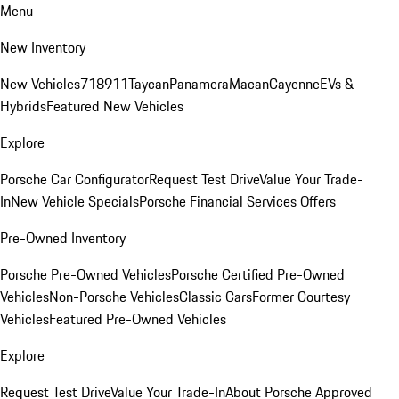
Menu
New Inventory
New Vehicles
718
911
Taycan
Panamera
Macan
Cayenne
EVs &
Hybrids
Featured New Vehicles
Explore
Porsche Car Configurator
Request Test Drive
Value Your Trade-
In
New Vehicle Specials
Porsche Financial Services Offers
Pre-Owned Inventory
Porsche Pre-Owned Vehicles
Porsche Certified Pre-Owned
Vehicles
Non-Porsche Vehicles
Classic Cars
Former Courtesy
Vehicles
Featured Pre-Owned Vehicles
Explore
Request Test Drive
Value Your Trade-In
About Porsche Approved