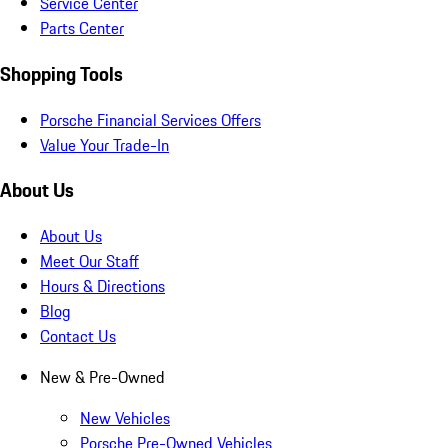
Service Center
Parts Center
Shopping Tools
Porsche Financial Services Offers
Value Your Trade-In
About Us
About Us
Meet Our Staff
Hours & Directions
Blog
Contact Us
New & Pre-Owned
New Vehicles
Porsche Pre-Owned Vehicles