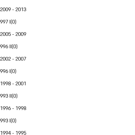
2009 - 2013
997 I
(
0
)
2005 - 2009
996 II
(
0
)
2002 - 2007
996 I
(
0
)
1998 - 2001
993 II
(
0
)
1996 - 1998
993 I
(
0
)
1994 - 1995