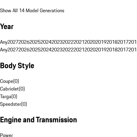
Show All 14 Model Generations
Year
Any
2027
2026
2025
2024
2023
2022
2021
2020
2019
2018
2017
201
Any
2027
2026
2025
2024
2023
2022
2021
2020
2019
2018
2017
201
Body Style
Coupe
(
0
)
Cabriolet
(
0
)
Targa
(
0
)
Speedster
(
0
)
Engine and Transmission
Power