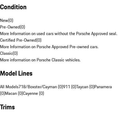
Condition
New
(
0
)
Pre-Owned
(
0
)
More Information on used cars without the Porsche Approved seal.
Certified Pre-Owned
(
0
)
More Information on Porsche Approved Pre-owned cars.
Classic
(
0
)
More information on Porsche Classic vehicles.
Model Lines
All Models
718/Boxster/Cayman (0)
911 (0)
Taycan (0)
Panamera
(0)
Macan (0)
Cayenne (0)
Trims