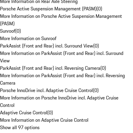
More Information on Rear Axle Steering
Porsche Active Suspension Management (PASM)
(
0
)
More Information on Porsche Active Suspension Management
(PASM)
Sunroof
(
0
)
More Information on Sunroof
ParkAssist (Front and Rear) incl. Surround View
(
0
)
More Information on ParkAssist (Front and Rear) incl. Surround
View
ParkAssist (Front and Rear) incl. Reversing Camera
(
0
)
More Information on ParkAssist (Front and Rear) incl. Reversing
Camera
Porsche InnoDrive incl. Adaptive Cruise Control
(
0
)
More Information on Porsche InnoDrive incl. Adaptive Cruise
Control
Adaptive Cruise Control
(
0
)
More Information on Adaptive Cruise Control
Show all 97 options