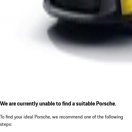
We are currently unable to find a suitable Porsche.
To find your ideal Porsche, we recommend one of the following
steps: