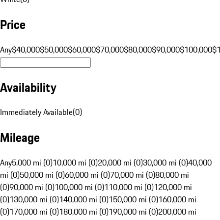
Price
Any
$40,000
$50,000
$60,000
$70,000
$80,000
$90,000
$100,000
$
Availability
Immediately Available
(
0
)
Mileage
Any
5,000 mi (0)
10,000 mi (0)
20,000 mi (0)
30,000 mi (0)
40,000
mi (0)
50,000 mi (0)
60,000 mi (0)
70,000 mi (0)
80,000 mi
(0)
90,000 mi (0)
100,000 mi (0)
110,000 mi (0)
120,000 mi
(0)
130,000 mi (0)
140,000 mi (0)
150,000 mi (0)
160,000 mi
(0)
170,000 mi (0)
180,000 mi (0)
190,000 mi (0)
200,000 mi