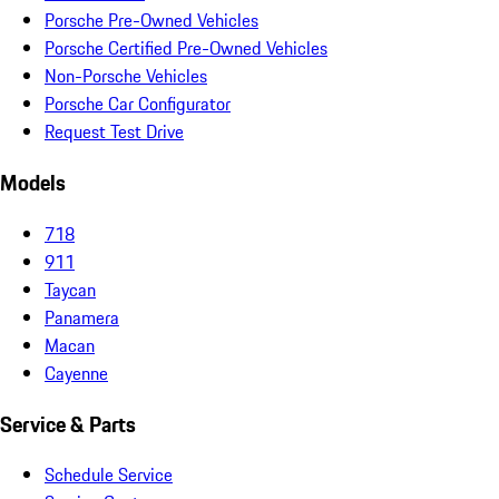
Porsche Pre-Owned Vehicles
Porsche Certified Pre-Owned Vehicles
Non-Porsche Vehicles
Porsche Car Configurator
Request Test Drive
Models
718
911
Taycan
Panamera
Macan
Cayenne
Service & Parts
Schedule Service