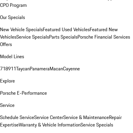
CPO Program
Our Specials
New Vehicle Specials
Featured Used Vehicles
Featured New
Vehicles
Service Specials
Parts Specials
Porsche Financial Services
Offers
Model Lines
718
911
Taycan
Panamera
Macan
Cayenne
Explore
Porsche E-Performance
Service
Schedule Service
Service Center
Service & Maintenance
Repair
Expertise
Warranty & Vehicle Information
Service Specials