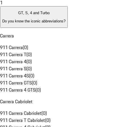
1
GT, S, 4 and Turbo
Do you know the iconic abbreviations?
Carrera
911 Carrera
(
0
)
911 Carrera T
(
0
)
911 Carrera 4
(
0
)
911 Carrera S
(
0
)
911 Carrera 4S
(
0
)
911 Carrera GTS
(
0
)
911 Carrera 4 GTS
(
0
)
Carrera Cabriolet
911 Carrera Cabriolet
(
0
)
911 Carrera T Cabriolet
(
0
)