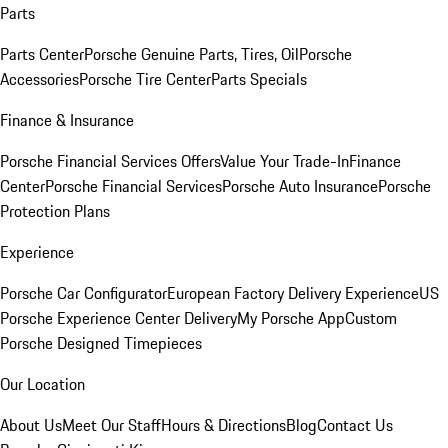
Parts
Parts Center
Porsche Genuine Parts, Tires, Oil
Porsche
Accessories
Porsche Tire Center
Parts Specials
Finance & Insurance
Porsche Financial Services Offers
Value Your Trade-In
Finance
Center
Porsche Financial Services
Porsche Auto Insurance
Porsche
Protection Plans
Experience
Porsche Car Configurator
European Factory Delivery Experience
US
Porsche Experience Center Delivery
My Porsche App
Custom
Porsche Designed Timepieces
Our Location
About Us
Meet Our Staff
Hours & Directions
Blog
Contact Us