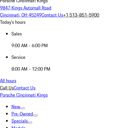
Porsche Cincinnati Kings
9847 Kings Automall Road
Cincinnati, OH 45249
Contact Us
+1 513-851-5900
Today's hours
Sales
9:00 AM - 6:00 PM
Service
8:00 AM - 12:00 PM
All hours
Call Us
Contact Us
Porsche Cincinnati Kings
New
Pre-Owned
Specials