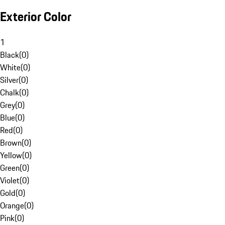
Exterior Color
1
Black
(
0
)
White
(
0
)
Silver
(
0
)
Chalk
(
0
)
Grey
(
0
)
Blue
(
0
)
Red
(
0
)
Brown
(
0
)
Yellow
(
0
)
Green
(
0
)
Violet
(
0
)
Gold
(
0
)
Orange
(
0
)
Pink
(
0
)