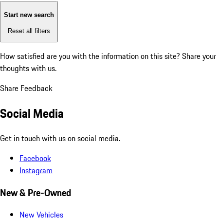
Start new search
Reset all filters
How satisfied are you with the information on this site?
Share your
thoughts with us.
Share Feedback
Social Media
Get in touch with us on social media.
Facebook
Instagram
New & Pre-Owned
New Vehicles