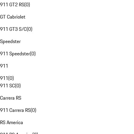
911 GT2 RS
(
0
)
GT Cabriolet
911 GT3 S/C
(
0
)
Speedster
911 Speedster
(
0
)
911
911
(
0
)
911 SC
(
0
)
Carrera RS
911 Carrera RS
(
0
)
RS America