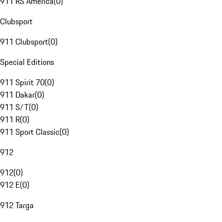
911 RS America
(
0
)
Clubsport
911 Clubsport
(
0
)
Special Editions
911 Spirit 70
(
0
)
911 Dakar
(
0
)
911 S/T
(
0
)
911 R
(
0
)
911 Sport Classic
(
0
)
912
912
(
0
)
912 E
(
0
)
912 Targa