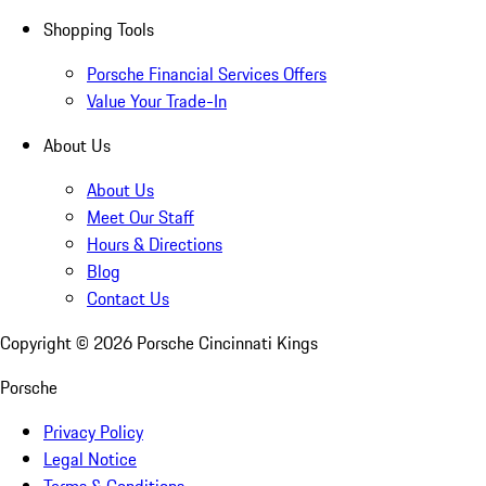
Shopping Tools
Porsche Financial Services Offers
Value Your Trade-In
About Us
About Us
Meet Our Staff
Hours & Directions
Blog
Contact Us
Copyright ©
2026
Porsche Cincinnati Kings
Porsche
Privacy Policy
Legal Notice