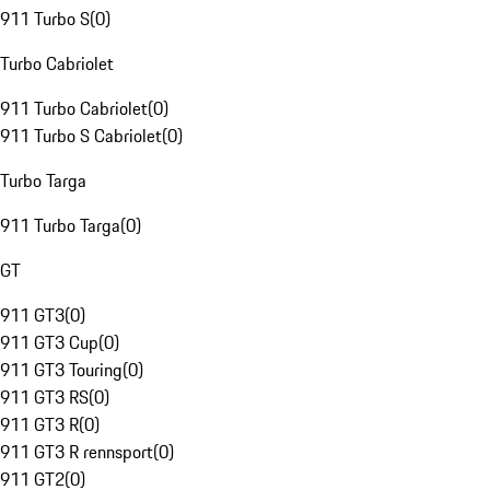
911 Turbo S
(
0
)
Turbo Cabriolet
911 Turbo Cabriolet
(
0
)
911 Turbo S Cabriolet
(
0
)
Turbo Targa
911 Turbo Targa
(
0
)
GT
911 GT3
(
0
)
911 GT3 Cup
(
0
)
911 GT3 Touring
(
0
)
911 GT3 RS
(
0
)
911 GT3 R
(
0
)
911 GT3 R rennsport
(
0
)
911 GT2
(
0
)