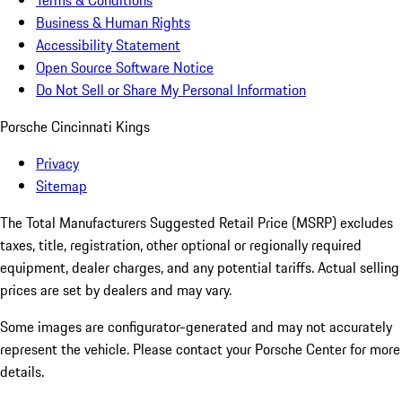
Terms & Conditions
Business & Human Rights
Accessibility Statement
Open Source Software Notice
Do Not Sell or Share My Personal Information
Porsche Cincinnati Kings
Privacy
Sitemap
The Total Manufacturers Suggested Retail Price (MSRP) excludes
taxes, title, registration, other optional or regionally required
equipment, dealer charges, and any potential tariffs. Actual selling
prices are set by dealers and may vary.
Some images are configurator-generated and may not accurately
represent the vehicle. Please contact your Porsche Center for more
details.