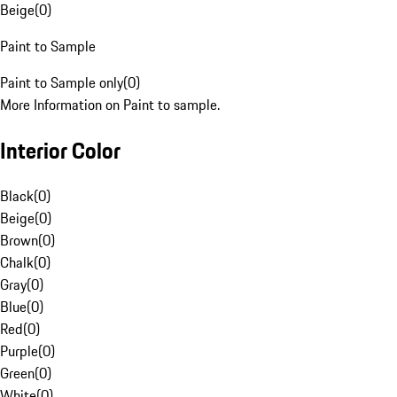
Beige
(
0
)
Paint to Sample
Paint to Sample only
(
0
)
More Information on Paint to sample.
Interior Color
Black
(
0
)
Beige
(
0
)
Brown
(
0
)
Chalk
(
0
)
Gray
(
0
)
Blue
(
0
)
Red
(
0
)
Purple
(
0
)
Green
(
0
)
White
(
0
)