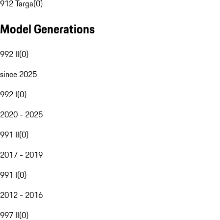
912 Targa
(
0
)
Model Generations
992 II
(
0
)
since 2025
992 I
(
0
)
2020 - 2025
991 II
(
0
)
2017 - 2019
991 I
(
0
)
2012 - 2016
997 II
(
0
)