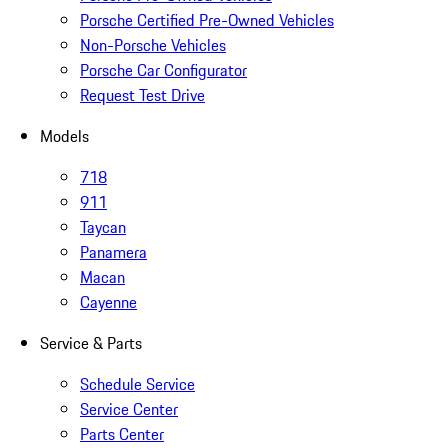
Porsche Certified Pre-Owned Vehicles
Non-Porsche Vehicles
Porsche Car Configurator
Request Test Drive
Models
718
911
Taycan
Panamera
Macan
Cayenne
Service & Parts
Schedule Service
Service Center
Parts Center