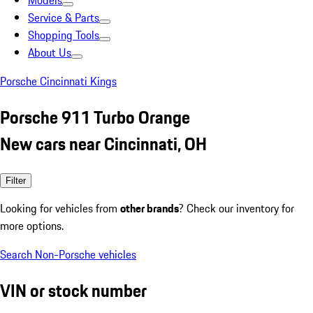
Models
Service & Parts
Shopping Tools
About Us
Porsche Cincinnati Kings
Porsche 911 Turbo Orange
New cars near Cincinnati, OH
Filter
Looking for vehicles from
other brands
? Check our inventory for
more options.
Search Non-Porsche vehicles
VIN or stock number