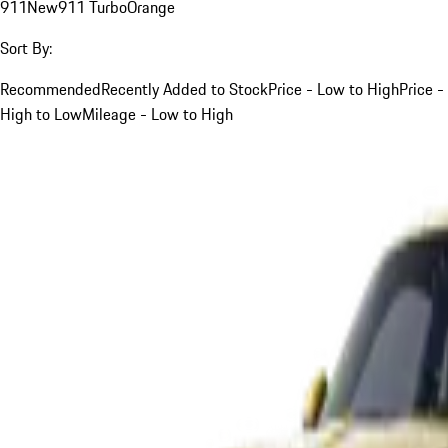
911
New
911 Turbo
Orange
Sort By:
Recommended
Recently Added to Stock
Price - Low to High
Price -
High to Low
Mileage - Low to High