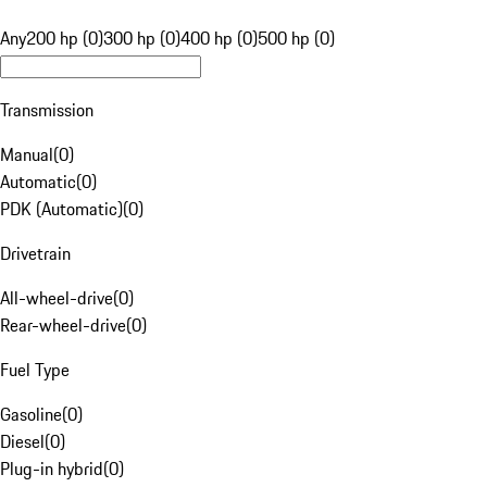
Any
200 hp (0)
300 hp (0)
400 hp (0)
500 hp (0)
Transmission
Manual
(
0
)
Automatic
(
0
)
PDK (Automatic)
(
0
)
Drivetrain
All-wheel-drive
(
0
)
Rear-wheel-drive
(
0
)
Fuel Type
Gasoline
(
0
)
Diesel
(
0
)
Plug-in hybrid
(
0
)