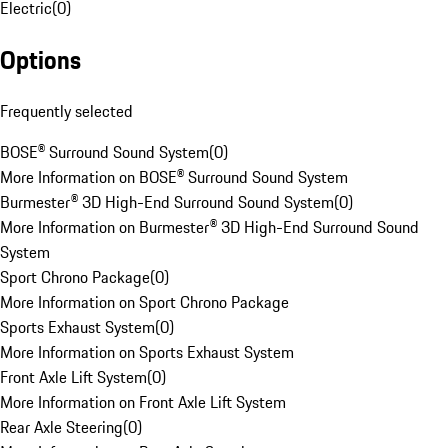
Electric
(
0
)
Options
Frequently selected
BOSE® Surround Sound System
(
0
)
More Information on BOSE® Surround Sound System
Burmester® 3D High-End Surround Sound System
(
0
)
More Information on Burmester® 3D High-End Surround Sound
System
Sport Chrono Package
(
0
)
More Information on Sport Chrono Package
Sports Exhaust System
(
0
)
More Information on Sports Exhaust System
Front Axle Lift System
(
0
)
More Information on Front Axle Lift System
Rear Axle Steering
(
0
)