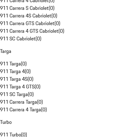
911 Carrera 4 Cabriolet
(
0
)
911 Carrera S Cabriolet
(
0
)
911 Carrera 4S Cabriolet
(
0
)
911 Carrera GTS Cabriolet
(
0
)
911 Carrera 4 GTS Cabriolet
(
0
)
911 SC Cabriolet
(
0
)
Targa
911 Targa
(
0
)
911 Targa 4
(
0
)
911 Targa 4S
(
0
)
911 Targa 4 GTS
(
0
)
911 SC Targa
(
0
)
911 Carrera Targa
(
0
)
911 Carrera 4 Targa
(
0
)
Turbo
911 Turbo
(
0
)