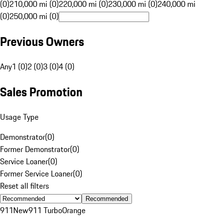
(0)
210,000 mi (0)
220,000 mi (0)
230,000 mi (0)
240,000 mi
(0)
250,000 mi (0)
Previous Owners
Any
1 (0)
2 (0)
3 (0)
4 (0)
Sales Promotion
Usage Type
Demonstrator
(
0
)
Former Demonstrator
(
0
)
Service Loaner
(
0
)
Former Service Loaner
(
0
)
Reset all filters
Recommended
911
New
911 Turbo
Orange