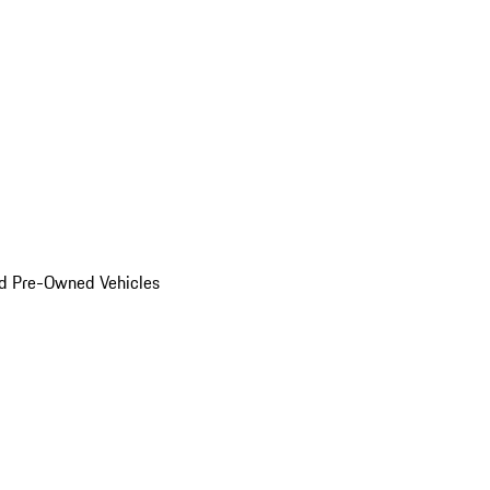
d Pre-Owned Vehicles