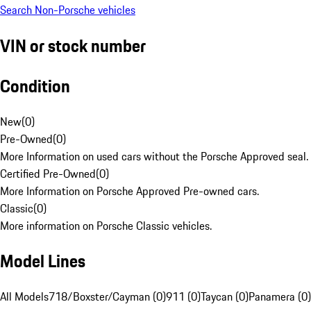
Search Non-Porsche vehicles
VIN or stock number
Condition
New
(
0
)
Pre-Owned
(
0
)
More Information on used cars without the Porsche Approved seal.
Certified Pre-Owned
(
0
)
More Information on Porsche Approved Pre-owned cars.
Classic
(
0
)
More information on Porsche Classic vehicles.
Model Lines
All Models
718/Boxster/Cayman (0)
911 (0)
Taycan (0)
Panamera (0)