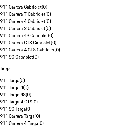
911 Carrera Cabriolet
(
0
)
911 Carrera T Cabriolet
(
0
)
911 Carrera 4 Cabriolet
(
0
)
911 Carrera S Cabriolet
(
0
)
911 Carrera 4S Cabriolet
(
0
)
911 Carrera GTS Cabriolet
(
0
)
911 Carrera 4 GTS Cabriolet
(
0
)
911 SC Cabriolet
(
0
)
Targa
911 Targa
(
0
)
911 Targa 4
(
0
)
911 Targa 4S
(
0
)
911 Targa 4 GTS
(
0
)
911 SC Targa
(
0
)
911 Carrera Targa
(
0
)
911 Carrera 4 Targa
(
0
)