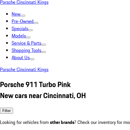
Porsche Cincinnati Kings
New
Pre-Owned
Specials
Models
Service & Parts
Shopping Tools
About Us
Porsche Cincinnati Kings
Porsche 911 Turbo Pink
New cars near Cincinnati, OH
Filter
Looking for vehicles from
other brands
? Check our inventory for mo