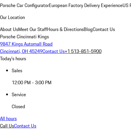
Porsche Car Configurator
European Factory Delivery Experience
US P
Our Location
About Us
Meet Our Staff
Hours & Directions
Blog
Contact Us
Porsche Cincinnati Kings
9847 Kings Automall Road
Cincinnati, OH 45249
Contact Us
+1 513-851-5900
Today's hours
Sales
12:00 PM - 3:00 PM
Service
Closed
All hours
Call Us
Contact Us