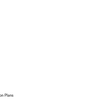
on Plans