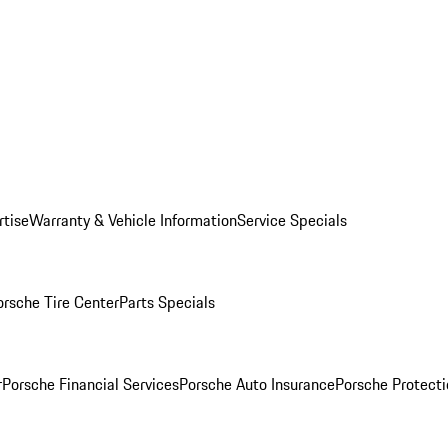
rtise
Warranty & Vehicle Information
Service Specials
orsche Tire Center
Parts Specials
r
Porsche Financial Services
Porsche Auto Insurance
Porsche Protecti