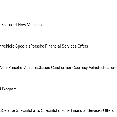
s
Featured New Vehicles
 Vehicle Specials
Porsche Financial Services Offers
Non-Porsche Vehicles
Classic Cars
Former Courtesy Vehicles
Feature
O Program
es
Service Specials
Parts Specials
Porsche Financial Services Offers