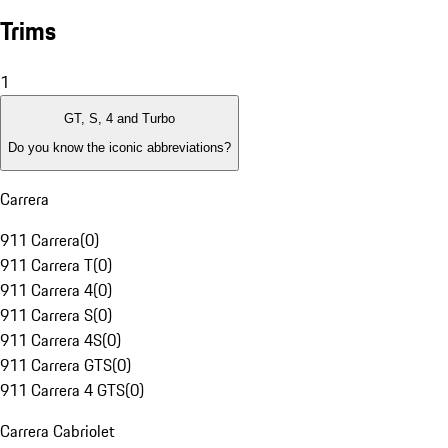
Trims
1
GT, S, 4 and Turbo
Do you know the iconic abbreviations?
Carrera
911 Carrera
(
0
)
911 Carrera T
(
0
)
911 Carrera 4
(
0
)
911 Carrera S
(
0
)
911 Carrera 4S
(
0
)
911 Carrera GTS
(
0
)
911 Carrera 4 GTS
(
0
)
Carrera Cabriolet