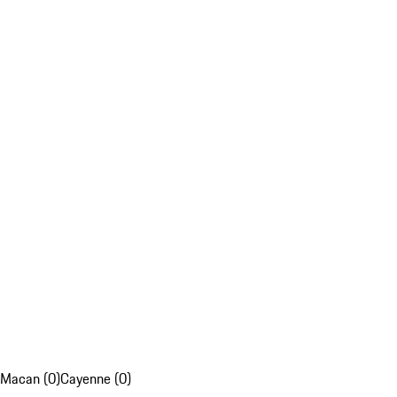
Macan (0)
Cayenne (0)