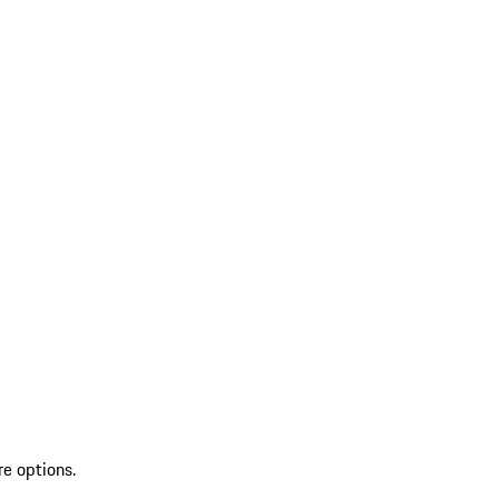
re options.