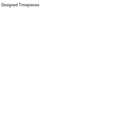
 Designed Timepieces