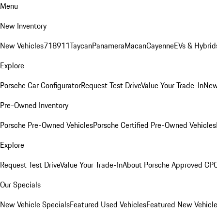
Menu
New Inventory
New Vehicles
718
911
Taycan
Panamera
Macan
Cayenne
EVs & Hybrid
Explore
Porsche Car Configurator
Request Test Drive
Value Your Trade-In
New
Pre-Owned Inventory
Porsche Pre-Owned Vehicles
Porsche Certified Pre-Owned Vehicles
Explore
Request Test Drive
Value Your Trade-In
About Porsche Approved CP
Our Specials
New Vehicle Specials
Featured Used Vehicles
Featured New Vehicl