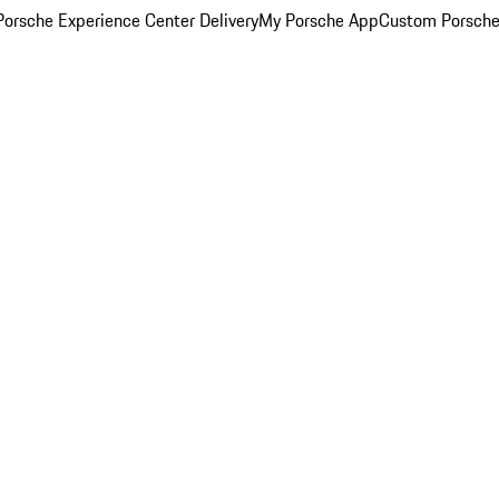
orsche Experience Center Delivery
My Porsche App
Custom Porsche