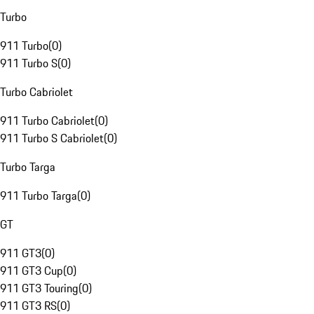
Turbo
911 Turbo
(
0
)
911 Turbo S
(
0
)
Turbo Cabriolet
911 Turbo Cabriolet
(
0
)
911 Turbo S Cabriolet
(
0
)
Turbo Targa
911 Turbo Targa
(
0
)
GT
911 GT3
(
0
)
911 GT3 Cup
(
0
)
911 GT3 Touring
(
0
)
911 GT3 RS
(
0
)