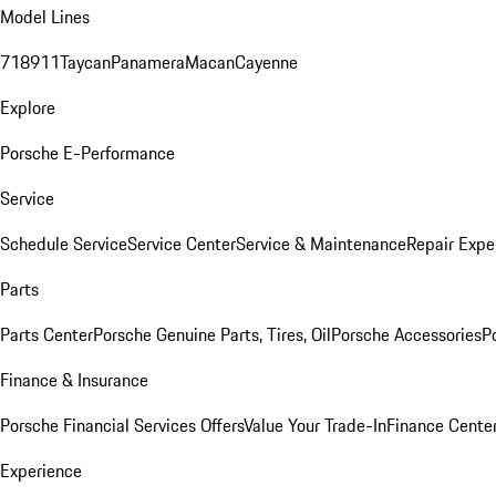
Model Lines
718
911
Taycan
Panamera
Macan
Cayenne
Explore
Porsche E-Performance
Service
Schedule Service
Service Center
Service & Maintenance
Repair Expe
Parts
Parts Center
Porsche Genuine Parts, Tires, Oil
Porsche Accessories
P
Finance & Insurance
Porsche Financial Services Offers
Value Your Trade-In
Finance Cente
Experience