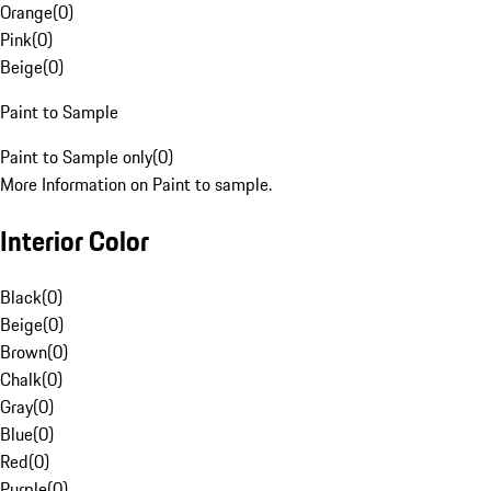
Orange
(
0
)
Pink
(
0
)
Beige
(
0
)
Paint to Sample
Paint to Sample only
(
0
)
More Information on Paint to sample.
Interior Color
Black
(
0
)
Beige
(
0
)
Brown
(
0
)
Chalk
(
0
)
Gray
(
0
)
Blue
(
0
)
Red
(
0
)
Purple
(
0
)