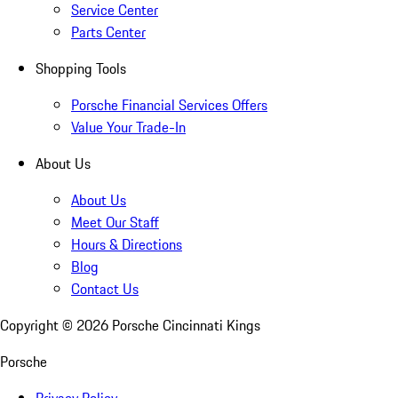
Service Center
Parts Center
Shopping Tools
Porsche Financial Services Offers
Value Your Trade-In
About Us
About Us
Meet Our Staff
Hours & Directions
Blog
Contact Us
Copyright ©
2026
Porsche Cincinnati Kings
Porsche