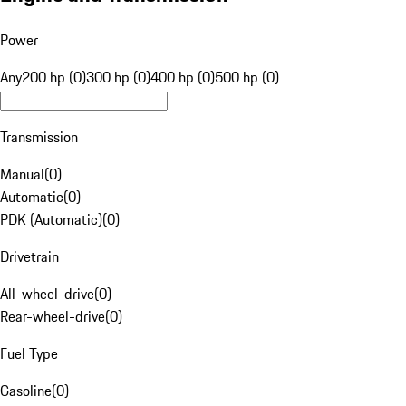
Power
Any
200 hp (0)
300 hp (0)
400 hp (0)
500 hp (0)
Transmission
Manual
(
0
)
Automatic
(
0
)
PDK (Automatic)
(
0
)
Drivetrain
All-wheel-drive
(
0
)
Rear-wheel-drive
(
0
)
Fuel Type
Gasoline
(
0
)