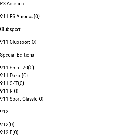
RS America
911 RS America
(
0
)
Clubsport
911 Clubsport
(
0
)
Special Editions
911 Spirit 70
(
0
)
911 Dakar
(
0
)
911 S/T
(
0
)
911 R
(
0
)
911 Sport Classic
(
0
)
912
912
(
0
)
912 E
(
0
)