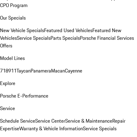
CPO Program
Our Specials
New Vehicle Specials
Featured Used Vehicles
Featured New
Vehicles
Service Specials
Parts Specials
Porsche Financial Services
Offers
Model Lines
718
911
Taycan
Panamera
Macan
Cayenne
Explore
Porsche E-Performance
Service
Schedule Service
Service Center
Service & Maintenance
Repair
Expertise
Warranty & Vehicle Information
Service Specials