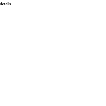
details.