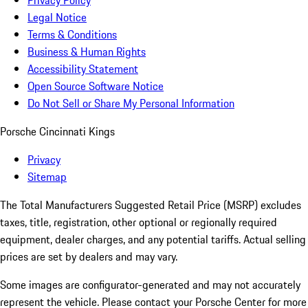
Privacy Policy
Legal Notice
Terms & Conditions
Business & Human Rights
Accessibility Statement
Open Source Software Notice
Do Not Sell or Share My Personal Information
Porsche Cincinnati Kings
Privacy
Sitemap
The Total Manufacturers Suggested Retail Price (MSRP) excludes
taxes, title, registration, other optional or regionally required
equipment, dealer charges, and any potential tariffs. Actual selling
prices are set by dealers and may vary.
Some images are configurator-generated and may not accurately
represent the vehicle. Please contact your Porsche Center for more