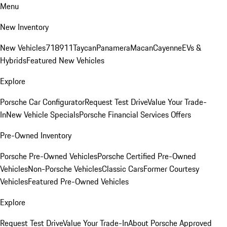
Menu
New Inventory
New Vehicles
718
911
Taycan
Panamera
Macan
Cayenne
EVs &
Hybrids
Featured New Vehicles
Explore
Porsche Car Configurator
Request Test Drive
Value Your Trade-
In
New Vehicle Specials
Porsche Financial Services Offers
Pre-Owned Inventory
Porsche Pre-Owned Vehicles
Porsche Certified Pre-Owned
Vehicles
Non-Porsche Vehicles
Classic Cars
Former Courtesy
Vehicles
Featured Pre-Owned Vehicles
Explore
Request Test Drive
Value Your Trade-In
About Porsche Approved