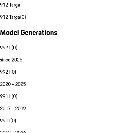
912 Targa
912 Targa
(
0
)
Model Generations
992 II
(
0
)
since 2025
992 I
(
0
)
2020 - 2025
991 II
(
0
)
2017 - 2019
991 I
(
0
)
2012 - 2016