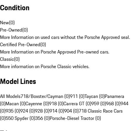
Condition
New
(
0
)
Pre-Owned
(
0
)
More Information on used cars without the Porsche Approved seal.
Certified Pre-Owned
(
0
)
More Information on Porsche Approved Pre-owned cars.
Classic
(
0
)
More information on Porsche Classic vehicles.
Model Lines
All Models
718/Boxster/Cayman (0)
911 (0)
Taycan (0)
Panamera
(0)
Macan (0)
Cayenne (0)
918 (0)
Carrera GT (0)
959 (0)
968 (0)
944
(0)
935 (0)
924 (0)
928 (0)
914 (0)
904 (0)
718 Classic Race Cars
(0)
550 Spyder (0)
356 (0)
Porsche-Diesel Tractor (0)