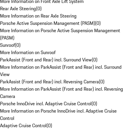
More Information on Front Axle Lift System
Rear Axle Steering
(
0
)
More Information on Rear Axle Steering
Porsche Active Suspension Management (PASM)
(
0
)
More Information on Porsche Active Suspension Management
(PASM)
Sunroof
(
0
)
More Information on Sunroof
ParkAssist (Front and Rear) incl. Surround View
(
0
)
More Information on ParkAssist (Front and Rear) incl. Surround
View
ParkAssist (Front and Rear) incl. Reversing Camera
(
0
)
More Information on ParkAssist (Front and Rear) incl. Reversing
Camera
Porsche InnoDrive incl. Adaptive Cruise Control
(
0
)
More Information on Porsche InnoDrive incl. Adaptive Cruise
Control
Adaptive Cruise Control
(
0
)