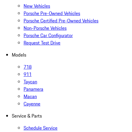
New Vehicles
Porsche Pre-Owned Vehicles
Porsche Certified Pre-Owned Vehicles
Non-Porsche Vehicles
Porsche Car Configurator
Request Test Drive
Models
718
911
Taycan
Panamera
Macan
Cayenne
Service & Parts
Schedule Service