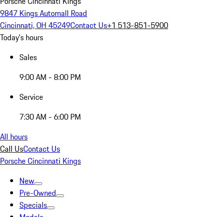
Porsche Cincinnati Kings
9847 Kings Automall Road
Cincinnati, OH 45249
Contact Us
+1 513-851-5900
Today's hours
Sales
9:00 AM - 8:00 PM
Service
7:30 AM - 6:00 PM
All hours
Call Us
Contact Us
Porsche Cincinnati Kings
New
Pre-Owned
Specials