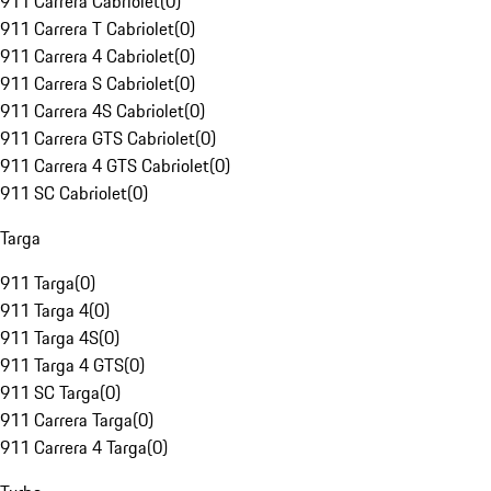
911 Carrera Cabriolet
(
0
)
911 Carrera T Cabriolet
(
0
)
911 Carrera 4 Cabriolet
(
0
)
911 Carrera S Cabriolet
(
0
)
911 Carrera 4S Cabriolet
(
0
)
911 Carrera GTS Cabriolet
(
0
)
911 Carrera 4 GTS Cabriolet
(
0
)
911 SC Cabriolet
(
0
)
Targa
911 Targa
(
0
)
911 Targa 4
(
0
)
911 Targa 4S
(
0
)
911 Targa 4 GTS
(
0
)
911 SC Targa
(
0
)
911 Carrera Targa
(
0
)
911 Carrera 4 Targa
(
0
)