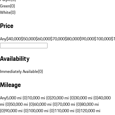
Green
(
0
)
White
(
0
)
Price
Any
$40,000
$50,000
$60,000
$70,000
$80,000
$90,000
$100,000
$
Availability
Immediately Available
(
0
)
Mileage
Any
5,000 mi (0)
10,000 mi (0)
20,000 mi (0)
30,000 mi (0)
40,000
mi (0)
50,000 mi (0)
60,000 mi (0)
70,000 mi (0)
80,000 mi
(0)
90,000 mi (0)
100,000 mi (0)
110,000 mi (0)
120,000 mi