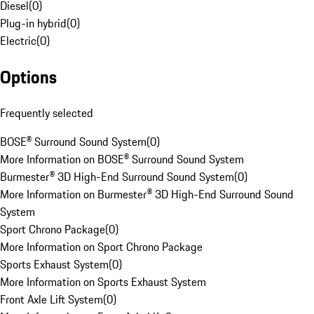
Diesel
(
0
)
Plug-in hybrid
(
0
)
Electric
(
0
)
Options
Frequently selected
BOSE® Surround Sound System
(
0
)
More Information on BOSE® Surround Sound System
Burmester® 3D High-End Surround Sound System
(
0
)
More Information on Burmester® 3D High-End Surround Sound
System
Sport Chrono Package
(
0
)
More Information on Sport Chrono Package
Sports Exhaust System
(
0
)
More Information on Sports Exhaust System
Front Axle Lift System
(
0
)