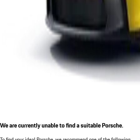
We are currently unable to find a suitable Porsche.
To find your ideal Porsche, we recommend one of the following