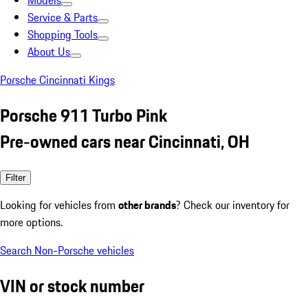
Models
Service & Parts
Shopping Tools
About Us
Porsche Cincinnati Kings
Porsche 911 Turbo Pink
Pre-owned cars near Cincinnati, OH
Filter
Looking for vehicles from
other brands
? Check our inventory for
more options.
Search Non-Porsche vehicles
VIN or stock number