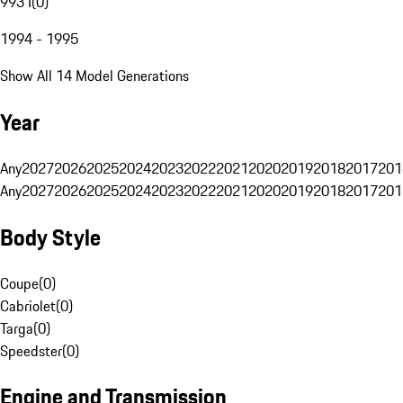
993 I
(
0
)
1994 - 1995
Show All 14 Model Generations
Year
Any
2027
2026
2025
2024
2023
2022
2021
2020
2019
2018
2017
201
Any
2027
2026
2025
2024
2023
2022
2021
2020
2019
2018
2017
201
Body Style
Coupe
(
0
)
Cabriolet
(
0
)
Targa
(
0
)
Speedster
(
0
)
Engine and Transmission