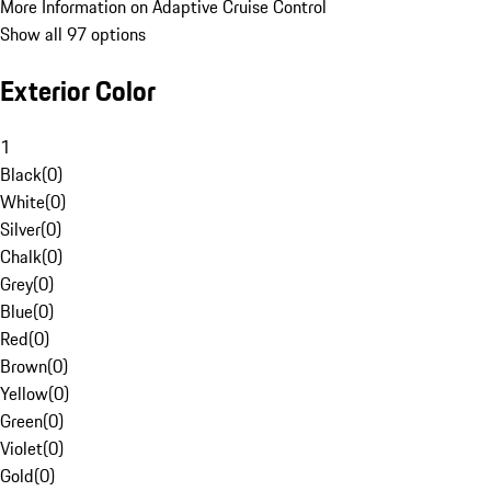
More Information on Adaptive Cruise Control
Show all 97 options
Exterior Color
1
Black
(
0
)
White
(
0
)
Silver
(
0
)
Chalk
(
0
)
Grey
(
0
)
Blue
(
0
)
Red
(
0
)
Brown
(
0
)
Yellow
(
0
)
Green
(
0
)
Violet
(
0
)
Gold
(
0
)