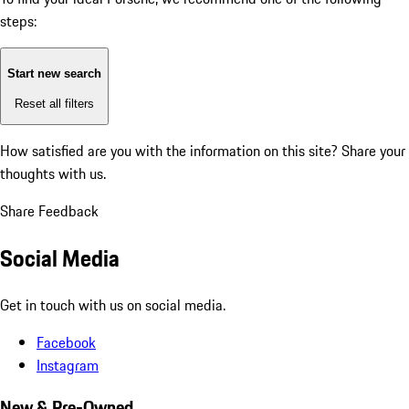
steps:
Start new search
Reset all filters
How satisfied are you with the information on this site?
Share your
thoughts with us.
Share Feedback
Social Media
Get in touch with us on social media.
Facebook
Instagram
New & Pre-Owned