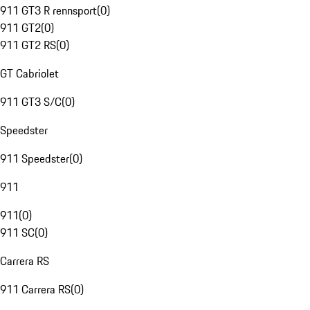
911 GT3 R rennsport
(
0
)
911 GT2
(
0
)
911 GT2 RS
(
0
)
GT Cabriolet
911 GT3 S/C
(
0
)
Speedster
911 Speedster
(
0
)
911
911
(
0
)
911 SC
(
0
)
Carrera RS
911 Carrera RS
(
0
)