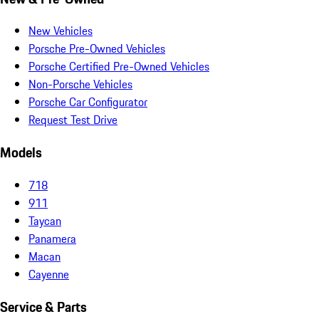
New Vehicles
Porsche Pre-Owned Vehicles
Porsche Certified Pre-Owned Vehicles
Non-Porsche Vehicles
Porsche Car Configurator
Request Test Drive
Models
718
911
Taycan
Panamera
Macan
Cayenne
Service & Parts