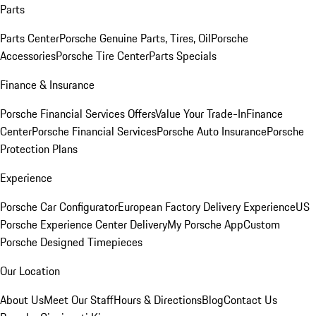
Parts
Parts Center
Porsche Genuine Parts, Tires, Oil
Porsche
Accessories
Porsche Tire Center
Parts Specials
Finance & Insurance
Porsche Financial Services Offers
Value Your Trade-In
Finance
Center
Porsche Financial Services
Porsche Auto Insurance
Porsche
Protection Plans
Experience
Porsche Car Configurator
European Factory Delivery Experience
US
Porsche Experience Center Delivery
My Porsche App
Custom
Porsche Designed Timepieces
Our Location
About Us
Meet Our Staff
Hours & Directions
Blog
Contact Us