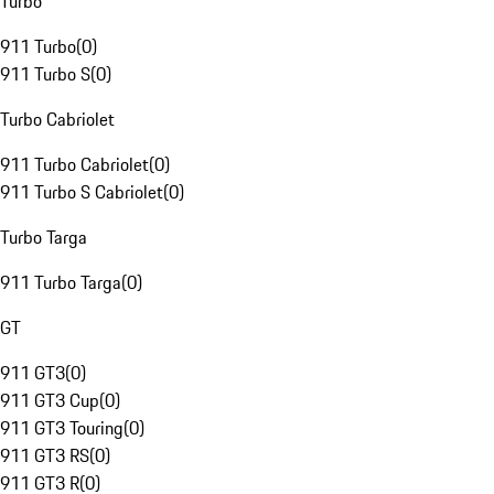
Turbo
911 Turbo
(
0
)
911 Turbo S
(
0
)
Turbo Cabriolet
911 Turbo Cabriolet
(
0
)
911 Turbo S Cabriolet
(
0
)
Turbo Targa
911 Turbo Targa
(
0
)
GT
911 GT3
(
0
)
911 GT3 Cup
(
0
)
911 GT3 Touring
(
0
)
911 GT3 RS
(
0
)
911 GT3 R
(
0
)