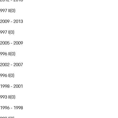
997 II
(
0
)
2009 - 2013
997 I
(
0
)
2005 - 2009
996 II
(
0
)
2002 - 2007
996 I
(
0
)
1998 - 2001
993 II
(
0
)
1996 - 1998