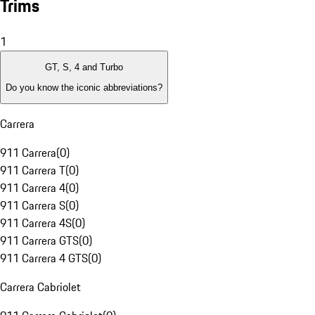
Trims
1
GT, S, 4 and Turbo
Do you know the iconic abbreviations?
Carrera
911 Carrera
(
0
)
911 Carrera T
(
0
)
911 Carrera 4
(
0
)
911 Carrera S
(
0
)
911 Carrera 4S
(
0
)
911 Carrera GTS
(
0
)
911 Carrera 4 GTS
(
0
)
Carrera Cabriolet