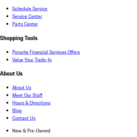
Schedule Service
Service Center
Parts Center
Shopping Tools
Porsche Financial Services Offers
Value Your Trade-In
About Us
About Us
Meet Our Staff
Hours & Directions
Blog
Contact Us
New & Pre-Owned