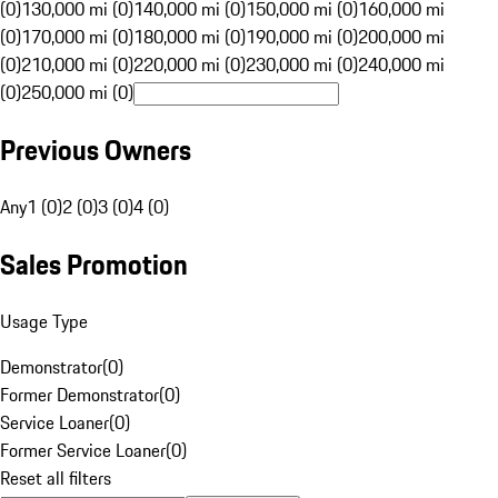
(0)
130,000 mi (0)
140,000 mi (0)
150,000 mi (0)
160,000 mi
(0)
170,000 mi (0)
180,000 mi (0)
190,000 mi (0)
200,000 mi
(0)
210,000 mi (0)
220,000 mi (0)
230,000 mi (0)
240,000 mi
(0)
250,000 mi (0)
Previous Owners
Any
1 (0)
2 (0)
3 (0)
4 (0)
Sales Promotion
Usage Type
Demonstrator
(
0
)
Former Demonstrator
(
0
)
Service Loaner
(
0
)
Former Service Loaner
(
0
)
Reset all filters