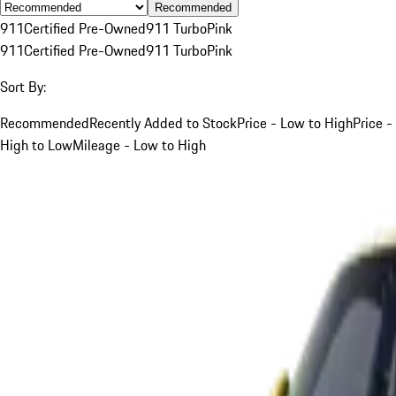
Recommended
911
Certified Pre-Owned
911 Turbo
Pink
911
Certified Pre-Owned
911 Turbo
Pink
Sort By:
Recommended
Recently Added to Stock
Price - Low to High
Price -
High to Low
Mileage - Low to High