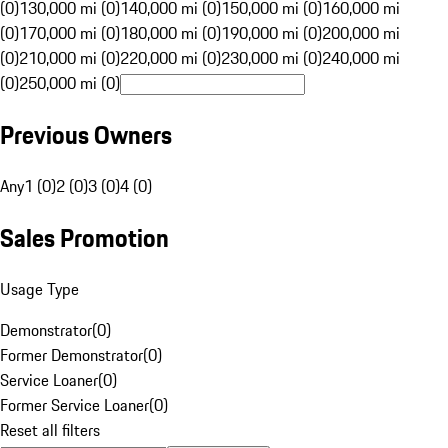
(0)
130,000 mi (0)
140,000 mi (0)
150,000 mi (0)
160,000 mi
(0)
170,000 mi (0)
180,000 mi (0)
190,000 mi (0)
200,000 mi
(0)
210,000 mi (0)
220,000 mi (0)
230,000 mi (0)
240,000 mi
(0)
250,000 mi (0)
Previous Owners
Any
1 (0)
2 (0)
3 (0)
4 (0)
Sales Promotion
Usage Type
Demonstrator
(
0
)
Former Demonstrator
(
0
)
Service Loaner
(
0
)
Former Service Loaner
(
0
)
Reset all filters