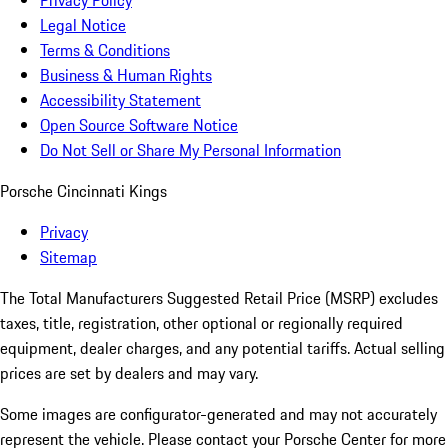
Privacy Policy
Legal Notice
Terms & Conditions
Business & Human Rights
Accessibility Statement
Open Source Software Notice
Do Not Sell or Share My Personal Information
Porsche Cincinnati Kings
Privacy
Sitemap
The Total Manufacturers Suggested Retail Price (MSRP) excludes
taxes, title, registration, other optional or regionally required
equipment, dealer charges, and any potential tariffs. Actual selling
prices are set by dealers and may vary.
Some images are configurator-generated and may not accurately
represent the vehicle. Please contact your Porsche Center for more