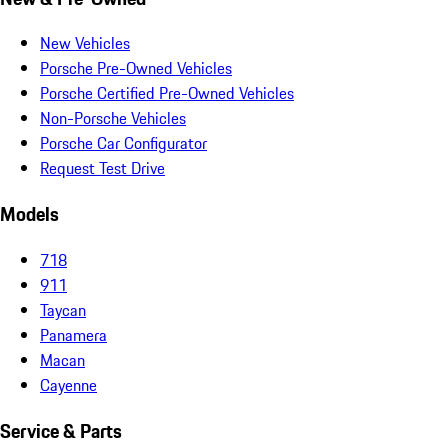
New Vehicles
Porsche Pre-Owned Vehicles
Porsche Certified Pre-Owned Vehicles
Non-Porsche Vehicles
Porsche Car Configurator
Request Test Drive
Models
718
911
Taycan
Panamera
Macan
Cayenne
Service & Parts