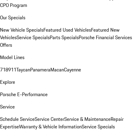
CPO Program
Our Specials
New Vehicle Specials
Featured Used Vehicles
Featured New
Vehicles
Service Specials
Parts Specials
Porsche Financial Services
Offers
Model Lines
718
911
Taycan
Panamera
Macan
Cayenne
Explore
Porsche E-Performance
Service
Schedule Service
Service Center
Service & Maintenance
Repair
Expertise
Warranty & Vehicle Information
Service Specials