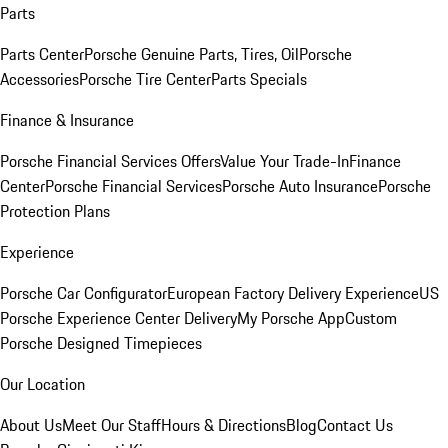
Parts
Parts Center
Porsche Genuine Parts, Tires, Oil
Porsche
Accessories
Porsche Tire Center
Parts Specials
Finance & Insurance
Porsche Financial Services Offers
Value Your Trade-In
Finance
Center
Porsche Financial Services
Porsche Auto Insurance
Porsche
Protection Plans
Experience
Porsche Car Configurator
European Factory Delivery Experience
US
Porsche Experience Center Delivery
My Porsche App
Custom
Porsche Designed Timepieces
Our Location
About Us
Meet Our Staff
Hours & Directions
Blog
Contact Us