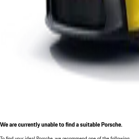
We are currently unable to find a suitable Porsche.
To find your ideal Porsche, we recommend one of the following