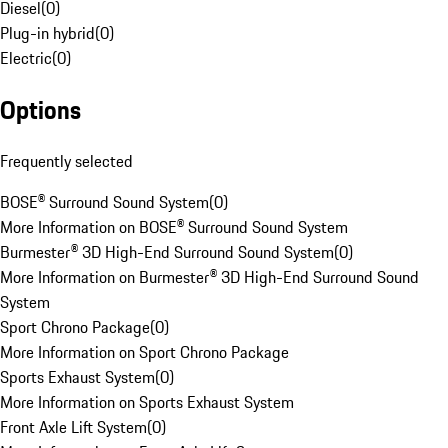
Diesel
(
0
)
Plug-in hybrid
(
0
)
Electric
(
0
)
Options
Frequently selected
BOSE® Surround Sound System
(
0
)
More Information on BOSE® Surround Sound System
Burmester® 3D High-End Surround Sound System
(
0
)
More Information on Burmester® 3D High-End Surround Sound
System
Sport Chrono Package
(
0
)
More Information on Sport Chrono Package
Sports Exhaust System
(
0
)
More Information on Sports Exhaust System
Front Axle Lift System
(
0
)