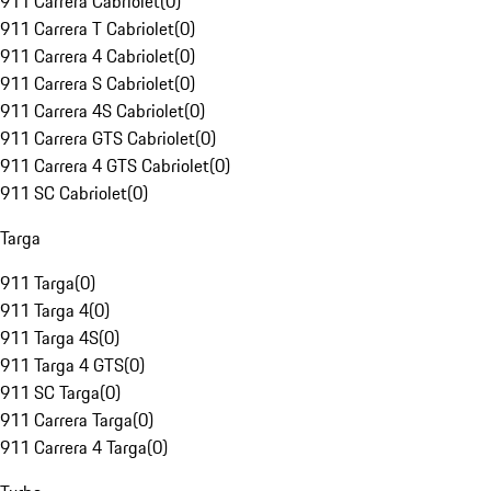
911 Carrera Cabriolet
(
0
)
911 Carrera T Cabriolet
(
0
)
911 Carrera 4 Cabriolet
(
0
)
911 Carrera S Cabriolet
(
0
)
911 Carrera 4S Cabriolet
(
0
)
911 Carrera GTS Cabriolet
(
0
)
911 Carrera 4 GTS Cabriolet
(
0
)
911 SC Cabriolet
(
0
)
Targa
911 Targa
(
0
)
911 Targa 4
(
0
)
911 Targa 4S
(
0
)
911 Targa 4 GTS
(
0
)
911 SC Targa
(
0
)
911 Carrera Targa
(
0
)
911 Carrera 4 Targa
(
0
)