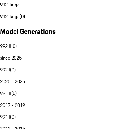
912 Targa
912 Targa
(
0
)
Model Generations
992 II
(
0
)
since 2025
992 I
(
0
)
2020 - 2025
991 II
(
0
)
2017 - 2019
991 I
(
0
)
2012 - 2016