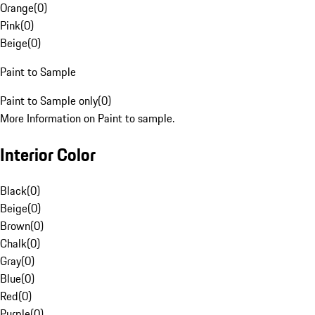
Orange
(
0
)
Pink
(
0
)
Beige
(
0
)
Paint to Sample
Paint to Sample only
(
0
)
More Information on Paint to sample.
Interior Color
Black
(
0
)
Beige
(
0
)
Brown
(
0
)
Chalk
(
0
)
Gray
(
0
)
Blue
(
0
)
Red
(
0
)
Purple
(
0
)