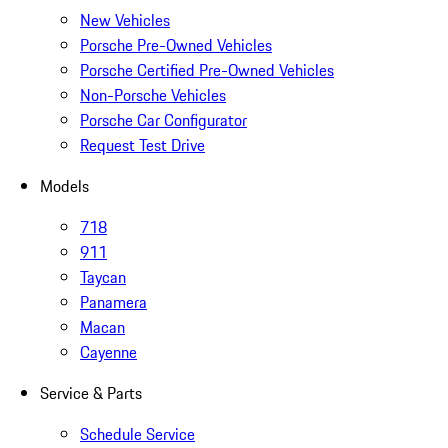
New Vehicles
Porsche Pre-Owned Vehicles
Porsche Certified Pre-Owned Vehicles
Non-Porsche Vehicles
Porsche Car Configurator
Request Test Drive
Models
718
911
Taycan
Panamera
Macan
Cayenne
Service & Parts
Schedule Service