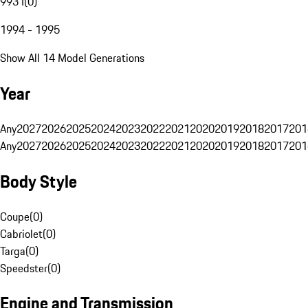
993 I
(
0
)
1994 - 1995
Show All 14 Model Generations
Year
Any
2027
2026
2025
2024
2023
2022
2021
2020
2019
2018
2017
201
Any
2027
2026
2025
2024
2023
2022
2021
2020
2019
2018
2017
201
Body Style
Coupe
(
0
)
Cabriolet
(
0
)
Targa
(
0
)
Speedster
(
0
)
Engine and Transmission