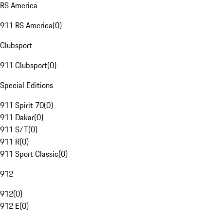
RS America
911 RS America
(
0
)
Clubsport
911 Clubsport
(
0
)
Special Editions
911 Spirit 70
(
0
)
911 Dakar
(
0
)
911 S/T
(
0
)
911 R
(
0
)
911 Sport Classic
(
0
)
912
912
(
0
)
912 E
(
0
)