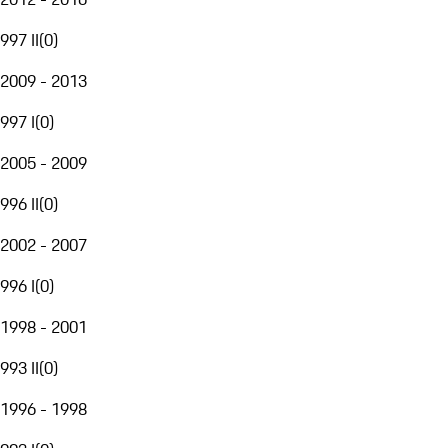
997 II
(
0
)
2009 - 2013
997 I
(
0
)
2005 - 2009
996 II
(
0
)
2002 - 2007
996 I
(
0
)
1998 - 2001
993 II
(
0
)
1996 - 1998