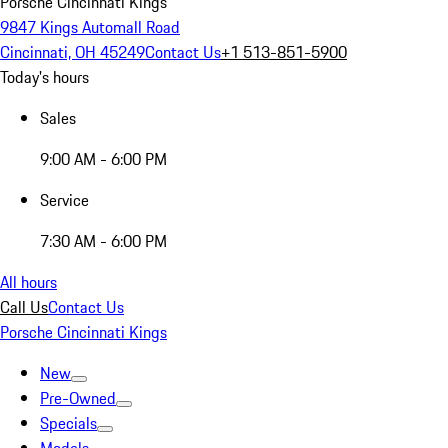
Porsche Cincinnati Kings
9847 Kings Automall Road
Cincinnati, OH 45249
Contact Us
+1 513-851-5900
Today's hours
Sales
9:00 AM - 6:00 PM
Service
7:30 AM - 6:00 PM
All hours
Call Us
Contact Us
Porsche Cincinnati Kings
New
Pre-Owned
Specials