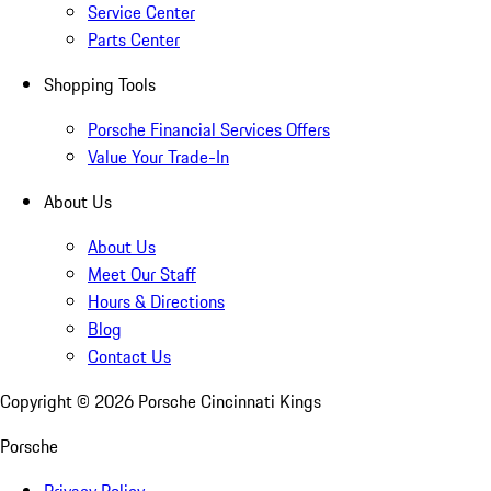
Service Center
Parts Center
Shopping Tools
Porsche Financial Services Offers
Value Your Trade-In
About Us
About Us
Meet Our Staff
Hours & Directions
Blog
Contact Us
Copyright ©
2026
Porsche Cincinnati Kings
Porsche