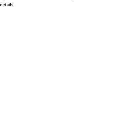
details.