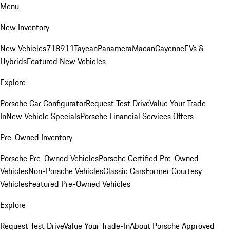
Menu
New Inventory
New Vehicles
718
911
Taycan
Panamera
Macan
Cayenne
EVs &
Hybrids
Featured New Vehicles
Explore
Porsche Car Configurator
Request Test Drive
Value Your Trade-
In
New Vehicle Specials
Porsche Financial Services Offers
Pre-Owned Inventory
Porsche Pre-Owned Vehicles
Porsche Certified Pre-Owned
Vehicles
Non-Porsche Vehicles
Classic Cars
Former Courtesy
Vehicles
Featured Pre-Owned Vehicles
Explore
Request Test Drive
Value Your Trade-In
About Porsche Approved