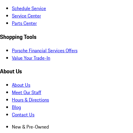
Schedule Service
Service Center
Parts Center
Shopping Tools
Porsche Financial Services Offers
Value Your Trade-In
About Us
About Us
Meet Our Staff
Hours & Directions
Blog
Contact Us
New & Pre-Owned