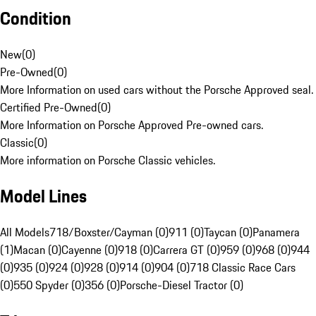
Condition
New
(
0
)
Pre-Owned
(
0
)
More Information on used cars without the Porsche Approved seal.
Certified Pre-Owned
(
0
)
More Information on Porsche Approved Pre-owned cars.
Classic
(
0
)
More information on Porsche Classic vehicles.
Model Lines
All Models
718/Boxster/Cayman (0)
911 (0)
Taycan (0)
Panamera
(1)
Macan (0)
Cayenne (0)
918 (0)
Carrera GT (0)
959 (0)
968 (0)
944
(0)
935 (0)
924 (0)
928 (0)
914 (0)
904 (0)
718 Classic Race Cars
(0)
550 Spyder (0)
356 (0)
Porsche-Diesel Tractor (0)