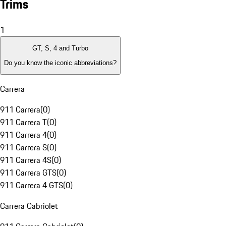
Trims
1
GT, S, 4 and Turbo
Do you know the iconic abbreviations?
Carrera
911 Carrera
(
0
)
911 Carrera T
(
0
)
911 Carrera 4
(
0
)
911 Carrera S
(
0
)
911 Carrera 4S
(
0
)
911 Carrera GTS
(
0
)
911 Carrera 4 GTS
(
0
)
Carrera Cabriolet