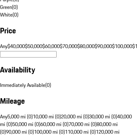
Green
(
0
)
White
(
0
)
Price
Any
$40,000
$50,000
$60,000
$70,000
$80,000
$90,000
$100,000
$
Availability
Immediately Available
(
0
)
Mileage
Any
5,000 mi (0)
10,000 mi (0)
20,000 mi (0)
30,000 mi (0)
40,000
mi (0)
50,000 mi (0)
60,000 mi (0)
70,000 mi (0)
80,000 mi
(0)
90,000 mi (0)
100,000 mi (0)
110,000 mi (0)
120,000 mi