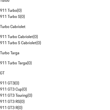
Turbo
911 Turbo
(
0
)
911 Turbo S
(
0
)
Turbo Cabriolet
911 Turbo Cabriolet
(
0
)
911 Turbo S Cabriolet
(
0
)
Turbo Targa
911 Turbo Targa
(
0
)
GT
911 GT3
(
0
)
911 GT3 Cup
(
0
)
911 GT3 Touring
(
0
)
911 GT3 RS
(
0
)
911 GT3 R
(
0
)