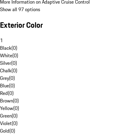
More Information on Adaptive Cruise Control
Show all 97 options
Exterior Color
1
Black
(
0
)
White
(
0
)
Silver
(
0
)
Chalk
(
0
)
Grey
(
0
)
Blue
(
0
)
Red
(
0
)
Brown
(
0
)
Yellow
(
0
)
Green
(
0
)
Violet
(
0
)
Gold
(
0
)