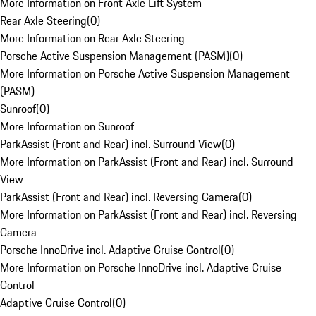
More Information on Front Axle Lift System
Rear Axle Steering
(
0
)
More Information on Rear Axle Steering
Porsche Active Suspension Management (PASM)
(
0
)
More Information on Porsche Active Suspension Management
(PASM)
Sunroof
(
0
)
More Information on Sunroof
ParkAssist (Front and Rear) incl. Surround View
(
0
)
More Information on ParkAssist (Front and Rear) incl. Surround
View
ParkAssist (Front and Rear) incl. Reversing Camera
(
0
)
More Information on ParkAssist (Front and Rear) incl. Reversing
Camera
Porsche InnoDrive incl. Adaptive Cruise Control
(
0
)
More Information on Porsche InnoDrive incl. Adaptive Cruise
Control
Adaptive Cruise Control
(
0
)