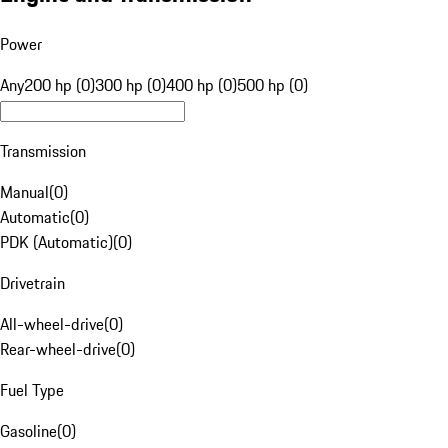
Power
Any
200 hp (0)
300 hp (0)
400 hp (0)
500 hp (0)
Transmission
Manual
(
0
)
Automatic
(
0
)
PDK (Automatic)
(
0
)
Drivetrain
All-wheel-drive
(
0
)
Rear-wheel-drive
(
0
)
Fuel Type
Gasoline
(
0
)