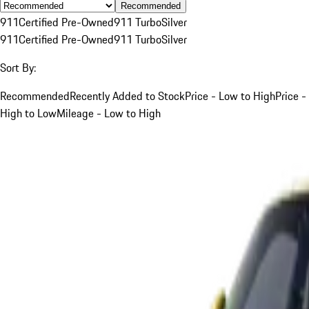
Recommended
911
Certified Pre-Owned
911 Turbo
Silver
911
Certified Pre-Owned
911 Turbo
Silver
Sort By:
Recommended
Recently Added to Stock
Price - Low to High
Price -
High to Low
Mileage - Low to High