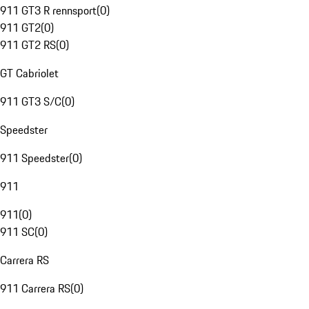
911 GT3 R rennsport
(
0
)
911 GT2
(
0
)
911 GT2 RS
(
0
)
GT Cabriolet
911 GT3 S/C
(
0
)
Speedster
911 Speedster
(
0
)
911
911
(
0
)
911 SC
(
0
)
Carrera RS
911 Carrera RS
(
0
)