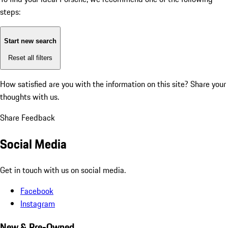
steps:
Start new search
Reset all filters
How satisfied are you with the information on this site?
Share your
thoughts with us.
Share Feedback
Social Media
Get in touch with us on social media.
Facebook
Instagram
New & Pre-Owned