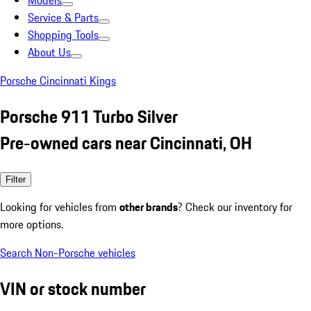
Models
Service & Parts
Shopping Tools
About Us
Porsche Cincinnati Kings
Porsche 911 Turbo Silver
Pre-owned cars near Cincinnati, OH
Filter
Looking for vehicles from
other brands
? Check our inventory for
more options.
Search Non-Porsche vehicles
VIN or stock number