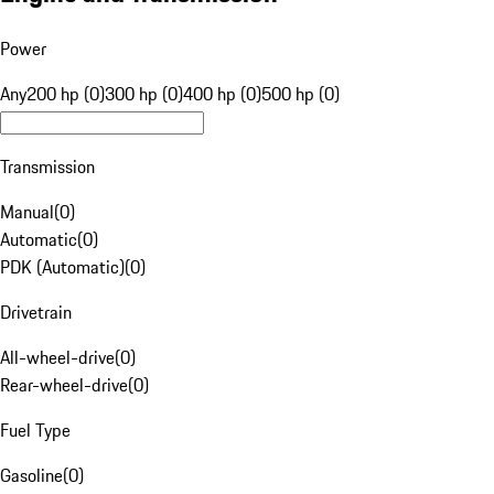
Power
Any
200 hp (0)
300 hp (0)
400 hp (0)
500 hp (0)
Transmission
Manual
(
0
)
Automatic
(
0
)
PDK (Automatic)
(
0
)
Drivetrain
All-wheel-drive
(
0
)
Rear-wheel-drive
(
0
)
Fuel Type
Gasoline
(
0
)