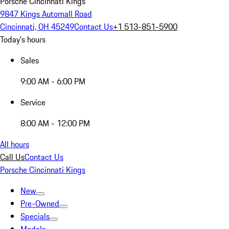
Porsche Cincinnati Kings
9847 Kings Automall Road
Cincinnati, OH 45249
Contact Us
+1 513-851-5900
Today's hours
Sales
9:00 AM - 6:00 PM
Service
8:00 AM - 12:00 PM
All hours
Call Us
Contact Us
Porsche Cincinnati Kings
New
Pre-Owned
Specials