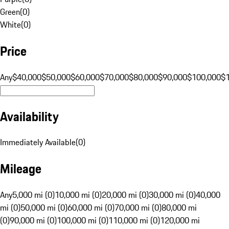
Green
(
0
)
White
(
0
)
Price
Any
$40,000
$50,000
$60,000
$70,000
$80,000
$90,000
$100,000
$
Availability
Immediately Available
(
0
)
Mileage
Any
5,000 mi (0)
10,000 mi (0)
20,000 mi (0)
30,000 mi (0)
40,000
mi (0)
50,000 mi (0)
60,000 mi (0)
70,000 mi (0)
80,000 mi
(0)
90,000 mi (0)
100,000 mi (0)
110,000 mi (0)
120,000 mi