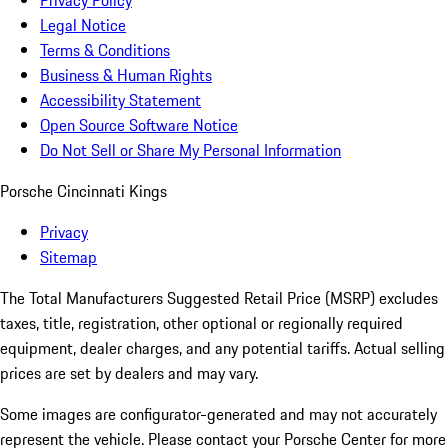
Privacy Policy
Legal Notice
Terms & Conditions
Business & Human Rights
Accessibility Statement
Open Source Software Notice
Do Not Sell or Share My Personal Information
Porsche Cincinnati Kings
Privacy
Sitemap
The Total Manufacturers Suggested Retail Price (MSRP) excludes
taxes, title, registration, other optional or regionally required
equipment, dealer charges, and any potential tariffs. Actual selling
prices are set by dealers and may vary.
Some images are configurator-generated and may not accurately
represent the vehicle. Please contact your Porsche Center for more