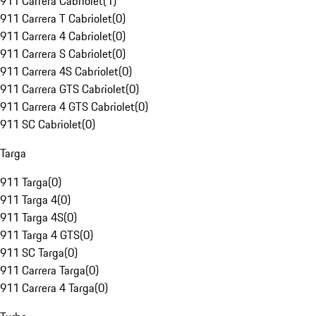
911 Carrera Cabriolet
(
1
)
911 Carrera T Cabriolet
(
0
)
911 Carrera 4 Cabriolet
(
0
)
911 Carrera S Cabriolet
(
0
)
911 Carrera 4S Cabriolet
(
0
)
911 Carrera GTS Cabriolet
(
0
)
911 Carrera 4 GTS Cabriolet
(
0
)
911 SC Cabriolet
(
0
)
Targa
911 Targa
(
0
)
911 Targa 4
(
0
)
911 Targa 4S
(
0
)
911 Targa 4 GTS
(
0
)
911 SC Targa
(
0
)
911 Carrera Targa
(
0
)
911 Carrera 4 Targa
(
0
)