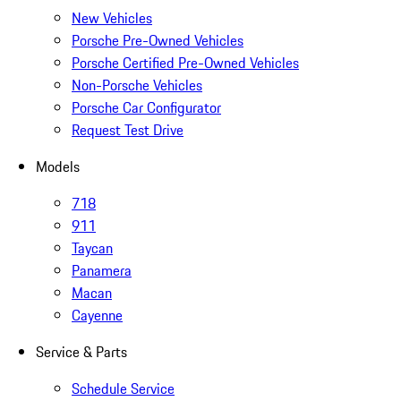
New Vehicles
Porsche Pre-Owned Vehicles
Porsche Certified Pre-Owned Vehicles
Non-Porsche Vehicles
Porsche Car Configurator
Request Test Drive
Models
718
911
Taycan
Panamera
Macan
Cayenne
Service & Parts
Schedule Service