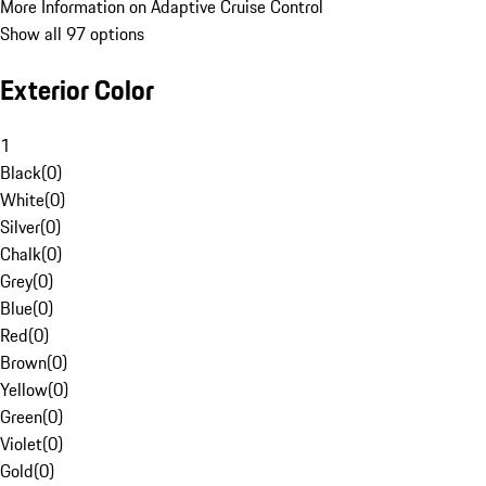
More Information on Adaptive Cruise Control
Show all 97 options
Exterior Color
1
Black
(
0
)
White
(
0
)
Silver
(
0
)
Chalk
(
0
)
Grey
(
0
)
Blue
(
0
)
Red
(
0
)
Brown
(
0
)
Yellow
(
0
)
Green
(
0
)
Violet
(
0
)
Gold
(
0
)