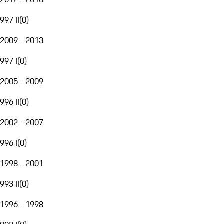
997 II
(
0
)
2009 - 2013
997 I
(
0
)
2005 - 2009
996 II
(
0
)
2002 - 2007
996 I
(
0
)
1998 - 2001
993 II
(
0
)
1996 - 1998