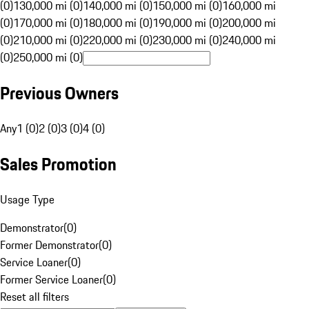
(0)
130,000 mi (0)
140,000 mi (0)
150,000 mi (0)
160,000 mi
(0)
170,000 mi (0)
180,000 mi (0)
190,000 mi (0)
200,000 mi
(0)
210,000 mi (0)
220,000 mi (0)
230,000 mi (0)
240,000 mi
(0)
250,000 mi (0)
Previous Owners
Any
1 (0)
2 (0)
3 (0)
4 (0)
Sales Promotion
Usage Type
Demonstrator
(
0
)
Former Demonstrator
(
0
)
Service Loaner
(
0
)
Former Service Loaner
(
0
)
Reset all filters