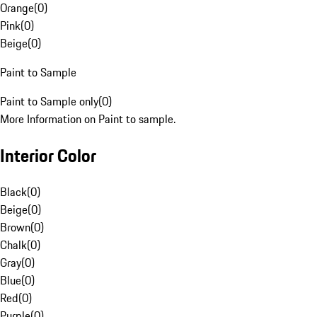
Orange
(
0
)
Pink
(
0
)
Beige
(
0
)
Paint to Sample
Paint to Sample only
(
0
)
More Information on Paint to sample.
Interior Color
Black
(
0
)
Beige
(
0
)
Brown
(
0
)
Chalk
(
0
)
Gray
(
0
)
Blue
(
0
)
Red
(
0
)
Purple
(
0
)