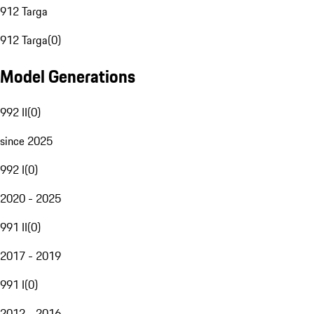
912 Targa
912 Targa
(
0
)
Model Generations
992 II
(
0
)
since 2025
992 I
(
0
)
2020 - 2025
991 II
(
0
)
2017 - 2019
991 I
(
0
)
2012 - 2016