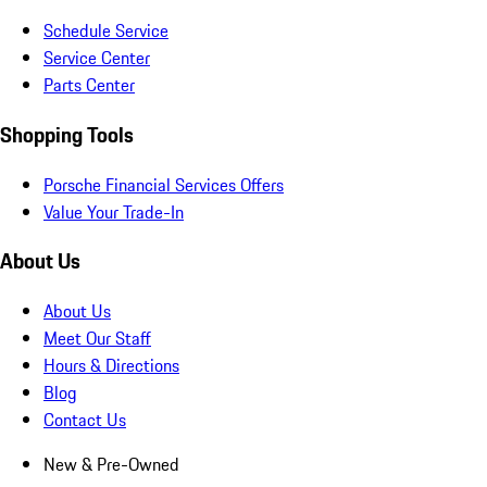
Schedule Service
Service Center
Parts Center
Shopping Tools
Porsche Financial Services Offers
Value Your Trade-In
About Us
About Us
Meet Our Staff
Hours & Directions
Blog
Contact Us
New & Pre-Owned