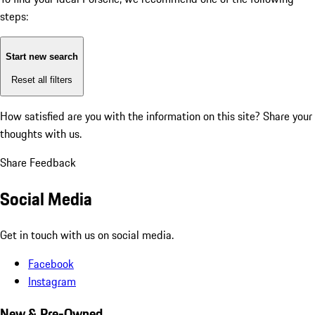
steps:
Start new search
Reset all filters
How satisfied are you with the information on this site?
Share your
thoughts with us.
Share Feedback
Social Media
Get in touch with us on social media.
Facebook
Instagram
New & Pre-Owned