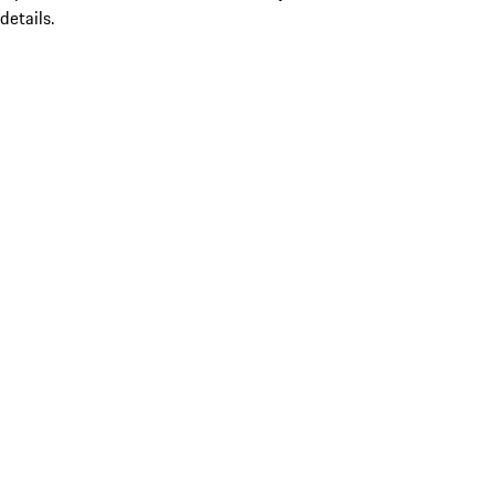
details.