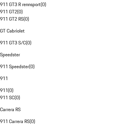
911 GT3 R rennsport
(
0
)
911 GT2
(
0
)
911 GT2 RS
(
0
)
GT Cabriolet
911 GT3 S/C
(
0
)
Speedster
911 Speedster
(
0
)
911
911
(
0
)
911 SC
(
0
)
Carrera RS
911 Carrera RS
(
0
)