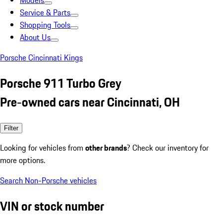
Models
Service & Parts
Shopping Tools
About Us
Porsche Cincinnati Kings
Porsche 911 Turbo Grey
Pre-owned cars near Cincinnati, OH
Filter
Looking for vehicles from
other brands
? Check our inventory for
more options.
Search Non-Porsche vehicles
VIN or stock number