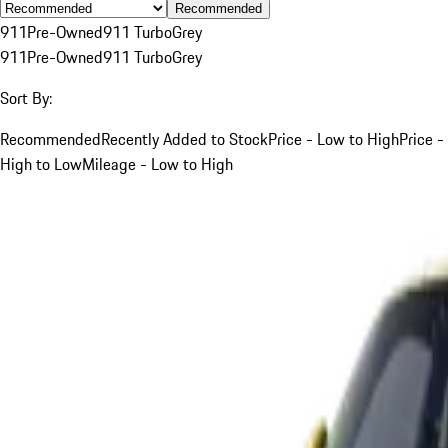
Recommended
911
Pre-Owned
911 Turbo
Grey
911
Pre-Owned
911 Turbo
Grey
Sort By:
Recommended
Recently Added to Stock
Price - Low to High
Price -
High to Low
Mileage - Low to High