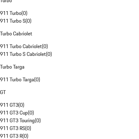
Turbo
911 Turbo
(
0
)
911 Turbo S
(
0
)
Turbo Cabriolet
911 Turbo Cabriolet
(
0
)
911 Turbo S Cabriolet
(
0
)
Turbo Targa
911 Turbo Targa
(
0
)
GT
911 GT3
(
0
)
911 GT3 Cup
(
0
)
911 GT3 Touring
(
0
)
911 GT3 RS
(
0
)
911 GT3 R
(
0
)