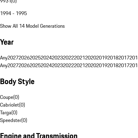
993 I
(
0
)
1994 - 1995
Show All 14 Model Generations
Year
Any
2027
2026
2025
2024
2023
2022
2021
2020
2019
2018
2017
201
Any
2027
2026
2025
2024
2023
2022
2021
2020
2019
2018
2017
201
Body Style
Coupe
(
0
)
Cabriolet
(
0
)
Targa
(
0
)
Speedster
(
0
)
Engine and Transmission