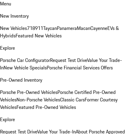
Menu
New Inventory
New Vehicles
718
911
Taycan
Panamera
Macan
Cayenne
EVs &
Hybrids
Featured New Vehicles
Explore
Porsche Car Configurator
Request Test Drive
Value Your Trade-
In
New Vehicle Specials
Porsche Financial Services Offers
Pre-Owned Inventory
Porsche Pre-Owned Vehicles
Porsche Certified Pre-Owned
Vehicles
Non-Porsche Vehicles
Classic Cars
Former Courtesy
Vehicles
Featured Pre-Owned Vehicles
Explore
Request Test Drive
Value Your Trade-In
About Porsche Approved