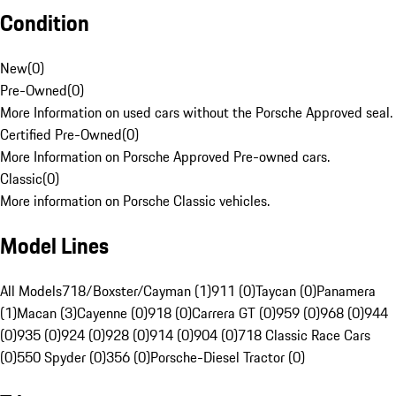
Condition
New
(
0
)
Pre-Owned
(
0
)
More Information on used cars without the Porsche Approved seal.
Certified Pre-Owned
(
0
)
More Information on Porsche Approved Pre-owned cars.
Classic
(
0
)
More information on Porsche Classic vehicles.
Model Lines
All Models
718/Boxster/Cayman (1)
911 (0)
Taycan (0)
Panamera
(1)
Macan (3)
Cayenne (0)
918 (0)
Carrera GT (0)
959 (0)
968 (0)
944
(0)
935 (0)
924 (0)
928 (0)
914 (0)
904 (0)
718 Classic Race Cars
(0)
550 Spyder (0)
356 (0)
Porsche-Diesel Tractor (0)