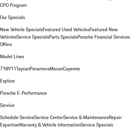
CPO Program
Our Specials
New Vehicle Specials
Featured Used Vehicles
Featured New
Vehicles
Service Specials
Parts Specials
Porsche Financial Services
Offers
Model Lines
718
911
Taycan
Panamera
Macan
Cayenne
Explore
Porsche E-Performance
Service
Schedule Service
Service Center
Service & Maintenance
Repair
Expertise
Warranty & Vehicle Information
Service Specials