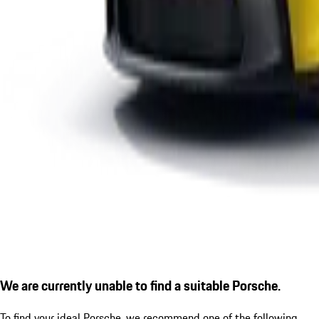
We are currently unable to find a suitable Porsche.
To find your ideal Porsche, we recommend one of the following