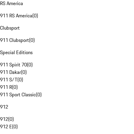
RS America
911 RS America
(
0
)
Clubsport
911 Clubsport
(
0
)
Special Editions
911 Spirit 70
(
0
)
911 Dakar
(
0
)
911 S/T
(
0
)
911 R
(
0
)
911 Sport Classic
(
0
)
912
912
(
0
)
912 E
(
0
)