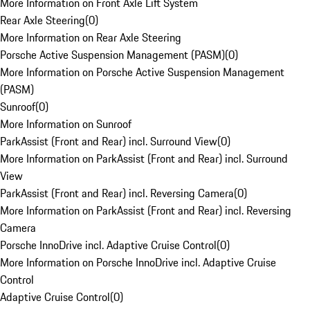
More Information on Front Axle Lift System
Rear Axle Steering
(
0
)
More Information on Rear Axle Steering
Porsche Active Suspension Management (PASM)
(
0
)
More Information on Porsche Active Suspension Management
(PASM)
Sunroof
(
0
)
More Information on Sunroof
ParkAssist (Front and Rear) incl. Surround View
(
0
)
More Information on ParkAssist (Front and Rear) incl. Surround
View
ParkAssist (Front and Rear) incl. Reversing Camera
(
0
)
More Information on ParkAssist (Front and Rear) incl. Reversing
Camera
Porsche InnoDrive incl. Adaptive Cruise Control
(
0
)
More Information on Porsche InnoDrive incl. Adaptive Cruise
Control
Adaptive Cruise Control
(
0
)