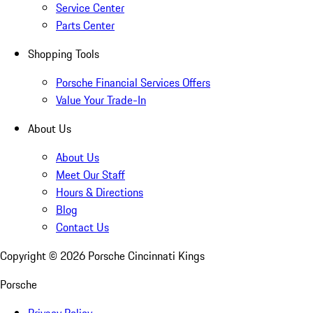
Service Center
Parts Center
Shopping Tools
Porsche Financial Services Offers
Value Your Trade-In
About Us
About Us
Meet Our Staff
Hours & Directions
Blog
Contact Us
Copyright ©
2026
Porsche Cincinnati Kings
Porsche