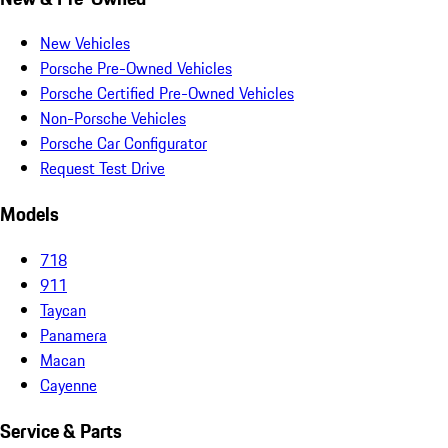
New Vehicles
Porsche Pre-Owned Vehicles
Porsche Certified Pre-Owned Vehicles
Non-Porsche Vehicles
Porsche Car Configurator
Request Test Drive
Models
718
911
Taycan
Panamera
Macan
Cayenne
Service & Parts