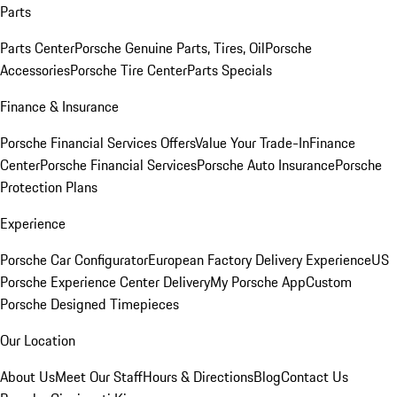
Parts
Parts Center
Porsche Genuine Parts, Tires, Oil
Porsche
Accessories
Porsche Tire Center
Parts Specials
Finance & Insurance
Porsche Financial Services Offers
Value Your Trade-In
Finance
Center
Porsche Financial Services
Porsche Auto Insurance
Porsche
Protection Plans
Experience
Porsche Car Configurator
European Factory Delivery Experience
US
Porsche Experience Center Delivery
My Porsche App
Custom
Porsche Designed Timepieces
Our Location
About Us
Meet Our Staff
Hours & Directions
Blog
Contact Us