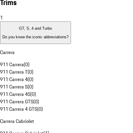
Trims
1
GT, S, 4 and Turbo
Do you know the iconic abbreviations?
Carrera
911 Carrera
(
0
)
911 Carrera T
(
0
)
911 Carrera 4
(
0
)
911 Carrera S
(
0
)
911 Carrera 4S
(
0
)
911 Carrera GTS
(
0
)
911 Carrera 4 GTS
(
0
)
Carrera Cabriolet