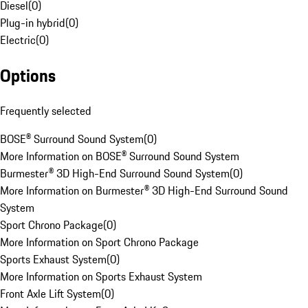
Diesel
(
0
)
Plug-in hybrid
(
0
)
Electric
(
0
)
Options
Frequently selected
BOSE® Surround Sound System
(
0
)
More Information on BOSE® Surround Sound System
Burmester® 3D High-End Surround Sound System
(
0
)
More Information on Burmester® 3D High-End Surround Sound
System
Sport Chrono Package
(
0
)
More Information on Sport Chrono Package
Sports Exhaust System
(
0
)
More Information on Sports Exhaust System
Front Axle Lift System
(
0
)