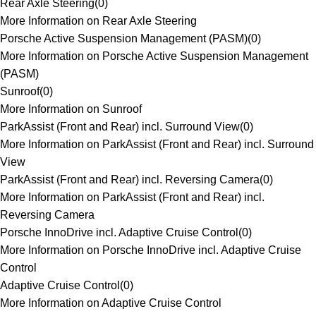
Rear Axle Steering
(
0
)
More Information on Rear Axle Steering
Porsche Active Suspension Management (PASM)
(
0
)
More Information on Porsche Active Suspension Management
(PASM)
Sunroof
(
0
)
More Information on Sunroof
ParkAssist (Front and Rear) incl. Surround View
(
0
)
More Information on ParkAssist (Front and Rear) incl. Surround
View
ParkAssist (Front and Rear) incl. Reversing Camera
(
0
)
More Information on ParkAssist (Front and Rear) incl.
Reversing Camera
Porsche InnoDrive incl. Adaptive Cruise Control
(
0
)
More Information on Porsche InnoDrive incl. Adaptive Cruise
Control
Adaptive Cruise Control
(
0
)
More Information on Adaptive Cruise Control