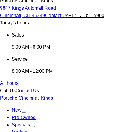
Porsche Cincinnati Kings
9847 Kings Automall Road
Cincinnati, OH 45249
Contact Us
+1 513-851-5900
Today's hours
Sales
9:00 AM - 6:00 PM
Service
8:00 AM - 12:00 PM
All hours
Call Us
Contact Us
Porsche Cincinnati Kings
New
Pre-Owned
Specials