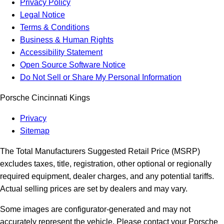
Privacy Policy
Legal Notice
Terms & Conditions
Business & Human Rights
Accessibility Statement
Open Source Software Notice
Do Not Sell or Share My Personal Information
Porsche Cincinnati Kings
Privacy
Sitemap
The Total Manufacturers Suggested Retail Price (MSRP)
excludes taxes, title, registration, other optional or regionally
required equipment, dealer charges, and any potential tariffs.
Actual selling prices are set by dealers and may vary.
Some images are configurator-generated and may not
accurately represent the vehicle. Please contact your Porsche