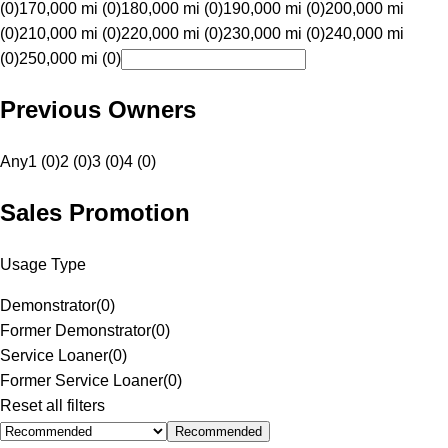
(0)
170,000 mi (0)
180,000 mi (0)
190,000 mi (0)
200,000 mi
(0)
210,000 mi (0)
220,000 mi (0)
230,000 mi (0)
240,000 mi
(0)
250,000 mi (0)
Previous Owners
Any
1 (0)
2 (0)
3 (0)
4 (0)
Sales Promotion
Usage Type
Demonstrator
(
0
)
Former Demonstrator
(
0
)
Service Loaner
(
0
)
Former Service Loaner
(
0
)
Reset all filters
Recommended