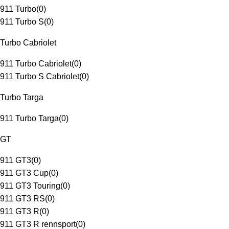
911 Turbo
(
0
)
911 Turbo S
(
0
)
Turbo Cabriolet
911 Turbo Cabriolet
(
0
)
911 Turbo S Cabriolet
(
0
)
Turbo Targa
911 Turbo Targa
(
0
)
GT
911 GT3
(
0
)
911 GT3 Cup
(
0
)
911 GT3 Touring
(
0
)
911 GT3 RS
(
0
)
911 GT3 R
(
0
)
911 GT3 R rennsport
(
0
)