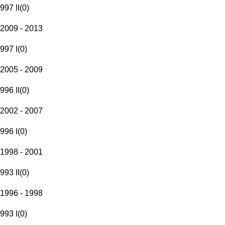
997 II
(
0
)
2009 - 2013
997 I
(
0
)
2005 - 2009
996 II
(
0
)
2002 - 2007
996 I
(
0
)
1998 - 2001
993 II
(
0
)
1996 - 1998
993 I
(
0
)