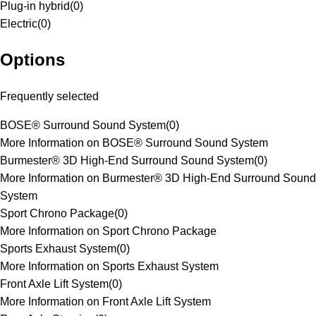
Plug-in hybrid
(
0
)
Electric
(
0
)
Options
Frequently selected
BOSE® Surround Sound System
(
0
)
More Information on BOSE® Surround Sound System
Burmester® 3D High-End Surround Sound System
(
0
)
More Information on Burmester® 3D High-End Surround Sound
System
Sport Chrono Package
(
0
)
More Information on Sport Chrono Package
Sports Exhaust System
(
0
)
More Information on Sports Exhaust System
Front Axle Lift System
(
0
)
More Information on Front Axle Lift System