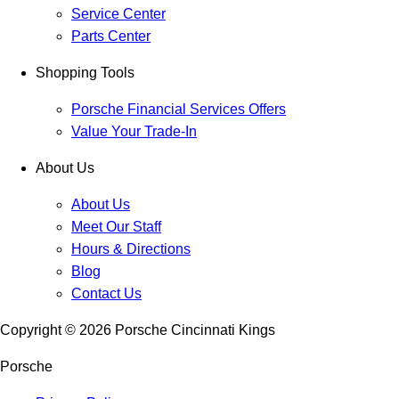
Service Center
Parts Center
Shopping Tools
Porsche Financial Services Offers
Value Your Trade-In
About Us
About Us
Meet Our Staff
Hours & Directions
Blog
Contact Us
Copyright ©
2026
Porsche Cincinnati Kings
Porsche