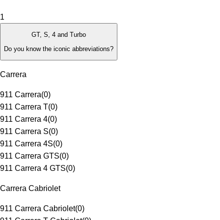
1
GT, S, 4 and Turbo
Do you know the iconic abbreviations?
Carrera
911 Carrera
(
0
)
911 Carrera T
(
0
)
911 Carrera 4
(
0
)
911 Carrera S
(
0
)
911 Carrera 4S
(
0
)
911 Carrera GTS
(
0
)
911 Carrera 4 GTS
(
0
)
Carrera Cabriolet
911 Carrera Cabriolet
(
0
)