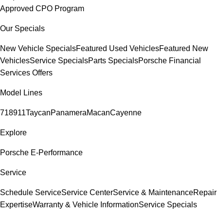
Approved CPO Program
Our Specials
New Vehicle Specials
Featured Used Vehicles
Featured New
Vehicles
Service Specials
Parts Specials
Porsche Financial
Services Offers
Model Lines
718
911
Taycan
Panamera
Macan
Cayenne
Explore
Porsche E-Performance
Service
Schedule Service
Service Center
Service & Maintenance
Repair
Expertise
Warranty & Vehicle Information
Service Specials