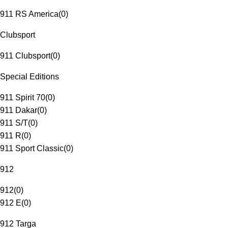
911 RS America
(
0
)
Clubsport
911 Clubsport
(
0
)
Special Editions
911 Spirit 70
(
0
)
911 Dakar
(
0
)
911 S/T
(
0
)
911 R
(
0
)
911 Sport Classic
(
0
)
912
912
(
0
)
912 E
(
0
)
912 Targa