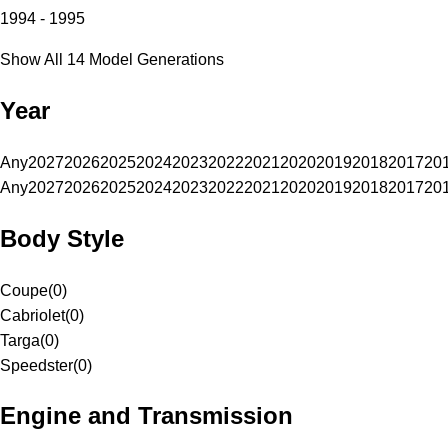
1994 - 1995
Show All 14 Model Generations
Year
Any
2027
2026
2025
2024
2023
2022
2021
2020
2019
2018
2017
20
Any
2027
2026
2025
2024
2023
2022
2021
2020
2019
2018
2017
20
Body Style
Coupe
(
0
)
Cabriolet
(
0
)
Targa
(
0
)
Speedster
(
0
)
Engine and Transmission