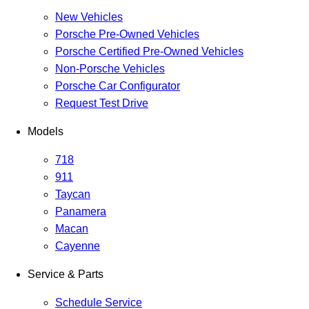
New Vehicles
Porsche Pre-Owned Vehicles
Porsche Certified Pre-Owned Vehicles
Non-Porsche Vehicles
Porsche Car Configurator
Request Test Drive
Models
718
911
Taycan
Panamera
Macan
Cayenne
Service & Parts
Schedule Service