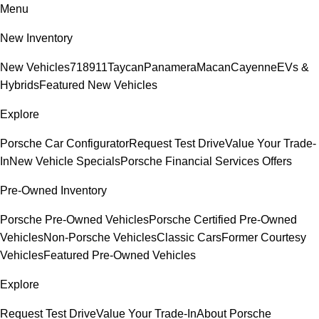
Menu
New Inventory
New Vehicles
718
911
Taycan
Panamera
Macan
Cayenne
EVs &
Hybrids
Featured New Vehicles
Explore
Porsche Car Configurator
Request Test Drive
Value Your Trade-
In
New Vehicle Specials
Porsche Financial Services Offers
Pre-Owned Inventory
Porsche Pre-Owned Vehicles
Porsche Certified Pre-Owned
Vehicles
Non-Porsche Vehicles
Classic Cars
Former Courtesy
Vehicles
Featured Pre-Owned Vehicles
Explore
Request Test Drive
Value Your Trade-In
About Porsche