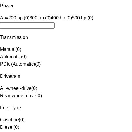
Power
Any
200 hp (0)
300 hp (0)
400 hp (0)
500 hp (0)
Transmission
Manual
(
0
)
Automatic
(
0
)
PDK (Automatic)
(
0
)
Drivetrain
All-wheel-drive
(
0
)
Rear-wheel-drive
(
0
)
Fuel Type
Gasoline
(
0
)
Diesel
(
0
)