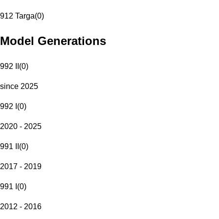
912 Targa
(
0
)
Model Generations
992 II
(
0
)
since 2025
992 I
(
0
)
2020 - 2025
991 II
(
0
)
2017 - 2019
991 I
(
0
)
2012 - 2016