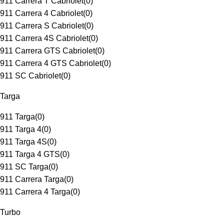
911 Carrera T Cabriolet
(
0
)
911 Carrera 4 Cabriolet
(
0
)
911 Carrera S Cabriolet
(
0
)
911 Carrera 4S Cabriolet
(
0
)
911 Carrera GTS Cabriolet
(
0
)
911 Carrera 4 GTS Cabriolet
(
0
)
911 SC Cabriolet
(
0
)
Targa
911 Targa
(
0
)
911 Targa 4
(
0
)
911 Targa 4S
(
0
)
911 Targa 4 GTS
(
0
)
911 SC Targa
(
0
)
911 Carrera Targa
(
0
)
911 Carrera 4 Targa
(
0
)
Turbo