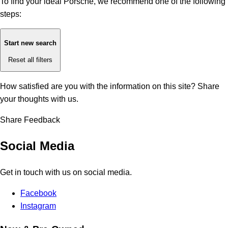
To find your ideal Porsche, we recommend one of the following
steps:
Start new search
Reset all filters
How satisfied are you with the information on this site?
Share
your thoughts with us.
Share Feedback
Social Media
Get in touch with us on social media.
Facebook
Instagram