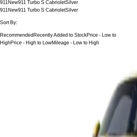
911
New
911 Turbo S Cabriolet
Silver
911
New
911 Turbo S Cabriolet
Silver
Sort By:
Recommended
Recently Added to Stock
Price - Low to
High
Price - High to Low
Mileage - Low to High