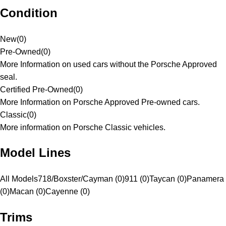
Condition
New
(
0
)
Pre-Owned
(
0
)
More Information on used cars without the Porsche Approved
seal.
Certified Pre-Owned
(
0
)
More Information on Porsche Approved Pre-owned cars.
Classic
(
0
)
More information on Porsche Classic vehicles.
Model Lines
All Models
718/Boxster/Cayman (0)
911 (0)
Taycan (0)
Panamera
(0)
Macan (0)
Cayenne (0)
Trims