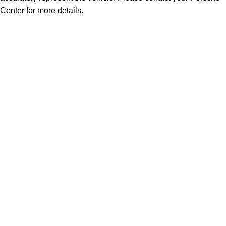
Center for more details.