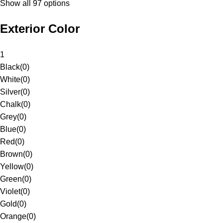
Show all 97 options
Exterior Color
1
Black
(
0
)
White
(
0
)
Silver
(
0
)
Chalk
(
0
)
Grey
(
0
)
Blue
(
0
)
Red
(
0
)
Brown
(
0
)
Yellow
(
0
)
Green
(
0
)
Violet
(
0
)
Gold
(
0
)
Orange
(
0
)