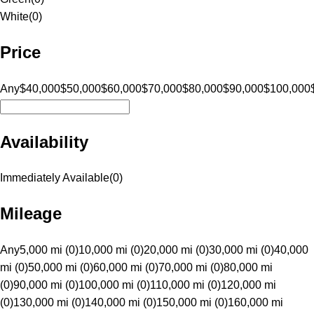
White
(
0
)
Price
Any
$40,000
$50,000
$60,000
$70,000
$80,000
$90,000
$100,000
Availability
Immediately Available
(
0
)
Mileage
Any
5,000 mi (0)
10,000 mi (0)
20,000 mi (0)
30,000 mi (0)
40,000
mi (0)
50,000 mi (0)
60,000 mi (0)
70,000 mi (0)
80,000 mi
(0)
90,000 mi (0)
100,000 mi (0)
110,000 mi (0)
120,000 mi
(0)
130,000 mi (0)
140,000 mi (0)
150,000 mi (0)
160,000 mi