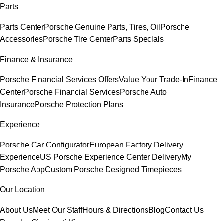
Parts
Parts Center
Porsche Genuine Parts, Tires, Oil
Porsche
Accessories
Porsche Tire Center
Parts Specials
Finance & Insurance
Porsche Financial Services Offers
Value Your Trade-In
Finance
Center
Porsche Financial Services
Porsche Auto
Insurance
Porsche Protection Plans
Experience
Porsche Car Configurator
European Factory Delivery
Experience
US Porsche Experience Center Delivery
My
Porsche App
Custom Porsche Designed Timepieces
Our Location
About Us
Meet Our Staff
Hours & Directions
Blog
Contact Us