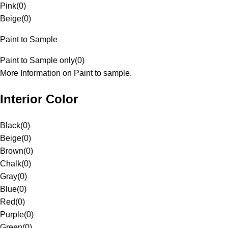
Pink
(
0
)
Beige
(
0
)
Paint to Sample
Paint to Sample only
(
0
)
More Information on Paint to sample.
Interior Color
Black
(
0
)
Beige
(
0
)
Brown
(
0
)
Chalk
(
0
)
Gray
(
0
)
Blue
(
0
)
Red
(
0
)
Purple
(
0
)
Green
(
0
)