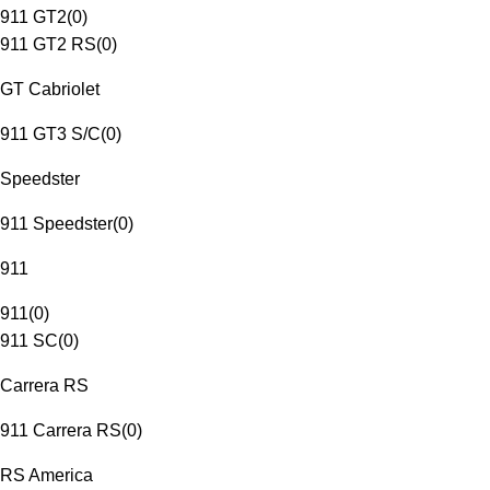
911 GT2
(
0
)
911 GT2 RS
(
0
)
GT Cabriolet
911 GT3 S/C
(
0
)
Speedster
911 Speedster
(
0
)
911
911
(
0
)
911 SC
(
0
)
Carrera RS
911 Carrera RS
(
0
)
RS America