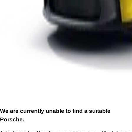
We are currently unable to find a suitable
Porsche.