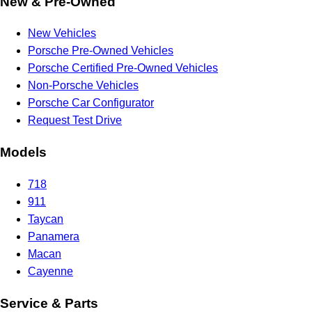
New & Pre-Owned
New Vehicles
Porsche Pre-Owned Vehicles
Porsche Certified Pre-Owned Vehicles
Non-Porsche Vehicles
Porsche Car Configurator
Request Test Drive
Models
718
911
Taycan
Panamera
Macan
Cayenne
Service & Parts