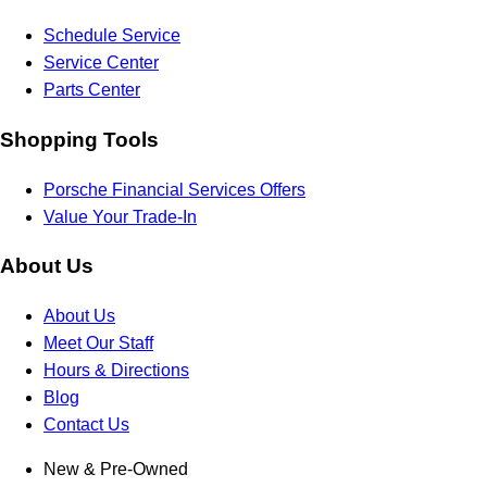
Schedule Service
Service Center
Parts Center
Shopping Tools
Porsche Financial Services Offers
Value Your Trade-In
About Us
About Us
Meet Our Staff
Hours & Directions
Blog
Contact Us
New & Pre-Owned