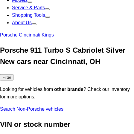
Models
Service & Parts
Shopping Tools
About Us
Porsche Cincinnati Kings
Porsche 911 Turbo S Cabriolet Silver
New cars near Cincinnati, OH
Filter
Looking for vehicles from
other brands
? Check our inventory
for more options.
Search Non-Porsche vehicles
VIN or stock number