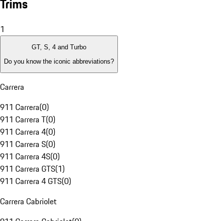
Trims
1
GT, S, 4 and Turbo
Do you know the iconic abbreviations?
Carrera
911 Carrera
(
0
)
911 Carrera T
(
0
)
911 Carrera 4
(
0
)
911 Carrera S
(
0
)
911 Carrera 4S
(
0
)
911 Carrera GTS
(
1
)
911 Carrera 4 GTS
(
0
)
Carrera Cabriolet