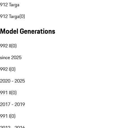
912 Targa
912 Targa
(
0
)
Model Generations
992 II
(
0
)
since 2025
992 I
(
0
)
2020 - 2025
991 II
(
0
)
2017 - 2019
991 I
(
0
)
2012 - 2016