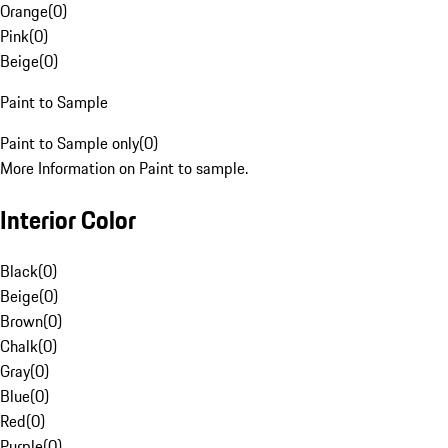
Orange
(
0
)
Pink
(
0
)
Beige
(
0
)
Paint to Sample
Paint to Sample only
(
0
)
More Information on Paint to sample.
Interior Color
Black
(
0
)
Beige
(
0
)
Brown
(
0
)
Chalk
(
0
)
Gray
(
0
)
Blue
(
0
)
Red
(
0
)
Purple
(
0
)