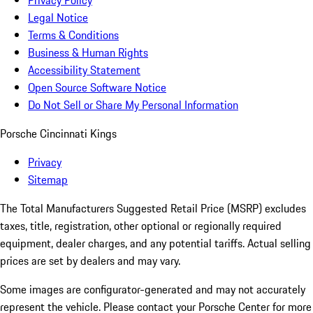
Privacy Policy
Legal Notice
Terms & Conditions
Business & Human Rights
Accessibility Statement
Open Source Software Notice
Do Not Sell or Share My Personal Information
Porsche Cincinnati Kings
Privacy
Sitemap
The Total Manufacturers Suggested Retail Price (MSRP) excludes
taxes, title, registration, other optional or regionally required
equipment, dealer charges, and any potential tariffs. Actual selling
prices are set by dealers and may vary.
Some images are configurator-generated and may not accurately
represent the vehicle. Please contact your Porsche Center for more