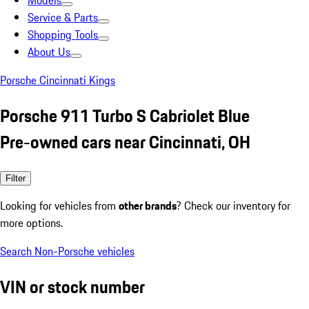
Models
Service & Parts
Shopping Tools
About Us
Porsche Cincinnati Kings
Porsche 911 Turbo S Cabriolet Blue
Pre-owned cars near Cincinnati, OH
Filter
Looking for vehicles from
other brands
? Check our inventory for
more options.
Search Non-Porsche vehicles
VIN or stock number