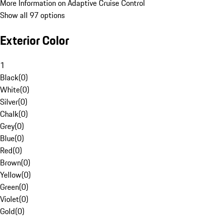
More Information on Adaptive Cruise Control
Show all 97 options
Exterior Color
1
Black
(
0
)
White
(
0
)
Silver
(
0
)
Chalk
(
0
)
Grey
(
0
)
Blue
(
0
)
Red
(
0
)
Brown
(
0
)
Yellow
(
0
)
Green
(
0
)
Violet
(
0
)
Gold
(
0
)