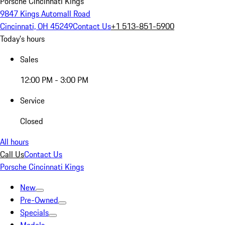
Porsche Cincinnati Kings
9847 Kings Automall Road
Cincinnati, OH 45249
Contact Us
+1 513-851-5900
Today's hours
Sales
12:00 PM - 3:00 PM
Service
Closed
All hours
Call Us
Contact Us
Porsche Cincinnati Kings
New
Pre-Owned
Specials