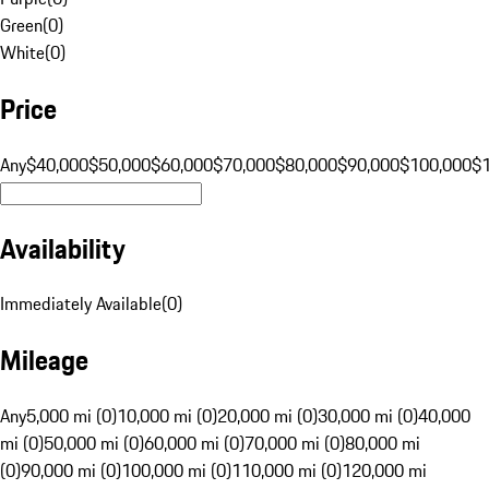
Green
(
0
)
White
(
0
)
Price
Any
$40,000
$50,000
$60,000
$70,000
$80,000
$90,000
$100,000
$
Availability
Immediately Available
(
0
)
Mileage
Any
5,000 mi (0)
10,000 mi (0)
20,000 mi (0)
30,000 mi (0)
40,000
mi (0)
50,000 mi (0)
60,000 mi (0)
70,000 mi (0)
80,000 mi
(0)
90,000 mi (0)
100,000 mi (0)
110,000 mi (0)
120,000 mi