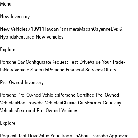
Menu
New Inventory
New Vehicles
718
911
Taycan
Panamera
Macan
Cayenne
EVs &
Hybrids
Featured New Vehicles
Explore
Porsche Car Configurator
Request Test Drive
Value Your Trade-
In
New Vehicle Specials
Porsche Financial Services Offers
Pre-Owned Inventory
Porsche Pre-Owned Vehicles
Porsche Certified Pre-Owned
Vehicles
Non-Porsche Vehicles
Classic Cars
Former Courtesy
Vehicles
Featured Pre-Owned Vehicles
Explore
Request Test Drive
Value Your Trade-In
About Porsche Approved