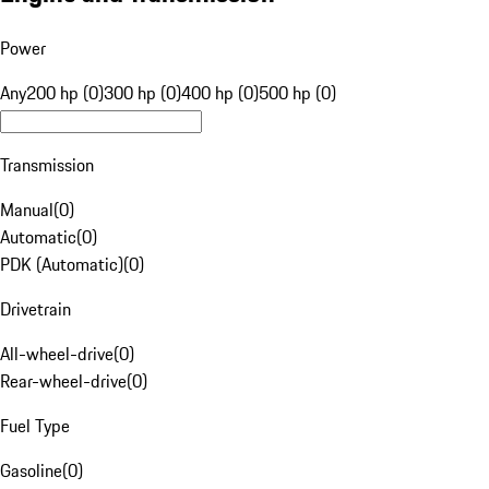
Power
Any
200 hp (0)
300 hp (0)
400 hp (0)
500 hp (0)
Transmission
Manual
(
0
)
Automatic
(
0
)
PDK (Automatic)
(
0
)
Drivetrain
All-wheel-drive
(
0
)
Rear-wheel-drive
(
0
)
Fuel Type
Gasoline
(
0
)