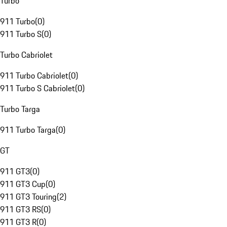
Turbo
911 Turbo
(
0
)
911 Turbo S
(
0
)
Turbo Cabriolet
911 Turbo Cabriolet
(
0
)
911 Turbo S Cabriolet
(
0
)
Turbo Targa
911 Turbo Targa
(
0
)
GT
911 GT3
(
0
)
911 GT3 Cup
(
0
)
911 GT3 Touring
(
2
)
911 GT3 RS
(
0
)
911 GT3 R
(
0
)