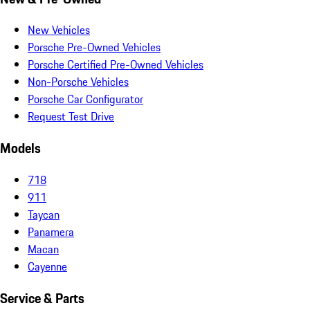
New Vehicles
Porsche Pre-Owned Vehicles
Porsche Certified Pre-Owned Vehicles
Non-Porsche Vehicles
Porsche Car Configurator
Request Test Drive
Models
718
911
Taycan
Panamera
Macan
Cayenne
Service & Parts