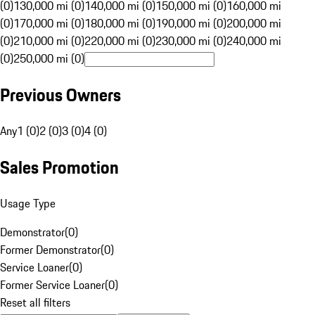
(0)
130,000 mi (0)
140,000 mi (0)
150,000 mi (0)
160,000 mi
(0)
170,000 mi (0)
180,000 mi (0)
190,000 mi (0)
200,000 mi
(0)
210,000 mi (0)
220,000 mi (0)
230,000 mi (0)
240,000 mi
(0)
250,000 mi (0)
Previous Owners
Any
1 (0)
2 (0)
3 (0)
4 (0)
Sales Promotion
Usage Type
Demonstrator
(
0
)
Former Demonstrator
(
0
)
Service Loaner
(
0
)
Former Service Loaner
(
0
)
Reset all filters