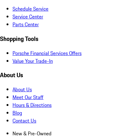
Schedule Service
Service Center
Parts Center
Shopping Tools
Porsche Financial Services Offers
Value Your Trade-In
About Us
About Us
Meet Our Staff
Hours & Directions
Blog
Contact Us
New & Pre-Owned