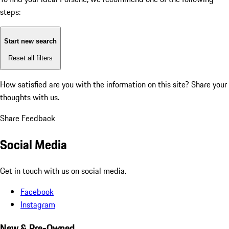
steps:
Start new search
Reset all filters
How satisfied are you with the information on this site?
Share your
thoughts with us.
Share Feedback
Social Media
Get in touch with us on social media.
Facebook
Instagram
New & Pre-Owned