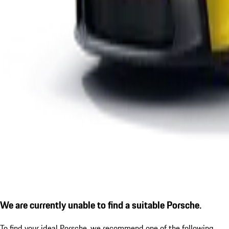
We are currently unable to find a suitable Porsche.
To find your ideal Porsche, we recommend one of the following