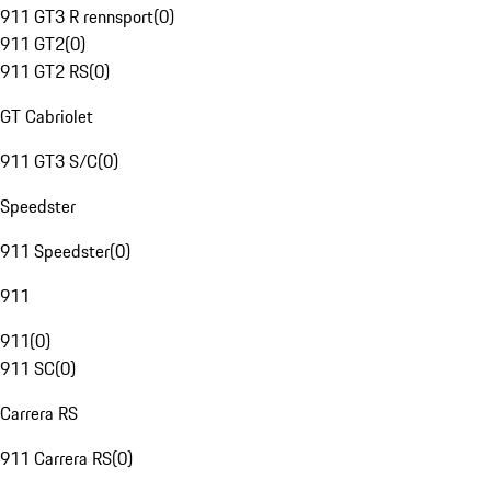
911 GT3 R rennsport
(
0
)
911 GT2
(
0
)
911 GT2 RS
(
0
)
GT Cabriolet
911 GT3 S/C
(
0
)
Speedster
911 Speedster
(
0
)
911
911
(
0
)
911 SC
(
0
)
Carrera RS
911 Carrera RS
(
0
)