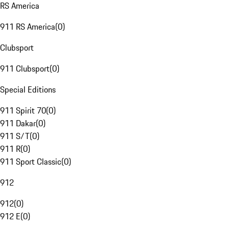
RS America
911 RS America
(
0
)
Clubsport
911 Clubsport
(
0
)
Special Editions
911 Spirit 70
(
0
)
911 Dakar
(
0
)
911 S/T
(
0
)
911 R
(
0
)
911 Sport Classic
(
0
)
912
912
(
0
)
912 E
(
0
)