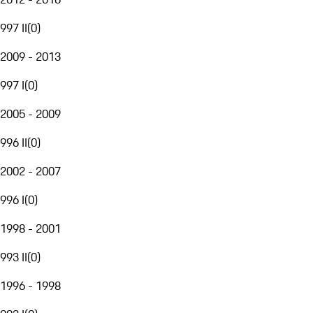
997 II
(
0
)
2009 - 2013
997 I
(
0
)
2005 - 2009
996 II
(
0
)
2002 - 2007
996 I
(
0
)
1998 - 2001
993 II
(
0
)
1996 - 1998