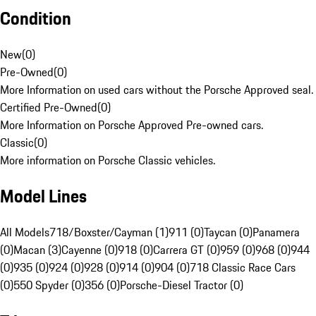
Condition
New
(
0
)
Pre-Owned
(
0
)
More Information on used cars without the Porsche Approved seal.
Certified Pre-Owned
(
0
)
More Information on Porsche Approved Pre-owned cars.
Classic
(
0
)
More information on Porsche Classic vehicles.
Model Lines
All Models
718/Boxster/Cayman (1)
911 (0)
Taycan (0)
Panamera
(0)
Macan (3)
Cayenne (0)
918 (0)
Carrera GT (0)
959 (0)
968 (0)
944
(0)
935 (0)
924 (0)
928 (0)
914 (0)
904 (0)
718 Classic Race Cars
(0)
550 Spyder (0)
356 (0)
Porsche-Diesel Tractor (0)