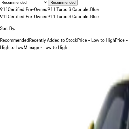
Recommended
911
Certified Pre-Owned
911 Turbo S Cabriolet
Blue
911
Certified Pre-Owned
911 Turbo S Cabriolet
Blue
Sort By:
Recommended
Recently Added to Stock
Price - Low to High
Price -
High to Low
Mileage - Low to High