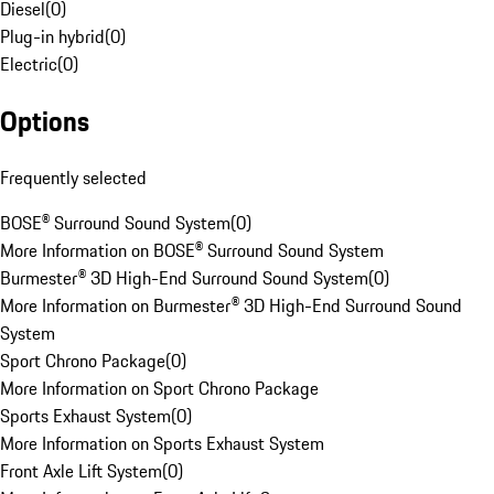
Diesel
(
0
)
Plug-in hybrid
(
0
)
Electric
(
0
)
Options
Frequently selected
BOSE® Surround Sound System
(
0
)
More Information on BOSE® Surround Sound System
Burmester® 3D High-End Surround Sound System
(
0
)
More Information on Burmester® 3D High-End Surround Sound
System
Sport Chrono Package
(
0
)
More Information on Sport Chrono Package
Sports Exhaust System
(
0
)
More Information on Sports Exhaust System
Front Axle Lift System
(
0
)