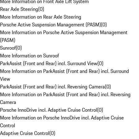
More Information on Front Axle Lift System
Rear Axle Steering
(
0
)
More Information on Rear Axle Steering
Porsche Active Suspension Management (PASM)
(
0
)
More Information on Porsche Active Suspension Management
(PASM)
Sunroof
(
0
)
More Information on Sunroof
ParkAssist (Front and Rear) incl. Surround View
(
0
)
More Information on ParkAssist (Front and Rear) incl. Surround
View
ParkAssist (Front and Rear) incl. Reversing Camera
(
0
)
More Information on ParkAssist (Front and Rear) incl. Reversing
Camera
Porsche InnoDrive incl. Adaptive Cruise Control
(
0
)
More Information on Porsche InnoDrive incl. Adaptive Cruise
Control
Adaptive Cruise Control
(
0
)