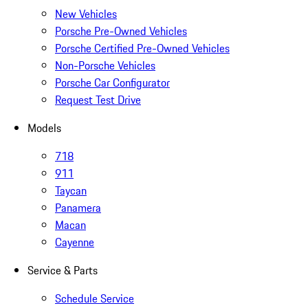
New Vehicles
Porsche Pre-Owned Vehicles
Porsche Certified Pre-Owned Vehicles
Non-Porsche Vehicles
Porsche Car Configurator
Request Test Drive
Models
718
911
Taycan
Panamera
Macan
Cayenne
Service & Parts
Schedule Service