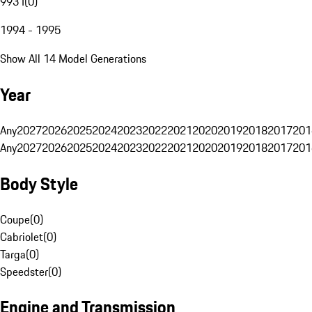
993 I
(
0
)
1994 - 1995
Show All 14 Model Generations
Year
Any
2027
2026
2025
2024
2023
2022
2021
2020
2019
2018
2017
201
Any
2027
2026
2025
2024
2023
2022
2021
2020
2019
2018
2017
201
Body Style
Coupe
(
0
)
Cabriolet
(
0
)
Targa
(
0
)
Speedster
(
0
)
Engine and Transmission