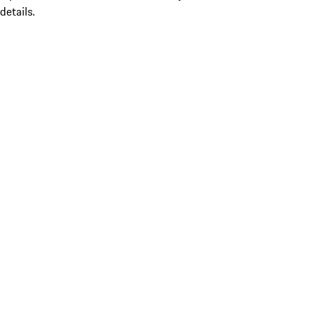
details.