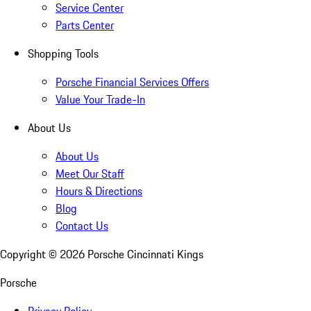
Service Center
Parts Center
Shopping Tools
Porsche Financial Services Offers
Value Your Trade-In
About Us
About Us
Meet Our Staff
Hours & Directions
Blog
Contact Us
Copyright ©
2026
Porsche Cincinnati Kings
Porsche