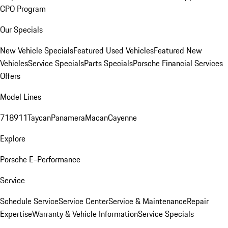
CPO Program
Our Specials
New Vehicle Specials
Featured Used Vehicles
Featured New
Vehicles
Service Specials
Parts Specials
Porsche Financial Services
Offers
Model Lines
718
911
Taycan
Panamera
Macan
Cayenne
Explore
Porsche E-Performance
Service
Schedule Service
Service Center
Service & Maintenance
Repair
Expertise
Warranty & Vehicle Information
Service Specials