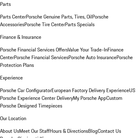
Parts
Parts Center
Porsche Genuine Parts, Tires, Oil
Porsche
Accessories
Porsche Tire Center
Parts Specials
Finance & Insurance
Porsche Financial Services Offers
Value Your Trade-In
Finance
Center
Porsche Financial Services
Porsche Auto Insurance
Porsche
Protection Plans
Experience
Porsche Car Configurator
European Factory Delivery Experience
US
Porsche Experience Center Delivery
My Porsche App
Custom
Porsche Designed Timepieces
Our Location
About Us
Meet Our Staff
Hours & Directions
Blog
Contact Us