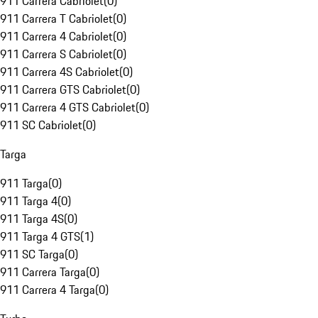
911 Carrera Cabriolet
(
0
)
911 Carrera T Cabriolet
(
0
)
911 Carrera 4 Cabriolet
(
0
)
911 Carrera S Cabriolet
(
0
)
911 Carrera 4S Cabriolet
(
0
)
911 Carrera GTS Cabriolet
(
0
)
911 Carrera 4 GTS Cabriolet
(
0
)
911 SC Cabriolet
(
0
)
Targa
911 Targa
(
0
)
911 Targa 4
(
0
)
911 Targa 4S
(
0
)
911 Targa 4 GTS
(
1
)
911 SC Targa
(
0
)
911 Carrera Targa
(
0
)
911 Carrera 4 Targa
(
0
)