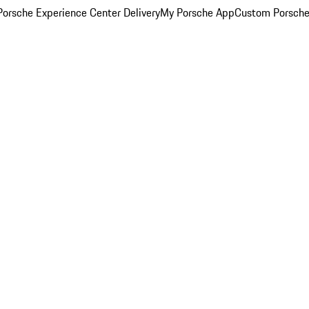
orsche Experience Center Delivery
My Porsche App
Custom Porsche