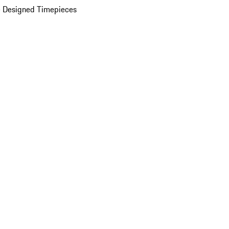
 Designed Timepieces