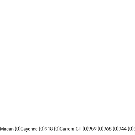
Macan (0)
Cayenne (0)
918 (0)
Carrera GT (0)
959 (0)
968 (0)
944 (0)