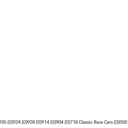
935 (0)
924 (0)
928 (0)
914 (0)
904 (0)
718 Classic Race Cars (0)
550