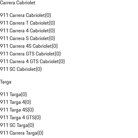
Carrera Cabriolet
911 Carrera Cabriolet
(
0
)
911 Carrera T Cabriolet
(
0
)
911 Carrera 4 Cabriolet
(
0
)
911 Carrera S Cabriolet
(
0
)
911 Carrera 4S Cabriolet
(
0
)
911 Carrera GTS Cabriolet
(
0
)
911 Carrera 4 GTS Cabriolet
(
0
)
911 SC Cabriolet
(
0
)
Targa
911 Targa
(
0
)
911 Targa 4
(
0
)
911 Targa 4S
(
0
)
911 Targa 4 GTS
(
0
)
911 SC Targa
(
0
)
911 Carrera Targa
(
0
)