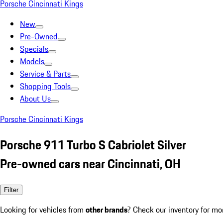
Porsche Cincinnati Kings
New
Pre-Owned
Specials
Models
Service & Parts
Shopping Tools
About Us
Porsche Cincinnati Kings
Porsche 911 Turbo S Cabriolet Silver
Pre-owned cars near Cincinnati, OH
Filter
Looking for vehicles from
other brands
? Check our inventory for mo