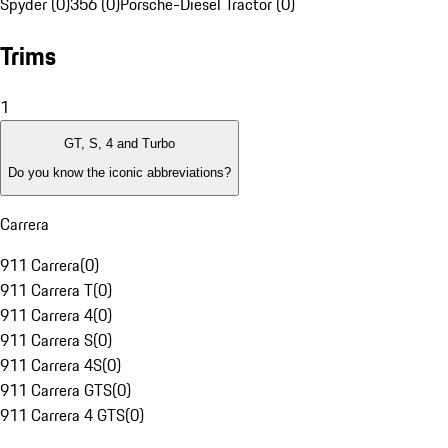
Spyder (0)
356 (0)
Porsche-Diesel Tractor (0)
Trims
1
GT, S, 4 and Turbo
Do you know the iconic abbreviations?
Carrera
911 Carrera
(
0
)
911 Carrera T
(
0
)
911 Carrera 4
(
0
)
911 Carrera S
(
0
)
911 Carrera 4S
(
0
)
911 Carrera GTS
(
0
)
911 Carrera 4 GTS
(
0
)