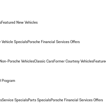
s
Featured New Vehicles
 Vehicle Specials
Porsche Financial Services Offers
Non-Porsche Vehicles
Classic Cars
Former Courtesy Vehicles
Feature
O Program
es
Service Specials
Parts Specials
Porsche Financial Services Offers