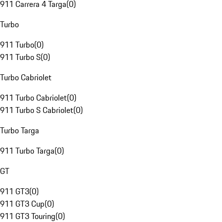
911 Carrera 4 Targa
(
0
)
Turbo
911 Turbo
(
0
)
911 Turbo S
(
0
)
Turbo Cabriolet
911 Turbo Cabriolet
(
0
)
911 Turbo S Cabriolet
(
0
)
Turbo Targa
911 Turbo Targa
(
0
)
GT
911 GT3
(
0
)
911 GT3 Cup
(
0
)
911 GT3 Touring
(
0
)