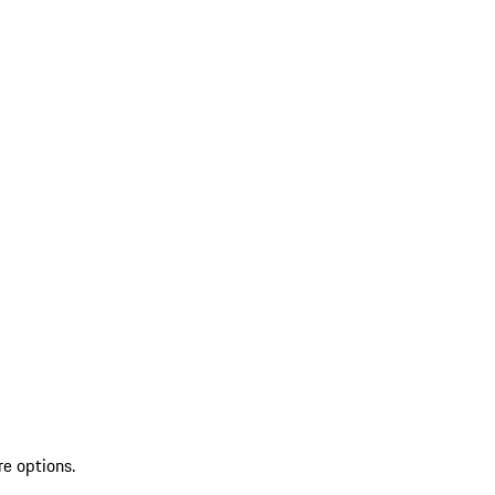
re options.