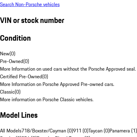
Search Non-Porsche vehicles
VIN or stock number
Condition
New
(
0
)
Pre-Owned
(
0
)
More Information on used cars without the Porsche Approved seal.
Certified Pre-Owned
(
0
)
More Information on Porsche Approved Pre-owned cars.
Classic
(
0
)
More information on Porsche Classic vehicles.
Model Lines
All Models
718/Boxster/Cayman (0)
911 (0)
Taycan (0)
Panamera (1)