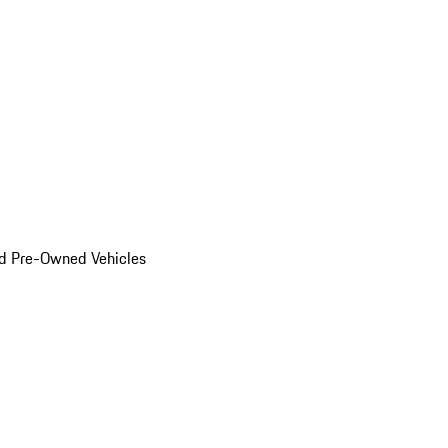
d Pre-Owned Vehicles