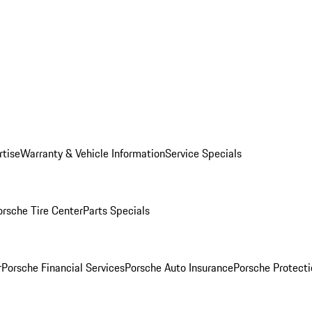
rtise
Warranty & Vehicle Information
Service Specials
orsche Tire Center
Parts Specials
r
Porsche Financial Services
Porsche Auto Insurance
Porsche Protecti