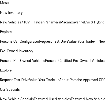
Menu
New Inventory
New Vehicles
718
911
Taycan
Panamera
Macan
Cayenne
EVs & Hybrid
Explore
Porsche Car Configurator
Request Test Drive
Value Your Trade-In
New
Pre-Owned Inventory
Porsche Pre-Owned Vehicles
Porsche Certified Pre-Owned Vehicles
Explore
Request Test Drive
Value Your Trade-In
About Porsche Approved CP
Our Specials
New Vehicle Specials
Featured Used Vehicles
Featured New Vehicl