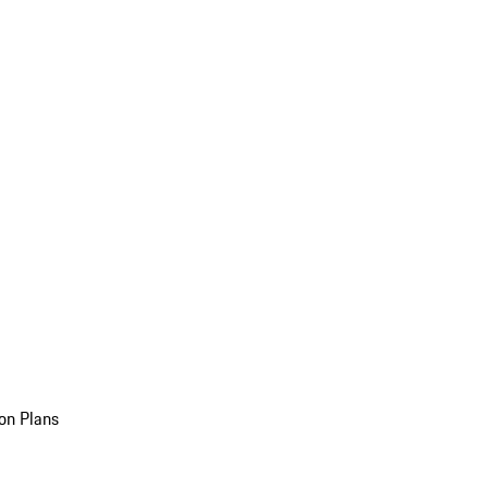
on Plans