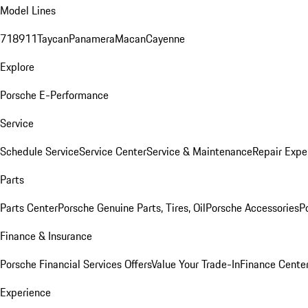
Model Lines
718
911
Taycan
Panamera
Macan
Cayenne
Explore
Porsche E-Performance
Service
Schedule Service
Service Center
Service & Maintenance
Repair Expe
Parts
Parts Center
Porsche Genuine Parts, Tires, Oil
Porsche Accessories
P
Finance & Insurance
Porsche Financial Services Offers
Value Your Trade-In
Finance Cente
Experience