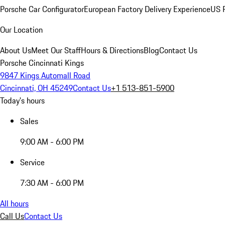
Porsche Car Configurator
European Factory Delivery Experience
US P
Our Location
About Us
Meet Our Staff
Hours & Directions
Blog
Contact Us
Porsche Cincinnati Kings
9847 Kings Automall Road
Cincinnati, OH 45249
Contact Us
+1 513-851-5900
Today's hours
Sales
9:00 AM - 6:00 PM
Service
7:30 AM - 6:00 PM
All hours
Call Us
Contact Us