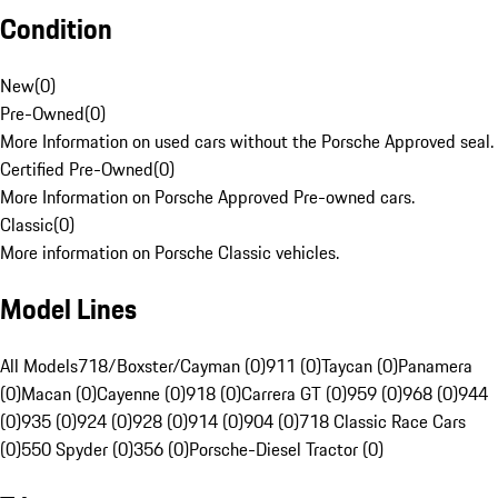
Condition
New
(
0
)
Pre-Owned
(
0
)
More Information on used cars without the Porsche Approved seal.
Certified Pre-Owned
(
0
)
More Information on Porsche Approved Pre-owned cars.
Classic
(
0
)
More information on Porsche Classic vehicles.
Model Lines
All Models
718/Boxster/Cayman (0)
911 (0)
Taycan (0)
Panamera
(0)
Macan (0)
Cayenne (0)
918 (0)
Carrera GT (0)
959 (0)
968 (0)
944
(0)
935 (0)
924 (0)
928 (0)
914 (0)
904 (0)
718 Classic Race Cars
(0)
550 Spyder (0)
356 (0)
Porsche-Diesel Tractor (0)