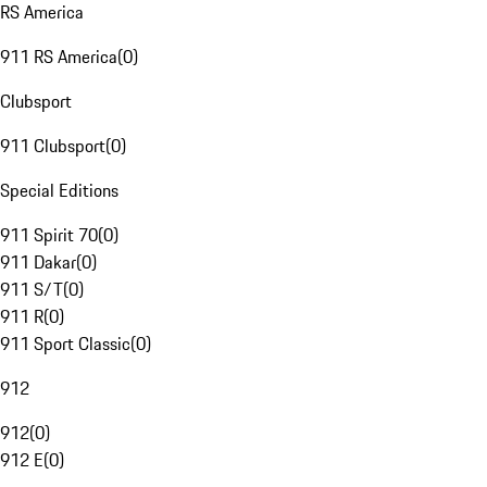
RS America
911 RS America
(
0
)
Clubsport
911 Clubsport
(
0
)
Special Editions
911 Spirit 70
(
0
)
911 Dakar
(
0
)
911 S/T
(
0
)
911 R
(
0
)
911 Sport Classic
(
0
)
912
912
(
0
)
912 E
(
0
)