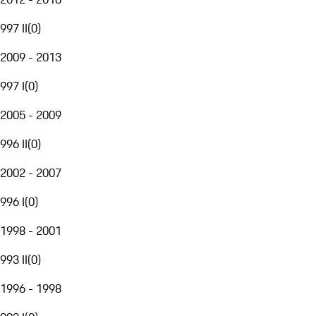
997 II
(
0
)
2009 - 2013
997 I
(
0
)
2005 - 2009
996 II
(
0
)
2002 - 2007
996 I
(
0
)
1998 - 2001
993 II
(
0
)
1996 - 1998