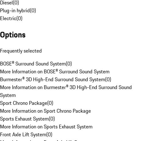
Diesel
(
0
)
Plug-in hybrid
(
0
)
Electric
(
0
)
Options
Frequently selected
BOSE® Surround Sound System
(
0
)
More Information on BOSE® Surround Sound System
Burmester® 3D High-End Surround Sound System
(
0
)
More Information on Burmester® 3D High-End Surround Sound
System
Sport Chrono Package
(
0
)
More Information on Sport Chrono Package
Sports Exhaust System
(
0
)
More Information on Sports Exhaust System
Front Axle Lift System
(
0
)