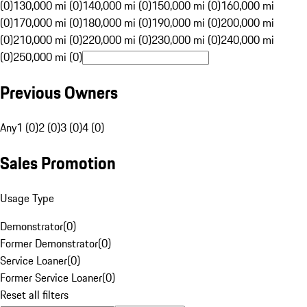
(0)
130,000 mi (0)
140,000 mi (0)
150,000 mi (0)
160,000 mi
(0)
170,000 mi (0)
180,000 mi (0)
190,000 mi (0)
200,000 mi
(0)
210,000 mi (0)
220,000 mi (0)
230,000 mi (0)
240,000 mi
(0)
250,000 mi (0)
Previous Owners
Any
1 (0)
2 (0)
3 (0)
4 (0)
Sales Promotion
Usage Type
Demonstrator
(
0
)
Former Demonstrator
(
0
)
Service Loaner
(
0
)
Former Service Loaner
(
0
)
Reset all filters