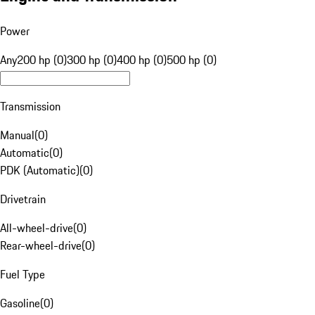
Power
Any
200 hp (0)
300 hp (0)
400 hp (0)
500 hp (0)
Transmission
Manual
(
0
)
Automatic
(
0
)
PDK (Automatic)
(
0
)
Drivetrain
All-wheel-drive
(
0
)
Rear-wheel-drive
(
0
)
Fuel Type
Gasoline
(
0
)