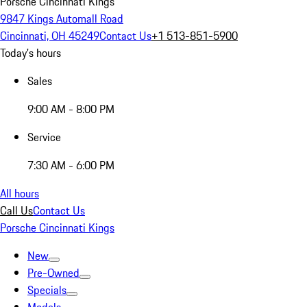
Porsche Cincinnati Kings
9847 Kings Automall Road
Cincinnati, OH 45249
Contact Us
+1 513-851-5900
Today's hours
Sales
9:00 AM - 8:00 PM
Service
7:30 AM - 6:00 PM
All hours
Call Us
Contact Us
Porsche Cincinnati Kings
New
Pre-Owned
Specials