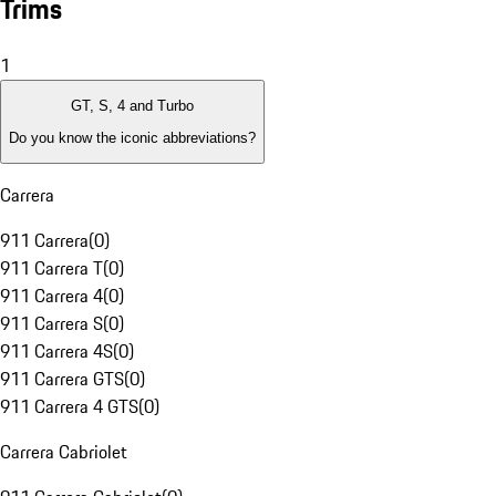
Trims
1
GT, S, 4 and Turbo
Do you know the iconic abbreviations?
Carrera
911 Carrera
(
0
)
911 Carrera T
(
0
)
911 Carrera 4
(
0
)
911 Carrera S
(
0
)
911 Carrera 4S
(
0
)
911 Carrera GTS
(
0
)
911 Carrera 4 GTS
(
0
)
Carrera Cabriolet