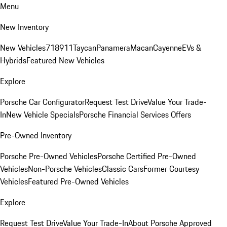
Menu
New Inventory
New Vehicles
718
911
Taycan
Panamera
Macan
Cayenne
EVs &
Hybrids
Featured New Vehicles
Explore
Porsche Car Configurator
Request Test Drive
Value Your Trade-
In
New Vehicle Specials
Porsche Financial Services Offers
Pre-Owned Inventory
Porsche Pre-Owned Vehicles
Porsche Certified Pre-Owned
Vehicles
Non-Porsche Vehicles
Classic Cars
Former Courtesy
Vehicles
Featured Pre-Owned Vehicles
Explore
Request Test Drive
Value Your Trade-In
About Porsche Approved