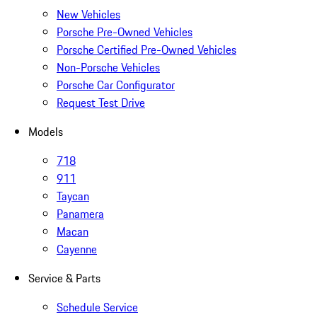
New Vehicles
Porsche Pre-Owned Vehicles
Porsche Certified Pre-Owned Vehicles
Non-Porsche Vehicles
Porsche Car Configurator
Request Test Drive
Models
718
911
Taycan
Panamera
Macan
Cayenne
Service & Parts
Schedule Service