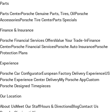
Parts
Parts Center
Porsche Genuine Parts, Tires, Oil
Porsche
Accessories
Porsche Tire Center
Parts Specials
Finance & Insurance
Porsche Financial Services Offers
Value Your Trade-In
Finance
Center
Porsche Financial Services
Porsche Auto Insurance
Porsche
Protection Plans
Experience
Porsche Car Configurator
European Factory Delivery Experience
US
Porsche Experience Center Delivery
My Porsche App
Custom
Porsche Designed Timepieces
Our Location
About Us
Meet Our Staff
Hours & Directions
Blog
Contact Us