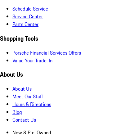
Schedule Service
Service Center
Parts Center
Shopping Tools
Porsche Financial Services Offers
Value Your Trade-In
About Us
About Us
Meet Our Staff
Hours & Directions
Blog
Contact Us
New & Pre-Owned