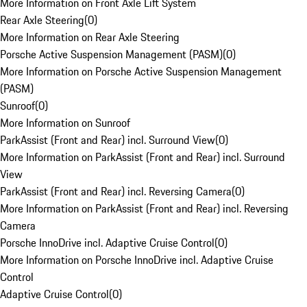
More Information on Front Axle Lift System
Rear Axle Steering
(
0
)
More Information on Rear Axle Steering
Porsche Active Suspension Management (PASM)
(
0
)
More Information on Porsche Active Suspension Management
(PASM)
Sunroof
(
0
)
More Information on Sunroof
ParkAssist (Front and Rear) incl. Surround View
(
0
)
More Information on ParkAssist (Front and Rear) incl. Surround
View
ParkAssist (Front and Rear) incl. Reversing Camera
(
0
)
More Information on ParkAssist (Front and Rear) incl. Reversing
Camera
Porsche InnoDrive incl. Adaptive Cruise Control
(
0
)
More Information on Porsche InnoDrive incl. Adaptive Cruise
Control
Adaptive Cruise Control
(
0
)