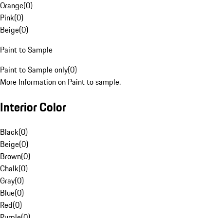
Orange
(
0
)
Pink
(
0
)
Beige
(
0
)
Paint to Sample
Paint to Sample only
(
0
)
More Information on Paint to sample.
Interior Color
Black
(
0
)
Beige
(
0
)
Brown
(
0
)
Chalk
(
0
)
Gray
(
0
)
Blue
(
0
)
Red
(
0
)
Purple
(
0
)