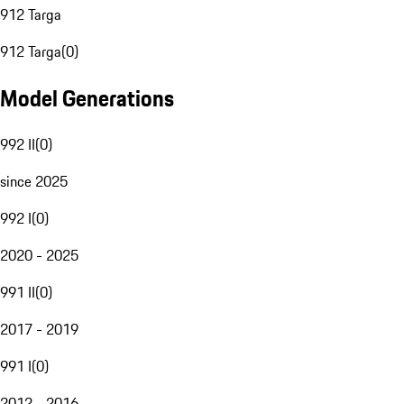
912 Targa
912 Targa
(
0
)
Model Generations
992 II
(
0
)
since 2025
992 I
(
0
)
2020 - 2025
991 II
(
0
)
2017 - 2019
991 I
(
0
)
2012 - 2016