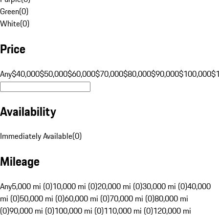
Green
(
0
)
White
(
0
)
Price
Any
$40,000
$50,000
$60,000
$70,000
$80,000
$90,000
$100,000
$
Availability
Immediately Available
(
0
)
Mileage
Any
5,000 mi (0)
10,000 mi (0)
20,000 mi (0)
30,000 mi (0)
40,000
mi (0)
50,000 mi (0)
60,000 mi (0)
70,000 mi (0)
80,000 mi
(0)
90,000 mi (0)
100,000 mi (0)
110,000 mi (0)
120,000 mi