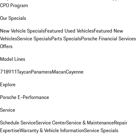
CPO Program
Our Specials
New Vehicle Specials
Featured Used Vehicles
Featured New
Vehicles
Service Specials
Parts Specials
Porsche Financial Services
Offers
Model Lines
718
911
Taycan
Panamera
Macan
Cayenne
Explore
Porsche E-Performance
Service
Schedule Service
Service Center
Service & Maintenance
Repair
Expertise
Warranty & Vehicle Information
Service Specials