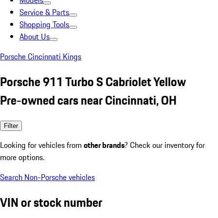
Models
Service & Parts
Shopping Tools
About Us
Porsche Cincinnati Kings
Porsche 911 Turbo S Cabriolet Yellow
Pre-owned cars near Cincinnati, OH
Filter
Looking for vehicles from
other brands
? Check our inventory for
more options.
Search Non-Porsche vehicles
VIN or stock number