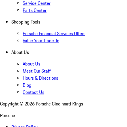
Service Center
Parts Center
Shopping Tools
Porsche Financial Services Offers
Value Your Trade-In
About Us
About Us
Meet Our Staff
Hours & Directions
Blog
Contact Us
Copyright ©
2026
Porsche Cincinnati Kings
Porsche