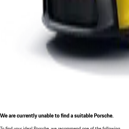
We are currently unable to find a suitable Porsche.
To find your ideal Porsche, we recommend one of the following