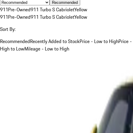
Recommended
911
Pre-Owned
911 Turbo S Cabriolet
Yellow
911
Pre-Owned
911 Turbo S Cabriolet
Yellow
Sort By:
Recommended
Recently Added to Stock
Price - Low to High
Price -
High to Low
Mileage - Low to High