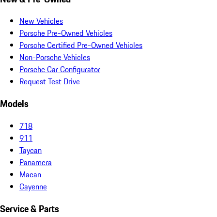
New Vehicles
Porsche Pre-Owned Vehicles
Porsche Certified Pre-Owned Vehicles
Non-Porsche Vehicles
Porsche Car Configurator
Request Test Drive
Models
718
911
Taycan
Panamera
Macan
Cayenne
Service & Parts