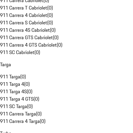
911 Carrera Cabriolet
(
0
)
911 Carrera T Cabriolet
(
0
)
911 Carrera 4 Cabriolet
(
0
)
911 Carrera S Cabriolet
(
0
)
911 Carrera 4S Cabriolet
(
0
)
911 Carrera GTS Cabriolet
(
0
)
911 Carrera 4 GTS Cabriolet
(
0
)
911 SC Cabriolet
(
0
)
Targa
911 Targa
(
0
)
911 Targa 4
(
0
)
911 Targa 4S
(
0
)
911 Targa 4 GTS
(
0
)
911 SC Targa
(
0
)
911 Carrera Targa
(
0
)
911 Carrera 4 Targa
(
0
)