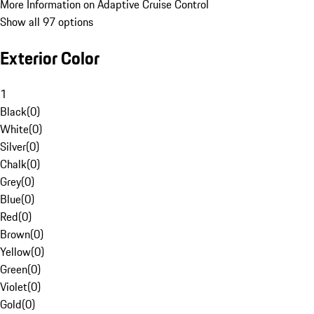
More Information on Adaptive Cruise Control
Show all 97 options
Exterior Color
1
Black
(
0
)
White
(
0
)
Silver
(
0
)
Chalk
(
0
)
Grey
(
0
)
Blue
(
0
)
Red
(
0
)
Brown
(
0
)
Yellow
(
0
)
Green
(
0
)
Violet
(
0
)
Gold
(
0
)