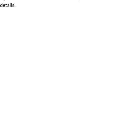
details.