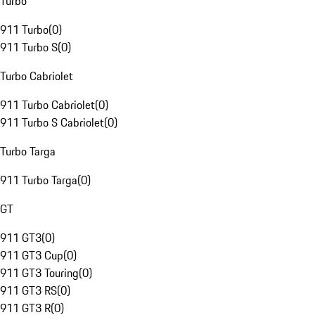
Turbo
911 Turbo
(
0
)
911 Turbo S
(
0
)
Turbo Cabriolet
911 Turbo Cabriolet
(
0
)
911 Turbo S Cabriolet
(
0
)
Turbo Targa
911 Turbo Targa
(
0
)
GT
911 GT3
(
0
)
911 GT3 Cup
(
0
)
911 GT3 Touring
(
0
)
911 GT3 RS
(
0
)
911 GT3 R
(
0
)