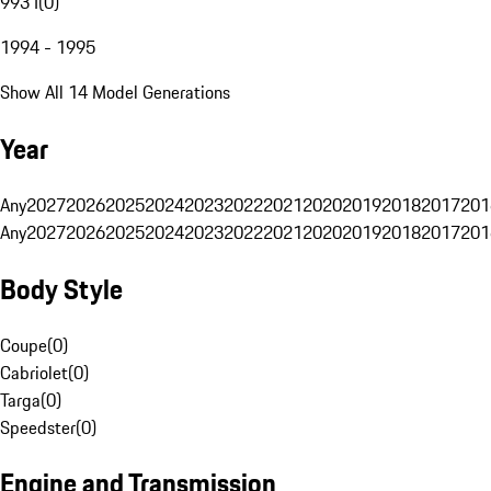
993 I
(
0
)
1994 - 1995
Show All 14 Model Generations
Year
Any
2027
2026
2025
2024
2023
2022
2021
2020
2019
2018
2017
201
Any
2027
2026
2025
2024
2023
2022
2021
2020
2019
2018
2017
201
Body Style
Coupe
(
0
)
Cabriolet
(
0
)
Targa
(
0
)
Speedster
(
0
)
Engine and Transmission