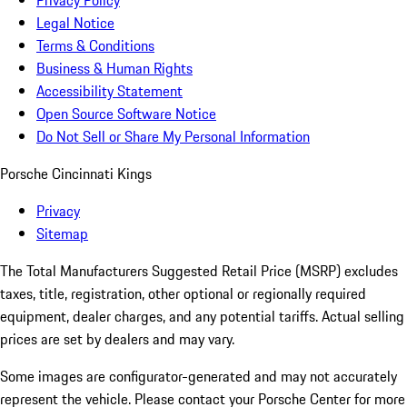
Privacy Policy
Legal Notice
Terms & Conditions
Business & Human Rights
Accessibility Statement
Open Source Software Notice
Do Not Sell or Share My Personal Information
Porsche Cincinnati Kings
Privacy
Sitemap
The Total Manufacturers Suggested Retail Price (MSRP) excludes
taxes, title, registration, other optional or regionally required
equipment, dealer charges, and any potential tariffs. Actual selling
prices are set by dealers and may vary.
Some images are configurator-generated and may not accurately
represent the vehicle. Please contact your Porsche Center for more