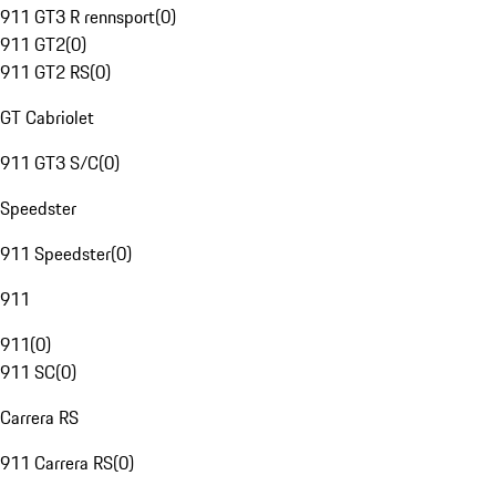
911 GT3 R rennsport
(
0
)
911 GT2
(
0
)
911 GT2 RS
(
0
)
GT Cabriolet
911 GT3 S/C
(
0
)
Speedster
911 Speedster
(
0
)
911
911
(
0
)
911 SC
(
0
)
Carrera RS
911 Carrera RS
(
0
)