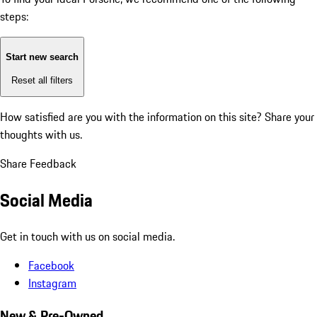
steps:
Start new search
Reset all filters
How satisfied are you with the information on this site?
Share your
thoughts with us.
Share Feedback
Social Media
Get in touch with us on social media.
Facebook
Instagram
New & Pre-Owned