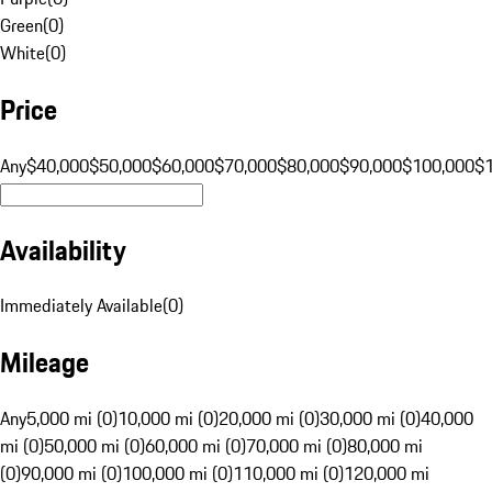
Green
(
0
)
White
(
0
)
Price
Any
$40,000
$50,000
$60,000
$70,000
$80,000
$90,000
$100,000
$
Availability
Immediately Available
(
0
)
Mileage
Any
5,000 mi (0)
10,000 mi (0)
20,000 mi (0)
30,000 mi (0)
40,000
mi (0)
50,000 mi (0)
60,000 mi (0)
70,000 mi (0)
80,000 mi
(0)
90,000 mi (0)
100,000 mi (0)
110,000 mi (0)
120,000 mi