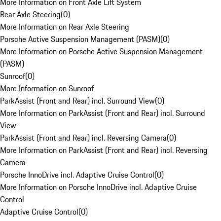
More Information on Front Axle Lift System
Rear Axle Steering
(
0
)
More Information on Rear Axle Steering
Porsche Active Suspension Management (PASM)
(
0
)
More Information on Porsche Active Suspension Management
(PASM)
Sunroof
(
0
)
More Information on Sunroof
ParkAssist (Front and Rear) incl. Surround View
(
0
)
More Information on ParkAssist (Front and Rear) incl. Surround
View
ParkAssist (Front and Rear) incl. Reversing Camera
(
0
)
More Information on ParkAssist (Front and Rear) incl. Reversing
Camera
Porsche InnoDrive incl. Adaptive Cruise Control
(
0
)
More Information on Porsche InnoDrive incl. Adaptive Cruise
Control
Adaptive Cruise Control
(
0
)