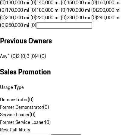
(0)
130,000 mi (0)
140,000 mi (0)
150,000 mi (0)
160,000 mi
(0)
170,000 mi (0)
180,000 mi (0)
190,000 mi (0)
200,000 mi
(0)
210,000 mi (0)
220,000 mi (0)
230,000 mi (0)
240,000 mi
(0)
250,000 mi (0)
Previous Owners
Any
1 (0)
2 (0)
3 (0)
4 (0)
Sales Promotion
Usage Type
Demonstrator
(
0
)
Former Demonstrator
(
0
)
Service Loaner
(
0
)
Former Service Loaner
(
0
)
Reset all filters