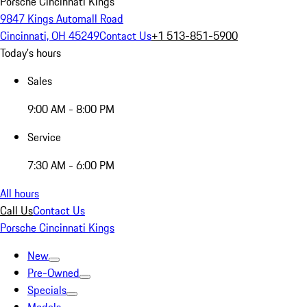
Porsche Cincinnati Kings
9847 Kings Automall Road
Cincinnati, OH 45249
Contact Us
+1 513-851-5900
Today's hours
Sales
9:00 AM - 8:00 PM
Service
7:30 AM - 6:00 PM
All hours
Call Us
Contact Us
Porsche Cincinnati Kings
New
Pre-Owned
Specials