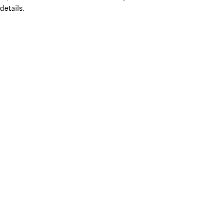
details.