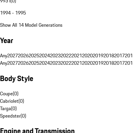
993 I
(
0
)
1994 - 1995
Show All 14 Model Generations
Year
Any
2027
2026
2025
2024
2023
2022
2021
2020
2019
2018
2017
201
Any
2027
2026
2025
2024
2023
2022
2021
2020
2019
2018
2017
201
Body Style
Coupe
(
0
)
Cabriolet
(
0
)
Targa
(
0
)
Speedster
(
0
)
Engine and Transmission