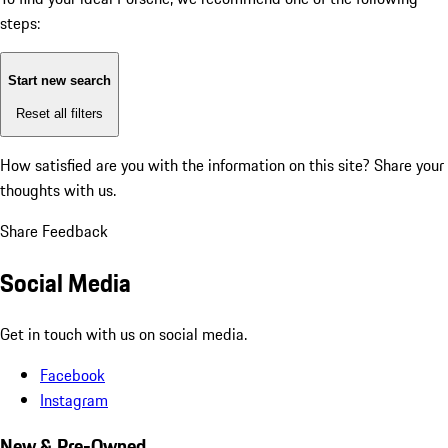
steps:
Start new search
Reset all filters
How satisfied are you with the information on this site?
Share your
thoughts with us.
Share Feedback
Social Media
Get in touch with us on social media.
Facebook
Instagram
New & Pre-Owned