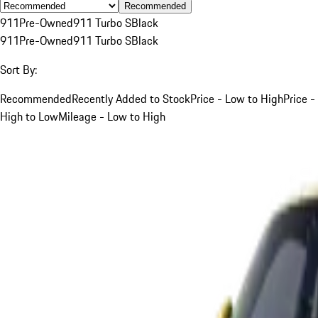
Recommended
911
Pre-Owned
911 Turbo S
Black
911
Pre-Owned
911 Turbo S
Black
Sort By:
Recommended
Recently Added to Stock
Price - Low to High
Price -
High to Low
Mileage - Low to High