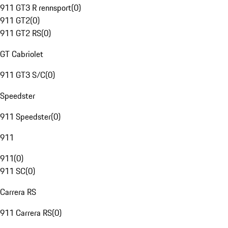
911 GT3 R rennsport
(
0
)
911 GT2
(
0
)
911 GT2 RS
(
0
)
GT Cabriolet
911 GT3 S/C
(
0
)
Speedster
911 Speedster
(
0
)
911
911
(
0
)
911 SC
(
0
)
Carrera RS
911 Carrera RS
(
0
)