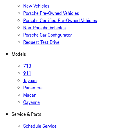
New Vehicles
Porsche Pre-Owned Vehicles
Porsche Certified Pre-Owned Vehicles
Non-Porsche Vehicles
Porsche Car Configurator
Request Test Drive
Models
718
911
Taycan
Panamera
Macan
Cayenne
Service & Parts
Schedule Service