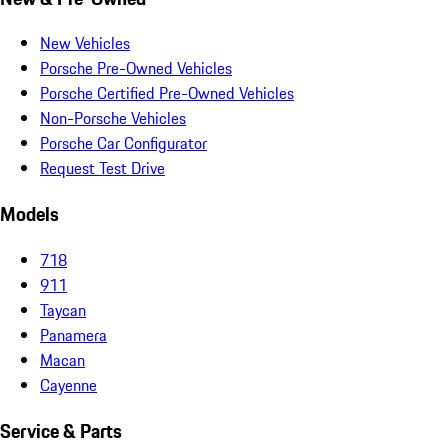
New Vehicles
Porsche Pre-Owned Vehicles
Porsche Certified Pre-Owned Vehicles
Non-Porsche Vehicles
Porsche Car Configurator
Request Test Drive
Models
718
911
Taycan
Panamera
Macan
Cayenne
Service & Parts