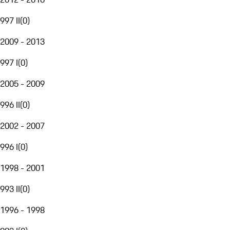
997 II
(
0
)
2009 - 2013
997 I
(
0
)
2005 - 2009
996 II
(
0
)
2002 - 2007
996 I
(
0
)
1998 - 2001
993 II
(
0
)
1996 - 1998