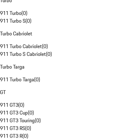
Turbo
911 Turbo
(
0
)
911 Turbo S
(
0
)
Turbo Cabriolet
911 Turbo Cabriolet
(
0
)
911 Turbo S Cabriolet
(
0
)
Turbo Targa
911 Turbo Targa
(
0
)
GT
911 GT3
(
0
)
911 GT3 Cup
(
0
)
911 GT3 Touring
(
0
)
911 GT3 RS
(
0
)
911 GT3 R
(
0
)