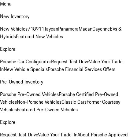
Menu
New Inventory
New Vehicles
718
911
Taycan
Panamera
Macan
Cayenne
EVs &
Hybrids
Featured New Vehicles
Explore
Porsche Car Configurator
Request Test Drive
Value Your Trade-
In
New Vehicle Specials
Porsche Financial Services Offers
Pre-Owned Inventory
Porsche Pre-Owned Vehicles
Porsche Certified Pre-Owned
Vehicles
Non-Porsche Vehicles
Classic Cars
Former Courtesy
Vehicles
Featured Pre-Owned Vehicles
Explore
Request Test Drive
Value Your Trade-In
About Porsche Approved