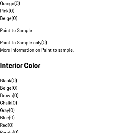
Orange
(
0
)
Pink
(
0
)
Beige
(
0
)
Paint to Sample
Paint to Sample only
(
0
)
More Information on Paint to sample.
Interior Color
Black
(
0
)
Beige
(
0
)
Brown
(
0
)
Chalk
(
0
)
Gray
(
0
)
Blue
(
0
)
Red
(
0
)
Purple
(
0
)