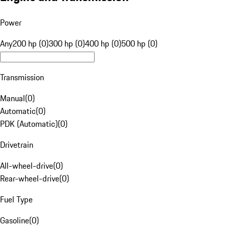
Power
Any
200 hp (0)
300 hp (0)
400 hp (0)
500 hp (0)
Transmission
Manual
(
0
)
Automatic
(
0
)
PDK (Automatic)
(
0
)
Drivetrain
All-wheel-drive
(
0
)
Rear-wheel-drive
(
0
)
Fuel Type
Gasoline
(
0
)