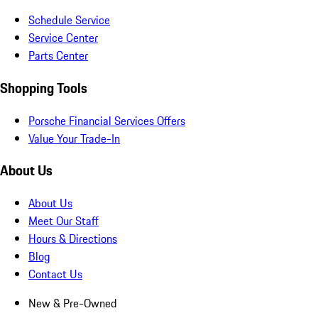
Schedule Service
Service Center
Parts Center
Shopping Tools
Porsche Financial Services Offers
Value Your Trade-In
About Us
About Us
Meet Our Staff
Hours & Directions
Blog
Contact Us
New & Pre-Owned