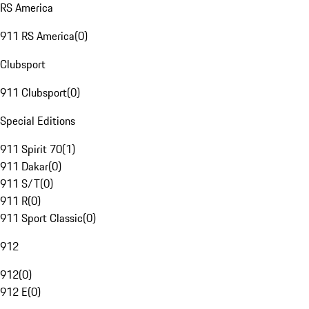
RS America
911 RS America
(
0
)
Clubsport
911 Clubsport
(
0
)
Special Editions
911 Spirit 70
(
1
)
911 Dakar
(
0
)
911 S/T
(
0
)
911 R
(
0
)
911 Sport Classic
(
0
)
912
912
(
0
)
912 E
(
0
)