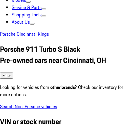
Models
Service & Parts
Shopping Tools
About Us
Porsche Cincinnati Kings
Porsche 911 Turbo S Black
Pre-owned cars near Cincinnati, OH
Filter
Looking for vehicles from
other brands
? Check our inventory for
more options.
Search Non-Porsche vehicles
VIN or stock number