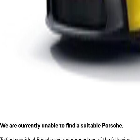
We are currently unable to find a suitable Porsche.
To find your ideal Porsche, we recommend one of the following