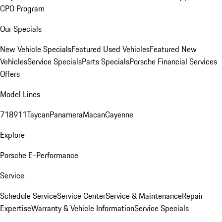
CPO Program
Our Specials
New Vehicle Specials
Featured Used Vehicles
Featured New
Vehicles
Service Specials
Parts Specials
Porsche Financial Services
Offers
Model Lines
718
911
Taycan
Panamera
Macan
Cayenne
Explore
Porsche E-Performance
Service
Schedule Service
Service Center
Service & Maintenance
Repair
Expertise
Warranty & Vehicle Information
Service Specials