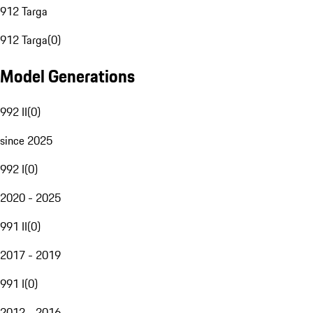
912 Targa
912 Targa
(
0
)
Model Generations
992 II
(
0
)
since 2025
992 I
(
0
)
2020 - 2025
991 II
(
0
)
2017 - 2019
991 I
(
0
)
2012 - 2016