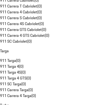
911 Carrera Cabriolet
(
0
)
911 Carrera T Cabriolet
(
0
)
911 Carrera 4 Cabriolet
(
0
)
911 Carrera S Cabriolet
(
0
)
911 Carrera 4S Cabriolet
(
0
)
911 Carrera GTS Cabriolet
(
0
)
911 Carrera 4 GTS Cabriolet
(
0
)
911 SC Cabriolet
(
0
)
Targa
911 Targa
(
0
)
911 Targa 4
(
0
)
911 Targa 4S
(
0
)
911 Targa 4 GTS
(
0
)
911 SC Targa
(
0
)
911 Carrera Targa
(
0
)
911 Carrera 4 Targa
(
0
)