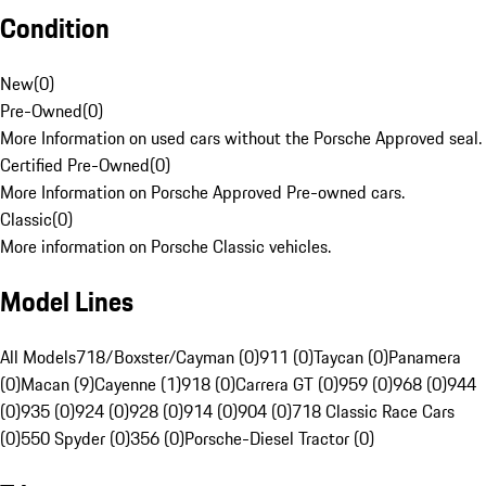
Condition
New
(
0
)
Pre-Owned
(
0
)
More Information on used cars without the Porsche Approved seal.
Certified Pre-Owned
(
0
)
More Information on Porsche Approved Pre-owned cars.
Classic
(
0
)
More information on Porsche Classic vehicles.
Model Lines
All Models
718/Boxster/Cayman (0)
911 (0)
Taycan (0)
Panamera
(0)
Macan (9)
Cayenne (1)
918 (0)
Carrera GT (0)
959 (0)
968 (0)
944
(0)
935 (0)
924 (0)
928 (0)
914 (0)
904 (0)
718 Classic Race Cars
(0)
550 Spyder (0)
356 (0)
Porsche-Diesel Tractor (0)