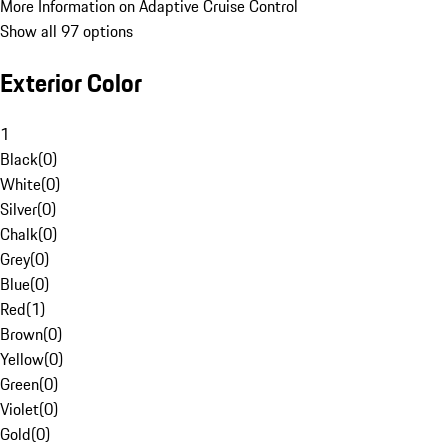
More Information on Adaptive Cruise Control
Show all 97 options
Exterior Color
1
Black
(
0
)
White
(
0
)
Silver
(
0
)
Chalk
(
0
)
Grey
(
0
)
Blue
(
0
)
Red
(
1
)
Brown
(
0
)
Yellow
(
0
)
Green
(
0
)
Violet
(
0
)
Gold
(
0
)