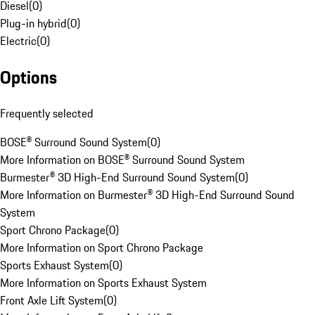
Diesel
(
0
)
Plug-in hybrid
(
0
)
Electric
(
0
)
Options
Frequently selected
BOSE® Surround Sound System
(
0
)
More Information on BOSE® Surround Sound System
Burmester® 3D High-End Surround Sound System
(
0
)
More Information on Burmester® 3D High-End Surround Sound
System
Sport Chrono Package
(
0
)
More Information on Sport Chrono Package
Sports Exhaust System
(
0
)
More Information on Sports Exhaust System
Front Axle Lift System
(
0
)