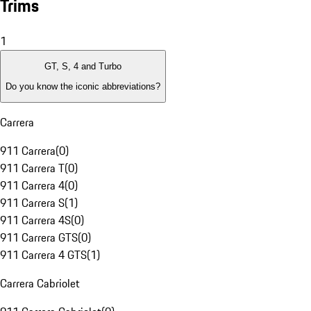
Trims
1
GT, S, 4 and Turbo
Do you know the iconic abbreviations?
Carrera
911 Carrera
(
0
)
911 Carrera T
(
0
)
911 Carrera 4
(
0
)
911 Carrera S
(
1
)
911 Carrera 4S
(
0
)
911 Carrera GTS
(
0
)
911 Carrera 4 GTS
(
1
)
Carrera Cabriolet