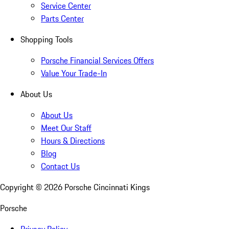
Service Center
Parts Center
Shopping Tools
Porsche Financial Services Offers
Value Your Trade-In
About Us
About Us
Meet Our Staff
Hours & Directions
Blog
Contact Us
Copyright ©
2026
Porsche Cincinnati Kings
Porsche