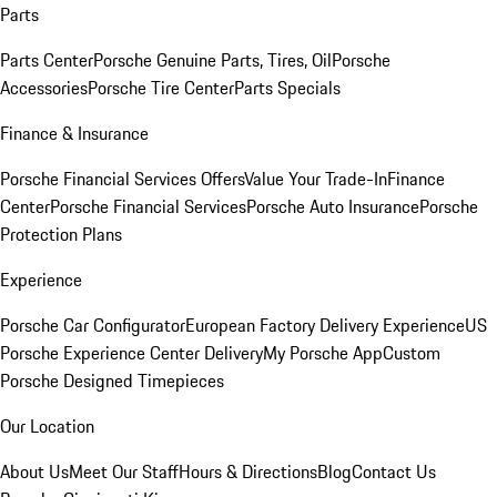
Parts
Parts Center
Porsche Genuine Parts, Tires, Oil
Porsche
Accessories
Porsche Tire Center
Parts Specials
Finance & Insurance
Porsche Financial Services Offers
Value Your Trade-In
Finance
Center
Porsche Financial Services
Porsche Auto Insurance
Porsche
Protection Plans
Experience
Porsche Car Configurator
European Factory Delivery Experience
US
Porsche Experience Center Delivery
My Porsche App
Custom
Porsche Designed Timepieces
Our Location
About Us
Meet Our Staff
Hours & Directions
Blog
Contact Us