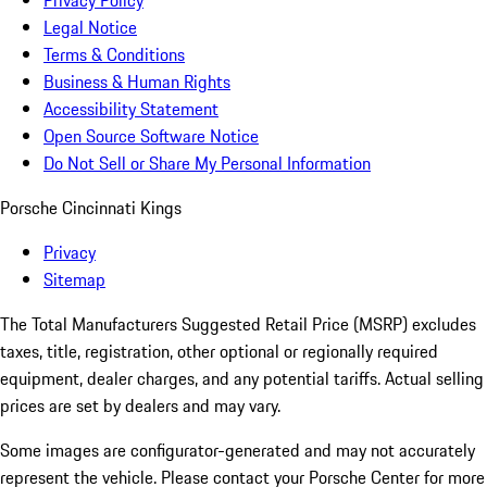
Privacy Policy
Legal Notice
Terms & Conditions
Business & Human Rights
Accessibility Statement
Open Source Software Notice
Do Not Sell or Share My Personal Information
Porsche Cincinnati Kings
Privacy
Sitemap
The Total Manufacturers Suggested Retail Price (MSRP) excludes
taxes, title, registration, other optional or regionally required
equipment, dealer charges, and any potential tariffs. Actual selling
prices are set by dealers and may vary.
Some images are configurator-generated and may not accurately
represent the vehicle. Please contact your Porsche Center for more