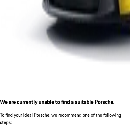
We are currently unable to find a suitable Porsche.
To find your ideal Porsche, we recommend one of the following
steps: