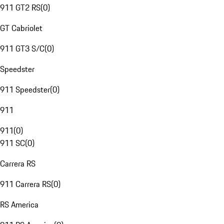
911 GT2 RS
(
0
)
GT Cabriolet
911 GT3 S/C
(
0
)
Speedster
911 Speedster
(
0
)
911
911
(
0
)
911 SC
(
0
)
Carrera RS
911 Carrera RS
(
0
)
RS America