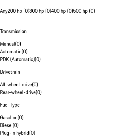
Any
200 hp (0)
300 hp (0)
400 hp (0)
500 hp (0)
Transmission
Manual
(
0
)
Automatic
(
0
)
PDK (Automatic)
(
0
)
Drivetrain
All-wheel-drive
(
0
)
Rear-wheel-drive
(
0
)
Fuel Type
Gasoline
(
0
)
Diesel
(
0
)
Plug-in hybrid
(
0
)