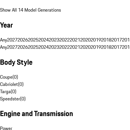
Show All 14 Model Generations
Year
Any
2027
2026
2025
2024
2023
2022
2021
2020
2019
2018
2017
201
Any
2027
2026
2025
2024
2023
2022
2021
2020
2019
2018
2017
201
Body Style
Coupe
(
0
)
Cabriolet
(
0
)
Targa
(
0
)
Speedster
(
0
)
Engine and Transmission
Power