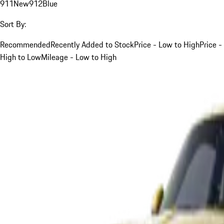
911
New
912
Blue
Sort By:
Recommended
Recently Added to Stock
Price - Low to High
Price -
High to Low
Mileage - Low to High