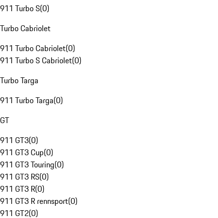
911 Turbo S
(
0
)
Turbo Cabriolet
911 Turbo Cabriolet
(
0
)
911 Turbo S Cabriolet
(
0
)
Turbo Targa
911 Turbo Targa
(
0
)
GT
911 GT3
(
0
)
911 GT3 Cup
(
0
)
911 GT3 Touring
(
0
)
911 GT3 RS
(
0
)
911 GT3 R
(
0
)
911 GT3 R rennsport
(
0
)
911 GT2
(
0
)