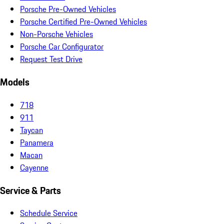
Porsche Pre-Owned Vehicles
Porsche Certified Pre-Owned Vehicles
Non-Porsche Vehicles
Porsche Car Configurator
Request Test Drive
Models
718
911
Taycan
Panamera
Macan
Cayenne
Service & Parts
Schedule Service