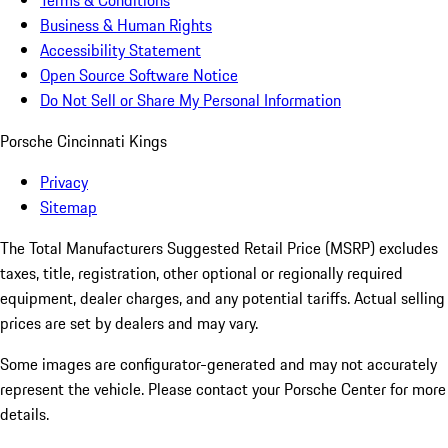
Terms & Conditions
Business & Human Rights
Accessibility Statement
Open Source Software Notice
Do Not Sell or Share My Personal Information
Porsche Cincinnati Kings
Privacy
Sitemap
The Total Manufacturers Suggested Retail Price (MSRP) excludes
taxes, title, registration, other optional or regionally required
equipment, dealer charges, and any potential tariffs. Actual selling
prices are set by dealers and may vary.
Some images are configurator-generated and may not accurately
represent the vehicle. Please contact your Porsche Center for more
details.