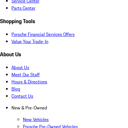
Service Center
Parts Center
Shopping Tools
Porsche Financial Services Offers
Value Your Trade-In
About Us
About Us
Meet Our Staff
Hours & Directions
Blog
Contact Us
New & Pre-Owned
New Vehicles
Porsche Pre-Owned Vehicles