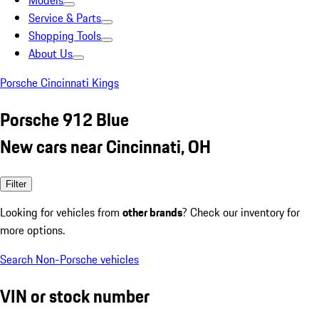
Models
Service & Parts
Shopping Tools
About Us
Porsche Cincinnati Kings
Porsche 912 Blue
New cars near Cincinnati, OH
Filter
Looking for vehicles from
other brands
? Check our inventory for
more options.
Search Non-Porsche vehicles
VIN or stock number