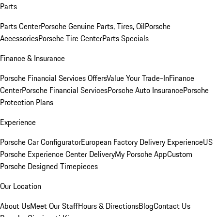
Parts
Parts Center
Porsche Genuine Parts, Tires, Oil
Porsche
Accessories
Porsche Tire Center
Parts Specials
Finance & Insurance
Porsche Financial Services Offers
Value Your Trade-In
Finance
Center
Porsche Financial Services
Porsche Auto Insurance
Porsche
Protection Plans
Experience
Porsche Car Configurator
European Factory Delivery Experience
US
Porsche Experience Center Delivery
My Porsche App
Custom
Porsche Designed Timepieces
Our Location
About Us
Meet Our Staff
Hours & Directions
Blog
Contact Us