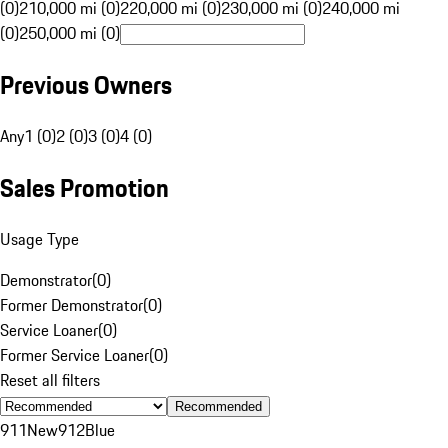
(0)
210,000 mi (0)
220,000 mi (0)
230,000 mi (0)
240,000 mi
(0)
250,000 mi (0)
Previous Owners
Any
1 (0)
2 (0)
3 (0)
4 (0)
Sales Promotion
Usage Type
Demonstrator
(
0
)
Former Demonstrator
(
0
)
Service Loaner
(
0
)
Former Service Loaner
(
0
)
Reset all filters
Recommended
911
New
912
Blue