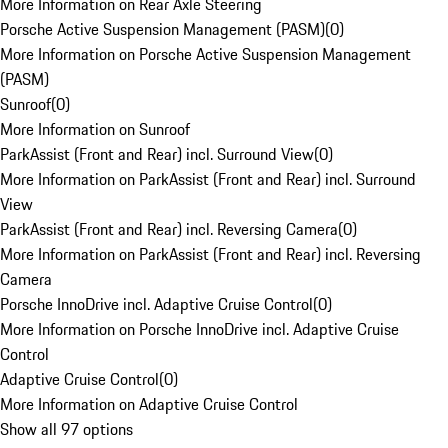
More Information on Rear Axle Steering
Porsche Active Suspension Management (PASM)
(
0
)
More Information on Porsche Active Suspension Management
(PASM)
Sunroof
(
0
)
More Information on Sunroof
ParkAssist (Front and Rear) incl. Surround View
(
0
)
More Information on ParkAssist (Front and Rear) incl. Surround
View
ParkAssist (Front and Rear) incl. Reversing Camera
(
0
)
More Information on ParkAssist (Front and Rear) incl. Reversing
Camera
Porsche InnoDrive incl. Adaptive Cruise Control
(
0
)
More Information on Porsche InnoDrive incl. Adaptive Cruise
Control
Adaptive Cruise Control
(
0
)
More Information on Adaptive Cruise Control
Show all 97 options