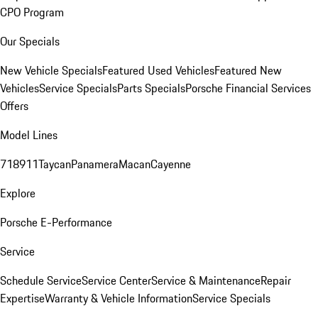
CPO Program
Our Specials
New Vehicle Specials
Featured Used Vehicles
Featured New
Vehicles
Service Specials
Parts Specials
Porsche Financial Services
Offers
Model Lines
718
911
Taycan
Panamera
Macan
Cayenne
Explore
Porsche E-Performance
Service
Schedule Service
Service Center
Service & Maintenance
Repair
Expertise
Warranty & Vehicle Information
Service Specials