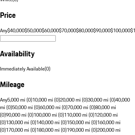
Price
Any
$40,000
$50,000
$60,000
$70,000
$80,000
$90,000
$100,000
$
Availability
Immediately Available
(
0
)
Mileage
Any
5,000 mi (0)
10,000 mi (0)
20,000 mi (0)
30,000 mi (0)
40,000
mi (0)
50,000 mi (0)
60,000 mi (0)
70,000 mi (0)
80,000 mi
(0)
90,000 mi (0)
100,000 mi (0)
110,000 mi (0)
120,000 mi
(0)
130,000 mi (0)
140,000 mi (0)
150,000 mi (0)
160,000 mi
(0)
170,000 mi (0)
180,000 mi (0)
190,000 mi (0)
200,000 mi