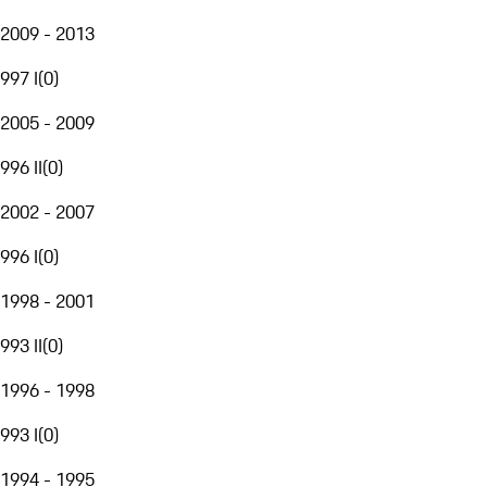
2009 - 2013
997 I
(
0
)
2005 - 2009
996 II
(
0
)
2002 - 2007
996 I
(
0
)
1998 - 2001
993 II
(
0
)
1996 - 1998
993 I
(
0
)
1994 - 1995