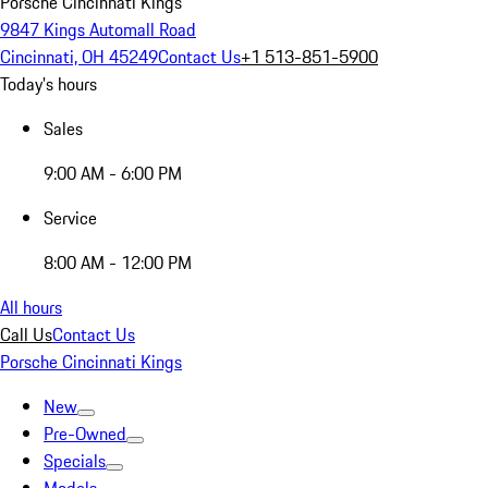
Porsche Cincinnati Kings
9847 Kings Automall Road
Cincinnati, OH 45249
Contact Us
+1 513-851-5900
Today's hours
Sales
9:00 AM - 6:00 PM
Service
8:00 AM - 12:00 PM
All hours
Call Us
Contact Us
Porsche Cincinnati Kings
New
Pre-Owned
Specials