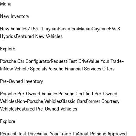
Menu
New Inventory
New Vehicles
718
911
Taycan
Panamera
Macan
Cayenne
EVs &
Hybrids
Featured New Vehicles
Explore
Porsche Car Configurator
Request Test Drive
Value Your Trade-
In
New Vehicle Specials
Porsche Financial Services Offers
Pre-Owned Inventory
Porsche Pre-Owned Vehicles
Porsche Certified Pre-Owned
Vehicles
Non-Porsche Vehicles
Classic Cars
Former Courtesy
Vehicles
Featured Pre-Owned Vehicles
Explore
Request Test Drive
Value Your Trade-In
About Porsche Approved