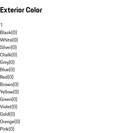
Exterior Color
1
Black
(
0
)
White
(
0
)
Silver
(
0
)
Chalk
(
0
)
Grey
(
0
)
Blue
(
0
)
Red
(
0
)
Brown
(
0
)
Yellow
(
0
)
Green
(
0
)
Violet
(
0
)
Gold
(
0
)
Orange
(
0
)
Pink
(
0
)