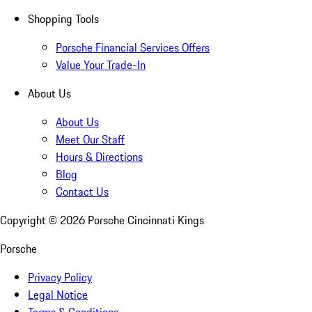
Shopping Tools
Porsche Financial Services Offers
Value Your Trade-In
About Us
About Us
Meet Our Staff
Hours & Directions
Blog
Contact Us
Copyright ©
2026
Porsche Cincinnati Kings
Porsche
Privacy Policy
Legal Notice