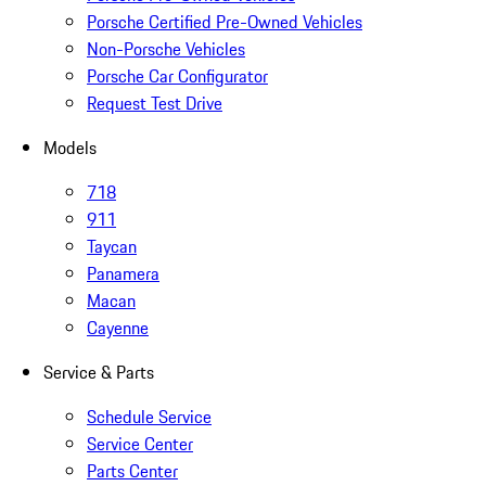
Porsche Certified Pre-Owned Vehicles
Non-Porsche Vehicles
Porsche Car Configurator
Request Test Drive
Models
718
911
Taycan
Panamera
Macan
Cayenne
Service & Parts
Schedule Service
Service Center
Parts Center