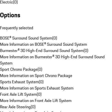
Electric
(
0
)
Options
Frequently selected
BOSE® Surround Sound System
(
0
)
More Information on BOSE® Surround Sound System
Burmester® 3D High-End Surround Sound System
(
0
)
More Information on Burmester® 3D High-End Surround Sound
System
Sport Chrono Package
(
0
)
More Information on Sport Chrono Package
Sports Exhaust System
(
0
)
More Information on Sports Exhaust System
Front Axle Lift System
(
0
)
More Information on Front Axle Lift System
Rear Axle Steering
(
0
)