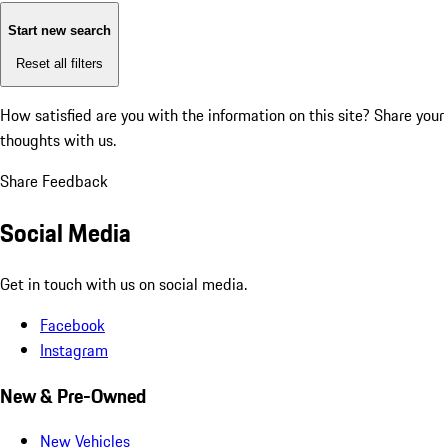
Start new search
Reset all filters
How satisfied are you with the information on this site?
Share your
thoughts with us.
Share Feedback
Social Media
Get in touch with us on social media.
Facebook
Instagram
New & Pre-Owned
New Vehicles