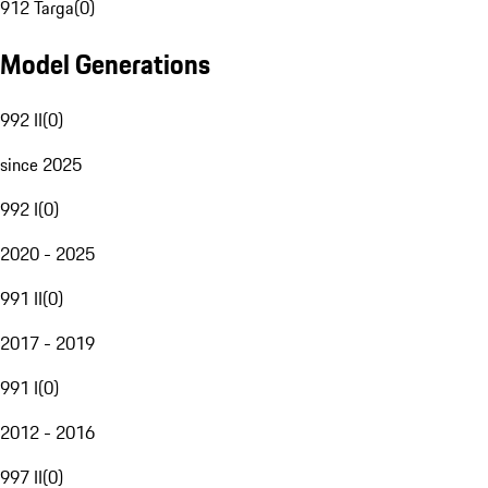
912 Targa
(
0
)
Model Generations
992 II
(
0
)
since 2025
992 I
(
0
)
2020 - 2025
991 II
(
0
)
2017 - 2019
991 I
(
0
)
2012 - 2016
997 II
(
0
)