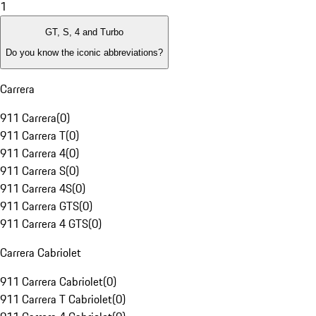
1
GT, S, 4 and Turbo
Do you know the iconic abbreviations?
Carrera
911 Carrera
(
0
)
911 Carrera T
(
0
)
911 Carrera 4
(
0
)
911 Carrera S
(
0
)
911 Carrera 4S
(
0
)
911 Carrera GTS
(
0
)
911 Carrera 4 GTS
(
0
)
Carrera Cabriolet
911 Carrera Cabriolet
(
0
)
911 Carrera T Cabriolet
(
0
)