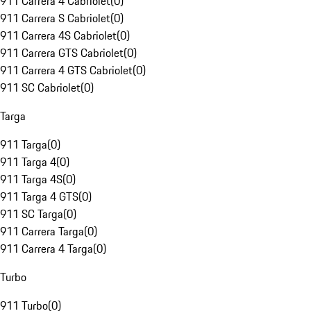
911 Carrera 4 Cabriolet
(
0
)
911 Carrera S Cabriolet
(
0
)
911 Carrera 4S Cabriolet
(
0
)
911 Carrera GTS Cabriolet
(
0
)
911 Carrera 4 GTS Cabriolet
(
0
)
911 SC Cabriolet
(
0
)
Targa
911 Targa
(
0
)
911 Targa 4
(
0
)
911 Targa 4S
(
0
)
911 Targa 4 GTS
(
0
)
911 SC Targa
(
0
)
911 Carrera Targa
(
0
)
911 Carrera 4 Targa
(
0
)
Turbo
911 Turbo
(
0
)