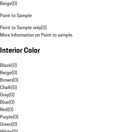
Beige
(
0
)
Paint to Sample
Paint to Sample only
(
0
)
More Information on Paint to sample.
Interior Color
Black
(
0
)
Beige
(
0
)
Brown
(
0
)
Chalk
(
0
)
Gray
(
0
)
Blue
(
0
)
Red
(
0
)
Purple
(
0
)
Green
(
0
)
White
(
0
)