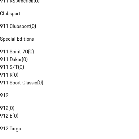
911 RS America
(
0
)
Clubsport
911 Clubsport
(
0
)
Special Editions
911 Spirit 70
(
0
)
911 Dakar
(
0
)
911 S/T
(
0
)
911 R
(
0
)
911 Sport Classic
(
0
)
912
912
(
0
)
912 E
(
0
)
912 Targa