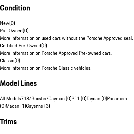
Condition
New
(
0
)
Pre-Owned
(
0
)
More Information on used cars without the Porsche Approved seal.
Certified Pre-Owned
(
0
)
More Information on Porsche Approved Pre-owned cars.
Classic
(
0
)
More information on Porsche Classic vehicles.
Model Lines
All Models
718/Boxster/Cayman (0)
911 (0)
Taycan (0)
Panamera
(0)
Macan (1)
Cayenne (3)
Trims