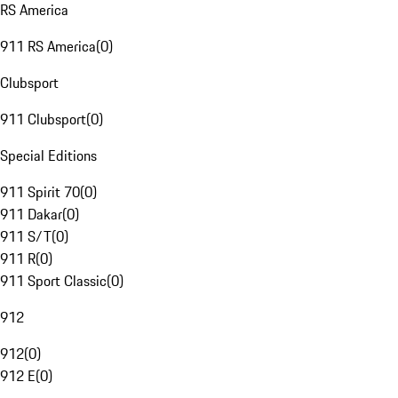
RS America
911 RS America
(
0
)
Clubsport
911 Clubsport
(
0
)
Special Editions
911 Spirit 70
(
0
)
911 Dakar
(
0
)
911 S/T
(
0
)
911 R
(
0
)
911 Sport Classic
(
0
)
912
912
(
0
)
912 E
(
0
)