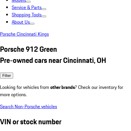
Models
Service & Parts
Shopping Tools
About Us
Porsche Cincinnati Kings
Porsche 912 Green
Pre-owned cars near Cincinnati, OH
Filter
Looking for vehicles from
other brands
? Check our inventory for
more options.
Search Non-Porsche vehicles
VIN or stock number