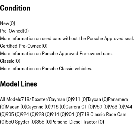
Condition
New
(
0
)
Pre-Owned
(
0
)
More Information on used cars without the Porsche Approved seal.
Certified Pre-Owned
(
0
)
More Information on Porsche Approved Pre-owned cars.
Classic
(
0
)
More information on Porsche Classic vehicles.
Model Lines
All Models
718/Boxster/Cayman (0)
911 (0)
Taycan (0)
Panamera
(0)
Macan (0)
Cayenne (0)
918 (0)
Carrera GT (0)
959 (0)
968 (0)
944
(0)
935 (0)
924 (0)
928 (0)
914 (0)
904 (0)
718 Classic Race Cars
(0)
550 Spyder (0)
356 (0)
Porsche-Diesel Tractor (0)