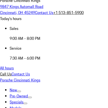
Porsche Cincinnati Kings
9847 Kings Automall Road
Cincinnati, OH 45249
Contact Us
+1 513-851-5900
Today's hours
Sales
9:00 AM - 8:00 PM
Service
7:30 AM - 6:00 PM
All hours
Call Us
Contact Us
Porsche Cincinnati Kings
New
Pre-Owned
Specials