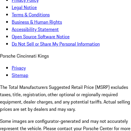
Privacy Policy
Legal Notice
Terms & Conditions
Business & Human Rights
Accessibility Statement
Open Source Software Notice
Do Not Sell or Share My Personal Information
Porsche Cincinnati Kings
Privacy
Sitemap
The Total Manufacturers Suggested Retail Price (MSRP) excludes
taxes, title, registration, other optional or regionally required
equipment, dealer charges, and any potential tariffs. Actual selling
prices are set by dealers and may vary.
Some images are configurator-generated and may not accurately
represent the vehicle. Please contact your Porsche Center for more