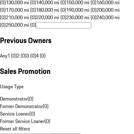
(0)
130,000 mi (0)
140,000 mi (0)
150,000 mi (0)
160,000 mi
(0)
170,000 mi (0)
180,000 mi (0)
190,000 mi (0)
200,000 mi
(0)
210,000 mi (0)
220,000 mi (0)
230,000 mi (0)
240,000 mi
(0)
250,000 mi (0)
Previous Owners
Any
1 (0)
2 (0)
3 (0)
4 (0)
Sales Promotion
Usage Type
Demonstrator
(
0
)
Former Demonstrator
(
0
)
Service Loaner
(
0
)
Former Service Loaner
(
0
)
Reset all filters