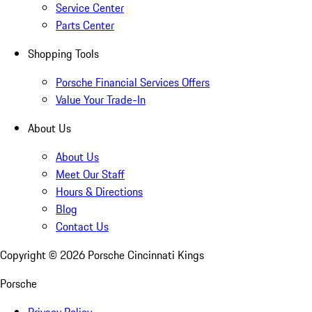
Service Center
Parts Center
Shopping Tools
Porsche Financial Services Offers
Value Your Trade-In
About Us
About Us
Meet Our Staff
Hours & Directions
Blog
Contact Us
Copyright ©
2026
Porsche Cincinnati Kings
Porsche