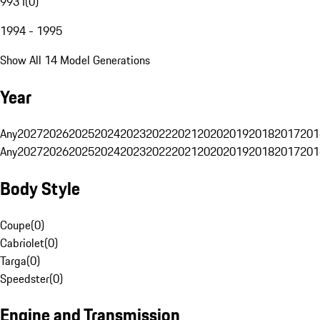
993 I
(
0
)
1994 - 1995
Show All 14 Model Generations
Year
Any
2027
2026
2025
2024
2023
2022
2021
2020
2019
2018
2017
201
Any
2027
2026
2025
2024
2023
2022
2021
2020
2019
2018
2017
201
Body Style
Coupe
(
0
)
Cabriolet
(
0
)
Targa
(
0
)
Speedster
(
0
)
Engine and Transmission