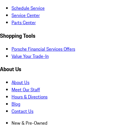
Schedule Service
Service Center
Parts Center
Shopping Tools
Porsche Financial Services Offers
Value Your Trade-In
About Us
About Us
Meet Our Staff
Hours & Directions
Blog
Contact Us
New & Pre-Owned