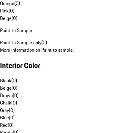
Orange
(
0
)
Pink
(
0
)
Beige
(
0
)
Paint to Sample
Paint to Sample only
(
0
)
More Information on Paint to sample.
Interior Color
Black
(
0
)
Beige
(
0
)
Brown
(
0
)
Chalk
(
0
)
Gray
(
0
)
Blue
(
0
)
Red
(
0
)
Purple
(
0
)