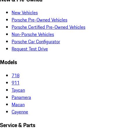
New Vehicles
Porsche Pre-Owned Vehicles
Porsche Certified Pre-Owned Vehicles
Non-Porsche Vehicles
Porsche Car Configurator
Request Test Drive
Models
718
911
Taycan
Panamera
Macan
Cayenne
Service & Parts