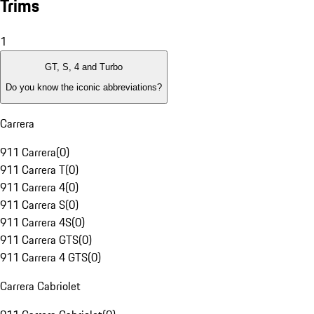
Trims
1
GT, S, 4 and Turbo
Do you know the iconic abbreviations?
Carrera
911 Carrera
(
0
)
911 Carrera T
(
0
)
911 Carrera 4
(
0
)
911 Carrera S
(
0
)
911 Carrera 4S
(
0
)
911 Carrera GTS
(
0
)
911 Carrera 4 GTS
(
0
)
Carrera Cabriolet