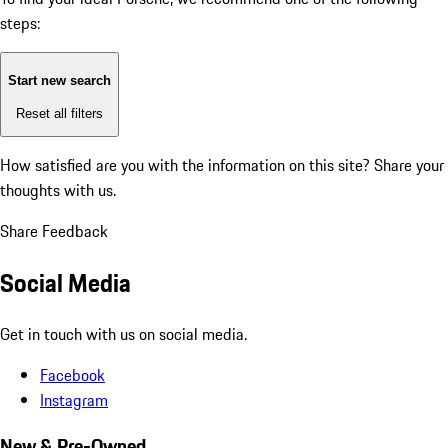
steps:
Start new search
Reset all filters
How satisfied are you with the information on this site?
Share your
thoughts with us.
Share Feedback
Social Media
Get in touch with us on social media.
Facebook
Instagram
New & Pre-Owned