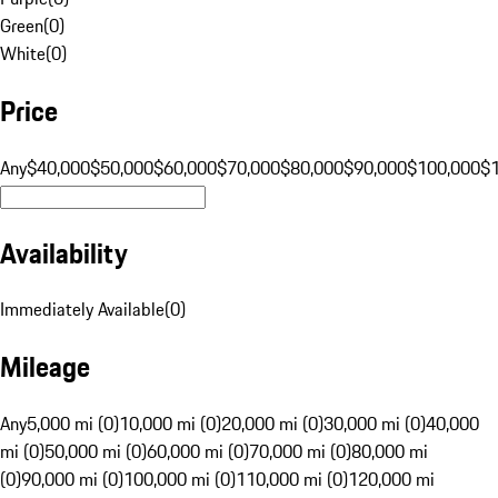
Green
(
0
)
White
(
0
)
Price
Any
$40,000
$50,000
$60,000
$70,000
$80,000
$90,000
$100,000
$
Availability
Immediately Available
(
0
)
Mileage
Any
5,000 mi (0)
10,000 mi (0)
20,000 mi (0)
30,000 mi (0)
40,000
mi (0)
50,000 mi (0)
60,000 mi (0)
70,000 mi (0)
80,000 mi
(0)
90,000 mi (0)
100,000 mi (0)
110,000 mi (0)
120,000 mi