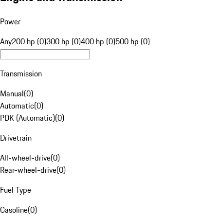
Power
Any
200 hp (0)
300 hp (0)
400 hp (0)
500 hp (0)
Transmission
Manual
(
0
)
Automatic
(
0
)
PDK (Automatic)
(
0
)
Drivetrain
All-wheel-drive
(
0
)
Rear-wheel-drive
(
0
)
Fuel Type
Gasoline
(
0
)