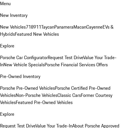
Menu
New Inventory
New Vehicles
718
911
Taycan
Panamera
Macan
Cayenne
EVs &
Hybrids
Featured New Vehicles
Explore
Porsche Car Configurator
Request Test Drive
Value Your Trade-
In
New Vehicle Specials
Porsche Financial Services Offers
Pre-Owned Inventory
Porsche Pre-Owned Vehicles
Porsche Certified Pre-Owned
Vehicles
Non-Porsche Vehicles
Classic Cars
Former Courtesy
Vehicles
Featured Pre-Owned Vehicles
Explore
Request Test Drive
Value Your Trade-In
About Porsche Approved