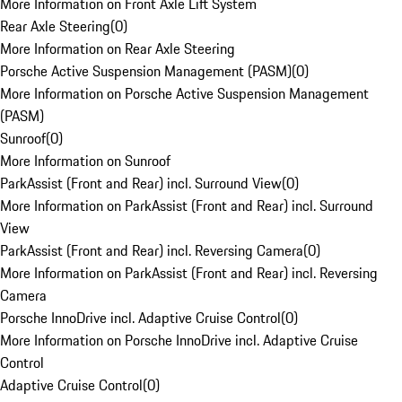
More Information on Front Axle Lift System
Rear Axle Steering
(
0
)
More Information on Rear Axle Steering
Porsche Active Suspension Management (PASM)
(
0
)
More Information on Porsche Active Suspension Management
(PASM)
Sunroof
(
0
)
More Information on Sunroof
ParkAssist (Front and Rear) incl. Surround View
(
0
)
More Information on ParkAssist (Front and Rear) incl. Surround
View
ParkAssist (Front and Rear) incl. Reversing Camera
(
0
)
More Information on ParkAssist (Front and Rear) incl. Reversing
Camera
Porsche InnoDrive incl. Adaptive Cruise Control
(
0
)
More Information on Porsche InnoDrive incl. Adaptive Cruise
Control
Adaptive Cruise Control
(
0
)