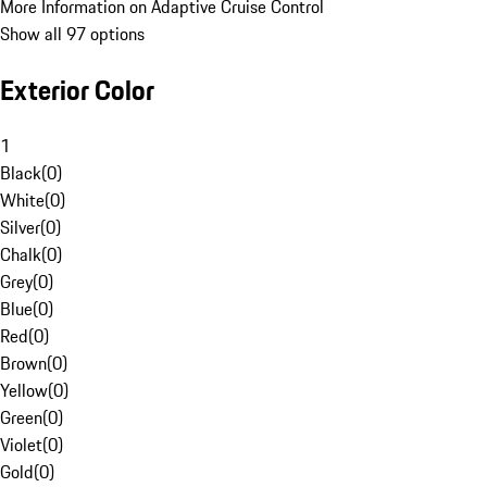
More Information on Adaptive Cruise Control
Show all 97 options
Exterior Color
1
Black
(
0
)
White
(
0
)
Silver
(
0
)
Chalk
(
0
)
Grey
(
0
)
Blue
(
0
)
Red
(
0
)
Brown
(
0
)
Yellow
(
0
)
Green
(
0
)
Violet
(
0
)
Gold
(
0
)