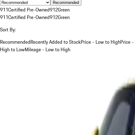
Recommended
911
Certified Pre-Owned
912
Green
911
Certified Pre-Owned
912
Green
Sort By:
Recommended
Recently Added to Stock
Price - Low to High
Price -
High to Low
Mileage - Low to High