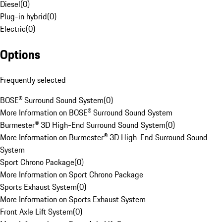
Diesel
(
0
)
Plug-in hybrid
(
0
)
Electric
(
0
)
Options
Frequently selected
BOSE® Surround Sound System
(
0
)
More Information on BOSE® Surround Sound System
Burmester® 3D High-End Surround Sound System
(
0
)
More Information on Burmester® 3D High-End Surround Sound
System
Sport Chrono Package
(
0
)
More Information on Sport Chrono Package
Sports Exhaust System
(
0
)
More Information on Sports Exhaust System
Front Axle Lift System
(
0
)