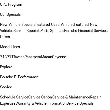
CPO Program
Our Specials
New Vehicle Specials
Featured Used Vehicles
Featured New
Vehicles
Service Specials
Parts Specials
Porsche Financial Services
Offers
Model Lines
718
911
Taycan
Panamera
Macan
Cayenne
Explore
Porsche E-Performance
Service
Schedule Service
Service Center
Service & Maintenance
Repair
Expertise
Warranty & Vehicle Information
Service Specials