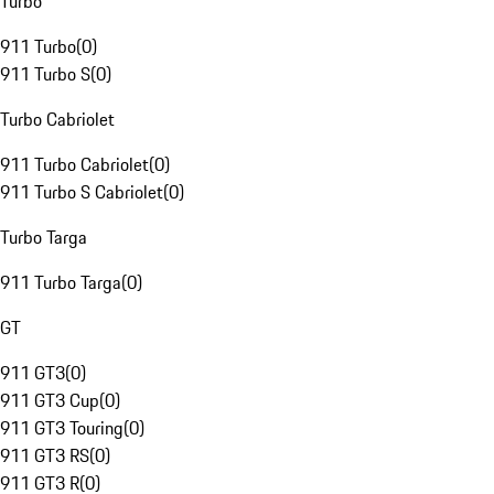
Turbo
911 Turbo
(
0
)
911 Turbo S
(
0
)
Turbo Cabriolet
911 Turbo Cabriolet
(
0
)
911 Turbo S Cabriolet
(
0
)
Turbo Targa
911 Turbo Targa
(
0
)
GT
911 GT3
(
0
)
911 GT3 Cup
(
0
)
911 GT3 Touring
(
0
)
911 GT3 RS
(
0
)
911 GT3 R
(
0
)