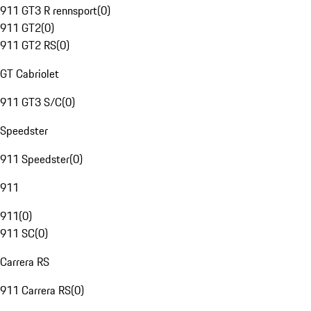
911 GT3 R rennsport
(
0
)
911 GT2
(
0
)
911 GT2 RS
(
0
)
GT Cabriolet
911 GT3 S/C
(
0
)
Speedster
911 Speedster
(
0
)
911
911
(
0
)
911 SC
(
0
)
Carrera RS
911 Carrera RS
(
0
)