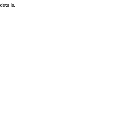
details.