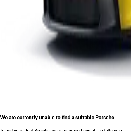
We are currently unable to find a suitable Porsche.
To find your ideal Porsche, we recommend one of the following