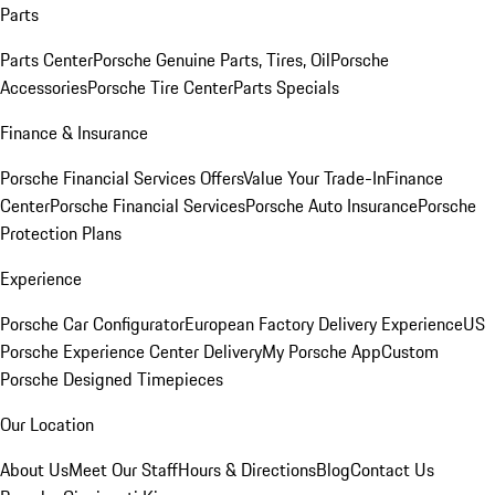
Parts
Parts Center
Porsche Genuine Parts, Tires, Oil
Porsche
Accessories
Porsche Tire Center
Parts Specials
Finance & Insurance
Porsche Financial Services Offers
Value Your Trade-In
Finance
Center
Porsche Financial Services
Porsche Auto Insurance
Porsche
Protection Plans
Experience
Porsche Car Configurator
European Factory Delivery Experience
US
Porsche Experience Center Delivery
My Porsche App
Custom
Porsche Designed Timepieces
Our Location
About Us
Meet Our Staff
Hours & Directions
Blog
Contact Us