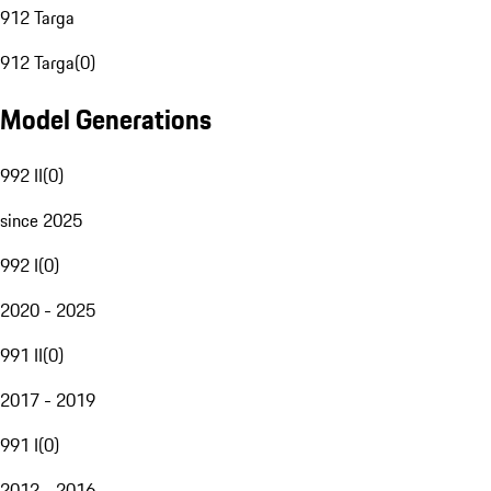
912 Targa
912 Targa
(
0
)
Model Generations
992 II
(
0
)
since 2025
992 I
(
0
)
2020 - 2025
991 II
(
0
)
2017 - 2019
991 I
(
0
)
2012 - 2016