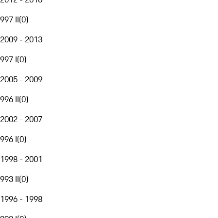
997 II
(
0
)
2009 - 2013
997 I
(
0
)
2005 - 2009
996 II
(
0
)
2002 - 2007
996 I
(
0
)
1998 - 2001
993 II
(
0
)
1996 - 1998