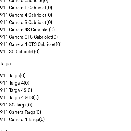
911 Carrera Cabriolet
(
0
)
911 Carrera T Cabriolet
(
0
)
911 Carrera 4 Cabriolet
(
0
)
911 Carrera S Cabriolet
(
0
)
911 Carrera 4S Cabriolet
(
0
)
911 Carrera GTS Cabriolet
(
0
)
911 Carrera 4 GTS Cabriolet
(
0
)
911 SC Cabriolet
(
0
)
Targa
911 Targa
(
0
)
911 Targa 4
(
0
)
911 Targa 4S
(
0
)
911 Targa 4 GTS
(
0
)
911 SC Targa
(
0
)
911 Carrera Targa
(
0
)
911 Carrera 4 Targa
(
0
)