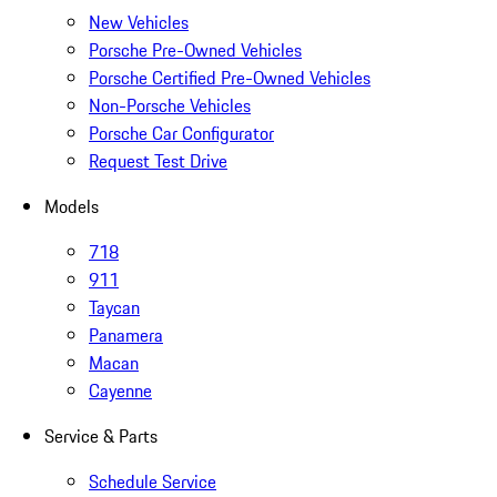
New Vehicles
Porsche Pre-Owned Vehicles
Porsche Certified Pre-Owned Vehicles
Non-Porsche Vehicles
Porsche Car Configurator
Request Test Drive
Models
718
911
Taycan
Panamera
Macan
Cayenne
Service & Parts
Schedule Service