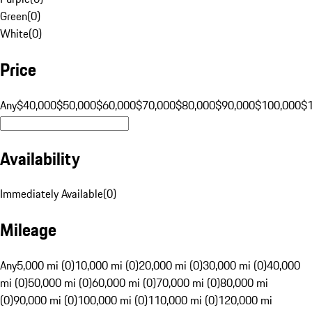
Green
(
0
)
White
(
0
)
Price
Any
$40,000
$50,000
$60,000
$70,000
$80,000
$90,000
$100,000
$
Availability
Immediately Available
(
0
)
Mileage
Any
5,000 mi (0)
10,000 mi (0)
20,000 mi (0)
30,000 mi (0)
40,000
mi (0)
50,000 mi (0)
60,000 mi (0)
70,000 mi (0)
80,000 mi
(0)
90,000 mi (0)
100,000 mi (0)
110,000 mi (0)
120,000 mi