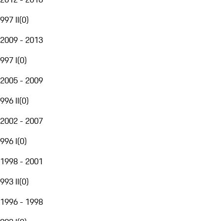
997 II
(
0
)
2009 - 2013
997 I
(
0
)
2005 - 2009
996 II
(
0
)
2002 - 2007
996 I
(
0
)
1998 - 2001
993 II
(
0
)
1996 - 1998