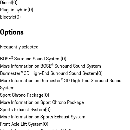
Diesel
(
0
)
Plug-in hybrid
(
0
)
Electric
(
0
)
Options
Frequently selected
BOSE® Surround Sound System
(
0
)
More Information on BOSE® Surround Sound System
Burmester® 3D High-End Surround Sound System
(
0
)
More Information on Burmester® 3D High-End Surround Sound
System
Sport Chrono Package
(
0
)
More Information on Sport Chrono Package
Sports Exhaust System
(
0
)
More Information on Sports Exhaust System
Front Axle Lift System
(
0
)