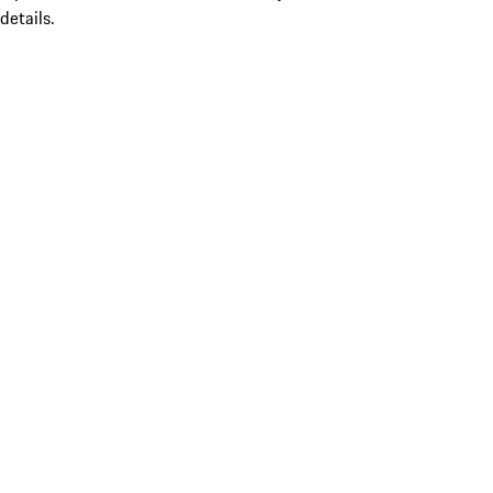
details.