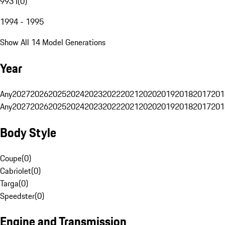
993 I
(
0
)
1994 - 1995
Show All 14 Model Generations
Year
Any
2027
2026
2025
2024
2023
2022
2021
2020
2019
2018
2017
201
Any
2027
2026
2025
2024
2023
2022
2021
2020
2019
2018
2017
201
Body Style
Coupe
(
0
)
Cabriolet
(
0
)
Targa
(
0
)
Speedster
(
0
)
Engine and Transmission