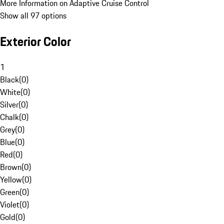
More Information on Adaptive Cruise Control
Show all 97 options
Exterior Color
1
Black
(
0
)
White
(
0
)
Silver
(
0
)
Chalk
(
0
)
Grey
(
0
)
Blue
(
0
)
Red
(
0
)
Brown
(
0
)
Yellow
(
0
)
Green
(
0
)
Violet
(
0
)
Gold
(
0
)