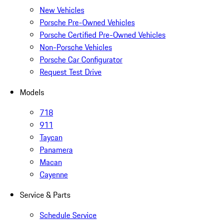
New Vehicles
Porsche Pre-Owned Vehicles
Porsche Certified Pre-Owned Vehicles
Non-Porsche Vehicles
Porsche Car Configurator
Request Test Drive
Models
718
911
Taycan
Panamera
Macan
Cayenne
Service & Parts
Schedule Service