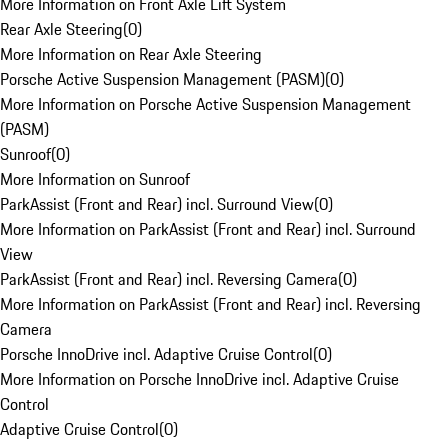
More Information on Front Axle Lift System
Rear Axle Steering
(
0
)
More Information on Rear Axle Steering
Porsche Active Suspension Management (PASM)
(
0
)
More Information on Porsche Active Suspension Management
(PASM)
Sunroof
(
0
)
More Information on Sunroof
ParkAssist (Front and Rear) incl. Surround View
(
0
)
More Information on ParkAssist (Front and Rear) incl. Surround
View
ParkAssist (Front and Rear) incl. Reversing Camera
(
0
)
More Information on ParkAssist (Front and Rear) incl. Reversing
Camera
Porsche InnoDrive incl. Adaptive Cruise Control
(
0
)
More Information on Porsche InnoDrive incl. Adaptive Cruise
Control
Adaptive Cruise Control
(
0
)