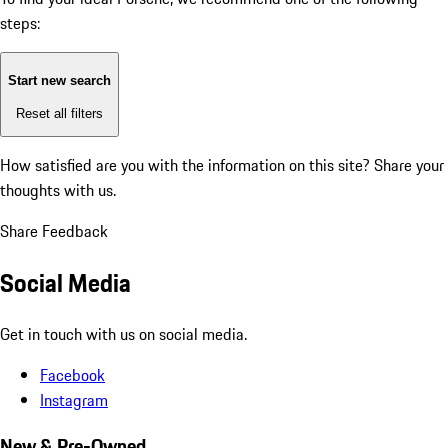
steps:
Start new search
Reset all filters
How satisfied are you with the information on this site?
Share your
thoughts with us.
Share Feedback
Social Media
Get in touch with us on social media.
Facebook
Instagram
New & Pre-Owned