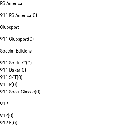
RS America
911 RS America
(
0
)
Clubsport
911 Clubsport
(
0
)
Special Editions
911 Spirit 70
(
0
)
911 Dakar
(
0
)
911 S/T
(
0
)
911 R
(
0
)
911 Sport Classic
(
0
)
912
912
(
0
)
912 E
(
0
)