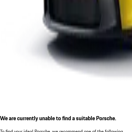
We are currently unable to find a suitable Porsche.
To find your ideal Porsche, we recommend one of the following