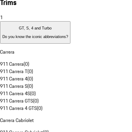
Trims
1
GT, S, 4 and Turbo
Do you know the iconic abbreviations?
Carrera
911 Carrera
(
0
)
911 Carrera T
(
0
)
911 Carrera 4
(
0
)
911 Carrera S
(
0
)
911 Carrera 4S
(
0
)
911 Carrera GTS
(
0
)
911 Carrera 4 GTS
(
0
)
Carrera Cabriolet