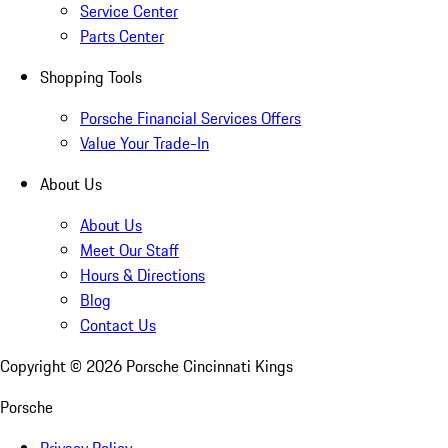
Service Center
Parts Center
Shopping Tools
Porsche Financial Services Offers
Value Your Trade-In
About Us
About Us
Meet Our Staff
Hours & Directions
Blog
Contact Us
Copyright ©
2026
Porsche Cincinnati Kings
Porsche