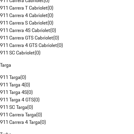
911 Carrera Cabriolet
(
0
)
911 Carrera T Cabriolet
(
0
)
911 Carrera 4 Cabriolet
(
0
)
911 Carrera S Cabriolet
(
0
)
911 Carrera 4S Cabriolet
(
0
)
911 Carrera GTS Cabriolet
(
0
)
911 Carrera 4 GTS Cabriolet
(
0
)
911 SC Cabriolet
(
0
)
Targa
911 Targa
(
0
)
911 Targa 4
(
0
)
911 Targa 4S
(
0
)
911 Targa 4 GTS
(
0
)
911 SC Targa
(
0
)
911 Carrera Targa
(
0
)
911 Carrera 4 Targa
(
0
)