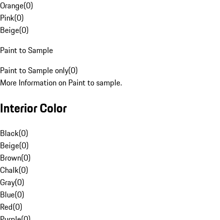
Orange
(
0
)
Pink
(
0
)
Beige
(
0
)
Paint to Sample
Paint to Sample only
(
0
)
More Information on Paint to sample.
Interior Color
Black
(
0
)
Beige
(
0
)
Brown
(
0
)
Chalk
(
0
)
Gray
(
0
)
Blue
(
0
)
Red
(
0
)
Purple
(
0
)