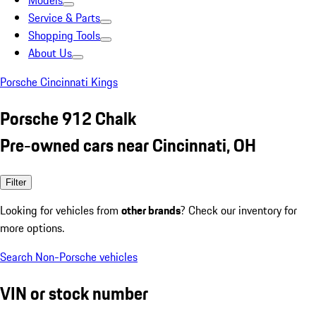
Models
Service & Parts
Shopping Tools
About Us
Porsche Cincinnati Kings
Porsche 912 Chalk
Pre-owned cars near Cincinnati, OH
Filter
Looking for vehicles from
other brands
? Check our inventory for
more options.
Search Non-Porsche vehicles
VIN or stock number