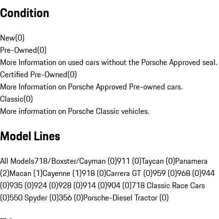
Condition
New
(
0
)
Pre-Owned
(
0
)
More Information on used cars without the Porsche Approved seal.
Certified Pre-Owned
(
0
)
More Information on Porsche Approved Pre-owned cars.
Classic
(
0
)
More information on Porsche Classic vehicles.
Model Lines
All Models
718/Boxster/Cayman (0)
911 (0)
Taycan (0)
Panamera
(2)
Macan (1)
Cayenne (1)
918 (0)
Carrera GT (0)
959 (0)
968 (0)
944
(0)
935 (0)
924 (0)
928 (0)
914 (0)
904 (0)
718 Classic Race Cars
(0)
550 Spyder (0)
356 (0)
Porsche-Diesel Tractor (0)