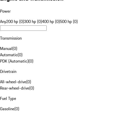
Power
Any
200 hp (0)
300 hp (0)
400 hp (0)
500 hp (0)
Transmission
Manual
(
0
)
Automatic
(
0
)
PDK (Automatic)
(
0
)
Drivetrain
All-wheel-drive
(
0
)
Rear-wheel-drive
(
0
)
Fuel Type
Gasoline
(
0
)