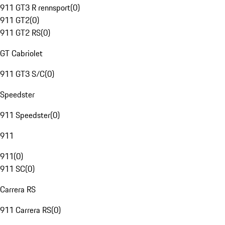
911 GT3 R rennsport
(
0
)
911 GT2
(
0
)
911 GT2 RS
(
0
)
GT Cabriolet
911 GT3 S/C
(
0
)
Speedster
911 Speedster
(
0
)
911
911
(
0
)
911 SC
(
0
)
Carrera RS
911 Carrera RS
(
0
)