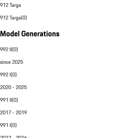
912 Targa
912 Targa
(
0
)
Model Generations
992 II
(
0
)
since 2025
992 I
(
0
)
2020 - 2025
991 II
(
0
)
2017 - 2019
991 I
(
0
)
2012 - 2016