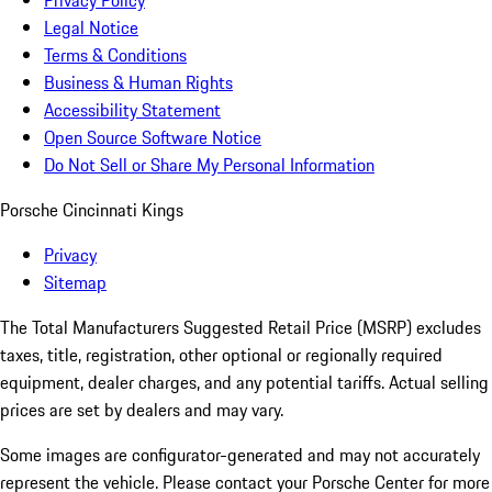
Privacy Policy
Legal Notice
Terms & Conditions
Business & Human Rights
Accessibility Statement
Open Source Software Notice
Do Not Sell or Share My Personal Information
Porsche Cincinnati Kings
Privacy
Sitemap
The Total Manufacturers Suggested Retail Price (MSRP) excludes
taxes, title, registration, other optional or regionally required
equipment, dealer charges, and any potential tariffs. Actual selling
prices are set by dealers and may vary.
Some images are configurator-generated and may not accurately
represent the vehicle. Please contact your Porsche Center for more