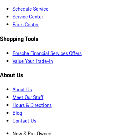
Schedule Service
Service Center
Parts Center
Shopping Tools
Porsche Financial Services Offers
Value Your Trade-In
About Us
About Us
Meet Our Staff
Hours & Directions
Blog
Contact Us
New & Pre-Owned