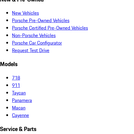
New Vehicles
Porsche Pre-Owned Vehicles
Porsche Certified Pre-Owned Vehicles
Non-Porsche Vehicles
Porsche Car Configurator
Request Test Drive
Models
718
911
Taycan
Panamera
Macan
Cayenne
Service & Parts