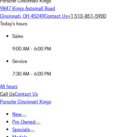
Porsche Cincinnati Kings
9847 Kings Automall Road
Cincinnati, OH 45249
Contact Us
+1 513-851-5900
Today's hours
Sales
9:00 AM - 6:00 PM
Service
7:30 AM - 6:00 PM
All hours
Call Us
Contact Us
Porsche Cincinnati Kings
New
Pre-Owned
Specials