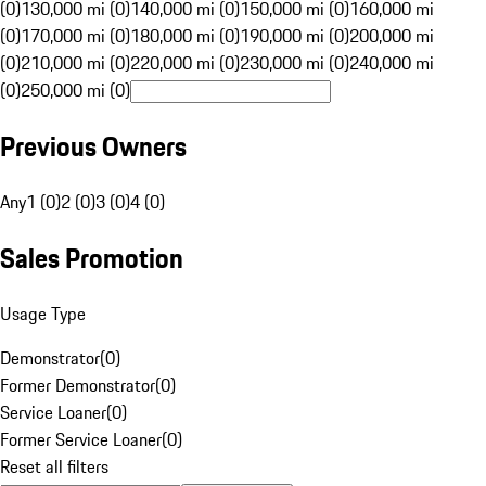
(0)
130,000 mi (0)
140,000 mi (0)
150,000 mi (0)
160,000 mi
(0)
170,000 mi (0)
180,000 mi (0)
190,000 mi (0)
200,000 mi
(0)
210,000 mi (0)
220,000 mi (0)
230,000 mi (0)
240,000 mi
(0)
250,000 mi (0)
Previous Owners
Any
1 (0)
2 (0)
3 (0)
4 (0)
Sales Promotion
Usage Type
Demonstrator
(
0
)
Former Demonstrator
(
0
)
Service Loaner
(
0
)
Former Service Loaner
(
0
)
Reset all filters