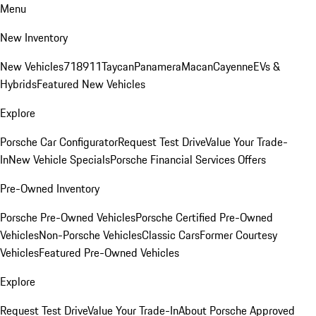
Menu
New Inventory
New Vehicles
718
911
Taycan
Panamera
Macan
Cayenne
EVs &
Hybrids
Featured New Vehicles
Explore
Porsche Car Configurator
Request Test Drive
Value Your Trade-
In
New Vehicle Specials
Porsche Financial Services Offers
Pre-Owned Inventory
Porsche Pre-Owned Vehicles
Porsche Certified Pre-Owned
Vehicles
Non-Porsche Vehicles
Classic Cars
Former Courtesy
Vehicles
Featured Pre-Owned Vehicles
Explore
Request Test Drive
Value Your Trade-In
About Porsche Approved