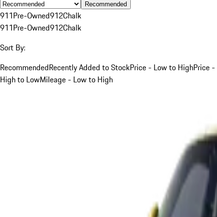
Recommended
911
Pre-Owned
912
Chalk
911
Pre-Owned
912
Chalk
Sort By:
Recommended
Recently Added to Stock
Price - Low to High
Price -
High to Low
Mileage - Low to High