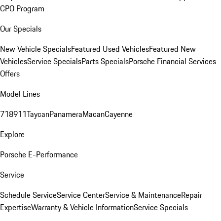
CPO Program
Our Specials
New Vehicle Specials
Featured Used Vehicles
Featured New
Vehicles
Service Specials
Parts Specials
Porsche Financial Services
Offers
Model Lines
718
911
Taycan
Panamera
Macan
Cayenne
Explore
Porsche E-Performance
Service
Schedule Service
Service Center
Service & Maintenance
Repair
Expertise
Warranty & Vehicle Information
Service Specials