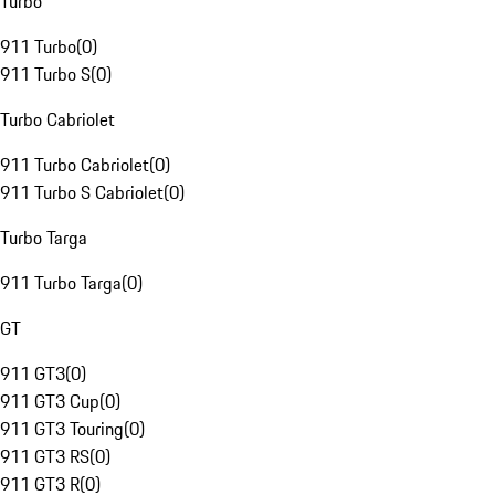
Turbo
911 Turbo
(
0
)
911 Turbo S
(
0
)
Turbo Cabriolet
911 Turbo Cabriolet
(
0
)
911 Turbo S Cabriolet
(
0
)
Turbo Targa
911 Turbo Targa
(
0
)
GT
911 GT3
(
0
)
911 GT3 Cup
(
0
)
911 GT3 Touring
(
0
)
911 GT3 RS
(
0
)
911 GT3 R
(
0
)