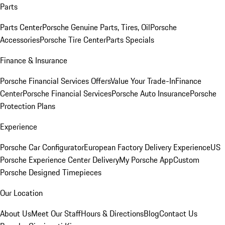
Parts
Parts Center
Porsche Genuine Parts, Tires, Oil
Porsche
Accessories
Porsche Tire Center
Parts Specials
Finance & Insurance
Porsche Financial Services Offers
Value Your Trade-In
Finance
Center
Porsche Financial Services
Porsche Auto Insurance
Porsche
Protection Plans
Experience
Porsche Car Configurator
European Factory Delivery Experience
US
Porsche Experience Center Delivery
My Porsche App
Custom
Porsche Designed Timepieces
Our Location
About Us
Meet Our Staff
Hours & Directions
Blog
Contact Us