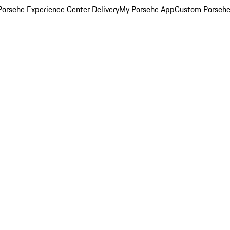
orsche Experience Center Delivery
My Porsche App
Custom Porsche