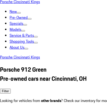
Porsche Cincinnati Kings
New
Pre-Owned
Specials
Models
Service & Parts
Shopping Tools
About Us
Porsche Cincinnati Kings
Porsche 912 Green
Pre-owned cars near Cincinnati, OH
Filter
Looking for vehicles from
other brands
? Check our inventory for mo