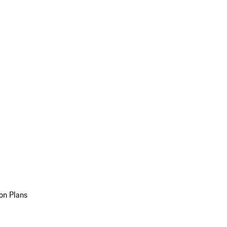
on Plans