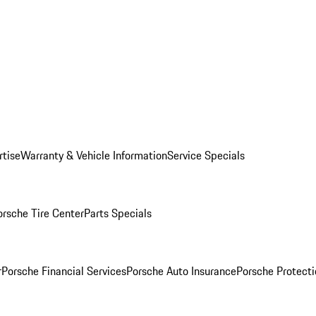
rtise
Warranty & Vehicle Information
Service Specials
orsche Tire Center
Parts Specials
r
Porsche Financial Services
Porsche Auto Insurance
Porsche Protecti