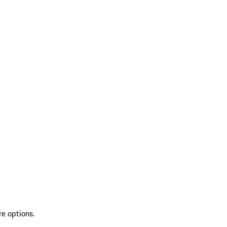
re options.