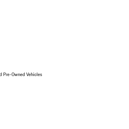
d Pre-Owned Vehicles