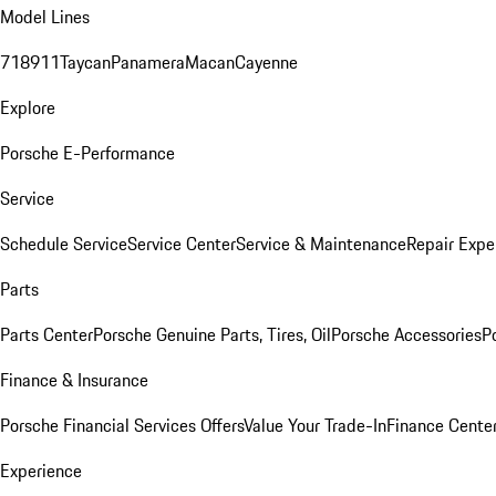
Model Lines
718
911
Taycan
Panamera
Macan
Cayenne
Explore
Porsche E-Performance
Service
Schedule Service
Service Center
Service & Maintenance
Repair Expe
Parts
Parts Center
Porsche Genuine Parts, Tires, Oil
Porsche Accessories
P
Finance & Insurance
Porsche Financial Services Offers
Value Your Trade-In
Finance Cente
Experience