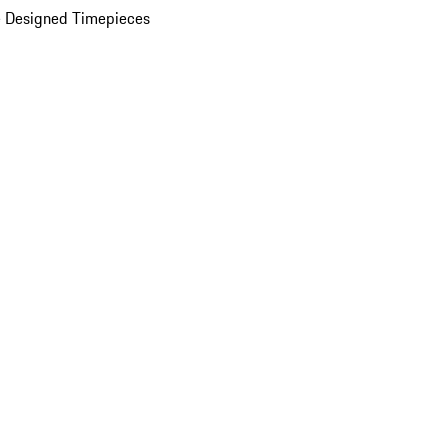
 Designed Timepieces