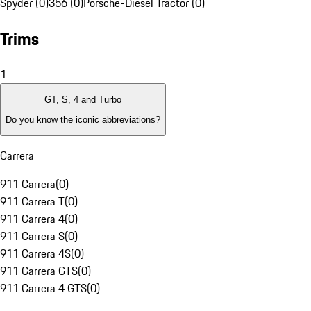
Spyder (0)
356 (0)
Porsche-Diesel Tractor (0)
Trims
1
GT, S, 4 and Turbo
Do you know the iconic abbreviations?
Carrera
911 Carrera
(
0
)
911 Carrera T
(
0
)
911 Carrera 4
(
0
)
911 Carrera S
(
0
)
911 Carrera 4S
(
0
)
911 Carrera GTS
(
0
)
911 Carrera 4 GTS
(
0
)