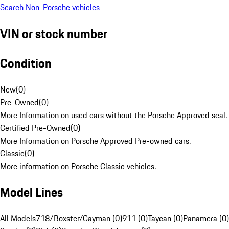
Search Non-Porsche vehicles
VIN or stock number
Condition
New
(
0
)
Pre-Owned
(
0
)
More Information on used cars without the Porsche Approved seal.
Certified Pre-Owned
(
0
)
More Information on Porsche Approved Pre-owned cars.
Classic
(
0
)
More information on Porsche Classic vehicles.
Model Lines
All Models
718/Boxster/Cayman (0)
911 (0)
Taycan (0)
Panamera (0)