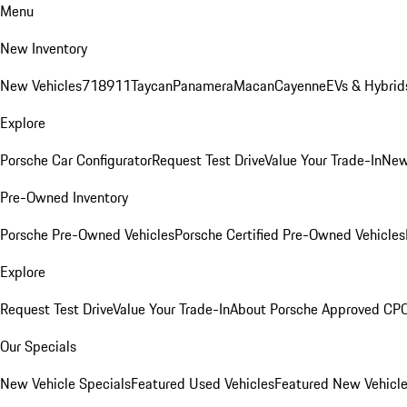
Menu
New Inventory
New Vehicles
718
911
Taycan
Panamera
Macan
Cayenne
EVs & Hybrid
Explore
Porsche Car Configurator
Request Test Drive
Value Your Trade-In
New
Pre-Owned Inventory
Porsche Pre-Owned Vehicles
Porsche Certified Pre-Owned Vehicles
Explore
Request Test Drive
Value Your Trade-In
About Porsche Approved CP
Our Specials
New Vehicle Specials
Featured Used Vehicles
Featured New Vehicl