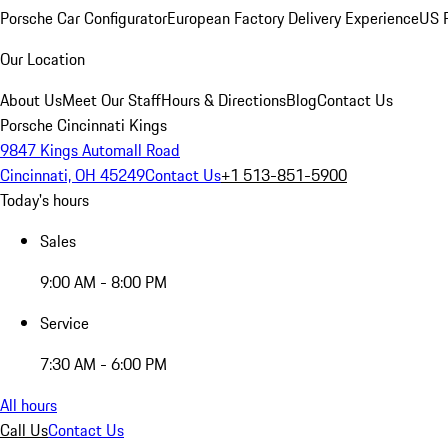
Porsche Car Configurator
European Factory Delivery Experience
US P
Our Location
About Us
Meet Our Staff
Hours & Directions
Blog
Contact Us
Porsche Cincinnati Kings
9847 Kings Automall Road
Cincinnati, OH 45249
Contact Us
+1 513-851-5900
Today's hours
Sales
9:00 AM - 8:00 PM
Service
7:30 AM - 6:00 PM
All hours
Call Us
Contact Us