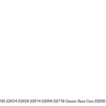
935 (0)
924 (0)
928 (0)
914 (0)
904 (0)
718 Classic Race Cars (0)
550