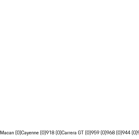
Macan (0)
Cayenne (0)
918 (0)
Carrera GT (0)
959 (0)
968 (0)
944 (0)