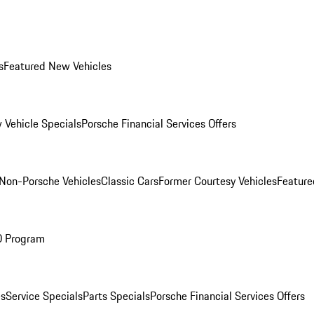
s
Featured New Vehicles
 Vehicle Specials
Porsche Financial Services Offers
Non-Porsche Vehicles
Classic Cars
Former Courtesy Vehicles
Feature
O Program
es
Service Specials
Parts Specials
Porsche Financial Services Offers