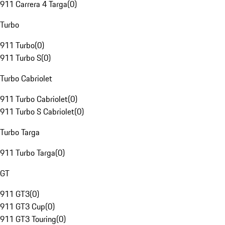
911 Carrera 4 Targa
(
0
)
Turbo
911 Turbo
(
0
)
911 Turbo S
(
0
)
Turbo Cabriolet
911 Turbo Cabriolet
(
0
)
911 Turbo S Cabriolet
(
0
)
Turbo Targa
911 Turbo Targa
(
0
)
GT
911 GT3
(
0
)
911 GT3 Cup
(
0
)
911 GT3 Touring
(
0
)