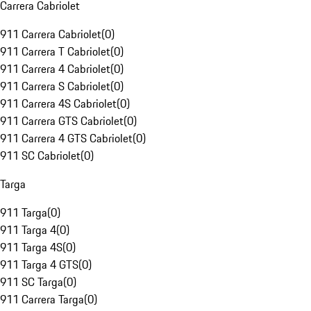
Carrera Cabriolet
911 Carrera Cabriolet
(
0
)
911 Carrera T Cabriolet
(
0
)
911 Carrera 4 Cabriolet
(
0
)
911 Carrera S Cabriolet
(
0
)
911 Carrera 4S Cabriolet
(
0
)
911 Carrera GTS Cabriolet
(
0
)
911 Carrera 4 GTS Cabriolet
(
0
)
911 SC Cabriolet
(
0
)
Targa
911 Targa
(
0
)
911 Targa 4
(
0
)
911 Targa 4S
(
0
)
911 Targa 4 GTS
(
0
)
911 SC Targa
(
0
)
911 Carrera Targa
(
0
)