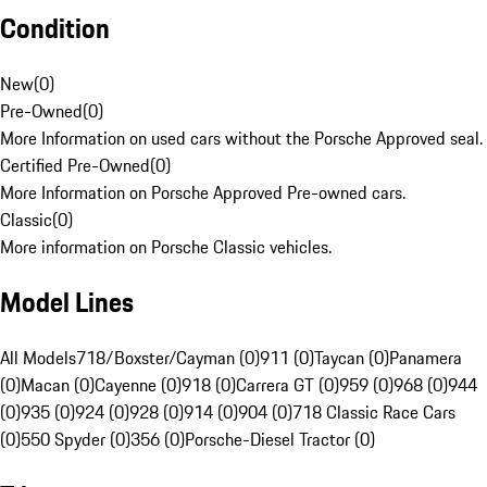
Condition
New
(
0
)
Pre-Owned
(
0
)
More Information on used cars without the Porsche Approved seal.
Certified Pre-Owned
(
0
)
More Information on Porsche Approved Pre-owned cars.
Classic
(
0
)
More information on Porsche Classic vehicles.
Model Lines
All Models
718/Boxster/Cayman (0)
911 (0)
Taycan (0)
Panamera
(0)
Macan (0)
Cayenne (0)
918 (0)
Carrera GT (0)
959 (0)
968 (0)
944
(0)
935 (0)
924 (0)
928 (0)
914 (0)
904 (0)
718 Classic Race Cars
(0)
550 Spyder (0)
356 (0)
Porsche-Diesel Tractor (0)