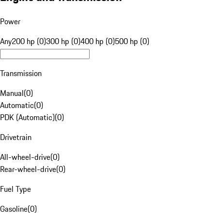
Power
Any
200 hp (0)
300 hp (0)
400 hp (0)
500 hp (0)
Transmission
Manual
(
0
)
Automatic
(
0
)
PDK (Automatic)
(
0
)
Drivetrain
All-wheel-drive
(
0
)
Rear-wheel-drive
(
0
)
Fuel Type
Gasoline
(
0
)