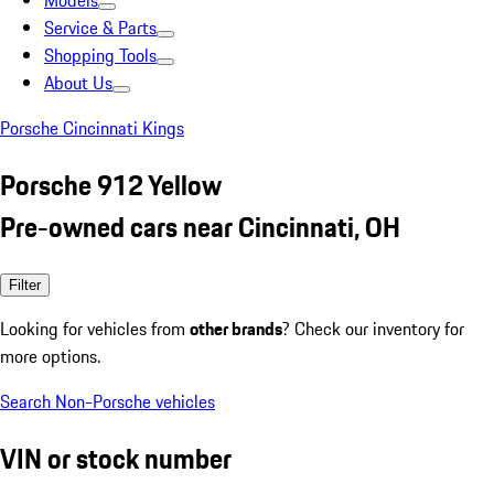
Models
Service & Parts
Shopping Tools
About Us
Porsche Cincinnati Kings
Porsche 912 Yellow
Pre-owned cars near Cincinnati, OH
Filter
Looking for vehicles from
other brands
? Check our inventory for
more options.
Search Non-Porsche vehicles
VIN or stock number