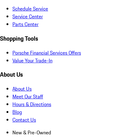
Schedule Service
Service Center
Parts Center
Shopping Tools
Porsche Financial Services Offers
Value Your Trade-In
About Us
About Us
Meet Our Staff
Hours & Directions
Blog
Contact Us
New & Pre-Owned