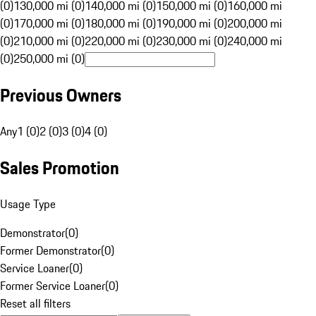
(0)
130,000 mi (0)
140,000 mi (0)
150,000 mi (0)
160,000 mi
(0)
170,000 mi (0)
180,000 mi (0)
190,000 mi (0)
200,000 mi
(0)
210,000 mi (0)
220,000 mi (0)
230,000 mi (0)
240,000 mi
(0)
250,000 mi (0)
Previous Owners
Any
1 (0)
2 (0)
3 (0)
4 (0)
Sales Promotion
Usage Type
Demonstrator
(
0
)
Former Demonstrator
(
0
)
Service Loaner
(
0
)
Former Service Loaner
(
0
)
Reset all filters