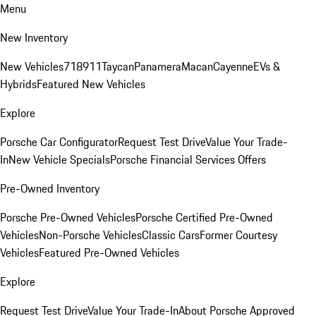
Menu
New Inventory
New Vehicles
718
911
Taycan
Panamera
Macan
Cayenne
EVs &
Hybrids
Featured New Vehicles
Explore
Porsche Car Configurator
Request Test Drive
Value Your Trade-
In
New Vehicle Specials
Porsche Financial Services Offers
Pre-Owned Inventory
Porsche Pre-Owned Vehicles
Porsche Certified Pre-Owned
Vehicles
Non-Porsche Vehicles
Classic Cars
Former Courtesy
Vehicles
Featured Pre-Owned Vehicles
Explore
Request Test Drive
Value Your Trade-In
About Porsche Approved