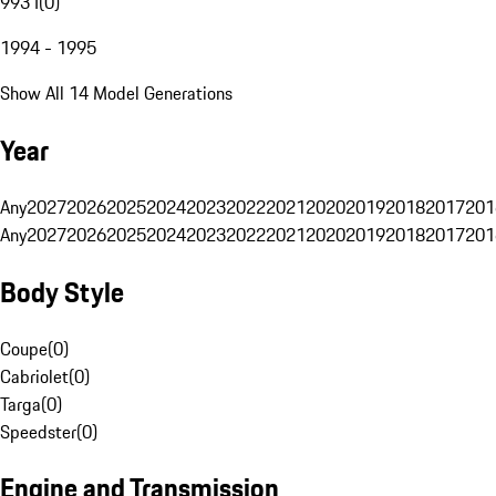
993 I
(
0
)
1994 - 1995
Show All 14 Model Generations
Year
Any
2027
2026
2025
2024
2023
2022
2021
2020
2019
2018
2017
201
Any
2027
2026
2025
2024
2023
2022
2021
2020
2019
2018
2017
201
Body Style
Coupe
(
0
)
Cabriolet
(
0
)
Targa
(
0
)
Speedster
(
0
)
Engine and Transmission