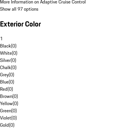
More Information on Adaptive Cruise Control
Show all 97 options
Exterior Color
1
Black
(
0
)
White
(
0
)
Silver
(
0
)
Chalk
(
0
)
Grey
(
0
)
Blue
(
0
)
Red
(
0
)
Brown
(
0
)
Yellow
(
0
)
Green
(
0
)
Violet
(
0
)
Gold
(
0
)