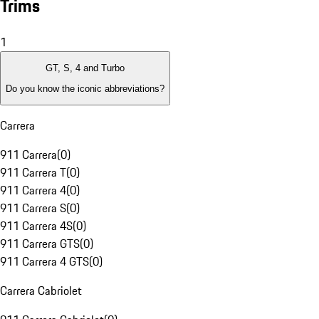
Trims
1
GT, S, 4 and Turbo
Do you know the iconic abbreviations?
Carrera
911 Carrera
(
0
)
911 Carrera T
(
0
)
911 Carrera 4
(
0
)
911 Carrera S
(
0
)
911 Carrera 4S
(
0
)
911 Carrera GTS
(
0
)
911 Carrera 4 GTS
(
0
)
Carrera Cabriolet