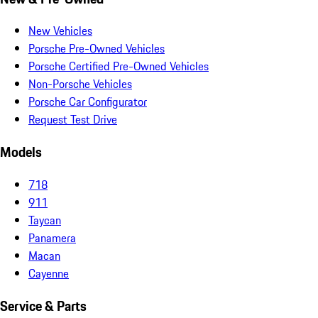
New Vehicles
Porsche Pre-Owned Vehicles
Porsche Certified Pre-Owned Vehicles
Non-Porsche Vehicles
Porsche Car Configurator
Request Test Drive
Models
718
911
Taycan
Panamera
Macan
Cayenne
Service & Parts