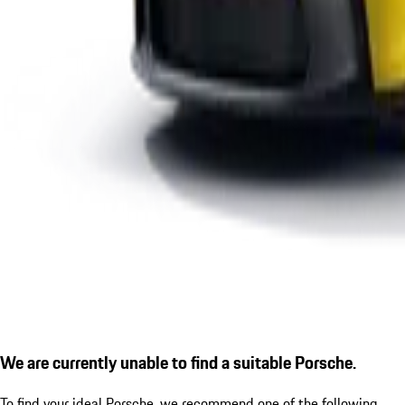
We are currently unable to find a suitable Porsche.
To find your ideal Porsche, we recommend one of the following