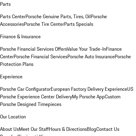
Parts
Parts Center
Porsche Genuine Parts, Tires, Oil
Porsche
Accessories
Porsche Tire Center
Parts Specials
Finance & Insurance
Porsche Financial Services Offers
Value Your Trade-In
Finance
Center
Porsche Financial Services
Porsche Auto Insurance
Porsche
Protection Plans
Experience
Porsche Car Configurator
European Factory Delivery Experience
US
Porsche Experience Center Delivery
My Porsche App
Custom
Porsche Designed Timepieces
Our Location
About Us
Meet Our Staff
Hours & Directions
Blog
Contact Us