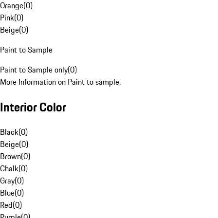
Orange
(
0
)
Pink
(
0
)
Beige
(
0
)
Paint to Sample
Paint to Sample only
(
0
)
More Information on Paint to sample.
Interior Color
Black
(
0
)
Beige
(
0
)
Brown
(
0
)
Chalk
(
0
)
Gray
(
0
)
Blue
(
0
)
Red
(
0
)
Purple
(
0
)