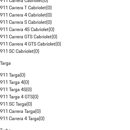
911 Carrera Cabriolet
(
0
)
911 Carrera T Cabriolet
(
0
)
911 Carrera 4 Cabriolet
(
0
)
911 Carrera S Cabriolet
(
0
)
911 Carrera 4S Cabriolet
(
0
)
911 Carrera GTS Cabriolet
(
0
)
911 Carrera 4 GTS Cabriolet
(
0
)
911 SC Cabriolet
(
0
)
Targa
911 Targa
(
0
)
911 Targa 4
(
0
)
911 Targa 4S
(
0
)
911 Targa 4 GTS
(
0
)
911 SC Targa
(
0
)
911 Carrera Targa
(
0
)
911 Carrera 4 Targa
(
0
)