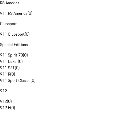
RS America
911 RS America
(
0
)
Clubsport
911 Clubsport
(
0
)
Special Editions
911 Spirit 70
(
0
)
911 Dakar
(
0
)
911 S/T
(
0
)
911 R
(
0
)
911 Sport Classic
(
0
)
912
912
(
0
)
912 E
(
0
)