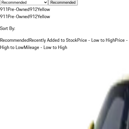
Recommended
911
Pre-Owned
912
Yellow
911
Pre-Owned
912
Yellow
Sort By:
Recommended
Recently Added to Stock
Price - Low to High
Price -
High to Low
Mileage - Low to High