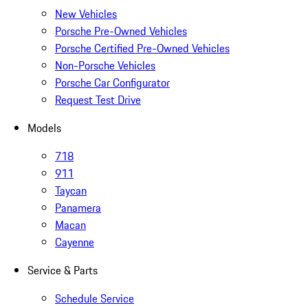
New Vehicles
Porsche Pre-Owned Vehicles
Porsche Certified Pre-Owned Vehicles
Non-Porsche Vehicles
Porsche Car Configurator
Request Test Drive
Models
718
911
Taycan
Panamera
Macan
Cayenne
Service & Parts
Schedule Service