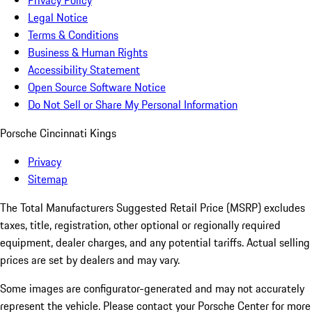
Privacy Policy
Legal Notice
Terms & Conditions
Business & Human Rights
Accessibility Statement
Open Source Software Notice
Do Not Sell or Share My Personal Information
Porsche Cincinnati Kings
Privacy
Sitemap
The Total Manufacturers Suggested Retail Price (MSRP) excludes
taxes, title, registration, other optional or regionally required
equipment, dealer charges, and any potential tariffs. Actual selling
prices are set by dealers and may vary.
Some images are configurator-generated and may not accurately
represent the vehicle. Please contact your Porsche Center for more