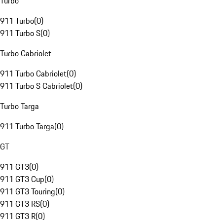
Turbo
911 Turbo
(
0
)
911 Turbo S
(
0
)
Turbo Cabriolet
911 Turbo Cabriolet
(
0
)
911 Turbo S Cabriolet
(
0
)
Turbo Targa
911 Turbo Targa
(
0
)
GT
911 GT3
(
0
)
911 GT3 Cup
(
0
)
911 GT3 Touring
(
0
)
911 GT3 RS
(
0
)
911 GT3 R
(
0
)