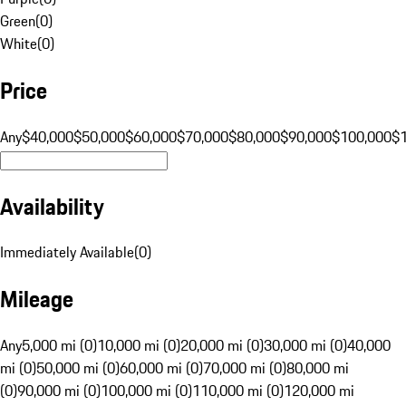
Green
(
0
)
White
(
0
)
Price
Any
$40,000
$50,000
$60,000
$70,000
$80,000
$90,000
$100,000
$
Availability
Immediately Available
(
0
)
Mileage
Any
5,000 mi (0)
10,000 mi (0)
20,000 mi (0)
30,000 mi (0)
40,000
mi (0)
50,000 mi (0)
60,000 mi (0)
70,000 mi (0)
80,000 mi
(0)
90,000 mi (0)
100,000 mi (0)
110,000 mi (0)
120,000 mi