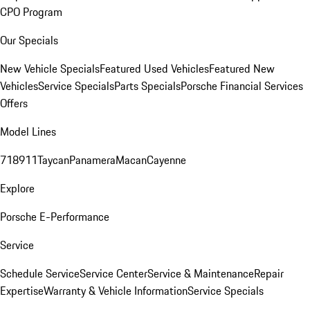
CPO Program
Our Specials
New Vehicle Specials
Featured Used Vehicles
Featured New
Vehicles
Service Specials
Parts Specials
Porsche Financial Services
Offers
Model Lines
718
911
Taycan
Panamera
Macan
Cayenne
Explore
Porsche E-Performance
Service
Schedule Service
Service Center
Service & Maintenance
Repair
Expertise
Warranty & Vehicle Information
Service Specials