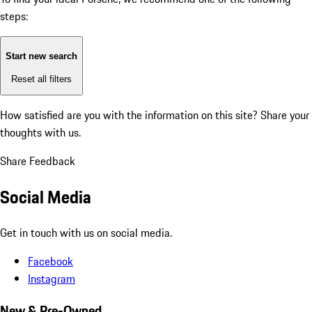
steps:
Start new search
Reset all filters
How satisfied are you with the information on this site?
Share your
thoughts with us.
Share Feedback
Social Media
Get in touch with us on social media.
Facebook
Instagram
New & Pre-Owned