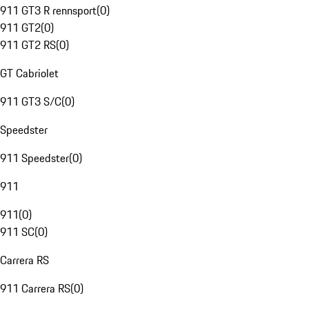
911 GT3 R rennsport
(
0
)
911 GT2
(
0
)
911 GT2 RS
(
0
)
GT Cabriolet
911 GT3 S/C
(
0
)
Speedster
911 Speedster
(
0
)
911
911
(
0
)
911 SC
(
0
)
Carrera RS
911 Carrera RS
(
0
)