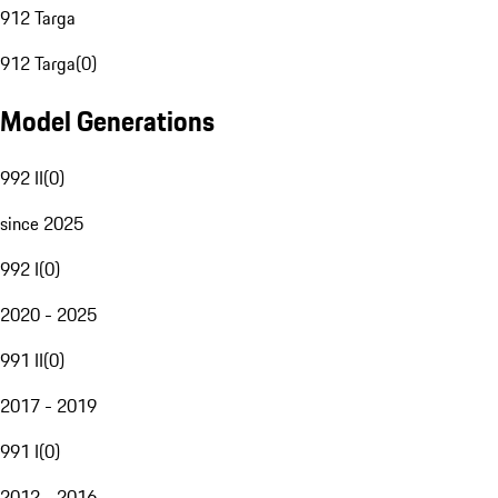
912 Targa
912 Targa
(
0
)
Model Generations
992 II
(
0
)
since 2025
992 I
(
0
)
2020 - 2025
991 II
(
0
)
2017 - 2019
991 I
(
0
)
2012 - 2016