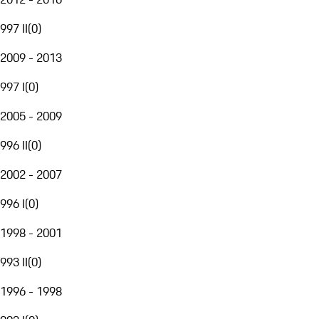
997 II
(
0
)
2009 - 2013
997 I
(
0
)
2005 - 2009
996 II
(
0
)
2002 - 2007
996 I
(
0
)
1998 - 2001
993 II
(
0
)
1996 - 1998