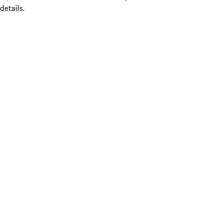
details.