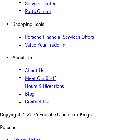
Service Center
Parts Center
Shopping Tools
Porsche Financial Services Offers
Value Your Trade-In
About Us
About Us
Meet Our Staff
Hours & Directions
Blog
Contact Us
Copyright ©
2026
Porsche Cincinnati Kings
Porsche