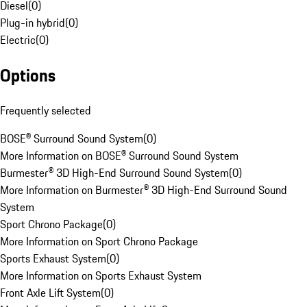
Diesel
(
0
)
Plug-in hybrid
(
0
)
Electric
(
0
)
Options
Frequently selected
BOSE® Surround Sound System
(
0
)
More Information on BOSE® Surround Sound System
Burmester® 3D High-End Surround Sound System
(
0
)
More Information on Burmester® 3D High-End Surround Sound
System
Sport Chrono Package
(
0
)
More Information on Sport Chrono Package
Sports Exhaust System
(
0
)
More Information on Sports Exhaust System
Front Axle Lift System
(
0
)