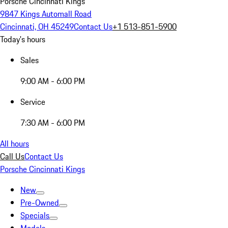
Porsche Cincinnati Kings
9847 Kings Automall Road
Cincinnati, OH 45249
Contact Us
+1 513-851-5900
Today's hours
Sales
9:00 AM - 6:00 PM
Service
7:30 AM - 6:00 PM
All hours
Call Us
Contact Us
Porsche Cincinnati Kings
New
Pre-Owned
Specials