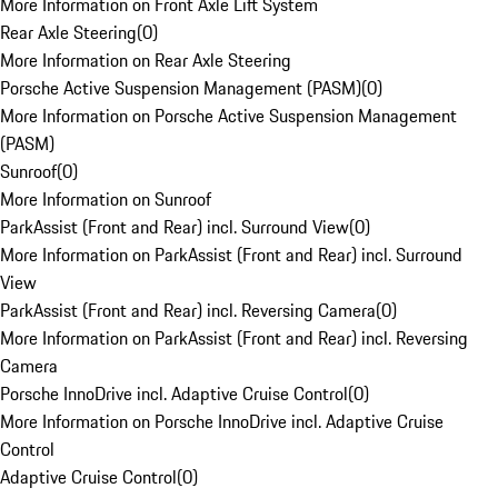
More Information on Front Axle Lift System
Rear Axle Steering
(
0
)
More Information on Rear Axle Steering
Porsche Active Suspension Management (PASM)
(
0
)
More Information on Porsche Active Suspension Management
(PASM)
Sunroof
(
0
)
More Information on Sunroof
ParkAssist (Front and Rear) incl. Surround View
(
0
)
More Information on ParkAssist (Front and Rear) incl. Surround
View
ParkAssist (Front and Rear) incl. Reversing Camera
(
0
)
More Information on ParkAssist (Front and Rear) incl. Reversing
Camera
Porsche InnoDrive incl. Adaptive Cruise Control
(
0
)
More Information on Porsche InnoDrive incl. Adaptive Cruise
Control
Adaptive Cruise Control
(
0
)