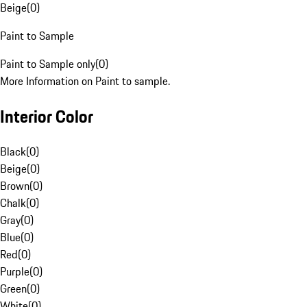
Beige
(
0
)
Paint to Sample
Paint to Sample only
(
0
)
More Information on Paint to sample.
Interior Color
Black
(
0
)
Beige
(
0
)
Brown
(
0
)
Chalk
(
0
)
Gray
(
0
)
Blue
(
0
)
Red
(
0
)
Purple
(
0
)
Green
(
0
)
White
(
0
)