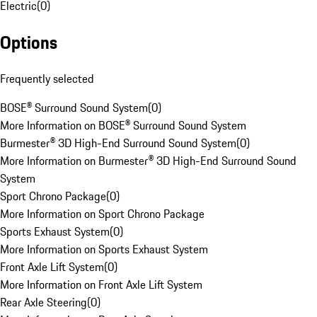
Electric
(
0
)
Options
Frequently selected
BOSE® Surround Sound System
(
0
)
More Information on BOSE® Surround Sound System
Burmester® 3D High-End Surround Sound System
(
0
)
More Information on Burmester® 3D High-End Surround Sound
System
Sport Chrono Package
(
0
)
More Information on Sport Chrono Package
Sports Exhaust System
(
0
)
More Information on Sports Exhaust System
Front Axle Lift System
(
0
)
More Information on Front Axle Lift System
Rear Axle Steering
(
0
)