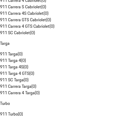
911 Carrera 4 Cabriolet
(
0
)
911 Carrera S Cabriolet
(
0
)
911 Carrera 4S Cabriolet
(
0
)
911 Carrera GTS Cabriolet
(
0
)
911 Carrera 4 GTS Cabriolet
(
0
)
911 SC Cabriolet
(
0
)
Targa
911 Targa
(
0
)
911 Targa 4
(
0
)
911 Targa 4S
(
0
)
911 Targa 4 GTS
(
0
)
911 SC Targa
(
0
)
911 Carrera Targa
(
0
)
911 Carrera 4 Targa
(
0
)
Turbo
911 Turbo
(
0
)