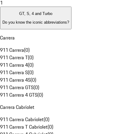
1
GT, S, 4 and Turbo
Do you know the iconic abbreviations?
Carrera
911 Carrera
(
0
)
911 Carrera T
(
0
)
911 Carrera 4
(
0
)
911 Carrera S
(
0
)
911 Carrera 4S
(
0
)
911 Carrera GTS
(
0
)
911 Carrera 4 GTS
(
0
)
Carrera Cabriolet
911 Carrera Cabriolet
(
0
)
911 Carrera T Cabriolet
(
0
)