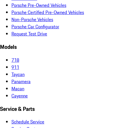
Porsche Pre-Owned Vehicles
Porsche Certified Pre-Owned Vehicles
Non-Porsche Vehicles
Porsche Car Configurator
Request Test Drive
Models
718
911
Taycan
Panamera
Macan
Cayenne
Service & Parts
Schedule Service