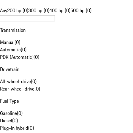
Any
200 hp (0)
300 hp (0)
400 hp (0)
500 hp (0)
Transmission
Manual
(
0
)
Automatic
(
0
)
PDK (Automatic)
(
0
)
Drivetrain
All-wheel-drive
(
0
)
Rear-wheel-drive
(
0
)
Fuel Type
Gasoline
(
0
)
Diesel
(
0
)
Plug-in hybrid
(
0
)