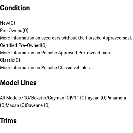
Condition
New
(
0
)
Pre-Owned
(
0
)
More Information on used cars without the Porsche Approved seal.
Certified Pre-Owned
(
0
)
More Information on Porsche Approved Pre-owned cars.
Classic
(
0
)
More information on Porsche Classic vehicles.
Model Lines
All Models
718/Boxster/Cayman (0)
911 (0)
Taycan (0)
Panamera
(0)
Macan (0)
Cayenne (0)
Trims