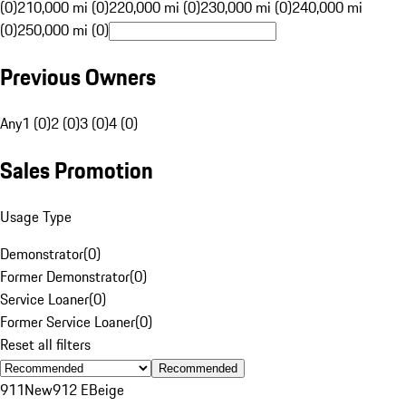
(0)
210,000 mi (0)
220,000 mi (0)
230,000 mi (0)
240,000 mi
(0)
250,000 mi (0)
Previous Owners
Any
1 (0)
2 (0)
3 (0)
4 (0)
Sales Promotion
Usage Type
Demonstrator
(
0
)
Former Demonstrator
(
0
)
Service Loaner
(
0
)
Former Service Loaner
(
0
)
Reset all filters
Recommended
911
New
912 E
Beige