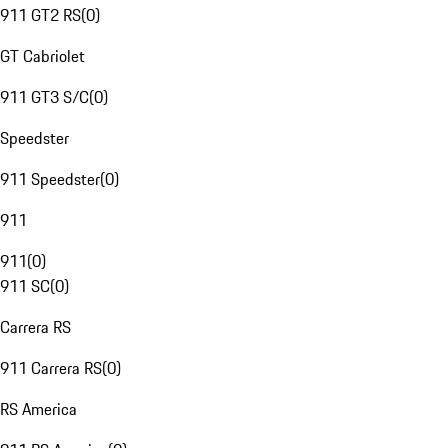
911 GT2 RS
(
0
)
GT Cabriolet
911 GT3 S/C
(
0
)
Speedster
911 Speedster
(
0
)
911
911
(
0
)
911 SC
(
0
)
Carrera RS
911 Carrera RS
(
0
)
RS America