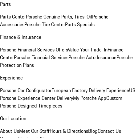
Parts
Parts Center
Porsche Genuine Parts, Tires, Oil
Porsche
Accessories
Porsche Tire Center
Parts Specials
Finance & Insurance
Porsche Financial Services Offers
Value Your Trade-In
Finance
Center
Porsche Financial Services
Porsche Auto Insurance
Porsche
Protection Plans
Experience
Porsche Car Configurator
European Factory Delivery Experience
US
Porsche Experience Center Delivery
My Porsche App
Custom
Porsche Designed Timepieces
Our Location
About Us
Meet Our Staff
Hours & Directions
Blog
Contact Us