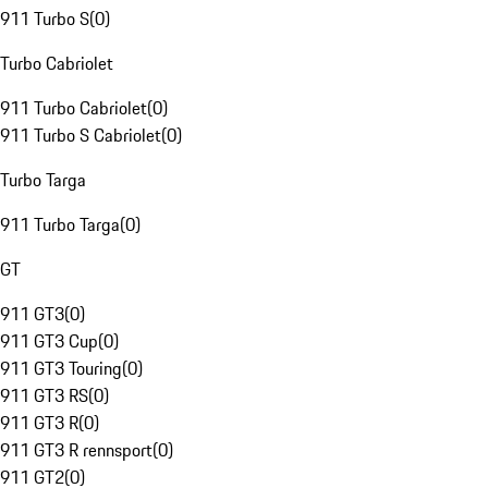
911 Turbo S
(
0
)
Turbo Cabriolet
911 Turbo Cabriolet
(
0
)
911 Turbo S Cabriolet
(
0
)
Turbo Targa
911 Turbo Targa
(
0
)
GT
911 GT3
(
0
)
911 GT3 Cup
(
0
)
911 GT3 Touring
(
0
)
911 GT3 RS
(
0
)
911 GT3 R
(
0
)
911 GT3 R rennsport
(
0
)
911 GT2
(
0
)