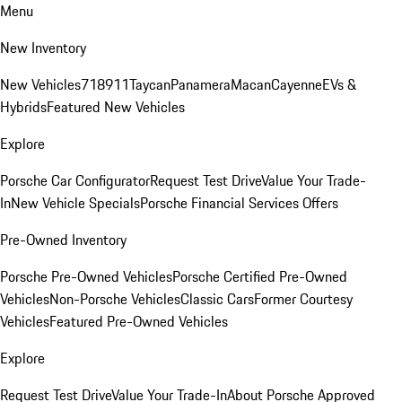
Menu
New Inventory
New Vehicles
718
911
Taycan
Panamera
Macan
Cayenne
EVs &
Hybrids
Featured New Vehicles
Explore
Porsche Car Configurator
Request Test Drive
Value Your Trade-
In
New Vehicle Specials
Porsche Financial Services Offers
Pre-Owned Inventory
Porsche Pre-Owned Vehicles
Porsche Certified Pre-Owned
Vehicles
Non-Porsche Vehicles
Classic Cars
Former Courtesy
Vehicles
Featured Pre-Owned Vehicles
Explore
Request Test Drive
Value Your Trade-In
About Porsche Approved