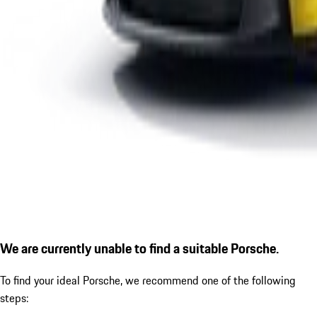
We are currently unable to find a suitable Porsche.
To find your ideal Porsche, we recommend one of the following
steps: