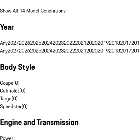
Show All 14 Model Generations
Year
Any
2027
2026
2025
2024
2023
2022
2021
2020
2019
2018
2017
201
Any
2027
2026
2025
2024
2023
2022
2021
2020
2019
2018
2017
201
Body Style
Coupe
(
0
)
Cabriolet
(
0
)
Targa
(
0
)
Speedster
(
0
)
Engine and Transmission
Power