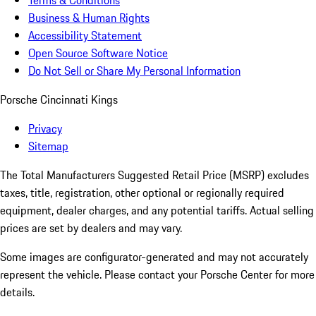
Terms & Conditions
Business & Human Rights
Accessibility Statement
Open Source Software Notice
Do Not Sell or Share My Personal Information
Porsche Cincinnati Kings
Privacy
Sitemap
The Total Manufacturers Suggested Retail Price (MSRP) excludes
taxes, title, registration, other optional or regionally required
equipment, dealer charges, and any potential tariffs. Actual selling
prices are set by dealers and may vary.
Some images are configurator-generated and may not accurately
represent the vehicle. Please contact your Porsche Center for more
details.