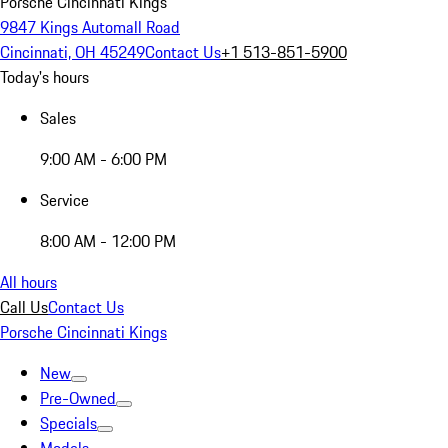
Porsche Cincinnati Kings
9847 Kings Automall Road
Cincinnati, OH 45249
Contact Us
+1 513-851-5900
Today's hours
Sales
9:00 AM - 6:00 PM
Service
8:00 AM - 12:00 PM
All hours
Call Us
Contact Us
Porsche Cincinnati Kings
New
Pre-Owned
Specials