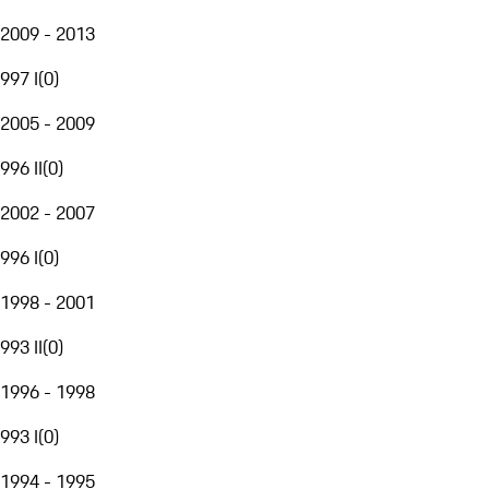
2009 - 2013
997 I
(
0
)
2005 - 2009
996 II
(
0
)
2002 - 2007
996 I
(
0
)
1998 - 2001
993 II
(
0
)
1996 - 1998
993 I
(
0
)
1994 - 1995