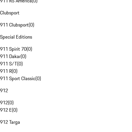
911 RS America
(
0
)
Clubsport
911 Clubsport
(
0
)
Special Editions
911 Spirit 70
(
0
)
911 Dakar
(
0
)
911 S/T
(
0
)
911 R
(
0
)
911 Sport Classic
(
0
)
912
912
(
0
)
912 E
(
0
)
912 Targa