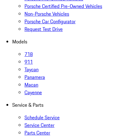
Porsche Certified Pre-Owned Vehicles
Non-Porsche Vehicles
Porsche Car Configurator
Request Test Drive
Models
718
911
Taycan
Panamera
Macan
Cayenne
Service & Parts
Schedule Service
Service Center
Parts Center