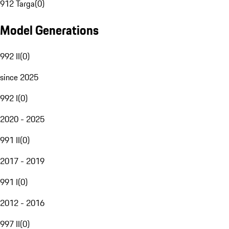
912 Targa
(
0
)
Model Generations
992 II
(
0
)
since 2025
992 I
(
0
)
2020 - 2025
991 II
(
0
)
2017 - 2019
991 I
(
0
)
2012 - 2016
997 II
(
0
)