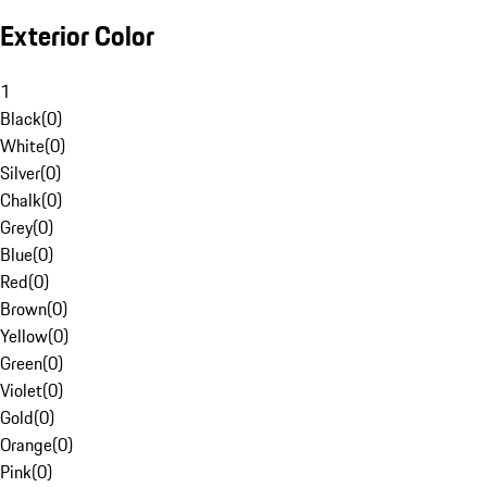
Exterior Color
1
Black
(
0
)
White
(
0
)
Silver
(
0
)
Chalk
(
0
)
Grey
(
0
)
Blue
(
0
)
Red
(
0
)
Brown
(
0
)
Yellow
(
0
)
Green
(
0
)
Violet
(
0
)
Gold
(
0
)
Orange
(
0
)
Pink
(
0
)