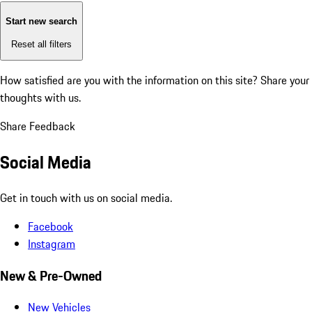
Start new search
Reset all filters
How satisfied are you with the information on this site?
Share your
thoughts with us.
Share Feedback
Social Media
Get in touch with us on social media.
Facebook
Instagram
New & Pre-Owned
New Vehicles