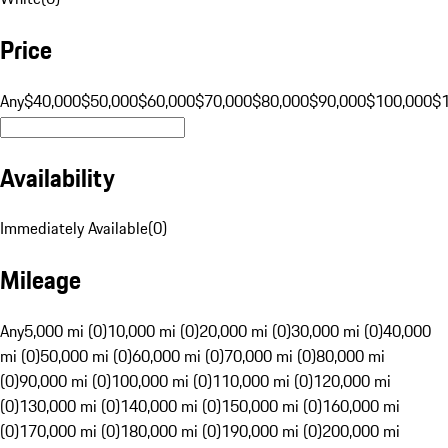
Price
Any
$40,000
$50,000
$60,000
$70,000
$80,000
$90,000
$100,000
$
Availability
Immediately Available
(
0
)
Mileage
Any
5,000 mi (0)
10,000 mi (0)
20,000 mi (0)
30,000 mi (0)
40,000
mi (0)
50,000 mi (0)
60,000 mi (0)
70,000 mi (0)
80,000 mi
(0)
90,000 mi (0)
100,000 mi (0)
110,000 mi (0)
120,000 mi
(0)
130,000 mi (0)
140,000 mi (0)
150,000 mi (0)
160,000 mi
(0)
170,000 mi (0)
180,000 mi (0)
190,000 mi (0)
200,000 mi