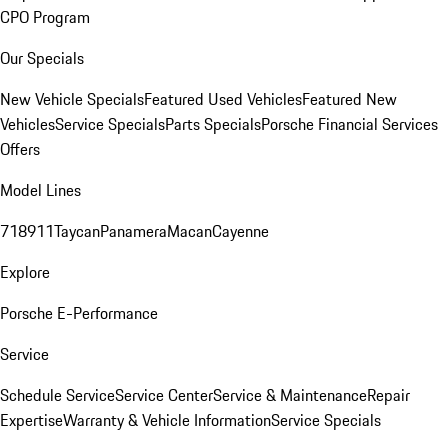
CPO Program
Our Specials
New Vehicle Specials
Featured Used Vehicles
Featured New
Vehicles
Service Specials
Parts Specials
Porsche Financial Services
Offers
Model Lines
718
911
Taycan
Panamera
Macan
Cayenne
Explore
Porsche E-Performance
Service
Schedule Service
Service Center
Service & Maintenance
Repair
Expertise
Warranty & Vehicle Information
Service Specials