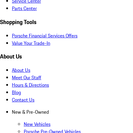
Service Center
Parts Center
Shopping Tools
Porsche Financial Services Offers
Value Your Trade-In
About Us
About Us
Meet Our Staff
Hours & Directions
Blog
Contact Us
New & Pre-Owned
New Vehicles
Porsche Pre-Owned Vehicles