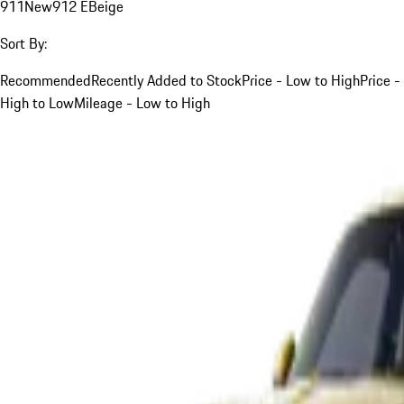
911
New
912 E
Beige
Sort By:
Recommended
Recently Added to Stock
Price - Low to High
Price -
High to Low
Mileage - Low to High