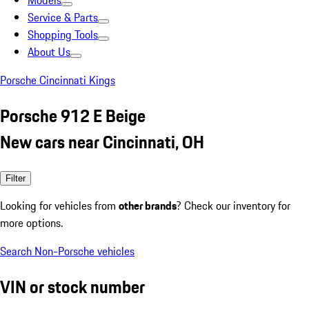
Models
Service & Parts
Shopping Tools
About Us
Porsche Cincinnati Kings
Porsche 912 E Beige
New cars near Cincinnati, OH
Filter
Looking for vehicles from
other brands
? Check our inventory for
more options.
Search Non-Porsche vehicles
VIN or stock number