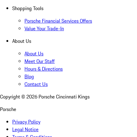
Shopping Tools
Porsche Financial Services Offers
Value Your Trade-In
About Us
About Us
Meet Our Staff
Hours & Directions
Blog
Contact Us
Copyright ©
2026
Porsche Cincinnati Kings
Porsche
Privacy Policy
Legal Notice