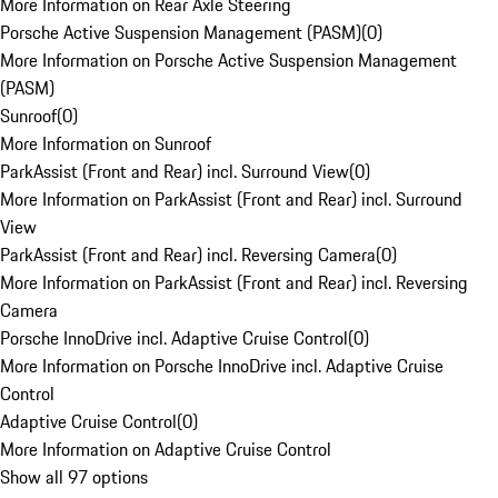
More Information on Rear Axle Steering
Porsche Active Suspension Management (PASM)
(
0
)
More Information on Porsche Active Suspension Management
(PASM)
Sunroof
(
0
)
More Information on Sunroof
ParkAssist (Front and Rear) incl. Surround View
(
0
)
More Information on ParkAssist (Front and Rear) incl. Surround
View
ParkAssist (Front and Rear) incl. Reversing Camera
(
0
)
More Information on ParkAssist (Front and Rear) incl. Reversing
Camera
Porsche InnoDrive incl. Adaptive Cruise Control
(
0
)
More Information on Porsche InnoDrive incl. Adaptive Cruise
Control
Adaptive Cruise Control
(
0
)
More Information on Adaptive Cruise Control
Show all 97 options