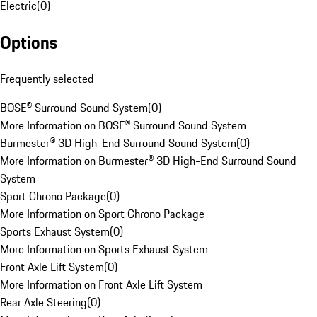
Electric
(
0
)
Options
Frequently selected
BOSE® Surround Sound System
(
0
)
More Information on BOSE® Surround Sound System
Burmester® 3D High-End Surround Sound System
(
0
)
More Information on Burmester® 3D High-End Surround Sound
System
Sport Chrono Package
(
0
)
More Information on Sport Chrono Package
Sports Exhaust System
(
0
)
More Information on Sports Exhaust System
Front Axle Lift System
(
0
)
More Information on Front Axle Lift System
Rear Axle Steering
(
0
)