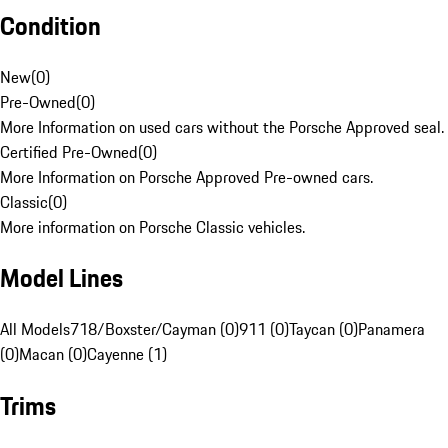
Condition
New
(
0
)
Pre-Owned
(
0
)
More Information on used cars without the Porsche Approved seal.
Certified Pre-Owned
(
0
)
More Information on Porsche Approved Pre-owned cars.
Classic
(
0
)
More information on Porsche Classic vehicles.
Model Lines
All Models
718/Boxster/Cayman (0)
911 (0)
Taycan (0)
Panamera
(0)
Macan (0)
Cayenne (1)
Trims