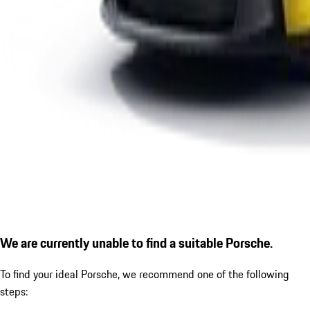
We are currently unable to find a suitable Porsche.
To find your ideal Porsche, we recommend one of the following
steps: