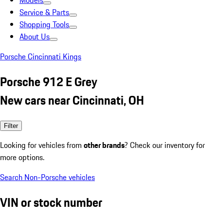
Models
Service & Parts
Shopping Tools
About Us
Porsche Cincinnati Kings
Porsche 912 E Grey
New cars near Cincinnati, OH
Filter
Looking for vehicles from
other brands
? Check our inventory for
more options.
Search Non-Porsche vehicles
VIN or stock number