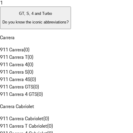
1
GT, S, 4 and Turbo
Do you know the iconic abbreviations?
Carrera
911 Carrera
(
0
)
911 Carrera T
(
0
)
911 Carrera 4
(
0
)
911 Carrera S
(
0
)
911 Carrera 4S
(
0
)
911 Carrera GTS
(
0
)
911 Carrera 4 GTS
(
0
)
Carrera Cabriolet
911 Carrera Cabriolet
(
0
)
911 Carrera T Cabriolet
(
0
)