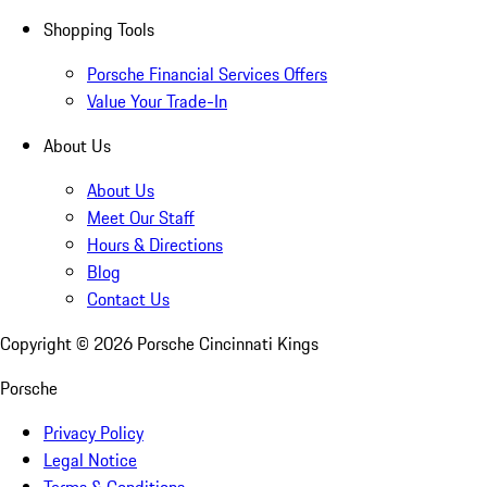
Shopping Tools
Porsche Financial Services Offers
Value Your Trade-In
About Us
About Us
Meet Our Staff
Hours & Directions
Blog
Contact Us
Copyright ©
2026
Porsche Cincinnati Kings
Porsche
Privacy Policy
Legal Notice