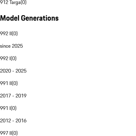
912 Targa
(
0
)
Model Generations
992 II
(
0
)
since 2025
992 I
(
0
)
2020 - 2025
991 II
(
0
)
2017 - 2019
991 I
(
0
)
2012 - 2016
997 II
(
0
)