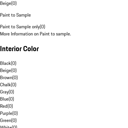
Beige
(
0
)
Paint to Sample
Paint to Sample only
(
0
)
More Information on Paint to sample.
Interior Color
Black
(
0
)
Beige
(
0
)
Brown
(
0
)
Chalk
(
0
)
Gray
(
0
)
Blue
(
0
)
Red
(
0
)
Purple
(
0
)
Green
(
0
)
White
(
0
)