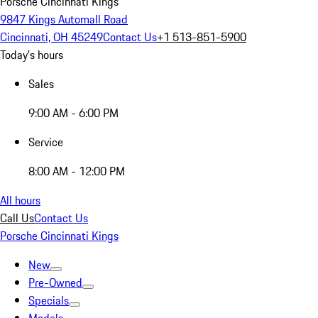
Porsche Cincinnati Kings
9847 Kings Automall Road
Cincinnati, OH 45249
Contact Us
+1 513-851-5900
Today's hours
Sales
9:00 AM - 6:00 PM
Service
8:00 AM - 12:00 PM
All hours
Call Us
Contact Us
Porsche Cincinnati Kings
New
Pre-Owned
Specials