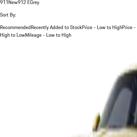
911
New
912 E
Grey
Sort By:
Recommended
Recently Added to Stock
Price - Low to High
Price -
High to Low
Mileage - Low to High