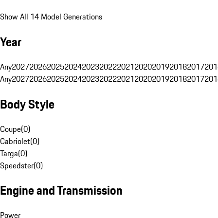
Show All 14 Model Generations
Year
Any
2027
2026
2025
2024
2023
2022
2021
2020
2019
2018
2017
201
Any
2027
2026
2025
2024
2023
2022
2021
2020
2019
2018
2017
201
Body Style
Coupe
(
0
)
Cabriolet
(
0
)
Targa
(
0
)
Speedster
(
0
)
Engine and Transmission
Power