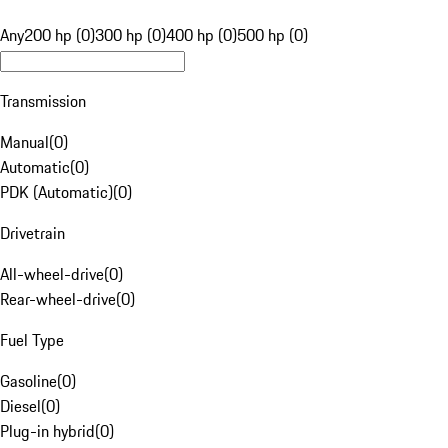
Any
200 hp (0)
300 hp (0)
400 hp (0)
500 hp (0)
Transmission
Manual
(
0
)
Automatic
(
0
)
PDK (Automatic)
(
0
)
Drivetrain
All-wheel-drive
(
0
)
Rear-wheel-drive
(
0
)
Fuel Type
Gasoline
(
0
)
Diesel
(
0
)
Plug-in hybrid
(
0
)