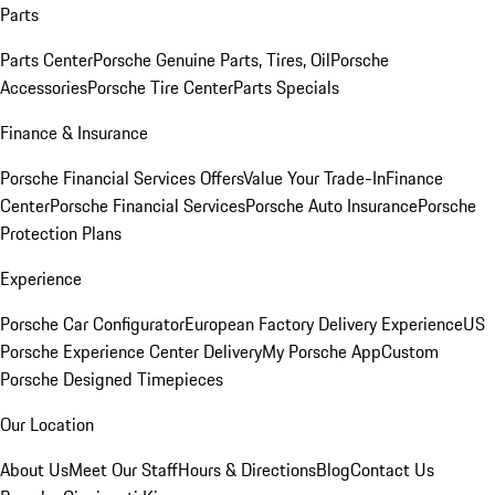
Parts
Parts Center
Porsche Genuine Parts, Tires, Oil
Porsche
Accessories
Porsche Tire Center
Parts Specials
Finance & Insurance
Porsche Financial Services Offers
Value Your Trade-In
Finance
Center
Porsche Financial Services
Porsche Auto Insurance
Porsche
Protection Plans
Experience
Porsche Car Configurator
European Factory Delivery Experience
US
Porsche Experience Center Delivery
My Porsche App
Custom
Porsche Designed Timepieces
Our Location
About Us
Meet Our Staff
Hours & Directions
Blog
Contact Us