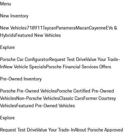
Menu
New Inventory
New Vehicles
718
911
Taycan
Panamera
Macan
Cayenne
EVs &
Hybrids
Featured New Vehicles
Explore
Porsche Car Configurator
Request Test Drive
Value Your Trade-
In
New Vehicle Specials
Porsche Financial Services Offers
Pre-Owned Inventory
Porsche Pre-Owned Vehicles
Porsche Certified Pre-Owned
Vehicles
Non-Porsche Vehicles
Classic Cars
Former Courtesy
Vehicles
Featured Pre-Owned Vehicles
Explore
Request Test Drive
Value Your Trade-In
About Porsche Approved