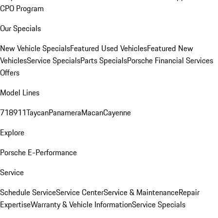
CPO Program
Our Specials
New Vehicle Specials
Featured Used Vehicles
Featured New
Vehicles
Service Specials
Parts Specials
Porsche Financial Services
Offers
Model Lines
718
911
Taycan
Panamera
Macan
Cayenne
Explore
Porsche E-Performance
Service
Schedule Service
Service Center
Service & Maintenance
Repair
Expertise
Warranty & Vehicle Information
Service Specials