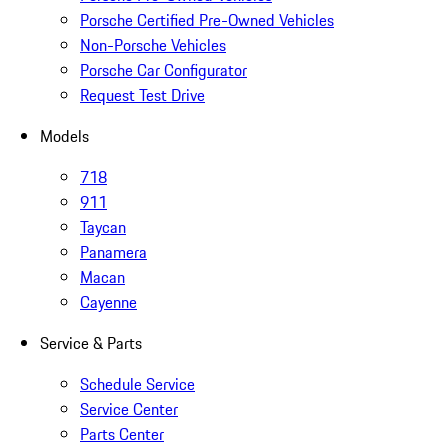
Porsche Certified Pre-Owned Vehicles
Non-Porsche Vehicles
Porsche Car Configurator
Request Test Drive
Models
718
911
Taycan
Panamera
Macan
Cayenne
Service & Parts
Schedule Service
Service Center
Parts Center