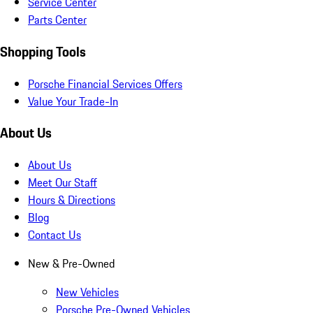
Service Center
Parts Center
Shopping Tools
Porsche Financial Services Offers
Value Your Trade-In
About Us
About Us
Meet Our Staff
Hours & Directions
Blog
Contact Us
New & Pre-Owned
New Vehicles
Porsche Pre-Owned Vehicles