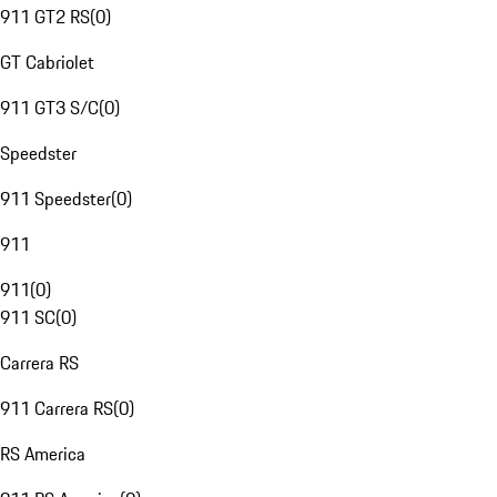
911 GT2 RS
(
0
)
GT Cabriolet
911 GT3 S/C
(
0
)
Speedster
911 Speedster
(
0
)
911
911
(
0
)
911 SC
(
0
)
Carrera RS
911 Carrera RS
(
0
)
RS America