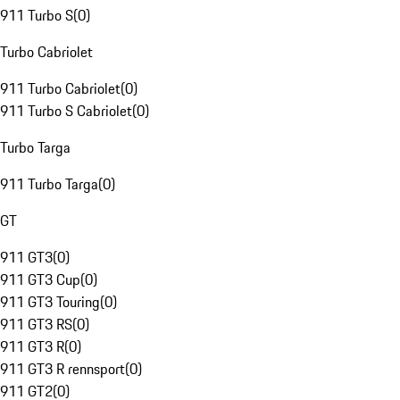
911 Turbo S
(
0
)
Turbo Cabriolet
911 Turbo Cabriolet
(
0
)
911 Turbo S Cabriolet
(
0
)
Turbo Targa
911 Turbo Targa
(
0
)
GT
911 GT3
(
0
)
911 GT3 Cup
(
0
)
911 GT3 Touring
(
0
)
911 GT3 RS
(
0
)
911 GT3 R
(
0
)
911 GT3 R rennsport
(
0
)
911 GT2
(
0
)