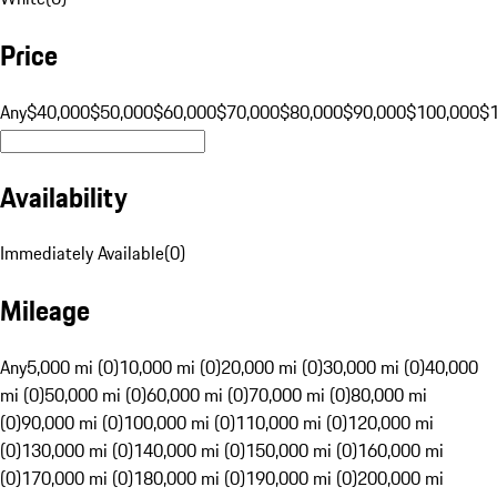
Price
Any
$40,000
$50,000
$60,000
$70,000
$80,000
$90,000
$100,000
$
Availability
Immediately Available
(
0
)
Mileage
Any
5,000 mi (0)
10,000 mi (0)
20,000 mi (0)
30,000 mi (0)
40,000
mi (0)
50,000 mi (0)
60,000 mi (0)
70,000 mi (0)
80,000 mi
(0)
90,000 mi (0)
100,000 mi (0)
110,000 mi (0)
120,000 mi
(0)
130,000 mi (0)
140,000 mi (0)
150,000 mi (0)
160,000 mi
(0)
170,000 mi (0)
180,000 mi (0)
190,000 mi (0)
200,000 mi