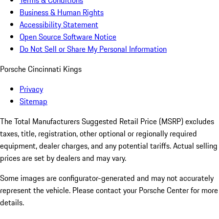
Terms & Conditions
Business & Human Rights
Accessibility Statement
Open Source Software Notice
Do Not Sell or Share My Personal Information
Porsche Cincinnati Kings
Privacy
Sitemap
The Total Manufacturers Suggested Retail Price (MSRP) excludes
taxes, title, registration, other optional or regionally required
equipment, dealer charges, and any potential tariffs. Actual selling
prices are set by dealers and may vary.
Some images are configurator-generated and may not accurately
represent the vehicle. Please contact your Porsche Center for more
details.