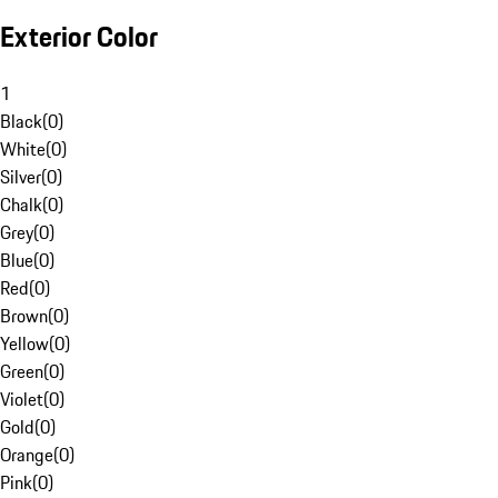
Exterior Color
1
Black
(
0
)
White
(
0
)
Silver
(
0
)
Chalk
(
0
)
Grey
(
0
)
Blue
(
0
)
Red
(
0
)
Brown
(
0
)
Yellow
(
0
)
Green
(
0
)
Violet
(
0
)
Gold
(
0
)
Orange
(
0
)
Pink
(
0
)