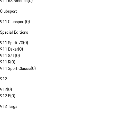
911 RS America
(
0
)
Clubsport
911 Clubsport
(
0
)
Special Editions
911 Spirit 70
(
0
)
911 Dakar
(
0
)
911 S/T
(
0
)
911 R
(
0
)
911 Sport Classic
(
0
)
912
912
(
0
)
912 E
(
0
)
912 Targa