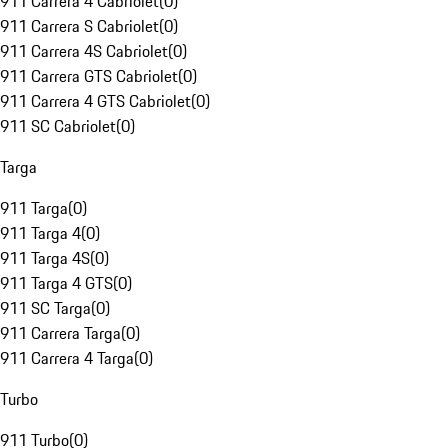
911 Carrera 4 Cabriolet
(
0
)
911 Carrera S Cabriolet
(
0
)
911 Carrera 4S Cabriolet
(
0
)
911 Carrera GTS Cabriolet
(
0
)
911 Carrera 4 GTS Cabriolet
(
0
)
911 SC Cabriolet
(
0
)
Targa
911 Targa
(
0
)
911 Targa 4
(
0
)
911 Targa 4S
(
0
)
911 Targa 4 GTS
(
0
)
911 SC Targa
(
0
)
911 Carrera Targa
(
0
)
911 Carrera 4 Targa
(
0
)
Turbo
911 Turbo
(
0
)