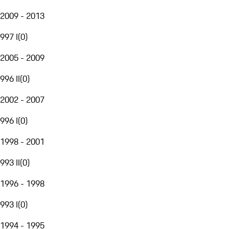
2009 - 2013
997 I
(
0
)
2005 - 2009
996 II
(
0
)
2002 - 2007
996 I
(
0
)
1998 - 2001
993 II
(
0
)
1996 - 1998
993 I
(
0
)
1994 - 1995