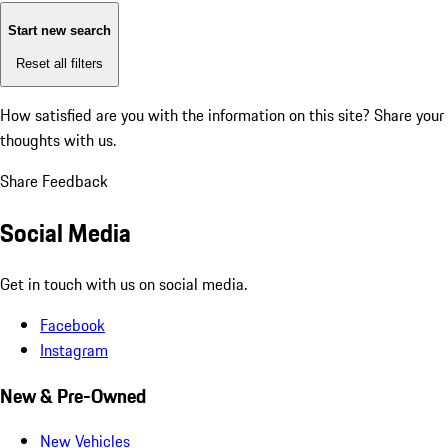
Start new search
Reset all filters
How satisfied are you with the information on this site?
Share your
thoughts with us.
Share Feedback
Social Media
Get in touch with us on social media.
Facebook
Instagram
New & Pre-Owned
New Vehicles