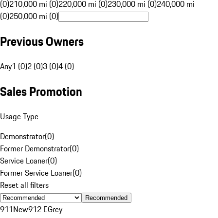
(0)
210,000 mi (0)
220,000 mi (0)
230,000 mi (0)
240,000 mi
(0)
250,000 mi (0)
Previous Owners
Any
1 (0)
2 (0)
3 (0)
4 (0)
Sales Promotion
Usage Type
Demonstrator
(
0
)
Former Demonstrator
(
0
)
Service Loaner
(
0
)
Former Service Loaner
(
0
)
Reset all filters
Recommended
911
New
912 E
Grey