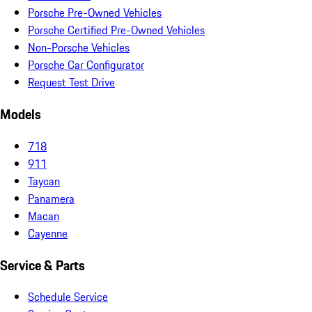
Porsche Pre-Owned Vehicles
Porsche Certified Pre-Owned Vehicles
Non-Porsche Vehicles
Porsche Car Configurator
Request Test Drive
Models
718
911
Taycan
Panamera
Macan
Cayenne
Service & Parts
Schedule Service