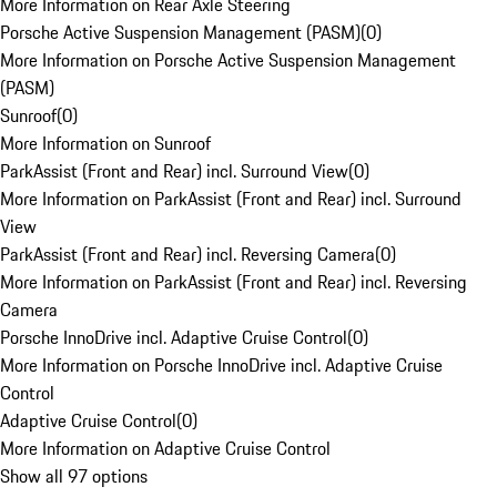
More Information on Rear Axle Steering
Porsche Active Suspension Management (PASM)
(
0
)
More Information on Porsche Active Suspension Management
(PASM)
Sunroof
(
0
)
More Information on Sunroof
ParkAssist (Front and Rear) incl. Surround View
(
0
)
More Information on ParkAssist (Front and Rear) incl. Surround
View
ParkAssist (Front and Rear) incl. Reversing Camera
(
0
)
More Information on ParkAssist (Front and Rear) incl. Reversing
Camera
Porsche InnoDrive incl. Adaptive Cruise Control
(
0
)
More Information on Porsche InnoDrive incl. Adaptive Cruise
Control
Adaptive Cruise Control
(
0
)
More Information on Adaptive Cruise Control
Show all 97 options