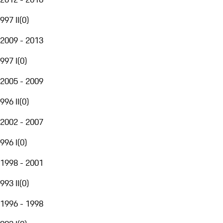
997 II
(
0
)
2009 - 2013
997 I
(
0
)
2005 - 2009
996 II
(
0
)
2002 - 2007
996 I
(
0
)
1998 - 2001
993 II
(
0
)
1996 - 1998