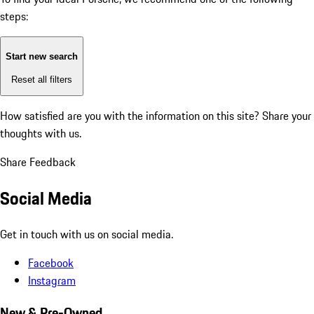
steps:
Start new search
Reset all filters
How satisfied are you with the information on this site?
Share your
thoughts with us.
Share Feedback
Social Media
Get in touch with us on social media.
Facebook
Instagram
New & Pre-Owned