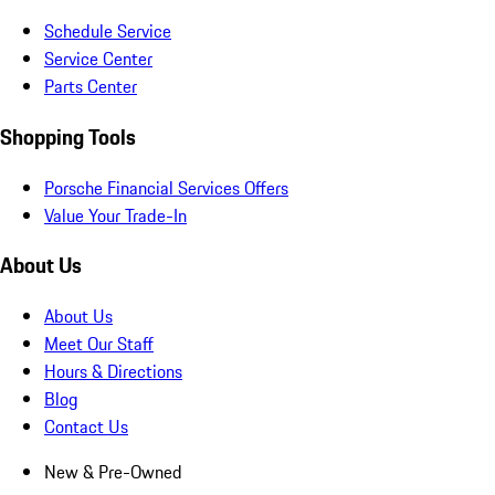
Schedule Service
Service Center
Parts Center
Shopping Tools
Porsche Financial Services Offers
Value Your Trade-In
About Us
About Us
Meet Our Staff
Hours & Directions
Blog
Contact Us
New & Pre-Owned