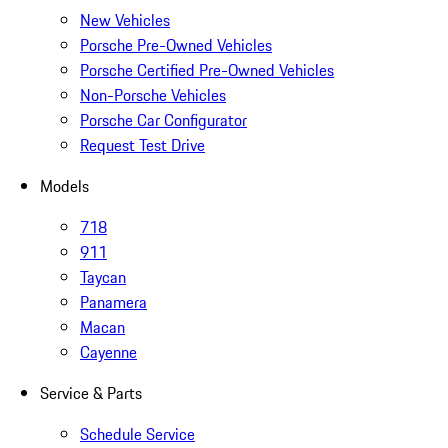
New Vehicles
Porsche Pre-Owned Vehicles
Porsche Certified Pre-Owned Vehicles
Non-Porsche Vehicles
Porsche Car Configurator
Request Test Drive
Models
718
911
Taycan
Panamera
Macan
Cayenne
Service & Parts
Schedule Service