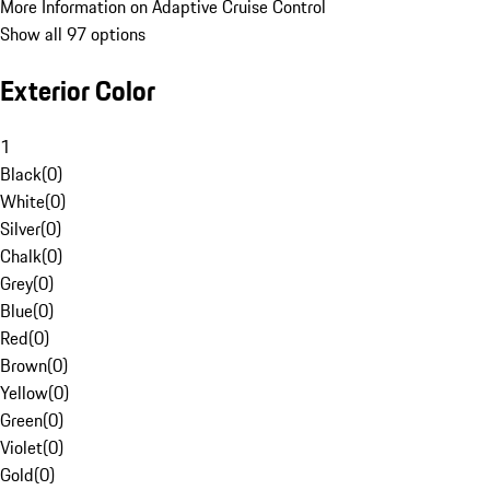
More Information on Adaptive Cruise Control
Show all 97 options
Exterior Color
1
Black
(
0
)
White
(
0
)
Silver
(
0
)
Chalk
(
0
)
Grey
(
0
)
Blue
(
0
)
Red
(
0
)
Brown
(
0
)
Yellow
(
0
)
Green
(
0
)
Violet
(
0
)
Gold
(
0
)