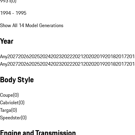
993 I
(
0
)
1994 - 1995
Show All 14 Model Generations
Year
Any
2027
2026
2025
2024
2023
2022
2021
2020
2019
2018
2017
201
Any
2027
2026
2025
2024
2023
2022
2021
2020
2019
2018
2017
201
Body Style
Coupe
(
0
)
Cabriolet
(
0
)
Targa
(
0
)
Speedster
(
0
)
Engine and Transmission