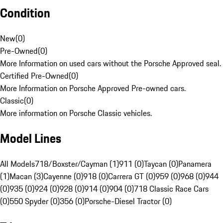
Condition
New
(
0
)
Pre-Owned
(
0
)
More Information on used cars without the Porsche Approved seal.
Certified Pre-Owned
(
0
)
More Information on Porsche Approved Pre-owned cars.
Classic
(
0
)
More information on Porsche Classic vehicles.
Model Lines
All Models
718/Boxster/Cayman (1)
911 (0)
Taycan (0)
Panamera
(1)
Macan (3)
Cayenne (0)
918 (0)
Carrera GT (0)
959 (0)
968 (0)
944
(0)
935 (0)
924 (0)
928 (0)
914 (0)
904 (0)
718 Classic Race Cars
(0)
550 Spyder (0)
356 (0)
Porsche-Diesel Tractor (0)