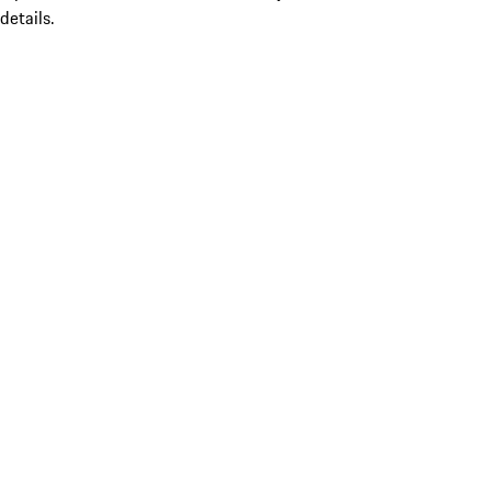
details.