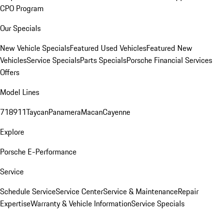
CPO Program
Our Specials
New Vehicle Specials
Featured Used Vehicles
Featured New
Vehicles
Service Specials
Parts Specials
Porsche Financial Services
Offers
Model Lines
718
911
Taycan
Panamera
Macan
Cayenne
Explore
Porsche E-Performance
Service
Schedule Service
Service Center
Service & Maintenance
Repair
Expertise
Warranty & Vehicle Information
Service Specials