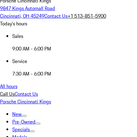
Porsche Cincinnati Kings
9847 Kings Automall Road
Cincinnati, OH 45249
Contact Us
+1 513-851-5900
Today's hours
Sales
9:00 AM - 6:00 PM
Service
7:30 AM - 6:00 PM
All hours
Call Us
Contact Us
Porsche Cincinnati Kings
New
Pre-Owned
Specials