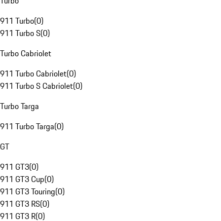
Turbo
911 Turbo
(
0
)
911 Turbo S
(
0
)
Turbo Cabriolet
911 Turbo Cabriolet
(
0
)
911 Turbo S Cabriolet
(
0
)
Turbo Targa
911 Turbo Targa
(
0
)
GT
911 GT3
(
0
)
911 GT3 Cup
(
0
)
911 GT3 Touring
(
0
)
911 GT3 RS
(
0
)
911 GT3 R
(
0
)