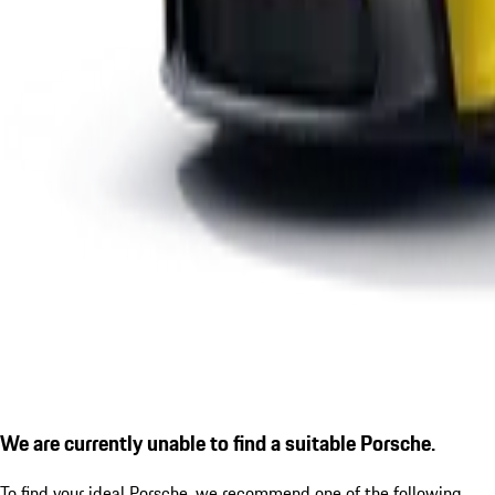
We are currently unable to find a suitable Porsche.
To find your ideal Porsche, we recommend one of the following