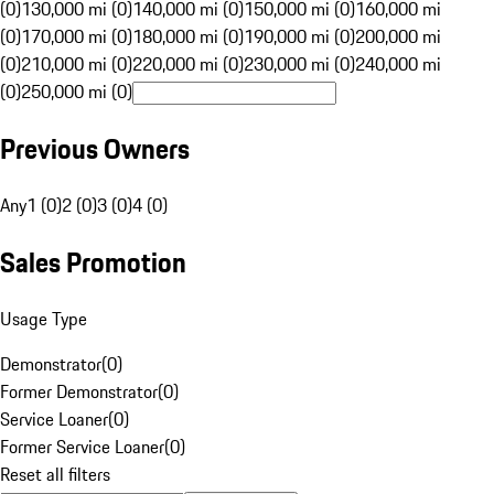
(0)
130,000 mi (0)
140,000 mi (0)
150,000 mi (0)
160,000 mi
(0)
170,000 mi (0)
180,000 mi (0)
190,000 mi (0)
200,000 mi
(0)
210,000 mi (0)
220,000 mi (0)
230,000 mi (0)
240,000 mi
(0)
250,000 mi (0)
Previous Owners
Any
1 (0)
2 (0)
3 (0)
4 (0)
Sales Promotion
Usage Type
Demonstrator
(
0
)
Former Demonstrator
(
0
)
Service Loaner
(
0
)
Former Service Loaner
(
0
)
Reset all filters