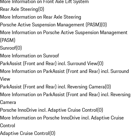
More Information on Front Axle Lift System
Rear Axle Steering
(
0
)
More Information on Rear Axle Steering
Porsche Active Suspension Management (PASM)
(
0
)
More Information on Porsche Active Suspension Management
(PASM)
Sunroof
(
0
)
More Information on Sunroof
ParkAssist (Front and Rear) incl. Surround View
(
0
)
More Information on ParkAssist (Front and Rear) incl. Surround
View
ParkAssist (Front and Rear) incl. Reversing Camera
(
0
)
More Information on ParkAssist (Front and Rear) incl. Reversing
Camera
Porsche InnoDrive incl. Adaptive Cruise Control
(
0
)
More Information on Porsche InnoDrive incl. Adaptive Cruise
Control
Adaptive Cruise Control
(
0
)