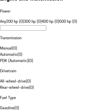
Power
Any
200 hp (0)
300 hp (0)
400 hp (0)
500 hp (0)
Transmission
Manual
(
0
)
Automatic
(
0
)
PDK (Automatic)
(
0
)
Drivetrain
All-wheel-drive
(
0
)
Rear-wheel-drive
(
0
)
Fuel Type
Gasoline
(
0
)