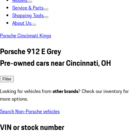
Models
Service & Parts
Shopping Tools
About Us
Porsche Cincinnati Kings
Porsche 912 E Grey
Pre-owned cars near Cincinnati, OH
Filter
Looking for vehicles from
other brands
? Check our inventory for
more options.
Search Non-Porsche vehicles
VIN or stock number