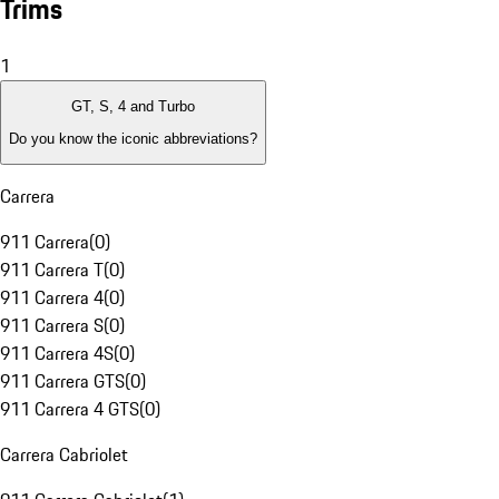
Trims
1
GT, S, 4 and Turbo
Do you know the iconic abbreviations?
Carrera
911 Carrera
(
0
)
911 Carrera T
(
0
)
911 Carrera 4
(
0
)
911 Carrera S
(
0
)
911 Carrera 4S
(
0
)
911 Carrera GTS
(
0
)
911 Carrera 4 GTS
(
0
)
Carrera Cabriolet