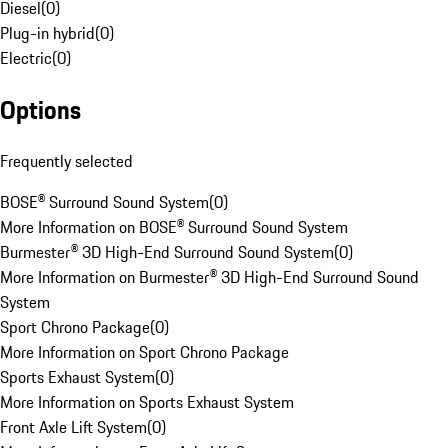
Diesel
(
0
)
Plug-in hybrid
(
0
)
Electric
(
0
)
Options
Frequently selected
BOSE® Surround Sound System
(
0
)
More Information on BOSE® Surround Sound System
Burmester® 3D High-End Surround Sound System
(
0
)
More Information on Burmester® 3D High-End Surround Sound
System
Sport Chrono Package
(
0
)
More Information on Sport Chrono Package
Sports Exhaust System
(
0
)
More Information on Sports Exhaust System
Front Axle Lift System
(
0
)