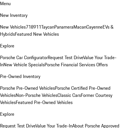
Menu
New Inventory
New Vehicles
718
911
Taycan
Panamera
Macan
Cayenne
EVs &
Hybrids
Featured New Vehicles
Explore
Porsche Car Configurator
Request Test Drive
Value Your Trade-
In
New Vehicle Specials
Porsche Financial Services Offers
Pre-Owned Inventory
Porsche Pre-Owned Vehicles
Porsche Certified Pre-Owned
Vehicles
Non-Porsche Vehicles
Classic Cars
Former Courtesy
Vehicles
Featured Pre-Owned Vehicles
Explore
Request Test Drive
Value Your Trade-In
About Porsche Approved