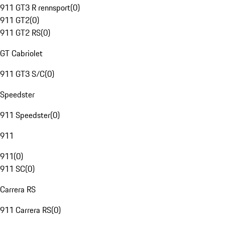
911 GT3 R rennsport
(
0
)
911 GT2
(
0
)
911 GT2 RS
(
0
)
GT Cabriolet
911 GT3 S/C
(
0
)
Speedster
911 Speedster
(
0
)
911
911
(
0
)
911 SC
(
0
)
Carrera RS
911 Carrera RS
(
0
)