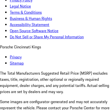
Privacy Policy
Legal Notice
Terms & Conditions
Business & Human Rights
Accessibility Statement
Open Source Software Notice
Do Not Sell or Share My Personal Information
Porsche Cincinnati Kings
Privacy
Sitemap
The Total Manufacturers Suggested Retail Price (MSRP) excludes
taxes, title, registration, other optional or regionally required
equipment, dealer charges, and any potential tariffs. Actual selling
prices are set by dealers and may vary.
Some images are configurator-generated and may not accurately
represent the vehicle. Please contact your Porsche Center for more