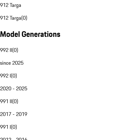
912 Targa
912 Targa
(
0
)
Model Generations
992 II
(
0
)
since 2025
992 I
(
0
)
2020 - 2025
991 II
(
0
)
2017 - 2019
991 I
(
0
)
2012 - 2016