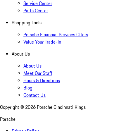
Service Center
Parts Center
Shopping Tools
Porsche Financial Services Offers
Value Your Trade-In
About Us
About Us
Meet Our Staff
Hours & Directions
Blog
Contact Us
Copyright ©
2026
Porsche Cincinnati Kings
Porsche