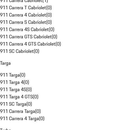
911 Carrera Cabriolet
(
1
)
911 Carrera T Cabriolet
(
0
)
911 Carrera 4 Cabriolet
(
0
)
911 Carrera S Cabriolet
(
0
)
911 Carrera 4S Cabriolet
(
0
)
911 Carrera GTS Cabriolet
(
0
)
911 Carrera 4 GTS Cabriolet
(
0
)
911 SC Cabriolet
(
0
)
Targa
911 Targa
(
0
)
911 Targa 4
(
0
)
911 Targa 4S
(
0
)
911 Targa 4 GTS
(
0
)
911 SC Targa
(
0
)
911 Carrera Targa
(
0
)
911 Carrera 4 Targa
(
0
)