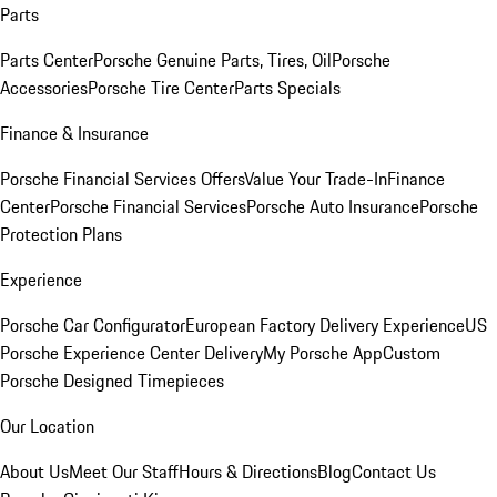
Parts
Parts Center
Porsche Genuine Parts, Tires, Oil
Porsche
Accessories
Porsche Tire Center
Parts Specials
Finance & Insurance
Porsche Financial Services Offers
Value Your Trade-In
Finance
Center
Porsche Financial Services
Porsche Auto Insurance
Porsche
Protection Plans
Experience
Porsche Car Configurator
European Factory Delivery Experience
US
Porsche Experience Center Delivery
My Porsche App
Custom
Porsche Designed Timepieces
Our Location
About Us
Meet Our Staff
Hours & Directions
Blog
Contact Us