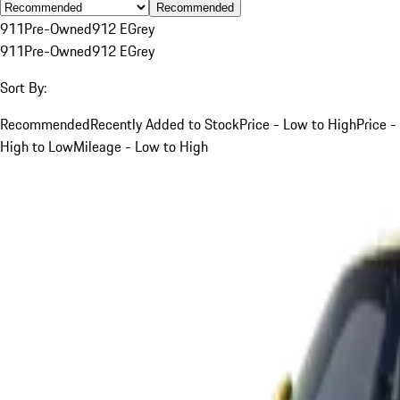
Recommended
911
Pre-Owned
912 E
Grey
911
Pre-Owned
912 E
Grey
Sort By:
Recommended
Recently Added to Stock
Price - Low to High
Price -
High to Low
Mileage - Low to High