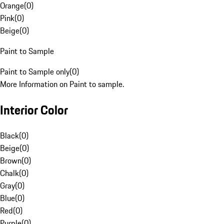
Orange
(
0
)
Pink
(
0
)
Beige
(
0
)
Paint to Sample
Paint to Sample only
(
0
)
More Information on Paint to sample.
Interior Color
Black
(
0
)
Beige
(
0
)
Brown
(
0
)
Chalk
(
0
)
Gray
(
0
)
Blue
(
0
)
Red
(
0
)
Purple
(
0
)