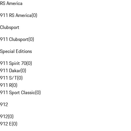
RS America
911 RS America
(
0
)
Clubsport
911 Clubsport
(
0
)
Special Editions
911 Spirit 70
(
0
)
911 Dakar
(
0
)
911 S/T
(
0
)
911 R
(
0
)
911 Sport Classic
(
0
)
912
912
(
0
)
912 E
(
0
)