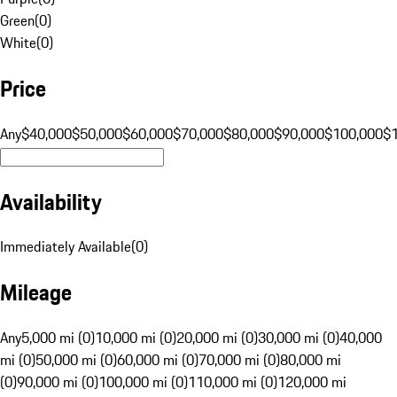
Green
(
0
)
White
(
0
)
Price
Any
$40,000
$50,000
$60,000
$70,000
$80,000
$90,000
$100,000
$
Availability
Immediately Available
(
0
)
Mileage
Any
5,000 mi (0)
10,000 mi (0)
20,000 mi (0)
30,000 mi (0)
40,000
mi (0)
50,000 mi (0)
60,000 mi (0)
70,000 mi (0)
80,000 mi
(0)
90,000 mi (0)
100,000 mi (0)
110,000 mi (0)
120,000 mi