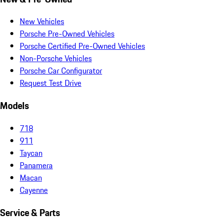
New Vehicles
Porsche Pre-Owned Vehicles
Porsche Certified Pre-Owned Vehicles
Non-Porsche Vehicles
Porsche Car Configurator
Request Test Drive
Models
718
911
Taycan
Panamera
Macan
Cayenne
Service & Parts