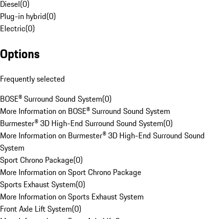
Diesel
(
0
)
Plug-in hybrid
(
0
)
Electric
(
0
)
Options
Frequently selected
BOSE® Surround Sound System
(
0
)
More Information on BOSE® Surround Sound System
Burmester® 3D High-End Surround Sound System
(
0
)
More Information on Burmester® 3D High-End Surround Sound
System
Sport Chrono Package
(
0
)
More Information on Sport Chrono Package
Sports Exhaust System
(
0
)
More Information on Sports Exhaust System
Front Axle Lift System
(
0
)