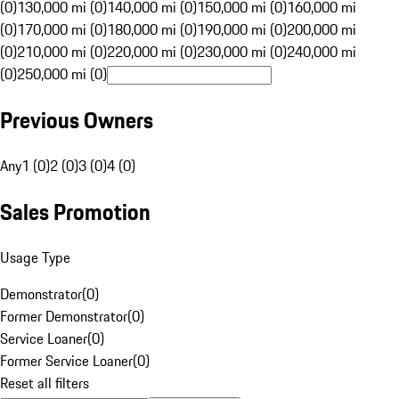
(0)
130,000 mi (0)
140,000 mi (0)
150,000 mi (0)
160,000 mi
(0)
170,000 mi (0)
180,000 mi (0)
190,000 mi (0)
200,000 mi
(0)
210,000 mi (0)
220,000 mi (0)
230,000 mi (0)
240,000 mi
(0)
250,000 mi (0)
Previous Owners
Any
1 (0)
2 (0)
3 (0)
4 (0)
Sales Promotion
Usage Type
Demonstrator
(
0
)
Former Demonstrator
(
0
)
Service Loaner
(
0
)
Former Service Loaner
(
0
)
Reset all filters