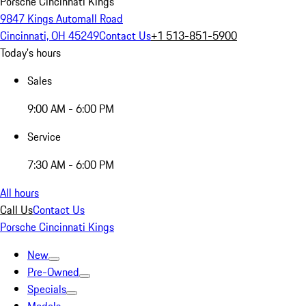
Porsche Cincinnati Kings
9847 Kings Automall Road
Cincinnati, OH 45249
Contact Us
+1 513-851-5900
Today's hours
Sales
9:00 AM - 6:00 PM
Service
7:30 AM - 6:00 PM
All hours
Call Us
Contact Us
Porsche Cincinnati Kings
New
Pre-Owned
Specials