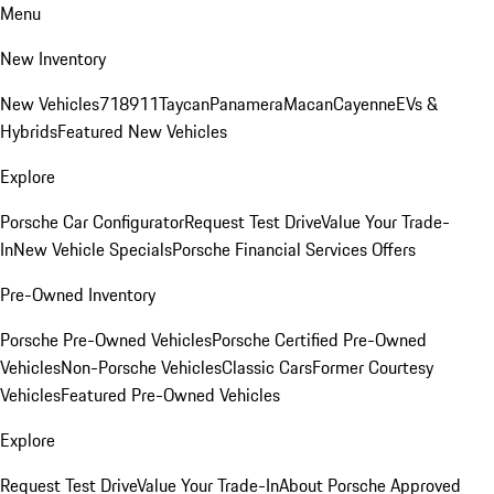
Menu
New Inventory
New Vehicles
718
911
Taycan
Panamera
Macan
Cayenne
EVs &
Hybrids
Featured New Vehicles
Explore
Porsche Car Configurator
Request Test Drive
Value Your Trade-
In
New Vehicle Specials
Porsche Financial Services Offers
Pre-Owned Inventory
Porsche Pre-Owned Vehicles
Porsche Certified Pre-Owned
Vehicles
Non-Porsche Vehicles
Classic Cars
Former Courtesy
Vehicles
Featured Pre-Owned Vehicles
Explore
Request Test Drive
Value Your Trade-In
About Porsche Approved