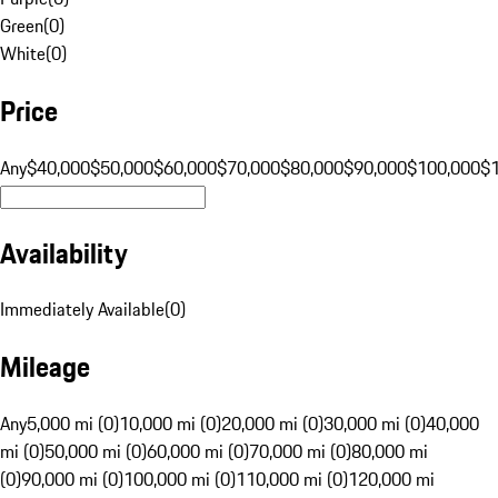
Green
(
0
)
White
(
0
)
Price
Any
$40,000
$50,000
$60,000
$70,000
$80,000
$90,000
$100,000
$
Availability
Immediately Available
(
0
)
Mileage
Any
5,000 mi (0)
10,000 mi (0)
20,000 mi (0)
30,000 mi (0)
40,000
mi (0)
50,000 mi (0)
60,000 mi (0)
70,000 mi (0)
80,000 mi
(0)
90,000 mi (0)
100,000 mi (0)
110,000 mi (0)
120,000 mi