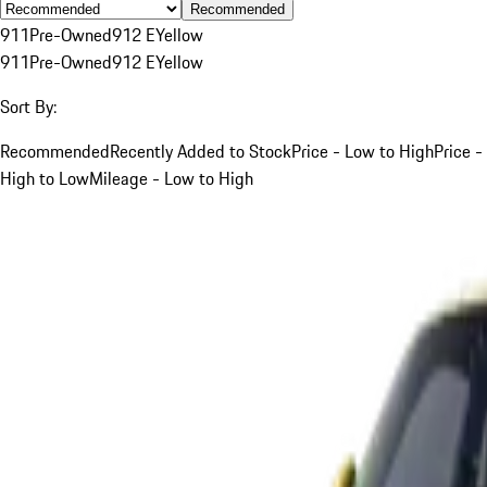
Recommended
911
Pre-Owned
912 E
Yellow
911
Pre-Owned
912 E
Yellow
Sort By:
Recommended
Recently Added to Stock
Price - Low to High
Price -
High to Low
Mileage - Low to High