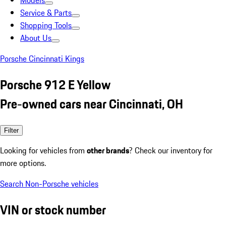
Models
Service & Parts
Shopping Tools
About Us
Porsche Cincinnati Kings
Porsche 912 E Yellow
Pre-owned cars near Cincinnati, OH
Filter
Looking for vehicles from
other brands
? Check our inventory for
more options.
Search Non-Porsche vehicles
VIN or stock number