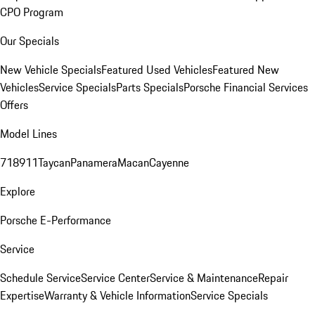
CPO Program
Our Specials
New Vehicle Specials
Featured Used Vehicles
Featured New
Vehicles
Service Specials
Parts Specials
Porsche Financial Services
Offers
Model Lines
718
911
Taycan
Panamera
Macan
Cayenne
Explore
Porsche E-Performance
Service
Schedule Service
Service Center
Service & Maintenance
Repair
Expertise
Warranty & Vehicle Information
Service Specials