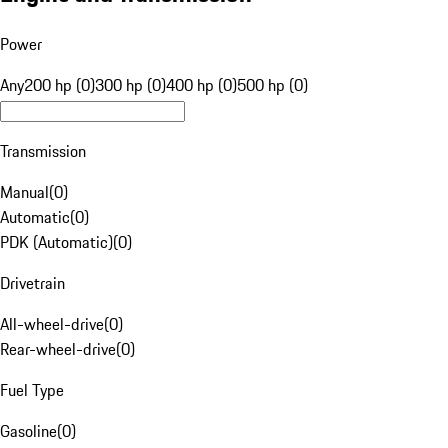
Power
Any
200 hp (0)
300 hp (0)
400 hp (0)
500 hp (0)
Transmission
Manual
(
0
)
Automatic
(
0
)
PDK (Automatic)
(
0
)
Drivetrain
All-wheel-drive
(
0
)
Rear-wheel-drive
(
0
)
Fuel Type
Gasoline
(
0
)