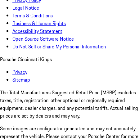
Privacy Policy
Legal Notice
Terms & Conditions
Business & Human Rights
Accessibility Statement
Open Source Software Notice
Do Not Sell or Share My Personal Information
Porsche Cincinnati Kings
Privacy
Sitemap
The Total Manufacturers Suggested Retail Price (MSRP) excludes
taxes, title, registration, other optional or regionally required
equipment, dealer charges, and any potential tariffs. Actual selling
prices are set by dealers and may vary.
Some images are configurator-generated and may not accurately
represent the vehicle. Please contact your Porsche Center for more