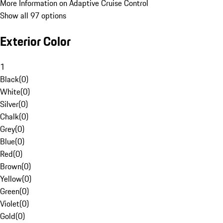
More Information on Adaptive Cruise Control
Show all 97 options
Exterior Color
1
Black
(
0
)
White
(
0
)
Silver
(
0
)
Chalk
(
0
)
Grey
(
0
)
Blue
(
0
)
Red
(
0
)
Brown
(
0
)
Yellow
(
0
)
Green
(
0
)
Violet
(
0
)
Gold
(
0
)