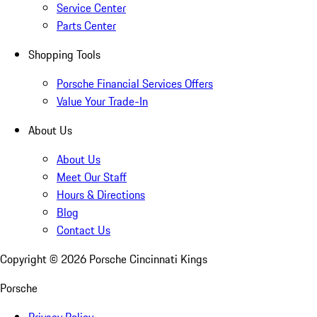
Service Center
Parts Center
Shopping Tools
Porsche Financial Services Offers
Value Your Trade-In
About Us
About Us
Meet Our Staff
Hours & Directions
Blog
Contact Us
Copyright ©
2026
Porsche Cincinnati Kings
Porsche