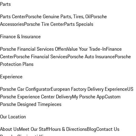
Parts
Parts Center
Porsche Genuine Parts, Tires, Oil
Porsche
Accessories
Porsche Tire Center
Parts Specials
Finance & Insurance
Porsche Financial Services Offers
Value Your Trade-In
Finance
Center
Porsche Financial Services
Porsche Auto Insurance
Porsche
Protection Plans
Experience
Porsche Car Configurator
European Factory Delivery Experience
US
Porsche Experience Center Delivery
My Porsche App
Custom
Porsche Designed Timepieces
Our Location
About Us
Meet Our Staff
Hours & Directions
Blog
Contact Us