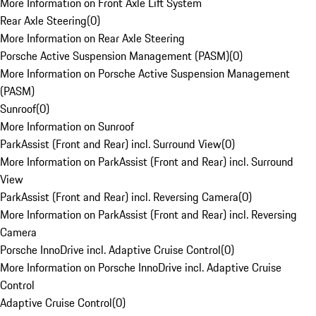
More Information on Front Axle Lift System
Rear Axle Steering
(
0
)
More Information on Rear Axle Steering
Porsche Active Suspension Management (PASM)
(
0
)
More Information on Porsche Active Suspension Management
(PASM)
Sunroof
(
0
)
More Information on Sunroof
ParkAssist (Front and Rear) incl. Surround View
(
0
)
More Information on ParkAssist (Front and Rear) incl. Surround
View
ParkAssist (Front and Rear) incl. Reversing Camera
(
0
)
More Information on ParkAssist (Front and Rear) incl. Reversing
Camera
Porsche InnoDrive incl. Adaptive Cruise Control
(
0
)
More Information on Porsche InnoDrive incl. Adaptive Cruise
Control
Adaptive Cruise Control
(
0
)