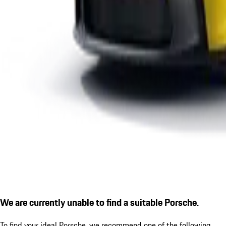
We are currently unable to find a suitable Porsche.
To find your ideal Porsche, we recommend one of the following