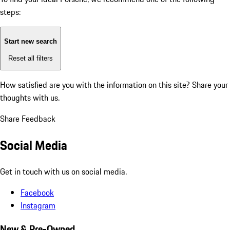
steps:
Start new search
Reset all filters
How satisfied are you with the information on this site?
Share your
thoughts with us.
Share Feedback
Social Media
Get in touch with us on social media.
Facebook
Instagram
New & Pre-Owned