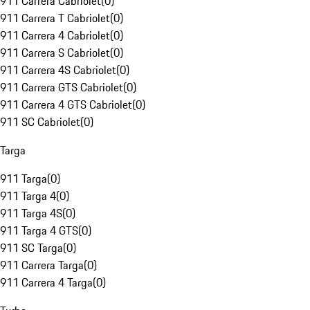
911 Carrera Cabriolet
(
0
)
911 Carrera T Cabriolet
(
0
)
911 Carrera 4 Cabriolet
(
0
)
911 Carrera S Cabriolet
(
0
)
911 Carrera 4S Cabriolet
(
0
)
911 Carrera GTS Cabriolet
(
0
)
911 Carrera 4 GTS Cabriolet
(
0
)
911 SC Cabriolet
(
0
)
Targa
911 Targa
(
0
)
911 Targa 4
(
0
)
911 Targa 4S
(
0
)
911 Targa 4 GTS
(
0
)
911 SC Targa
(
0
)
911 Carrera Targa
(
0
)
911 Carrera 4 Targa
(
0
)