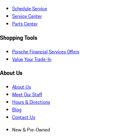
Schedule Service
Service Center
Parts Center
Shopping Tools
Porsche Financial Services Offers
Value Your Trade-In
About Us
About Us
Meet Our Staff
Hours & Directions
Blog
Contact Us
New & Pre-Owned