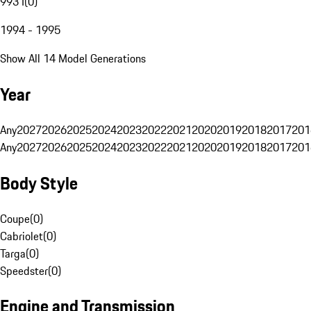
993 I
(
0
)
1994 - 1995
Show All 14 Model Generations
Year
Any
2027
2026
2025
2024
2023
2022
2021
2020
2019
2018
2017
201
Any
2027
2026
2025
2024
2023
2022
2021
2020
2019
2018
2017
201
Body Style
Coupe
(
0
)
Cabriolet
(
0
)
Targa
(
0
)
Speedster
(
0
)
Engine and Transmission