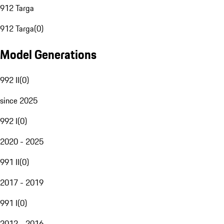
912 Targa
912 Targa
(
0
)
Model Generations
992 II
(
0
)
since 2025
992 I
(
0
)
2020 - 2025
991 II
(
0
)
2017 - 2019
991 I
(
0
)
2012 - 2016