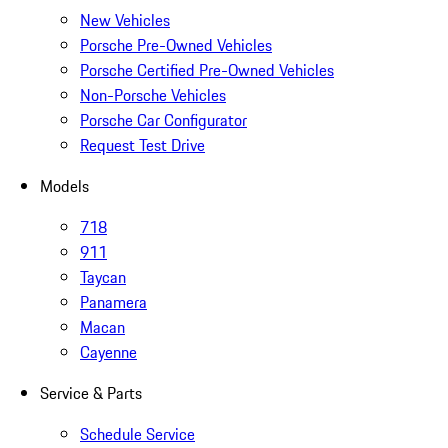
New Vehicles
Porsche Pre-Owned Vehicles
Porsche Certified Pre-Owned Vehicles
Non-Porsche Vehicles
Porsche Car Configurator
Request Test Drive
Models
718
911
Taycan
Panamera
Macan
Cayenne
Service & Parts
Schedule Service