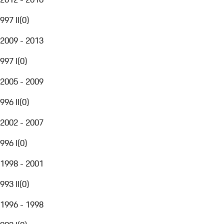
997 II
(
0
)
2009 - 2013
997 I
(
0
)
2005 - 2009
996 II
(
0
)
2002 - 2007
996 I
(
0
)
1998 - 2001
993 II
(
0
)
1996 - 1998