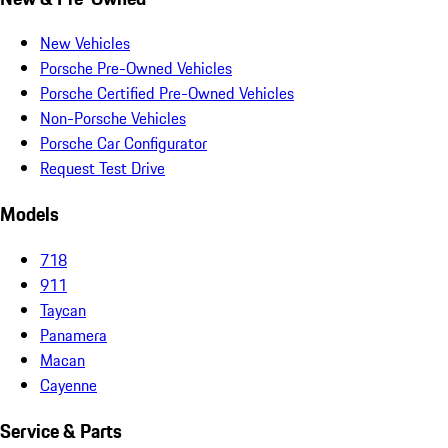
New Vehicles
Porsche Pre-Owned Vehicles
Porsche Certified Pre-Owned Vehicles
Non-Porsche Vehicles
Porsche Car Configurator
Request Test Drive
Models
718
911
Taycan
Panamera
Macan
Cayenne
Service & Parts