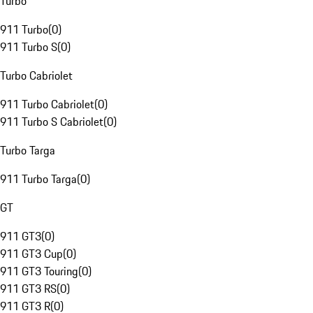
Turbo
911 Turbo
(
0
)
911 Turbo S
(
0
)
Turbo Cabriolet
911 Turbo Cabriolet
(
0
)
911 Turbo S Cabriolet
(
0
)
Turbo Targa
911 Turbo Targa
(
0
)
GT
911 GT3
(
0
)
911 GT3 Cup
(
0
)
911 GT3 Touring
(
0
)
911 GT3 RS
(
0
)
911 GT3 R
(
0
)