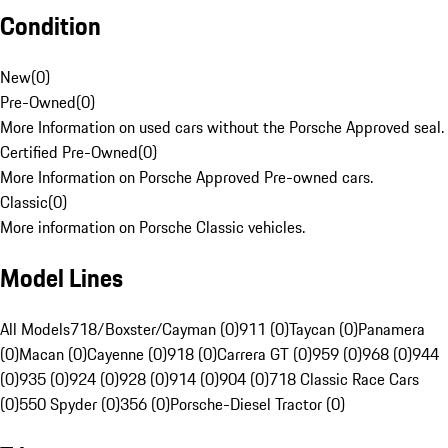
Condition
New
(
0
)
Pre-Owned
(
0
)
More Information on used cars without the Porsche Approved seal.
Certified Pre-Owned
(
0
)
More Information on Porsche Approved Pre-owned cars.
Classic
(
0
)
More information on Porsche Classic vehicles.
Model Lines
All Models
718/Boxster/Cayman (0)
911 (0)
Taycan (0)
Panamera
(0)
Macan (0)
Cayenne (0)
918 (0)
Carrera GT (0)
959 (0)
968 (0)
944
(0)
935 (0)
924 (0)
928 (0)
914 (0)
904 (0)
718 Classic Race Cars
(0)
550 Spyder (0)
356 (0)
Porsche-Diesel Tractor (0)