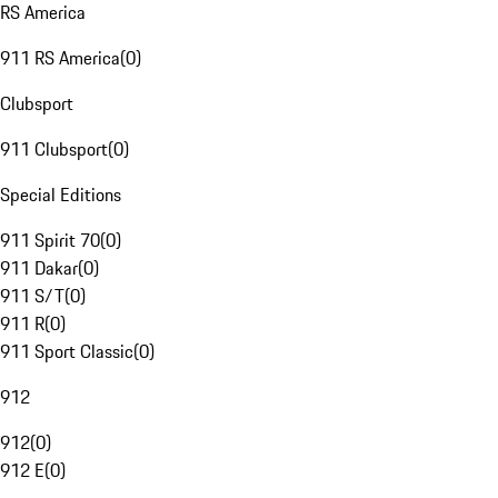
RS America
911 RS America
(
0
)
Clubsport
911 Clubsport
(
0
)
Special Editions
911 Spirit 70
(
0
)
911 Dakar
(
0
)
911 S/T
(
0
)
911 R
(
0
)
911 Sport Classic
(
0
)
912
912
(
0
)
912 E
(
0
)