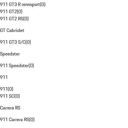
911 GT3 R rennsport
(
0
)
911 GT2
(
0
)
911 GT2 RS
(
0
)
GT Cabriolet
911 GT3 S/C
(
0
)
Speedster
911 Speedster
(
0
)
911
911
(
0
)
911 SC
(
0
)
Carrera RS
911 Carrera RS
(
0
)