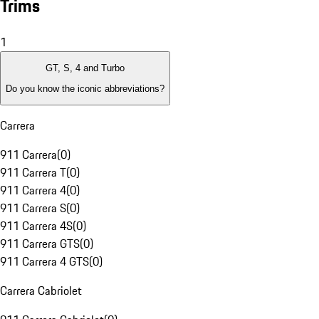
Trims
1
GT, S, 4 and Turbo
Do you know the iconic abbreviations?
Carrera
911 Carrera
(
0
)
911 Carrera T
(
0
)
911 Carrera 4
(
0
)
911 Carrera S
(
0
)
911 Carrera 4S
(
0
)
911 Carrera GTS
(
0
)
911 Carrera 4 GTS
(
0
)
Carrera Cabriolet