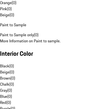
Orange
(
0
)
Pink
(
0
)
Beige
(
0
)
Paint to Sample
Paint to Sample only
(
0
)
More Information on Paint to sample.
Interior Color
Black
(
0
)
Beige
(
0
)
Brown
(
0
)
Chalk
(
0
)
Gray
(
0
)
Blue
(
0
)
Red
(
0
)
Purple
(
0
)