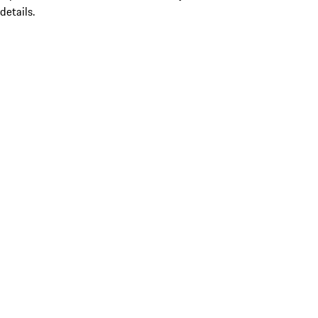
details.