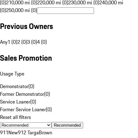
(0)
210,000 mi (0)
220,000 mi (0)
230,000 mi (0)
240,000 mi
(0)
250,000 mi (0)
Previous Owners
Any
1 (0)
2 (0)
3 (0)
4 (0)
Sales Promotion
Usage Type
Demonstrator
(
0
)
Former Demonstrator
(
0
)
Service Loaner
(
0
)
Former Service Loaner
(
0
)
Reset all filters
Recommended
911
New
912 Targa
Brown