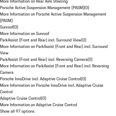
More Information on Rear Axle Steering
Porsche Active Suspension Management (PASM)
(
0
)
More Information on Porsche Active Suspension Management
(PASM)
Sunroof
(
0
)
More Information on Sunroof
ParkAssist (Front and Rear) incl. Surround View
(
0
)
More Information on ParkAssist (Front and Rear) incl. Surround
View
ParkAssist (Front and Rear) incl. Reversing Camera
(
0
)
More Information on ParkAssist (Front and Rear) incl. Reversing
Camera
Porsche InnoDrive incl. Adaptive Cruise Control
(
0
)
More Information on Porsche InnoDrive incl. Adaptive Cruise
Control
Adaptive Cruise Control
(
0
)
More Information on Adaptive Cruise Control
Show all 97 options