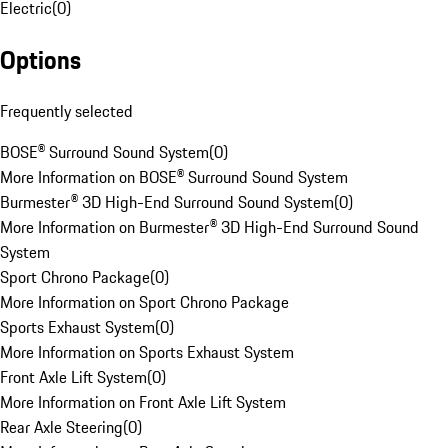
Electric
(
0
)
Options
Frequently selected
BOSE® Surround Sound System
(
0
)
More Information on BOSE® Surround Sound System
Burmester® 3D High-End Surround Sound System
(
0
)
More Information on Burmester® 3D High-End Surround Sound
System
Sport Chrono Package
(
0
)
More Information on Sport Chrono Package
Sports Exhaust System
(
0
)
More Information on Sports Exhaust System
Front Axle Lift System
(
0
)
More Information on Front Axle Lift System
Rear Axle Steering
(
0
)