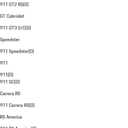
911 GT2 RS
(
0
)
GT Cabriolet
911 GT3 S/C
(
0
)
Speedster
911 Speedster
(
0
)
911
911
(
0
)
911 SC
(
0
)
Carrera RS
911 Carrera RS
(
0
)
RS America