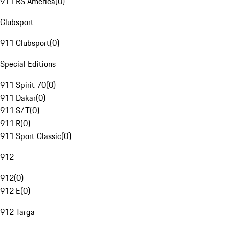
911 RS America
(
0
)
Clubsport
911 Clubsport
(
0
)
Special Editions
911 Spirit 70
(
0
)
911 Dakar
(
0
)
911 S/T
(
0
)
911 R
(
0
)
911 Sport Classic
(
0
)
912
912
(
0
)
912 E
(
0
)
912 Targa