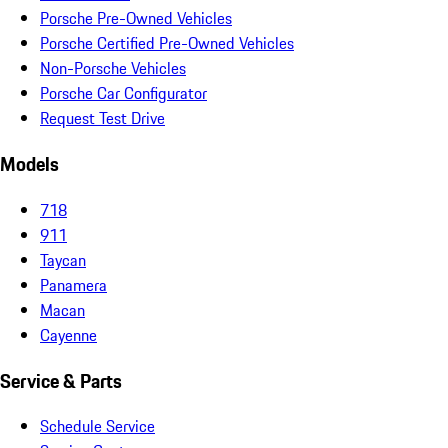
Porsche Pre-Owned Vehicles
Porsche Certified Pre-Owned Vehicles
Non-Porsche Vehicles
Porsche Car Configurator
Request Test Drive
Models
718
911
Taycan
Panamera
Macan
Cayenne
Service & Parts
Schedule Service