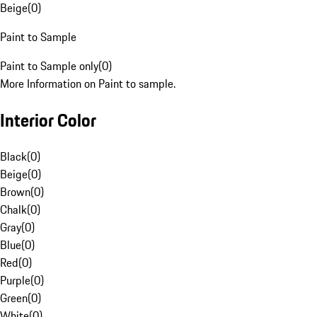
Beige
(
0
)
Paint to Sample
Paint to Sample only
(
0
)
More Information on Paint to sample.
Interior Color
Black
(
0
)
Beige
(
0
)
Brown
(
0
)
Chalk
(
0
)
Gray
(
0
)
Blue
(
0
)
Red
(
0
)
Purple
(
0
)
Green
(
0
)
White
(
0
)