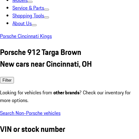
Models
Service & Parts
Shopping Tools
About Us
Porsche Cincinnati Kings
Porsche 912 Targa Brown
New cars near Cincinnati, OH
Filter
Looking for vehicles from
other brands
? Check our inventory for
more options.
Search Non-Porsche vehicles
VIN or stock number