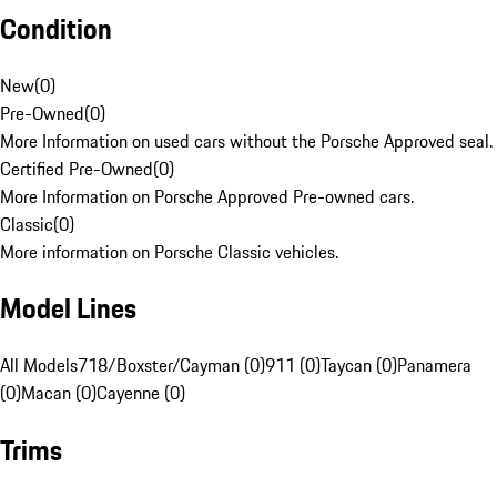
Condition
New
(
0
)
Pre-Owned
(
0
)
More Information on used cars without the Porsche Approved seal.
Certified Pre-Owned
(
0
)
More Information on Porsche Approved Pre-owned cars.
Classic
(
0
)
More information on Porsche Classic vehicles.
Model Lines
All Models
718/Boxster/Cayman (0)
911 (0)
Taycan (0)
Panamera
(0)
Macan (0)
Cayenne (0)
Trims