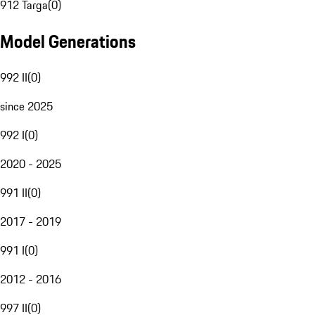
912 Targa
(
0
)
Model Generations
992 II
(
0
)
since 2025
992 I
(
0
)
2020 - 2025
991 II
(
0
)
2017 - 2019
991 I
(
0
)
2012 - 2016
997 II
(
0
)