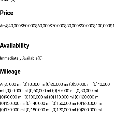
Price
Any
$40,000
$50,000
$60,000
$70,000
$80,000
$90,000
$100,000
$
Availability
Immediately Available
(
0
)
Mileage
Any
5,000 mi (0)
10,000 mi (0)
20,000 mi (0)
30,000 mi (0)
40,000
mi (0)
50,000 mi (0)
60,000 mi (0)
70,000 mi (0)
80,000 mi
(0)
90,000 mi (0)
100,000 mi (0)
110,000 mi (0)
120,000 mi
(0)
130,000 mi (0)
140,000 mi (0)
150,000 mi (0)
160,000 mi
(0)
170,000 mi (0)
180,000 mi (0)
190,000 mi (0)
200,000 mi