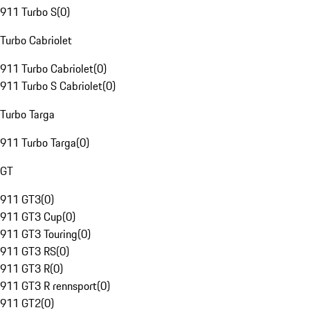
911 Turbo S
(
0
)
Turbo Cabriolet
911 Turbo Cabriolet
(
0
)
911 Turbo S Cabriolet
(
0
)
Turbo Targa
911 Turbo Targa
(
0
)
GT
911 GT3
(
0
)
911 GT3 Cup
(
0
)
911 GT3 Touring
(
0
)
911 GT3 RS
(
0
)
911 GT3 R
(
0
)
911 GT3 R rennsport
(
0
)
911 GT2
(
0
)