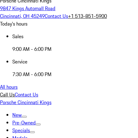
Porsche Cincinnati Kings
9847 Kings Automall Road
Cincinnati, OH 45249
Contact Us
+1 513-851-5900
Today's hours
Sales
9:00 AM - 6:00 PM
Service
7:30 AM - 6:00 PM
All hours
Call Us
Contact Us
Porsche Cincinnati Kings
New
Pre-Owned
Specials