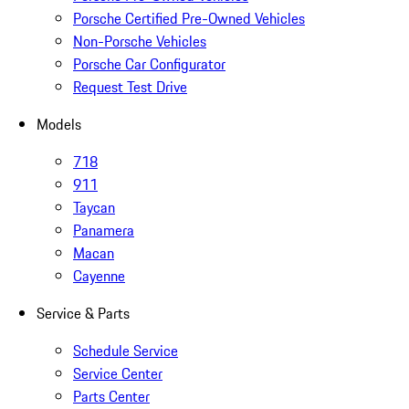
Porsche Certified Pre-Owned Vehicles
Non-Porsche Vehicles
Porsche Car Configurator
Request Test Drive
Models
718
911
Taycan
Panamera
Macan
Cayenne
Service & Parts
Schedule Service
Service Center
Parts Center