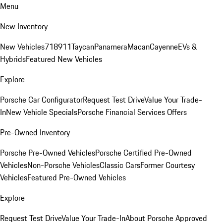
Menu
New Inventory
New Vehicles
718
911
Taycan
Panamera
Macan
Cayenne
EVs &
Hybrids
Featured New Vehicles
Explore
Porsche Car Configurator
Request Test Drive
Value Your Trade-
In
New Vehicle Specials
Porsche Financial Services Offers
Pre-Owned Inventory
Porsche Pre-Owned Vehicles
Porsche Certified Pre-Owned
Vehicles
Non-Porsche Vehicles
Classic Cars
Former Courtesy
Vehicles
Featured Pre-Owned Vehicles
Explore
Request Test Drive
Value Your Trade-In
About Porsche Approved