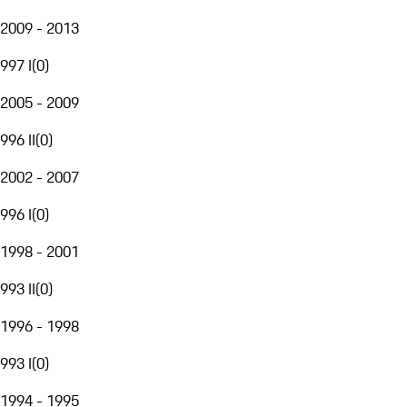
2009 - 2013
997 I
(
0
)
2005 - 2009
996 II
(
0
)
2002 - 2007
996 I
(
0
)
1998 - 2001
993 II
(
0
)
1996 - 1998
993 I
(
0
)
1994 - 1995