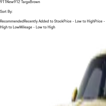
911
New
912 Targa
Brown
Sort By:
Recommended
Recently Added to Stock
Price - Low to High
Price -
High to Low
Mileage - Low to High