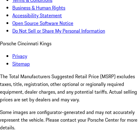
Terms & Conditions
Business & Human Rights
Accessibility Statement
Open Source Software Notice
Do Not Sell or Share My Personal Information
Porsche Cincinnati Kings
Privacy
Sitemap
The Total Manufacturers Suggested Retail Price (MSRP) excludes
taxes, title, registration, other optional or regionally required
equipment, dealer charges, and any potential tariffs. Actual selling
prices are set by dealers and may vary.
Some images are configurator-generated and may not accurately
represent the vehicle. Please contact your Porsche Center for more
details.