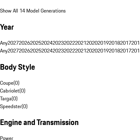
Show All 14 Model Generations
Year
Any
2027
2026
2025
2024
2023
2022
2021
2020
2019
2018
2017
201
Any
2027
2026
2025
2024
2023
2022
2021
2020
2019
2018
2017
201
Body Style
Coupe
(
0
)
Cabriolet
(
0
)
Targa
(
0
)
Speedster
(
0
)
Engine and Transmission
Power