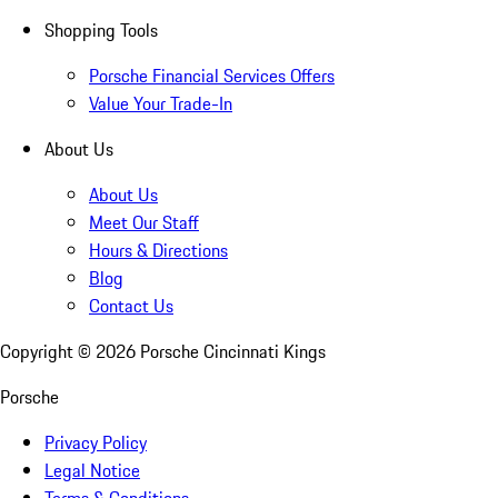
Shopping Tools
Porsche Financial Services Offers
Value Your Trade-In
About Us
About Us
Meet Our Staff
Hours & Directions
Blog
Contact Us
Copyright ©
2026
Porsche Cincinnati Kings
Porsche
Privacy Policy
Legal Notice