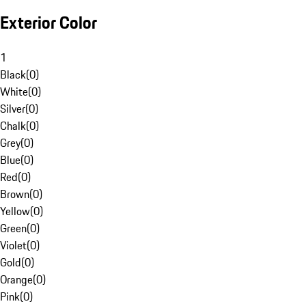
Exterior Color
1
Black
(
0
)
White
(
0
)
Silver
(
0
)
Chalk
(
0
)
Grey
(
0
)
Blue
(
0
)
Red
(
0
)
Brown
(
0
)
Yellow
(
0
)
Green
(
0
)
Violet
(
0
)
Gold
(
0
)
Orange
(
0
)
Pink
(
0
)