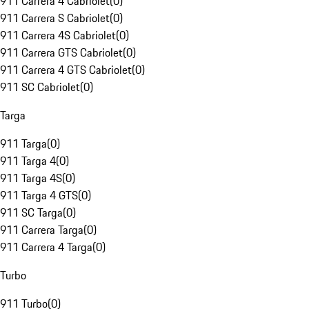
911 Carrera 4 Cabriolet
(
0
)
911 Carrera S Cabriolet
(
0
)
911 Carrera 4S Cabriolet
(
0
)
911 Carrera GTS Cabriolet
(
0
)
911 Carrera 4 GTS Cabriolet
(
0
)
911 SC Cabriolet
(
0
)
Targa
911 Targa
(
0
)
911 Targa 4
(
0
)
911 Targa 4S
(
0
)
911 Targa 4 GTS
(
0
)
911 SC Targa
(
0
)
911 Carrera Targa
(
0
)
911 Carrera 4 Targa
(
0
)
Turbo
911 Turbo
(
0
)