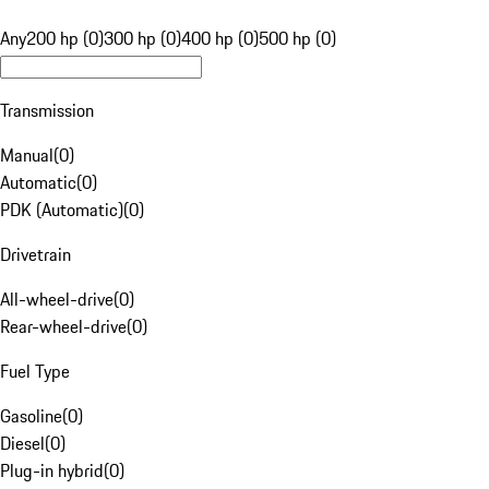
Any
200 hp (0)
300 hp (0)
400 hp (0)
500 hp (0)
Transmission
Manual
(
0
)
Automatic
(
0
)
PDK (Automatic)
(
0
)
Drivetrain
All-wheel-drive
(
0
)
Rear-wheel-drive
(
0
)
Fuel Type
Gasoline
(
0
)
Diesel
(
0
)
Plug-in hybrid
(
0
)