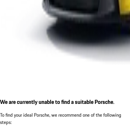
We are currently unable to find a suitable Porsche.
To find your ideal Porsche, we recommend one of the following
steps: