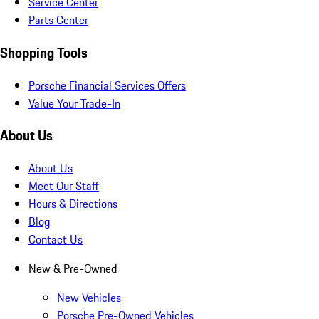
Service Center
Parts Center
Shopping Tools
Porsche Financial Services Offers
Value Your Trade-In
About Us
About Us
Meet Our Staff
Hours & Directions
Blog
Contact Us
New & Pre-Owned
New Vehicles
Porsche Pre-Owned Vehicles