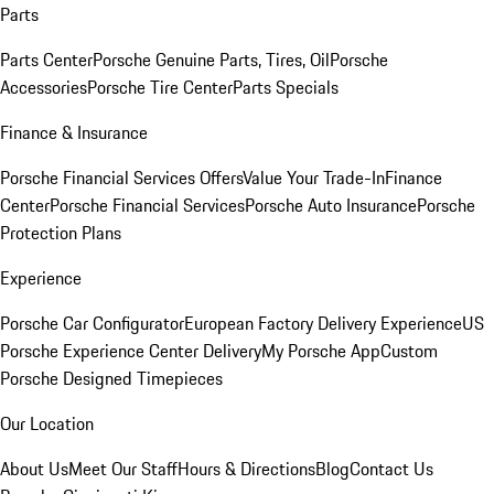
Parts
Parts Center
Porsche Genuine Parts, Tires, Oil
Porsche
Accessories
Porsche Tire Center
Parts Specials
Finance & Insurance
Porsche Financial Services Offers
Value Your Trade-In
Finance
Center
Porsche Financial Services
Porsche Auto Insurance
Porsche
Protection Plans
Experience
Porsche Car Configurator
European Factory Delivery Experience
US
Porsche Experience Center Delivery
My Porsche App
Custom
Porsche Designed Timepieces
Our Location
About Us
Meet Our Staff
Hours & Directions
Blog
Contact Us