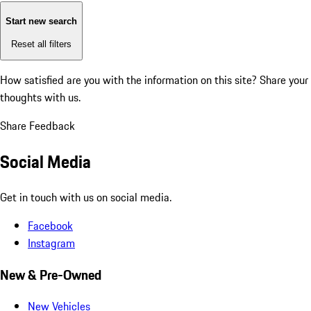
Start new search
Reset all filters
How satisfied are you with the information on this site?
Share your
thoughts with us.
Share Feedback
Social Media
Get in touch with us on social media.
Facebook
Instagram
New & Pre-Owned
New Vehicles