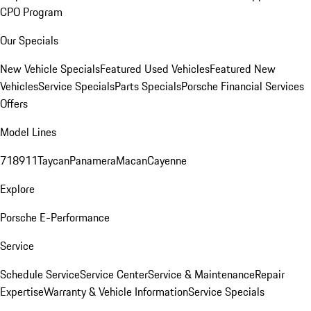
CPO Program
Our Specials
New Vehicle Specials
Featured Used Vehicles
Featured New
Vehicles
Service Specials
Parts Specials
Porsche Financial Services
Offers
Model Lines
718
911
Taycan
Panamera
Macan
Cayenne
Explore
Porsche E-Performance
Service
Schedule Service
Service Center
Service & Maintenance
Repair
Expertise
Warranty & Vehicle Information
Service Specials