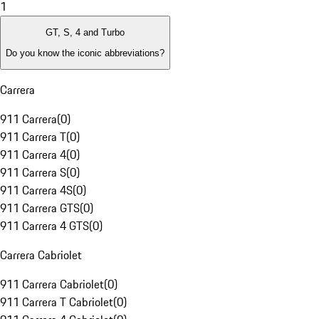
1
GT, S, 4 and Turbo
Do you know the iconic abbreviations?
Carrera
911 Carrera
(
0
)
911 Carrera T
(
0
)
911 Carrera 4
(
0
)
911 Carrera S
(
0
)
911 Carrera 4S
(
0
)
911 Carrera GTS
(
0
)
911 Carrera 4 GTS
(
0
)
Carrera Cabriolet
911 Carrera Cabriolet
(
0
)
911 Carrera T Cabriolet
(
0
)