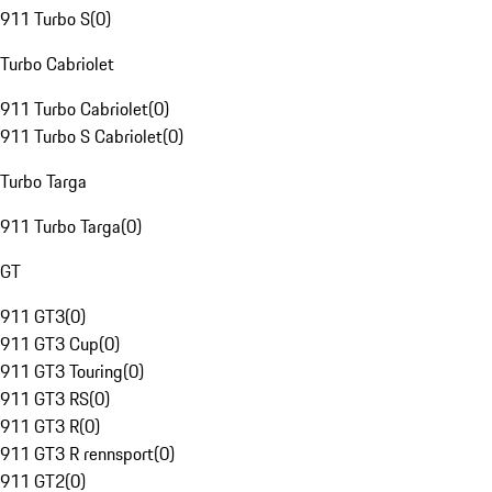
911 Turbo S
(
0
)
Turbo Cabriolet
911 Turbo Cabriolet
(
0
)
911 Turbo S Cabriolet
(
0
)
Turbo Targa
911 Turbo Targa
(
0
)
GT
911 GT3
(
0
)
911 GT3 Cup
(
0
)
911 GT3 Touring
(
0
)
911 GT3 RS
(
0
)
911 GT3 R
(
0
)
911 GT3 R rennsport
(
0
)
911 GT2
(
0
)