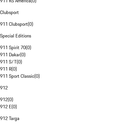
911 RS America
(
0
)
Clubsport
911 Clubsport
(
0
)
Special Editions
911 Spirit 70
(
0
)
911 Dakar
(
0
)
911 S/T
(
0
)
911 R
(
0
)
911 Sport Classic
(
0
)
912
912
(
0
)
912 E
(
0
)
912 Targa