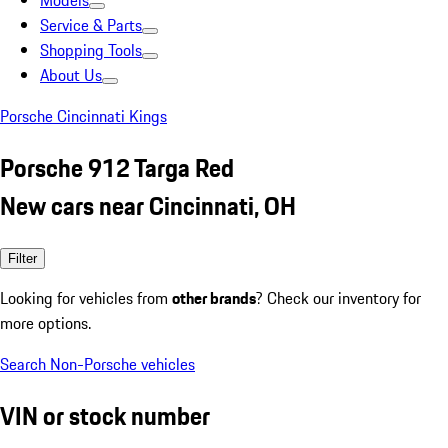
Models
Service & Parts
Shopping Tools
About Us
Porsche Cincinnati Kings
Porsche 912 Targa Red
New cars near Cincinnati, OH
Filter
Looking for vehicles from
other brands
? Check our inventory for
more options.
Search Non-Porsche vehicles
VIN or stock number