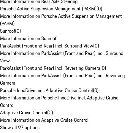
More Information on Rear Axle Steering
Porsche Active Suspension Management (PASM)
(
0
)
More Information on Porsche Active Suspension Management
(PASM)
Sunroof
(
0
)
More Information on Sunroof
ParkAssist (Front and Rear) incl. Surround View
(
0
)
More Information on ParkAssist (Front and Rear) incl. Surround
View
ParkAssist (Front and Rear) incl. Reversing Camera
(
0
)
More Information on ParkAssist (Front and Rear) incl. Reversing
Camera
Porsche InnoDrive incl. Adaptive Cruise Control
(
0
)
More Information on Porsche InnoDrive incl. Adaptive Cruise
Control
Adaptive Cruise Control
(
0
)
More Information on Adaptive Cruise Control
Show all 97 options