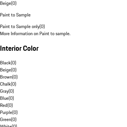
Beige
(
0
)
Paint to Sample
Paint to Sample only
(
0
)
More Information on Paint to sample.
Interior Color
Black
(
0
)
Beige
(
0
)
Brown
(
0
)
Chalk
(
0
)
Gray
(
0
)
Blue
(
0
)
Red
(
0
)
Purple
(
0
)
Green
(
0
)
White
(
0
)