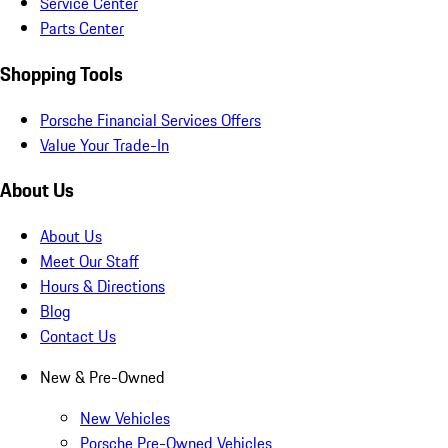
Service Center
Parts Center
Shopping Tools
Porsche Financial Services Offers
Value Your Trade-In
About Us
About Us
Meet Our Staff
Hours & Directions
Blog
Contact Us
New & Pre-Owned
New Vehicles
Porsche Pre-Owned Vehicles