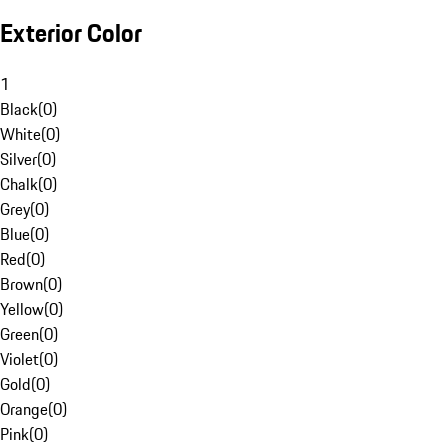
Exterior Color
1
Black
(
0
)
White
(
0
)
Silver
(
0
)
Chalk
(
0
)
Grey
(
0
)
Blue
(
0
)
Red
(
0
)
Brown
(
0
)
Yellow
(
0
)
Green
(
0
)
Violet
(
0
)
Gold
(
0
)
Orange
(
0
)
Pink
(
0
)