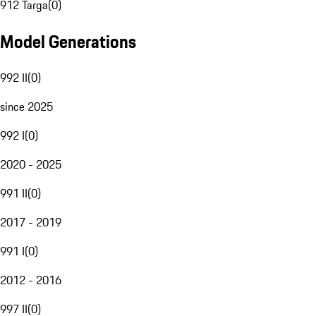
912 Targa
(
0
)
Model Generations
992 II
(
0
)
since 2025
992 I
(
0
)
2020 - 2025
991 II
(
0
)
2017 - 2019
991 I
(
0
)
2012 - 2016
997 II
(
0
)