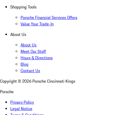
Shopping Tools
Porsche Financial Services Offers
Value Your Trade-In
About Us
About Us
Meet Our Staff
Hours & Directions
Blog
Contact Us
Copyright ©
2026
Porsche Cincinnati Kings
Porsche
Privacy Policy
Legal Notice