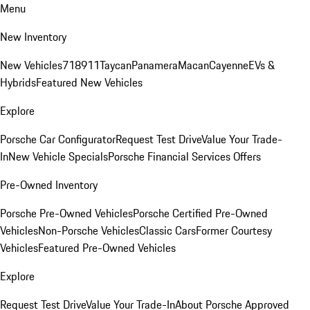
Menu
New Inventory
New Vehicles
718
911
Taycan
Panamera
Macan
Cayenne
EVs &
Hybrids
Featured New Vehicles
Explore
Porsche Car Configurator
Request Test Drive
Value Your Trade-
In
New Vehicle Specials
Porsche Financial Services Offers
Pre-Owned Inventory
Porsche Pre-Owned Vehicles
Porsche Certified Pre-Owned
Vehicles
Non-Porsche Vehicles
Classic Cars
Former Courtesy
Vehicles
Featured Pre-Owned Vehicles
Explore
Request Test Drive
Value Your Trade-In
About Porsche Approved