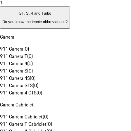
1
GT, S, 4 and Turbo
Do you know the iconic abbreviations?
Carrera
911 Carrera
(
0
)
911 Carrera T
(
0
)
911 Carrera 4
(
0
)
911 Carrera S
(
0
)
911 Carrera 4S
(
0
)
911 Carrera GTS
(
0
)
911 Carrera 4 GTS
(
0
)
Carrera Cabriolet
911 Carrera Cabriolet
(
0
)
911 Carrera T Cabriolet
(
0
)