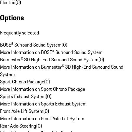
Electric
(
0
)
Options
Frequently selected
BOSE® Surround Sound System
(
0
)
More Information on BOSE® Surround Sound System
Burmester® 3D High-End Surround Sound System
(
0
)
More Information on Burmester® 3D High-End Surround Sound
System
Sport Chrono Package
(
0
)
More Information on Sport Chrono Package
Sports Exhaust System
(
0
)
More Information on Sports Exhaust System
Front Axle Lift System
(
0
)
More Information on Front Axle Lift System
Rear Axle Steering
(
0
)