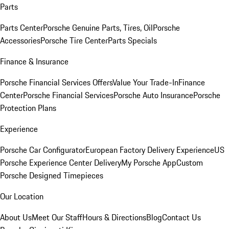
Parts
Parts Center
Porsche Genuine Parts, Tires, Oil
Porsche
Accessories
Porsche Tire Center
Parts Specials
Finance & Insurance
Porsche Financial Services Offers
Value Your Trade-In
Finance
Center
Porsche Financial Services
Porsche Auto Insurance
Porsche
Protection Plans
Experience
Porsche Car Configurator
European Factory Delivery Experience
US
Porsche Experience Center Delivery
My Porsche App
Custom
Porsche Designed Timepieces
Our Location
About Us
Meet Our Staff
Hours & Directions
Blog
Contact Us