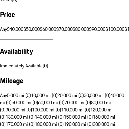
Price
Any
$40,000
$50,000
$60,000
$70,000
$80,000
$90,000
$100,000
$
Availability
Immediately Available
(
0
)
Mileage
Any
5,000 mi (0)
10,000 mi (0)
20,000 mi (0)
30,000 mi (0)
40,000
mi (0)
50,000 mi (0)
60,000 mi (0)
70,000 mi (0)
80,000 mi
(0)
90,000 mi (0)
100,000 mi (0)
110,000 mi (0)
120,000 mi
(0)
130,000 mi (0)
140,000 mi (0)
150,000 mi (0)
160,000 mi
(0)
170,000 mi (0)
180,000 mi (0)
190,000 mi (0)
200,000 mi