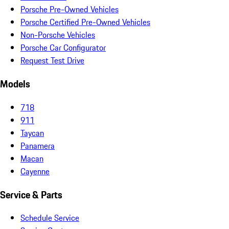
Porsche Pre-Owned Vehicles
Porsche Certified Pre-Owned Vehicles
Non-Porsche Vehicles
Porsche Car Configurator
Request Test Drive
Models
718
911
Taycan
Panamera
Macan
Cayenne
Service & Parts
Schedule Service