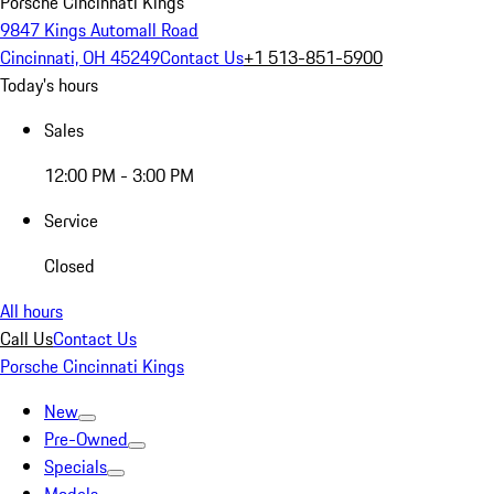
Porsche Cincinnati Kings
9847 Kings Automall Road
Cincinnati, OH 45249
Contact Us
+1 513-851-5900
Today's hours
Sales
12:00 PM - 3:00 PM
Service
Closed
All hours
Call Us
Contact Us
Porsche Cincinnati Kings
New
Pre-Owned
Specials