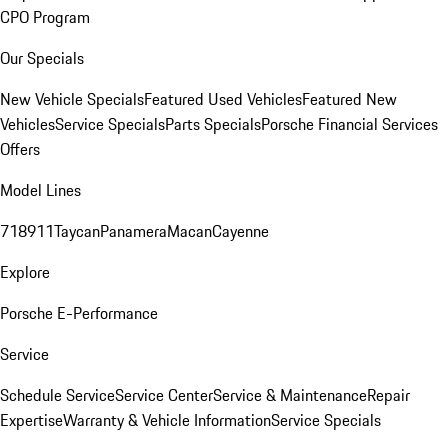
CPO Program
Our Specials
New Vehicle Specials
Featured Used Vehicles
Featured New
Vehicles
Service Specials
Parts Specials
Porsche Financial Services
Offers
Model Lines
718
911
Taycan
Panamera
Macan
Cayenne
Explore
Porsche E-Performance
Service
Schedule Service
Service Center
Service & Maintenance
Repair
Expertise
Warranty & Vehicle Information
Service Specials