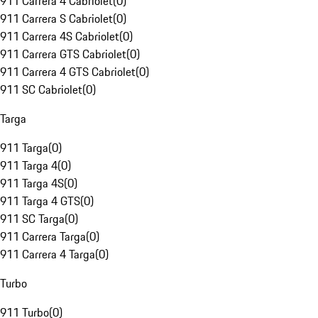
911 Carrera 4 Cabriolet
(
0
)
911 Carrera S Cabriolet
(
0
)
911 Carrera 4S Cabriolet
(
0
)
911 Carrera GTS Cabriolet
(
0
)
911 Carrera 4 GTS Cabriolet
(
0
)
911 SC Cabriolet
(
0
)
Targa
911 Targa
(
0
)
911 Targa 4
(
0
)
911 Targa 4S
(
0
)
911 Targa 4 GTS
(
0
)
911 SC Targa
(
0
)
911 Carrera Targa
(
0
)
911 Carrera 4 Targa
(
0
)
Turbo
911 Turbo
(
0
)