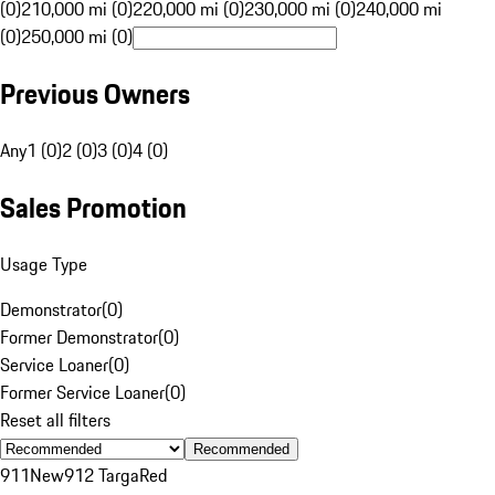
(0)
210,000 mi (0)
220,000 mi (0)
230,000 mi (0)
240,000 mi
(0)
250,000 mi (0)
Previous Owners
Any
1 (0)
2 (0)
3 (0)
4 (0)
Sales Promotion
Usage Type
Demonstrator
(
0
)
Former Demonstrator
(
0
)
Service Loaner
(
0
)
Former Service Loaner
(
0
)
Reset all filters
Recommended
911
New
912 Targa
Red