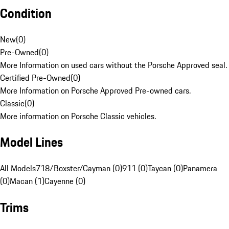
Condition
New
(
0
)
Pre-Owned
(
0
)
More Information on used cars without the Porsche Approved seal.
Certified Pre-Owned
(
0
)
More Information on Porsche Approved Pre-owned cars.
Classic
(
0
)
More information on Porsche Classic vehicles.
Model Lines
All Models
718/Boxster/Cayman (0)
911 (0)
Taycan (0)
Panamera
(0)
Macan (1)
Cayenne (0)
Trims