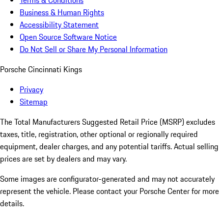
Terms & Conditions
Business & Human Rights
Accessibility Statement
Open Source Software Notice
Do Not Sell or Share My Personal Information
Porsche Cincinnati Kings
Privacy
Sitemap
The Total Manufacturers Suggested Retail Price (MSRP) excludes
taxes, title, registration, other optional or regionally required
equipment, dealer charges, and any potential tariffs. Actual selling
prices are set by dealers and may vary.
Some images are configurator-generated and may not accurately
represent the vehicle. Please contact your Porsche Center for more
details.