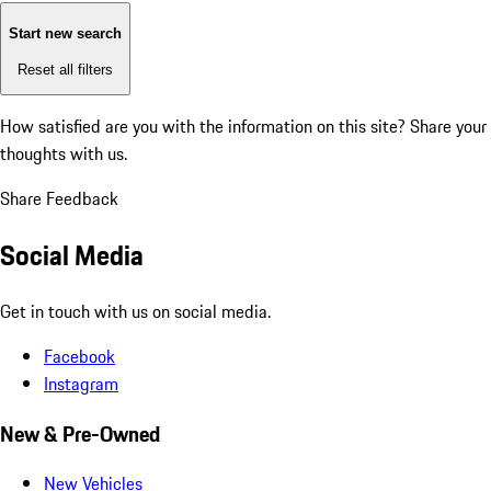
Start new search
Reset all filters
How satisfied are you with the information on this site?
Share your
thoughts with us.
Share Feedback
Social Media
Get in touch with us on social media.
Facebook
Instagram
New & Pre-Owned
New Vehicles