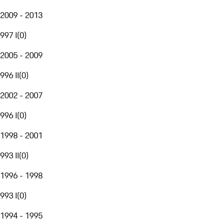
2009 - 2013
997 I
(
0
)
2005 - 2009
996 II
(
0
)
2002 - 2007
996 I
(
0
)
1998 - 2001
993 II
(
0
)
1996 - 1998
993 I
(
0
)
1994 - 1995