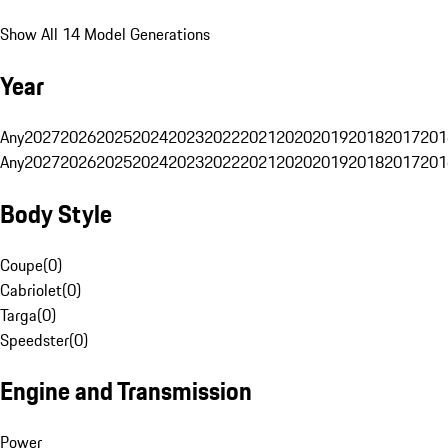
Show All 14 Model Generations
Year
Any
2027
2026
2025
2024
2023
2022
2021
2020
2019
2018
2017
201
Any
2027
2026
2025
2024
2023
2022
2021
2020
2019
2018
2017
201
Body Style
Coupe
(
0
)
Cabriolet
(
0
)
Targa
(
0
)
Speedster
(
0
)
Engine and Transmission
Power