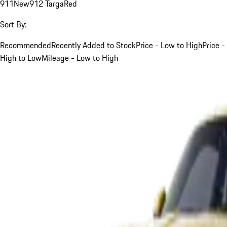
911
New
912 Targa
Red
Sort By:
Recommended
Recently Added to Stock
Price - Low to High
Price -
High to Low
Mileage - Low to High