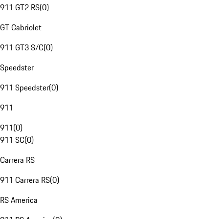
911 GT2 RS
(
0
)
GT Cabriolet
911 GT3 S/C
(
0
)
Speedster
911 Speedster
(
0
)
911
911
(
0
)
911 SC
(
0
)
Carrera RS
911 Carrera RS
(
0
)
RS America