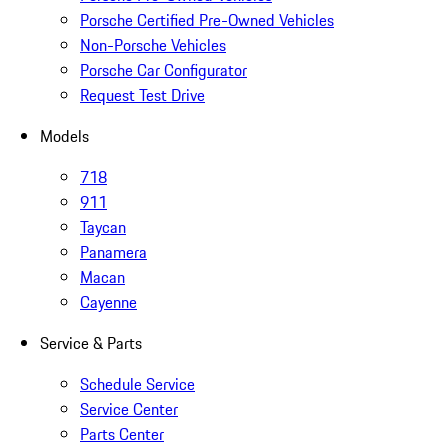
Porsche Certified Pre-Owned Vehicles
Non-Porsche Vehicles
Porsche Car Configurator
Request Test Drive
Models
718
911
Taycan
Panamera
Macan
Cayenne
Service & Parts
Schedule Service
Service Center
Parts Center