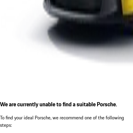
We are currently unable to find a suitable Porsche.
To find your ideal Porsche, we recommend one of the following
steps: