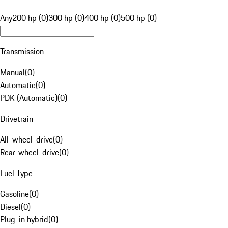
Any
200 hp (0)
300 hp (0)
400 hp (0)
500 hp (0)
Transmission
Manual
(
0
)
Automatic
(
0
)
PDK (Automatic)
(
0
)
Drivetrain
All-wheel-drive
(
0
)
Rear-wheel-drive
(
0
)
Fuel Type
Gasoline
(
0
)
Diesel
(
0
)
Plug-in hybrid
(
0
)