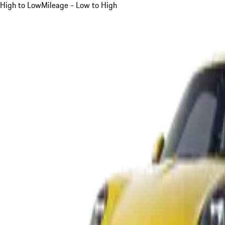
High to Low
Mileage - Low to High