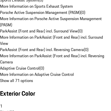
Sports Exhaust System
(
0
)
More Information on Sports Exhaust System
Porsche Active Suspension Management (PASM)
(
0
)
More Information on Porsche Active Suspension Management
(PASM)
ParkAssist (Front and Rear) incl. Surround View
(
0
)
More Information on ParkAssist (Front and Rear) incl. Surround
View
ParkAssist (Front and Rear) incl. Reversing Camera
(
0
)
More Information on ParkAssist (Front and Rear) incl. Reversing
Camera
Adaptive Cruise Control
(
0
)
More Information on Adaptive Cruise Control
Show all 71 options
Exterior Color
1