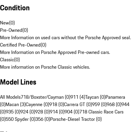
Condition
New
(
0
)
Pre-Owned
(
0
)
More Information on used cars without the Porsche Approved seal.
Certified Pre-Owned
(
0
)
More Information on Porsche Approved Pre-owned cars.
Classic
(
0
)
More information on Porsche Classic vehicles.
Model Lines
All Models
718/Boxster/Cayman (0)
911 (4)
Taycan (0)
Panamera
(0)
Macan (3)
Cayenne (0)
918 (0)
Carrera GT (0)
959 (0)
968 (0)
944
(0)
935 (0)
924 (0)
928 (0)
914 (0)
904 (0)
718 Classic Race Cars
(0)
550 Spyder (0)
356 (0)
Porsche-Diesel Tractor (0)