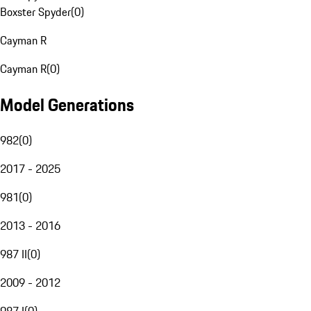
Boxster Spyder
(
0
)
Cayman R
Cayman R
(
0
)
Model Generations
982
(
0
)
2017 - 2025
981
(
0
)
2013 - 2016
987 II
(
0
)
2009 - 2012
987 I
(
0
)