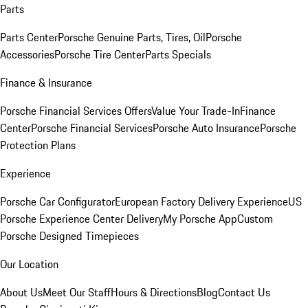
Parts
Parts Center
Porsche Genuine Parts, Tires, Oil
Porsche
Accessories
Porsche Tire Center
Parts Specials
Finance & Insurance
Porsche Financial Services Offers
Value Your Trade-In
Finance
Center
Porsche Financial Services
Porsche Auto Insurance
Porsche
Protection Plans
Experience
Porsche Car Configurator
European Factory Delivery Experience
US
Porsche Experience Center Delivery
My Porsche App
Custom
Porsche Designed Timepieces
Our Location
About Us
Meet Our Staff
Hours & Directions
Blog
Contact Us