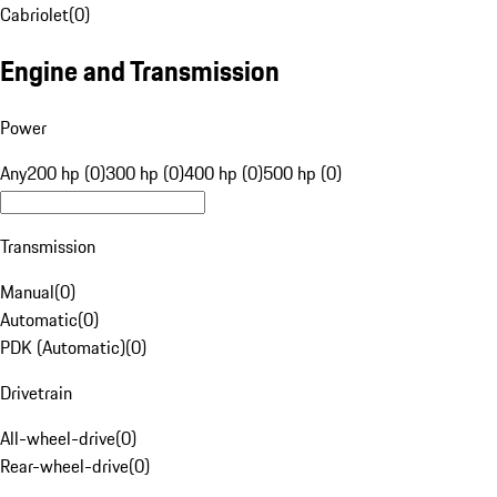
Cabriolet
(
0
)
Engine and Transmission
Power
Any
200 hp (0)
300 hp (0)
400 hp (0)
500 hp (0)
Transmission
Manual
(
0
)
Automatic
(
0
)
PDK (Automatic)
(
0
)
Drivetrain
All-wheel-drive
(
0
)
Rear-wheel-drive
(
0
)