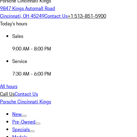
Porsche Cincinnati Kings
9847 Kings Automall Road
Cincinnati, OH 45249
Contact Us
+1 513-851-5900
Today's hours
Sales
9:00 AM - 8:00 PM
Service
7:30 AM - 6:00 PM
All hours
Call Us
Contact Us
Porsche Cincinnati Kings
New
Pre-Owned
Specials