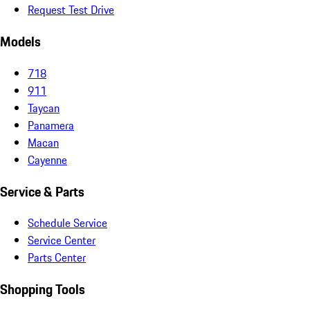
Request Test Drive
Models
718
911
Taycan
Panamera
Macan
Cayenne
Service & Parts
Schedule Service
Service Center
Parts Center
Shopping Tools