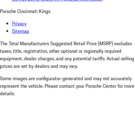
Porsche Cincinnati Kings
Privacy
Sitemap
The Total Manufacturers Suggested Retail Price (MSRP) excludes
taxes, title, registration, other optional or regionally required
equipment, dealer charges, and any potential tariffs. Actual selling
prices are set by dealers and may vary.
Some images are configurator-generated and may not accurately
represent the vehicle. Please contact your Porsche Center for more
details.