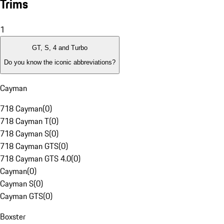
Trims
1
GT, S, 4 and Turbo
Do you know the iconic abbreviations?
Cayman
718 Cayman
(
0
)
718 Cayman T
(
0
)
718 Cayman S
(
0
)
718 Cayman GTS
(
0
)
718 Cayman GTS 4.0
(
0
)
Cayman
(
0
)
Cayman S
(
0
)
Cayman GTS
(
0
)
Boxster