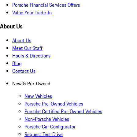
Porsche Financial Services Offers
Value Your Trade-In
About Us
About Us
Meet Our Staff
Hours & Directions
Blog
Contact Us
New & Pre-Owned
New Vehicles
Porsche Pre-Owned Vehicles
Porsche Certified Pre-Owned Vehicles
Non-Porsche Vehicles
Porsche Car Configurator
Request Test Drive