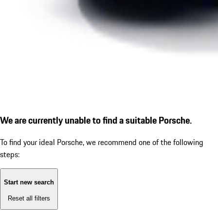
We are currently unable to find a suitable Porsche.
To find your ideal Porsche, we recommend one of the following
steps:
Start new search
Reset all filters