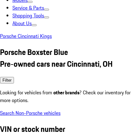
Models
Service & Parts
Shopping Tools
About Us
Porsche Cincinnati Kings
Porsche Boxster Blue
Pre-owned cars near Cincinnati, OH
Filter
Looking for vehicles from
other brands
? Check our inventory for
more options.
Search Non-Porsche vehicles
VIN or stock number