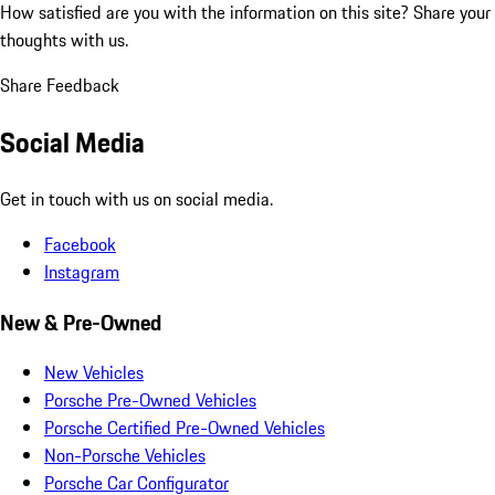
How satisfied are you with the information on this site?
Share your
thoughts with us.
Share Feedback
Social Media
Get in touch with us on social media.
Facebook
Instagram
New & Pre-Owned
New Vehicles
Porsche Pre-Owned Vehicles
Porsche Certified Pre-Owned Vehicles
Non-Porsche Vehicles
Porsche Car Configurator