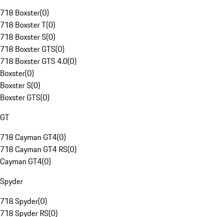
718 Boxster
(
0
)
718 Boxster T
(
0
)
718 Boxster S
(
0
)
718 Boxster GTS
(
0
)
718 Boxster GTS 4.0
(
0
)
Boxster
(
0
)
Boxster S
(
0
)
Boxster GTS
(
0
)
GT
718 Cayman GT4
(
0
)
718 Cayman GT4 RS
(
0
)
Cayman GT4
(
0
)
Spyder
718 Spyder
(
0
)
718 Spyder RS
(
0
)