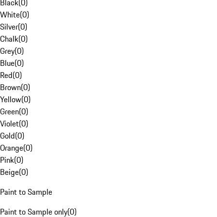
Black
(
0
)
White
(
0
)
Silver
(
0
)
Chalk
(
0
)
Grey
(
0
)
Blue
(
0
)
Red
(
0
)
Brown
(
0
)
Yellow
(
0
)
Green
(
0
)
Violet
(
0
)
Gold
(
0
)
Orange
(
0
)
Pink
(
0
)
Beige
(
0
)
Paint to Sample
Paint to Sample only
(
0
)