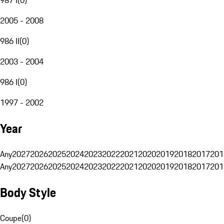
2005 - 2008
986 II
(
0
)
2003 - 2004
986 I
(
0
)
1997 - 2002
Year
Any
2027
2026
2025
2024
2023
2022
2021
2020
2019
2018
2017
201
Any
2027
2026
2025
2024
2023
2022
2021
2020
2019
2018
2017
201
Body Style
Coupe
(
0
)