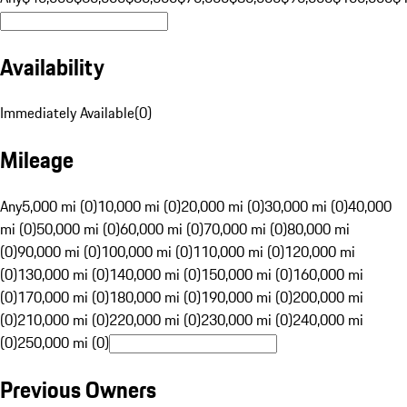
Availability
Immediately Available
(
0
)
Mileage
Any
5,000 mi (0)
10,000 mi (0)
20,000 mi (0)
30,000 mi (0)
40,000
mi (0)
50,000 mi (0)
60,000 mi (0)
70,000 mi (0)
80,000 mi
(0)
90,000 mi (0)
100,000 mi (0)
110,000 mi (0)
120,000 mi
(0)
130,000 mi (0)
140,000 mi (0)
150,000 mi (0)
160,000 mi
(0)
170,000 mi (0)
180,000 mi (0)
190,000 mi (0)
200,000 mi
(0)
210,000 mi (0)
220,000 mi (0)
230,000 mi (0)
240,000 mi
(0)
250,000 mi (0)
Previous Owners