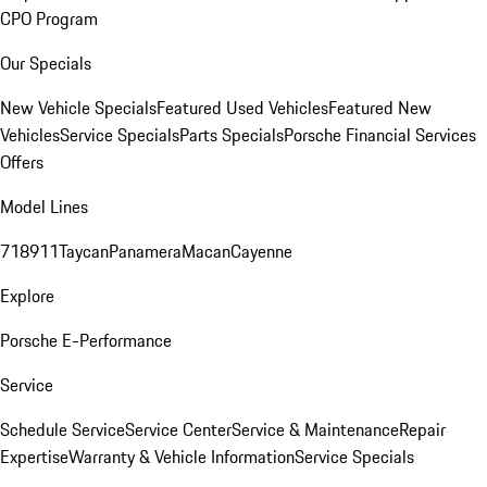
CPO Program
Our Specials
New Vehicle Specials
Featured Used Vehicles
Featured New
Vehicles
Service Specials
Parts Specials
Porsche Financial Services
Offers
Model Lines
718
911
Taycan
Panamera
Macan
Cayenne
Explore
Porsche E-Performance
Service
Schedule Service
Service Center
Service & Maintenance
Repair
Expertise
Warranty & Vehicle Information
Service Specials