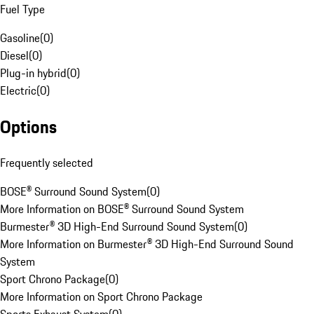
Fuel Type
Gasoline
(
0
)
Diesel
(
0
)
Plug-in hybrid
(
0
)
Electric
(
0
)
Options
Frequently selected
BOSE® Surround Sound System
(
0
)
More Information on BOSE® Surround Sound System
Burmester® 3D High-End Surround Sound System
(
0
)
More Information on Burmester® 3D High-End Surround Sound
System
Sport Chrono Package
(
0
)
More Information on Sport Chrono Package