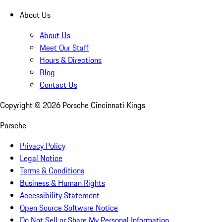
About Us
About Us
Meet Our Staff
Hours & Directions
Blog
Contact Us
Copyright ©
2026
Porsche Cincinnati Kings
Porsche
Privacy Policy
Legal Notice
Terms & Conditions
Business & Human Rights
Accessibility Statement
Open Source Software Notice
Do Not Sell or Share My Personal Information