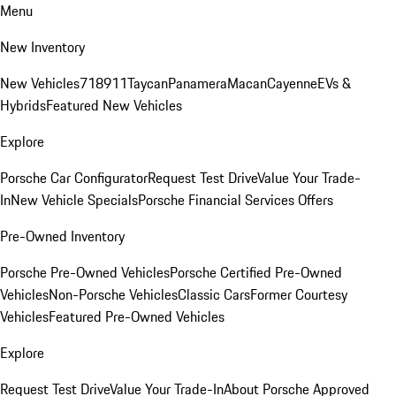
Menu
New Inventory
New Vehicles
718
911
Taycan
Panamera
Macan
Cayenne
EVs &
Hybrids
Featured New Vehicles
Explore
Porsche Car Configurator
Request Test Drive
Value Your Trade-
In
New Vehicle Specials
Porsche Financial Services Offers
Pre-Owned Inventory
Porsche Pre-Owned Vehicles
Porsche Certified Pre-Owned
Vehicles
Non-Porsche Vehicles
Classic Cars
Former Courtesy
Vehicles
Featured Pre-Owned Vehicles
Explore
Request Test Drive
Value Your Trade-In
About Porsche Approved