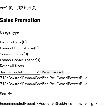
Any
1 (0)
2 (0)
3 (0)
4 (0)
Sales Promotion
Usage Type
Demonstrator
(
0
)
Former Demonstrator
(
0
)
Service Loaner
(
0
)
Former Service Loaner
(
0
)
Reset all filters
Recommended
718/Boxster/Cayman
Certified Pre-Owned
Boxster
Blue
718/Boxster/Cayman
Certified Pre-Owned
Boxster
Blue
Sort By:
Recommended
Recently Added to Stock
Price - Low to High
Price -