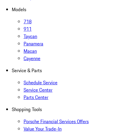
Models
718
911
Taycan
Panamera
Macan
Cayenne
Service & Parts
Schedule Service
Service Center
Parts Center
Shopping Tools
Porsche Financial Services Offers
Value Your Trade-In