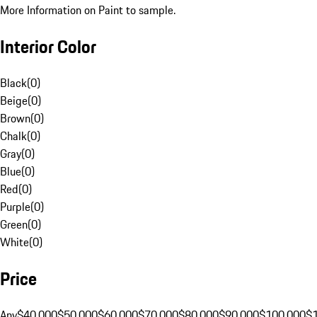
More Information on Paint to sample.
Interior Color
Black
(
0
)
Beige
(
0
)
Brown
(
0
)
Chalk
(
0
)
Gray
(
0
)
Blue
(
0
)
Red
(
0
)
Purple
(
0
)
Green
(
0
)
White
(
0
)
Price
Any
$40,000
$50,000
$60,000
$70,000
$80,000
$90,000
$100,000
$