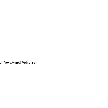
d Pre-Owned Vehicles