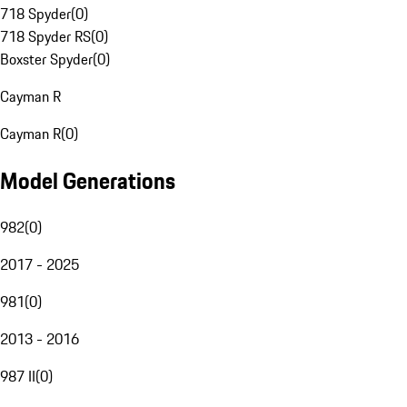
718 Spyder
(
0
)
718 Spyder RS
(
0
)
Boxster Spyder
(
0
)
Cayman R
Cayman R
(
0
)
Model Generations
982
(
0
)
2017 - 2025
981
(
0
)
2013 - 2016
987 II
(
0
)