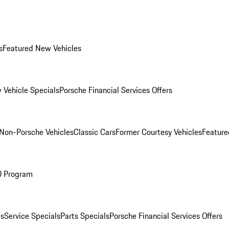
s
Featured New Vehicles
 Vehicle Specials
Porsche Financial Services Offers
Non-Porsche Vehicles
Classic Cars
Former Courtesy Vehicles
Feature
O Program
es
Service Specials
Parts Specials
Porsche Financial Services Offers