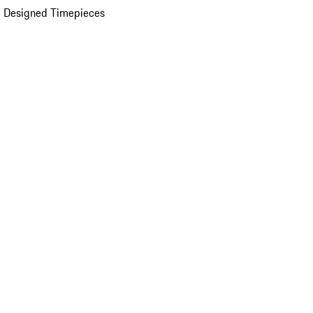
 Designed Timepieces