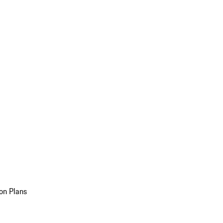
on Plans