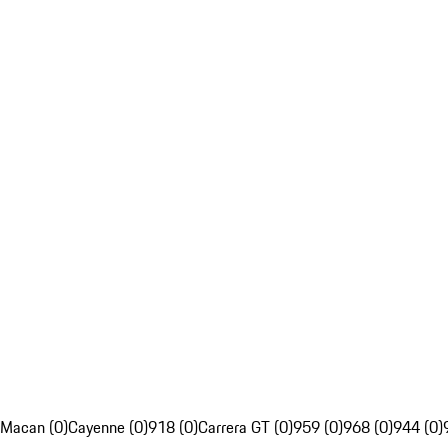
Macan (0)
Cayenne (0)
918 (0)
Carrera GT (0)
959 (0)
968 (0)
944 (0)