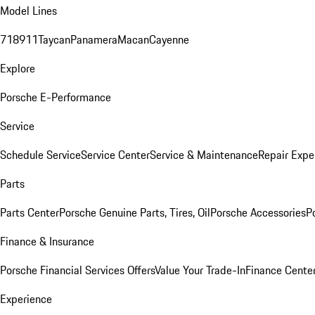
Model Lines
718
911
Taycan
Panamera
Macan
Cayenne
Explore
Porsche E-Performance
Service
Schedule Service
Service Center
Service & Maintenance
Repair Expe
Parts
Parts Center
Porsche Genuine Parts, Tires, Oil
Porsche Accessories
P
Finance & Insurance
Porsche Financial Services Offers
Value Your Trade-In
Finance Cente
Experience