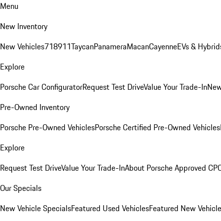
Menu
New Inventory
New Vehicles
718
911
Taycan
Panamera
Macan
Cayenne
EVs & Hybrid
Explore
Porsche Car Configurator
Request Test Drive
Value Your Trade-In
New
Pre-Owned Inventory
Porsche Pre-Owned Vehicles
Porsche Certified Pre-Owned Vehicles
Explore
Request Test Drive
Value Your Trade-In
About Porsche Approved CP
Our Specials
New Vehicle Specials
Featured Used Vehicles
Featured New Vehicl