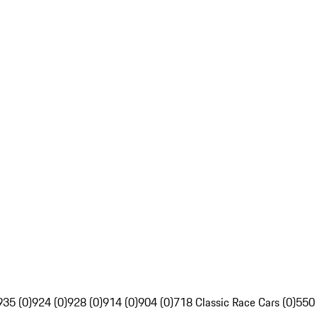
935 (0)
924 (0)
928 (0)
914 (0)
904 (0)
718 Classic Race Cars (0)
550