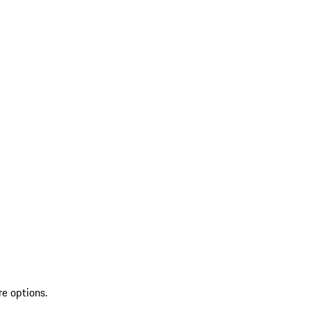
re options.