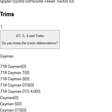
Spyder (0)
356 (0)
Porsche-Diesel Tractor (0)
Trims
1
GT, S, 4 and Turbo
Do you know the iconic abbreviations?
Cayman
718 Cayman
(
0
)
718 Cayman T
(
0
)
718 Cayman S
(
0
)
718 Cayman GTS
(
0
)
718 Cayman GTS 4.0
(
0
)
Cayman
(
0
)
Cayman S
(
0
)
Cayman GTS
(
0
)