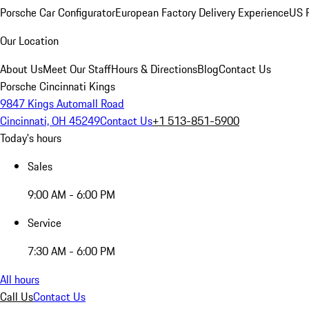
Porsche Car Configurator
European Factory Delivery Experience
US P
Our Location
About Us
Meet Our Staff
Hours & Directions
Blog
Contact Us
Porsche Cincinnati Kings
9847 Kings Automall Road
Cincinnati, OH 45249
Contact Us
+1 513-851-5900
Today's hours
Sales
9:00 AM - 6:00 PM
Service
7:30 AM - 6:00 PM
All hours
Call Us
Contact Us