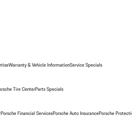
rtise
Warranty & Vehicle Information
Service Specials
orsche Tire Center
Parts Specials
r
Porsche Financial Services
Porsche Auto Insurance
Porsche Protecti