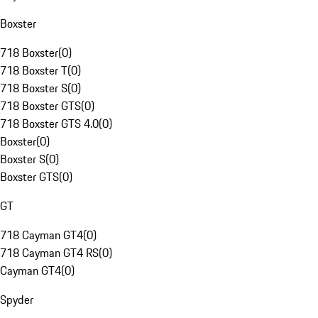
Boxster
718 Boxster
(
0
)
718 Boxster T
(
0
)
718 Boxster S
(
0
)
718 Boxster GTS
(
0
)
718 Boxster GTS 4.0
(
0
)
Boxster
(
0
)
Boxster S
(
0
)
Boxster GTS
(
0
)
GT
718 Cayman GT4
(
0
)
718 Cayman GT4 RS
(
0
)
Cayman GT4
(
0
)
Spyder