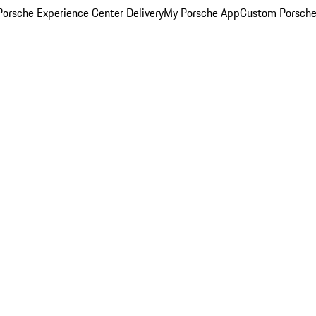
orsche Experience Center Delivery
My Porsche App
Custom Porsche