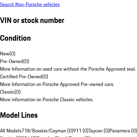
Search Non-Porsche vehicles
VIN or stock number
Condition
New
(
0
)
Pre-Owned
(
0
)
More Information on used cars without the Porsche Approved seal.
Certified Pre-Owned
(
0
)
More Information on Porsche Approved Pre-owned cars.
Classic
(
0
)
More information on Porsche Classic vehicles.
Model Lines
All Models
718/Boxster/Cayman (0)
911 (0)
Taycan (0)
Panamera (0)