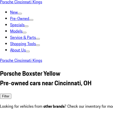
Porsche Cincinnati Kings
New
Pre-Owned
Specials
Models
Service & Parts
Shopping Tools
About Us
Porsche Cincinnati Kings
Porsche Boxster Yellow
Pre-owned cars near Cincinnati, OH
Filter
Looking for vehicles from
other brands
? Check our inventory for mo