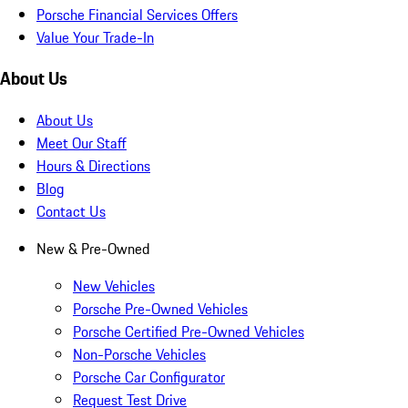
Porsche Financial Services Offers
Value Your Trade-In
About Us
About Us
Meet Our Staff
Hours & Directions
Blog
Contact Us
New & Pre-Owned
New Vehicles
Porsche Pre-Owned Vehicles
Porsche Certified Pre-Owned Vehicles
Non-Porsche Vehicles
Porsche Car Configurator
Request Test Drive