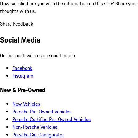
How satisfied are you with the information on this site?
Share your
thoughts with us.
Share Feedback
Social Media
Get in touch with us on social media.
Facebook
Instagram
New & Pre-Owned
New Vehicles
Porsche Pre-Owned Vehicles
Porsche Certified Pre-Owned Vehicles
Non-Porsche Vehicles
Porsche Car Configurator