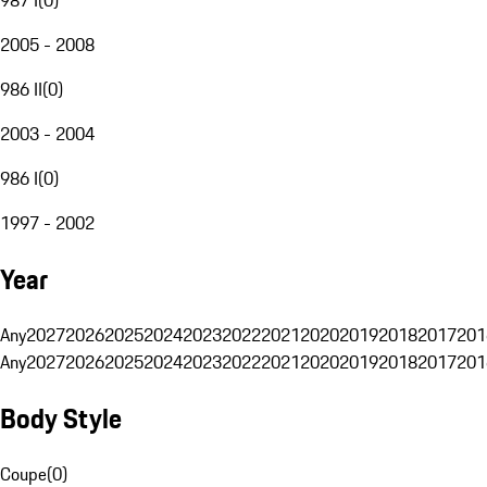
2005 - 2008
986 II
(
0
)
2003 - 2004
986 I
(
0
)
1997 - 2002
Year
Any
2027
2026
2025
2024
2023
2022
2021
2020
2019
2018
2017
201
Any
2027
2026
2025
2024
2023
2022
2021
2020
2019
2018
2017
201
Body Style
Coupe
(
0
)