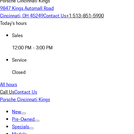
Porsche Cincinnati Kings
9847 Kings Automall Road
Cincinnati, OH 45249
Contact Us
+1 513-851-5900
Today's hours
Sales
12:00 PM - 3:00 PM
Service
Closed
All hours
Call Us
Contact Us
Porsche Cincinnati Kings
New
Pre-Owned
Specials