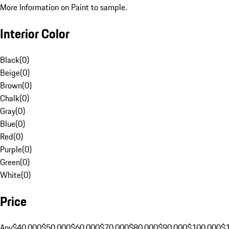
More Information on Paint to sample.
Interior Color
Black
(
0
)
Beige
(
0
)
Brown
(
0
)
Chalk
(
0
)
Gray
(
0
)
Blue
(
0
)
Red
(
0
)
Purple
(
0
)
Green
(
0
)
White
(
0
)
Price
Any
$40,000
$50,000
$60,000
$70,000
$80,000
$90,000
$100,000
$