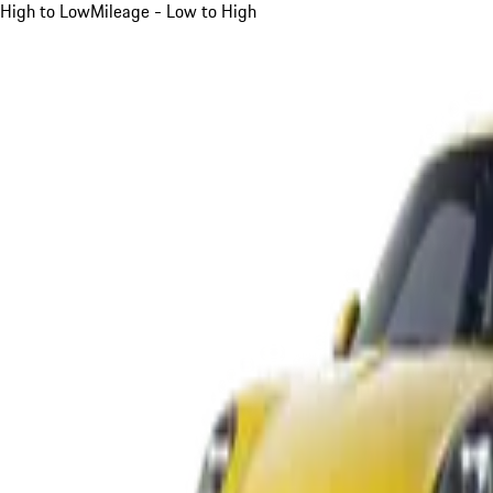
High to Low
Mileage - Low to High