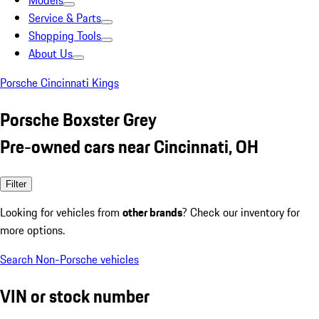
Models
Service & Parts
Shopping Tools
About Us
Porsche Cincinnati Kings
Porsche Boxster Grey
Pre-owned cars near Cincinnati, OH
Filter
Looking for vehicles from
other brands
? Check our inventory for
more options.
Search Non-Porsche vehicles
VIN or stock number