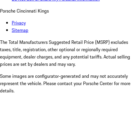
Porsche Cincinnati Kings
Privacy
Sitemap
The Total Manufacturers Suggested Retail Price (MSRP) excludes
taxes, title, registration, other optional or regionally required
equipment, dealer charges, and any potential tariffs. Actual selling
prices are set by dealers and may vary.
Some images are configurator-generated and may not accurately
represent the vehicle. Please contact your Porsche Center for more
details.