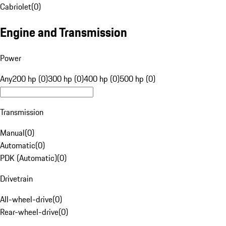
Cabriolet
(
0
)
Engine and Transmission
Power
Any
200 hp (0)
300 hp (0)
400 hp (0)
500 hp (0)
Transmission
Manual
(
0
)
Automatic
(
0
)
PDK (Automatic)
(
0
)
Drivetrain
All-wheel-drive
(
0
)
Rear-wheel-drive
(
0
)