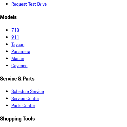
Request Test Drive
Models
718
911
Taycan
Panamera
Macan
Cayenne
Service & Parts
Schedule Service
Service Center
Parts Center
Shopping Tools