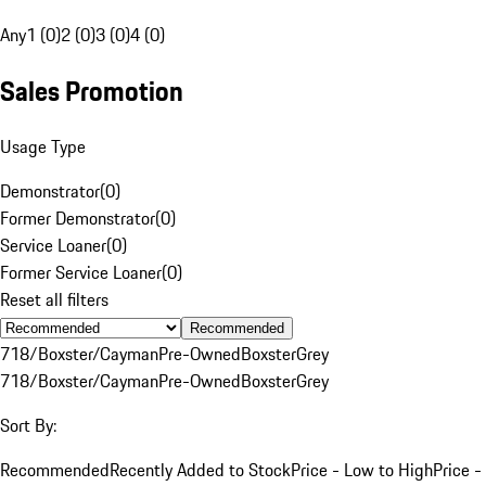
Any
1 (0)
2 (0)
3 (0)
4 (0)
Sales Promotion
Usage Type
Demonstrator
(
0
)
Former Demonstrator
(
0
)
Service Loaner
(
0
)
Former Service Loaner
(
0
)
Reset all filters
Recommended
718/Boxster/Cayman
Pre-Owned
Boxster
Grey
718/Boxster/Cayman
Pre-Owned
Boxster
Grey
Sort By:
Recommended
Recently Added to Stock
Price - Low to High
Price -