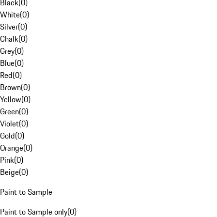
Black
(
0
)
White
(
0
)
Silver
(
0
)
Chalk
(
0
)
Grey
(
0
)
Blue
(
0
)
Red
(
0
)
Brown
(
0
)
Yellow
(
0
)
Green
(
0
)
Violet
(
0
)
Gold
(
0
)
Orange
(
0
)
Pink
(
0
)
Beige
(
0
)
Paint to Sample
Paint to Sample only
(
0
)