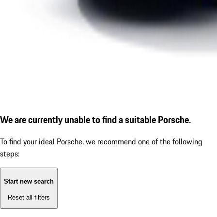
We are currently unable to find a suitable Porsche.
To find your ideal Porsche, we recommend one of the following
steps:
Start new search
Reset all filters