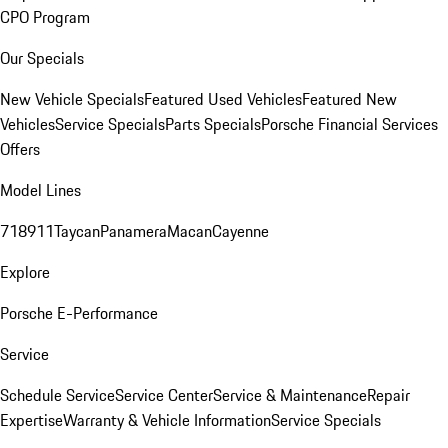
CPO Program
Our Specials
New Vehicle Specials
Featured Used Vehicles
Featured New
Vehicles
Service Specials
Parts Specials
Porsche Financial Services
Offers
Model Lines
718
911
Taycan
Panamera
Macan
Cayenne
Explore
Porsche E-Performance
Service
Schedule Service
Service Center
Service & Maintenance
Repair
Expertise
Warranty & Vehicle Information
Service Specials