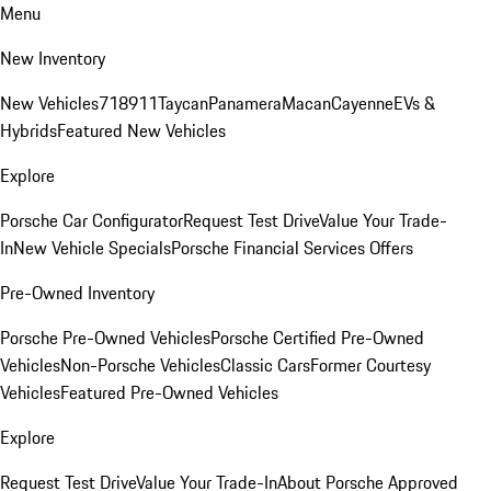
Menu
New Inventory
New Vehicles
718
911
Taycan
Panamera
Macan
Cayenne
EVs &
Hybrids
Featured New Vehicles
Explore
Porsche Car Configurator
Request Test Drive
Value Your Trade-
In
New Vehicle Specials
Porsche Financial Services Offers
Pre-Owned Inventory
Porsche Pre-Owned Vehicles
Porsche Certified Pre-Owned
Vehicles
Non-Porsche Vehicles
Classic Cars
Former Courtesy
Vehicles
Featured Pre-Owned Vehicles
Explore
Request Test Drive
Value Your Trade-In
About Porsche Approved