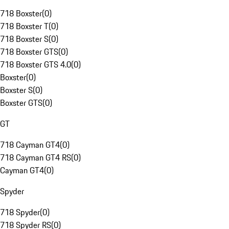
718 Boxster
(
0
)
718 Boxster T
(
0
)
718 Boxster S
(
0
)
718 Boxster GTS
(
0
)
718 Boxster GTS 4.0
(
0
)
Boxster
(
0
)
Boxster S
(
0
)
Boxster GTS
(
0
)
GT
718 Cayman GT4
(
0
)
718 Cayman GT4 RS
(
0
)
Cayman GT4
(
0
)
Spyder
718 Spyder
(
0
)
718 Spyder RS
(
0
)