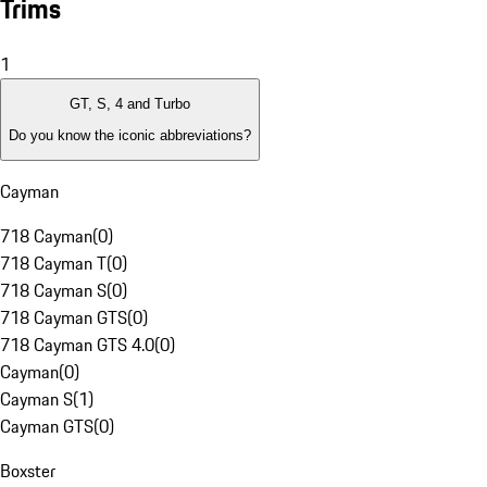
Trims
1
GT, S, 4 and Turbo
Do you know the iconic abbreviations?
Cayman
718 Cayman
(
0
)
718 Cayman T
(
0
)
718 Cayman S
(
0
)
718 Cayman GTS
(
0
)
718 Cayman GTS 4.0
(
0
)
Cayman
(
0
)
Cayman S
(
1
)
Cayman GTS
(
0
)
Boxster