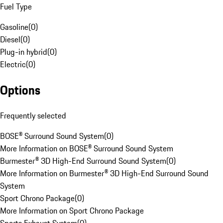
Fuel Type
Gasoline
(
0
)
Diesel
(
0
)
Plug-in hybrid
(
0
)
Electric
(
0
)
Options
Frequently selected
BOSE® Surround Sound System
(
0
)
More Information on BOSE® Surround Sound System
Burmester® 3D High-End Surround Sound System
(
0
)
More Information on Burmester® 3D High-End Surround Sound
System
Sport Chrono Package
(
0
)
More Information on Sport Chrono Package