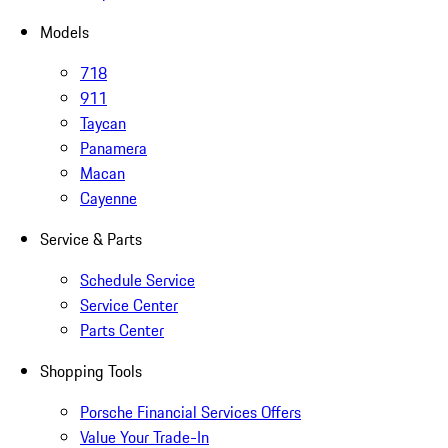
Models
718
911
Taycan
Panamera
Macan
Cayenne
Service & Parts
Schedule Service
Service Center
Parts Center
Shopping Tools
Porsche Financial Services Offers
Value Your Trade-In