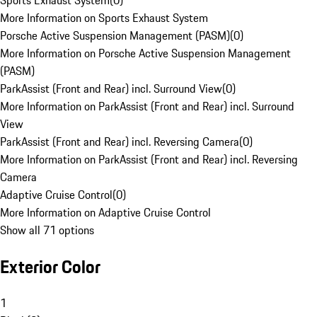
Sports Exhaust System
(
0
)
More Information on Sports Exhaust System
Porsche Active Suspension Management (PASM)
(
0
)
More Information on Porsche Active Suspension Management
(PASM)
ParkAssist (Front and Rear) incl. Surround View
(
0
)
More Information on ParkAssist (Front and Rear) incl. Surround
View
ParkAssist (Front and Rear) incl. Reversing Camera
(
0
)
More Information on ParkAssist (Front and Rear) incl. Reversing
Camera
Adaptive Cruise Control
(
0
)
More Information on Adaptive Cruise Control
Show all 71 options
Exterior Color
1