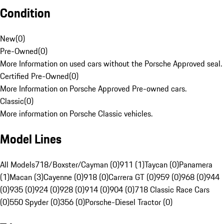
Condition
New
(
0
)
Pre-Owned
(
0
)
More Information on used cars without the Porsche Approved seal.
Certified Pre-Owned
(
0
)
More Information on Porsche Approved Pre-owned cars.
Classic
(
0
)
More information on Porsche Classic vehicles.
Model Lines
All Models
718/Boxster/Cayman (0)
911 (1)
Taycan (0)
Panamera
(1)
Macan (3)
Cayenne (0)
918 (0)
Carrera GT (0)
959 (0)
968 (0)
944
(0)
935 (0)
924 (0)
928 (0)
914 (0)
904 (0)
718 Classic Race Cars
(0)
550 Spyder (0)
356 (0)
Porsche-Diesel Tractor (0)