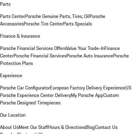
Parts
Parts Center
Porsche Genuine Parts, Tires, Oil
Porsche
Accessories
Porsche Tire Center
Parts Specials
Finance & Insurance
Porsche Financial Services Offers
Value Your Trade-In
Finance
Center
Porsche Financial Services
Porsche Auto Insurance
Porsche
Protection Plans
Experience
Porsche Car Configurator
European Factory Delivery Experience
US
Porsche Experience Center Delivery
My Porsche App
Custom
Porsche Designed Timepieces
Our Location
About Us
Meet Our Staff
Hours & Directions
Blog
Contact Us