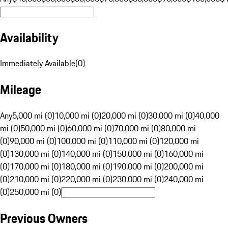
Availability
Immediately Available
(
0
)
Mileage
Any
5,000 mi (0)
10,000 mi (0)
20,000 mi (0)
30,000 mi (0)
40,000
mi (0)
50,000 mi (0)
60,000 mi (0)
70,000 mi (0)
80,000 mi
(0)
90,000 mi (0)
100,000 mi (0)
110,000 mi (0)
120,000 mi
(0)
130,000 mi (0)
140,000 mi (0)
150,000 mi (0)
160,000 mi
(0)
170,000 mi (0)
180,000 mi (0)
190,000 mi (0)
200,000 mi
(0)
210,000 mi (0)
220,000 mi (0)
230,000 mi (0)
240,000 mi
(0)
250,000 mi (0)
Previous Owners