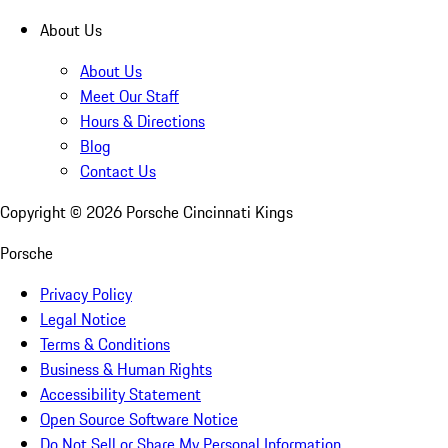
About Us
About Us
Meet Our Staff
Hours & Directions
Blog
Contact Us
Copyright ©
2026
Porsche Cincinnati Kings
Porsche
Privacy Policy
Legal Notice
Terms & Conditions
Business & Human Rights
Accessibility Statement
Open Source Software Notice
Do Not Sell or Share My Personal Information