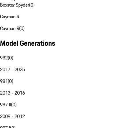
Boxster Spyder
(
0
)
Cayman R
Cayman R
(
0
)
Model Generations
982
(
0
)
2017 - 2025
981
(
0
)
2013 - 2016
987 II
(
0
)
2009 - 2012
987 I
(
0
)