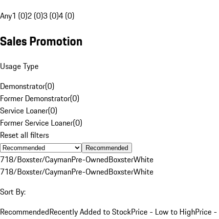
Any
1 (0)
2 (0)
3 (0)
4 (0)
Sales Promotion
Usage Type
Demonstrator
(
0
)
Former Demonstrator
(
0
)
Service Loaner
(
0
)
Former Service Loaner
(
0
)
Reset all filters
Recommended
718/Boxster/Cayman
Pre-Owned
Boxster
White
718/Boxster/Cayman
Pre-Owned
Boxster
White
Sort By:
Recommended
Recently Added to Stock
Price - Low to High
Price -