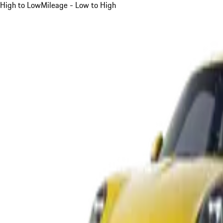
High to Low
Mileage - Low to High