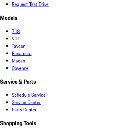
Request Test Drive
Models
718
911
Taycan
Panamera
Macan
Cayenne
Service & Parts
Schedule Service
Service Center
Parts Center
Shopping Tools