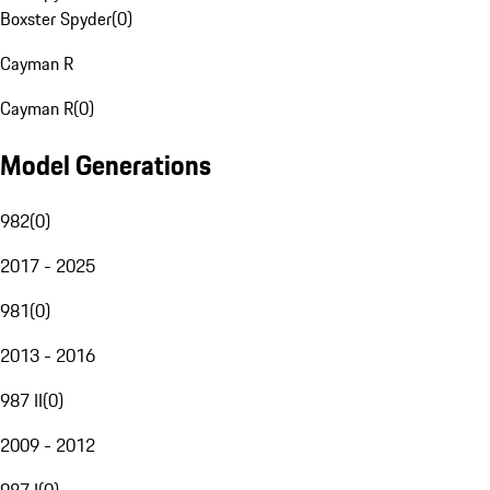
Boxster Spyder
(
0
)
Cayman R
Cayman R
(
0
)
Model Generations
982
(
0
)
2017 - 2025
981
(
0
)
2013 - 2016
987 II
(
0
)
2009 - 2012
987 I
(
0
)