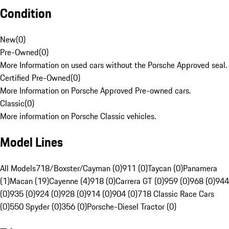
Condition
New
(
0
)
Pre-Owned
(
0
)
More Information on used cars without the Porsche Approved seal.
Certified Pre-Owned
(
0
)
More Information on Porsche Approved Pre-owned cars.
Classic
(
0
)
More information on Porsche Classic vehicles.
Model Lines
All Models
718/Boxster/Cayman (0)
911 (0)
Taycan (0)
Panamera
(1)
Macan (19)
Cayenne (4)
918 (0)
Carrera GT (0)
959 (0)
968 (0)
944
(0)
935 (0)
924 (0)
928 (0)
914 (0)
904 (0)
718 Classic Race Cars
(0)
550 Spyder (0)
356 (0)
Porsche-Diesel Tractor (0)