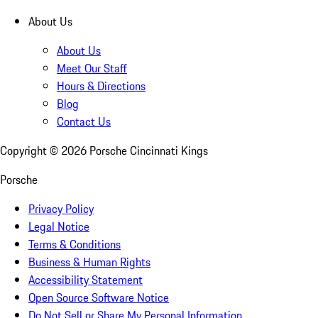
About Us
About Us
Meet Our Staff
Hours & Directions
Blog
Contact Us
Copyright ©
2026
Porsche Cincinnati Kings
Porsche
Privacy Policy
Legal Notice
Terms & Conditions
Business & Human Rights
Accessibility Statement
Open Source Software Notice
Do Not Sell or Share My Personal Information