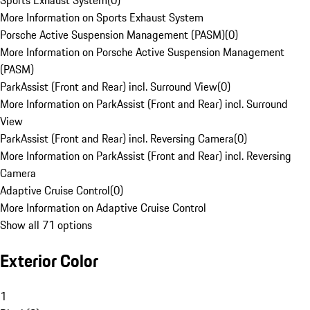
Sports Exhaust System
(
0
)
More Information on Sports Exhaust System
Porsche Active Suspension Management (PASM)
(
0
)
More Information on Porsche Active Suspension Management
(PASM)
ParkAssist (Front and Rear) incl. Surround View
(
0
)
More Information on ParkAssist (Front and Rear) incl. Surround
View
ParkAssist (Front and Rear) incl. Reversing Camera
(
0
)
More Information on ParkAssist (Front and Rear) incl. Reversing
Camera
Adaptive Cruise Control
(
0
)
More Information on Adaptive Cruise Control
Show all 71 options
Exterior Color
1