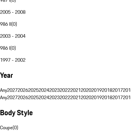
2005 - 2008
986 II
(
0
)
2003 - 2004
986 I
(
0
)
1997 - 2002
Year
Any
2027
2026
2025
2024
2023
2022
2021
2020
2019
2018
2017
201
Any
2027
2026
2025
2024
2023
2022
2021
2020
2019
2018
2017
201
Body Style
Coupe
(
0
)