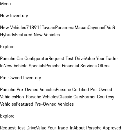
Menu
New Inventory
New Vehicles
718
911
Taycan
Panamera
Macan
Cayenne
EVs &
Hybrids
Featured New Vehicles
Explore
Porsche Car Configurator
Request Test Drive
Value Your Trade-
In
New Vehicle Specials
Porsche Financial Services Offers
Pre-Owned Inventory
Porsche Pre-Owned Vehicles
Porsche Certified Pre-Owned
Vehicles
Non-Porsche Vehicles
Classic Cars
Former Courtesy
Vehicles
Featured Pre-Owned Vehicles
Explore
Request Test Drive
Value Your Trade-In
About Porsche Approved