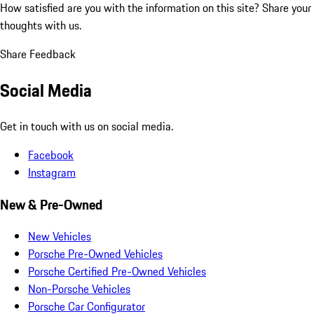
How satisfied are you with the information on this site?
Share your
thoughts with us.
Share Feedback
Social Media
Get in touch with us on social media.
Facebook
Instagram
New & Pre-Owned
New Vehicles
Porsche Pre-Owned Vehicles
Porsche Certified Pre-Owned Vehicles
Non-Porsche Vehicles
Porsche Car Configurator