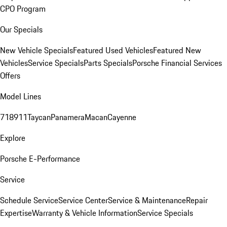
CPO Program
Our Specials
New Vehicle Specials
Featured Used Vehicles
Featured New
Vehicles
Service Specials
Parts Specials
Porsche Financial Services
Offers
Model Lines
718
911
Taycan
Panamera
Macan
Cayenne
Explore
Porsche E-Performance
Service
Schedule Service
Service Center
Service & Maintenance
Repair
Expertise
Warranty & Vehicle Information
Service Specials