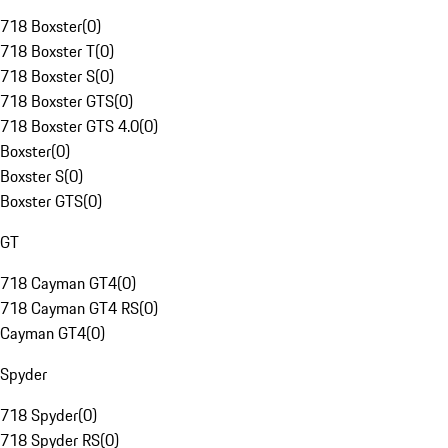
718 Boxster
(
0
)
718 Boxster T
(
0
)
718 Boxster S
(
0
)
718 Boxster GTS
(
0
)
718 Boxster GTS 4.0
(
0
)
Boxster
(
0
)
Boxster S
(
0
)
Boxster GTS
(
0
)
GT
718 Cayman GT4
(
0
)
718 Cayman GT4 RS
(
0
)
Cayman GT4
(
0
)
Spyder
718 Spyder
(
0
)
718 Spyder RS
(
0
)