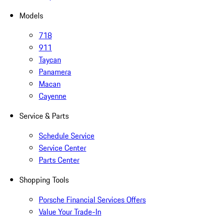
Models
718
911
Taycan
Panamera
Macan
Cayenne
Service & Parts
Schedule Service
Service Center
Parts Center
Shopping Tools
Porsche Financial Services Offers
Value Your Trade-In