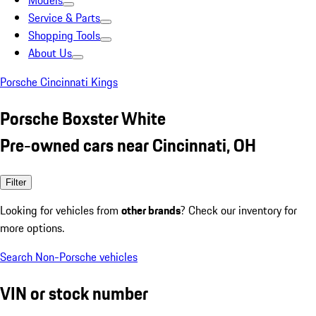
Models
Service & Parts
Shopping Tools
About Us
Porsche Cincinnati Kings
Porsche Boxster White
Pre-owned cars near Cincinnati, OH
Filter
Looking for vehicles from
other brands
? Check our inventory for
more options.
Search Non-Porsche vehicles
VIN or stock number