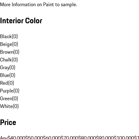
More Information on Paint to sample.
Interior Color
Black
(
0
)
Beige
(
0
)
Brown
(
0
)
Chalk
(
0
)
Gray
(
0
)
Blue
(
0
)
Red
(
0
)
Purple
(
0
)
Green
(
0
)
White
(
0
)
Price
Any
$40,000
$50,000
$60,000
$70,000
$80,000
$90,000
$100,000
$