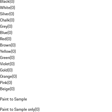
Black
(
0
)
White
(
0
)
Silver
(
0
)
Chalk
(
0
)
Grey
(
0
)
Blue
(
0
)
Red
(
0
)
Brown
(
0
)
Yellow
(
0
)
Green
(
0
)
Violet
(
0
)
Gold
(
0
)
Orange
(
0
)
Pink
(
0
)
Beige
(
0
)
Paint to Sample
Paint to Sample only
(
0
)