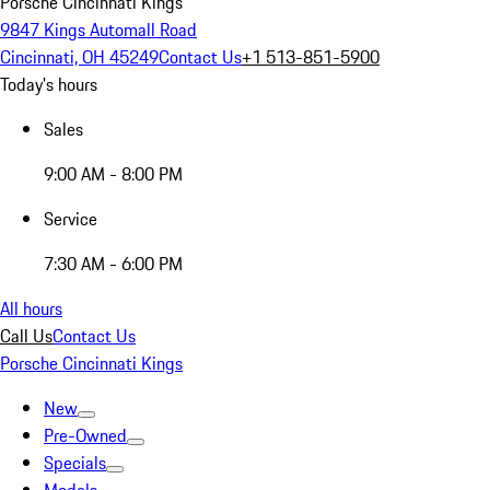
Porsche Cincinnati Kings
9847 Kings Automall Road
Cincinnati, OH 45249
Contact Us
+1 513-851-5900
Today's hours
Sales
9:00 AM - 8:00 PM
Service
7:30 AM - 6:00 PM
All hours
Call Us
Contact Us
Porsche Cincinnati Kings
New
Pre-Owned
Specials