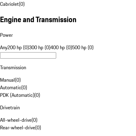
Cabriolet
(
0
)
Engine and Transmission
Power
Any
200 hp (0)
300 hp (0)
400 hp (0)
500 hp (0)
Transmission
Manual
(
0
)
Automatic
(
0
)
PDK (Automatic)
(
0
)
Drivetrain
All-wheel-drive
(
0
)
Rear-wheel-drive
(
0
)