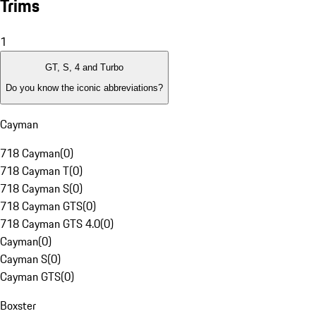
Trims
1
GT, S, 4 and Turbo
Do you know the iconic abbreviations?
Cayman
718 Cayman
(
0
)
718 Cayman T
(
0
)
718 Cayman S
(
0
)
718 Cayman GTS
(
0
)
718 Cayman GTS 4.0
(
0
)
Cayman
(
0
)
Cayman S
(
0
)
Cayman GTS
(
0
)
Boxster