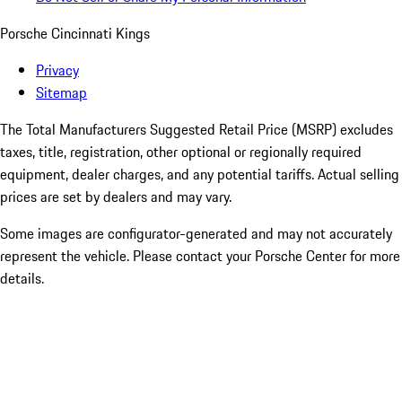
Porsche Cincinnati Kings
Privacy
Sitemap
The Total Manufacturers Suggested Retail Price (MSRP) excludes
taxes, title, registration, other optional or regionally required
equipment, dealer charges, and any potential tariffs. Actual selling
prices are set by dealers and may vary.
Some images are configurator-generated and may not accurately
represent the vehicle. Please contact your Porsche Center for more
details.