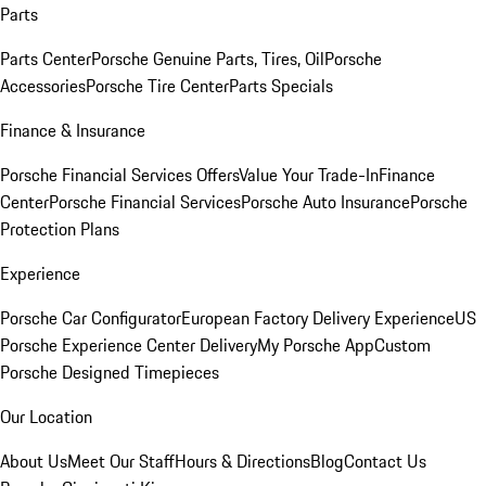
Parts
Parts Center
Porsche Genuine Parts, Tires, Oil
Porsche
Accessories
Porsche Tire Center
Parts Specials
Finance & Insurance
Porsche Financial Services Offers
Value Your Trade-In
Finance
Center
Porsche Financial Services
Porsche Auto Insurance
Porsche
Protection Plans
Experience
Porsche Car Configurator
European Factory Delivery Experience
US
Porsche Experience Center Delivery
My Porsche App
Custom
Porsche Designed Timepieces
Our Location
About Us
Meet Our Staff
Hours & Directions
Blog
Contact Us