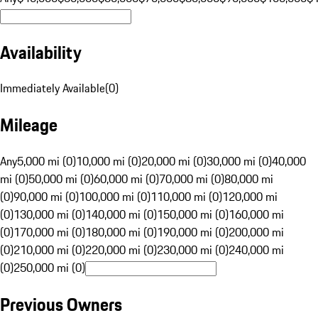
Availability
Immediately Available
(
0
)
Mileage
Any
5,000 mi (0)
10,000 mi (0)
20,000 mi (0)
30,000 mi (0)
40,000
mi (0)
50,000 mi (0)
60,000 mi (0)
70,000 mi (0)
80,000 mi
(0)
90,000 mi (0)
100,000 mi (0)
110,000 mi (0)
120,000 mi
(0)
130,000 mi (0)
140,000 mi (0)
150,000 mi (0)
160,000 mi
(0)
170,000 mi (0)
180,000 mi (0)
190,000 mi (0)
200,000 mi
(0)
210,000 mi (0)
220,000 mi (0)
230,000 mi (0)
240,000 mi
(0)
250,000 mi (0)
Previous Owners