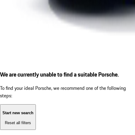
We are currently unable to find a suitable Porsche.
To find your ideal Porsche, we recommend one of the following
steps:
Start new search
Reset all filters