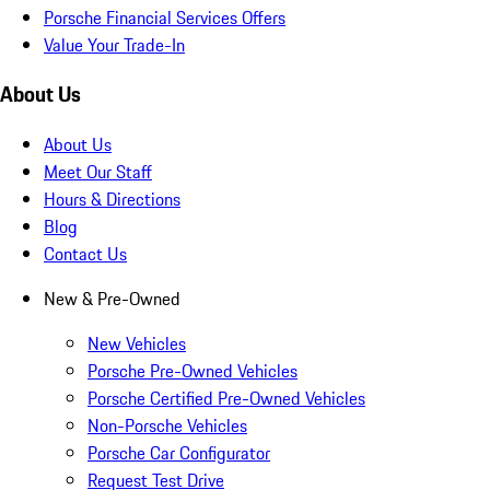
Porsche Financial Services Offers
Value Your Trade-In
About Us
About Us
Meet Our Staff
Hours & Directions
Blog
Contact Us
New & Pre-Owned
New Vehicles
Porsche Pre-Owned Vehicles
Porsche Certified Pre-Owned Vehicles
Non-Porsche Vehicles
Porsche Car Configurator
Request Test Drive