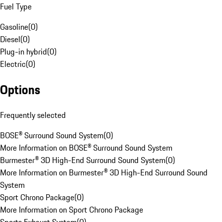
Fuel Type
Gasoline
(
0
)
Diesel
(
0
)
Plug-in hybrid
(
0
)
Electric
(
0
)
Options
Frequently selected
BOSE® Surround Sound System
(
0
)
More Information on BOSE® Surround Sound System
Burmester® 3D High-End Surround Sound System
(
0
)
More Information on Burmester® 3D High-End Surround Sound
System
Sport Chrono Package
(
0
)
More Information on Sport Chrono Package